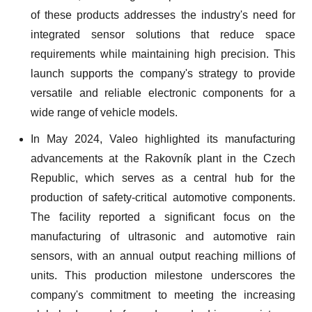
of these products addresses the industry's need for
integrated sensor solutions that reduce space
requirements while maintaining high precision. This
launch supports the company's strategy to provide
versatile and reliable electronic components for a
wide range of vehicle models.
In May 2024, Valeo highlighted its manufacturing
advancements at the Rakovník plant in the Czech
Republic, which serves as a central hub for the
production of safety-critical automotive components.
The facility reported a significant focus on the
manufacturing of ultrasonic and automotive rain
sensors, with an annual output reaching millions of
units. This production milestone underscores the
company's commitment to meeting the increasing