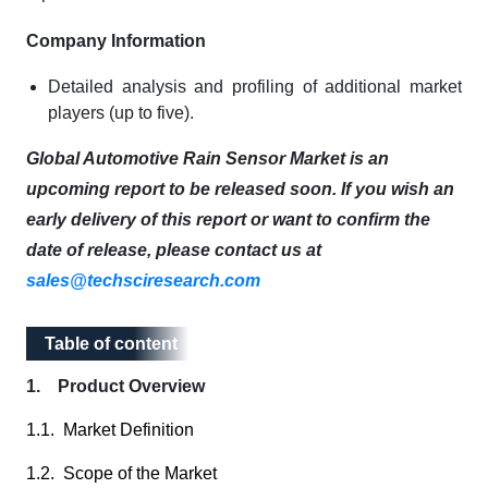
Company Information
Detailed analysis and profiling of additional market
players (up to five).
Global Automotive Rain Sensor Market is an
upcoming report to be released soon. If you wish an
early delivery of this report or want to confirm the
date of release, please contact us at
sales@techsciresearch.com
Table of content
Table of content
1. Product Overview
1.1. Market Definition
1.2. Scope of the Market