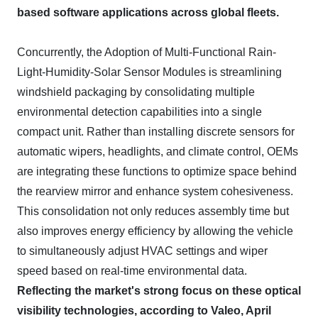
based software applications across global fleets.
Concurrently, the Adoption of Multi-Functional Rain-
Light-Humidity-Solar Sensor Modules is streamlining
windshield packaging by consolidating multiple
environmental detection capabilities into a single
compact unit. Rather than installing discrete sensors for
automatic wipers, headlights, and climate control, OEMs
are integrating these functions to optimize space behind
the rearview mirror and enhance system cohesiveness.
This consolidation not only reduces assembly time but
also improves energy efficiency by allowing the vehicle
to simultaneously adjust HVAC settings and wiper
speed based on real-time environmental data.
Reflecting the market's strong focus on these optical
visibility technologies, according to Valeo, April