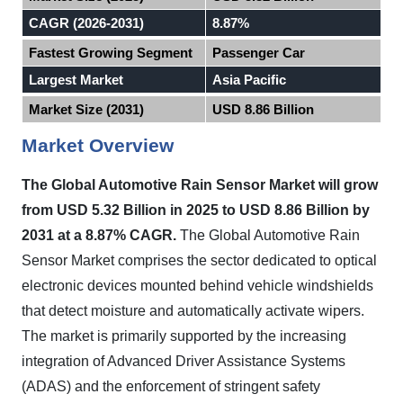
CAGR (2026-2031)
8.87%
Fastest Growing Segment
Passenger Car
Largest Market
Asia Pacific
Market Size (2031)
USD 8.86 Billion
Market Overview
The Global Automotive Rain Sensor Market will grow
from USD 5.32 Billion in 2025 to USD 8.86 Billion by
2031 at a 8.87% CAGR.
The Global Automotive Rain
Sensor Market comprises the sector dedicated to optical
electronic devices mounted behind vehicle windshields
that detect moisture and automatically activate wipers.
The market is primarily supported by the increasing
integration of Advanced Driver Assistance Systems
(ADAS) and the enforcement of stringent safety