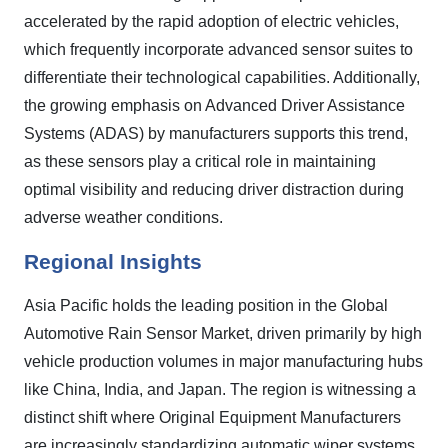
accelerated by the rapid adoption of electric vehicles,
which frequently incorporate advanced sensor suites to
differentiate their technological capabilities. Additionally,
the growing emphasis on Advanced Driver Assistance
Systems (ADAS) by manufacturers supports this trend,
as these sensors play a critical role in maintaining
optimal visibility and reducing driver distraction during
adverse weather conditions.
Regional Insights
Asia Pacific holds the leading position in the Global
Automotive Rain Sensor Market, driven primarily by high
vehicle production volumes in major manufacturing hubs
like China, India, and Japan. The region is witnessing a
distinct shift where Original Equipment Manufacturers
are increasingly standardizing automatic wiper systems