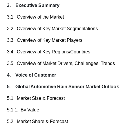
3. Executive Summary
3.1. Overview of the Market
3.2. Overview of Key Market Segmentations
3.3. Overview of Key Market Players
3.4. Overview of Key Regions/Countries
3.5. Overview of Market Drivers, Challenges, Trends
4. Voice of Customer
5. Global Automotive Rain Sensor Market Outlook
5.1. Market Size & Forecast
5.1.1. By Value
5.2. Market Share & Forecast