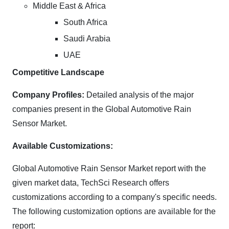
Middle East & Africa
South Africa
Saudi Arabia
UAE
Competitive Landscape
Company Profiles:
Detailed analysis of the major
companies present in the Global Automotive Rain
Sensor Market.
Available Customizations:
Global Automotive Rain Sensor Market report with the
given market data, TechSci Research offers
customizations according to a company's specific needs.
The following customization options are available for the
report: