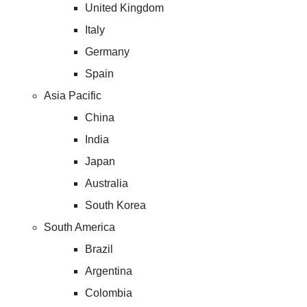
United Kingdom
Italy
Germany
Spain
Asia Pacific
China
India
Japan
Australia
South Korea
South America
Brazil
Argentina
Colombia