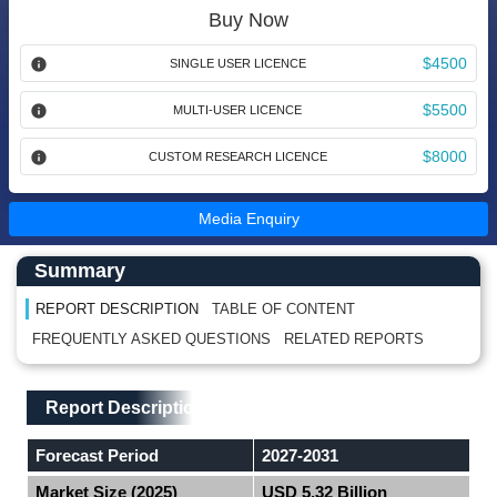
Buy Now
$4500
SINGLE USER LICENCE
$5500
MULTI-USER LICENCE
$8000
CUSTOM RESEARCH LICENCE
Media Enquiry
Main Content start here
Left Side laoyout
Summary
REPORT DESCRIPTION
TABLE OF CONTENT
FREQUENTLY ASKED QUESTIONS
RELATED REPORTS
Main Layout
Report Description
Report Description
Forecast Period
2027-2031
Market Size (2025)
USD 5.32 Billion