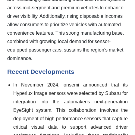
across mid-segment and premium vehicles to enhance
driver visibility. Additionally, rising disposable incomes
allow consumers to prioritize vehicles with automated
convenience features. This strong manufacturing base,
combined with growing local demand for sensor-
equipped passenger cars, sustains the region's market
dominance.
Recent Developments
In November 2024, onsemi announced that its
Hyperlux image sensors were selected by Subaru for
integration into the automaker's next-generation
EyeSight system. This collaboration involves the
deployment of high-performance sensors that capture
critical visual data to support advanced driver