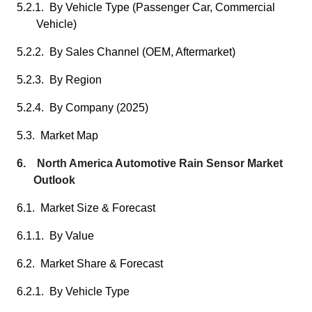
5.2.1. By Vehicle Type (Passenger Car, Commercial
Vehicle)
5.2.2. By Sales Channel (OEM, Aftermarket)
5.2.3. By Region
5.2.4. By Company (2025)
5.3. Market Map
6. North America Automotive Rain Sensor Market
Outlook
6.1. Market Size & Forecast
6.1.1. By Value
6.2. Market Share & Forecast
6.2.1. By Vehicle Type