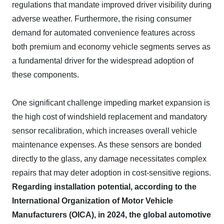
regulations that mandate improved driver visibility during
adverse weather. Furthermore, the rising consumer
demand for automated convenience features across
both premium and economy vehicle segments serves as
a fundamental driver for the widespread adoption of
these components.
One significant challenge impeding market expansion is
the high cost of windshield replacement and mandatory
sensor recalibration, which increases overall vehicle
maintenance expenses. As these sensors are bonded
directly to the glass, any damage necessitates complex
repairs that may deter adoption in cost-sensitive regions.
Regarding installation potential, according to the
International Organization of Motor Vehicle
Manufacturers (OICA), in 2024, the global automotive