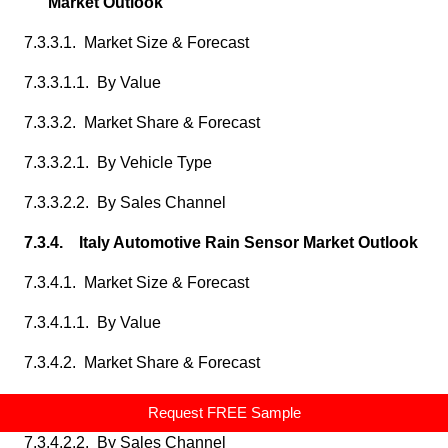
Market Outlook
7.3.3.1. Market Size & Forecast
7.3.3.1.1. By Value
7.3.3.2. Market Share & Forecast
7.3.3.2.1. By Vehicle Type
7.3.3.2.2. By Sales Channel
7.3.4. Italy Automotive Rain Sensor Market Outlook
7.3.4.1. Market Size & Forecast
7.3.4.1.1. By Value
7.3.4.2. Market Share & Forecast
7.3.4.2.1. By Vehicle Type
Request FREE Sample
7.3.4.2.2. By Sales Channel