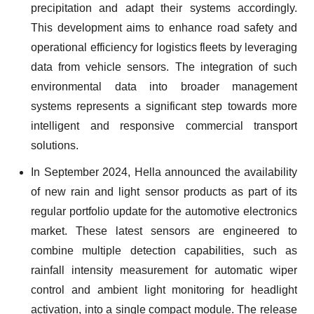
precipitation and adapt their systems accordingly.
This development aims to enhance road safety and
operational efficiency for logistics fleets by leveraging
data from vehicle sensors. The integration of such
environmental data into broader management
systems represents a significant step towards more
intelligent and responsive commercial transport
solutions.
In September 2024, Hella announced the availability
of new rain and light sensor products as part of its
regular portfolio update for the automotive electronics
market. These latest sensors are engineered to
combine multiple detection capabilities, such as
rainfall intensity measurement for automatic wiper
control and ambient light monitoring for headlight
activation, into a single compact module. The release