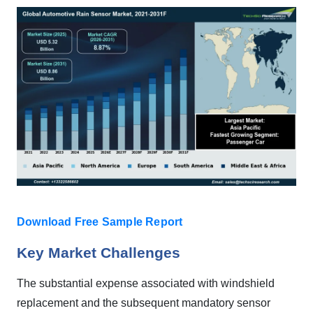
Download Free Sample Report
Key Market Challenges
The substantial expense associated with windshield
replacement and the subsequent mandatory sensor