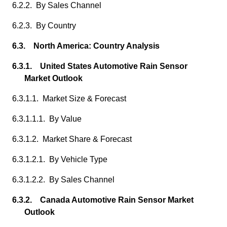
6.2.2. By Sales Channel
6.2.3. By Country
6.3. North America: Country Analysis
6.3.1. United States Automotive Rain Sensor
Market Outlook
6.3.1.1. Market Size & Forecast
6.3.1.1.1. By Value
6.3.1.2. Market Share & Forecast
6.3.1.2.1. By Vehicle Type
6.3.1.2.2. By Sales Channel
6.3.2. Canada Automotive Rain Sensor Market
Outlook