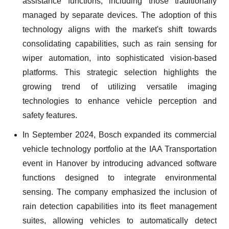
assistance functions, including those traditionally
managed by separate devices. The adoption of this
technology aligns with the market's shift towards
consolidating capabilities, such as rain sensing for
wiper automation, into sophisticated vision-based
platforms. This strategic selection highlights the
growing trend of utilizing versatile imaging
technologies to enhance vehicle perception and
safety features.
In September 2024, Bosch expanded its commercial
vehicle technology portfolio at the IAA Transportation
event in Hanover by introducing advanced software
functions designed to integrate environmental
sensing. The company emphasized the inclusion of
rain detection capabilities into its fleet management
suites, allowing vehicles to automatically detect