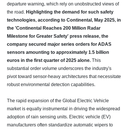
departure warning, which rely on unobstructed views of
the road.
Highlighting the demand for such safety
technologies, according to Continental, May 2025, in
the 'Continental Reaches 200 Million Radar
Milestone for Greater Safety' press release, the
company secured major series orders for ADAS
sensors amounting to approximately 1.5 billion
euros in the first quarter of 2025 alone.
This
substantial order volume underscores the industry's
pivot toward sensor-heavy architectures that necessitate
robust environmental detection capabilities.
The rapid expansion of the Global Electric Vehicle
market is equally instrumental in driving the widespread
adoption of rain sensing units. Electric vehicle (EV)
manufacturers often standardize automatic wipers to