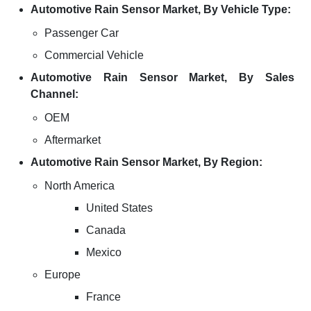
Automotive Rain Sensor Market, By Vehicle Type:
Passenger Car
Commercial Vehicle
Automotive Rain Sensor Market, By Sales
Channel:
OEM
Aftermarket
Automotive Rain Sensor Market, By Region:
North America
United States
Canada
Mexico
Europe
France