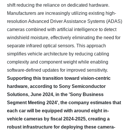
shift reducing the reliance on dedicated hardware.
Manufacturers are increasingly utilizing existing high-
resolution Advanced Driver Assistance Systems (ADAS)
cameras combined with artificial intelligence to detect
windshield moisture, effectively eliminating the need for
separate infrared optical sensors. This approach
simplifies vehicle architecture by reducing cabling
complexity and component weight while enabling
software-defined updates for improved sensitivity.
Supporting this transition toward vision-centric
hardware, according to Sony Semiconductor
Solutions, June 2024, in the 'Sony Business
Segment Meeting 2024', the company estimates that
each car will be equipped with around eight in-
vehicle cameras by fiscal 2024-2025, creating a
robust infrastructure for deploying these camera-