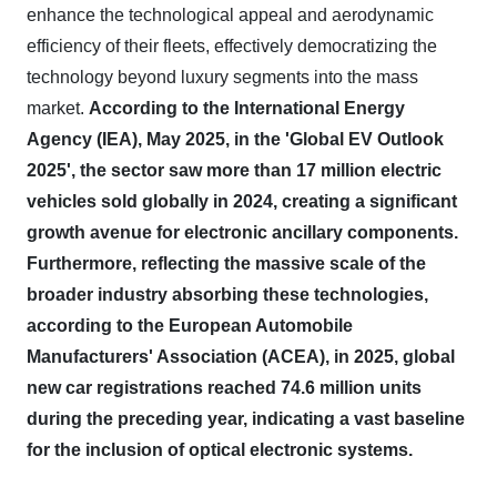
enhance the technological appeal and aerodynamic
efficiency of their fleets, effectively democratizing the
technology beyond luxury segments into the mass
market.
According to the International Energy
Agency (IEA), May 2025, in the 'Global EV Outlook
2025', the sector saw more than 17 million electric
vehicles sold globally in 2024, creating a significant
growth avenue for electronic ancillary components.
Furthermore, reflecting the massive scale of the
broader industry absorbing these technologies,
according to the European Automobile
Manufacturers' Association (ACEA), in 2025, global
new car registrations reached 74.6 million units
during the preceding year, indicating a vast baseline
for the inclusion of optical electronic systems.