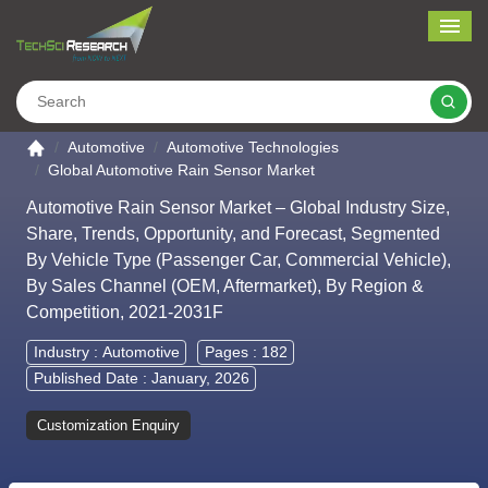
Me
Search
Go to the home page
Automotive
Automotive Technologies
Global Automotive Rain Sensor Market
Automotive Rain Sensor Market – Global Industry Size,
Share, Trends, Opportunity, and Forecast, Segmented
By Vehicle Type (Passenger Car, Commercial Vehicle),
By Sales Channel (OEM, Aftermarket), By Region &
Competition, 2021-2031F
Industry :
Automotive
Pages : 182
Published Date : January, 2026
Customization Enquiry