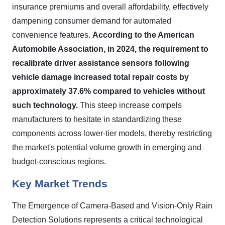
insurance premiums and overall affordability, effectively
dampening consumer demand for automated
convenience features.
According to the American
Automobile Association, in 2024, the requirement to
recalibrate driver assistance sensors following
vehicle damage increased total repair costs by
approximately 37.6% compared to vehicles without
such technology.
This steep increase compels
manufacturers to hesitate in standardizing these
components across lower-tier models, thereby restricting
the market's potential volume growth in emerging and
budget-conscious regions.
Key Market Trends
The Emergence of Camera-Based and Vision-Only Rain
Detection Solutions represents a critical technological