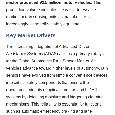
sector produced 92.5 million motor vehicles.
This
production volume indicates the vast addressable
market for rain sensing units as manufacturers
increasingly standardize safety equipment.
Key Market Drivers
The increasing integration of Advanced Driver
Assistance Systems (ADAS) acts as a primary catalyst
for the Global Automotive Rain Sensor Market. As
vehicles advance toward higher levels of autonomy, rain
sensors have evolved from simple convenience devices
into critical safety components that ensure the
operational integrity of optical cameras and LiDAR
systems by detecting moisture and triggering cleaning
mechanisms. This reliability is essential for functions
such as automatic emergency braking and lane