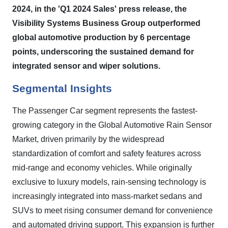
2024, in the 'Q1 2024 Sales' press release, the
Visibility Systems Business Group outperformed
global automotive production by 6 percentage
points, underscoring the sustained demand for
integrated sensor and wiper solutions.
Segmental Insights
The Passenger Car segment represents the fastest-
growing category in the Global Automotive Rain Sensor
Market, driven primarily by the widespread
standardization of comfort and safety features across
mid-range and economy vehicles. While originally
exclusive to luxury models, rain-sensing technology is
increasingly integrated into mass-market sedans and
SUVs to meet rising consumer demand for convenience
and automated driving support. This expansion is further