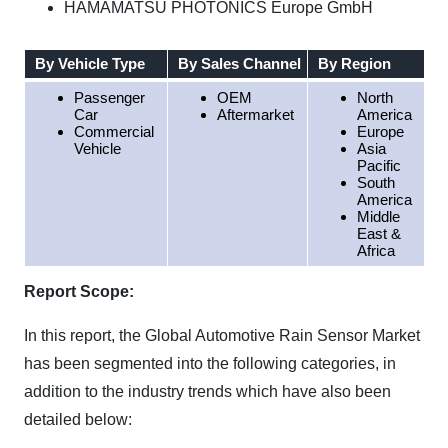
HAMAMATSU PHOTONICS Europe GmbH
By Vehicle Type
By Sales Channel
By Region
Passenger
OEM
North
Car
Aftermarket
America
Commercial
Europe
Vehicle
Asia
Pacific
South
America
Middle
East &
Africa
Report Scope:
In this report, the Global Automotive Rain Sensor Market
has been segmented into the following categories, in
addition to the industry trends which have also been
detailed below: