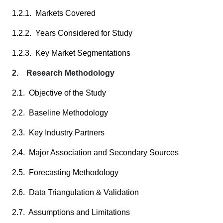
1.2.1. Markets Covered
1.2.2. Years Considered for Study
1.2.3. Key Market Segmentations
2. Research Methodology
2.1. Objective of the Study
2.2. Baseline Methodology
2.3. Key Industry Partners
2.4. Major Association and Secondary Sources
2.5. Forecasting Methodology
2.6. Data Triangulation & Validation
2.7. Assumptions and Limitations