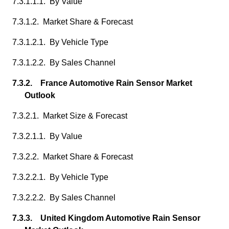
7.3.1.1.1. By Value
7.3.1.2. Market Share & Forecast
7.3.1.2.1. By Vehicle Type
7.3.1.2.2. By Sales Channel
7.3.2. France Automotive Rain Sensor Market
Outlook
7.3.2.1. Market Size & Forecast
7.3.2.1.1. By Value
7.3.2.2. Market Share & Forecast
7.3.2.2.1. By Vehicle Type
7.3.2.2.2. By Sales Channel
7.3.3. United Kingdom Automotive Rain Sensor