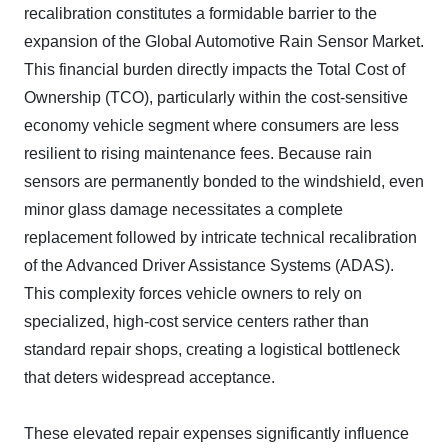
recalibration constitutes a formidable barrier to the
expansion of the Global Automotive Rain Sensor Market.
This financial burden directly impacts the Total Cost of
Ownership (TCO), particularly within the cost-sensitive
economy vehicle segment where consumers are less
resilient to rising maintenance fees. Because rain
sensors are permanently bonded to the windshield, even
minor glass damage necessitates a complete
replacement followed by intricate technical recalibration
of the Advanced Driver Assistance Systems (ADAS).
This complexity forces vehicle owners to rely on
specialized, high-cost service centers rather than
standard repair shops, creating a logistical bottleneck
that deters widespread acceptance.
These elevated repair expenses significantly influence