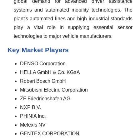
global demand for advanced driver assistance
systems and automated mobility technologies. The
plant's automated lines and high industrial standards
play a vital role in supplying essential sensor
technologies to major vehicle manufacturers.
Key Market Players
DENSO Corporation
HELLA GmbH & Co. KGaA
Robert Bosch GmbH
Mitsubishi Electric Corporation
ZF Friedrichshafen AG
NXP B.V.
PHINIA Inc.
Melexis NV
GENTEX CORPORATION