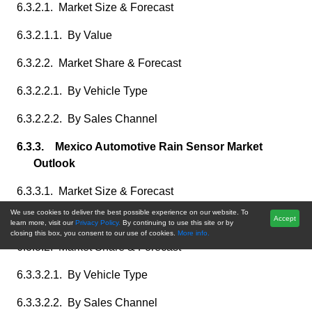
6.3.2.1. Market Size & Forecast
6.3.2.1.1. By Value
6.3.2.2. Market Share & Forecast
6.3.2.2.1. By Vehicle Type
6.3.2.2.2. By Sales Channel
6.3.3. Mexico Automotive Rain Sensor Market
Outlook
6.3.3.1. Market Size & Forecast
We use cookies to deliver the best possible experience on our website. To
6.3.3.1.1. By Value
Accept
learn more, visit our
Privacy Policy.
By continuing to use this site or by
closing this box, you consent to our use of cookies.
More info.
6.3.3.2. Market Share & Forecast
6.3.3.2.1. By Vehicle Type
6.3.3.2.2. By Sales Channel