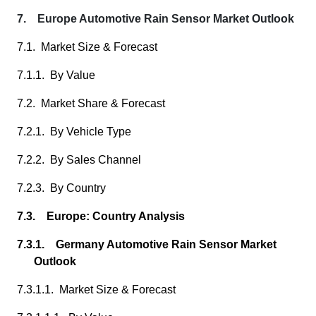
7. Europe Automotive Rain Sensor Market Outlook
7.1. Market Size & Forecast
7.1.1. By Value
7.2. Market Share & Forecast
7.2.1. By Vehicle Type
7.2.2. By Sales Channel
7.2.3. By Country
7.3. Europe: Country Analysis
7.3.1. Germany Automotive Rain Sensor Market
Outlook
7.3.1.1. Market Size & Forecast