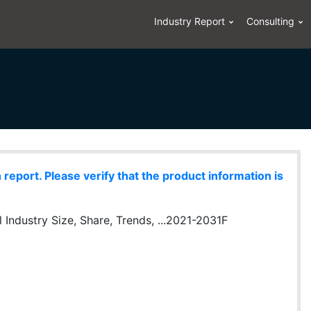
Industry Report
Consulting
eport. Please verify that the product information is
Industry Size, Share, Trends, ...2021-2031F