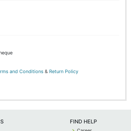
heque
rms and Conditions
&
Return Policy
ES
FIND HELP
Career