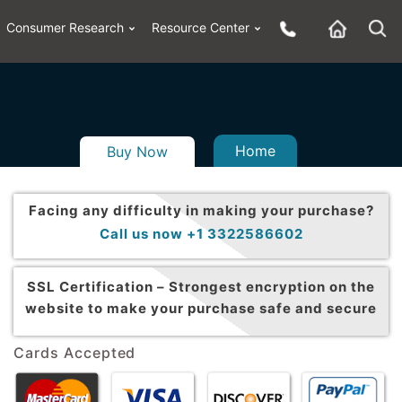
Consumer Research
Resource Center
Home
Buy Now
Facing any difficulty in making your purchase?
Call us now +1 3322586602
SSL Certification –
Strongest encryption on the
website to make your purchase safe and secure
Cards Accepted