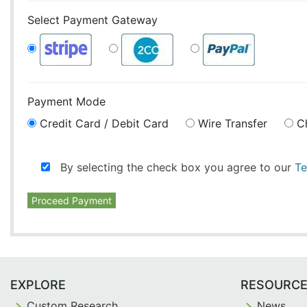
Select Payment Gateway
Payment Mode
Credit Card / Debit Card
Wire Transfer
C
By selecting the check box you agree to our
Te
Proceed Payment
EXPLORE
RESOURC
Custom Research
News