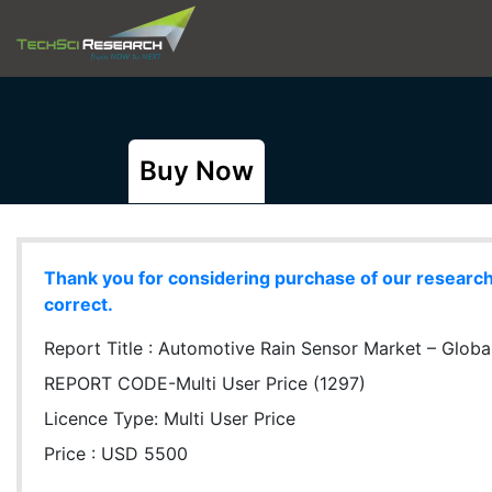
Buy Now
Thank you for considering purchase of our research r
correct.
Report Title :
Automotive Rain Sensor Market – Global 
REPORT CODE-Multi User Price (1297)
Licence Type:
Multi User Price
Price : USD 5500