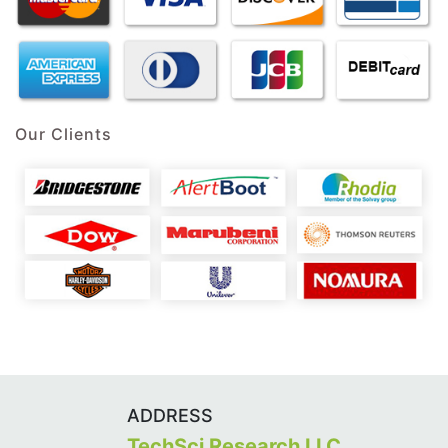
Our Clients
ADDRESS
TechSci Research LLC