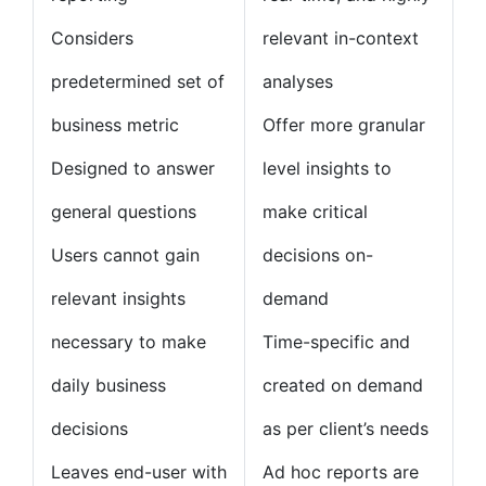
Considers
relevant in-context
predetermined set of
analyses
business metric
Offer more granular
Designed to answer
level insights to
general questions
make critical
Users cannot gain
decisions on-
relevant insights
demand
necessary to make
Time-specific and
daily business
created on demand
decisions
as per client’s needs
Leaves end-user with
Ad hoc reports are