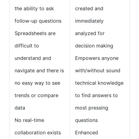
the ability to ask
created and
follow-up questions
immediately
Spreadsheets are
analyzed for
difficult to
decision making
understand and
Empowers anyone
navigate and there is
with/without sound
no easy way to see
technical knowledge
trends or compare
to find answers to
data
most pressing
No real-time
questions
collaboration exists
Enhanced