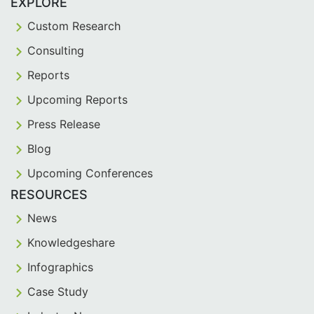
EXPLORE
Custom Research
Consulting
Reports
Upcoming Reports
Press Release
Blog
Upcoming Conferences
RESOURCES
News
Knowledgeshare
Infographics
Case Study