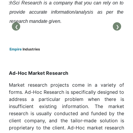
TechSci Research is a company that you can rely on to
them
us t
provide accurate information/analysis as per the
com
research mandate given.
agai
❮
❯
Smar
Empire
Industries
Ad-Hoc Market Research
Market research projects come in a variety of
forms. Ad-Hoc Research is specifically designed to
address a particular problem when there is
insufficient existing information. The market
research is usually conducted and funded by the
client company, and the tailor-made solution is
proprietary to the client. Ad-Hoc market research