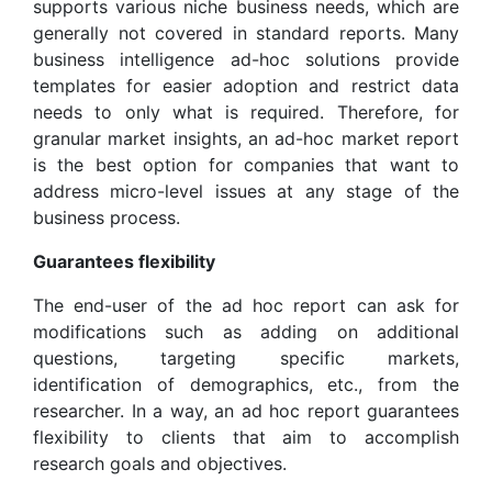
supports various niche business needs, which are
generally not covered in standard reports. Many
business intelligence ad-hoc solutions provide
templates for easier adoption and restrict data
needs to only what is required. Therefore, for
granular market insights, an ad-hoc market report
is the best option for companies that want to
address micro-level issues at any stage of the
business process.
Guarantees flexibility
The end-user of the ad hoc report can ask for
modifications such as adding on additional
questions, targeting specific markets,
identification of demographics, etc., from the
researcher. In a way, an ad hoc report guarantees
flexibility to clients that aim to accomplish
research goals and objectives.