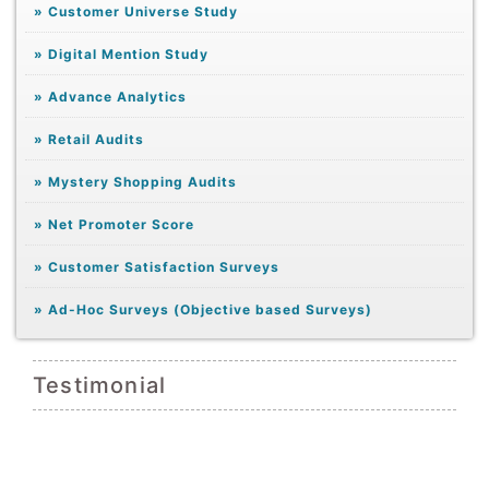
»
Customer Universe Study
»
Digital Mention Study
»
Advance Analytics
»
Retail Audits
»
Mystery Shopping Audits
»
Net Promoter Score
»
Customer Satisfaction Surveys
»
Ad-Hoc Surveys (Objective based Surveys)
Testimonial
ompt
We 
they
exac