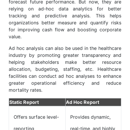
forecast future performance. But now, they are
relying on ad-hoc data analytics for better
tracking and predictive analysis. This helps
organizations better measure and quantify risks
for improving cash flow and boosting corporate
value.
Ad hoc analysis can also be used in the healthcare
industry by promoting greater transparency and
helping stakeholders make better resource
allocation, budgeting, staffing, etc. Healthcare
facilities can conduct ad hoc analyses to enhance
greater operational efficiency and reduce
mortality rates.
Static Report
Ad Hoc Report
Offers surface level-
Provides dynamic,
reporting
real-time, and highly