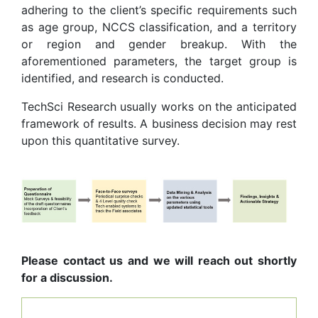
adhering to the client’s specific requirements such
as age group, NCCS classification, and a territory
or region and gender breakup. With the
aforementioned parameters, the target group is
identified, and research is conducted.
TechSci Research usually works on the anticipated
framework of results. A business decision may rest
upon this quantitative survey.
Please contact us and we will reach out shortly
for a discussion.