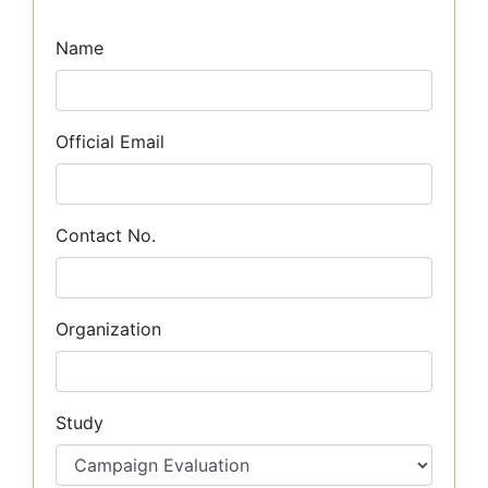
Name
Official Email
Contact No.
Organization
Study