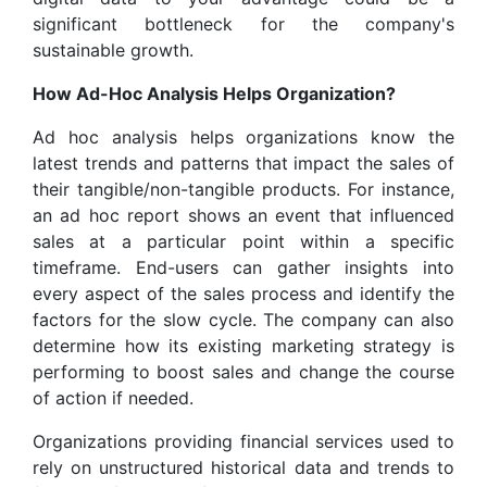
significant bottleneck for the company's
sustainable growth.
How Ad-Hoc Analysis Helps Organization?
Ad hoc analysis helps organizations know the
latest trends and patterns that impact the sales of
their tangible/non-tangible products. For instance,
an ad hoc report shows an event that influenced
sales at a particular point within a specific
timeframe. End-users can gather insights into
every aspect of the sales process and identify the
factors for the slow cycle. The company can also
determine how its existing marketing strategy is
performing to boost sales and change the course
of action if needed.
Organizations providing financial services used to
rely on unstructured historical data and trends to