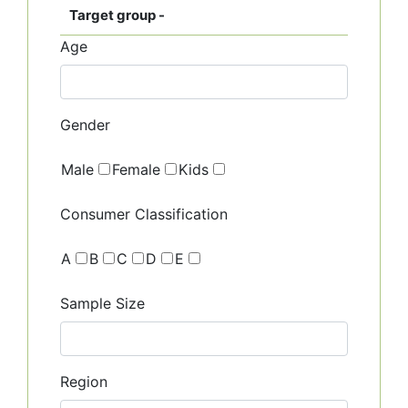
Target group -
Age
Gender
Male
Female
Kids
Consumer Classification
A
B
C
D
E
Sample Size
Region