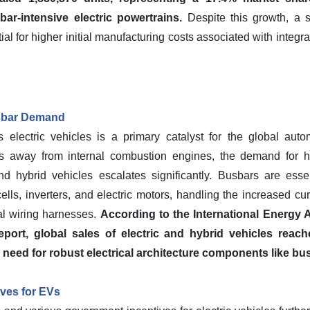
r-intensive electric powertrains.
Despite this growth, a s
ial for higher initial manufacturing costs associated with inte
sbar Demand
s electric vehicles is a primary catalyst for the global aut
ons away from internal combustion engines, the demand for hi
nd hybrid vehicles escalates significantly. Busbars are esse
 cells, inverters, and electric motors, handling the increased c
nal wiring harnesses.
According to the International Energy A
port, global sales of electric and hybrid vehicles reach
eed for robust electrical architecture components like bus
ves for EVs