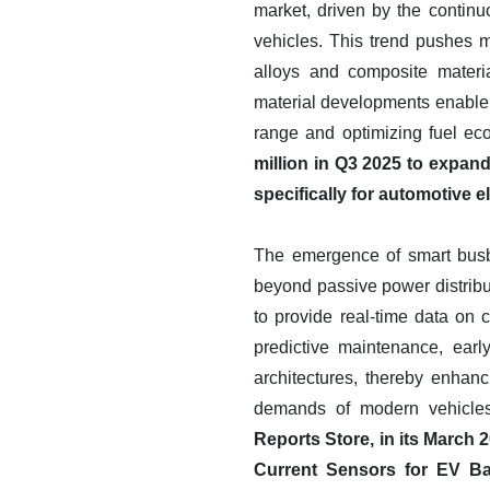
market, driven by the continu
vehicles. This trend pushes 
alloys and composite materi
material developments enable b
range and optimizing fuel e
million in Q3 2025 to expan
specifically for automotive el
The emergence of smart busbar
beyond passive power distrib
to provide real-time data on c
predictive maintenance, ear
architectures, thereby enhanc
demands of modern vehicles,
Reports Store, in its March
Current Sensors for EV Ba