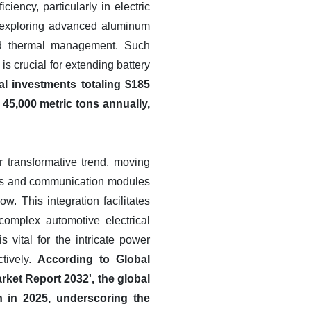
ency, particularly in electric
, exploring advanced aluminum
ved thermal management. Such
s crucial for extending battery
al investments totaling $185
45,000 metric tons annually,
r transformative trend, moving
ors and communication modules
w. This integration facilitates
omplex automotive electrical
 vital for the intricate power
tively.
According to Global
ket Report 2032', the global
 in 2025, underscoring the