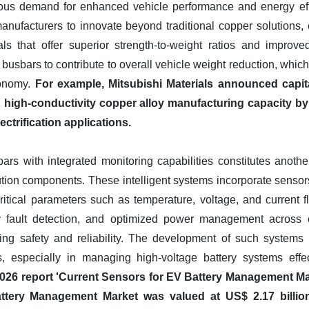
ous demand for enhanced vehicle performance and energy effici
manufacturers to innovate beyond traditional copper solutions
als that offer superior strength-to-weight ratios and impro
usbars to contribute to overall vehicle weight reduction, which i
conomy.
For example, Mitsubishi Materials announced capit
d high-conductivity copper alloy manufacturing capacity by 
ectrification applications.
s with integrated monitoring capabilities constitutes anothe
ution components. These intelligent systems incorporate sens
ritical parameters such as temperature, voltage, and current flo
ly fault detection, and optimized power management across c
ing safety and reliability. The development of such systems is
 especially in managing high-voltage battery systems effec
 2026 report 'Current Sensors for EV Battery Management Mar
ttery Management Market was valued at US$ 2.17 billion