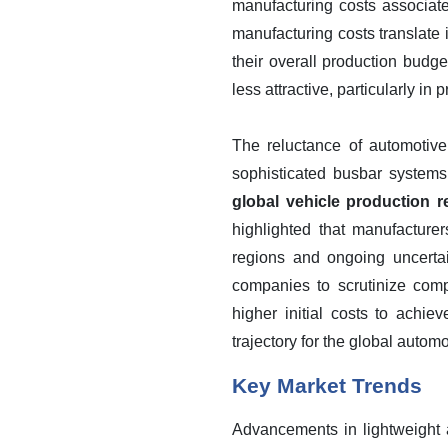
manufacturing costs associat
manufacturing costs translate
their overall production budge
less attractive, particularly in
The reluctance of automotive
sophisticated busbar system
global vehicle production r
highlighted that manufacture
regions and ongoing uncerta
companies to scrutinize comp
higher initial costs to achie
trajectory for the global autom
Key Market Trends
Advancements in lightweight a