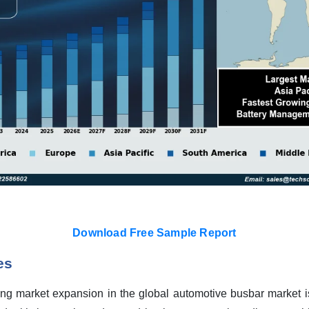
Download Free Sample Report
es
ng market expansion in the global automotive busbar market is t