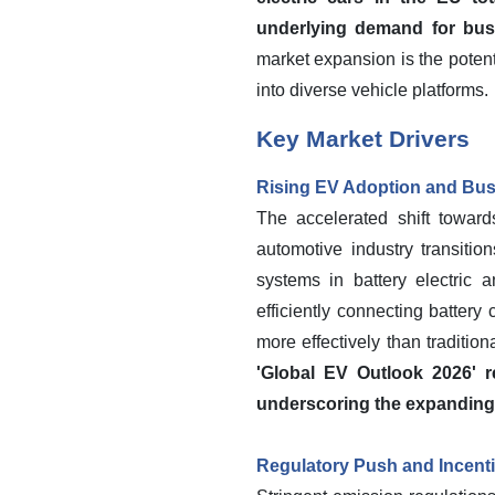
underlying demand for busba
market expansion is the potent
into diverse vehicle platforms.
Key Market Drivers
Rising EV Adoption and Bu
The accelerated shift toward
automotive industry transiti
systems in battery electric a
efficiently connecting battery
more effectively than traditio
'Global EV Outlook 2026' re
underscoring the expanding n
Regulatory Push and Incenti