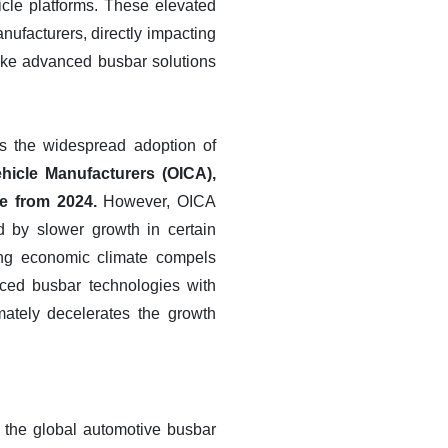
cle platforms. These elevated
ufacturers, directly impacting
 make advanced busbar solutions
rs the widespread adoption of
ehicle Manufacturers (OICA),
se from 2024.
However, OICA
d by slower growth in certain
ing economic climate compels
nced busbar technologies with
imately decelerates the growth
n the global automotive busbar