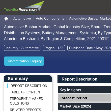
Go to the home page
Automotive
Auto Components
Automotive Busbar Market
Automotive Busbar Market– Global Industry Size, Share, Tre
Distribution Systems, Battery Management Systems), By Type
Aluminum Busbars), By Region & Competition, 2021-2031F
Industry :
Automotive
Pages : 185
Published Date : May, 202
Customization Enquiry
Main Content start here
Left Side laoyout
Main Layout
Report Description
Summary
Report Description
REPORT DESCRIPTION
Key Insights
TABLE OF CONTENT
Forecast Period
FREQUENTLY ASKED
QUESTIONS
Market Size (2025)
RELATED REPORTS