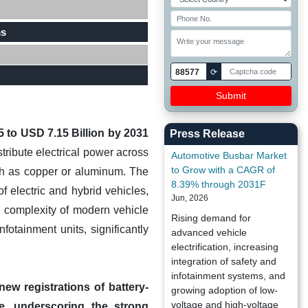
ms
88577
⟳
 to USD 7.15 Billion by 2031
Press Release
stribute electrical power across
Automotive Busbar Market
to Grow with a CAGR of
such as copper or aluminum. The
8.39% through 2031F
f electric and hybrid vehicles,
Jun, 2026
g complexity of modern vehicle
Rising demand for
otainment units, significantly
advanced vehicle
electrification, increasing
integration of safety and
infotainment systems, and
w registrations of battery-
growing adoption of low-
voltage and high-voltage
re, underscoring the strong