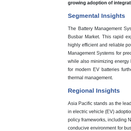
growing adoption of integrat
Segmental Insights
The Battery Management Syst
Busbar Market. This rapid expa
highly efficient and reliable p
Management Systems for precis
while also minimizing energy 
for modern EV batteries furt
thermal management.
Regional Insights
Asia Pacific stands as the lea
in electric vehicle (EV) adopt
policy frameworks, including 
conducive environment for busb