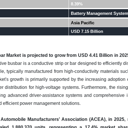
8.39%
Battery Management Syste
Asia Pacific
USD 7.15 Billion
r Market is projected to grow from USD 4.41 Billion in 2025
ve busbar is a conductive strip or bar designed to efficiently di
icle, typically manufactured from high-conductivity materials 
t's growth is primarily supported by the increasing adoption o
r distribution for high-voltage systems. Furthermore, the risin
luding advanced driver-assistance systems and comprehensive inf
 efficient power management solutions.
utomobile Manufacturers' Association (ACEA), in 2025, ne
taled 1,880,370 units, representing a 17.4% market sha