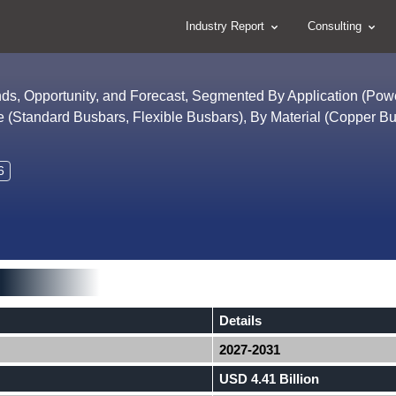
Industry Report
Consulting
nds, Opportunity, and Forecast, Segmented By Application (Pow
 (Standard Busbars, Flexible Busbars), By Material (Copper Bu
6
Details
2027-2031
USD 4.41 Billion