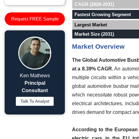
CAGR (2026-2031)
Fastest Growing Segment
Request FREE Sample
Largest Market
Market Size (2031)
Market Overview
The Global Automotive Busba
at a 8.39% CAGR.
An automoti
Ken Mathews
multiple circuits within a veh
Principal
global automotive busbar marke
Consultant
which necessitate robust powe
Talk To Analyst
electrical architectures, inc
drives demand for compact and
According to the European A
electric cars in the EU to