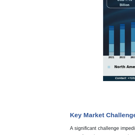
Key Market Challeng
A significant challenge impedi