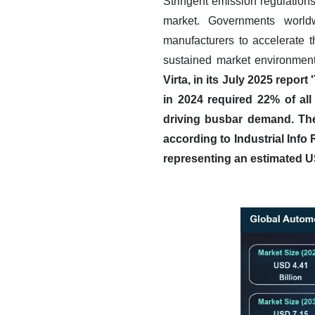
Stringent emission regulations
market. Governments worldw
manufacturers to accelerate 
sustained market environment
Virta, in its July 2025 repo
in 2024 required 22% of all 
driving busbar demand.
The
according to Industrial Info 
representing an estimated U