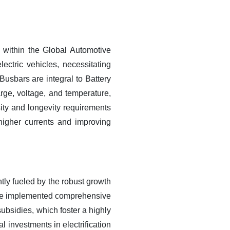
within the Global Automotive
lectric vehicles, necessitating
 Busbars are integral to Battery
rge, voltage, and temperature,
ity and longevity requirements
higher currents and improving
tly fueled by the robust growth
 have implemented comprehensive
bsidies, which foster a highly
 investments in electrification