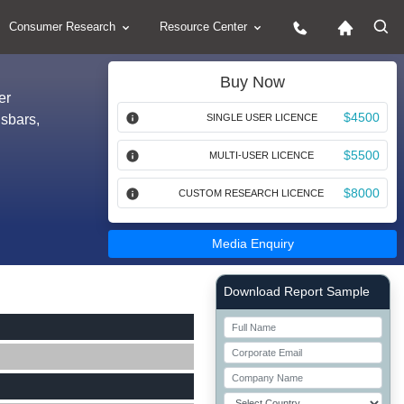
Consumer Research
Resource Center
Buy Now
er
$4500
sbars,
SINGLE USER LICENCE
$5500
MULTI-USER LICENCE
$8000
CUSTOM RESEARCH LICENCE
Media Enquiry
Right Side laoyout
Download Report Sample