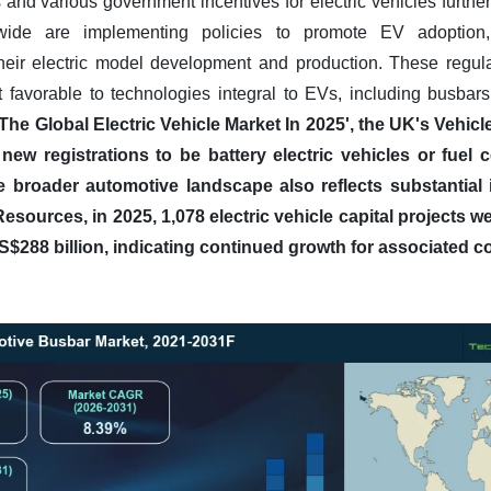
 and various government incentives for electric vehicles furthe
ide are implementing policies to promote EV adoption, d
their electric model development and production. These regula
 favorable to technologies integral to EVs, including busbar
rt 'The Global Electric Vehicle Market In 2025', the UK's Veh
new registrations to be battery electric vehicles or fuel ce
 broader automotive landscape also reflects substantial in
Resources, in 2025, 1,078 electric vehicle capital projects 
S$288 billion, indicating continued growth for associated