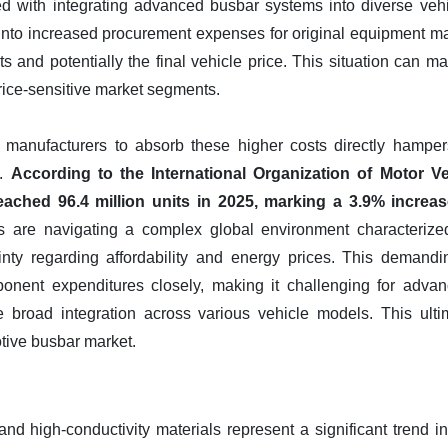
ed with integrating advanced busbar systems into diverse vehi
 into increased procurement expenses for original equipment man
ts and potentially the final vehicle price. This situation can
 price-sensitive market segments.
 manufacturers to absorb these higher costs directly hampe
s.
According to the International Organization of Motor V
eached 96.4 million units in 2025, marking a 3.9% increa
rs are navigating a complex global environment characterize
inty regarding affordability and energy prices. This demand
onent expenditures closely, making it challenging for adva
ve broad integration across various vehicle models. This ult
otive busbar market.
nd high-conductivity materials represent a significant trend i