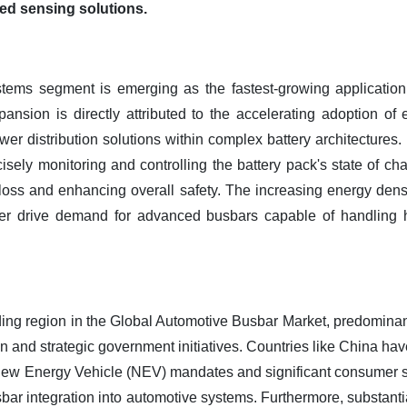
ed sensing solutions.
ems segment is emerging as the fastest-growing application 
nsion is directly attributed to the accelerating adoption of e
ower distribution solutions within complex battery architectures.
ely monitoring and controlling the battery pack's state of cha
loss and enhancing overall safety. The increasing energy dens
her drive demand for advanced busbars capable of handling 
ding region in the Global Automotive Busbar Market, predominan
ion and strategic government initiatives. Countries like China
New Energy Vehicle (NEV) mandates and significant consumer su
ar integration into automotive systems. Furthermore, substantial