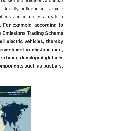
r bolster the automotive busbar
irectly influencing vehicle
tions and incentives create a
s.
For example, according to
icle Emissions Trading Scheme
ll electric vehicles, thereby
vestment in electrification;
were being developed globally,
 components such as busbars.