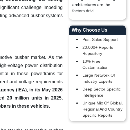
architectures are the
ignificant challenge impeding
factors drivi
grating advanced busbar systems
Why Choose Us
Post-Sales Support
20,000+ Reports
Repository
omotive busbar market. As the
10% Free
gh-voltage power distribution
Customization
ntial in these powertrains for
Large Network Of
Industry Experts
urrent and voltage requirements
Deep Sector Specific
gency (IEA), in its May 2026
Intelligence
ed 20 million units in 2025,
Unique Mix Of Global,
bars in these vehicles.
Regional And Country
Specific Reports