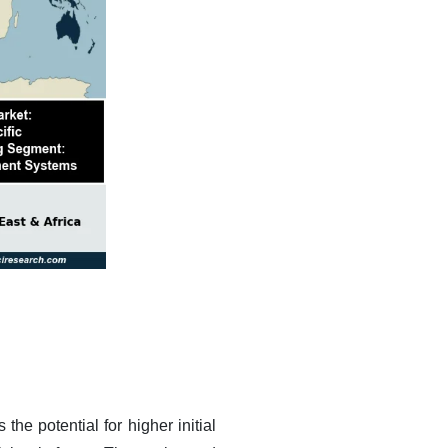
he potential for higher initial