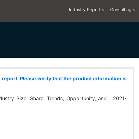
Industry Report
Consulting
eport. Please verify that the product information is
stry Size, Share, Trends, Opportunity, and ...2021-