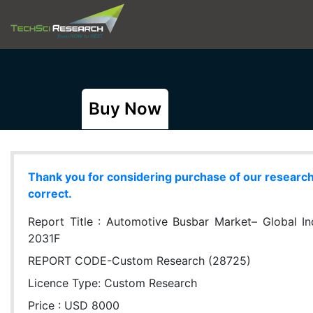
Buy Now
Thank you for considering purchase of our research r
correct.
Report Title :
Automotive Busbar Market– Global Indu
2031F
REPORT CODE-Custom Research (28725)
Licence Type:
Custom Research
Price : USD 8000