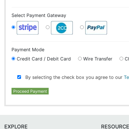
Select Payment Gateway
Payment Mode
Credit Card / Debit Card
Wire Transfer
C
By selecting the check box you agree to our
Te
Proceed Payment
EXPLORE
RESOURC