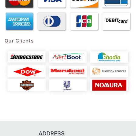
Our Clients
ADDRESS