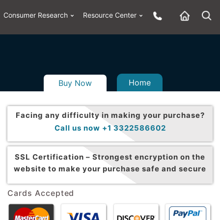
Consumer Research
Resource Center
Home
Buy Now
Facing any difficulty in making your purchase?
Call us now +1 3322586602
SSL Certification –
Strongest encryption on the
website to make your purchase safe and secure
Cards Accepted