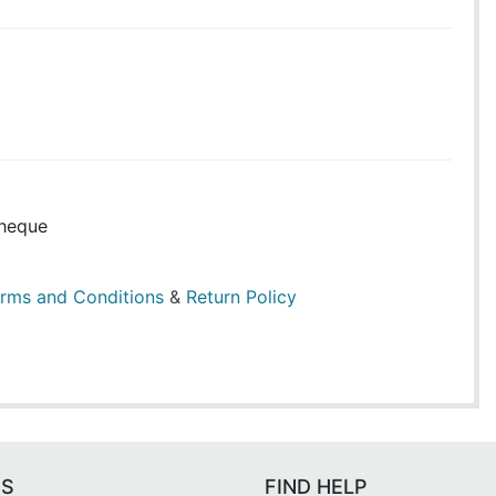
heque
rms and Conditions
&
Return Policy
ES
FIND HELP