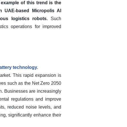
 example of this trend is the
n UAE-based Micropolis AI
us logistics robots.
Such
tics operations for improved
battery technology.
arket. This rapid expansion is
tives such as the Net Zero 2050
n. Businesses are increasingly
mental regulations and improve
sts, reduced noise levels, and
ng, significantly enhance their