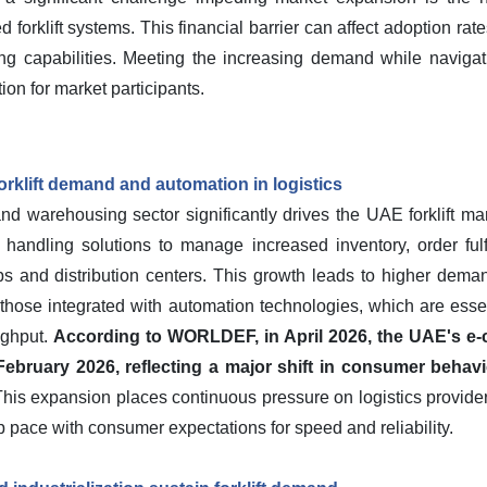
d forklift systems. This financial barrier can affect adoption r
ng capabilities. Meeting the increasing demand while navigat
on for market participants.
rklift demand and automation in logistics
warehousing sector significantly drives the UAE forklift mark
l handling solutions to manage increased inventory, order fulf
bs and distribution centers. This growth leads to higher demand 
 those integrated with automation technologies, which are esse
ughput.
According to WORLDEF, in April 2026, the UAE's e
ebruary 2026, reflecting a major shift in consumer behavi
his expansion places continuous pressure on logistics provide
p pace with consumer expectations for speed and reliability.