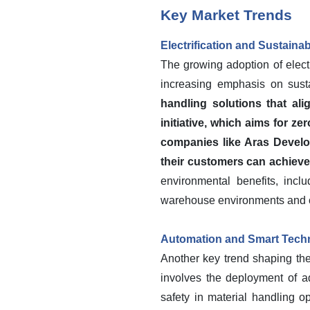
Key Market Trends
Electrification and Sustainab
The growing adoption of electri
increasing emphasis on susta
handling solutions that al
initiative, which aims for z
companies like Aras Develop
their customers can achieve 
environmental benefits, incl
warehouse environments and co
Automation and Smart Techno
Another key trend shaping the
involves the deployment of ad
safety in material handling 