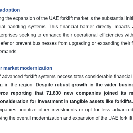
 adoption
g the expansion of the UAE forklift market is the substantial init
al handling systems. This financial barrier directly impacts ad
erprises seeking to enhance their operational efficiencies wi
efer or prevent businesses from upgrading or expanding their fo
demands.
er market modernization
f advanced forklift systems necessitates considerable financial o
g in the region.
Despite robust growth in the wider busi
e reporting that 71,830 new companies joined its me
nsideration for investment in tangible assets like forklifts.
ompanies prioritize other investments or opt for less advanc
ng the overall modernization and expansion of the UAE forklift