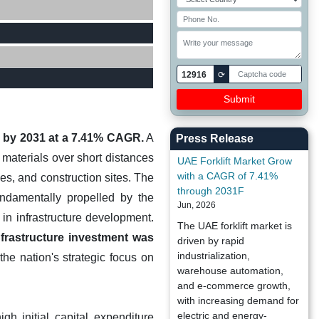
12916
⟳
on by 2031 at a 7.41% CAGR.
A
Press Release
y materials over short distances
UAE Forklift Market Grow
with a CAGR of 7.41%
es, and construction sites. The
through 2031F
undamentally propelled by the
Jun, 2026
in infrastructure development.
The UAE forklift market is
infrastructure investment was
driven by rapid
industrialization,
the nation's strategic focus on
warehouse automation,
and e-commerce growth,
with increasing demand for
electric and energy-
gh initial capital expenditure