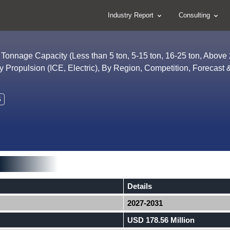
Industry Report
Consulting
Tonnage Capacity (Less than 5 ton, 5-15 ton, 16-25 ton, Above 
By Propulsion (ICE, Electric), By Region, Competition, Forecast 
6
Details
2027-2031
USD 178.56 Million