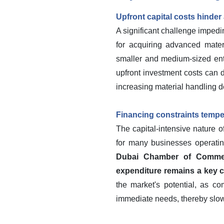
Upfront capital costs hinder
A significant challenge impedin
for acquiring advanced materi
smaller and medium-sized ent
upfront investment costs can d
increasing material handling 
Financing constraints temp
The capital-intensive nature o
for many businesses operatin
Dubai Chamber of Commerc
expenditure remains a key co
the market's potential, as c
immediate needs, thereby slowi