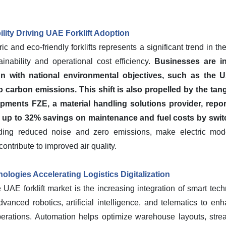
ility Driving UAE Forklift Adoption
c and eco-friendly forklifts represents a significant trend in th
inability and operational cost efficiency.
Businesses are in
ign with national environmental objectives, such as the 
ero carbon emissions.
This shift is also propelled by the tan
ments FZE, a material handling solutions provider, repor
up to 32% savings on maintenance and fuel costs by switchi
uding reduced noise and zero emissions, make electric mode
ntribute to improved air quality.
logies Accelerating Logistics Digitalization
 UAE forklift market is the increasing integration of smart tec
vanced robotics, artificial intelligence, and telematics to enh
operations. Automation helps optimize warehouse layouts, str