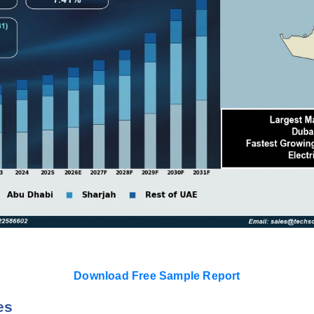
Download Free Sample Report
es