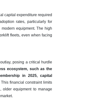
ial capital expenditure required
option rates, particularly for
th modern equipment. The high
rklift fleets, even when facing
utlay, posing a critical hurdle
ness ecosystem, such as the
mbership in 2025, capital
This financial constraint limits
ed, older equipment to manage
 market.