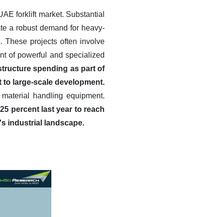
UAE forklift market. Substantial
ate a robust demand for heavy-
. These projects often involve
nt of powerful and specialized
tructure spending as part of
 to large-scale development.
 material handling equipment.
25 percent last year to reach
's industrial landscape.