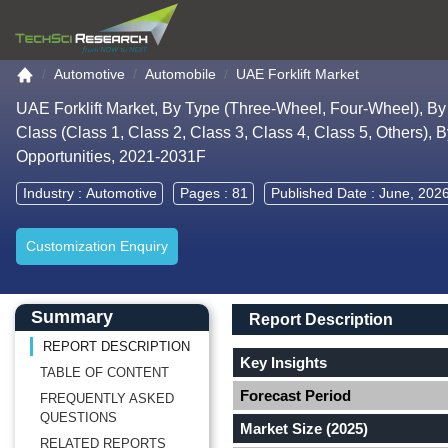
Go to the home page
Automotive
Automobile
UAE Forklift Market
UAE Forklift Market, By Type (Three-Wheel, Four-Wheel), By 
Class (Class 1, Class 2, Class 3, Class 4, Class 5, Others), 
Opportunities, 2021-2031F
Industry :
Automotive
Pages : 81
Published Date : June, 202
Customization Enquiry
Main Content start here
Left Side laoyout
Main Layout
Report Description
Summary
Report Description
REPORT DESCRIPTION
Key Insights
TABLE OF CONTENT
Forecast Period
FREQUENTLY ASKED
QUESTIONS
Market Size (2025)
RELATED REPORTS