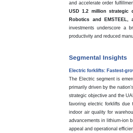
and accelerate order fulfillm
USD 1.2 million strategi
Robotics and EMSTEEL, a 
investments underscore a br
productivity and reduced manua
Segmental Insights
Electric forklifts: Fastest-g
The Electric segment is emerg
primarily driven by the nation
strategic objective and the U
favoring electric forklifts d
indoor air quality for wareho
advancements in lithium-ion ba
appeal and operational efficien