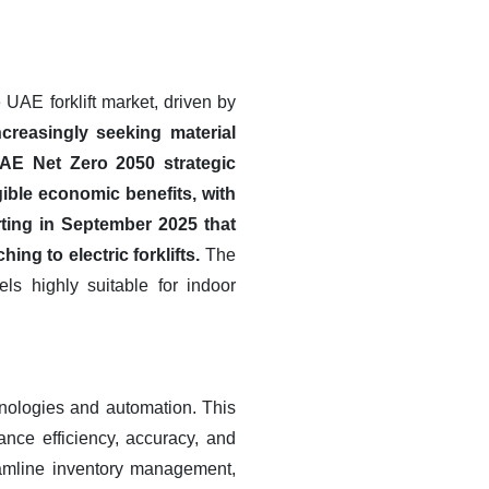
e UAE forklift market, driven by
creasingly seeking material
UAE Net Zero 2050 strategic
gible economic benefits, with
ting in September 2025 that
ng to electric forklifts.
The
ls highly suitable for indoor
hnologies and automation. This
ance efficiency, accuracy, and
eamline inventory management,