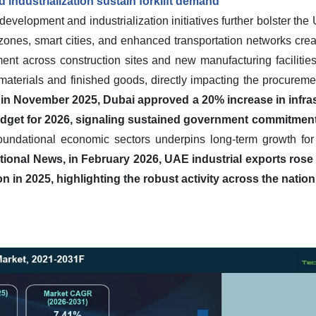
 industrialization sustain forklift demand
evelopment and industrialization initiatives further bolster the 
 zones, smart cities, and enhanced transportation networks cre
ent across construction sites and new manufacturing facilities
aterials and finished goods, directly impacting the procureme
in November 2025, Dubai approved a 20% increase in infras
budget for 2026, signaling sustained government commitment
oundational economic sectors underpins long-term growth for
tional News, in February 2026, UAE industrial exports rose 
on in 2025, highlighting the robust activity across the nation