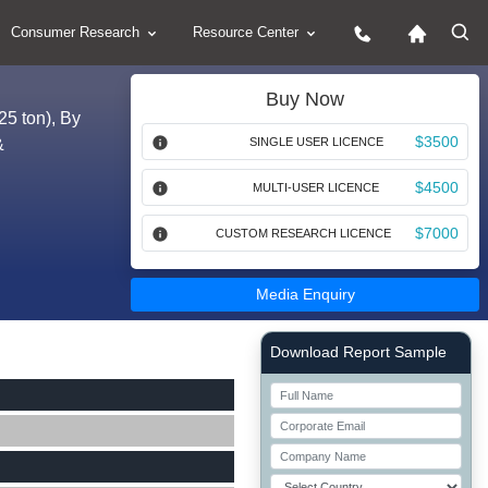
Consumer Research
Resource Center
Buy Now
25 ton), By
$3500
&
SINGLE USER LICENCE
$4500
MULTI-USER LICENCE
$7000
CUSTOM RESEARCH LICENCE
Media Enquiry
Right Side laoyout
Download Report Sample