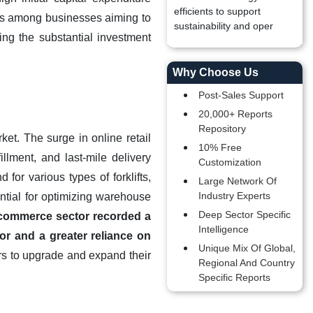
efficients to support
ates among businesses aiming to
sustainability and oper
ing the substantial investment
Why Choose Us
Post-Sales Support
20,000+ Reports
Repository
et. The surge in online retail
10% Free
illment, and last-mile delivery
Customization
for various types of forklifts,
Large Network Of
Industry Experts
ntial for optimizing warehouse
Deep Sector Specific
-commerce sector recorded a
Intelligence
or and a greater reliance on
Unique Mix Of Global,
rs to upgrade and expand their
Regional And Country
Specific Reports