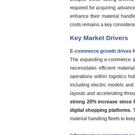
required for acquiring advance
enhance their material handli
costs remains a key considerati
Key Market Drivers
E-commerce growth drives fo
The expanding e-commerce and 
necessitates efficient materia
operations within logistics hu
including electric models and
layouts and accelerating thro
strong 20% increase since F
digital shopping platforms.
T
material handling fleets to kee