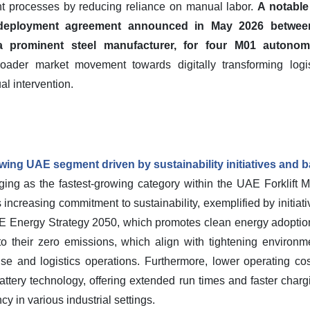
ent processes by reducing reliance on manual labor.
A notable
c deployment agreement announced in May 2026 betwee
prominent steel manufacturer, for four M01 autonomo
oader market movement towards digitally transforming logis
l intervention.
rowing UAE segment driven by sustainability initiatives and 
ing as the fastest-growing category within the UAE Forklift M
's increasing commitment to sustainability, exemplified by initia
AE Energy Strategy 2050, which promotes clean energy adoptio
ue to their zero emissions, which align with tightening environ
use and logistics operations. Furthermore, lower operating co
ttery technology, offering extended run times and faster chargi
cy in various industrial settings.