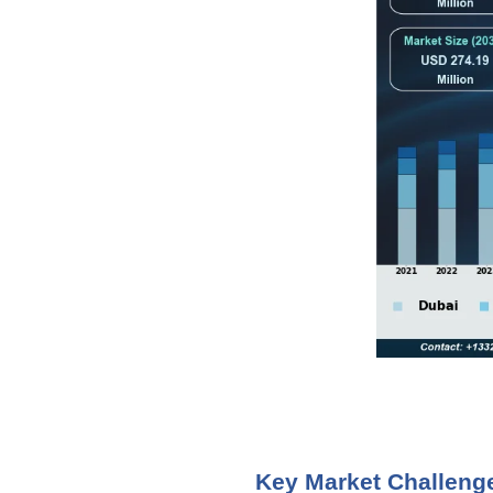
Key Market Challeng