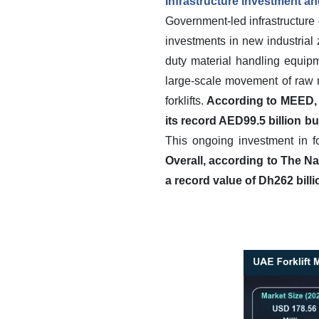
Infrastructure investment and
Government-led infrastructure d
investments in new industrial
duty material handling equipm
large-scale movement of raw m
forklifts.
According to MEED, 
its record AED99.5 billion 
This ongoing investment in f
Overall, according to The Na
a record value of Dh262 billi