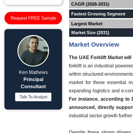
CAGR (2026-2031)
Fastest Growing Segment
Request FREE Sample
Largest Market
Market Size (2031)
Market Overview
The UAE Forklift Market wil
forklift is an industrial power
Ken Mathews
within structured environments
Principal
market for these essential m
Consultant
expanding logistics and e-com
Talk To Analyst
For instance, according to D
announced, directly suppor
industrial sector growth furth
Despite these strong drivers,