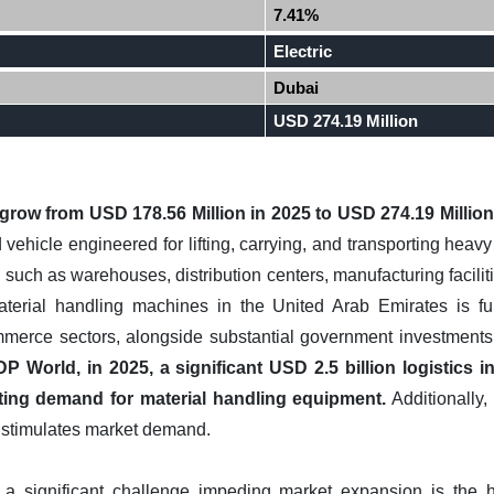
7.41%
Electric
Dubai
USD 274.19 Million
l grow from USD 178.56 Million in 2025 to USD 274.19 Milli
ed vehicle engineered for lifting, carrying, and transporting heav
 such as warehouses, distribution centers, manufacturing faciliti
aterial handling machines in the United Arab Emirates is f
merce sectors, alongside substantial government investments 
P World, in 2025, a significant USD 2.5 billion logistics 
ting demand for material handling equipment.
Additionally, 
er stimulates market demand.
 a significant challenge impeding market expansion is the hi