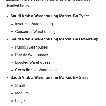
detailed below:
Saudi Arabia Warehousing Market, By Type:
Insource Warehousing
Outsource Warehousing
Saudi Arabia Warehousing Market, By Ownership:
Public Warehouses
Private Warehouses
Bonded Warehouses
Consolidated Warehouse
Saudi Arabia Warehousing Market, By Size:
Small
Medium
Large