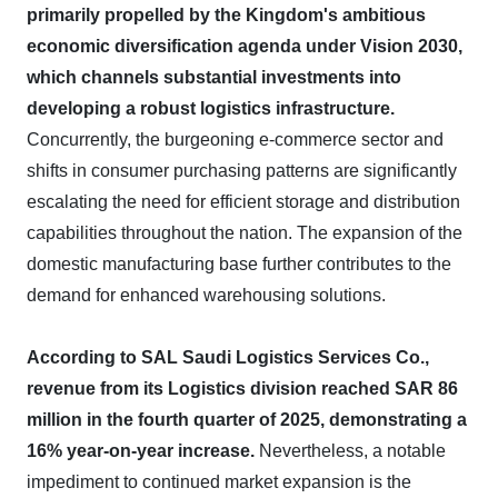
primarily propelled by the Kingdom's ambitious
economic diversification agenda under Vision 2030,
which channels substantial investments into
developing a robust logistics infrastructure.
Concurrently, the burgeoning e-commerce sector and
shifts in consumer purchasing patterns are significantly
escalating the need for efficient storage and distribution
capabilities throughout the nation. The expansion of the
domestic manufacturing base further contributes to the
demand for enhanced warehousing solutions.
According to SAL Saudi Logistics Services Co.,
revenue from its Logistics division reached SAR 86
million in the fourth quarter of 2025, demonstrating a
16% year-on-year increase.
Nevertheless, a notable
impediment to continued market expansion is the