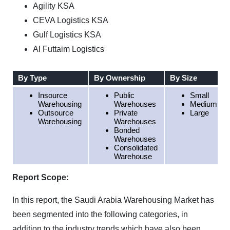
Agility KSA
CEVA Logistics KSA
Gulf Logistics KSA
Al Futtaim Logistics
By Type
By Ownership
By Size
Insource
Public
Small
Warehousing
Warehouses
Medium
Outsource
Private
Large
Warehousing
Warehouses
Bonded
Warehouses
Consolidated
Warehouse
Report Scope:
In this report, the Saudi Arabia Warehousing Market has
been segmented into the following categories, in
addition to the industry trends which have also been