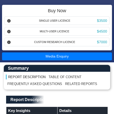
Buy Now
$3500
SINGLE USER LICENCE
$4500
MULTI-USER LICENCE
$7000
CUSTOM RESEARCH LICENCE
Media Enquiry
Main Content start here
Left Side laoyout
Summary
REPORT DESCRIPTION
TABLE OF CONTENT
FREQUENTLY ASKED QUESTIONS
RELATED REPORTS
Main Layout
Report Description
Report Description
Key Insights
Details