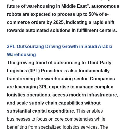
future of warehousing in Middle East", autonomous
robots are expected to process up to 50% of e-
commerce orders by 2025, indicating a rapid shift
towards automated solutions in fulfillment centers.
3PL Outsourcing Driving Growth in Saudi Arabia
Warehousing
The growing trend of outsourcing to Third-Party
Logistics (3PL) Providers is also fundamentally
transforming the warehousing sector.
Companies
are leveraging 3PL expertise to manage complex
logistics operations, access modern infrastructure,
and scale supply chain capabilities without
substantial capital expenditure.
This enables
businesses to focus on core competencies while
benefiting from specialized logistics services. The