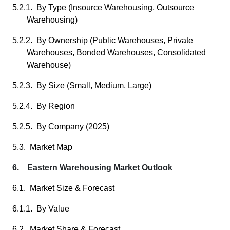
5.2.1. By Type (Insource Warehousing, Outsource
Warehousing)
5.2.2. By Ownership (Public Warehouses, Private
Warehouses, Bonded Warehouses, Consolidated
Warehouse)
5.2.3. By Size (Small, Medium, Large)
5.2.4. By Region
5.2.5. By Company (2025)
5.3. Market Map
6. Eastern Warehousing Market Outlook
6.1. Market Size & Forecast
6.1.1. By Value
6.2. Market Share & Forecast