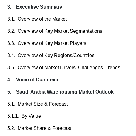
3. Executive Summary
3.1. Overview of the Market
3.2. Overview of Key Market Segmentations
3.3. Overview of Key Market Players
3.4. Overview of Key Regions/Countries
3.5. Overview of Market Drivers, Challenges, Trends
4. Voice of Customer
5. Saudi Arabia Warehousing Market Outlook
5.1. Market Size & Forecast
5.1.1. By Value
5.2. Market Share & Forecast