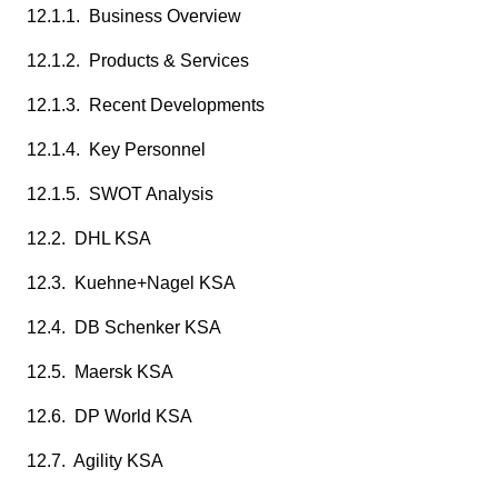
12.1.1. Business Overview
12.1.2. Products & Services
12.1.3. Recent Developments
12.1.4. Key Personnel
12.1.5. SWOT Analysis
12.2. DHL KSA
12.3. Kuehne+Nagel KSA
12.4. DB Schenker KSA
12.5. Maersk KSA
12.6. DP World KSA
12.7. Agility KSA