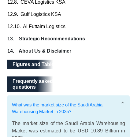
12.8. CEVA Logistics KSA
12.9. Gulf Logistics KSA
12.10. Al Futtaim Logistics
13. Strategic Recommendations
14. About Us & Disclaimer
Figures and Tables
Frequently asked questions
Frequently asked
questions
What was the market size of the Saudi Arabia
Warehousing Market in 2025?
The market size of the Saudi Arabia Warehousing
Market was estimated to be USD 10.89 Billion in