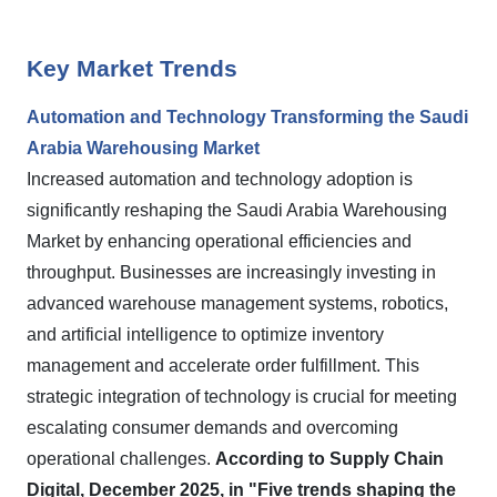
Key Market Trends
Automation and Technology Transforming the Saudi
Arabia Warehousing Market
Increased automation and technology adoption is
significantly reshaping the Saudi Arabia Warehousing
Market by enhancing operational efficiencies and
throughput. Businesses are increasingly investing in
advanced warehouse management systems, robotics,
and artificial intelligence to optimize inventory
management and accelerate order fulfillment. This
strategic integration of technology is crucial for meeting
escalating consumer demands and overcoming
operational challenges.
According to Supply Chain
Digital, December 2025, in "Five trends shaping the