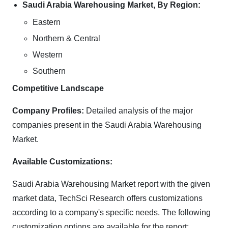
Saudi Arabia Warehousing Market, By Region:
Eastern
Northern & Central
Western
Southern
Competitive Landscape
Company Profiles:
Detailed analysis of the major
companies present in the Saudi Arabia Warehousing
Market.
Available Customizations:
Saudi Arabia Warehousing Market report with the given
market data, TechSci Research offers customizations
according to a company's specific needs. The following
customization options are available for the report: