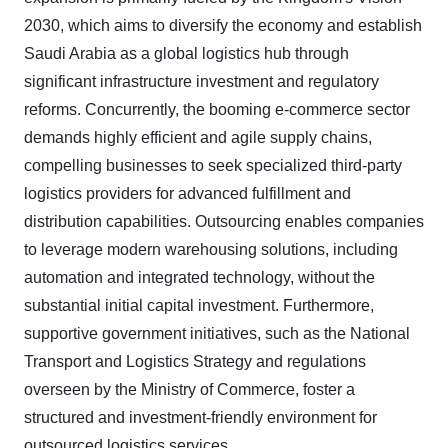
2030, which aims to diversify the economy and establish
Saudi Arabia as a global logistics hub through
significant infrastructure investment and regulatory
reforms. Concurrently, the booming e-commerce sector
demands highly efficient and agile supply chains,
compelling businesses to seek specialized third-party
logistics providers for advanced fulfillment and
distribution capabilities. Outsourcing enables companies
to leverage modern warehousing solutions, including
automation and integrated technology, without the
substantial initial capital investment. Furthermore,
supportive government initiatives, such as the National
Transport and Logistics Strategy and regulations
overseen by the Ministry of Commerce, foster a
structured and investment-friendly environment for
outsourced logistics services.