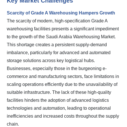
Key Market Challenges
Scarcity of Grade A Warehousing Hampers Growth
The scarcity of modern, high-specification Grade A
warehousing facilities presents a significant impediment
to the growth of the Saudi Arabia Warehousing Market.
This shortage creates a persistent supply-demand
imbalance, particularly for advanced and automated
storage solutions across key logistical hubs.
Businesses, especially those in the burgeoning e-
commerce and manufacturing sectors, face limitations in
scaling operations efficiently due to the unavailability of
suitable infrastructure. The lack of these high-quality
facilities hinders the adoption of advanced logistics
technologies and automation, leading to operational
inefficiencies and increased costs throughout the supply
chain.