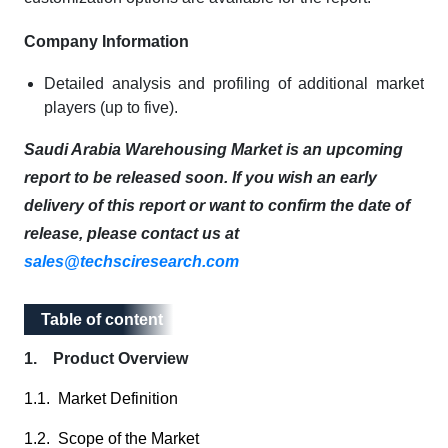
Company Information
Detailed analysis and profiling of additional market
players (up to five).
Saudi Arabia Warehousing Market is an upcoming
report to be released soon. If you wish an early
delivery of this report or want to confirm the date of
release, please contact us at
sales@techsciresearch.com
Table of content
Table of content
1. Product Overview
1.1. Market Definition
1.2. Scope of the Market