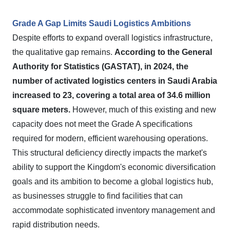
Grade A Gap Limits Saudi Logistics Ambitions
Despite efforts to expand overall logistics infrastructure,
the qualitative gap remains.
According to the General
Authority for Statistics (GASTAT), in 2024, the
number of activated logistics centers in Saudi Arabia
increased to 23, covering a total area of 34.6 million
square meters.
However, much of this existing and new
capacity does not meet the Grade A specifications
required for modern, efficient warehousing operations.
This structural deficiency directly impacts the market's
ability to support the Kingdom's economic diversification
goals and its ambition to become a global logistics hub,
as businesses struggle to find facilities that can
accommodate sophisticated inventory management and
rapid distribution needs.