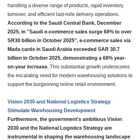
handling a diverse range of products, rapid inventory
turnover, and efficient last-mile delivery operations.
According to the Saudi Central Bank, December
2025, in "Saudi e-commerce sales surge 68% to over
SR30 billion in October 2025", e-commerce sales via
Mada cards in Saudi Arabia exceeded SAR 30.7
billion in October 2025, demonstrating a 68% year-
on-year increase.
This substantial growth underscores
the escalating need for modern warehousing solutions to
support the burgeoning online retail environment.
Vision 2030 and National Logistics Strategy
Stimulate Warehousing Development
Furthermore, the government's ambitious Vision
2030 and the National Logistics Strategy are
instrumental in shaping the warehousing landscape