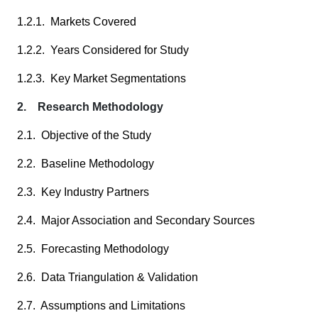
1.2.1. Markets Covered
1.2.2. Years Considered for Study
1.2.3. Key Market Segmentations
2. Research Methodology
2.1. Objective of the Study
2.2. Baseline Methodology
2.3. Key Industry Partners
2.4. Major Association and Secondary Sources
2.5. Forecasting Methodology
2.6. Data Triangulation & Validation
2.7. Assumptions and Limitations