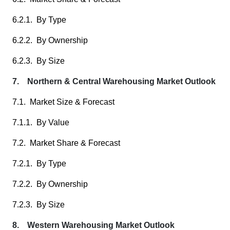
6.2.1. By Type
6.2.2. By Ownership
6.2.3. By Size
7. Northern & Central Warehousing Market Outlook
7.1. Market Size & Forecast
7.1.1. By Value
7.2. Market Share & Forecast
7.2.1. By Type
7.2.2. By Ownership
7.2.3. By Size
8. Western Warehousing Market Outlook