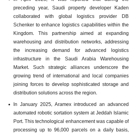
preceding year, Saudi property developer Kaden
collaborated with global logistics provider DB
Schenker to enhance logistics capabilities within the
Kingdom. This partnership aimed at expanding
warehousing and distribution networks, addressing
the increasing demand for advanced logistics
infrastructure in the Saudi Arabia Warehousing
Market. Such strategic alliances underscore the
growing trend of international and local companies
joining forces to develop sophisticated storage and
distribution solutions across the region.
In January 2025, Aramex introduced an advanced
automated robotic sortation system at Jeddah Islamic
Port. This technological enhancement was capable of
processing up to 96,000 parcels on a daily basis,