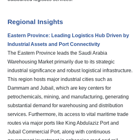
Regional Insights
Eastern Province: Leading Logistics Hub Driven by
Industrial Assets and Port Connectivity
The Eastern Province leads the Saudi Arabia
Warehousing Market primarily due to its strategic
industrial significance and robust logistical infrastructure.
This region hosts major industrial cities such as
Dammam and Jubail, which are key centers for
petrochemicals, mining, and manufacturing, generating
substantial demand for warehousing and distribution
services. Furthermore, its access to vital maritime trade
routes via major ports like King Abdulaziz Port and
Jubail Commercial Port, along with continuous