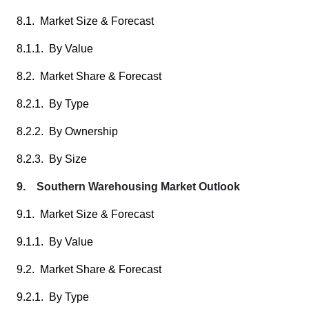
8.1. Market Size & Forecast
8.1.1. By Value
8.2. Market Share & Forecast
8.2.1. By Type
8.2.2. By Ownership
8.2.3. By Size
9. Southern Warehousing Market Outlook
9.1. Market Size & Forecast
9.1.1. By Value
9.2. Market Share & Forecast
9.2.1. By Type