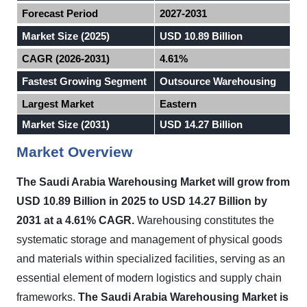
Forecast Period
2027-2031
Market Size (2025)
USD 10.89 Billion
CAGR (2026-2031)
4.61%
Fastest Growing Segment
Outsource Warehousing
Largest Market
Eastern
Market Size (2031)
USD 14.27 Billion
Market Overview
The Saudi Arabia Warehousing Market will grow from
USD 10.89 Billion in 2025 to USD 14.27 Billion by
2031 at a 4.61% CAGR.
Warehousing constitutes the
systematic storage and management of physical goods
and materials within specialized facilities, serving as an
essential element of modern logistics and supply chain
frameworks.
The Saudi Arabia Warehousing Market is