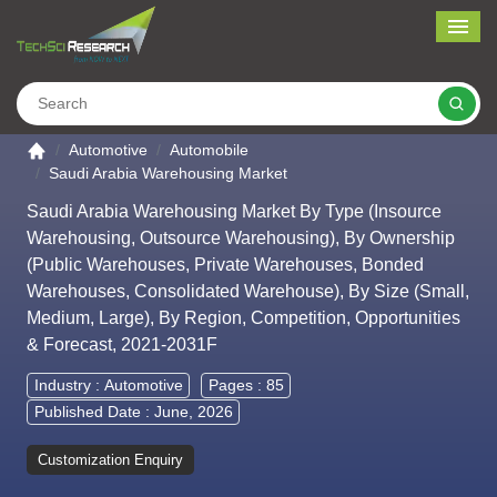
Me
Search
Go to the home page
Automotive
Automobile
Saudi Arabia Warehousing Market
Saudi Arabia Warehousing Market By Type (Insource
Warehousing, Outsource Warehousing), By Ownership
(Public Warehouses, Private Warehouses, Bonded
Warehouses, Consolidated Warehouse), By Size (Small,
Medium, Large), By Region, Competition, Opportunities
& Forecast, 2021-2031F
Industry :
Automotive
Pages : 85
Published Date : June, 2026
Customization Enquiry