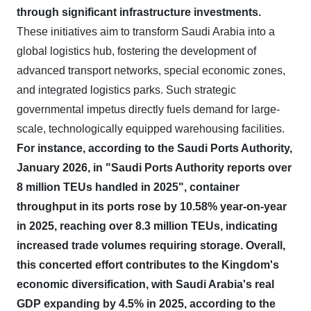
through significant infrastructure investments.
These initiatives aim to transform Saudi Arabia into a
global logistics hub, fostering the development of
advanced transport networks, special economic zones,
and integrated logistics parks. Such strategic
governmental impetus directly fuels demand for large-
scale, technologically equipped warehousing facilities.
For instance, according to the Saudi Ports Authority,
January 2026, in "Saudi Ports Authority reports over
8 million TEUs handled in 2025", container
throughput in its ports rose by 10.58% year-on-year
in 2025, reaching over 8.3 million TEUs, indicating
increased trade volumes requiring storage.
Overall,
this concerted effort contributes to the Kingdom's
economic diversification, with Saudi Arabia's real
GDP expanding by 4.5% in 2025, according to the