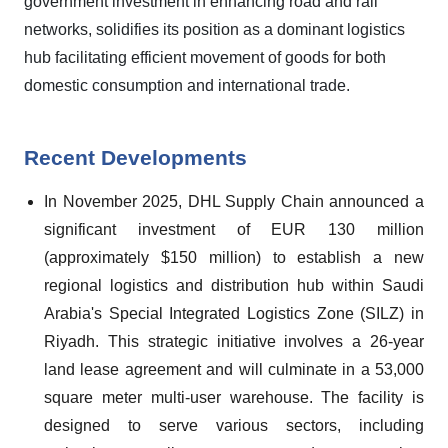
government investment in enhancing road and rail
networks, solidifies its position as a dominant logistics
hub facilitating efficient movement of goods for both
domestic consumption and international trade.
Recent Developments
In November 2025, DHL Supply Chain announced a
significant investment of EUR 130 million
(approximately $150 million) to establish a new
regional logistics and distribution hub within Saudi
Arabia's Special Integrated Logistics Zone (SILZ) in
Riyadh. This strategic initiative involves a 26-year
land lease agreement and will culminate in a 53,000
square meter multi-user warehouse. The facility is
designed to serve various sectors, including