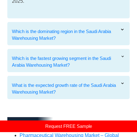
2025.
Which is the dominating region in the Saudi Arabia
Warehousing Market?
Which is the fastest growing segment in the Saudi
Arabia Warehousing Market?
What is the expected growth rate of the Saudi Arabia
Warehousing Market?
Related Reports
Related Reports
Request FREE Sample
Pharmaceutical Warehousing Market – Global