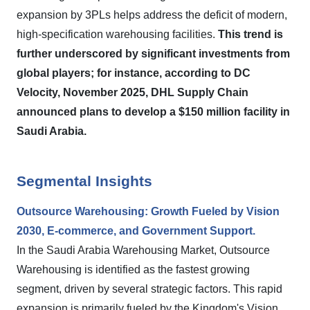
expansion by 3PLs helps address the deficit of modern,
high-specification warehousing facilities.
This trend is
further underscored by significant investments from
global players; for instance, according to DC
Velocity, November 2025, DHL Supply Chain
announced plans to develop a $150 million facility in
Saudi Arabia.
Segmental Insights
Outsource Warehousing: Growth Fueled by Vision
2030, E-commerce, and Government Support.
In the Saudi Arabia Warehousing Market, Outsource
Warehousing is identified as the fastest growing
segment, driven by several strategic factors. This rapid
expansion is primarily fueled by the Kingdom's Vision