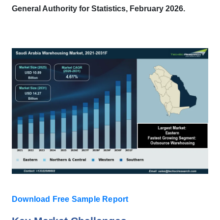
General Authority for Statistics, February 2026.
Download Free Sample Report