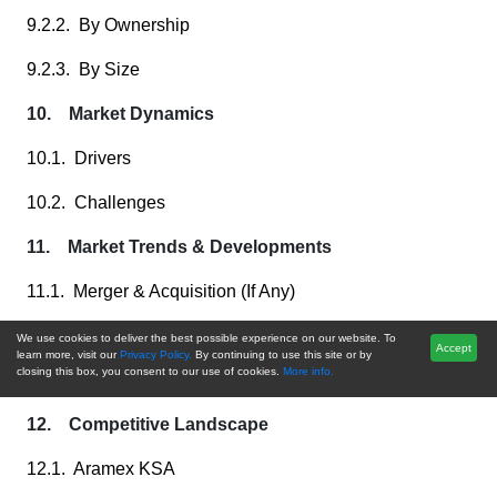
9.2.2. By Ownership
9.2.3. By Size
10. Market Dynamics
10.1. Drivers
10.2. Challenges
11. Market Trends & Developments
11.1. Merger & Acquisition (If Any)
11.2. Product Launches (If Any)
We use cookies to deliver the best possible experience on our website. To
Accept
learn more, visit our
Privacy Policy.
By continuing to use this site or by
closing this box, you consent to our use of cookies.
More info.
11.3. Recent Developments
12. Competitive Landscape
12.1. Aramex KSA