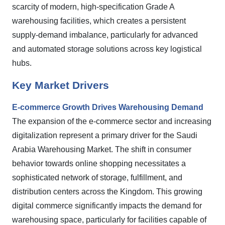
scarcity of modern, high-specification Grade A
warehousing facilities, which creates a persistent
supply-demand imbalance, particularly for advanced
and automated storage solutions across key logistical
hubs.
Key Market Drivers
E-commerce Growth Drives Warehousing Demand
The expansion of the e-commerce sector and increasing
digitalization represent a primary driver for the Saudi
Arabia Warehousing Market. The shift in consumer
behavior towards online shopping necessitates a
sophisticated network of storage, fulfillment, and
distribution centers across the Kingdom. This growing
digital commerce significantly impacts the demand for
warehousing space, particularly for facilities capable of