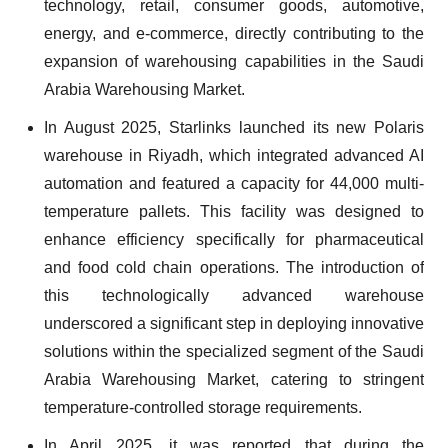
technology, retail, consumer goods, automotive,
energy, and e-commerce, directly contributing to the
expansion of warehousing capabilities in the Saudi
Arabia Warehousing Market.
In August 2025, Starlinks launched its new Polaris
warehouse in Riyadh, which integrated advanced AI
automation and featured a capacity for 44,000 multi-
temperature pallets. This facility was designed to
enhance efficiency specifically for pharmaceutical
and food cold chain operations. The introduction of
this technologically advanced warehouse
underscored a significant step in deploying innovative
solutions within the specialized segment of the Saudi
Arabia Warehousing Market, catering to stringent
temperature-controlled storage requirements.
In April 2025, it was reported that during the