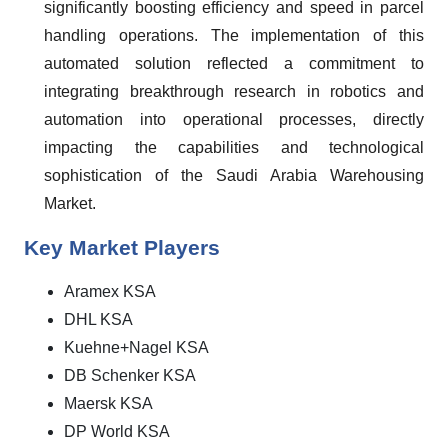
significantly boosting efficiency and speed in parcel
handling operations. The implementation of this
automated solution reflected a commitment to
integrating breakthrough research in robotics and
automation into operational processes, directly
impacting the capabilities and technological
sophistication of the Saudi Arabia Warehousing
Market.
Key Market Players
Aramex KSA
DHL KSA
Kuehne+Nagel KSA
DB Schenker KSA
Maersk KSA
DP World KSA