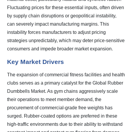
Fluctuating prices for these essential inputs, often driven
by supply chain disruptions or geopolitical instability,
can severely impact manufacturing margins. This
instability forces manufacturers to adjust pricing
strategies unpredictably, which may deter price-sensitive
consumers and impede broader market expansion.
Key Market Drivers
The expansion of commercial fitness facilities and health
clubs serves as a primary catalyst for the Global Rubber
Dumbbells Market. As gym chains aggressively scale
their operations to meet member demand, the
procurement of commercial-grade free weights has
surged. Rubber-coated options are preferred in these
high-traffic environments due to their ability to withstand