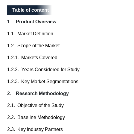
Table of content
Table of content
1. Product Overview
1.1. Market Definition
1.2. Scope of the Market
1.2.1. Markets Covered
1.2.2. Years Considered for Study
1.2.3. Key Market Segmentations
2. Research Methodology
2.1. Objective of the Study
2.2. Baseline Methodology
2.3. Key Industry Partners