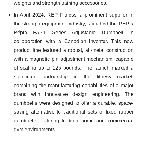
weights and strength training accessories.
In April 2024, REP Fitness, a prominent supplier in
the strength equipment industry, launched the REP x
Pépin FAST Series Adjustable Dumbbell in
collaboration with a Canadian inventor. This new
product line featured a robust, all-metal construction
with a magnetic pin adjustment mechanism, capable
of scaling up to 125 pounds. The launch marked a
significant partnership in the fitness market,
combining the manufacturing capabilities of a major
brand with innovative design engineering. The
dumbbells were designed to offer a durable, space-
saving alternative to traditional sets of fixed rubber
dumbbells, catering to both home and commercial
gym environments.