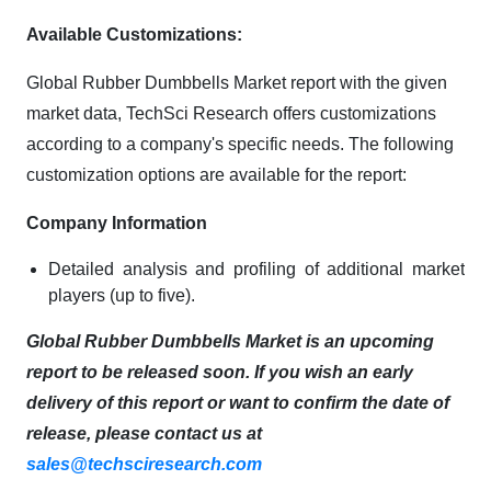
Available Customizations:
Global Rubber Dumbbells Market report with the given
market data, TechSci Research offers customizations
according to a company's specific needs. The following
customization options are available for the report:
Company Information
Detailed analysis and profiling of additional market
players (up to five).
Global Rubber Dumbbells Market is an upcoming
report to be released soon. If you wish an early
delivery of this report or want to confirm the date of
release, please contact us at
sales@techsciresearch.com