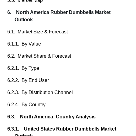
5.3. Market Map
6. North America Rubber Dumbbells Market
Outlook
6.1. Market Size & Forecast
6.1.1. By Value
6.2. Market Share & Forecast
6.2.1. By Type
6.2.2. By End User
6.2.3. By Distribution Channel
6.2.4. By Country
6.3. North America: Country Analysis
6.3.1. United States Rubber Dumbbells Market