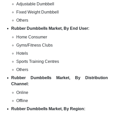
Adjustable Dumbbell
Fixed Weight Dumbbell
Others
Rubber Dumbbells Market, By End User:
Home Consumer
Gyms/Fitness Clubs
Hotels
Sports Training Centres
Others
Rubber Dumbbells Market, By Distribution
Channel:
Online
Offline
Rubber Dumbbells Market, By Region: