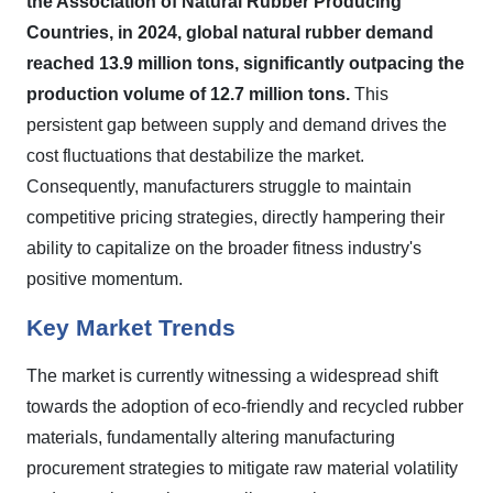
the Association of Natural Rubber Producing
Countries, in 2024, global natural rubber demand
reached 13.9 million tons, significantly outpacing the
production volume of 12.7 million tons.
This
persistent gap between supply and demand drives the
cost fluctuations that destabilize the market.
Consequently, manufacturers struggle to maintain
competitive pricing strategies, directly hampering their
ability to capitalize on the broader fitness industry's
positive momentum.
Key Market Trends
The market is currently witnessing a widespread shift
towards the adoption of eco-friendly and recycled rubber
materials, fundamentally altering manufacturing
procurement strategies to mitigate raw material volatility