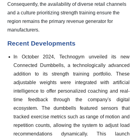
Consequently, the availability of diverse retail channels
and a culture prioritizing strength training ensure the
region remains the primary revenue generator for
manufacturers.
Recent Developments
In October 2024, Technogym unveiled its new
Connected Dumbbells, a technologically advanced
addition to its strength training portfolio. These
adjustable weights were integrated with artificial
intelligence to offer personalized coaching and real-
time feedback through the company's digital
ecosystem. The dumbbells featured sensors that
tracked exercise metrics such as range of motion and
repetition counts, allowing the system to adjust load
recommendations dynamically. This launch