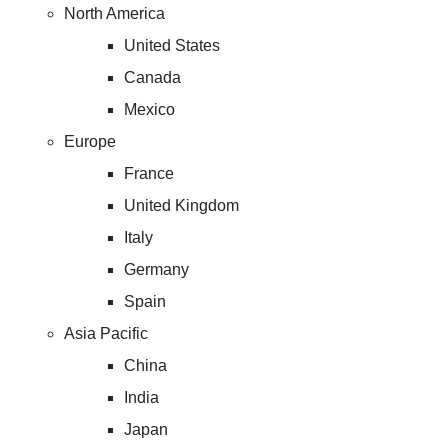
North America
United States
Canada
Mexico
Europe
France
United Kingdom
Italy
Germany
Spain
Asia Pacific
China
India
Japan