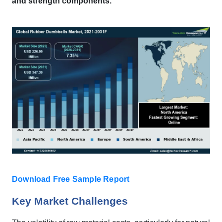
and strength components.
Download Free Sample Report
Key Market Challenges