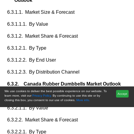
Outlook
6.3.1.1. Market Size & Forecast
6.3.1.1.1. By Value
6.3.1.2. Market Share & Forecast
6.3.1.2.1. By Type
6.3.1.2.2. By End User
6.3.1.2.3. By Distribution Channel
6.3.2. Canada Rubber Dumbbells Market Outlook
We use cookies to deliver the best possible experience on our website. To
Accept
6.3.2.1. Market Size & Forecast
learn more, visit our
Privacy Policy.
By continuing to use this site or by
closing this box, you consent to our use of cookies.
More info.
6.3.2.1.1. By Value
6.3.2.2. Market Share & Forecast
6.3.2.2.1. By Type