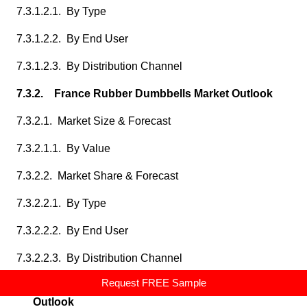
7.3.1.2.1. By Type
7.3.1.2.2. By End User
7.3.1.2.3. By Distribution Channel
7.3.2. France Rubber Dumbbells Market Outlook
7.3.2.1. Market Size & Forecast
7.3.2.1.1. By Value
7.3.2.2. Market Share & Forecast
7.3.2.2.1. By Type
7.3.2.2.2. By End User
7.3.2.2.3. By Distribution Channel
Request FREE Sample
7.3.3. United Kingdom Rubber Dumbbells Market
Outlook