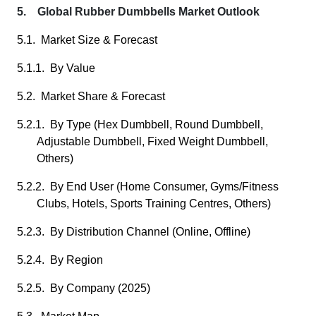
5. Global Rubber Dumbbells Market Outlook
5.1. Market Size & Forecast
5.1.1. By Value
5.2. Market Share & Forecast
5.2.1. By Type (Hex Dumbbell, Round Dumbbell,
Adjustable Dumbbell, Fixed Weight Dumbbell,
Others)
5.2.2. By End User (Home Consumer, Gyms/Fitness
Clubs, Hotels, Sports Training Centres, Others)
5.2.3. By Distribution Channel (Online, Offline)
5.2.4. By Region
5.2.5. By Company (2025)