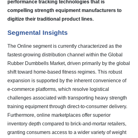
performance tracking technologies that is
compelling strength equipment manufacturers to
digitize their traditional product lines.
Segmental Insights
The Online segment is currently characterized as the
fastest-growing distribution channel within the Global
Rubber Dumbbells Market, driven primarily by the global
shift toward home-based fitness regimes. This robust
expansion is supported by the inherent convenience of
e-commerce platforms, which resolve logistical
challenges associated with transporting heavy strength
training equipment through direct-to-consumer delivery.
Furthermore, online marketplaces offer superior
inventory depth compared to brick-and-mortar retailers,
granting consumers access to a wider variety of weight