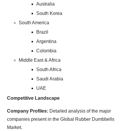
Australia
South Korea
South America
Brazil
Argentina
Colombia
Middle East & Africa
South Africa
Saudi Arabia
UAE
Competitive Landscape
Company Profiles:
Detailed analysis of the major
companies present in the Global Rubber Dumbbells
Market.