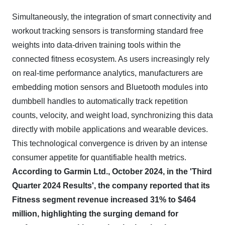
Simultaneously, the integration of smart connectivity and
workout tracking sensors is transforming standard free
weights into data-driven training tools within the
connected fitness ecosystem. As users increasingly rely
on real-time performance analytics, manufacturers are
embedding motion sensors and Bluetooth modules into
dumbbell handles to automatically track repetition
counts, velocity, and weight load, synchronizing this data
directly with mobile applications and wearable devices.
This technological convergence is driven by an intense
consumer appetite for quantifiable health metrics.
According to Garmin Ltd., October 2024, in the 'Third
Quarter 2024 Results', the company reported that its
Fitness segment revenue increased 31% to $464
million, highlighting the surging demand for