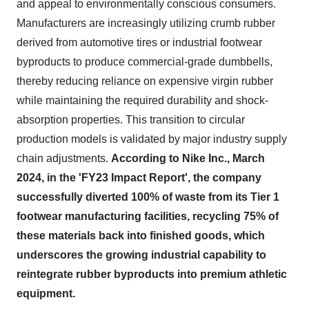
and appeal to environmentally conscious consumers.
Manufacturers are increasingly utilizing crumb rubber
derived from automotive tires or industrial footwear
byproducts to produce commercial-grade dumbbells,
thereby reducing reliance on expensive virgin rubber
while maintaining the required durability and shock-
absorption properties. This transition to circular
production models is validated by major industry supply
chain adjustments.
According to Nike Inc., March
2024, in the 'FY23 Impact Report', the company
successfully diverted 100% of waste from its Tier 1
footwear manufacturing facilities, recycling 75% of
these materials back into finished goods, which
underscores the growing industrial capability to
reintegrate rubber byproducts into premium athletic
equipment.