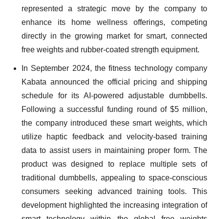
represented a strategic move by the company to
enhance its home wellness offerings, competing
directly in the growing market for smart, connected
free weights and rubber-coated strength equipment.
In September 2024, the fitness technology company
Kabata announced the official pricing and shipping
schedule for its AI-powered adjustable dumbbells.
Following a successful funding round of $5 million,
the company introduced these smart weights, which
utilize haptic feedback and velocity-based training
data to assist users in maintaining proper form. The
product was designed to replace multiple sets of
traditional dumbbells, appealing to space-conscious
consumers seeking advanced training tools. This
development highlighted the increasing integration of
smart technology within the global free weights