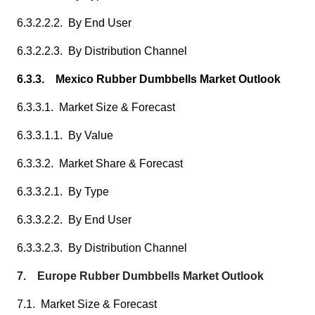
6.3.2.2.2. By End User
6.3.2.2.3. By Distribution Channel
6.3.3. Mexico Rubber Dumbbells Market Outlook
6.3.3.1. Market Size & Forecast
6.3.3.1.1. By Value
6.3.3.2. Market Share & Forecast
6.3.3.2.1. By Type
6.3.3.2.2. By End User
6.3.3.2.3. By Distribution Channel
7. Europe Rubber Dumbbells Market Outlook
7.1. Market Size & Forecast