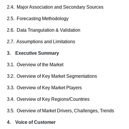
2.4. Major Association and Secondary Sources
2.5. Forecasting Methodology
2.6. Data Triangulation & Validation
2.7. Assumptions and Limitations
3. Executive Summary
3.1. Overview of the Market
3.2. Overview of Key Market Segmentations
3.3. Overview of Key Market Players
3.4. Overview of Key Regions/Countries
3.5. Overview of Market Drivers, Challenges, Trends
4. Voice of Customer