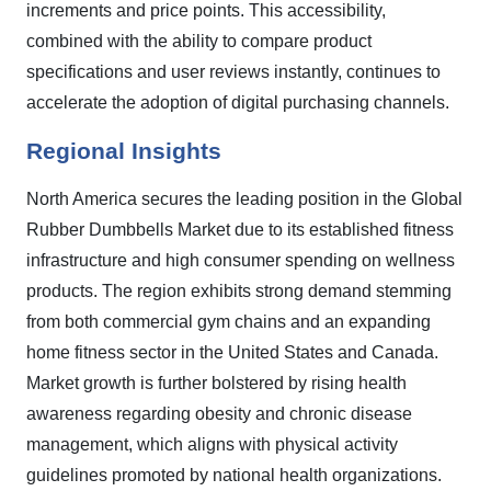
increments and price points. This accessibility,
combined with the ability to compare product
specifications and user reviews instantly, continues to
accelerate the adoption of digital purchasing channels.
Regional Insights
North America secures the leading position in the Global
Rubber Dumbbells Market due to its established fitness
infrastructure and high consumer spending on wellness
products. The region exhibits strong demand stemming
from both commercial gym chains and an expanding
home fitness sector in the United States and Canada.
Market growth is further bolstered by rising health
awareness regarding obesity and chronic disease
management, which aligns with physical activity
guidelines promoted by national health organizations.