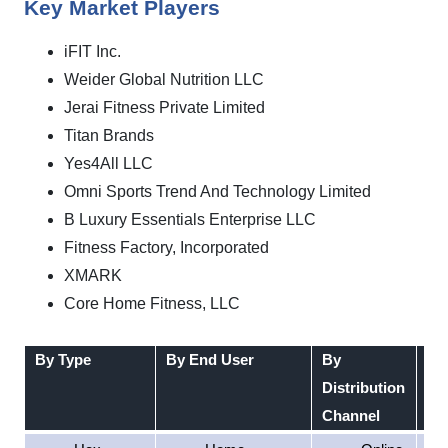
Key Market Players
iFIT Inc.
Weider Global Nutrition LLC
Jerai Fitness Private Limited
Titan Brands
Yes4All LLC
Omni Sports Trend And Technology Limited
B Luxury Essentials Enterprise LLC
Fitness Factory, Incorporated
XMARK
Core Home Fitness, LLC
By Type
By End User
By
By
Distribution
Channel