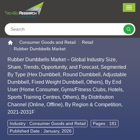
Me
Search
Go to the home page
Consumer Goods and Retail
Retail
Rubber Dumbbells Market
Rubber Dumbbells Market – Global Industry Size,
Share, Trends, Opportunity, and Forecast, Segmented
By Type (Hex Dumbbell, Round Dumbbell, Adjustable
Dumbbell, Fixed Weight Dumbbell, Others), By End
User (Home Consumer, Gyms/Fitness Clubs, Hotels,
Sports Training Centres, Others), By Distribution
Channel (Online, Offline), By Region & Competition,
2021-2031F
Industry :
Consumer Goods and Retail
Pages : 181
Published Date : January, 2026