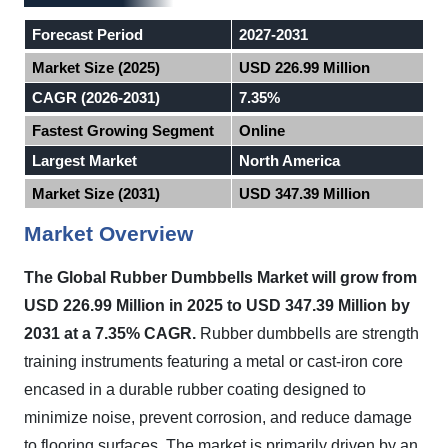
Forecast Period
2027-2031
Market Size (2025)
USD 226.99 Million
CAGR (2026-2031)
7.35%
Fastest Growing Segment
Online
Largest Market
North America
Market Size (2031)
USD 347.39 Million
Market Overview
The Global Rubber Dumbbells Market will grow from
USD 226.99 Million in 2025 to USD 347.39 Million by
2031 at a 7.35% CAGR.
Rubber dumbbells are strength
training instruments featuring a metal or cast-iron core
encased in a durable rubber coating designed to
minimize noise, prevent corrosion, and reduce damage
to flooring surfaces. The market is primarily driven by an