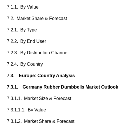
7.1.1. By Value
7.2. Market Share & Forecast
7.2.1. By Type
7.2.2. By End User
7.2.3. By Distribution Channel
7.2.4. By Country
7.3. Europe: Country Analysis
7.3.1. Germany Rubber Dumbbells Market Outlook
7.3.1.1. Market Size & Forecast
7.3.1.1.1. By Value
7.3.1.2. Market Share & Forecast