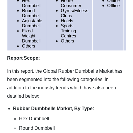
Hex
Home
Online
Dumbbell
Consumer
Offline
Round
Gyms/Fitness
Dumbbell
Clubs
Adjustable
Hotels
Dumbbell
Sports
Fixed
Training
Weight
Centres
Dumbbell
Others
Others
Report Scope:
In this report, the Global Rubber Dumbbells Market has
been segmented into the following categories, in
addition to the industry trends which have also been
detailed below:
Rubber Dumbbells Market, By Type:
Hex Dumbbell
Round Dumbbell