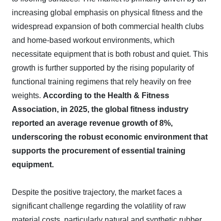
increasing global emphasis on physical fitness and the
widespread expansion of both commercial health clubs
and home-based workout environments, which
necessitate equipment that is both robust and quiet. This
growth is further supported by the rising popularity of
functional training regimens that rely heavily on free
weights.
According to the Health & Fitness
Association, in 2025, the global fitness industry
reported an average revenue growth of 8%,
underscoring the robust economic environment that
supports the procurement of essential training
equipment.
Despite the positive trajectory, the market faces a
significant challenge regarding the volatility of raw
material costs, particularly natural and synthetic rubber.