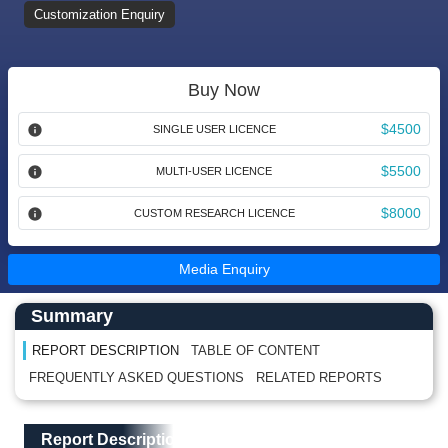
Customization Enquiry
Buy Now
$4500
SINGLE USER LICENCE
$5500
MULTI-USER LICENCE
$8000
CUSTOM RESEARCH LICENCE
Media Enquiry
Main Content start here
Left Side laoyout
Summary
REPORT DESCRIPTION
TABLE OF CONTENT
FREQUENTLY ASKED QUESTIONS
RELATED REPORTS
Main Layout
Report Description
Report Description