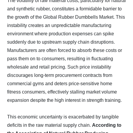
The volatility of raw material costs, particularly for natural
and synthetic rubber, constitutes a formidable barrier to
the growth of the Global Rubber Dumbbells Market. This
instability creates an unpredictable manufacturing
environment where production expenses can spike
suddenly due to upstream supply chain disruptions.
Manufacturers are often forced to absorb these costs or
pass them on to consumers, resulting in fluctuating
wholesale and retail pricing. Such price instability
discourages long-term procurement contracts from
commercial gyms and deters price-sensitive home
fitness consumers, effectively stalling market volume
expansion despite the high interest in strength training.
This economic uncertainty is exacerbated by tangible
deficits in the raw material supply chain.
According to