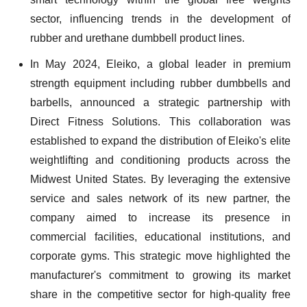
sector, influencing trends in the development of
rubber and urethane dumbbell product lines.
In May 2024, Eleiko, a global leader in premium
strength equipment including rubber dumbbells and
barbells, announced a strategic partnership with
Direct Fitness Solutions. This collaboration was
established to expand the distribution of Eleiko's elite
weightlifting and conditioning products across the
Midwest United States. By leveraging the extensive
service and sales network of its new partner, the
company aimed to increase its presence in
commercial facilities, educational institutions, and
corporate gyms. This strategic move highlighted the
manufacturer's commitment to growing its market
share in the competitive sector for high-quality free