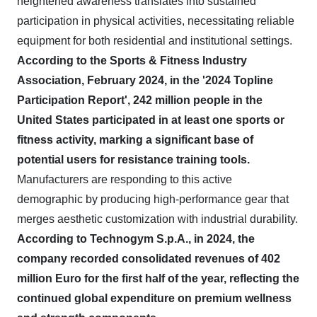
heightened awareness translates into sustained
participation in physical activities, necessitating reliable
equipment for both residential and institutional settings.
According to the Sports & Fitness Industry
Association, February 2024, in the '2024 Topline
Participation Report', 242 million people in the
United States participated in at least one sports or
fitness activity, marking a significant base of
potential users for resistance training tools.
Manufacturers are responding to this active
demographic by producing high-performance gear that
merges aesthetic customization with industrial durability.
According to Technogym S.p.A., in 2024, the
company recorded consolidated revenues of 402
million Euro for the first half of the year, reflecting the
continued global expenditure on premium wellness