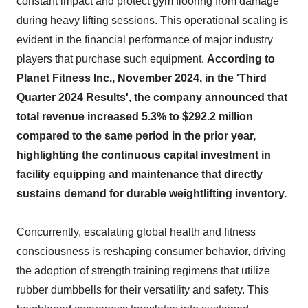
constant impact and protect gym flooring from damage
during heavy lifting sessions. This operational scaling is
evident in the financial performance of major industry
players that purchase such equipment.
According to
Planet Fitness Inc., November 2024, in the 'Third
Quarter 2024 Results', the company announced that
total revenue increased 5.3% to $292.2 million
compared to the same period in the prior year,
highlighting the continuous capital investment in
facility equipping and maintenance that directly
sustains demand for durable weightlifting inventory.
Concurrently, escalating global health and fitness
consciousness is reshaping consumer behavior, driving
the adoption of strength training regimens that utilize
rubber dumbbells for their versatility and safety. This