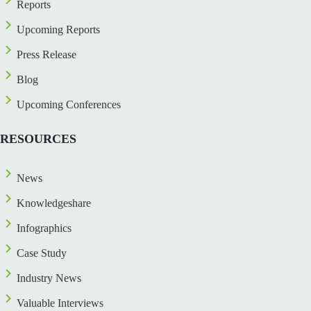
Reports
Upcoming Reports
Press Release
Blog
Upcoming Conferences
RESOURCES
News
Knowledgeshare
Infographics
Case Study
Industry News
Valuable Interviews