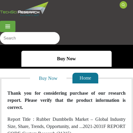
Menu
Buy Now
Home
Buy Now
Thank you for considering purchase of our research
report. Please verify that the product information is
correct.
Report Title :
Rubber Dumbbells Market – Global Industry
Size, Share, Trends, Opportunity, and ...2021-2031F
REPORT