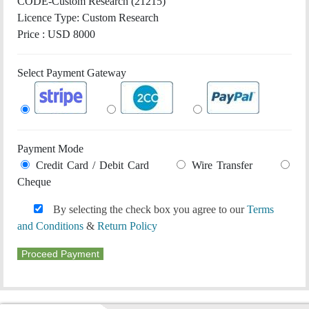
CODE-Custom Research (21215)
Licence Type:
Custom Research
Price : USD 8000
Select Payment Gateway
Payment Mode
Credit Card / Debit Card
Wire Transfer
Cheque
By selecting the check box you agree to our
Terms
and Conditions
&
Return Policy
Proceed Payment