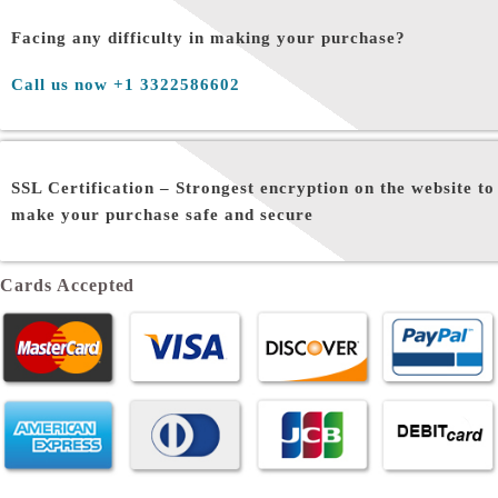
Facing any difficulty in making your purchase?
Call us now +1 3322586602
SSL Certification –
Strongest encryption on the website to
make your purchase safe and secure
Cards Accepted