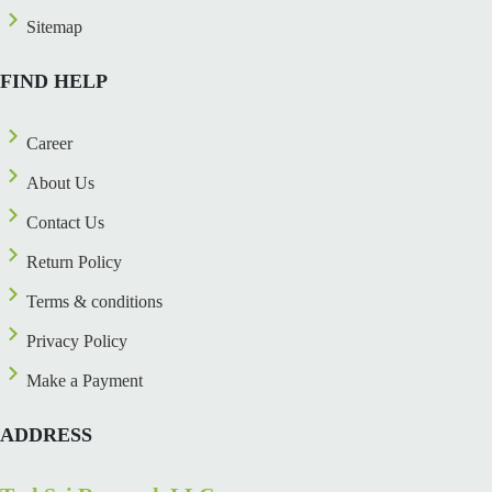
Sitemap
FIND HELP
Career
About Us
Contact Us
Return Policy
Terms & conditions
Privacy Policy
Make a Payment
ADDRESS