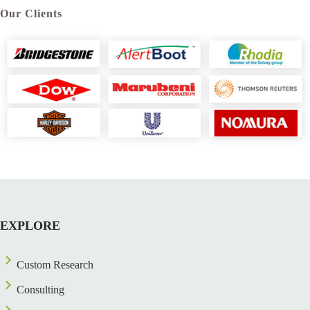
Our Clients
EXPLORE
Custom Research
Consulting