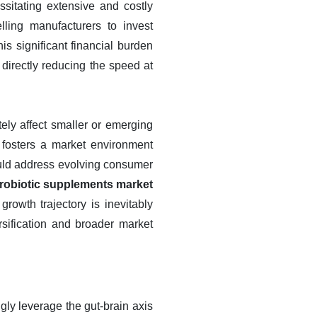
sitating extensive and costly
lling manufacturers to invest
his significant financial burden
irectly reducing the speed at
tely affect smaller or emerging
 fosters a market environment
could address evolving consumer
 probiotic supplements market
growth trajectory is inevitably
rsification and broader market
gly leverage the gut-brain axis