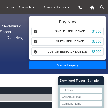
Consumer Research
Resource Center
Buy Now
 (Chewables &
$4500
(Sports
SINGLE USER LICENCE
lth, Diabetes,
$5500
MULTI-USER LICENCE
$8000
CUSTOM RESEARCH LICENCE
Media Enquiry
Right Side laoyout
Download Report Sample