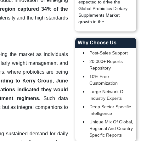
roduct innovation for emerging
expected to drive the
Global Probiotics Dietary
s region captured 34% of the
Supplements Market
ntensity and the high standards
growth in the
Why Choose Us
Post-Sales Support
ing the market as individuals
20,000+ Reports
cularly weight management and
Repository
ns, where probiotics are being
10% Free
rding to Kerry Group, June
Customization
cations indicated they would
Large Network Of
atment regimens.
Such data
Industry Experts
Deep Sector Specific
 but as integral companions to
Intelligence
Unique Mix Of Global,
Regional And Country
ing sustained demand for daily
Specific Reports