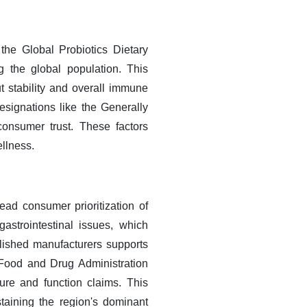
the Global Probiotics Dietary
 the global population. This
 stability and overall immune
designations like the Generally
onsumer trust. These factors
ellness.
ad consumer prioritization of
strointestinal issues, which
ablished manufacturers supports
e Food and Drug Administration
ure and function claims. This
taining the region's dominant