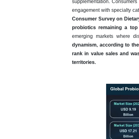
supplementation. Consumers ar
engagement with specialty ca
Consumer Survey on Dietary
probiotics remaining a top
emerging markets where dis
dynamism, according to the 
rank in value sales and was
territories.