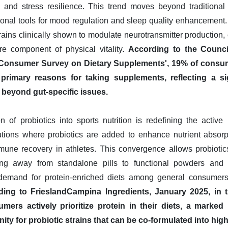
 and stress resilience. This trend moves beyond traditional d
ctional tools for mood regulation and sleep quality enhancement
rains clinically shown to modulate neurotransmitter production,
e component of physical vitality.
According to the Council
4 Consumer Survey on Dietary Supplements', 19% of consum
primary reasons for taking supplements, reflecting a si
beyond gut-specific issues.
on of probiotics into sports nutrition is redefining the active
lutions where probiotics are added to enhance nutrient absor
mune recovery in athletes. This convergence allows probiotic
ving away from standalone pills to functional powders and 
emand for protein-enriched diets among general consumers, 
ing to FrieslandCampina Ingredients, January 2025, in th
mers actively prioritize protein in their diets, a marke
ty for probiotic strains that can be co-formulated into high