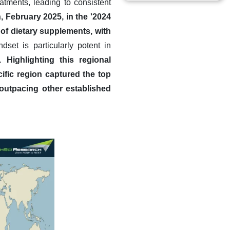
atments, leading to consistent
, February 2025, in the '2024
f dietary supplements, with
dset is particularly potent in
m.
Highlighting this regional
ific region captured the top
outpacing other established