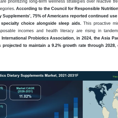
e prioritizing long-term wellness strategies over reactive tre
tegories.
According to the Council for Responsible Nutrition
 Supplements', 75% of Americans reported continued use o
 specialty choice alongside sleep aids.
This proactive min
posable incomes and health literacy are rising in tande
International Probiotics Association, in 2024, the Asia Pac
 projected to maintain a 9.2% growth rate through 2028, 