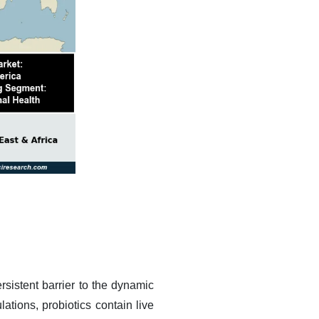
rsistent barrier to the dynamic
ations, probiotics contain live