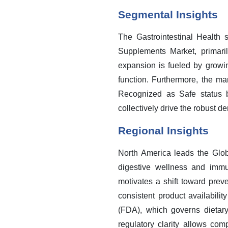
Segmental Insights
The Gastrointestinal Health 
Supplements Market, primari
expansion is fueled by growi
function. Furthermore, the mar
Recognized as Safe status b
collectively drive the robust 
Regional Insights
North America leads the Glob
digestive wellness and immu
motivates a shift toward preve
consistent product availabili
(FDA), which governs dietary
regulatory clarity allows co