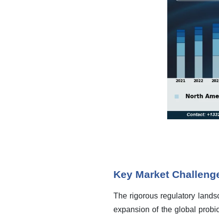
Key Market Challeng
The rigorous regulatory landsc
expansion of the global probio