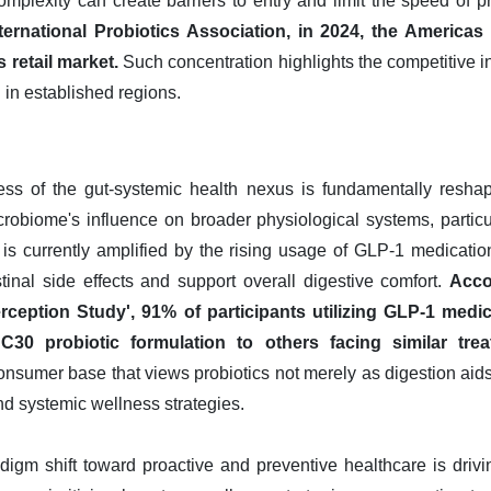
omplexity can create barriers to entry and limit the speed of p
ternational Probiotics Association, in 2024, the America
 retail market.
Such concentration highlights the competitive i
 in established regions.
s of the gut-systemic health nexus is fundamentally reshap
icrobiome's influence on broader physiological systems, parti
d is currently amplified by the rising usage of GLP-1 medicatio
estinal side effects and support overall digestive comfort.
Acco
rception Study', 91% of participants utilizing GLP-1 medi
30 probiotic formulation to others facing similar tre
onsumer base that views probiotics not merely as digestion aids
d systemic wellness strategies.
digm shift toward proactive and preventive healthcare is driv