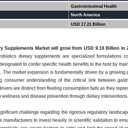
Gastrointestinal Health
North America
USD 17.21 Billion
ry Supplements Market will grow from USD 9.19 Billion in 
obiotics dietary supplements are specialized formulations co
designated to confer specific health benefits to the host by main
e. The market expansion is fundamentally driven by a growing 
g consumer understanding of the critical link between gastro
ivers are distinct from fleeting consumption fads as they repre
 wellness and disease prevention through dietary interventions
ignificant challenge regarding the rigorous regulatory landsca
s manufacturers to invest heavily in scientific validation to ensu