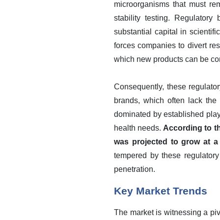
microorganisms that must rem
stability testing. Regulator
substantial capital in scientif
forces companies to divert r
which new products can be com
Consequently, these regulatory
brands, which often lack the
dominated by established playe
health needs.
According to th
was projected to grow at a 
tempered by these regulatory 
penetration.
Key Market Trends
The market is witnessing a piv