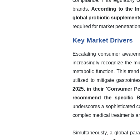
compliance. This regulatory c
brands.
According to the In
global probiotic supplements
required for market penetration
Key Market Drivers
Escalating consumer awarenes
increasingly recognize the m
metabolic function. This tren
utilized to mitigate gastroint
2025, in their 'Consumer Pe
recommend the specific BC
underscores a sophisticated c
complex medical treatments an
Simultaneously, a global para