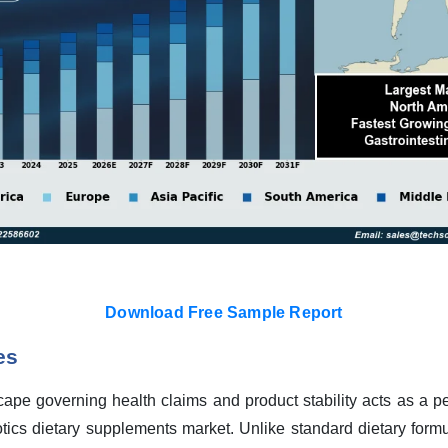
Download Free Sample Report
es
ape governing health claims and product stability acts as a pe
tics dietary supplements market. Unlike standard dietary formul