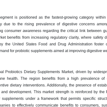
segment is positioned as the fastest-growing category within 
ly due to the rising prevalence of digestive concerns among
ng consumer awareness regarding the critical link between gut
ket benefits from increasing regulatory clarity, where safety 
y the United States Food and Drug Administration foster c
demand for probiotic supplements aimed at improving digestive w
al Probiotics Dietary Supplements Market, driven by widespre
ne health. The region benefits from a high prevalence of ga
ntive dietary interventions. Additionally, the presence of est
ty and development. This market strength is reinforced by th
 supplements under a framework that permits specific struct
mpanies to effectively communicate benefits to consumers, sus