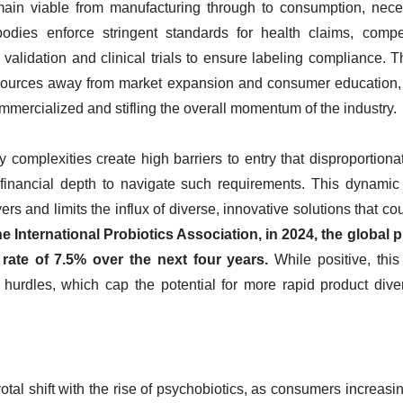
ain viable from manufacturing through to consumption, neces
y bodies enforce stringent standards for health claims, compe
ic validation and clinical trials to ensure labeling compliance. T
esources away from market expansion and consumer education, d
mercialized and stifling the overall momentum of the industry.
 complexities create high barriers to entry that disproportiona
 financial depth to navigate such requirements. This dynamic
rs and limits the influx of diverse, innovative solutions that 
e International Probiotics Association, in 2024, the global
rate of 7.5% over the next four years.
While positive, this 
hurdles, which cap the potential for more rapid product dive
otal shift with the rise of psychobiotics, as consumers increasin