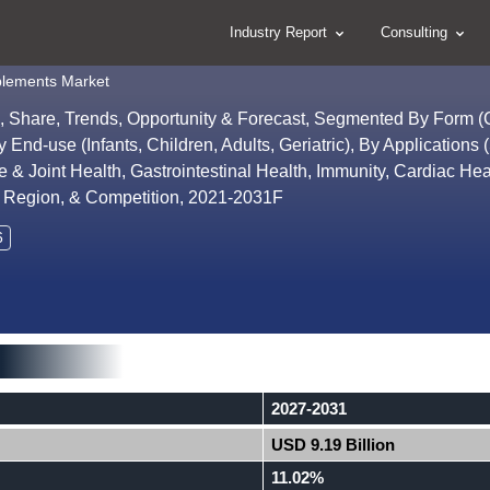
Industry Report
Consulting
pplements Market
ze, Share, Trends, Opportunity & Forecast, Segmented By Form
nd-use (Infants, Children, Adults, Geriatric), By Applications 
 Joint Health, Gastrointestinal Health, Immunity, Cardiac Hea
By Region, & Competition, 2021-2031F
6
2027-2031
USD 9.19 Billion
11.02%