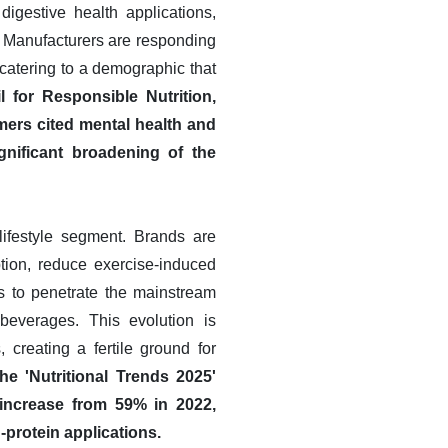
igestive health applications,
. Manufacturers are responding
 catering to a demographic that
 for Responsible Nutrition,
ers cited mental health and
gnificant broadening of the
 lifestyle segment. Brands are
ption, reduce exercise-induced
s to penetrate the mainstream
beverages. This evolution is
creating a fertile ground for
e 'Nutritional Trends 2025'
d increase from 59% in 2022,
-protein applications.