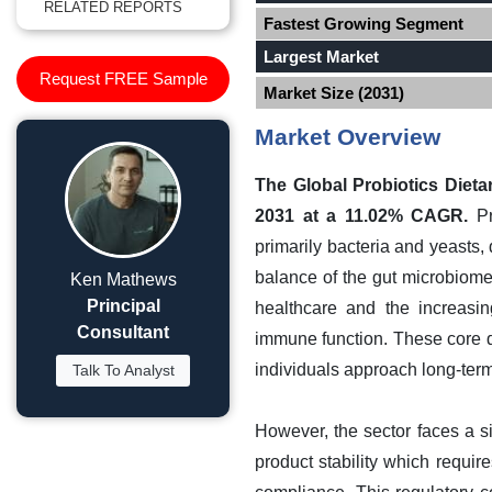
RELATED REPORTS
Fastest Growing Segment
Largest Market
Request FREE Sample
Market Size (2031)
Market Overview
The Global Probiotics Dieta
2031 at a 11.02% CAGR.
Pr
primarily bacteria and yeasts, 
balance of the gut microbiom
Ken Mathews
Principal
healthcare and the increasin
Consultant
immune function. These core dr
individuals approach long-term
Talk To Analyst
However, the sector faces a s
product stability which require