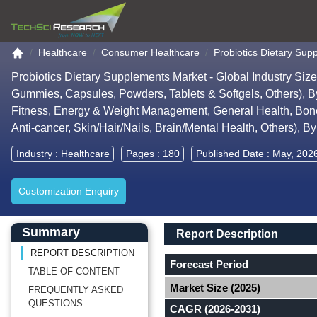
Go to the home page
Healthcare
Consumer Healthcare
Probiotics Dietary Su
Probiotics Dietary Supplements Market - Global Industry Si
Gummies, Capsules, Powders, Tablets & Softgels, Others), By E
Fitness, Energy & Weight Management, General Health, Bone &
Anti-cancer, Skin/Hair/Nails, Brain/Mental Health, Others), 
Industry :
Healthcare
Pages : 180
Published Date : May, 202
Customization Enquiry
Main Content start here
Left Side laoyout
Main Layout
Report Description
Summary
Report Description
REPORT DESCRIPTION
Forecast Period
TABLE OF CONTENT
Market Size (2025)
FREQUENTLY ASKED
QUESTIONS
CAGR (2026-2031)