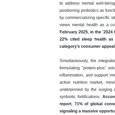
to address mental well-being
positioning probiotics as fun
by commercializing specific st
views mental health as a cor
February 2025, in the '202
22% cited sleep health as 
category’s consumer appeal 
Simultaneously, the integrati
formulating "protein-plus" so
inflammation, and support im
active nutrition market, mo
underpinned by the surging d
synbiotic fortifications.
Accord
report, 71% of global consu
signaling a massive opportuni