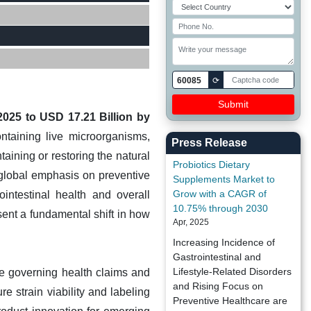
60085
⟳
2025 to USD 17.21 Billion by
ntaining live microorganisms,
Press Release
taining or restoring the natural
Probiotics Dietary
global emphasis on preventive
Supplements Market to
Grow with a CAGR of
intestinal health and overall
10.75% through 2030
sent a fundamental shift in how
Apr, 2025
.
Increasing Incidence of
Gastrointestinal and
Lifestyle-Related Disorders
pe governing health claims and
and Rising Focus on
re strain viability and labeling
Preventive Healthcare are