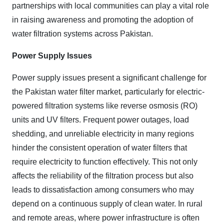
partnerships with local communities can play a vital role
in raising awareness and promoting the adoption of
water filtration systems across Pakistan.
Power Supply Issues
Power supply issues present a significant challenge for
the Pakistan water filter market, particularly for electric-
powered filtration systems like reverse osmosis (RO)
units and UV filters. Frequent power outages, load
shedding, and unreliable electricity in many regions
hinder the consistent operation of water filters that
require electricity to function effectively. This not only
affects the reliability of the filtration process but also
leads to dissatisfaction among consumers who may
depend on a continuous supply of clean water. In rural
and remote areas, where power infrastructure is often