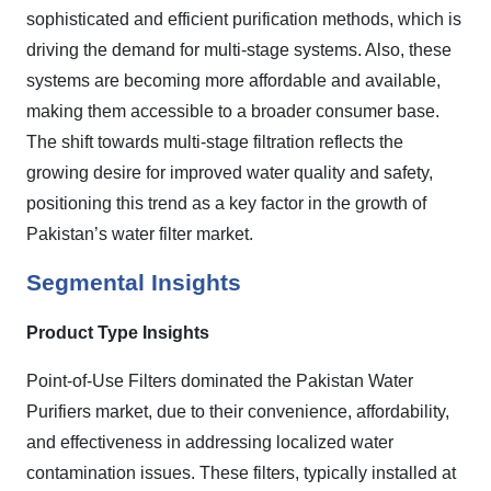
sophisticated and efficient purification methods, which is
driving the demand for multi-stage systems. Also, these
systems are becoming more affordable and available,
making them accessible to a broader consumer base.
The shift towards multi-stage filtration reflects the
growing desire for improved water quality and safety,
positioning this trend as a key factor in the growth of
Pakistan’s water filter market.
Segmental Insights
Product Type Insights
Point-of-Use Filters dominated the Pakistan Water
Purifiers market, due to their convenience, affordability,
and effectiveness in addressing localized water
contamination issues. These filters, typically installed at