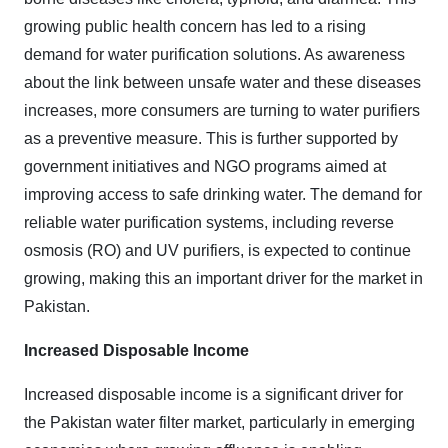
growing public health concern has led to a rising
demand for water purification solutions. As awareness
about the link between unsafe water and these diseases
increases, more consumers are turning to water purifiers
as a preventive measure. This is further supported by
government initiatives and NGO programs aimed at
improving access to safe drinking water. The demand for
reliable water purification systems, including reverse
osmosis (RO) and UV purifiers, is expected to continue
growing, making this an important driver for the market in
Pakistan.
Increased Disposable Income
Increased disposable income is a significant driver for
the Pakistan water filter market, particularly in emerging