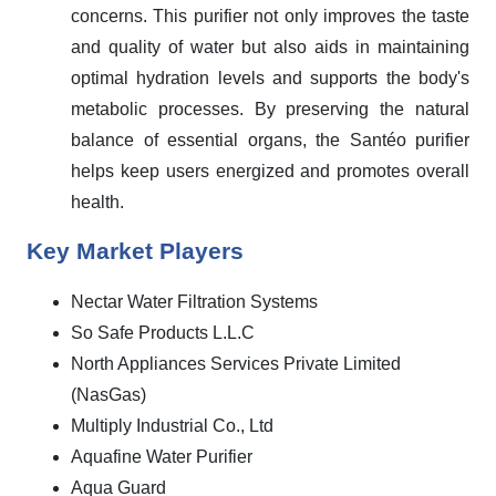
concerns. This purifier not only improves the taste
and quality of water but also aids in maintaining
optimal hydration levels and supports the body's
metabolic processes. By preserving the natural
balance of essential organs, the Santéo purifier
helps keep users energized and promotes overall
health.
Key Market Players
Nectar Water Filtration Systems
So Safe Products L.L.C
North Appliances Services Private Limited
(NasGas)
Multiply Industrial Co., Ltd
Aquafine Water Purifier
Aqua Guard