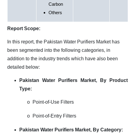
Carbon
Others
Report Scope:
In this report, the Pakistan Water Purifiers Market has
been segmented into the following categories, in
addition to the industry trends which have also been
detailed below:
Pakistan Water Purifiers Market, By Product
Type:
o
Point-of-Use Filters
o
Point-of-Entry Filters
Pakistan Water Purifiers Market, By Category: