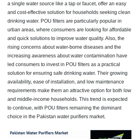
a single water source like a tap or faucet, offer an easy
and cost-effective solution for households seeking clean
drinking water. POU filters are particularly popular in
urban areas, where consumers are looking for affordable
and quick solutions to improve water quality. Also, the
rising concerns about water-borne diseases and the
increasing awareness about water contamination have
led consumers to invest in POU filters as a practical
solution for ensuring safe drinking water. Their growing
availability, ease of installation, and low maintenance
requirements make them an attractive option for both low
and middle-income households. This trend is expected
to continue, with POU filters remaining the dominant
choice in the Pakistan water purifiers market.