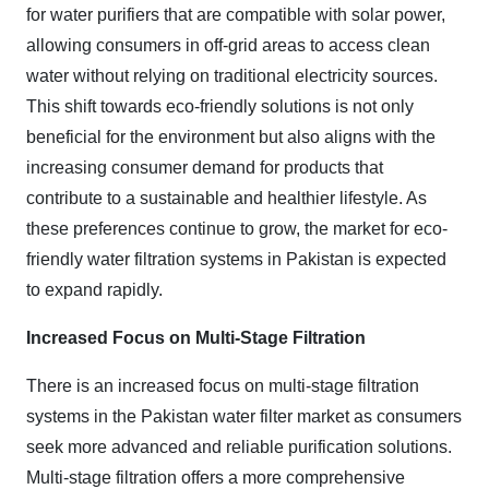
for water purifiers that are compatible with solar power,
allowing consumers in off-grid areas to access clean
water without relying on traditional electricity sources.
This shift towards eco-friendly solutions is not only
beneficial for the environment but also aligns with the
increasing consumer demand for products that
contribute to a sustainable and healthier lifestyle. As
these preferences continue to grow, the market for eco-
friendly water filtration systems in Pakistan is expected
to expand rapidly.
Increased Focus on Multi-Stage Filtration
There is an increased focus on multi-stage filtration
systems in the Pakistan water filter market as consumers
seek more advanced and reliable purification solutions.
Multi-stage filtration offers a more comprehensive