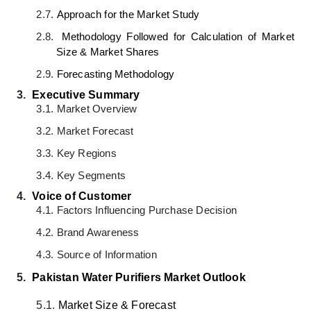
2.7.
Approach for the Market Study
2.8.
Methodology Followed for Calculation of Market
Size & Market Shares
2.9.
Forecasting Methodology
3.
Executive Summary
3.1.
Market Overview
3.2.
Market Forecast
3.3.
Key Regions
3.4.
Key Segments
4.
Voice of Customer
4.1.
Factors Influencing Purchase Decision
4.2.
Brand Awareness
4.3.
Source of Information
5.
Pakistan Water Purifiers Market
Outlook
5.1.
Market Size & Forecast