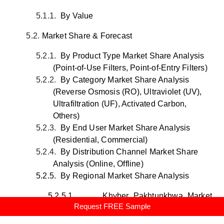
5.1.1.
By Value
5.2.
Market Share & Forecast
5.2.1.
By Product Type Market Share Analysis
(Point-of-Use Filters, Point-of-Entry Filters)
5.2.2.
By Category Market Share Analysis
(Reverse Osmosis (RO), Ultraviolet (UV),
Ultrafiltration (UF), Activated Carbon,
Others)
5.2.3.
By End User Market Share Analysis
(Residential, Commercial)
5.2.4.
By Distribution Channel Market Share
Analysis (Online, Offline)
5.2.5.
By Regional Market Share Analysis
5.2.5.1.
Khyber Pakhtunkhwa Market
Request FREE Sample
Share Analysis