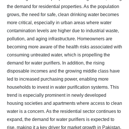
the demand for residential properties. As the population
grows, the need for safe, clean drinking water becomes
more critical, especially in urban areas where water
contamination levels are higher due to industrial waste,
pollution, and aging infrastructure. Homeowners are
becoming more aware of the health risks associated with
consuming untreated water, which is propelling the
demand for water purifiers. In addition, the rising
disposable incomes and the growing middle class have
led to increased purchasing power, enabling more
households to invest in water purification systems. This
trend is especially prominent in newly developed
housing societies and apartments where access to clean
water is a concern. As the residential sector continues to
expand, the demand for water purifiers is expected to
rise, making it a key driver for market growth in Pakistan.