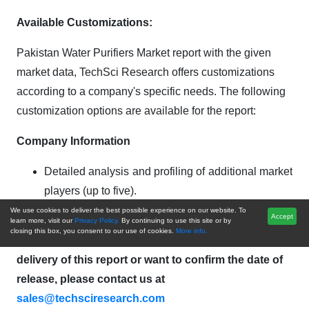
Available Customizations:
Pakistan Water Purifiers Market report with the given
market data, TechSci Research offers customizations
according to a company's specific needs. The following
customization options are available for the report:
Company Information
Detailed analysis and profiling of additional market
players (up to five).
We use cookies to deliver the best possible experience on our website. To
Accept
Pakistan Water Purifiers Market is an upcoming
learn more, visit our
Privacy Policy.
By continuing to use this site or by
closing this box, you consent to our use of cookies.
More info.
report to be released soon. If you wish an early
delivery of this report or want to confirm the date of
release, please contact us at
sales@techsciresearch.com