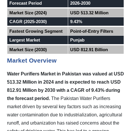
Forecast Period
2026-2030
Market Size (2024)
USD 513.32 Million
CAGR (2025-2030)
9.43%
Fastest Growing Segment
Point-of-Entry Filters
Largest Market
Punjab
Market Size (2030)
USD 812.91 Billion
Market Overview
Water Purifiers Market in
Pakistan
was valued at USD
513.32 Million in 2024 and is expected to reach USD
812.91 Million by 2030 with a CAGR of 9.43% during
the forecast period.
The Pakistan Water Purifiers
market driven by several key factors such as increasing
water contamination due to industrialization, agricultural
runoff, and urbanization has raised concerns about the