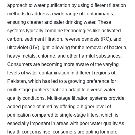
approach to water purification by using different filtration
methods to address a wide range of contaminants,
ensuring cleaner and safer drinking water. These
systems typically combine technologies like activated
carbon, sediment filtration, reverse osmosis (RO), and
ultraviolet (UV) light, allowing for the removal of bacteria,
heavy metals, chlorine, and other harmful substances.
Consumers are becoming more aware of the varying
levels of water contamination in different regions of
Pakistan, which has led to a growing preference for
multi-stage purifiers that can adapt to diverse water
quality conditions. Multi-stage filtration systems provide
added peace of mind by offering a higher level of
purification compared to single-stage filters, which is
especially important in areas with poor water quality.As
health concerns rise, consumers are opting for more