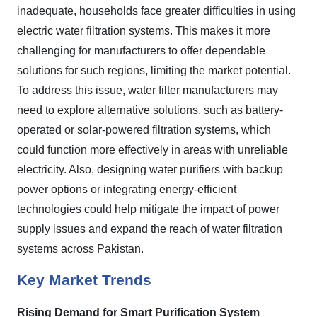
inadequate, households face greater difficulties in using
electric water filtration systems. This makes it more
challenging for manufacturers to offer dependable
solutions for such regions, limiting the market potential.
To address this issue, water filter manufacturers may
need to explore alternative solutions, such as battery-
operated or solar-powered filtration systems, which
could function more effectively in areas with unreliable
electricity. Also, designing water purifiers with backup
power options or integrating energy-efficient
technologies could help mitigate the impact of power
supply issues and expand the reach of water filtration
systems across Pakistan.
Key Market Trends
Rising Demand for Smart Purification System