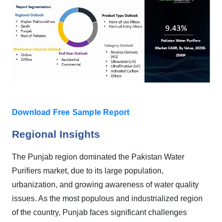
Download Free Sample Report
Regional Insights
The Punjab region dominated the Pakistan Water
Purifiers market, due to its large population,
urbanization, and growing awareness of water quality
issues. As the most populous and industrialized region
of the country, Punjab faces significant challenges