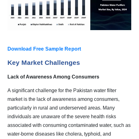
Download Free Sample Report
Key Market Challenges
Lack of Awareness Among Consumers
A significant challenge for the Pakistan water filter
market is the lack of awareness among consumers,
particularly in rural and underserved areas. Many
individuals are unaware of the severe health risks
associated with consuming contaminated water, such as
water-borne diseases like cholera, typhoid, and