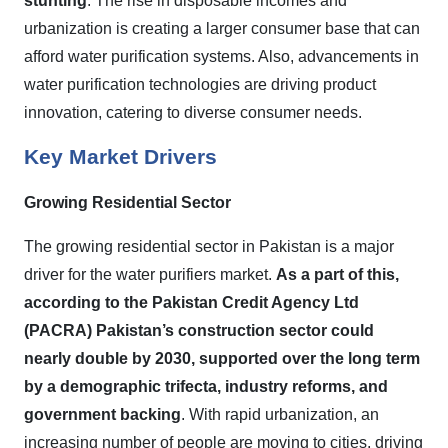
stunting
. The rise in disposable incomes and
urbanization is creating a larger consumer base that can
afford water purification systems. Also, advancements in
water purification technologies are driving product
innovation, catering to diverse consumer needs.
Key Market Drivers
Growing Residential Sector
The growing residential sector in Pakistan is a major
driver for the water purifiers market.
As a part of this,
according to the Pakistan Credit Agency Ltd
(PACRA) Pakistan’s construction sector could
nearly double by 2030, supported over the long term
by a demographic trifecta, industry reforms, and
government backing
. With rapid urbanization, an
increasing number of people are moving to cities, driving