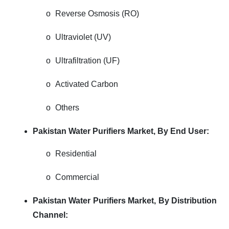
o
Reverse Osmosis (RO)
o
Ultraviolet (UV)
o
Ultrafiltration (UF)
o
Activated Carbon
o
Others
Pakistan Water Purifiers Market, By End User:
o
Residential
o
Commercial
Pakistan Water Purifiers Market, By Distribution
Channel: