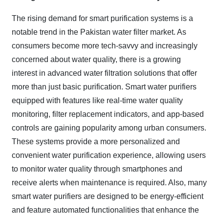
The rising demand for smart purification systems is a
notable trend in the Pakistan water filter market. As
consumers become more tech-savvy and increasingly
concerned about water quality, there is a growing
interest in advanced water filtration solutions that offer
more than just basic purification. Smart water purifiers
equipped with features like real-time water quality
monitoring, filter replacement indicators, and app-based
controls are gaining popularity among urban consumers.
These systems provide a more personalized and
convenient water purification experience, allowing users
to monitor water quality through smartphones and
receive alerts when maintenance is required. Also, many
smart water purifiers are designed to be energy-efficient
and feature automated functionalities that enhance the