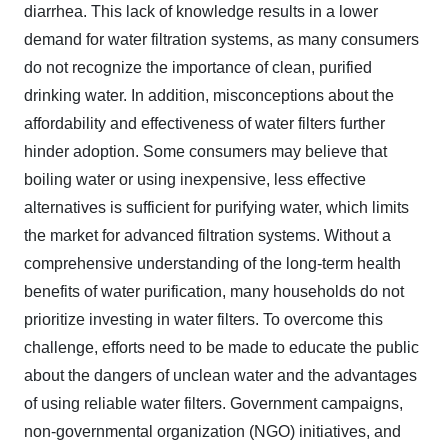
diarrhea. This lack of knowledge results in a lower
demand for water filtration systems, as many consumers
do not recognize the importance of clean, purified
drinking water. In addition, misconceptions about the
affordability and effectiveness of water filters further
hinder adoption. Some consumers may believe that
boiling water or using inexpensive, less effective
alternatives is sufficient for purifying water, which limits
the market for advanced filtration systems. Without a
comprehensive understanding of the long-term health
benefits of water purification, many households do not
prioritize investing in water filters. To overcome this
challenge, efforts need to be made to educate the public
about the dangers of unclean water and the advantages
of using reliable water filters. Government campaigns,
non-governmental organization (NGO) initiatives, and