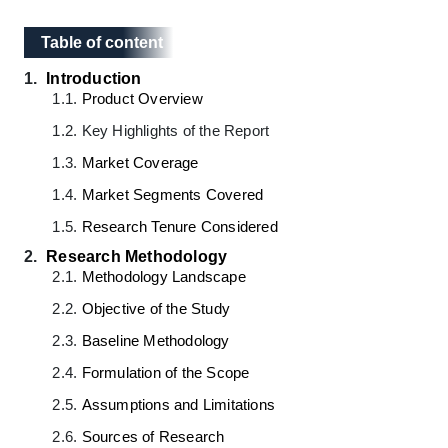
Table of content
Table of content
1.
Introduction
1.1.
Product Overview
1.2.
Key Highlights of the Report
1.3.
Market Coverage
1.4.
Market Segments Covered
1.5.
Research Tenure Considered
2.
Research Methodology
2.1.
Methodology Landscape
2.2.
Objective of the Study
2.3.
Baseline Methodology
2.4.
Formulation of the Scope
2.5.
Assumptions and Limitations
2.6.
Sources of Research