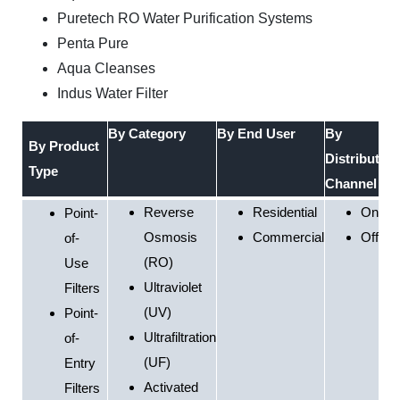
Puretech RO Water Purification Systems
Penta Pure
Aqua Cleanses
Indus Water Filter
By Category
By End User
By
By Product
Distribution
Type
Channel
Reverse
Residential
Online
Point-
Osmosis
Commercial
Offline
of-
(RO)
Use
Ultraviolet
Filters
(UV)
Point-
Ultrafiltration
of-
(UF)
Entry
Activated
Filters