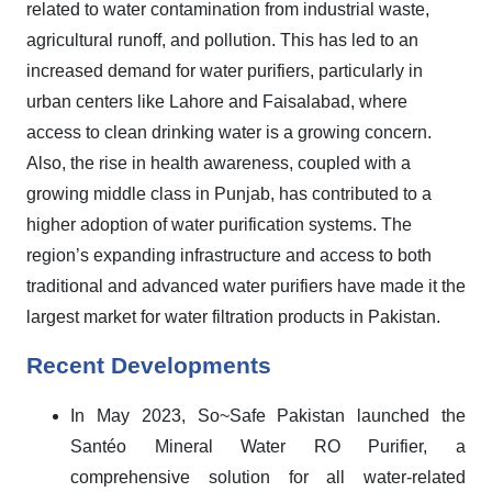
related to water contamination from industrial waste,
agricultural runoff, and pollution. This has led to an
increased demand for water purifiers, particularly in
urban centers like Lahore and Faisalabad, where
access to clean drinking water is a growing concern.
Also, the rise in health awareness, coupled with a
growing middle class in Punjab, has contributed to a
higher adoption of water purification systems. The
region’s expanding infrastructure and access to both
traditional and advanced water purifiers have made it the
largest market for water filtration products in Pakistan.
Recent Developments
In May 2023,
So~Safe Pakistan launched the
Santéo Mineral Water RO Purifier, a
comprehensive solution for all water-related