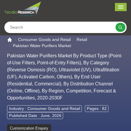
Me
Search
Go to the home page
Consumer Goods and Retail
Retail
Pakistan Water Purifiers Market
Pakistan Water Purifiers Market By Product Type (Point-
of-Use Filters, Point-of-Entry Filters), By Category
(Reverse Osmosis (RO), Ultraviolet (UV), Ultrafiltration
(UF), Activated Carbon, Others), By End User
(Residential, Commercial), By Distribution Channel
(Online, Offline), By Region, Competition, Forecast &
Opportunities, 2020-2030F
Industry :
Consumer Goods and Retail
Pages : 82
Published Date : June, 2026
Customization Enquiry