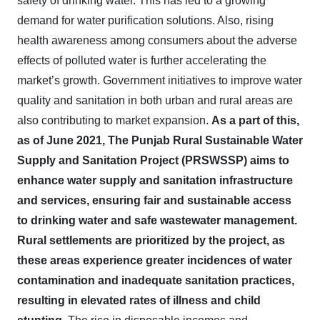
safety of drinking water. This has led to a growing
demand for water purification solutions. Also, rising
health awareness among consumers about the adverse
effects of polluted water is further accelerating the
market’s growth. Government initiatives to improve water
quality and sanitation in both urban and rural areas are
also contributing to market expansion.
As a part of this,
as of June 2021, The Punjab Rural Sustainable Water
Supply and Sanitation Project (PRSWSSP) aims to
enhance water supply and sanitation infrastructure
and services, ensuring fair and sustainable access
to drinking water and safe wastewater management.
Rural settlements are prioritized by the project, as
these areas experience greater incidences of water
contamination and inadequate sanitation practices,
resulting in elevated rates of illness and child