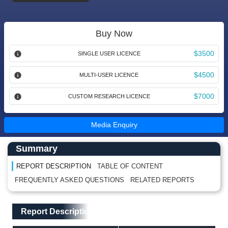
Buy Now
$3500
SINGLE USER LICENCE
$4500
MULTI-USER LICENCE
$7000
CUSTOM RESEARCH LICENCE
Media Enquiry
Main Content start here
Left Side laoyout
Summary
REPORT DESCRIPTION
TABLE OF CONTENT
FREQUENTLY ASKED QUESTIONS
RELATED REPORTS
Main Layout
Report Description
Report Description