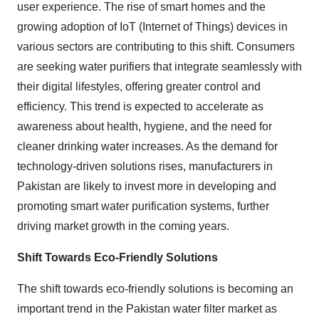
user experience. The rise of smart homes and the
growing adoption of IoT (Internet of Things) devices in
various sectors are contributing to this shift. Consumers
are seeking water purifiers that integrate seamlessly with
their digital lifestyles, offering greater control and
efficiency. This trend is expected to accelerate as
awareness about health, hygiene, and the need for
cleaner drinking water increases. As the demand for
technology-driven solutions rises, manufacturers in
Pakistan are likely to invest more in developing and
promoting smart water purification systems, further
driving market growth in the coming years.
Shift Towards Eco-Friendly Solutions
The shift towards eco-friendly solutions is becoming an
important trend in the Pakistan water filter market as