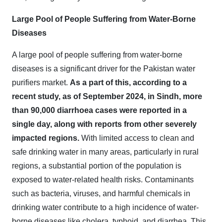
Large Pool of People Suffering from Water-Borne
Diseases
A large pool of people suffering from water-borne
diseases is a significant driver for the Pakistan water
purifiers market.
As a part of this, according to a
recent study, as of September 2024, in Sindh, more
than 90,000 diarrhoea cases were reported in a
single day, along with reports from other severely
impacted regions.
With limited access to clean and
safe drinking water in many areas, particularly in rural
regions, a substantial portion of the population is
exposed to water-related health risks. Contaminants
such as bacteria, viruses, and harmful chemicals in
drinking water contribute to a high incidence of water-
borne diseases like cholera, typhoid, and diarrhea. This