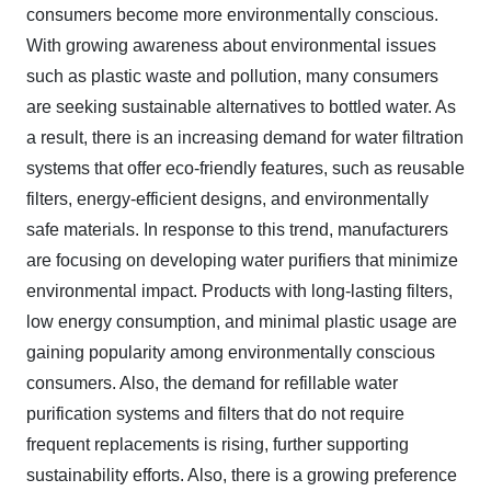
consumers become more environmentally conscious.
With growing awareness about environmental issues
such as plastic waste and pollution, many consumers
are seeking sustainable alternatives to bottled water. As
a result, there is an increasing demand for water filtration
systems that offer eco-friendly features, such as reusable
filters, energy-efficient designs, and environmentally
safe materials. In response to this trend, manufacturers
are focusing on developing water purifiers that minimize
environmental impact. Products with long-lasting filters,
low energy consumption, and minimal plastic usage are
gaining popularity among environmentally conscious
consumers. Also, the demand for refillable water
purification systems and filters that do not require
frequent replacements is rising, further supporting
sustainability efforts. Also, there is a growing preference