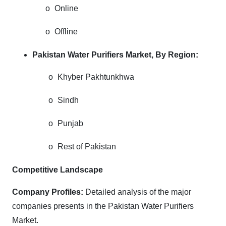
o
Online
o
Offline
Pakistan Water Purifiers Market, By Region:
o
Khyber Pakhtunkhwa
o
Sindh
o
Punjab
o
Rest of Pakistan
Competitive Landscape
Company Profiles:
Detailed analysis of the major
companies presents in the Pakistan Water Purifiers
Market.