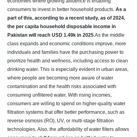
economies where growing affluence is enabling
consumers to invest in better household products.
As a
part of this, according to a recent study, as of 2024,
the per capita household disposable income in
Pakistan will reach USD 1.49k in 2025
.As the middle
class expands and economic conditions improve, more
individuals and families have the purchasing power to
prioritize health and wellness, including access to clean
drinking water. This is especially evident in urban areas,
where people are becoming more aware of water
contamination and the health risks associated with
consuming unfiltered water. With rising incomes,
consumers are willing to spend on higher-quality water
filtration systems that offer better performance, such as
reverse osmosis (RO), UV, or multi-stage filtration
technologies. Also, the affordability of water filters allows