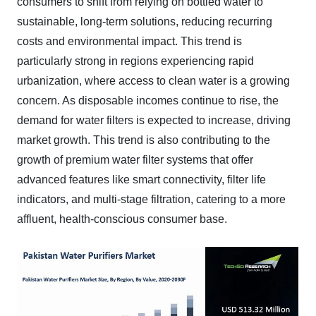
consumers to shift from relying on bottled water to
sustainable, long-term solutions, reducing recurring
costs and environmental impact. This trend is
particularly strong in regions experiencing rapid
urbanization, where access to clean water is a growing
concern. As disposable incomes continue to rise, the
demand for water filters is expected to increase, driving
market growth. This trend is also contributing to the
growth of premium water filter systems that offer
advanced features like smart connectivity, filter life
indicators, and multi-stage filtration, catering to a more
affluent, health-conscious consumer base.