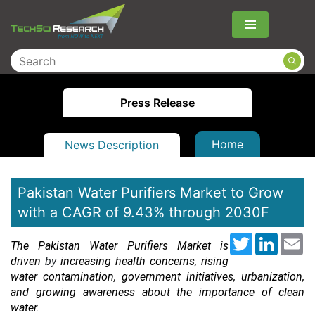
Menu
Press Release
Home
News Description
Pakistan Water Purifiers Market to Grow
with a CAGR of 9.43% through 2030F
Twitter
LinkedI
Em
The Pakistan Water Purifiers Market is
driven
by
increasing health concerns, rising
water contamination, government initiatives, urbanization,
and growing awareness about the importance of clean
water.