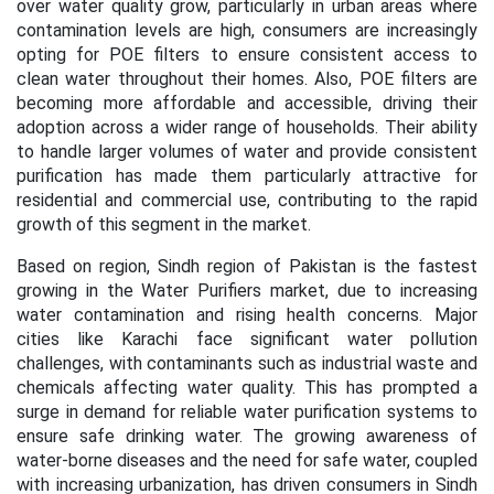
over water quality grow, particularly in urban areas where
contamination levels are high, consumers are increasingly
opting for POE filters to ensure consistent access to
clean water throughout their homes. Also, POE filters are
becoming more affordable and accessible, driving their
adoption across a wider range of households. Their ability
to handle larger volumes of water and provide consistent
purification has made them particularly attractive for
residential and commercial use, contributing to the rapid
growth of this segment in the market.
Based on region,
Sindh region of Pakistan is the fastest
growing in the Water Purifiers market, due to increasing
water contamination and rising health concerns. Major
cities like Karachi face significant water pollution
challenges, with contaminants such as industrial waste and
chemicals affecting water quality. This has prompted a
surge in demand for reliable water purification systems to
ensure safe drinking water. The growing awareness of
water-borne diseases and the need for safe water, coupled
with increasing urbanization, has driven consumers in Sindh