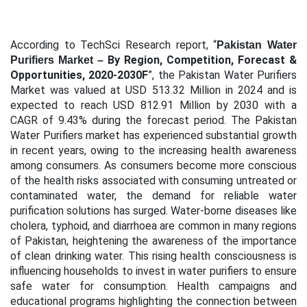
According to TechSci Research report, “
Pakistan Water
By Region, Competition, Forecast &
Purifiers Market –
Opportunities, 2020-2030F
”, the Pakistan Water Purifiers
Market
was valued at USD 513.32 Million in 2024 and is
expected to reach USD 812.91 Million by 2030 with a
CAGR of 9.43% during the forecast period
.
The Pakistan
Water Purifiers market has experienced substantial growth
in recent years, owing to the increasing health awareness
among consumers. As consumers become more conscious
of the health risks associated with consuming untreated or
contaminated water, the demand for reliable water
purification solutions has surged. Water-borne diseases like
cholera, typhoid, and diarrhoea are common in many regions
of Pakistan, heightening the awareness of the importance
of clean drinking water. This rising health consciousness is
influencing households to invest in water purifiers to ensure
safe water for consumption. Health campaigns and
educational programs highlighting the connection between