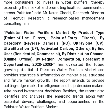
more consumers to invest in water purifiers, thereby
expanding the market and promoting healthier communities
across Pakistan.
” said Mr. Karan Chechi, Research Director
of TechSci Research, a research-based management
consulting firm.
“
Pakistan Water Purifiers Market By Product Type
(Point-of-Use Filters, Point-of-Entry Filters), By
Category (Reverse Osmosis (RO), Ultraviolet (UV),
Ultrafiltration (UF), Activated Carbon, Others), By End
User (Residential, Commercial), By Distribution Channel
(Online, Offline), By Region, Competition, Forecast &
Opportunities, 2020-2030F
”, has evaluated the future
growth potential of Pakistan Water Purifiers Market and
provides statistics & information on market size, structure
and future market growth. The report intends to provide
cutting-edge market intelligence and help decision makers
take sound investment decisions. Besides, the report also
identifies and analyzes the emerging trends along with
essential drivers, challenges, and opportunities in the
Pakistan Water Purifiers Market.