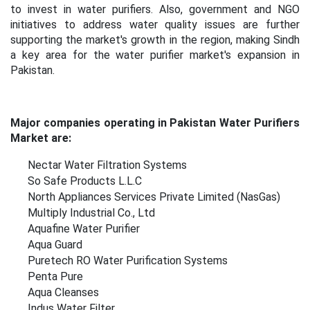
to invest in water purifiers. Also, government and NGO
initiatives to address water quality issues are further
supporting the market's growth in the region, making Sindh
a key area for the water purifier market's expansion in
Pakistan.
Major companies operating in Pakistan Water Purifiers
Market are:
Nectar Water Filtration Systems
So Safe Products L.L.C
North Appliances Services Private Limited (NasGas)
Multiply Industrial Co., Ltd
Aquafine Water Purifier
Aqua Guard
Puretech RO Water Purification Systems
Penta Pure
Aqua Cleanses
Indus Water Filter