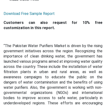
Download Free Sample Report
Customers can also request for 10% free
customization in this report.
“
The Pakistan Water Purifiers Market is driven by the rising
government initiatives across the region. Recognizing the
importance of clean drinking water, the government has
launched various programs aimed at improving water quality
across the country. These include the installation of water
filtration plants in urban and rural areas, as well as
awareness campaigns to educate the public on the
dangers of water contamination and the benefits of using
water purifiers. Also, the government is working with non-
governmental organizations (NGOs) and international
bodies to improve access to safe water, particularly in
underdeveloped regions. These efforts are encouraging