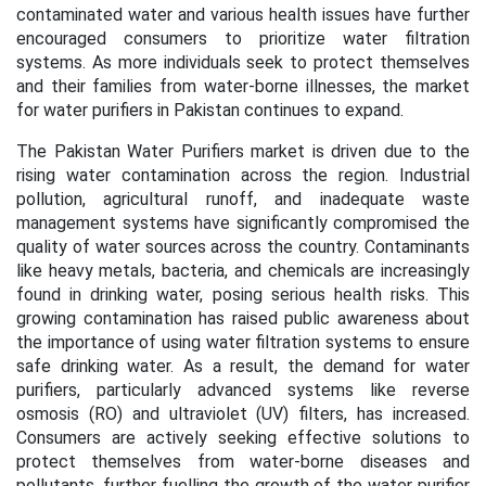
contaminated water and various health issues have further
encouraged consumers to prioritize water filtration
systems. As more individuals seek to protect themselves
and their families from water-borne illnesses, the market
for water purifiers in Pakistan continues to expand.
The Pakistan Water Purifiers market is driven due to the
rising water contamination across the region. Industrial
pollution, agricultural runoff, and inadequate waste
management systems have significantly compromised the
quality of water sources across the country. Contaminants
like heavy metals, bacteria, and chemicals are increasingly
found in drinking water, posing serious health risks. This
growing contamination has raised public awareness about
the importance of using water filtration systems to ensure
safe drinking water. As a result, the demand for water
purifiers, particularly advanced systems like reverse
osmosis (RO) and ultraviolet (UV) filters, has increased.
Consumers are actively seeking effective solutions to
protect themselves from water-borne diseases and
pollutants, further fuelling the growth of the water purifier