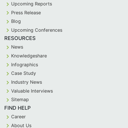
Upcoming Reports
Press Release
Blog
Upcoming Conferences
RESOURCES
News
Knowledgeshare
Infographics
Case Study
Industry News
Valuable Interviews
Sitemap
FIND HELP
Career
About Us