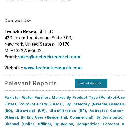
Contact Us-
TechSci Research LLC
420 Lexington Avenue, Suite 300,
New York, United States- 10170
M: +13322586602
Email:
sales@techsciresearch.com
Website:
www.techsciresearch.com
Relevant Reports
View all Reports
Pakistan Water Purifiers Market By Product Type (Point-of-Use
Filters, Point-of-Entry Filters), By Category (Reverse Osmosis
(RO), Ultraviolet (UV), Ultrafiltration (UF), Activated Carbon,
Others), By End User (Residential, Commercial), By Distribution
Channel (Online, Offline), By Region, Competition, Forecast &