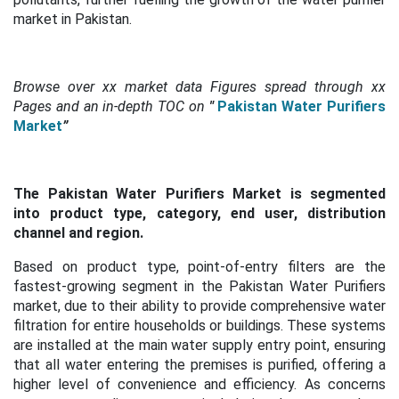
market in Pakistan.
Browse over xx market data Figures spread through xx
Pages and an in-depth TOC on
"
Pakistan Water Purifiers
Market
”
The Pakistan Water Purifiers Market is segmented
into product type, category, end user, distribution
channel and region.
Based on product type, point-of-entry filters are the
fastest-growing segment in the Pakistan Water Purifiers
market, due to their ability to provide comprehensive water
filtration for entire households or buildings. These systems
are installed at the main water supply entry point, ensuring
that all water entering the premises is purified, offering a
higher level of convenience and efficiency. As concerns