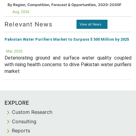
By Region, Competition, Forecast & Opportunities, 2020-2030F
Aug, 2026
Relevant News
View all News
Pakistan Water Purifiers Market to Surpass $ 500 Million by 2025
Mar, 2020
Deteriorating ground and surface water quality coupled
with rising health concerns to drive Pakistan water purifiers
market
EXPLORE
Custom Research
Consulting
Reports