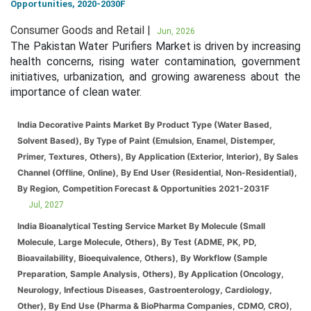
Opportunities, 2020-2030F
Consumer Goods and Retail |
Jun, 2026
The Pakistan Water Purifiers Market is driven by increasing
health concerns, rising water contamination, government
initiatives, urbanization, and growing awareness about the
importance of clean water.
India Decorative Paints Market By Product Type (Water Based,
Solvent Based), By Type of Paint (Emulsion, Enamel, Distemper,
Primer, Textures, Others), By Application (Exterior, Interior), By Sales
Channel (Offline, Online), By End User (Residential, Non-Residential),
By Region, Competition Forecast & Opportunities 2021-2031F
Jul, 2027
India Bioanalytical Testing Service Market By Molecule (Small
Molecule, Large Molecule, Others), By Test (ADME, PK, PD,
Bioavailability, Bioequivalence, Others), By Workflow (Sample
Preparation, Sample Analysis, Others), By Application (Oncology,
Neurology, Infectious Diseases, Gastroenterology, Cardiology,
Other), By End Use (Pharma & BioPharma Companies, CDMO, CRO),