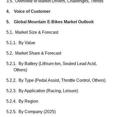
3.5. Overview of Market Drivers, Challenges, Trends
4. Voice of Customer
5. Global Mountain E-Bikes Market Outlook
5.1. Market Size & Forecast
5.1.1. By Value
5.2. Market Share & Forecast
5.2.1. By Battery (Lithium-Ion, Sealed Lead Acid,
Others)
5.2.2. By Type (Pedal Assist, Throttle Control, Others)
5.2.3. By Application (Racing, Leisure)
5.2.4. By Region
5.2.5. By Company (2025)