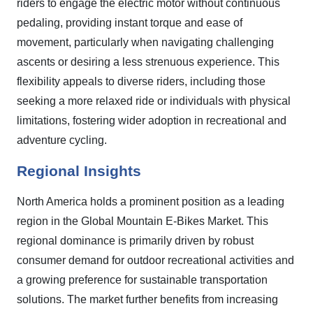
riders to engage the electric motor without continuous
pedaling, providing instant torque and ease of
movement, particularly when navigating challenging
ascents or desiring a less strenuous experience. This
flexibility appeals to diverse riders, including those
seeking a more relaxed ride or individuals with physical
limitations, fostering wider adoption in recreational and
adventure cycling.
Regional Insights
North America holds a prominent position as a leading
region in the Global Mountain E-Bikes Market. This
regional dominance is primarily driven by robust
consumer demand for outdoor recreational activities and
a growing preference for sustainable transportation
solutions. The market further benefits from increasing