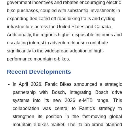
government incentives and rebates encouraging electric
bike purchases, coupled with substantial investments in
expanding dedicated off-road biking trails and cycling
infrastructure across the United States and Canada.
Additionally, the region's higher disposable incomes and
escalating interest in adventure tourism contribute
significantly to the widespread adoption of high-
performance mountain e-bikes.
Recent Developments
In April 2026, Fantic Bikes announced a strategic
partnership with Bosch, integrating Bosch drive
systems into its new 2026 e-MTB range. This
collaboration was central to Fantic's strategy to
strengthen its position in the fast-moving global
mountain e-bikes market. The Italian brand planned