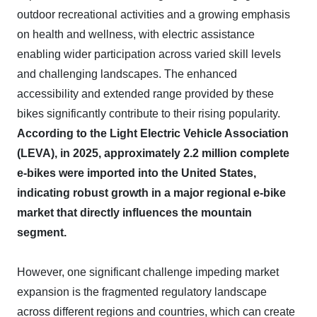
outdoor recreational activities and a growing emphasis
on health and wellness, with electric assistance
enabling wider participation across varied skill levels
and challenging landscapes. The enhanced
accessibility and extended range provided by these
bikes significantly contribute to their rising popularity.
According to the Light Electric Vehicle Association
(LEVA), in 2025, approximately 2.2 million complete
e-bikes were imported into the United States,
indicating robust growth in a major regional e-bike
market that directly influences the mountain
segment.
However, one significant challenge impeding market
expansion is the fragmented regulatory landscape
across different regions and countries, which can create