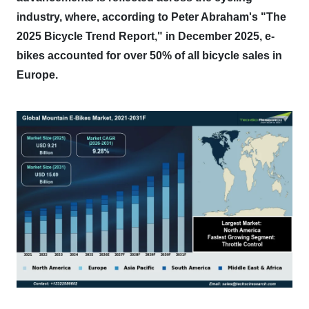
industry, where, according to Peter Abraham's "The
2025 Bicycle Trend Report," in December 2025, e-
bikes accounted for over 50% of all bicycle sales in
Europe.