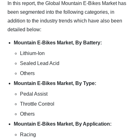
In this report, the Global Mountain E-Bikes Market has
been segmented into the following categories, in
addition to the industry trends which have also been
detailed below:
Mountain E-Bikes Market, By Battery:
Lithium-Ion
Sealed Lead Acid
Others
Mountain E-Bikes Market, By Type:
Pedal Assist
Throttle Control
Others
Mountain E-Bikes Market, By Application:
Racing