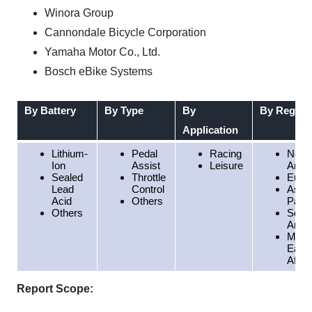
Winora Group
Cannondale Bicycle Corporation
Yamaha Motor Co., Ltd.
Bosch eBike Systems
By Battery
By Type
By
By Region
Application
Lithium-
Pedal
Racing
North
Ion
Assist
Leisure
Amer
Sealed
Throttle
Euro
Lead
Control
Asia
Acid
Others
Pacif
Others
Sout
Amer
Middl
East
Afric
Report Scope: