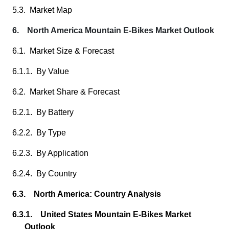
5.3. Market Map
6. North America Mountain E-Bikes Market Outlook
6.1. Market Size & Forecast
6.1.1. By Value
6.2. Market Share & Forecast
6.2.1. By Battery
6.2.2. By Type
6.2.3. By Application
6.2.4. By Country
6.3. North America: Country Analysis
6.3.1. United States Mountain E-Bikes Market
Outlook