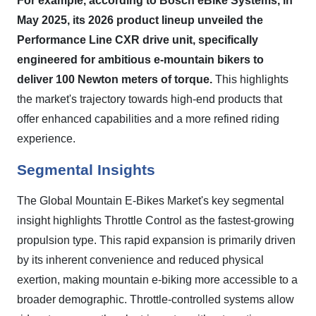
For example, according to Bosch eBike Systems, in
May 2025, its 2026 product lineup unveiled the
Performance Line CXR drive unit, specifically
engineered for ambitious e-mountain bikers to
deliver 100 Newton meters of torque.
This highlights
the market's trajectory towards high-end products that
offer enhanced capabilities and a more refined riding
experience.
Segmental Insights
The Global Mountain E-Bikes Market's key segmental
insight highlights Throttle Control as the fastest-growing
propulsion type. This rapid expansion is primarily driven
by its inherent convenience and reduced physical
exertion, making mountain e-biking more accessible to a
broader demographic. Throttle-controlled systems allow