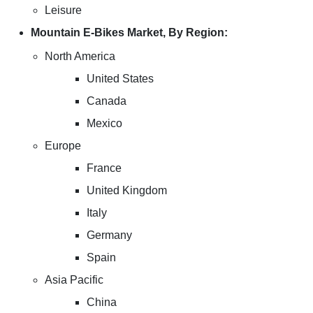
Leisure
Mountain E-Bikes Market, By Region:
North America
United States
Canada
Mexico
Europe
France
United Kingdom
Italy
Germany
Spain
Asia Pacific
China