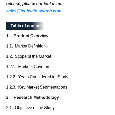
release, please contact us at
sales@techsciresearch.com
Table of content
Table of content
1. Product Overview
1.1. Market Definition
1.2. Scope of the Market
1.2.1. Markets Covered
1.2.2. Years Considered for Study
1.2.3. Key Market Segmentations
2. Research Methodology
2.1. Objective of the Study