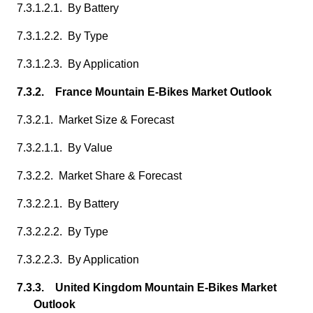
7.3.1.2.1. By Battery
7.3.1.2.2. By Type
7.3.1.2.3. By Application
7.3.2. France Mountain E-Bikes Market Outlook
7.3.2.1. Market Size & Forecast
7.3.2.1.1. By Value
7.3.2.2. Market Share & Forecast
7.3.2.2.1. By Battery
7.3.2.2.2. By Type
7.3.2.2.3. By Application
7.3.3. United Kingdom Mountain E-Bikes Market
Outlook