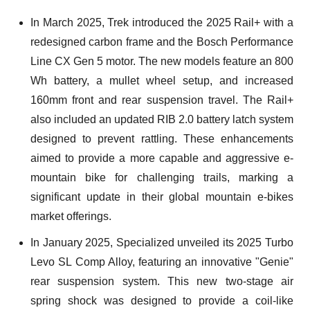
In March 2025, Trek introduced the 2025 Rail+ with a
redesigned carbon frame and the Bosch Performance
Line CX Gen 5 motor. The new models feature an 800
Wh battery, a mullet wheel setup, and increased
160mm front and rear suspension travel. The Rail+
also included an updated RIB 2.0 battery latch system
designed to prevent rattling. These enhancements
aimed to provide a more capable and aggressive e-
mountain bike for challenging trails, marking a
significant update in their global mountain e-bikes
market offerings.
In January 2025, Specialized unveiled its 2025 Turbo
Levo SL Comp Alloy, featuring an innovative "Genie"
rear suspension system. This new two-stage air
spring shock was designed to provide a coil-like