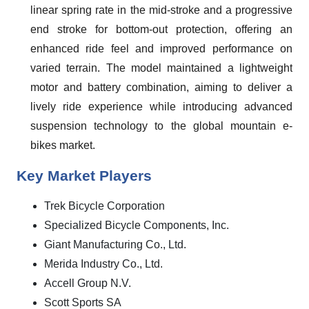
linear spring rate in the mid-stroke and a progressive
end stroke for bottom-out protection, offering an
enhanced ride feel and improved performance on
varied terrain. The model maintained a lightweight
motor and battery combination, aiming to deliver a
lively ride experience while introducing advanced
suspension technology to the global mountain e-
bikes market.
Key Market Players
Trek Bicycle Corporation
Specialized Bicycle Components, Inc.
Giant Manufacturing Co., Ltd.
Merida Industry Co., Ltd.
Accell Group N.V.
Scott Sports SA