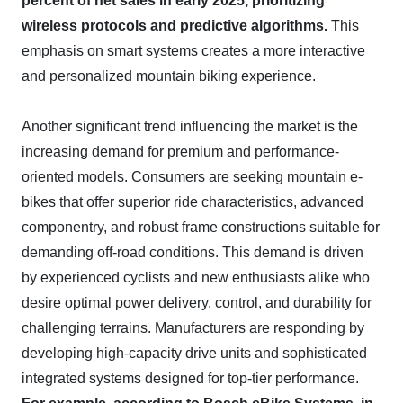
percent of net sales in early 2025, prioritizing
wireless protocols and predictive algorithms.
This
emphasis on smart systems creates a more interactive
and personalized mountain biking experience.
Another significant trend influencing the market is the
increasing demand for premium and performance-
oriented models. Consumers are seeking mountain e-
bikes that offer superior ride characteristics, advanced
componentry, and robust frame constructions suitable for
demanding off-road conditions. This demand is driven
by experienced cyclists and new enthusiasts alike who
desire optimal power delivery, control, and durability for
challenging terrains. Manufacturers are responding by
developing high-capacity drive units and sophisticated
integrated systems designed for top-tier performance.