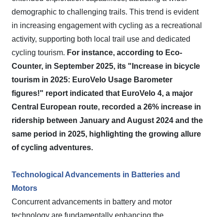
demographic to challenging trails. This trend is evident
in increasing engagement with cycling as a recreational
activity, supporting both local trail use and dedicated
cycling tourism.
For instance, according to Eco-
Counter, in September 2025, its "Increase in bicycle
tourism in 2025: EuroVelo Usage Barometer
figures!" report indicated that EuroVelo 4, a major
Central European route, recorded a 26% increase in
ridership between January and August 2024 and the
same period in 2025, highlighting the growing allure
of cycling adventures.
Technological Advancements in Batteries and
Motors
Concurrent advancements in battery and motor
technology are fundamentally enhancing the