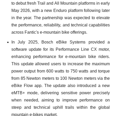
to debut fresh Trail and All Mountain platforms in early
May 2026, with a new Enduro platform following later
in the year. The partnership was expected to elevate
the performance, reliability, and technical capabilities
across Fantic's e-mountain bike offerings.
In July 2025, Bosch eBike Systems provided a
software update for its Performance Line CX motor,
enhancing performance for e-mountain bike riders.
This update allowed users to increase the maximum
power output from 600 watts to 750 watts and torque
from 85 Newton meters to 100 Newton meters via the
eBike Flow app. The update also introduced a new
eMTB+ mode, delivering sensitive power precisely
when needed, aiming to improve performance on
steep and technical uphill trails within the global
mountain e-bikes market.