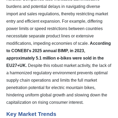
burdens and potential delays in navigating diverse
import and sales regulations, thereby restricting market
entry and efficient expansion. For example, differing
power limits or speed restrictions between countries
necessitate separate product lines or extensive
modifications, impeding economies of scale.
According
to CONEBI's 2025 annual BIMP, in 2023,
approximately 5.1 million e-bikes were sold in the
EU27+UK.
Despite this robust market activity, the lack of
a harmonized regulatory environment prevents optimal
supply chain operations and limits the full market
penetration potential for electric mountain bikes,
hindering uniform global growth and slowing down the
capitalization on rising consumer interest.
Key Market Trends