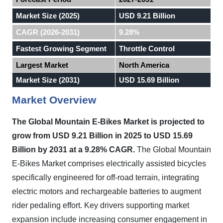
Market Size (2025)
USD 9.21 Billion
CAGR (2026-2031)
9.28%
Fastest Growing Segment
Throttle Control
Largest Market
North America
Market Size (2031)
USD 15.69 Billion
Market Overview
The Global Mountain E-Bikes Market is projected to
grow from USD 9.21 Billion in 2025 to USD 15.69
Billion by 2031 at a 9.28% CAGR.
The Global Mountain
E-Bikes Market comprises electrically assisted bicycles
specifically engineered for off-road terrain, integrating
electric motors and rechargeable batteries to augment
rider pedaling effort. Key drivers supporting market
expansion include increasing consumer engagement in