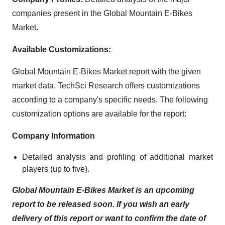
companies present in the Global Mountain E-Bikes
Market.
Available Customizations:
Global Mountain E-Bikes Market report with the given
market data, TechSci Research offers customizations
according to a company's specific needs. The following
customization options are available for the report:
Company Information
Detailed analysis and profiling of additional market
players (up to five).
Global Mountain E-Bikes Market is an upcoming
report to be released soon. If you wish an early
delivery of this report or want to confirm the date of