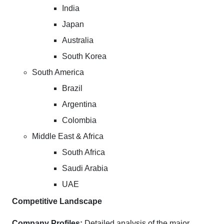
India
Japan
Australia
South Korea
South America
Brazil
Argentina
Colombia
Middle East & Africa
South Africa
Saudi Arabia
UAE
Competitive Landscape
Company Profiles:
Detailed analysis of the major