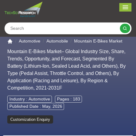
Me
Search
Go to the home page
Automotive
Automobile
Mountain E-Bikes Market
Mountain E-Bikes Market– Global Industry Size, Share,
Trends, Opportunity, and Forecast, Segmented By
Battery (Lithium-Ion, Sealed Lead Acid, and Others), By
Type (Pedal Assist, Throttle Control, and Others), By
Application (Racing and Leisure), By Region &
Competition, 2021-2031F
Industry :
Automotive
Pages : 183
Published Date : May, 2026
Customization Enquiry