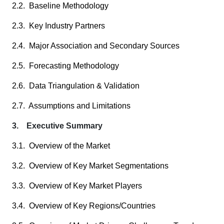
2.2. Baseline Methodology
2.3. Key Industry Partners
2.4. Major Association and Secondary Sources
2.5. Forecasting Methodology
2.6. Data Triangulation & Validation
2.7. Assumptions and Limitations
3. Executive Summary
3.1. Overview of the Market
3.2. Overview of Key Market Segmentations
3.3. Overview of Key Market Players
3.4. Overview of Key Regions/Countries