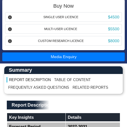
Buy Now
$4500
SINGLE USER LICENCE
$5500
MULTI-USER LICENCE
$8000
CUSTOM RESEARCH LICENCE
Media Enquiry
Main Content start here
Left Side laoyout
Summary
REPORT DESCRIPTION
TABLE OF CONTENT
FREQUENTLY ASKED QUESTIONS
RELATED REPORTS
Main Layout
Report Description
Report Description
Key Insights
Details
Forecast Period
2027-2031