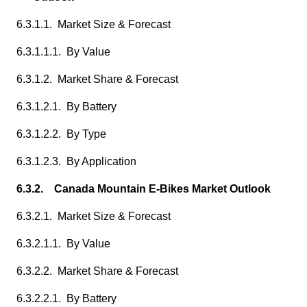
6.3.1.1. Market Size & Forecast
6.3.1.1.1. By Value
6.3.1.2. Market Share & Forecast
6.3.1.2.1. By Battery
6.3.1.2.2. By Type
6.3.1.2.3. By Application
6.3.2. Canada Mountain E-Bikes Market Outlook
6.3.2.1. Market Size & Forecast
6.3.2.1.1. By Value
6.3.2.2. Market Share & Forecast
6.3.2.2.1. By Battery