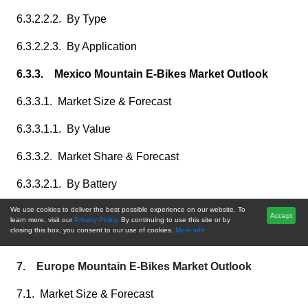
6.3.2.2.2. By Type
6.3.2.2.3. By Application
6.3.3. Mexico Mountain E-Bikes Market Outlook
6.3.3.1. Market Size & Forecast
6.3.3.1.1. By Value
6.3.3.2. Market Share & Forecast
6.3.3.2.1. By Battery
6.3.3.2.2. By Type
We use cookies to deliver the best possible experience on our website. To
Accept
learn more, visit our
Privacy Policy.
By continuing to use this site or by
closing this box, you consent to our use of cookies.
More info.
6.3.3.2.3. By Application
7. Europe Mountain E-Bikes Market Outlook
7.1. Market Size & Forecast