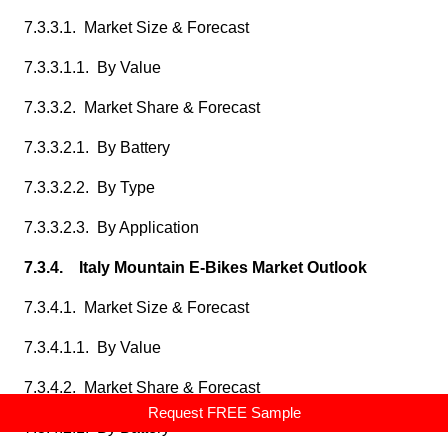
7.3.3.1. Market Size & Forecast
7.3.3.1.1. By Value
7.3.3.2. Market Share & Forecast
7.3.3.2.1. By Battery
7.3.3.2.2. By Type
7.3.3.2.3. By Application
7.3.4. Italy Mountain E-Bikes Market Outlook
7.3.4.1. Market Size & Forecast
7.3.4.1.1. By Value
7.3.4.2. Market Share & Forecast
Request FREE Sample
7.3.4.2.1. By Battery