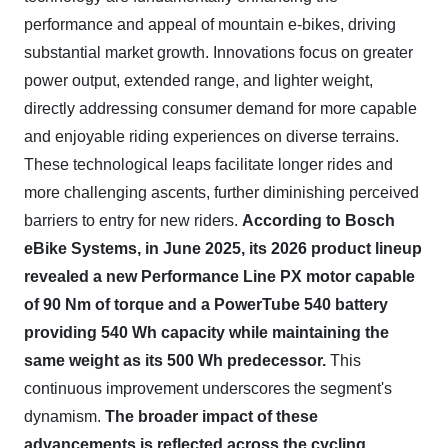
performance and appeal of mountain e-bikes, driving
substantial market growth. Innovations focus on greater
power output, extended range, and lighter weight,
directly addressing consumer demand for more capable
and enjoyable riding experiences on diverse terrains.
These technological leaps facilitate longer rides and
more challenging ascents, further diminishing perceived
barriers to entry for new riders.
According to Bosch
eBike Systems, in June 2025, its 2026 product lineup
revealed a new Performance Line PX motor capable
of 90 Nm of torque and a PowerTube 540 battery
providing 540 Wh capacity while maintaining the
same weight as its 500 Wh predecessor.
This
continuous improvement underscores the segment's
dynamism.
The broader impact of these
advancements is reflected across the cycling