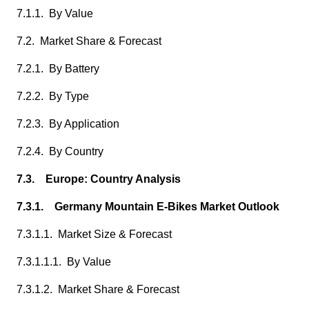
7.1.1. By Value
7.2. Market Share & Forecast
7.2.1. By Battery
7.2.2. By Type
7.2.3. By Application
7.2.4. By Country
7.3. Europe: Country Analysis
7.3.1. Germany Mountain E-Bikes Market Outlook
7.3.1.1. Market Size & Forecast
7.3.1.1.1. By Value
7.3.1.2. Market Share & Forecast