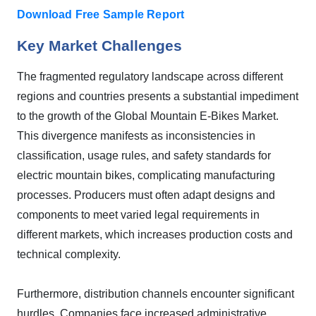
Download Free Sample Report
Key Market Challenges
The fragmented regulatory landscape across different
regions and countries presents a substantial impediment
to the growth of the Global Mountain E-Bikes Market.
This divergence manifests as inconsistencies in
classification, usage rules, and safety standards for
electric mountain bikes, complicating manufacturing
processes. Producers must often adapt designs and
components to meet varied legal requirements in
different markets, which increases production costs and
technical complexity.
Furthermore, distribution channels encounter significant
hurdles. Companies face increased administrative