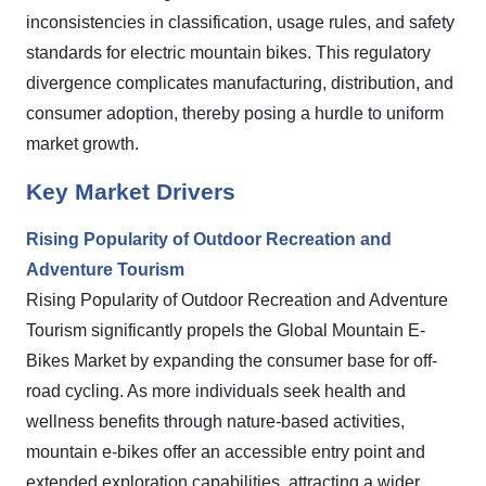
inconsistencies in classification, usage rules, and safety
standards for electric mountain bikes. This regulatory
divergence complicates manufacturing, distribution, and
consumer adoption, thereby posing a hurdle to uniform
market growth.
Key Market Drivers
Rising Popularity of Outdoor Recreation and
Adventure Tourism
Rising Popularity of Outdoor Recreation and Adventure
Tourism significantly propels the Global Mountain E-
Bikes Market by expanding the consumer base for off-
road cycling. As more individuals seek health and
wellness benefits through nature-based activities,
mountain e-bikes offer an accessible entry point and
extended exploration capabilities, attracting a wider