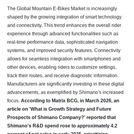
The Global Mountain E-Bikes Market is increasingly
shaped by the growing integration of smart technology
and connectivity. This trend enhances the overall rider
experience through advanced functionalities such as
real-time performance data, sophisticated navigation
systems, and improved security features. Connectivity
allows for seamless integration with smartphones and
other devices, enabling riders to customize settings,
track their routes, and receive diagnostic information.
Manufacturers are significantly investing in these digital
advancements, as exemplified by Shimano's increased
focus.
According to Matrix BCG, in March 2026, an
article on 'What is Growth Strategy and Future
Prospects of Shimano Company?' reported that
Shimano's R&D spend rose to approximately 4.2