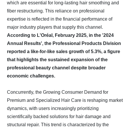
which are essential for long-lasting hair smoothing and
fiber restructuring. This reliance on professional
expertise is reflected in the financial performance of
major industry players that supply this channel.
According to L'Oréal, February 2025, in the '2024
Annual Results', the Professional Products Division
reported a like-for-like sales growth of 5.3%, a figure
that highlights the sustained expansion of the
professional beauty channel despite broader
economic challenges.
Concurrently, the Growing Consumer Demand for
Premium and Specialized Hair Care is reshaping market
dynamics, with users increasingly prioritizing
scientifically backed solutions for hair damage and
structural repair. This trend is characterized by the