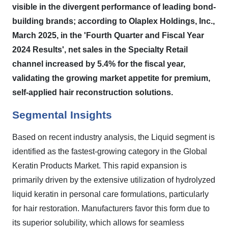
visible in the divergent performance of leading bond-
building brands; according to Olaplex Holdings, Inc.,
March 2025, in the 'Fourth Quarter and Fiscal Year
2024 Results', net sales in the Specialty Retail
channel increased by 5.4% for the fiscal year,
validating the growing market appetite for premium,
self-applied hair reconstruction solutions.
Segmental Insights
Based on recent industry analysis, the Liquid segment is
identified as the fastest-growing category in the Global
Keratin Products Market. This rapid expansion is
primarily driven by the extensive utilization of hydrolyzed
liquid keratin in personal care formulations, particularly
for hair restoration. Manufacturers favor this form due to
its superior solubility, which allows for seamless