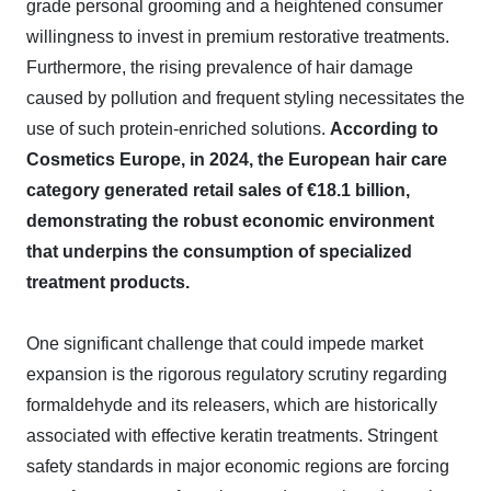
grade personal grooming and a heightened consumer
willingness to invest in premium restorative treatments.
Furthermore, the rising prevalence of hair damage
caused by pollution and frequent styling necessitates the
use of such protein-enriched solutions.
According to
Cosmetics Europe, in 2024, the European hair care
category generated retail sales of €18.1 billion,
demonstrating the robust economic environment
that underpins the consumption of specialized
treatment products.
One significant challenge that could impede market
expansion is the rigorous regulatory scrutiny regarding
formaldehyde and its releasers, which are historically
associated with effective keratin treatments. Stringent
safety standards in major economic regions are forcing