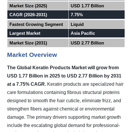
Market Size (2025)
USD 1.77 Billion
CAGR (2026-2031)
7.75%
Fastest Growing Segment
Liquid
Largest Market
Asia Pacific
Market Size (2031)
USD 2.77 Billion
Market Overview
The Global Keratin Products Market will grow from
USD 1.77 Billion in 2025 to USD 2.77 Billion by 2031
at a 7.75% CAGR.
Keratin products are specialized hair
care formulations containing fibrous structural proteins
designed to smooth the hair cuticle, eliminate frizz, and
strengthen fibers against chemical or environmental
damage. The primary drivers supporting market growth
include the escalating global demand for professional-