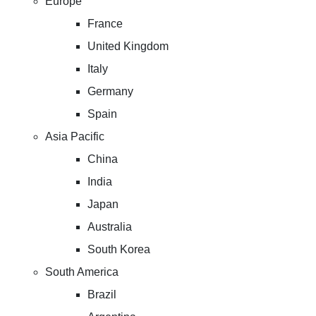
Europe
France
United Kingdom
Italy
Germany
Spain
Asia Pacific
China
India
Japan
Australia
South Korea
South America
Brazil