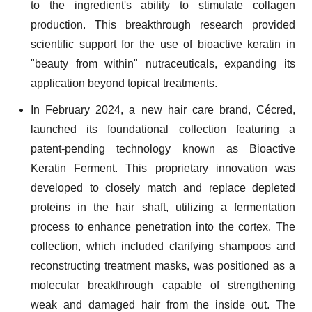
to the ingredient's ability to stimulate collagen
production. This breakthrough research provided
scientific support for the use of bioactive keratin in
"beauty from within" nutraceuticals, expanding its
application beyond topical treatments.
In February 2024, a new hair care brand, Cécred,
launched its foundational collection featuring a
patent-pending technology known as Bioactive
Keratin Ferment. This proprietary innovation was
developed to closely match and replace depleted
proteins in the hair shaft, utilizing a fermentation
process to enhance penetration into the cortex. The
collection, which included clarifying shampoos and
reconstructing treatment masks, was positioned as a
molecular breakthrough capable of strengthening
weak and damaged hair from the inside out. The