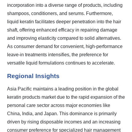
incorporation into a diverse range of products, including
shampoos, conditioners, and serums. Furthermore,
liquid keratin facilitates deeper penetration into the hair
shaft, offering enhanced efficacy in repairing damage
and improving elasticity compared to solid alternatives.
As consumer demand for convenient, high-performance
leave-in treatments intensifies, the preference for
versatile liquid formulations continues to accelerate.
Regional Insights
Asia Pacific maintains a leading position in the global
keratin products market due to the rapid expansion of the
personal care sector across major economies like
China, India, and Japan. This dominance is primarily
driven by rising disposable incomes and an increasing
consumer preference for specialized hair management