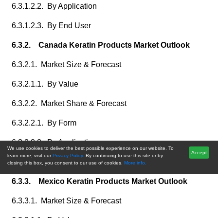
6.3.1.2.2. By Application
6.3.1.2.3. By End User
6.3.2. Canada Keratin Products Market Outlook
6.3.2.1. Market Size & Forecast
6.3.2.1.1. By Value
6.3.2.2. Market Share & Forecast
6.3.2.2.1. By Form
6.3.2.2.2. By Application
We use cookies to deliver the best possible experience on our website. To
Accept
learn more, visit our
Privacy Policy.
By continuing to use this site or by
6.3.2.2.3. By End User
closing this box, you consent to our use of cookies.
More info.
6.3.3. Mexico Keratin Products Market Outlook
6.3.3.1. Market Size & Forecast