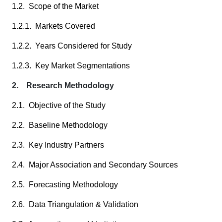
1.2. Scope of the Market
1.2.1. Markets Covered
1.2.2. Years Considered for Study
1.2.3. Key Market Segmentations
2. Research Methodology
2.1. Objective of the Study
2.2. Baseline Methodology
2.3. Key Industry Partners
2.4. Major Association and Secondary Sources
2.5. Forecasting Methodology
2.6. Data Triangulation & Validation