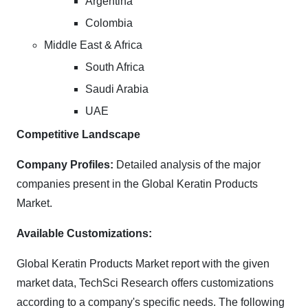
Argentina
Colombia
Middle East & Africa
South Africa
Saudi Arabia
UAE
Competitive Landscape
Company Profiles:
Detailed analysis of the major
companies present in the Global Keratin Products
Market.
Available Customizations:
Global Keratin Products Market report with the given
market data, TechSci Research offers customizations
according to a company's specific needs. The following