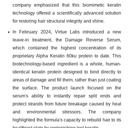
company emphasized that this biomimetic keratin
technology offered a scientifically advanced solution
for restoring hair structural integrity and shine.
In February 2024, Virtue Labs introduced a new
leave-in treatment, the Damage Reverse Serum,
which contained the highest concentration of its
proprietary Alpha Keratin 60ku protein to date. This
biotechnology-based ingredient is a whole, human-
identical keratin protein designed to bind directly to
areas of damage and fill them, rather than just coating
the surface. The product launch focused on the
serum's ability to instantly repair split ends and
protect strands from future breakage caused by heat
and environmental stressors. The company
highlighted the formula's capacity to rebuild hair to its
healthiest state by replenishing lost keratin.