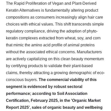
The Rapid Proliferation of Vegan and Plant-Derived
Keratin Alternatives is fundamentally altering product
compositions as consumers increasingly align hair care
choices with ethical values. This shift transcends simple
regulatory compliance, driving the adoption of phyto-
keratin complexes extracted from wheat, soy, and corn
that mimic the amino acid profile of animal proteins
without the associated ethical concerns. Manufacturers
are actively capitalizing on this clean beauty momentum
by certifying products to validate their plant-based
claims, thereby attracting a growing demographic of eco-
conscious buyers.
The commercial viability of this
segment is evidenced by robust sectoral
performance; according to Soil Association
Certification, February 2025, in the 'Organic Market
Report 2025', sales of organic beauty and wellbeing