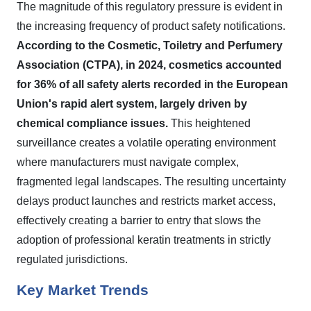
The magnitude of this regulatory pressure is evident in
the increasing frequency of product safety notifications.
According to the Cosmetic, Toiletry and Perfumery
Association (CTPA), in 2024, cosmetics accounted
for 36% of all safety alerts recorded in the European
Union's rapid alert system, largely driven by
chemical compliance issues.
This heightened
surveillance creates a volatile operating environment
where manufacturers must navigate complex,
fragmented legal landscapes. The resulting uncertainty
delays product launches and restricts market access,
effectively creating a barrier to entry that slows the
adoption of professional keratin treatments in strictly
regulated jurisdictions.
Key Market Trends