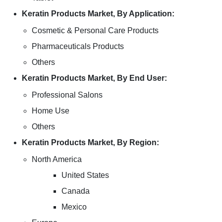
Keratin Products Market, By Application:
Cosmetic & Personal Care Products
Pharmaceuticals Products
Others
Keratin Products Market, By End User:
Professional Salons
Home Use
Others
Keratin Products Market, By Region:
North America
United States
Canada
Mexico