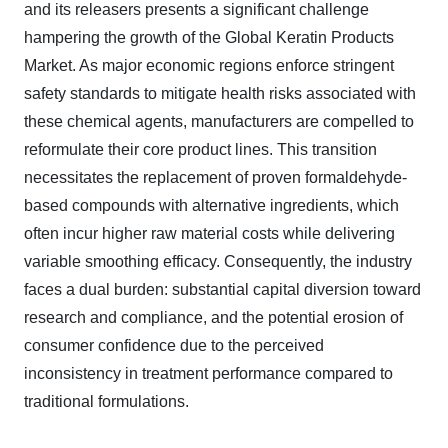
and its releasers presents a significant challenge
hampering the growth of the Global Keratin Products
Market. As major economic regions enforce stringent
safety standards to mitigate health risks associated with
these chemical agents, manufacturers are compelled to
reformulate their core product lines. This transition
necessitates the replacement of proven formaldehyde-
based compounds with alternative ingredients, which
often incur higher raw material costs while delivering
variable smoothing efficacy. Consequently, the industry
faces a dual burden: substantial capital diversion toward
research and compliance, and the potential erosion of
consumer confidence due to the perceived
inconsistency in treatment performance compared to
traditional formulations.