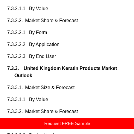
7.3.2.1.1. By Value
7.3.2.2. Market Share & Forecast
7.3.2.2.1. By Form
7.3.2.2.2. By Application
7.3.2.2.3. By End User
7.3.3. United Kingdom Keratin Products Market
Outlook
7.3.3.1. Market Size & Forecast
7.3.3.1.1. By Value
7.3.3.2. Market Share & Forecast
7.3.3.2.1. By Form
Request FREE Sample