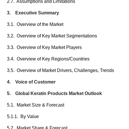
2.7. Assumptions and Limitations
3. Executive Summary
3.1. Overview of the Market
3.2. Overview of Key Market Segmentations
3.3. Overview of Key Market Players
3.4. Overview of Key Regions/Countries
3.5. Overview of Market Drivers, Challenges, Trends
4. Voice of Customer
5. Global Keratin Products Market Outlook
5.1. Market Size & Forecast
5.1.1. By Value
5.2. Market Share & Forecast