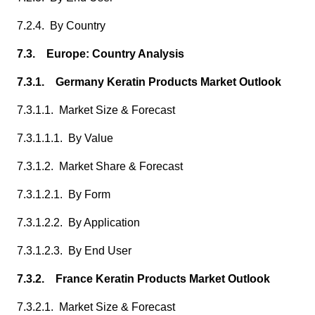
7.2.4. By Country
7.3. Europe: Country Analysis
7.3.1. Germany Keratin Products Market Outlook
7.3.1.1. Market Size & Forecast
7.3.1.1.1. By Value
7.3.1.2. Market Share & Forecast
7.3.1.2.1. By Form
7.3.1.2.2. By Application
7.3.1.2.3. By End User
7.3.2. France Keratin Products Market Outlook
7.3.2.1. Market Size & Forecast