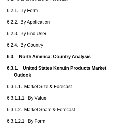
6.2.1. By Form
6.2.2. By Application
6.2.3. By End User
6.2.4. By Country
6.3. North America: Country Analysis
6.3.1. United States Keratin Products Market
Outlook
6.3.1.1. Market Size & Forecast
6.3.1.1.1. By Value
6.3.1.2. Market Share & Forecast
6.3.1.2.1. By Form