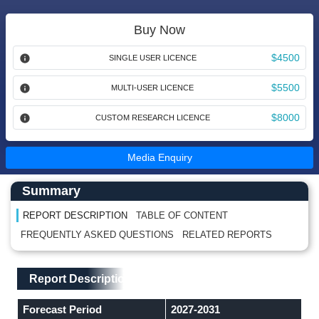
Buy Now
$4500
SINGLE USER LICENCE
$5500
MULTI-USER LICENCE
$8000
CUSTOM RESEARCH LICENCE
Media Enquiry
Main Content start here
Left Side laoyout
Summary
REPORT DESCRIPTION
TABLE OF CONTENT
FREQUENTLY ASKED QUESTIONS
RELATED REPORTS
Main Layout
Report Description
Report Description
Forecast Period
2027-2031