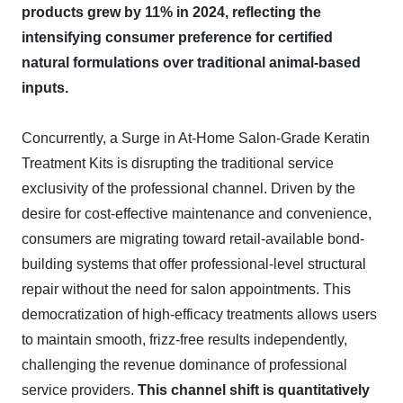
products grew by 11% in 2024, reflecting the
intensifying consumer preference for certified
natural formulations over traditional animal-based
inputs.
Concurrently, a Surge in At-Home Salon-Grade Keratin
Treatment Kits is disrupting the traditional service
exclusivity of the professional channel. Driven by the
desire for cost-effective maintenance and convenience,
consumers are migrating toward retail-available bond-
building systems that offer professional-level structural
repair without the need for salon appointments. This
democratization of high-efficacy treatments allows users
to maintain smooth, frizz-free results independently,
challenging the revenue dominance of professional
service providers.
This channel shift is quantitatively