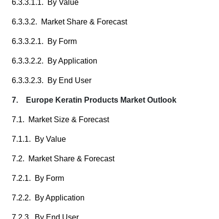
6.3.3.1.1. By Value
6.3.3.2. Market Share & Forecast
6.3.3.2.1. By Form
6.3.3.2.2. By Application
6.3.3.2.3. By End User
7. Europe Keratin Products Market Outlook
7.1. Market Size & Forecast
7.1.1. By Value
7.2. Market Share & Forecast
7.2.1. By Form
7.2.2. By Application
7.2.3. By End User