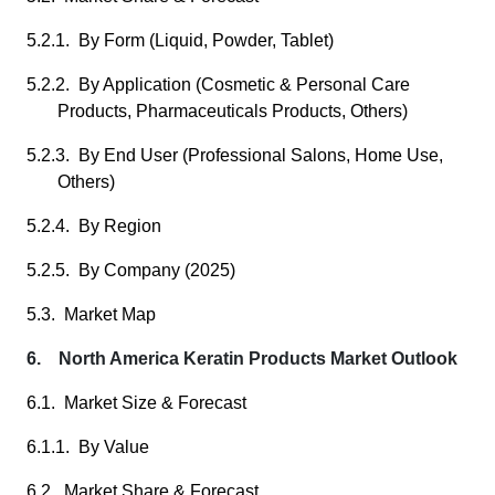
5.2.1. By Form (Liquid, Powder, Tablet)
5.2.2. By Application (Cosmetic & Personal Care
Products, Pharmaceuticals Products, Others)
5.2.3. By End User (Professional Salons, Home Use,
Others)
5.2.4. By Region
5.2.5. By Company (2025)
5.3. Market Map
6. North America Keratin Products Market Outlook
6.1. Market Size & Forecast
6.1.1. By Value
6.2. Market Share & Forecast