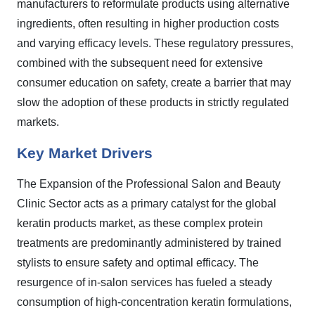
manufacturers to reformulate products using alternative
ingredients, often resulting in higher production costs
and varying efficacy levels. These regulatory pressures,
combined with the subsequent need for extensive
consumer education on safety, create a barrier that may
slow the adoption of these products in strictly regulated
markets.
Key Market Drivers
The Expansion of the Professional Salon and Beauty
Clinic Sector acts as a primary catalyst for the global
keratin products market, as these complex protein
treatments are predominantly administered by trained
stylists to ensure safety and optimal efficacy. The
resurgence of in-salon services has fueled a steady
consumption of high-concentration keratin formulations,