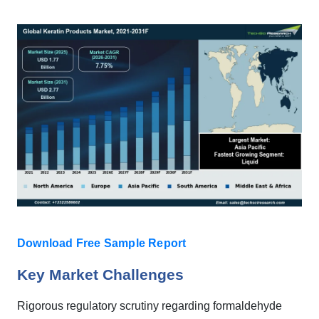
Download Free Sample Report
Key Market Challenges
Rigorous regulatory scrutiny regarding formaldehyde