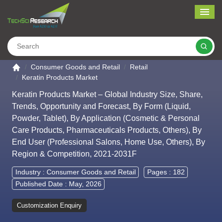
Me
Search
Go to the home page
Consumer Goods and Retail
Retail
Keratin Products Market
Keratin Products Market – Global Industry Size, Share,
Trends, Opportunity and Forecast, By Form (Liquid,
Powder, Tablet), By Application (Cosmetic & Personal
Care Products, Pharmaceuticals Products, Others), By
End User (Professional Salons, Home Use, Others), By
Region & Competition, 2021-2031F
Industry :
Consumer Goods and Retail
Pages : 182
Published Date : May, 2026
Customization Enquiry