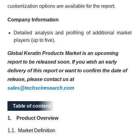
customization options are available for the report:
Company Information
Detailed analysis and profiling of additional market
players (up to five).
Global Keratin Products Market is an upcoming
report to be released soon. If you wish an early
delivery of this report or want to confirm the date of
release, please contact us at
sales@techsciresearch.com
Table of content
Table of content
1. Product Overview
1.1. Market Definition