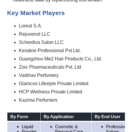
Key Market Players
Loreal S.A.
Rejuvenol LLC
Scherdiva Salon LLC
Keratine Professional Pvt Ltd.
Guangzhou Me2 Hair Products Co., Ltd.
Zoic Pharmaceuticals Pvt. Ltd
Vaibhav Perfumery
Glamcos Lifestyle Private Limited
HCP Wellness Private Limited
Kazima Perfumers
By Form
By Application
By End User
Liquid
Cosmetic &
Professional
Powder
Personal Care
Salons