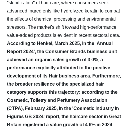
"skinification" of hair care, where consumers seek
advanced ingredients like hydrolyzed keratin to combat
the effects of chemical processing and environmental
stressors. The market's shift toward high-performance,
value-added products is evident in recent sectoral data.
According to Henkel, March 2025, in the 'Annual
Report 2024', the Consumer Brands business unit
achieved an organic sales growth of 3.0%, a
performance explicitly attributed to the positive
development of its Hair business area.
Furthermore,
the broader resilience of the specialized hair
category supports this trajectory; according to the
Cosmetic, Toiletry and Perfumery Association
(CTPA), February 2025, in the 'Cosmetic Industry in
Figures GB 2024' report, the haircare sector in Great
Britain registered a value growth of 4.6% in 2024.