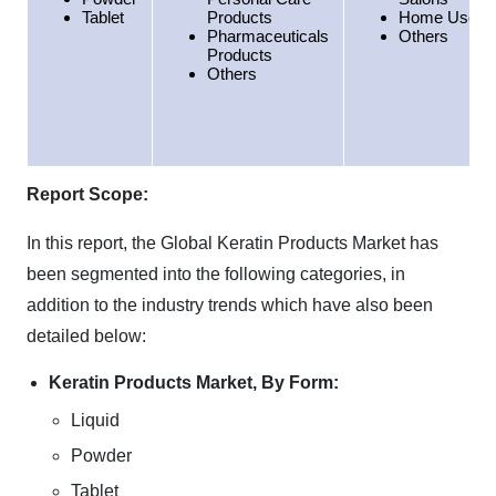
Tablet
Products
Home Use
Pharmaceuticals
Others
Products
Others
Report Scope:
In this report, the Global Keratin Products Market has
been segmented into the following categories, in
addition to the industry trends which have also been
detailed below:
Keratin Products Market, By Form:
Liquid
Powder
Tablet