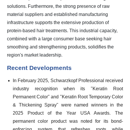
solutions. Furthermore, the strong presence of raw
material suppliers and established manufacturing
infrastructure supports the extensive production of
protein-based hair treatments. This industrial capacity,
combined with a large consumer base seeking hair
smoothing and strengthening products, solidifies the
region's market leadership.
Recent Developments
In February 2025, Schwarzkopf Professional received
industry recognition when its "Keratin Root
Permanent Color" and "Keratin Root Temporary Color
& Thickening Spray" were named winners in the
2025 Product of the Year USA Awards. The
permanent color product was noted for its bond-
enforcing system that refreshes roots while