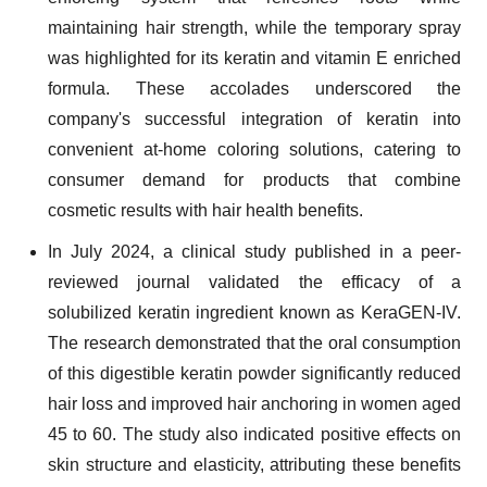
maintaining hair strength, while the temporary spray
was highlighted for its keratin and vitamin E enriched
formula. These accolades underscored the
company's successful integration of keratin into
convenient at-home coloring solutions, catering to
consumer demand for products that combine
cosmetic results with hair health benefits.
In July 2024, a clinical study published in a peer-
reviewed journal validated the efficacy of a
solubilized keratin ingredient known as KeraGEN-IV.
The research demonstrated that the oral consumption
of this digestible keratin powder significantly reduced
hair loss and improved hair anchoring in women aged
45 to 60. The study also indicated positive effects on
skin structure and elasticity, attributing these benefits