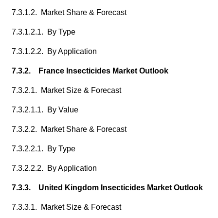
7.3.1.2. Market Share & Forecast
7.3.1.2.1. By Type
7.3.1.2.2. By Application
7.3.2. France Insecticides Market Outlook
7.3.2.1. Market Size & Forecast
7.3.2.1.1. By Value
7.3.2.2. Market Share & Forecast
7.3.2.2.1. By Type
7.3.2.2.2. By Application
7.3.3. United Kingdom Insecticides Market Outlook
7.3.3.1. Market Size & Forecast