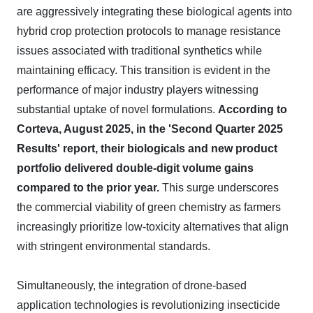
are aggressively integrating these biological agents into
hybrid crop protection protocols to manage resistance
issues associated with traditional synthetics while
maintaining efficacy. This transition is evident in the
performance of major industry players witnessing
substantial uptake of novel formulations.
According to
Corteva, August 2025, in the 'Second Quarter 2025
Results' report, their biologicals and new product
portfolio delivered double-digit volume gains
compared to the prior year.
This surge underscores
the commercial viability of green chemistry as farmers
increasingly prioritize low-toxicity alternatives that align
with stringent environmental standards.
Simultaneously, the integration of drone-based
application technologies is revolutionizing insecticide