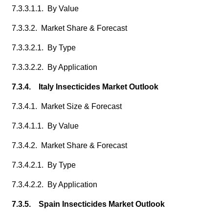
7.3.3.1.1. By Value
7.3.3.2. Market Share & Forecast
7.3.3.2.1. By Type
7.3.3.2.2. By Application
7.3.4. Italy Insecticides Market Outlook
7.3.4.1. Market Size & Forecast
7.3.4.1.1. By Value
7.3.4.2. Market Share & Forecast
7.3.4.2.1. By Type
7.3.4.2.2. By Application
7.3.5. Spain Insecticides Market Outlook