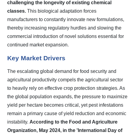
challenging the longevity of existing chemical
classes.
This biological adaptation forces
manufacturers to constantly innovate new formulations,
thereby increasing regulatory hurdles and slowing the
commercial introduction of novel solutions essential for
continued market expansion.
Key Market Drivers
The escalating global demand for food security and
agricultural productivity compels the agricultural sector
to heavily rely on effective crop protection strategies. As
the global population expands, the pressure to maximize
yield per hectare becomes critical, yet pest infestations
remain a primary cause of yield reduction and economic
instability.
According to the Food and Agriculture
Organization, May 2024, in the 'International Day of