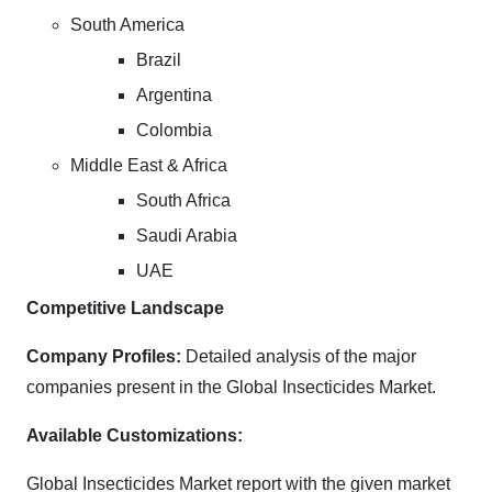
South America
Brazil
Argentina
Colombia
Middle East & Africa
South Africa
Saudi Arabia
UAE
Competitive Landscape
Company Profiles:
Detailed analysis of the major
companies present in the Global Insecticides Market.
Available Customizations:
Global Insecticides Market report with the given market