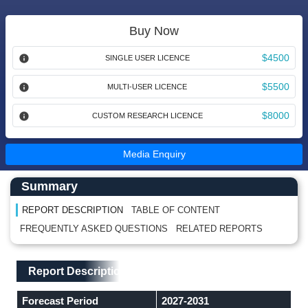
Buy Now
$4500
SINGLE USER LICENCE
$5500
MULTI-USER LICENCE
$8000
CUSTOM RESEARCH LICENCE
Media Enquiry
Main Content start here
Left Side laoyout
Summary
REPORT DESCRIPTION
TABLE OF CONTENT
FREQUENTLY ASKED QUESTIONS
RELATED REPORTS
Main Layout
Report Description
Report Description
Forecast Period
2027-2031