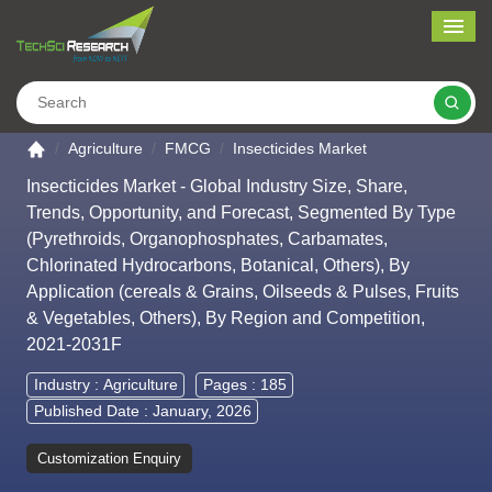
Me
Search
Go to the home page
Agriculture
FMCG
Insecticides Market
Insecticides Market - Global Industry Size, Share,
Trends, Opportunity, and Forecast, Segmented By Type
(Pyrethroids, Organophosphates, Carbamates,
Chlorinated Hydrocarbons, Botanical, Others), By
Application (cereals & Grains, Oilseeds & Pulses, Fruits
& Vegetables, Others), By Region and Competition,
2021-2031F
Industry :
Agriculture
Pages : 185
Published Date : January, 2026
Customization Enquiry