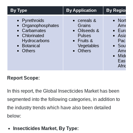
By Type
By Application
By Region
Pyrethroids
cereals &
North
Organophosphates
Grains
Americ
Carbamates
Oilseeds &
Europe
Chlorinated
Pulses
Asia
Hydrocarbons
Fruits &
Pacific
Botanical
Vegetables
South
Others
Others
Americ
Middle
East &
Africa
Report Scope:
In this report, the Global Insecticides Market has been
segmented into the following categories, in addition to
the industry trends which have also been detailed
below:
Insecticides Market, By Type: