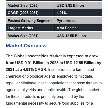
Market Size (2025)
USD 9.91 Billion
CAGR (2026-2031)
4.01%
Fastest Growing Segment
Pyrethroids
Largest Market
Asia Pacific
Market Size (2031)
USD 12.55 Billion
Market Overview
The Global Insecticides Market
is expected to
grow
from USD 9.91 Billion in 2025 to USD 12.55 Billion by
2031 at a 4.01% CAGR.
Insecticides are formulated
chemical or biological agents employed to mitigate,
repel, or eliminate insect populations that pose threats to
agricultural yields and public health. The global market
for these products is primarily propelled by the
fundamental necessity to secure food supplies for a