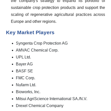
the company's strategy to expand its portfolio of
sustainable crop protection products and support the
scaling of regenerative agricultural practices across
Europe and other regions.
Key Market Players
Syngenta Crop Protection AG
AMVAC Chemical Corp.
UPL Ltd.
Bayer AG
BASF SE
FMC Corp.
Nufarm Ltd.
Bioworks, Inc.
Mitsui AgriScience International SA./N.V.
Drexel Chemical Company