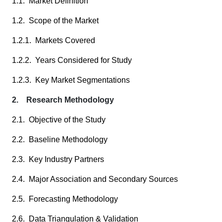
1.1. Market Definition
1.2. Scope of the Market
1.2.1. Markets Covered
1.2.2. Years Considered for Study
1.2.3. Key Market Segmentations
2. Research Methodology
2.1. Objective of the Study
2.2. Baseline Methodology
2.3. Key Industry Partners
2.4. Major Association and Secondary Sources
2.5. Forecasting Methodology
2.6. Data Triangulation & Validation