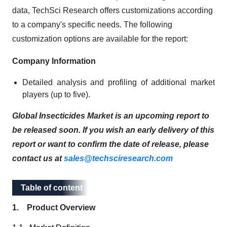
data, TechSci Research offers customizations according
to a company's specific needs. The following
customization options are available for the report:
Company Information
Detailed analysis and profiling of additional market
players (up to five).
Global Insecticides Market is an upcoming report to
be released soon. If you wish an early delivery of this
report or want to confirm the date of release, please
contact us at
sales@techsciresearch.com
Table of content
Table of content
1. Product Overview