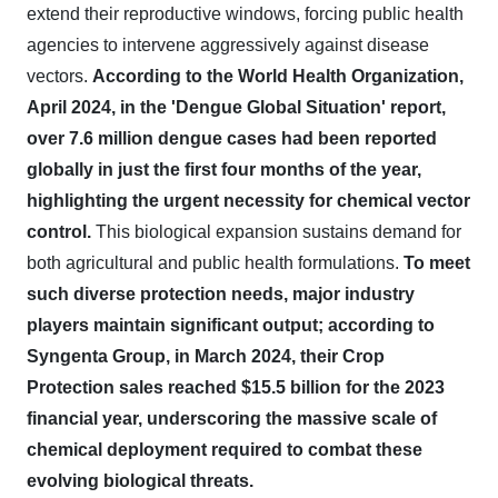
extend their reproductive windows, forcing public health
agencies to intervene aggressively against disease
vectors.
According to the World Health Organization,
April 2024, in the 'Dengue Global Situation' report,
over 7.6 million dengue cases had been reported
globally in just the first four months of the year,
highlighting the urgent necessity for chemical vector
control.
This biological expansion sustains demand for
both agricultural and public health formulations.
To meet
such diverse protection needs, major industry
players maintain significant output; according to
Syngenta Group, in March 2024, their Crop
Protection sales reached $15.5 billion for the 2023
financial year, underscoring the massive scale of
chemical deployment required to combat these
evolving biological threats.