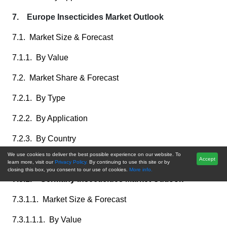
7. Europe Insecticides Market Outlook
7.1. Market Size & Forecast
7.1.1. By Value
7.2. Market Share & Forecast
7.2.1. By Type
7.2.2. By Application
7.2.3. By Country
We use cookies to deliver the best possible experience on our website. To
7.3. Europe: Country Analysis
Accept
learn more, visit our
Privacy Policy.
By continuing to use this site or by
closing this box, you consent to our use of cookies.
More info.
7.3.1. Germany Insecticides Market Outlook
7.3.1.1. Market Size & Forecast
7.3.1.1.1. By Value