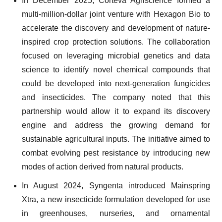
In December 2025, Corteva Agriscience formed a
multi-million-dollar joint venture with Hexagon Bio to
accelerate the discovery and development of nature-
inspired crop protection solutions. The collaboration
focused on leveraging microbial genetics and data
science to identify novel chemical compounds that
could be developed into next-generation fungicides
and insecticides. The company noted that this
partnership would allow it to expand its discovery
engine and address the growing demand for
sustainable agricultural inputs. The initiative aimed to
combat evolving pest resistance by introducing new
modes of action derived from natural products.
In August 2024, Syngenta introduced Mainspring
Xtra, a new insecticide formulation developed for use
in greenhouses, nurseries, and ornamental