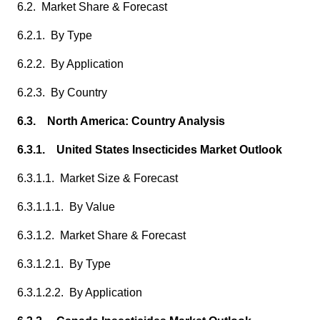
6.2. Market Share & Forecast
6.2.1. By Type
6.2.2. By Application
6.2.3. By Country
6.3. North America: Country Analysis
6.3.1. United States Insecticides Market Outlook
6.3.1.1. Market Size & Forecast
6.3.1.1.1. By Value
6.3.1.2. Market Share & Forecast
6.3.1.2.1. By Type
6.3.1.2.2. By Application