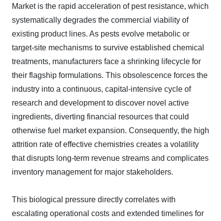
Market is the rapid acceleration of pest resistance, which
systematically degrades the commercial viability of
existing product lines. As pests evolve metabolic or
target-site mechanisms to survive established chemical
treatments, manufacturers face a shrinking lifecycle for
their flagship formulations. This obsolescence forces the
industry into a continuous, capital-intensive cycle of
research and development to discover novel active
ingredients, diverting financial resources that could
otherwise fuel market expansion. Consequently, the high
attrition rate of effective chemistries creates a volatility
that disrupts long-term revenue streams and complicates
inventory management for major stakeholders.
This biological pressure directly correlates with
escalating operational costs and extended timelines for