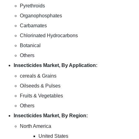
Pyrethroids
Organophosphates
Carbamates
Chlorinated Hydrocarbons
Botanical
Others
Insecticides Market, By Application:
cereals & Grains
Oilseeds & Pulses
Fruits & Vegetables
Others
Insecticides Market, By Region:
North America
United States