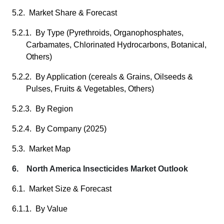
5.2. Market Share & Forecast
5.2.1. By Type (Pyrethroids, Organophosphates,
Carbamates, Chlorinated Hydrocarbons, Botanical,
Others)
5.2.2. By Application (cereals & Grains, Oilseeds &
Pulses, Fruits & Vegetables, Others)
5.2.3. By Region
5.2.4. By Company (2025)
5.3. Market Map
6. North America Insecticides Market Outlook
6.1. Market Size & Forecast
6.1.1. By Value