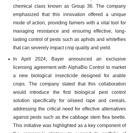
chemical class known as Group 36. The company
emphasized that this innovation offered a unique
mode of action, providing farmers with a vital tool for
managing resistance and ensuring effective, long-
lasting control of pests such as aphids and whiteflies
that can severely impact crop quality and yield.
In April 2024, Bayer announced an exclusive
licensing agreement with AlphaBio Control to market
a new biological insecticide designed for arable
crops. The company stated that this collaboration
would introduce the first biological pest control
solution specifically for oilseed rape and cereals,
addressing the critical need for effective alternatives
against pests such as the cabbage stem flea beetle.
This initiative was highlighted as a key component of