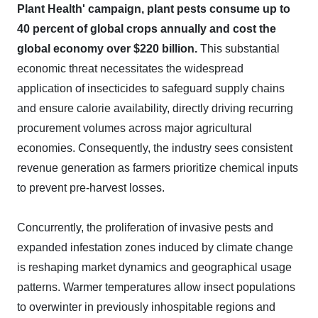
Plant Health' campaign, plant pests consume up to
40 percent of global crops annually and cost the
global economy over $220 billion.
This substantial
economic threat necessitates the widespread
application of insecticides to safeguard supply chains
and ensure calorie availability, directly driving recurring
procurement volumes across major agricultural
economies. Consequently, the industry sees consistent
revenue generation as farmers prioritize chemical inputs
to prevent pre-harvest losses.
Concurrently, the proliferation of invasive pests and
expanded infestation zones induced by climate change
is reshaping market dynamics and geographical usage
patterns. Warmer temperatures allow insect populations
to overwinter in previously inhospitable regions and