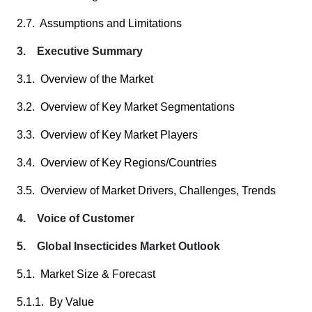
2.7. Assumptions and Limitations
3. Executive Summary
3.1. Overview of the Market
3.2. Overview of Key Market Segmentations
3.3. Overview of Key Market Players
3.4. Overview of Key Regions/Countries
3.5. Overview of Market Drivers, Challenges, Trends
4. Voice of Customer
5. Global Insecticides Market Outlook
5.1. Market Size & Forecast
5.1.1. By Value