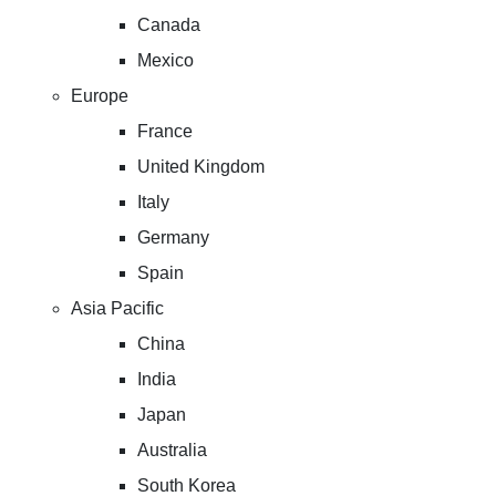
Canada
Mexico
Europe
France
United Kingdom
Italy
Germany
Spain
Asia Pacific
China
India
Japan
Australia
South Korea