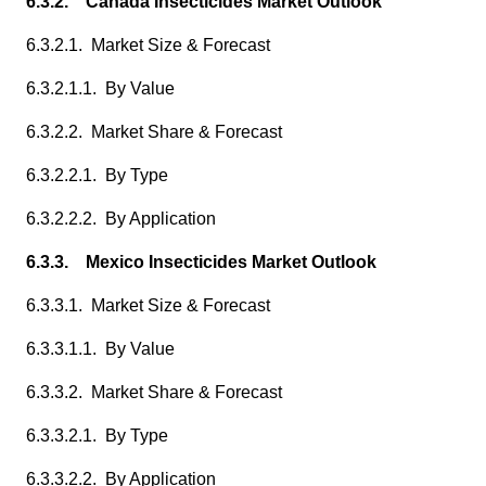
6.3.2. Canada Insecticides Market Outlook
6.3.2.1. Market Size & Forecast
6.3.2.1.1. By Value
6.3.2.2. Market Share & Forecast
6.3.2.2.1. By Type
6.3.2.2.2. By Application
6.3.3. Mexico Insecticides Market Outlook
6.3.3.1. Market Size & Forecast
6.3.3.1.1. By Value
6.3.3.2. Market Share & Forecast
6.3.3.2.1. By Type
6.3.3.2.2. By Application