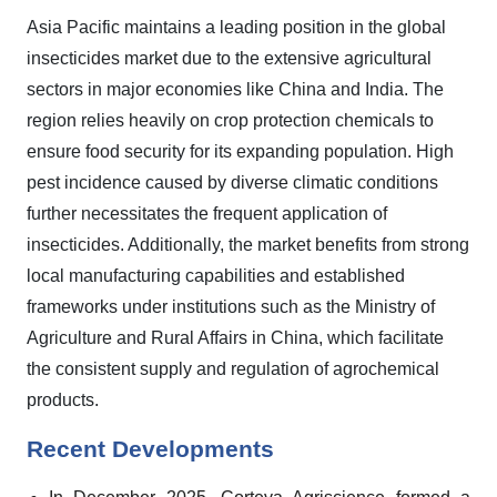
Asia Pacific maintains a leading position in the global
insecticides market due to the extensive agricultural
sectors in major economies like China and India. The
region relies heavily on crop protection chemicals to
ensure food security for its expanding population. High
pest incidence caused by diverse climatic conditions
further necessitates the frequent application of
insecticides. Additionally, the market benefits from strong
local manufacturing capabilities and established
frameworks under institutions such as the Ministry of
Agriculture and Rural Affairs in China, which facilitate
the consistent supply and regulation of agrochemical
products.
Recent Developments