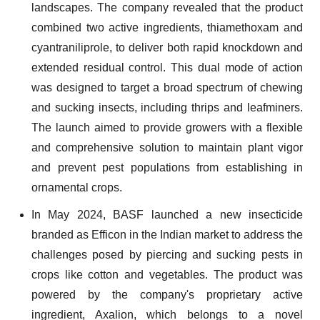
landscapes. The company revealed that the product
combined two active ingredients, thiamethoxam and
cyantraniliprole, to deliver both rapid knockdown and
extended residual control. This dual mode of action
was designed to target a broad spectrum of chewing
and sucking insects, including thrips and leafminers.
The launch aimed to provide growers with a flexible
and comprehensive solution to maintain plant vigor
and prevent pest populations from establishing in
ornamental crops.
In May 2024, BASF launched a new insecticide
branded as Efficon in the Indian market to address the
challenges posed by piercing and sucking pests in
crops like cotton and vegetables. The product was
powered by the company's proprietary active
ingredient, Axalion, which belongs to a novel