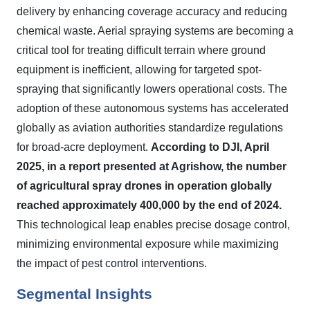
delivery by enhancing coverage accuracy and reducing
chemical waste. Aerial spraying systems are becoming a
critical tool for treating difficult terrain where ground
equipment is inefficient, allowing for targeted spot-
spraying that significantly lowers operational costs. The
adoption of these autonomous systems has accelerated
globally as aviation authorities standardize regulations
for broad-acre deployment.
According to DJI, April
2025, in a report presented at Agrishow, the number
of agricultural spray drones in operation globally
reached approximately 400,000 by the end of 2024.
This technological leap enables precise dosage control,
minimizing environmental exposure while maximizing
the impact of pest control interventions.
Segmental Insights