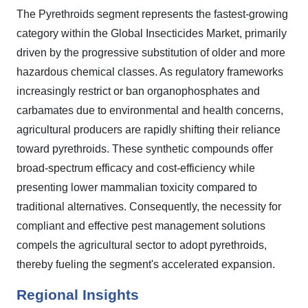
The Pyrethroids segment represents the fastest-growing
category within the Global Insecticides Market, primarily
driven by the progressive substitution of older and more
hazardous chemical classes. As regulatory frameworks
increasingly restrict or ban organophosphates and
carbamates due to environmental and health concerns,
agricultural producers are rapidly shifting their reliance
toward pyrethroids. These synthetic compounds offer
broad-spectrum efficacy and cost-efficiency while
presenting lower mammalian toxicity compared to
traditional alternatives. Consequently, the necessity for
compliant and effective pest management solutions
compels the agricultural sector to adopt pyrethroids,
thereby fueling the segment's accelerated expansion.
Regional Insights