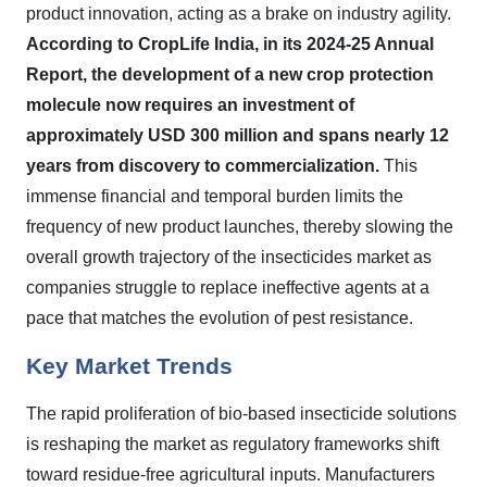
product innovation, acting as a brake on industry agility.
According to CropLife India, in its 2024-25 Annual
Report, the development of a new crop protection
molecule now requires an investment of
approximately USD 300 million and spans nearly 12
years from discovery to commercialization.
This
immense financial and temporal burden limits the
frequency of new product launches, thereby slowing the
overall growth trajectory of the insecticides market as
companies struggle to replace ineffective agents at a
pace that matches the evolution of pest resistance.
Key Market Trends
The rapid proliferation of bio-based insecticide solutions
is reshaping the market as regulatory frameworks shift
toward residue-free agricultural inputs. Manufacturers