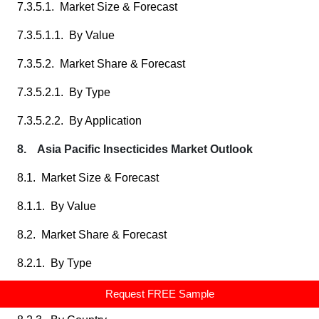
7.3.5.1. Market Size & Forecast
7.3.5.1.1. By Value
7.3.5.2. Market Share & Forecast
7.3.5.2.1. By Type
7.3.5.2.2. By Application
8. Asia Pacific Insecticides Market Outlook
8.1. Market Size & Forecast
8.1.1. By Value
8.2. Market Share & Forecast
8.2.1. By Type
8.2.2. By Application
Request FREE Sample