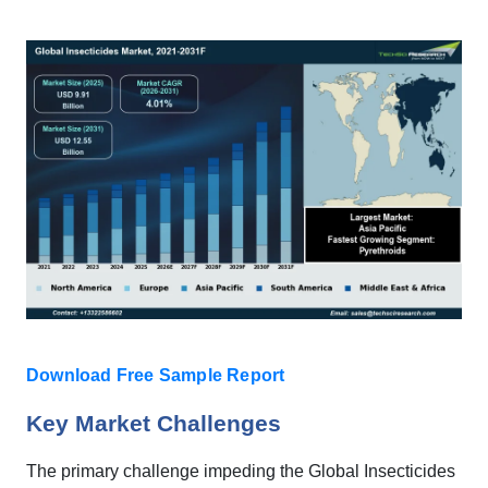
Download Free Sample Report
Key Market Challenges
The primary challenge impeding the Global Insecticides