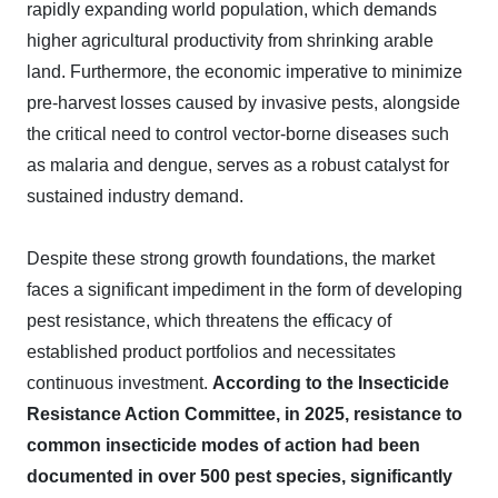
rapidly expanding world population, which demands
higher agricultural productivity from shrinking arable
land. Furthermore, the economic imperative to minimize
pre-harvest losses caused by invasive pests, alongside
the critical need to control vector-borne diseases such
as malaria and dengue, serves as a robust catalyst for
sustained industry demand.
Despite these strong growth foundations, the market
faces a significant impediment in the form of developing
pest resistance, which threatens the efficacy of
established product portfolios and necessitates
continuous investment.
According to the Insecticide
Resistance Action Committee, in 2025, resistance to
common insecticide modes of action had been
documented in over 500 pest species, significantly