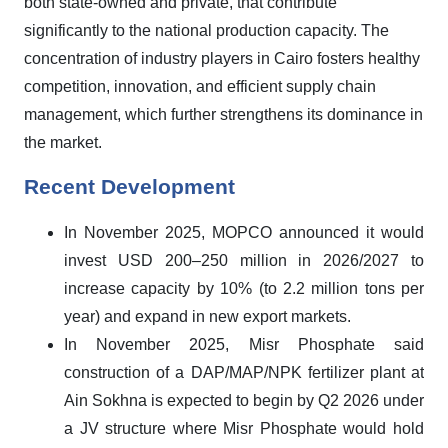
both state-owned and private, that contribute
significantly to the national production capacity. The
concentration of industry players in Cairo fosters healthy
competition, innovation, and efficient supply chain
management, which further strengthens its dominance in
the market.
Recent Development
In November 2025, MOPCO announced it would
invest USD 200–250 million in 2026/2027 to
increase capacity by 10% (to 2.2 million tons per
year) and expand in new export markets.
In November 2025, Misr Phosphate said
construction of a DAP/MAP/NPK fertilizer plant at
Ain Sokhna is expected to begin by Q2 2026 under
a JV structure where Misr Phosphate would hold