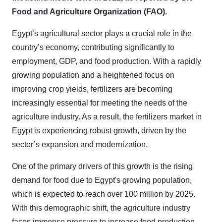
Food and Agriculture Organization (FAO).
Egypt’s agricultural sector plays a crucial role in the
country’s economy, contributing significantly to
employment, GDP, and food production. With a rapidly
growing population and a heightened focus on
improving crop yields, fertilizers are becoming
increasingly essential for meeting the needs of the
agriculture industry. As a result, the fertilizers market in
Egypt is experiencing robust growth, driven by the
sector’s expansion and modernization.
One of the primary drivers of this growth is the rising
demand for food due to Egypt's growing population,
which is expected to reach over 100 million by 2025.
With this demographic shift, the agriculture industry
faces immense pressure to increase food production,