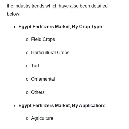
the industry trends which have also been detailed
below:
Egypt Fertilizers Market,
By Crop Type:
o
Field Crops
o
Horticultural Crops
o
Turf
o
Ornamental
o
Others
Egypt Fertilizers Market,
By Application:
o
Agriculture