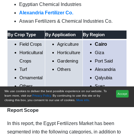
Egyptian Chemical Industries
Alexandria Fertilizer Co.
Aswan Fertilizers & Chemical Industries Co.
By Crop Type
By Application
By Region
Field Crops
Agriculture
Cairo
Horticultural
Horticulture
Giza
Crops
Gardening
Port Said
Turf
Others
Alexandria
Ornamental
Qalyubia
Others
Suez
We use cookies to deliver the best possible experience on our website. To
Rest of Egypt
Accept
learn more, visit our
Privacy Policy.
By continuing to use this site or by
closing this box, you consent to our use of cookies.
More info.
Report Scope
In this report, the Egypt Fertilizers Market has been
segmented into the following categories, in addition to