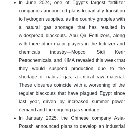
In June 2024, one of Egypt’s largest fertilizer
companies announced plans to partially transition
to hydrogen supplies, as the country grapples with
a natural gas shortage that has resulted in
widespread blackouts. Abu Qir Fertilizers, along
with three other major players in the fertilizer and
chemicals industry—Mopco, Sidi Kerir
Petrochemicals, and KIMA revealed this week that
they would suspend production due to the
shortage of natural gas, a critical raw material.
These closures coincide with a worsening of the
regular blackouts that have plagued Egypt since
last year, driven by increased summer power
demand and the ongoing gas shortage.
In January 2025, the Chinese company Asia-
Potash announced plans to develop an industrial