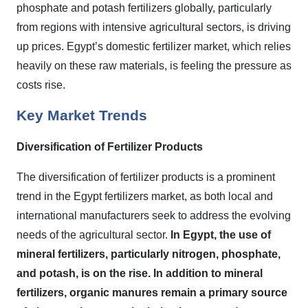
phosphate and potash fertilizers globally, particularly
from regions with intensive agricultural sectors, is driving
up prices. Egypt’s domestic fertilizer market, which relies
heavily on these raw materials, is feeling the pressure as
costs rise.
Key Market Trends
Diversification of Fertilizer Products
The diversification of fertilizer products is a prominent
trend in the Egypt fertilizers market, as both local and
international manufacturers seek to address the evolving
needs of the agricultural sector.
In Egypt, the use of
mineral fertilizers, particularly nitrogen, phosphate,
and potash, is on the rise. In addition to mineral
fertilizers, organic manures remain a primary source