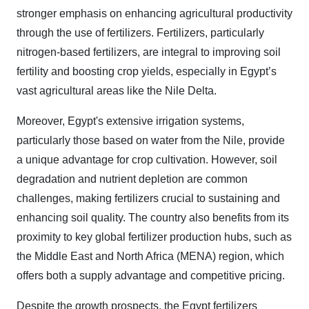
stronger emphasis on enhancing agricultural productivity
through the use of fertilizers. Fertilizers, particularly
nitrogen-based fertilizers, are integral to improving soil
fertility and boosting crop yields, especially in Egypt’s
vast agricultural areas like the Nile Delta.
Moreover, Egypt's extensive irrigation systems,
particularly those based on water from the Nile, provide
a unique advantage for crop cultivation. However, soil
degradation and nutrient depletion are common
challenges, making fertilizers crucial to sustaining and
enhancing soil quality. The country also benefits from its
proximity to key global fertilizer production hubs, such as
the Middle East and North Africa (MENA) region, which
offers both a supply advantage and competitive pricing.
Despite the growth prospects, the Egypt fertilizers