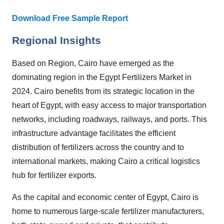
Download Free Sample Report
Regional Insights
Based on Region, Cairo have emerged as the
dominating region in the Egypt Fertilizers Market in
2024. Cairo benefits from its strategic location in the
heart of Egypt, with easy access to major transportation
networks, including roadways, railways, and ports. This
infrastructure advantage facilitates the efficient
distribution of fertilizers across the country and to
international markets, making Cairo a critical logistics
hub for fertilizer exports.
As the capital and economic center of Egypt, Cairo is
home to numerous large-scale fertilizer manufacturers,