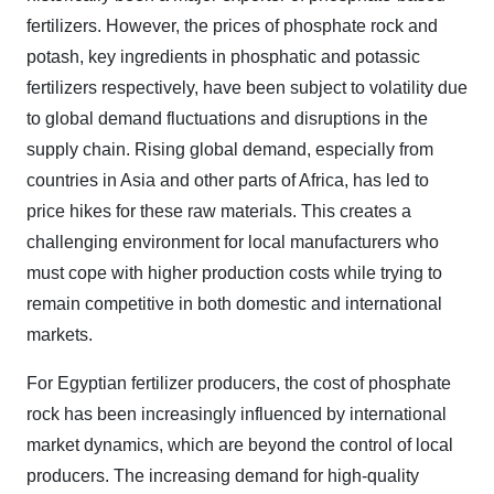
fertilizers. However, the prices of phosphate rock and
potash, key ingredients in phosphatic and potassic
fertilizers respectively, have been subject to volatility due
to global demand fluctuations and disruptions in the
supply chain. Rising global demand, especially from
countries in Asia and other parts of Africa, has led to
price hikes for these raw materials. This creates a
challenging environment for local manufacturers who
must cope with higher production costs while trying to
remain competitive in both domestic and international
markets.
For Egyptian fertilizer producers, the cost of phosphate
rock has been increasingly influenced by international
market dynamics, which are beyond the control of local
producers. The increasing demand for high-quality