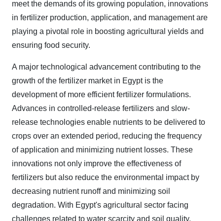
meet the demands of its growing population, innovations
in fertilizer production, application, and management are
playing a pivotal role in boosting agricultural yields and
ensuring food security.
A major technological advancement contributing to the
growth of the fertilizer market in Egypt is the
development of more efficient fertilizer formulations.
Advances in controlled-release fertilizers and slow-
release technologies enable nutrients to be delivered to
crops over an extended period, reducing the frequency
of application and minimizing nutrient losses. These
innovations not only improve the effectiveness of
fertilizers but also reduce the environmental impact by
decreasing nutrient runoff and minimizing soil
degradation. With Egypt's agricultural sector facing
challenges related to water scarcity and soil quality,