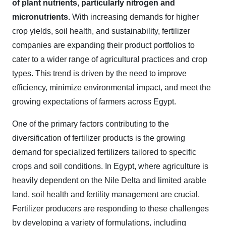
of plant nutrients, particularly nitrogen and
micronutrients.
With increasing demands for higher
crop yields, soil health, and sustainability, fertilizer
companies are expanding their product portfolios to
cater to a wider range of agricultural practices and crop
types. This trend is driven by the need to improve
efficiency, minimize environmental impact, and meet the
growing expectations of farmers across Egypt.
One of the primary factors contributing to the
diversification of fertilizer products is the growing
demand for specialized fertilizers tailored to specific
crops and soil conditions. In Egypt, where agriculture is
heavily dependent on the Nile Delta and limited arable
land, soil health and fertility management are crucial.
Fertilizer producers are responding to these challenges
by developing a variety of formulations, including