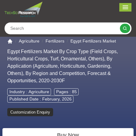
Me
Search
Go to the home page
Agriculture
Fertilizers
Egypt Fertilizers Market
Egypt Fertilizers Market By Crop Type (Field Crops,
Horticultural Crops, Turf, Ornamental, Others), By
Application (Agriculture, Horticulture, Gardening,
Others), By Region and Competition, Forecast &
Opportunities, 2020-2030F
Industry :
Agriculture
Pages : 85
Published Date : February, 2026
Customization Enquiry
Buy Now