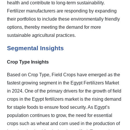
health and contribute to long-term sustainability.
Fertilizer manufacturers are responding by expanding
their portfolios to include these environmentally friendly
options, thereby meeting the demand for more
sustainable agricultural practices.
Segmental Insights
Crop Type Insights
Based on Crop Type, Field Crops have emerged as the
fastest growing segment in the Egypt Fertilizers Market
in 2024. One of the primary drivers for the growth of field
crops in the Egypt fertilizers market is the rising demand
for staple foods to ensure food security. As Egypt’s
population continues to grow, the need for essential
crops such as wheat and corn used in the production of