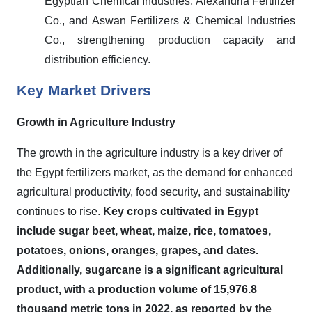
Egyptian Chemical Industries, Alexandria Fertilizer
Co., and Aswan Fertilizers & Chemical Industries
Co., strengthening production capacity and
distribution efficiency.
Key Market Drivers
Growth in Agriculture Industry
The growth in the agriculture industry is a key driver of
the Egypt fertilizers market, as the demand for enhanced
agricultural productivity, food security, and sustainability
continues to rise.
Key crops cultivated in Egypt
include sugar beet, wheat, maize, rice, tomatoes,
potatoes, onions, oranges, grapes, and dates.
Additionally, sugarcane is a significant agricultural
product, with a production volume of 15,976.8
thousand metric tons in 2022, as reported by the