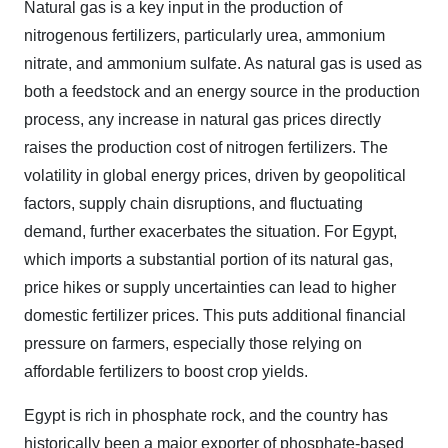
Natural gas is a key input in the production of
nitrogenous fertilizers, particularly urea, ammonium
nitrate, and ammonium sulfate. As natural gas is used as
both a feedstock and an energy source in the production
process, any increase in natural gas prices directly
raises the production cost of nitrogen fertilizers. The
volatility in global energy prices, driven by geopolitical
factors, supply chain disruptions, and fluctuating
demand, further exacerbates the situation. For Egypt,
which imports a substantial portion of its natural gas,
price hikes or supply uncertainties can lead to higher
domestic fertilizer prices. This puts additional financial
pressure on farmers, especially those relying on
affordable fertilizers to boost crop yields.
Egypt is rich in phosphate rock, and the country has
historically been a major exporter of phosphate-based