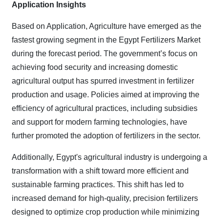
Application Insights
Based on Application, Agriculture have emerged as the
fastest growing segment in the Egypt Fertilizers Market
during the forecast period. The government’s focus on
achieving food security and increasing domestic
agricultural output has spurred investment in fertilizer
production and usage. Policies aimed at improving the
efficiency of agricultural practices, including subsidies
and support for modern farming technologies, have
further promoted the adoption of fertilizers in the sector.
Additionally, Egypt's agricultural industry is undergoing a
transformation with a shift toward more efficient and
sustainable farming practices. This shift has led to
increased demand for high-quality, precision fertilizers
designed to optimize crop production while minimizing