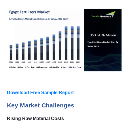
Download Free Sample Report
Key Market Challenges
Rising Raw Material Costs