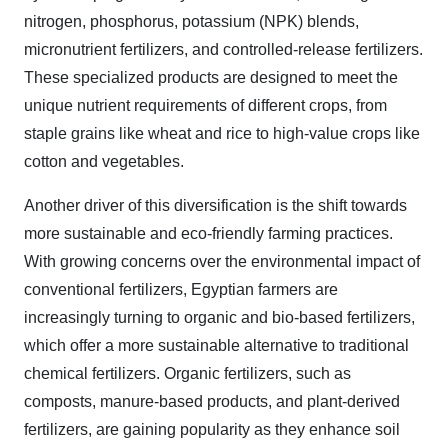
nitrogen, phosphorus, potassium (NPK) blends,
micronutrient fertilizers, and controlled-release fertilizers.
These specialized products are designed to meet the
unique nutrient requirements of different crops, from
staple grains like wheat and rice to high-value crops like
cotton and vegetables.
Another driver of this diversification is the shift towards
more sustainable and eco-friendly farming practices.
With growing concerns over the environmental impact of
conventional fertilizers, Egyptian farmers are
increasingly turning to organic and bio-based fertilizers,
which offer a more sustainable alternative to traditional
chemical fertilizers. Organic fertilizers, such as
composts, manure-based products, and plant-derived
fertilizers, are gaining popularity as they enhance soil