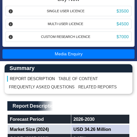
$3500
SINGLE USER LICENCE
$4500
MULTI-USER LICENCE
$7000
CUSTOM RESEARCH LICENCE
Media Enquiry
Main Content start here
Left Side laoyout
Summary
REPORT DESCRIPTION
TABLE OF CONTENT
FREQUENTLY ASKED QUESTIONS
RELATED REPORTS
Main Layout
Report Description
Report Description
Forecast Period
2026-2030
Market Size (2024)
USD 34.26 Million