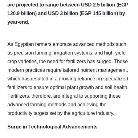
are projected to range between USD 2.5 billion (EGP
120.9 billion) and USD 3 billion (EGP 145 billion) by
year-end.
As Egyptian farmers embrace advanced methods such
as precision farming, irrigation systems, and high-yield
crop varieties, the need for fertilizers has surged. These
modern practices require tailored nutrient management,
which has resulted in a growing reliance on specialized
fertilizers to ensure optimal plant growth and soil health.
Fertilizers, therefore, are integral to supporting these
advanced farming methods and achieving the
productivity targets set by the agriculture industry.
Surge in Technological Advancements