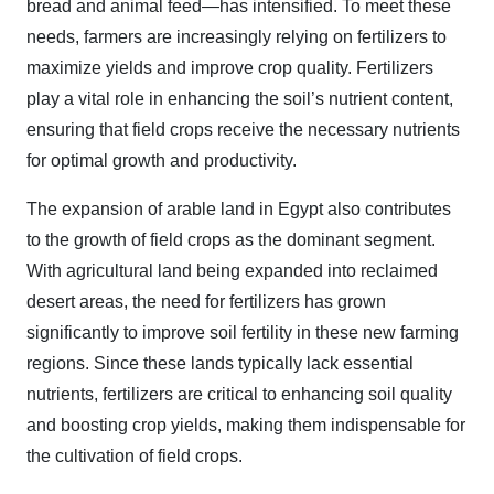
bread and animal feed—has intensified. To meet these
needs, farmers are increasingly relying on fertilizers to
maximize yields and improve crop quality. Fertilizers
play a vital role in enhancing the soil’s nutrient content,
ensuring that field crops receive the necessary nutrients
for optimal growth and productivity.
The expansion of arable land in Egypt also contributes
to the growth of field crops as the dominant segment.
With agricultural land being expanded into reclaimed
desert areas, the need for fertilizers has grown
significantly to improve soil fertility in these new farming
regions. Since these lands typically lack essential
nutrients, fertilizers are critical to enhancing soil quality
and boosting crop yields, making them indispensable for
the cultivation of field crops.