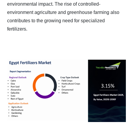
environmental impact. The rise of controlled-
environment agriculture and greenhouse farming also
contributes to the growing need for specialized
fertilizers.