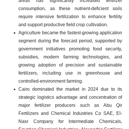
areas has significantly increased fertilizer
consumption, as these nutrient-deficient soils
require intensive fertilization to enhance fertility
and support productive field crop cultivation.
Agriculture became the fastest-growing application
segment during the forecast period, supported by
government initiatives promoting food security,
subsidies, modern farming technologies, and
growing adoption of precision and sustainable
fertilizers, including use in greenhouse and
controlled-environment farming.
Cairo dominated the market in 2024 due to its
strategic logistics advantage and concentration of
major fertilizer producers such as Abu Qir
Fertilizers and Chemical Industries Co SAE, El-
Nasr Company for Intermediate Chemicals,