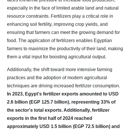
especially in the face of limited arable land and natural
resource constraints. Fertilizers play a critical role in
enhancing soil fertility, improving crop yields, and
ensuring that farmers can meet the growing demand for
food. The application of fertilizers enables Egyptian
farmers to maximize the productivity of their land, making
them a vital input for boosting agricultural output.
Additionally, the shift toward more intensive farming
practices and the adoption of modern agricultural
techniques are driving increased fertilizer consumption.
In 2023, Egypt's fertilizer exports amounted to USD
2.6 billion (EGP 125.7 billion), representing 33% of
the sector's total exports. Additionally, fertilizer
exports in the first half of 2024 reached
approximately USD 1.5 billion (EGP 72.5 billion) and