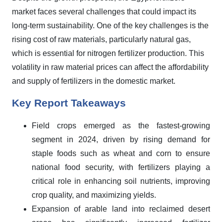
market faces several challenges that could impact its
long-term sustainability. One of the key challenges is the
rising cost of raw materials, particularly natural gas,
which is essential for nitrogen fertilizer production. This
volatility in raw material prices can affect the affordability
and supply of fertilizers in the domestic market.
Key Report Takeaways
Field crops emerged as the fastest-growing
segment in 2024, driven by rising demand for
staple foods such as wheat and corn to ensure
national food security, with fertilizers playing a
critical role in enhancing soil nutrients, improving
crop quality, and maximizing yields.
Expansion of arable land into reclaimed desert