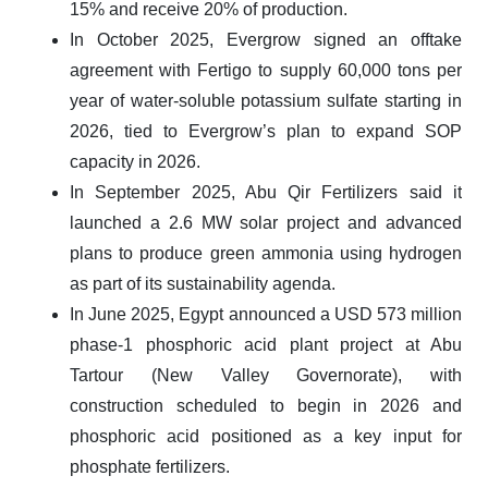
15% and receive 20% of production.
In October 2025, Evergrow signed an offtake
agreement with Fertigo to supply 60,000 tons per
year of water-soluble potassium sulfate starting in
2026, tied to Evergrow’s plan to expand SOP
capacity in 2026.
In September 2025, Abu Qir Fertilizers said it
launched a 2.6 MW solar project and advanced
plans to produce green ammonia using hydrogen
as part of its sustainability agenda.
In June 2025, Egypt announced a USD 573 million
phase-1 phosphoric acid plant project at Abu
Tartour (New Valley Governorate), with
construction scheduled to begin in 2026 and
phosphoric acid positioned as a key input for
phosphate fertilizers.