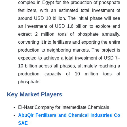
complex in Egypt for the production of phosphate
fertilizers, with an estimated total investment of
around USD 10 billion. The initial phase will see
an investment of USD 1.6 billion to explore and
extract 2 million tons of phosphate annually,
converting it into fertilizers and exporting the entire
production to neighboring markets. The project is
expected to achieve a total investment of USD 7–
10 billion across all phases, ultimately reaching a
production capacity of 10 million tons of
phosphate.
Key Market Players
El-Nasr Company for Intermediate Chemicals
AbuQir Fertilizers and Chemical Industries Co
SAE