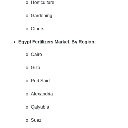
o
Horticulture
o
Gardening
o
Others
Egypt Fertilizers Market, By Region:
o
Cairo
o
Giza
o
Port Said
o
Alexandria
o
Qalyubia
o
Suez