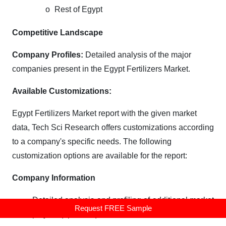
o
Rest of Egypt
Competitive Landscape
Company Profiles:
Detailed analysis of the major
companies present in the Egypt Fertilizers Market.
Available Customizations:
Egypt Fertilizers Market report with the given market
data, Tech Sci Research offers customizations according
to a company's specific needs. The following
customization options are available for the report:
Company Information
Detailed analysis and profiling of additional market
Request FREE Sample
players (up to five).