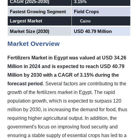
CAGR (2025-2030)
3.15%
Fastest Growing Segment
Field Crops
Largest Market
Cairo
Market Size (2030)
USD 40.79 Million
Market Overview
Fertilizers Market in
Egypt
was valued at USD 34.26
Million in 2024 and is expected to reach USD 40.79
Million by 2030 with a CAGR of 3.15% during the
forecast period
.
Several factors are contributing to the
growth of the fertilizers market in Egypt. The rapid
population growth, which is expected to surpass 120
million by 2030, is increasing the demand for food, thus
requiring higher agricultural output. In addition, the
government's focus on improving food security and
ensuring a stable supply of essential crops has led to a