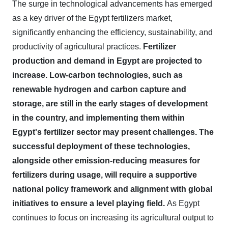
The surge in technological advancements has emerged
as a key driver of the Egypt fertilizers market,
significantly enhancing the efficiency, sustainability, and
productivity of agricultural practices.
Fertilizer
production and demand in Egypt are projected to
increase. Low-carbon technologies, such as
renewable hydrogen and carbon capture and
storage, are still in the early stages of development
in the country, and implementing them within
Egypt's fertilizer sector may present challenges. The
successful deployment of these technologies,
alongside other emission-reducing measures for
fertilizers during usage, will require a supportive
national policy framework and alignment with global
initiatives to ensure a level playing field.
As Egypt
continues to focus on increasing its agricultural output to