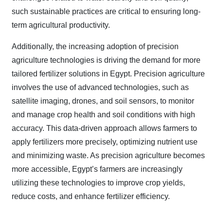
such sustainable practices are critical to ensuring long-
term agricultural productivity.
Additionally, the increasing adoption of precision
agriculture technologies is driving the demand for more
tailored fertilizer solutions in Egypt. Precision agriculture
involves the use of advanced technologies, such as
satellite imaging, drones, and soil sensors, to monitor
and manage crop health and soil conditions with high
accuracy. This data-driven approach allows farmers to
apply fertilizers more precisely, optimizing nutrient use
and minimizing waste. As precision agriculture becomes
more accessible, Egypt’s farmers are increasingly
utilizing these technologies to improve crop yields,
reduce costs, and enhance fertilizer efficiency.