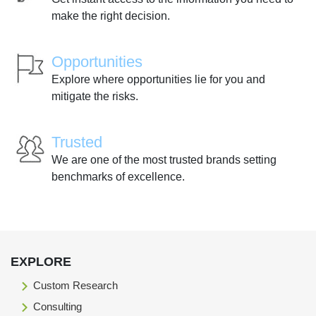
make the right decision.
Opportunities
Explore where opportunities lie for you and
mitigate the risks.
Trusted
We are one of the most trusted brands setting
benchmarks of excellence.
EXPLORE
Custom Research
Consulting