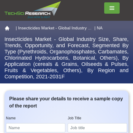
Menu
Go to the home page
|
Insecticides Market - Global Industry ...
| NA
Insecticides Market - Global Industry Size, Share,
Trends, Opportunity, and Forecast, Segmented By
Type (Pyrethroids, Organophosphates, Carbamates,
Chlorinated Hydrocarbons, Botanical, Others), By
Application (cereals & Grains, Oilseeds & Pulses,
Fruits & Vegetables, Others), By Region and
Competition, 2021-2031F
Please share your details to receive a sample copy
of the report
Name
Job Title