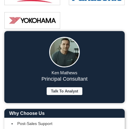
Ken Mathews
Principal Consultant
Talk To Analyst
Why Choose Us
Post-Sales Support