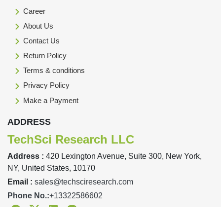
Career
About Us
Contact Us
Return Policy
Terms & conditions
Privacy Policy
Make a Payment
ADDRESS
TechSci Research LLC
Address :
420 Lexington Avenue, Suite 300, New York,
NY, United States, 10170
Email :
sales@techsciresearch.com
Phone No.:
+13322586602
Facebook
Twitter
Linkedin
Instagram