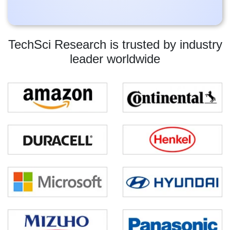
TechSci Research is trusted by industry
leader worldwide