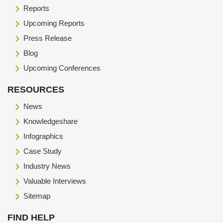
Reports
Upcoming Reports
Press Release
Blog
Upcoming Conferences
RESOURCES
News
Knowledgeshare
Infographics
Case Study
Industry News
Valuable Interviews
Sitemap
FIND HELP