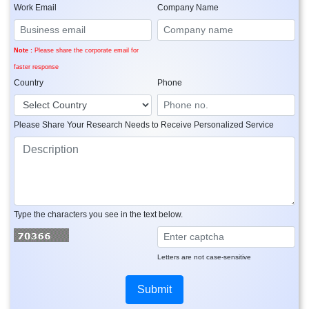
Work Email
Company Name
Note :
Please share the corporate email for
faster response
Country
Phone
Please Share Your Research Needs to Receive Personalized Service
Type the characters you see in the text below.
Letters are not case-sensitive