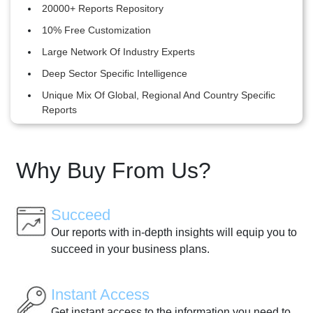
20000+ Reports Repository
10% Free Customization
Large Network Of Industry Experts
Deep Sector Specific Intelligence
Unique Mix Of Global, Regional And Country Specific
Reports
Why Buy From Us?
Succeed
Our reports with in-depth insights will equip you to
succeed in your business plans.
Instant Access
Get instant access to the information you need to