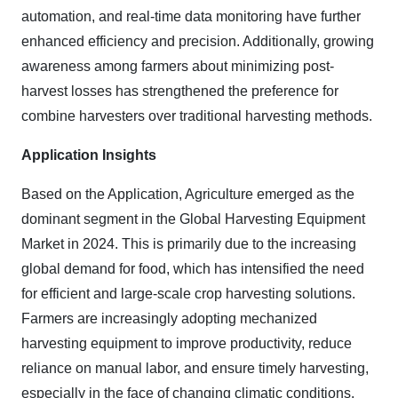
automation, and real-time data monitoring have further
enhanced efficiency and precision. Additionally, growing
awareness among farmers about minimizing post-
harvest losses has strengthened the preference for
combine harvesters over traditional harvesting methods.
Application Insights
Based on the Application, Agriculture emerged as the
dominant segment in the Global Harvesting Equipment
Market in 2024. This is primarily due to the increasing
global demand for food, which has intensified the need
for efficient and large-scale crop harvesting solutions.
Farmers are increasingly adopting mechanized
harvesting equipment to improve productivity, reduce
reliance on manual labor, and ensure timely harvesting,
especially in the face of changing climatic conditions.