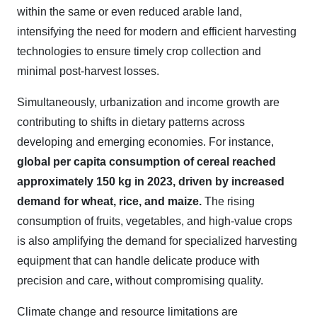
within the same or even reduced arable land,
intensifying the need for modern and efficient harvesting
technologies to ensure timely crop collection and
minimal post-harvest losses.
Simultaneously, urbanization and income growth are
contributing to shifts in dietary patterns across
developing and emerging economies. For instance,
global per capita consumption of cereal reached
approximately 150 kg in 2023, driven by increased
demand for wheat, rice, and maize.
The rising
consumption of fruits, vegetables, and high-value crops
is also amplifying the demand for specialized harvesting
equipment that can handle delicate produce with
precision and care, without compromising quality.
Climate change and resource limitations are