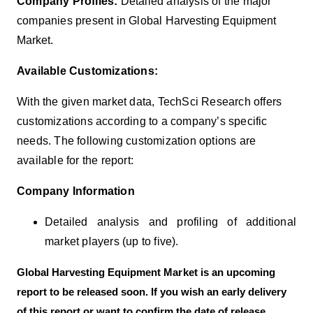
Company Profiles:
Detailed analysis of the major
companies present in Global
Harvesting Equipment
Market
.
Available Customizations:
With the given market data, TechSci Research offers
customizations according to a company’s specific
needs. The following customization options are
available for the report:
Company Information
Detailed analysis and profiling of additional
market players (up to five).
Global
Harvesting Equipment
Market
is an upcoming
report to be released soon. If you wish an early delivery
of this report or want to confirm the date of release,