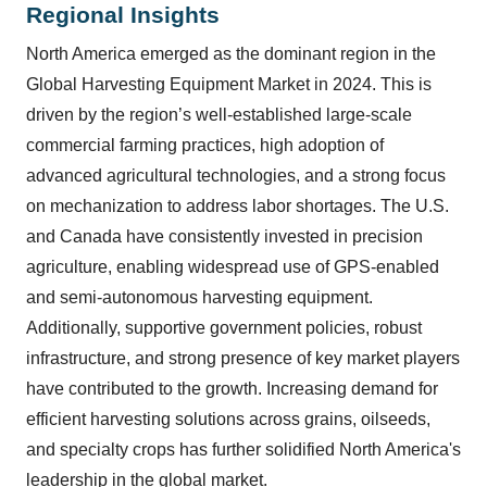
Regional Insights
North America emerged as the dominant region in the
Global Harvesting Equipment Market in 2024. This is
driven by the region’s well-established large-scale
commercial farming practices, high adoption of
advanced agricultural technologies, and a strong focus
on mechanization to address labor shortages. The U.S.
and Canada have consistently invested in precision
agriculture, enabling widespread use of GPS-enabled
and semi-autonomous harvesting equipment.
Additionally, supportive government policies, robust
infrastructure, and strong presence of key market players
have contributed to the growth. Increasing demand for
efficient harvesting solutions across grains, oilseeds,
and specialty crops has further solidified North America's
leadership in the global market.