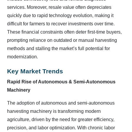
services. Moreover, resale value often depreciates
quickly due to rapid technology evolution, making it
difficult for farmers to recover investments over time.
These financial constraints often deter first-time buyers,
prompting reliance on outdated or manual harvesting
methods and stalling the market’s full potential for
modernization.
Key Market Trends
Rapid Rise of Autonomous & Semi
‑
Autonomous
Machinery
The adoption of autonomous and semi-autonomous
harvesting machinery is transforming modern
agriculture, driven by the need for greater efficiency,
precision, and labor optimization. With chronic labor