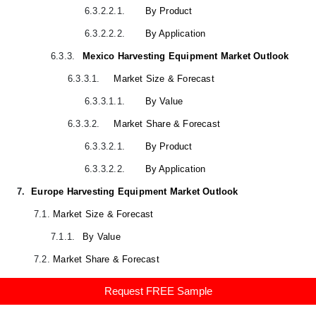
6.3.2.2.1.
By Product
6.3.2.2.2.
By Application
6.3.3.
Mexico Harvesting Equipment Market Outlook
6.3.3.1.
Market Size & Forecast
6.3.3.1.1.
By Value
6.3.3.2.
Market Share & Forecast
6.3.3.2.1.
By Product
6.3.3.2.2.
By Application
7.
Europe Harvesting Equipment Market Outlook
7.1.
Market Size & Forecast
7.1.1.
By Value
7.2.
Market Share & Forecast
7.2.1.
By Product (Combine Harvester, Forage Harvester,
Request FREE Sample
Sugarcane Harvester, Others)