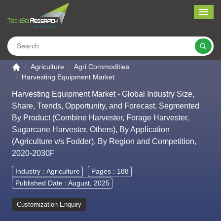
Me
Search
Go to the home page
Agriculture
Agri Commodities
Harvesting Equipment Market
Harvesting Equipment Market - Global Industry Size,
Share, Trends, Opportunity, and Forecast, Segmented
By Product (Combine Harvester, Forage Harvester,
Sugarcane Harvester, Others), By Application
(Agriculture v/s Fodder), By Region and Competition,
2020-2030F
Industry :
Agriculture
Pages : 188
Published Date : August, 2025
Customization Enquiry