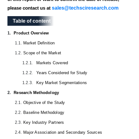
sales@techsciresearch.com
please contact us at
Table of content
Table of content
1.
Product Overview
1.1.
Market Definition
1.2.
Scope of the Market
1.2.1.
Markets Covered
1.2.2.
Years Considered for Study
1.2.3.
Key Market Segmentations
2.
Research Methodology
2.1.
Objective of the Study
2.2.
Baseline Methodology
2.3.
Key Industry Partners
2.4.
Major Association and Secondary Sources