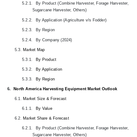
5.2.1.
By Product (Combine Harvester, Forage Harvester,
Sugarcane Harvester, Others)
5.2.2.
By Application (Agriculture v/s Fodder)
5.2.3.
By Region
5.2.4.
By Company (2024)
5.3.
Market Map
5.3.1.
By Product
5.3.2.
By Application
5.3.3.
By Region
6.
North America Harvesting Equipment Market Outlook
6.1.
Market Size & Forecast
6.1.1.
By Value
6.2.
Market Share & Forecast
6.2.1.
By Product (Combine Harvester, Forage Harvester,
Sugarcane Harvester, Others)