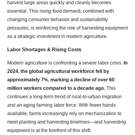
harvest large areas quickly and cleanly becomes
essential. This rising food demand, combined with
changing consumer behavior and sustainability
pressures, is reinforcing the role of harvesting equipment
as a strategic investment in modern agriculture.
Labor Shortages & Rising Costs
Modern agriculture is confronting a severe labor crisis.
In
2024, the global agricultural workforce fell by
approximately 7%, marking a decline of over 60
million workers compared to a decade ago.
This
continues a long-term trend of rural-to-urban migration
and an aging farming labor force. With fewer hands
available, farms increasingly rely on mechanization to
meet planting and harvesting timelines—and harvesting
equipment is at the forefront of this shift.