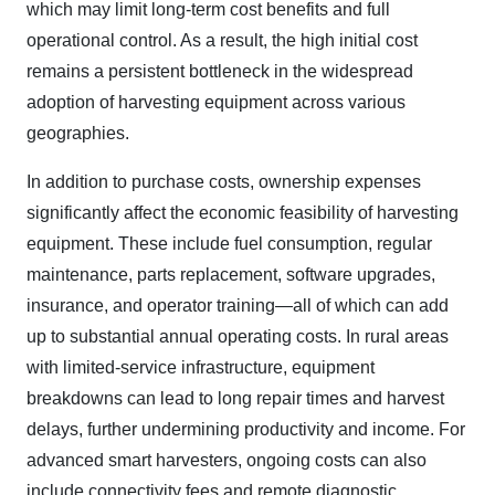
which may limit long-term cost benefits and full
operational control. As a result, the high initial cost
remains a persistent bottleneck in the widespread
adoption of harvesting equipment across various
geographies.
In addition to purchase costs, ownership expenses
significantly affect the economic feasibility of harvesting
equipment. These include fuel consumption, regular
maintenance, parts replacement, software upgrades,
insurance, and operator training—all of which can add
up to substantial annual operating costs. In rural areas
with limited-service infrastructure, equipment
breakdowns can lead to long repair times and harvest
delays, further undermining productivity and income. For
advanced smart harvesters, ongoing costs can also
include connectivity fees and remote diagnostic