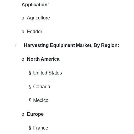
Application:
o
Agriculture
o
Fodder
·
Harvesting Equipment Market, By Region:
o
North America
§
United States
§
Canada
§
Mexico
o
Europe
§
France