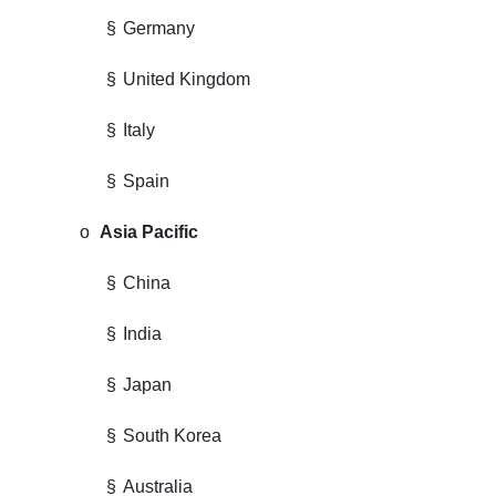
§
Germany
§
United Kingdom
§
Italy
§
Spain
o
Asia Pacific
§
China
§
India
§
Japan
§
South Korea
§
Australia