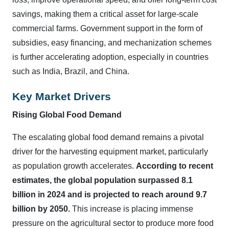
savings, making them a critical asset for large-scale
commercial farms. Government support in the form of
subsidies, easy financing, and mechanization schemes
is further accelerating adoption, especially in countries
such as India, Brazil, and China.
Key Market Drivers
Rising Global Food Demand
The escalating global food demand remains a pivotal
driver for the harvesting equipment market, particularly
as population growth accelerates.
According to recent
estimates, the global population surpassed 8.1
billion in 2024 and is projected to reach around 9.7
billion by 2050.
This increase is placing immense
pressure on the agricultural sector to produce more food