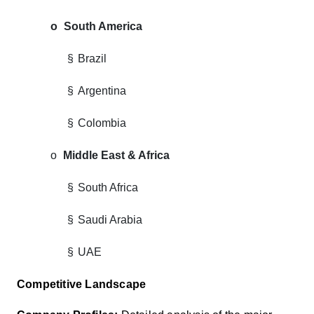
o
South America
§
Brazil
§
Argentina
§
Colombia
o
Middle East & Africa
§
South Africa
§
Saudi Arabia
§
UAE
Competitive Landscape