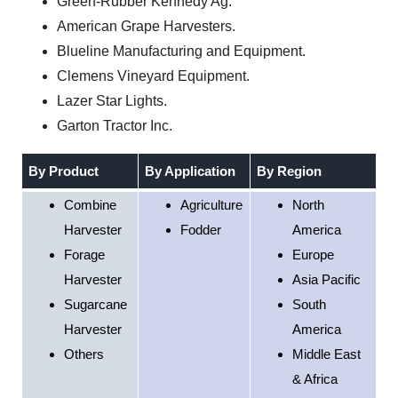
Green-Rubber Kennedy Ag.
American Grape Harvesters.
Blueline Manufacturing and Equipment.
Clemens Vineyard Equipment.
Lazer Star Lights.
Garton Tractor Inc.
By Product
By Application
By Region
Combine
Agriculture
North
Harvester
Fodder
America
Forage
Europe
Harvester
Asia Pacific
Sugarcane
South
Harvester
America
Others
Middle East
& Africa