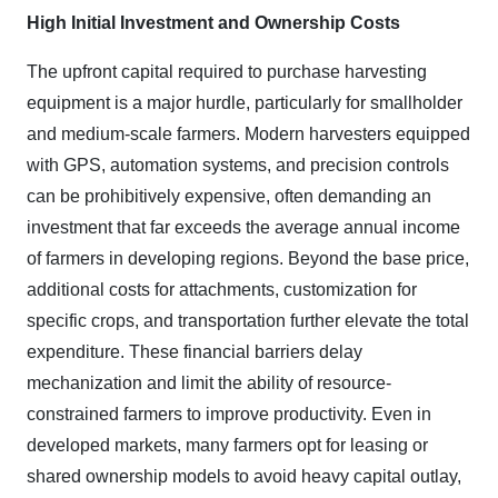
High Initial Investment and Ownership Costs
The upfront capital required to purchase harvesting
equipment is a major hurdle, particularly for smallholder
and medium-scale farmers. Modern harvesters equipped
with GPS, automation systems, and precision controls
can be prohibitively expensive, often demanding an
investment that far exceeds the average annual income
of farmers in developing regions. Beyond the base price,
additional costs for attachments, customization for
specific crops, and transportation further elevate the total
expenditure. These financial barriers delay
mechanization and limit the ability of resource-
constrained farmers to improve productivity. Even in
developed markets, many farmers opt for leasing or
shared ownership models to avoid heavy capital outlay,