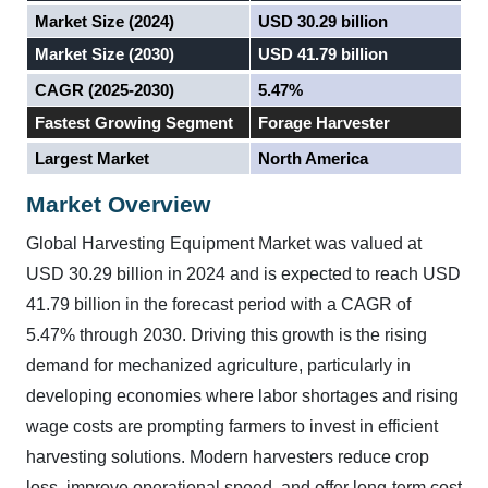
Market Size (2024)
USD 30.29 billion
Market Size (2030)
USD 41.79 billion
CAGR (2025-2030)
5.47%
Fastest Growing Segment
Forage Harvester
Largest Market
North America
Market Overview
Global Harvesting Equipment Market was valued at
USD 30.29 billion in 2024 and is expected to reach USD
41.79 billion in the forecast period with a CAGR of
5.47% through 2030.
Driving this growth is the rising
demand for mechanized agriculture, particularly in
developing economies where labor shortages and rising
wage costs are prompting farmers to invest in efficient
harvesting solutions. Modern harvesters reduce crop
loss, improve operational speed, and offer long-term cost