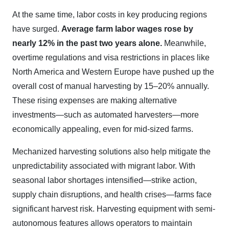
At the same time, labor costs in key producing regions
have surged.
Average farm labor wages rose by
nearly 12% in the past two years alone.
Meanwhile,
overtime regulations and visa restrictions in places like
North America and Western Europe have pushed up the
overall cost of manual harvesting by 15–20% annually.
These rising expenses are making alternative
investments—such as automated harvesters—more
economically appealing, even for mid-sized farms.
Mechanized harvesting solutions also help mitigate the
unpredictability associated with migrant labor. With
seasonal labor shortages intensified—strike action,
supply chain disruptions, and health crises—farms face
significant harvest risk. Harvesting equipment with semi-
autonomous features allows operators to maintain