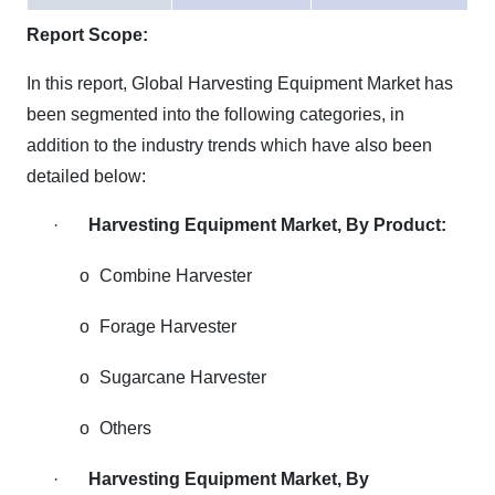
Report Scope:
In this report, Global Harvesting Equipment Market has
been segmented into the following categories, in
addition to the industry trends which have also been
detailed below:
·
Harvesting Equipment Market, By Product:
o
Combine Harvester
o
Forage Harvester
o
Sugarcane Harvester
o
Others
·
Harvesting Equipment Market, By