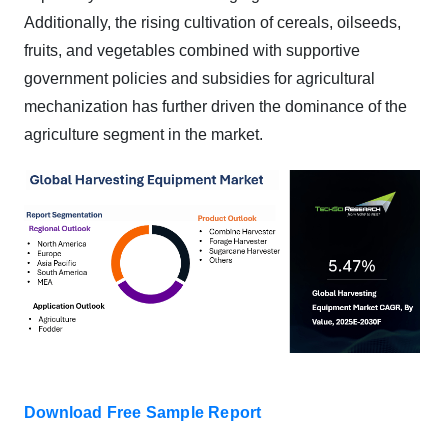
Additionally, the rising cultivation of cereals, oilseeds,
fruits, and vegetables combined with supportive
government policies and subsidies for agricultural
mechanization has further driven the dominance of the
agriculture segment in the market.
Download Free Sample Report