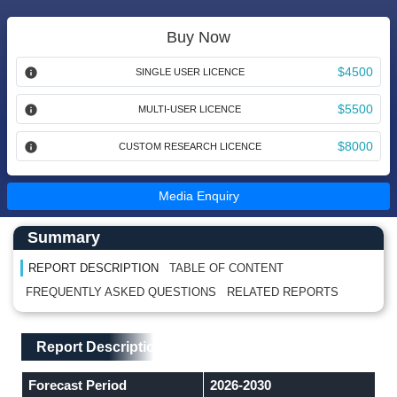
Buy Now
$4500
SINGLE USER LICENCE
$5500
MULTI-USER LICENCE
$8000
CUSTOM RESEARCH LICENCE
Media Enquiry
Main Content start here
Left Side laoyout
Summary
REPORT DESCRIPTION
TABLE OF CONTENT
FREQUENTLY ASKED QUESTIONS
RELATED REPORTS
Main Layout
Report Description
Report Description
Forecast Period
2026-2030