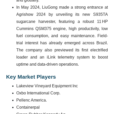
and globally.
In May 2024, LiuGong made a strong entrance at
Agrishow 2024 by unveiling its new S935TA
sugarcane harvester, featuring a robust 11 HP
Cummins QSM375 engine, high productivity, low
fuel consumption, and easy maintenance. Field-
trial interest has already emerged across Brazil.
The company also previewed its first electrified
loader and an iLink telemetry system to boost
uptime and data-driven operations.
Key Market Players
Lakeview Vineyard Equipment Inc
Oxbo International Corp.
Pellenc America.
Containerpal