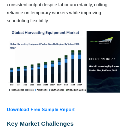
consistent output despite labor uncertainty, cutting
reliance on temporary workers while improving
scheduling flexibility.
Download Free Sample Report
Key Market Challenges