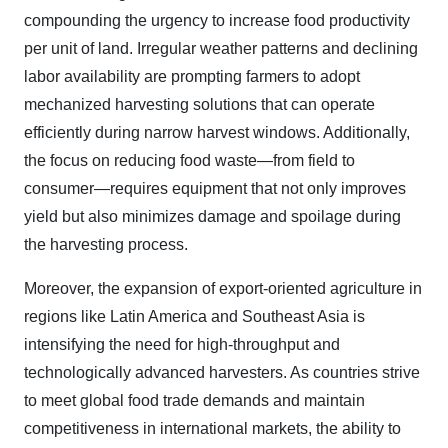
compounding the urgency to increase food productivity
per unit of land. Irregular weather patterns and declining
labor availability are prompting farmers to adopt
mechanized harvesting solutions that can operate
efficiently during narrow harvest windows. Additionally,
the focus on reducing food waste—from field to
consumer—requires equipment that not only improves
yield but also minimizes damage and spoilage during
the harvesting process.
Moreover, the expansion of export-oriented agriculture in
regions like Latin America and Southeast Asia is
intensifying the need for high-throughput and
technologically advanced harvesters. As countries strive
to meet global food trade demands and maintain
competitiveness in international markets, the ability to