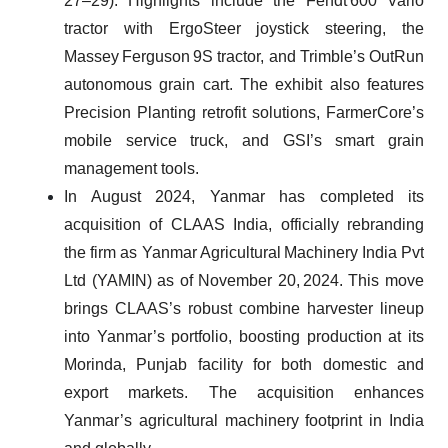
27–29). Highlights include the Fendt 600 Vario
tractor with ErgoSteer joystick steering, the
Massey Ferguson 9S tractor, and Trimble’s OutRun
autonomous grain cart. The exhibit also features
Precision Planting retrofit solutions, FarmerCore’s
mobile service truck, and GSI’s smart grain
management tools.
In August 2024, Yanmar has completed its
acquisition of CLAAS India, officially rebranding
the firm as Yanmar Agricultural Machinery India Pvt
Ltd (YAMIN) as of November 20, 2024. This move
brings CLAAS’s robust combine harvester lineup
into Yanmar’s portfolio, boosting production at its
Morinda, Punjab facility for both domestic and
export markets. The acquisition enhances
Yanmar’s agricultural machinery footprint in India