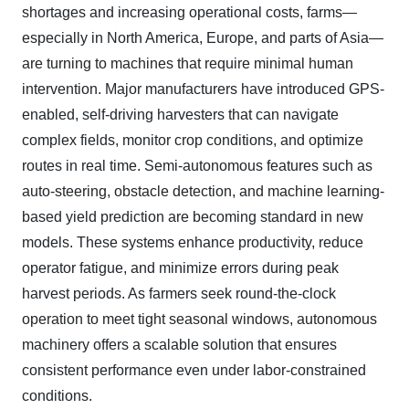
shortages and increasing operational costs, farms—
especially in North America, Europe, and parts of Asia—
are turning to machines that require minimal human
intervention. Major manufacturers have introduced GPS-
enabled, self-driving harvesters that can navigate
complex fields, monitor crop conditions, and optimize
routes in real time. Semi-autonomous features such as
auto-steering, obstacle detection, and machine learning-
based yield prediction are becoming standard in new
models. These systems enhance productivity, reduce
operator fatigue, and minimize errors during peak
harvest periods. As farmers seek round-the-clock
operation to meet tight seasonal windows, autonomous
machinery offers a scalable solution that ensures
consistent performance even under labor-constrained
conditions.