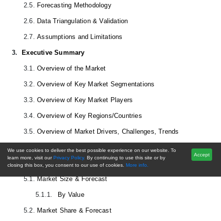
2.5.
Forecasting Methodology
2.6.
Data Triangulation & Validation
2.7.
Assumptions and Limitations
3.
Executive Summary
3.1.
Overview of the Market
3.2.
Overview of Key Market Segmentations
3.3.
Overview of Key Market Players
3.4.
Overview of Key Regions/Countries
3.5.
Overview of Market Drivers, Challenges, Trends
4.
Voice of Customer
We use cookies to deliver the best possible experience on our website. To
Accept
learn more, visit our
Privacy Policy.
By continuing to use this site or by
5.
Global
Harvesting Equipment
Market Outlook
closing this box, you consent to our use of cookies.
More info.
5.1.
Market Size & Forecast
5.1.1.
By Value
5.2.
Market Share & Forecast