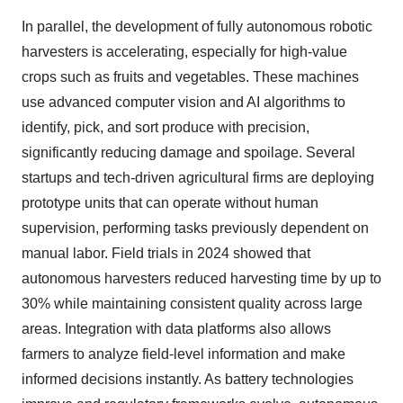
In parallel, the development of fully autonomous robotic
harvesters is accelerating, especially for high-value
crops such as fruits and vegetables. These machines
use advanced computer vision and AI algorithms to
identify, pick, and sort produce with precision,
significantly reducing damage and spoilage. Several
startups and tech-driven agricultural firms are deploying
prototype units that can operate without human
supervision, performing tasks previously dependent on
manual labor. Field trials in 2024 showed that
autonomous harvesters reduced harvesting time by up to
30% while maintaining consistent quality across large
areas. Integration with data platforms also allows
farmers to analyze field-level information and make
informed decisions instantly. As battery technologies