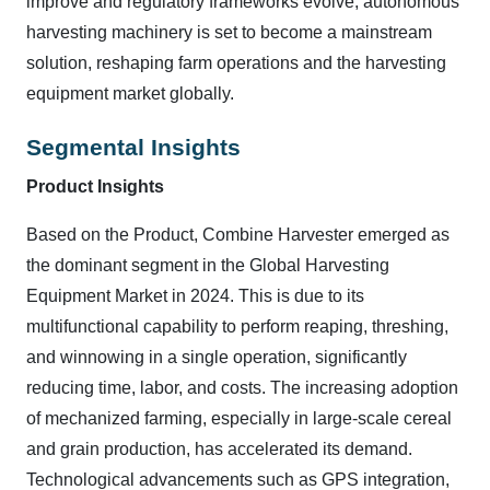
improve and regulatory frameworks evolve, autonomous
harvesting machinery is set to become a mainstream
solution, reshaping farm operations and the harvesting
equipment market globally.
Segmental Insights
Product Insights
Based on the Product, Combine Harvester emerged as
the dominant segment in the Global Harvesting
Equipment Market in 2024. This is due to its
multifunctional capability to perform reaping, threshing,
and winnowing in a single operation, significantly
reducing time, labor, and costs. The increasing adoption
of mechanized farming, especially in large-scale cereal
and grain production, has accelerated its demand.
Technological advancements such as GPS integration,