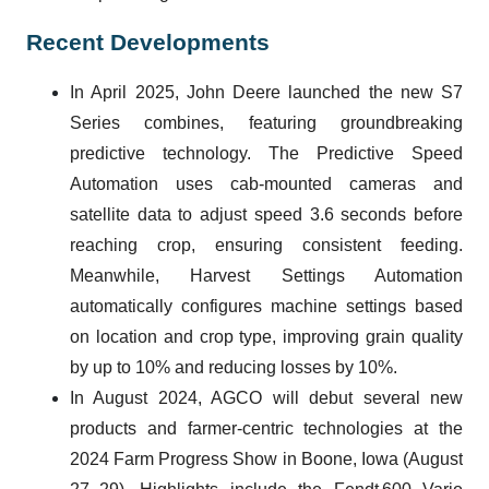
Recent Developments
In April 2025, John Deere launched the new S7
Series combines, featuring groundbreaking
predictive technology. The Predictive Speed
Automation uses cab-mounted cameras and
satellite data to adjust speed 3.6 seconds before
reaching crop, ensuring consistent feeding.
Meanwhile, Harvest Settings Automation
automatically configures machine settings based
on location and crop type, improving grain quality
by up to 10% and reducing losses by 10%.
In August 2024, AGCO will debut several new
products and farmer-centric technologies at the
2024 Farm Progress Show in Boone, Iowa (August