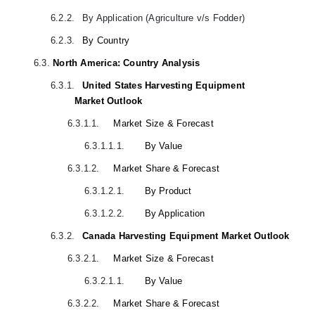
6.2.2.
By Application (Agriculture v/s Fodder)
6.2.3.
By Country
6.3.
North America: Country Analysis
6.3.1.
United States Harvesting Equipment
Market Outlook
6.3.1.1.
Market Size & Forecast
6.3.1.1.1.
By Value
6.3.1.2.
Market Share & Forecast
6.3.1.2.1.
By Product
6.3.1.2.2.
By Application
6.3.2.
Canada Harvesting Equipment Market Outlook
6.3.2.1.
Market Size & Forecast
6.3.2.1.1.
By Value
6.3.2.2.
Market Share & Forecast