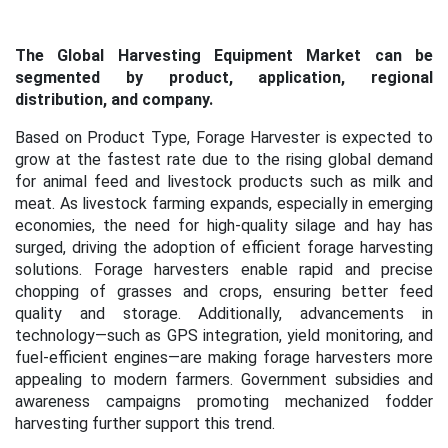
The Global Harvesting Equipment Market can be
segmented by product, application, regional
distribution, and company.
Based on Product Type, Forage Harvester is expected to
grow at the fastest rate due to the rising global demand
for animal feed and livestock products such as milk and
meat. As livestock farming expands, especially in emerging
economies, the need for high-quality silage and hay has
surged, driving the adoption of efficient forage harvesting
solutions. Forage harvesters enable rapid and precise
chopping of grasses and crops, ensuring better feed
quality and storage. Additionally, advancements in
technology—such as GPS integration, yield monitoring, and
fuel-efficient engines—are making forage harvesters more
appealing to modern farmers. Government subsidies and
awareness campaigns promoting mechanized fodder
harvesting further support this trend.