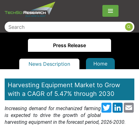
Menu
Press Release
Home
News Description
Harvesting Equipment Market to Grow
with a CAGR of 5.47% through 2030
Twitter
LinkedI
Em
Increasing demand for mechanized farming
is expected to drive the growth of global
harvesting equipment in the forecast period, 2026-2030.