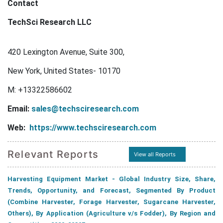
Contact
TechSci Research LLC
420 Lexington Avenue, Suite 300,
New York, United States- 10170
M: +13322586602
Email:
sales@techsciresearch.com
Web:
https://www.techsciresearch.com
Relevant Reports
View all Reports
Harvesting Equipment Market - Global Industry Size, Share,
Trends, Opportunity, and Forecast, Segmented By Product
(Combine Harvester, Forage Harvester, Sugarcane Harvester,
Others), By Application (Agriculture v/s Fodder), By Region and