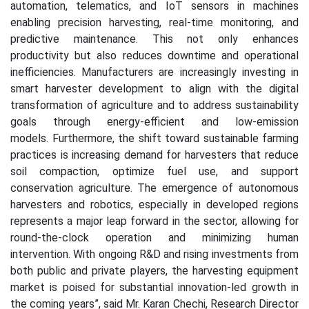
automation, telematics, and IoT sensors in machines
enabling precision harvesting, real-time monitoring, and
predictive maintenance. This not only enhances
productivity but also reduces downtime and operational
inefficiencies. Manufacturers are increasingly investing in
smart harvester development to align with the digital
transformation of agriculture and to address sustainability
goals through energy-efficient and low-emission
models.
Furthermore, the shift toward sustainable farming
practices is increasing demand for harvesters that reduce
soil compaction, optimize fuel use, and support
conservation agriculture. The emergence of autonomous
harvesters and robotics, especially in developed regions
represents a major leap forward in the sector, allowing for
round-the-clock operation and minimizing human
intervention. With ongoing R&D and rising investments from
both public and private players, the harvesting equipment
market is poised for substantial innovation-led growth in
the coming years
”, said Mr. Karan Chechi, Research Director