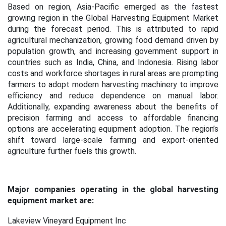
Based on region, Asia-Pacific emerged as the fastest
growing region in the Global Harvesting Equipment Market
during the forecast period. This is attributed to rapid
agricultural mechanization, growing food demand driven by
population growth, and increasing government support in
countries such as India, China, and Indonesia. Rising labor
costs and workforce shortages in rural areas are prompting
farmers to adopt modern harvesting machinery to improve
efficiency and reduce dependence on manual labor.
Additionally, expanding awareness about the benefits of
precision farming and access to affordable financing
options are accelerating equipment adoption. The region’s
shift toward large-scale farming and export-oriented
agriculture further fuels this growth.
Major companies operating in the global harvesting
equipment market are:
Lakeview Vineyard Equipment Inc