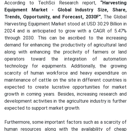
According to TechSci Research report,
“Harvesting
Equipment Market - Global Industry Size, Share,
Trends, Opportunity, and Forecast, 2030F”
, The Global
Harvesting Equipment Market stood at USD 30.29 Billion in
2024 and is anticipated to grow with a CAGR of 5.47%
through 2030.
This can be ascribed to the increasing
demand for enhancing the productivity of agricultural land
along with enhancing the proclivity of farmers or land
operators toward the integration of automation
technology for equipments. Additionally, the growing
scarcity of human workforce and heavy expenditure on
maintenance of cattle on the site in different countries is
expected to create lucrative opportunities for market
growth in coming years. Besides, increasing research and
development activities in the agriculture industry is further
expected to support market growth.
Furthermore, some important factors such as a scarcity of
human resources along with the availability of cheap