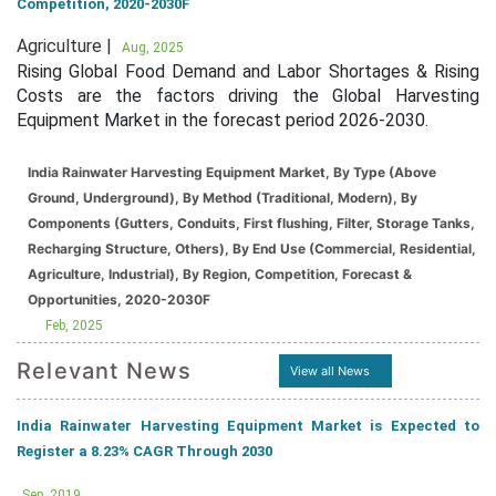
Competition, 2020-2030F
Agriculture |
Aug, 2025
Rising Global Food Demand and Labor Shortages & Rising
Costs are the factors driving the Global Harvesting
Equipment Market in the forecast period 2026-2030.
India Rainwater Harvesting Equipment Market, By Type (Above
Ground, Underground), By Method (Traditional, Modern), By
Components (Gutters, Conduits, First flushing, Filter, Storage Tanks,
Recharging Structure, Others), By End Use (Commercial, Residential,
Agriculture, Industrial), By Region, Competition, Forecast &
Opportunities, 2020-2030F
Feb, 2025
Relevant News
View all News
India Rainwater Harvesting Equipment Market is Expected to
Register a 8.23% CAGR Through 2030
Sep, 2019