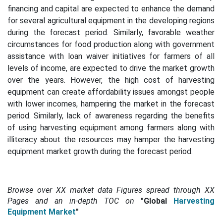
financing and capital are expected to enhance the demand
for several agricultural equipment in the developing regions
during the forecast period. Similarly, favorable weather
circumstances for food production along with government
assistance with loan waiver initiatives for farmers of all
levels of income, are expected to drive the market growth
over the years.
However, the high cost of harvesting
equipment can create affordability issues amongst people
with lower incomes, hampering the market in the forecast
period. Similarly, lack of awareness regarding the benefits
of using harvesting equipment among farmers along with
illiteracy about the resources may hamper the harvesting
equipment market growth during the forecast period.
Browse over XX market data Figures spread through
XX
Pages and an in-depth TOC on
"Global
Harvesting
Equipment Market
"