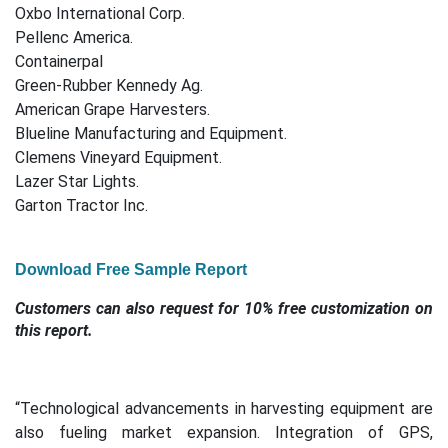
Oxbo International Corp.
Pellenc America.
Containerpal
Green-Rubber Kennedy Ag.
American Grape Harvesters.
Blueline Manufacturing and Equipment.
Clemens Vineyard Equipment.
Lazer Star Lights.
Garton Tractor Inc.
Download Free Sample Report
Customers can also request for 10% free customization on
this report.
“Technological advancements in harvesting equipment are
also fueling market expansion. Integration of GPS,