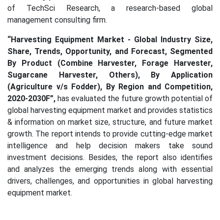
of TechSci Research, a research-based global
management consulting firm.
“Harvesting Equipment Market - Global Industry Size,
Share, Trends, Opportunity, and Forecast, Segmented
By Product (Combine Harvester, Forage Harvester,
Sugarcane Harvester, Others), By Application
(Agriculture v/s Fodder), By Region and Competition,
2020-2030F”,
has evaluated the future growth potential of
global harvesting equipment market and provides statistics
& information on market size, structure, and future market
growth. The report intends to provide cutting-edge market
intelligence and help decision makers take sound
investment decisions. Besides, the report also identifies
and analyzes the emerging trends along with essential
drivers, challenges, and opportunities in global harvesting
equipment market.