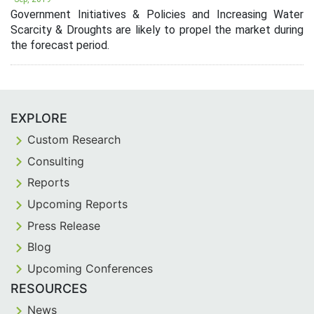
Government Initiatives & Policies and Increasing Water
Scarcity & Droughts are likely to propel the market during
the forecast period.
EXPLORE
Custom Research
Consulting
Reports
Upcoming Reports
Press Release
Blog
Upcoming Conferences
RESOURCES
News