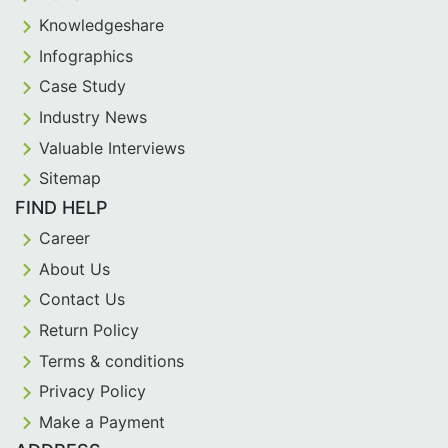
Knowledgeshare
Infographics
Case Study
Industry News
Valuable Interviews
Sitemap
FIND HELP
Career
About Us
Contact Us
Return Policy
Terms & conditions
Privacy Policy
Make a Payment