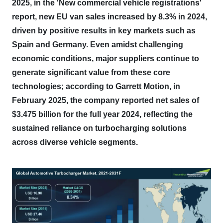
2025, in the 'New commercial vehicle registrations'
report, new EU van sales increased by 8.3% in 2024,
driven by positive results in key markets such as
Spain and Germany.
Even amidst challenging
economic conditions, major suppliers continue to
generate significant value from these core
technologies; according to Garrett Motion, in
February 2025, the company reported net sales of
$3.475 billion for the full year 2024, reflecting the
sustained reliance on turbocharging solutions
across diverse vehicle segments.