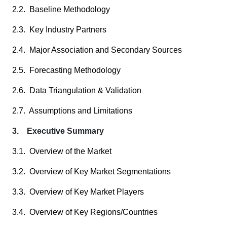
2.2. Baseline Methodology
2.3. Key Industry Partners
2.4. Major Association and Secondary Sources
2.5. Forecasting Methodology
2.6. Data Triangulation & Validation
2.7. Assumptions and Limitations
3. Executive Summary
3.1. Overview of the Market
3.2. Overview of Key Market Segmentations
3.3. Overview of Key Market Players
3.4. Overview of Key Regions/Countries