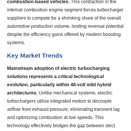
combustion-based vehicles.
This contraction in the
internal combustion engine segment forces turbocharger
suppliers to compete for a shrinking share of the overall
automotive production volume, limiting revenue potential
despite the efficiency gains offered by modern boosting
systems.
Key Market Trends
Mainstream adoption of electric turbocharging
solutions represents a critical technological
evolution, particularly within 48-volt mild hybrid
architectures.
Unlike mechanical systems, electric
turbochargers utilize integrated motors to decouple
airflow from exhaust pressure, eliminating transient lag
and optimizing combustion at low speeds. This
technology effectively bridges the gap between strict