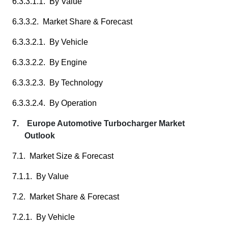
6.3.3.1.1. By Value
6.3.3.2. Market Share & Forecast
6.3.3.2.1. By Vehicle
6.3.3.2.2. By Engine
6.3.3.2.3. By Technology
6.3.3.2.4. By Operation
7. Europe Automotive Turbocharger Market
Outlook
7.1. Market Size & Forecast
7.1.1. By Value
7.2. Market Share & Forecast
7.2.1. By Vehicle