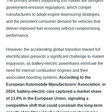
The primary drivers supporting this market are stringent
government emission regulations, which compel
manufacturers to adopt engine downsizing strategies,
and the persistent consumer demand for vehicles that
deliver improved fuel economy without compromising
performance.
However, the accelerating global transition toward full
electrification presents a significant challenge to market
expansion, as battery-electric powertrains eliminate the
need for internal combustion engines and their
associated boosting systems.
According to the
European Automobile Manufacturers’ Association, in
2024, battery-electric cars captured a market share
of 13.6% in the European Union, signaling a
competitive shift that could constrain the long-term