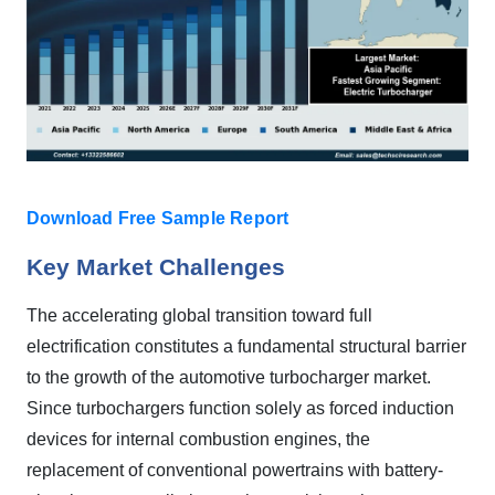
Download Free Sample Report
Key Market Challenges
The accelerating global transition toward full
electrification constitutes a fundamental structural barrier
to the growth of the automotive turbocharger market.
Since turbochargers function solely as forced induction
devices for internal combustion engines, the
replacement of conventional powertrains with battery-