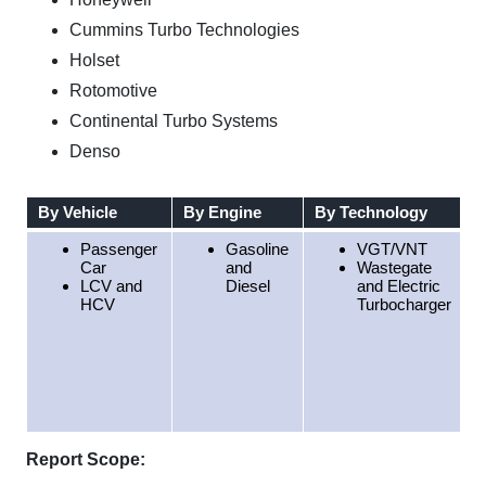
Cummins Turbo Technologies
Holset
Rotomotive
Continental Turbo Systems
Denso
By Vehicle
By Engine
By Technology
B
Passenger
Gasoline
VGT/VNT
Car
and
Wastegate
LCV and
Diesel
and Electric
HCV
Turbocharger
Report Scope: