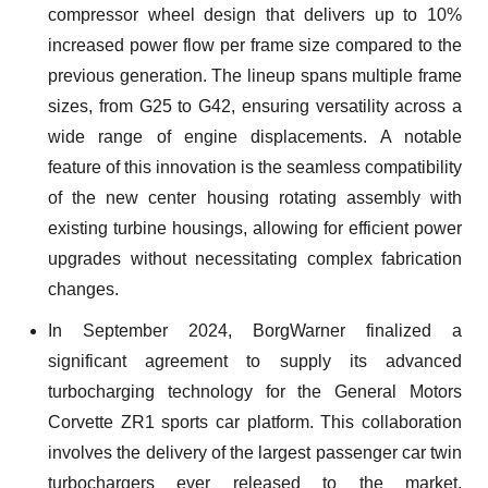
compressor wheel design that delivers up to 10%
increased power flow per frame size compared to the
previous generation. The lineup spans multiple frame
sizes, from G25 to G42, ensuring versatility across a
wide range of engine displacements. A notable
feature of this innovation is the seamless compatibility
of the new center housing rotating assembly with
existing turbine housings, allowing for efficient power
upgrades without necessitating complex fabrication
changes.
In September 2024, BorgWarner finalized a
significant agreement to supply its advanced
turbocharging technology for the General Motors
Corvette ZR1 sports car platform. This collaboration
involves the delivery of the largest passenger car twin
turbochargers ever released to the market,