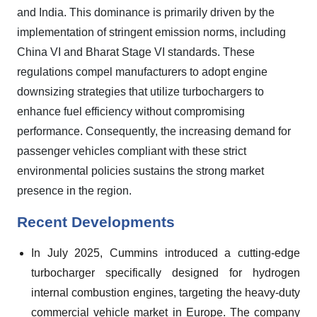
and India. This dominance is primarily driven by the
implementation of stringent emission norms, including
China VI and Bharat Stage VI standards. These
regulations compel manufacturers to adopt engine
downsizing strategies that utilize turbochargers to
enhance fuel efficiency without compromising
performance. Consequently, the increasing demand for
passenger vehicles compliant with these strict
environmental policies sustains the strong market
presence in the region.
Recent Developments
In July 2025, Cummins introduced a cutting-edge
turbocharger specifically designed for hydrogen
internal combustion engines, targeting the heavy-duty
commercial vehicle market in Europe. The company