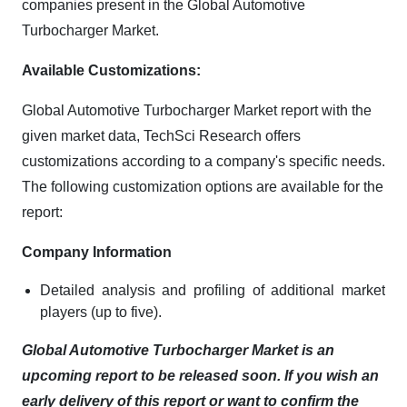
companies present in the Global Automotive
Turbocharger Market.
Available Customizations:
Global Automotive Turbocharger Market report with the
given market data, TechSci Research offers
customizations according to a company's specific needs.
The following customization options are available for the
report:
Company Information
Detailed analysis and profiling of additional market
players (up to five).
Global Automotive Turbocharger Market is an
upcoming report to be released soon. If you wish an
early delivery of this report or want to confirm the