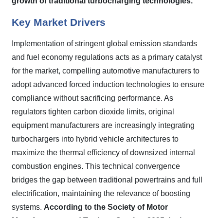
growth of traditional turbocharging technologies.
Key Market Drivers
Implementation of stringent global emission standards
and fuel economy regulations acts as a primary catalyst
for the market, compelling automotive manufacturers to
adopt advanced forced induction technologies to ensure
compliance without sacrificing performance. As
regulators tighten carbon dioxide limits, original
equipment manufacturers are increasingly integrating
turbochargers into hybrid vehicle architectures to
maximize the thermal efficiency of downsized internal
combustion engines. This technical convergence
bridges the gap between traditional powertrains and full
electrification, maintaining the relevance of boosting
systems.
According to the Society of Motor