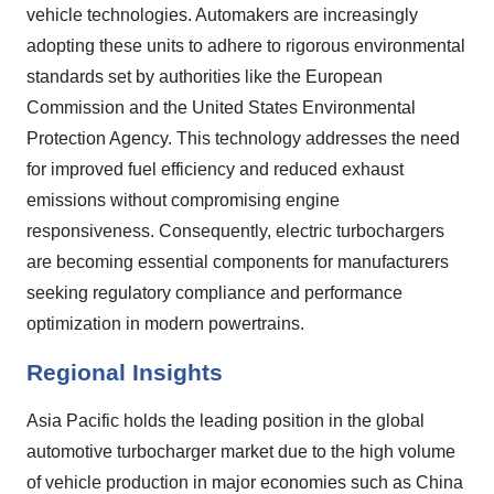
vehicle technologies. Automakers are increasingly
adopting these units to adhere to rigorous environmental
standards set by authorities like the European
Commission and the United States Environmental
Protection Agency. This technology addresses the need
for improved fuel efficiency and reduced exhaust
emissions without compromising engine
responsiveness. Consequently, electric turbochargers
are becoming essential components for manufacturers
seeking regulatory compliance and performance
optimization in modern powertrains.
Regional Insights
Asia Pacific holds the leading position in the global
automotive turbocharger market due to the high volume
of vehicle production in major economies such as China