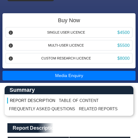
Buy Now
$4500
SINGLE USER LICENCE
$5500
MULTI-USER LICENCE
$8000
CUSTOM RESEARCH LICENCE
Media Enquiry
Main Content start here
Left Side laoyout
Summary
REPORT DESCRIPTION
TABLE OF CONTENT
FREQUENTLY ASKED QUESTIONS
RELATED REPORTS
Main Layout
Report Description
Report Description