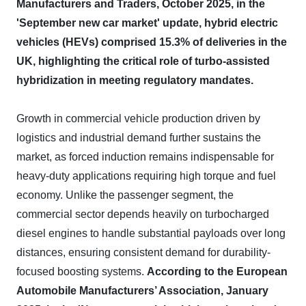
Manufacturers and Traders, October 2025, in the
'September new car market' update, hybrid electric
vehicles (HEVs) comprised 15.3% of deliveries in the
UK, highlighting the critical role of turbo-assisted
hybridization in meeting regulatory mandates.
Growth in commercial vehicle production driven by
logistics and industrial demand further sustains the
market, as forced induction remains indispensable for
heavy-duty applications requiring high torque and fuel
economy. Unlike the passenger segment, the
commercial sector depends heavily on turbocharged
diesel engines to handle substantial payloads over long
distances, ensuring consistent demand for durability-
focused boosting systems.
According to the European
Automobile Manufacturers’ Association, January