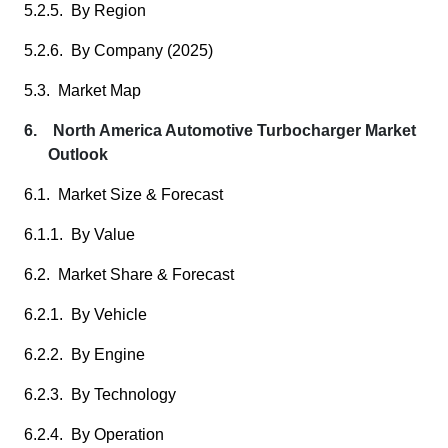
5.2.5. By Region
5.2.6. By Company (2025)
5.3. Market Map
6. North America Automotive Turbocharger Market
Outlook
6.1. Market Size & Forecast
6.1.1. By Value
6.2. Market Share & Forecast
6.2.1. By Vehicle
6.2.2. By Engine
6.2.3. By Technology
6.2.4. By Operation