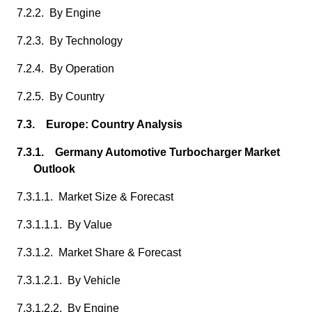
7.2.2. By Engine
7.2.3. By Technology
7.2.4. By Operation
7.2.5. By Country
7.3. Europe: Country Analysis
7.3.1. Germany Automotive Turbocharger Market
Outlook
7.3.1.1. Market Size & Forecast
7.3.1.1.1. By Value
7.3.1.2. Market Share & Forecast
7.3.1.2.1. By Vehicle
7.3.1.2.2. By Engine