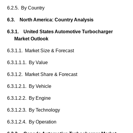
6.2.5. By Country
6.3. North America: Country Analysis
6.3.1. United States Automotive Turbocharger
Market Outlook
6.3.1.1. Market Size & Forecast
6.3.1.1.1. By Value
6.3.1.2. Market Share & Forecast
6.3.1.2.1. By Vehicle
6.3.1.2.2. By Engine
6.3.1.2.3. By Technology
6.3.1.2.4. By Operation