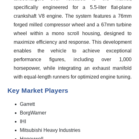
specifically engineered for a 5.5-liter flat-plane
crankshaft V8 engine. The system features a 76mm
forged milled compressor wheel and a 67mm turbine
wheel within a mono scroll housing, designed to
maximize efficiency and response. This development
enables the vehicle to achieve exceptional
performance figures, including over 1,000
horsepower, while integrating an exhaust manifold
with equal-length runners for optimized engine tuning.
Key Market Players
Garrett
BorgWarner
IHI
Mitsubishi Heavy Industries
Honeywell