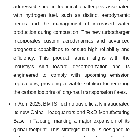
addressed specific technical challenges associated
with hydrogen fuel, such as distinct aerodynamic
needs and the management of increased water
production during combustion. The new turbocharger
incorporates custom aerodynamics and advanced
prognostic capabilities to ensure high reliability and
efficiency. This product launch aligns with the
industry's shift toward decarbonization and is
engineered to comply with upcoming emission
regulations, providing a viable solution for reducing
the carbon footprint of long-haul transportation fleets.
In April 2025, BMTS Technology officially inaugurated
its new China Headquarters and R&D Manufacturing
Base in Taicang, marking a major expansion of its
global footprint. This strategic facility is designed to