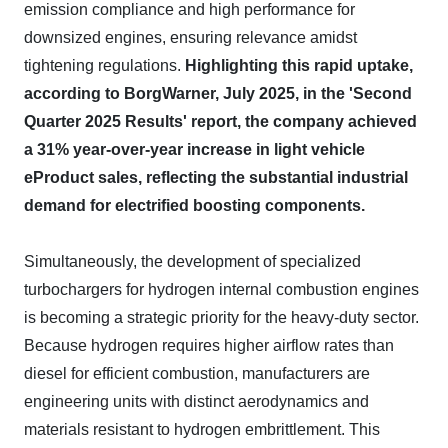
emission compliance and high performance for
downsized engines, ensuring relevance amidst
tightening regulations.
Highlighting this rapid uptake,
according to BorgWarner, July 2025, in the 'Second
Quarter 2025 Results' report, the company achieved
a 31% year-over-year increase in light vehicle
eProduct sales, reflecting the substantial industrial
demand for electrified boosting components.
Simultaneously, the development of specialized
turbochargers for hydrogen internal combustion engines
is becoming a strategic priority for the heavy-duty sector.
Because hydrogen requires higher airflow rates than
diesel for efficient combustion, manufacturers are
engineering units with distinct aerodynamics and
materials resistant to hydrogen embrittlement. This