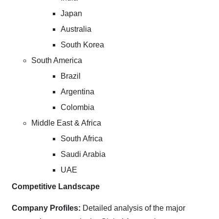
Japan
Australia
South Korea
South America
Brazil
Argentina
Colombia
Middle East & Africa
South Africa
Saudi Arabia
UAE
Competitive Landscape
Company Profiles:
Detailed analysis of the major