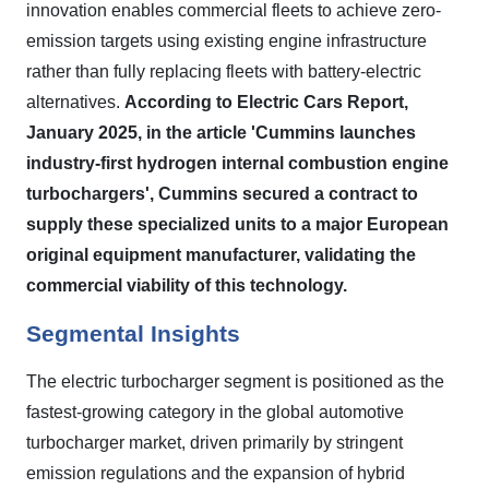
innovation enables commercial fleets to achieve zero-
emission targets using existing engine infrastructure
rather than fully replacing fleets with battery-electric
alternatives.
According to Electric Cars Report,
January 2025, in the article 'Cummins launches
industry-first hydrogen internal combustion engine
turbochargers', Cummins secured a contract to
supply these specialized units to a major European
original equipment manufacturer, validating the
commercial viability of this technology.
Segmental Insights
The electric turbocharger segment is positioned as the
fastest-growing category in the global automotive
turbocharger market, driven primarily by stringent
emission regulations and the expansion of hybrid