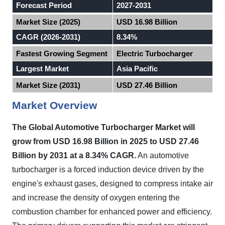
Forecast Period
2027-2031
Market Size (2025)
USD 16.98 Billion
CAGR (2026-2031)
8.34%
Fastest Growing Segment
Electric Turbocharger
Largest Market
Asia Pacific
Market Size (2031)
USD 27.46 Billion
Market Overview
The Global Automotive Turbocharger Market will
grow from USD 16.98 Billion in 2025 to USD 27.46
Billion by 2031 at a 8.34% CAGR.
An automotive
turbocharger is a forced induction device driven by the
engine's exhaust gases, designed to compress intake air
and increase the density of oxygen entering the
combustion chamber for enhanced power and efficiency.