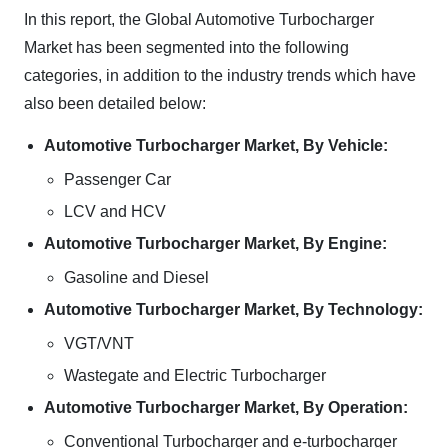
In this report, the Global Automotive Turbocharger
Market has been segmented into the following
categories, in addition to the industry trends which have
also been detailed below:
Automotive Turbocharger Market, By Vehicle:
Passenger Car
LCV and HCV
Automotive Turbocharger Market, By Engine:
Gasoline and Diesel
Automotive Turbocharger Market, By Technology:
VGT/VNT
Wastegate and Electric Turbocharger
Automotive Turbocharger Market, By Operation:
Conventional Turbocharger and e-turbocharger