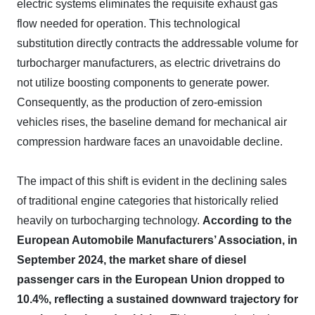
electric systems eliminates the requisite exhaust gas
flow needed for operation. This technological
substitution directly contracts the addressable volume for
turbocharger manufacturers, as electric drivetrains do
not utilize boosting components to generate power.
Consequently, as the production of zero-emission
vehicles rises, the baseline demand for mechanical air
compression hardware faces an unavoidable decline.
The impact of this shift is evident in the declining sales
of traditional engine categories that historically relied
heavily on turbocharging technology.
According to the
European Automobile Manufacturers’ Association, in
September 2024, the market share of diesel
passenger cars in the European Union dropped to
10.4%, reflecting a sustained downward trajectory for