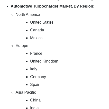
Automotive Turbocharger Market, By Region:
North America
United States
Canada
Mexico
Europe
France
United Kingdom
Italy
Germany
Spain
Asia Pacific
China
India