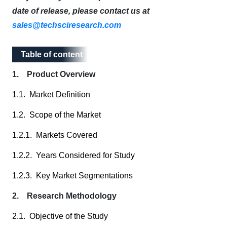
date of release, please contact us at
sales@techsciresearch.com
Table of content
Table of content
1. Product Overview
1.1. Market Definition
1.2. Scope of the Market
1.2.1. Markets Covered
1.2.2. Years Considered for Study
1.2.3. Key Market Segmentations
2. Research Methodology
2.1. Objective of the Study