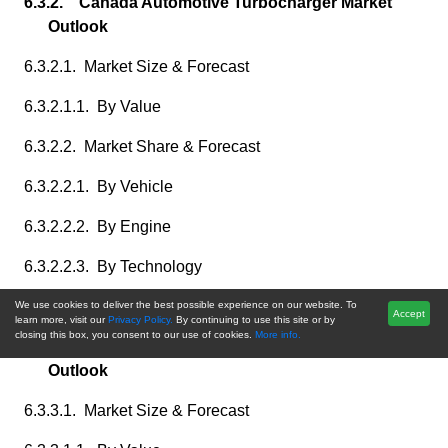
6.3.2. Canada Automotive Turbocharger Market
Outlook
6.3.2.1. Market Size & Forecast
6.3.2.1.1. By Value
6.3.2.2. Market Share & Forecast
6.3.2.2.1. By Vehicle
6.3.2.2.2. By Engine
6.3.2.2.3. By Technology
6.3.2.2.4. By Operation
We use cookies to deliver the best possible experience on our website. To
Accept
learn more, visit our
Privacy Policy.
By continuing to use this site or by
closing this box, you consent to our use of cookies.
More info.
6.3.3. Mexico Automotive Turbocharger Market
Outlook
6.3.3.1. Market Size & Forecast