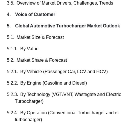
3.5. Overview of Market Drivers, Challenges, Trends
4. Voice of Customer
5. Global Automotive Turbocharger Market Outlook
5.1. Market Size & Forecast
5.1.1. By Value
5.2. Market Share & Forecast
5.2.1. By Vehicle (Passenger Car, LCV and HCV)
5.2.2. By Engine (Gasoline and Diesel)
5.2.3. By Technology (VGT/VNT, Wastegate and Electric
Turbocharger)
5.2.4. By Operation (Conventional Turbocharger and e-
turbocharger)