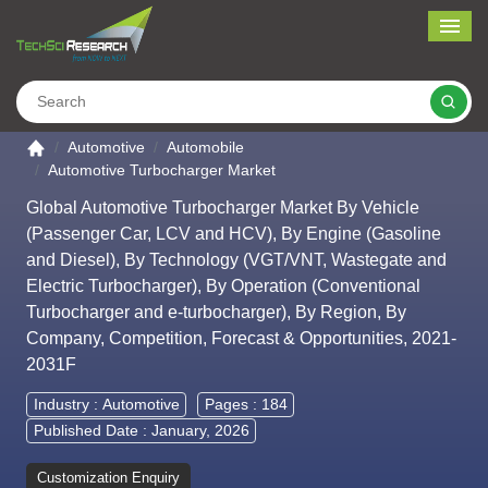
Me
Search
Go to the home page
Automotive
Automobile
Automotive Turbocharger Market
Global Automotive Turbocharger Market By Vehicle
(Passenger Car, LCV and HCV), By Engine (Gasoline
and Diesel), By Technology (VGT/VNT, Wastegate and
Electric Turbocharger), By Operation (Conventional
Turbocharger and e-turbocharger), By Region, By
Company, Competition, Forecast & Opportunities, 2021-
2031F
Industry :
Automotive
Pages : 184
Published Date : January, 2026
Customization Enquiry