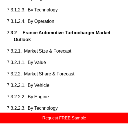
7.3.1.2.3. By Technology
7.3.1.2.4. By Operation
7.3.2. France Automotive Turbocharger Market
Outlook
7.3.2.1. Market Size & Forecast
7.3.2.1.1. By Value
7.3.2.2. Market Share & Forecast
7.3.2.2.1. By Vehicle
7.3.2.2.2. By Engine
7.3.2.2.3. By Technology
Request FREE Sample
7.3.2.2.4. By Operation