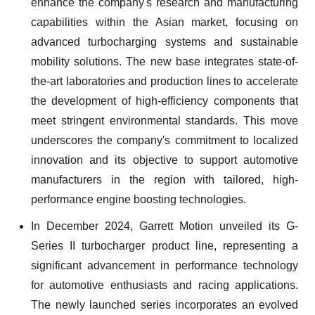
enhance the company's research and manufacturing
capabilities within the Asian market, focusing on
advanced turbocharging systems and sustainable
mobility solutions. The new base integrates state-of-
the-art laboratories and production lines to accelerate
the development of high-efficiency components that
meet stringent environmental standards. This move
underscores the company's commitment to localized
innovation and its objective to support automotive
manufacturers in the region with tailored, high-
performance engine boosting technologies.
In December 2024, Garrett Motion unveiled its G-
Series II turbocharger product line, representing a
significant advancement in performance technology
for automotive enthusiasts and racing applications.
The newly launched series incorporates an evolved