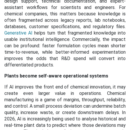
design support, technical documentation, and expert-
assistant workflows for scientists and engineers. For
chemical companies, this matters because knowledge is
often fragmented across legacy reports, lab notebooks,
databases, customer specifications, and regulatory files.
Generative AI
helps turn that fragmented knowledge into
usable institutional intelligence. Commercially, the impact
can be profound: faster formulation cycles mean shorter
time-to-revenue, while better-informed experimentation
improves the odds that R&D spend will convert into
differentiated products.
Plants become self-aware operational systems
If AI improves the front end of chemical innovation, it may
create even larger value in operations. Chemical
manufacturing is a game of margins, throughput, reliability,
and control. A small process deviation can undermine batch
quality, increase waste, or create downstream delays. In
2026, AI is increasingly being used to analyse historical and
real-time plant data to predict where those deviations may