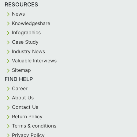
RESOURCES
News
Knowledgeshare
Infographics
Case Study
Industry News
Valuable Interviews
Sitemap
FIND HELP
Career
About Us
Contact Us
Return Policy
Terms & conditions
Privacy Policy