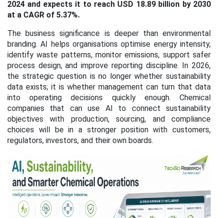
2024 and expects it to reach USD 18.89 billion by 2030
at a CAGR of 5.37%.
The business significance is deeper than environmental
branding. AI helps organisations optimise energy intensity,
identify waste patterns, monitor emissions, support safer
process design, and improve reporting discipline. In 2026,
the strategic question is no longer whether sustainability
data exists; it is whether management can turn that data
into operating decisions quickly enough. Chemical
companies that can use AI to connect sustainability
objectives with production, sourcing, and compliance
choices will be in a stronger position with customers,
regulators, investors, and their own boards.