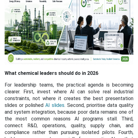
What chemical leaders should do in 2026
For leadership teams, the practical agenda is becoming
clearer. First, invest where AI can solve real industrial
constraints, not where it creates the best presentation
slides
or polished
AI slides
. Second, prioritise data quality
and system integration, because poor data remains one of
the most common reasons AI programs stall. Third,
connect R&D, operations, quality, supply chain, and
compliance rather than pursuing isolated pilots. Fourth,