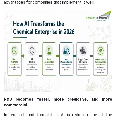
advantages for companies that implement it well.
R&D becomes faster, more predictive, and more
commercial
In research and formulation, AI is reducing one of the