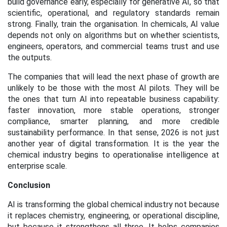
build governance early, especially for generative AI, so that
scientific, operational, and regulatory standards remain
strong. Finally, train the organisation. In chemicals, AI value
depends not only on algorithms but on whether scientists,
engineers, operators, and commercial teams trust and use
the outputs.
The companies that will lead the next phase of growth are
unlikely to be those with the most AI pilots. They will be
the ones that turn AI into repeatable business capability:
faster innovation, more stable operations, stronger
compliance, smarter planning, and more credible
sustainability performance. In that sense, 2026 is not just
another year of digital transformation. It is the year the
chemical industry begins to operationalise intelligence at
enterprise scale.
Conclusion
AI is transforming the global chemical industry not because
it replaces chemistry, engineering, or operational discipline,
but because it strengthens all three. It helps companies