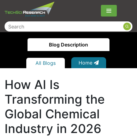
Menu
Blog Description
Home
All Blogs
How AI Is
Transforming the
Global Chemical
Industry in 2026