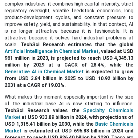
complex industries: it combines high capital intensity, strict
regulatory oversight, volatile feedstock economics, long
product-development cycles, and constant pressure to
improve safety, yield, and sustainability. In that context, AI
is no longer attractive because it is fashionable. It is
attractive because it solves hard industrial problems at
scale.
TechSci Research estimates that the global
Artificial Intelligence in Chemical Market
, valued at USD
961 million in 2023, is projected to reach USD 4,345.13
million by 2029 at a CAGR of 28.4%, while the
Generative AI in Chemical Market
is expected to grow
from USD 3.84 billion in 2025 to USD 10.92 billion by
2031 at a CAGR of 19.03%.
What makes this moment especially important is the size
of the industrial base AI is now starting to influence.
TechSci Research values the
Specialty Chemicals
at USD 933.89 billion in 2024, with projections of
Market
USD 1,315.41 billion by 2030, while the
Basic Chemicals
Market
is estimated at USD 696.88 billion in 2024 and
forecast to reach USD 926.40 billion by 2030.
These are