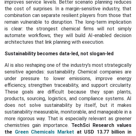
improves service levels. Better scenario planning reduces
the cost of surprises. In a margin-sensitive industry, that
combination can separate resilient players from those that
remain vulnerable to disruption. The long-term implication
is clear: the strongest chemical firms will not simply
automate workflows; they will build AI-enabled decision
architectures that link planning with execution.
Sustainability becomes data-led, not slogan-led
AI is also reshaping one of the industry’s most strategically
sensitive agendas: sustainability. Chemical companies are
under pressure to lower emissions, improve energy
efficiency, strengthen traceability, and support circularity.
These goals are difficult because they span plants,
products, sourcing, logistics, and compliance systems. AI
does not solve sustainability by itself, but it makes
sustainability measurable, monitorable, and manageable in a
more rigorous way. That is especially relevant as greener
chemistries gain importance.
TechSci Research values
the
Green Chemicals Market
at USD 13.77 billion in