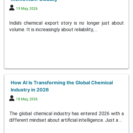
19 May, 2026
India’s chemical export story is no longer just about
volume. It is increasingly about reliability, ...
How AI Is Transforming the Global Chemical
Industry in 2026
18 May, 2026
The global chemical industry has entered 2026 with a
different mindset about artificial intelligence. Just a ...