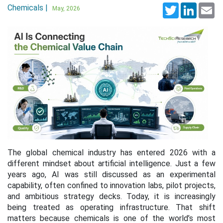
Chemicals |
Twitter
LinkedI
Em
May, 2026
The global chemical industry has entered 2026 with a
different mindset about artificial intelligence. Just a few
years ago, AI was still discussed as an experimental
capability, often confined to innovation labs, pilot projects,
and ambitious strategy decks. Today, it is increasingly
being treated as operating infrastructure. That shift
matters because chemicals is one of the world’s most