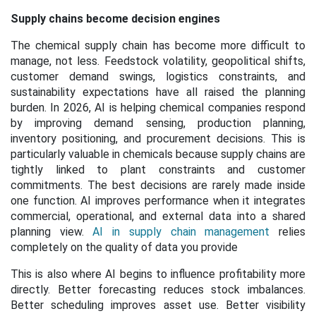
Supply chains become decision engines
The chemical supply chain has become more difficult to
manage, not less. Feedstock volatility, geopolitical shifts,
customer demand swings, logistics constraints, and
sustainability expectations have all raised the planning
burden. In 2026, AI is helping chemical companies respond
by improving demand sensing, production planning,
inventory positioning, and procurement decisions. This is
particularly valuable in chemicals because supply chains are
tightly linked to plant constraints and customer
commitments. The best decisions are rarely made inside
one function. AI improves performance when it integrates
commercial, operational, and external data into a shared
planning view.
AI in supply chain management
relies
completely on the quality of data you provide
This is also where AI begins to influence profitability more
directly. Better forecasting reduces stock imbalances.
Better scheduling improves asset use. Better visibility