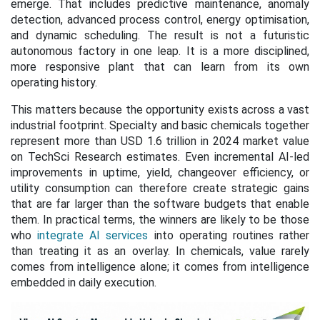
emerge. That includes predictive maintenance, anomaly
detection, advanced process control, energy optimisation,
and dynamic scheduling. The result is not a futuristic
autonomous factory in one leap. It is a more disciplined,
more responsive plant that can learn from its own
operating history.
This matters because the opportunity exists across a vast
industrial footprint. Specialty and basic chemicals together
represent more than USD 1.6 trillion in 2024 market value
on TechSci Research estimates. Even incremental AI-led
improvements in uptime, yield, changeover efficiency, or
utility consumption can therefore create strategic gains
that are far larger than the software budgets that enable
them. In practical terms, the winners are likely to be those
who
integrate AI services
into operating routines rather
than treating it as an overlay. In chemicals, value rarely
comes from intelligence alone; it comes from intelligence
embedded in daily execution.