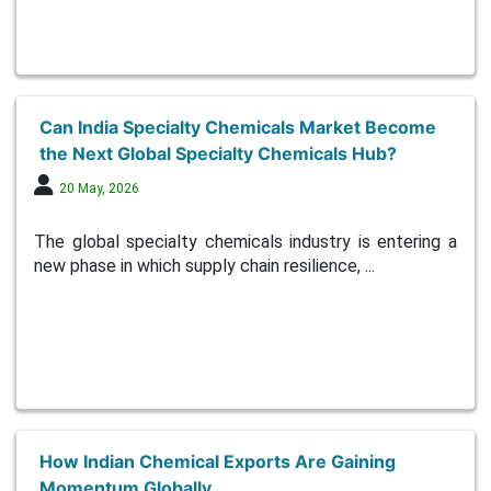
Can India Specialty Chemicals Market Become
the Next Global Specialty Chemicals Hub?
20 May, 2026
The global specialty chemicals industry is entering a
new phase in which supply chain resilience, ...
How Indian Chemical Exports Are Gaining
Momentum Globally