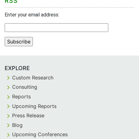
RSS
Enter your email address:
EXPLORE
Custom Research
Consulting
Reports
Upcoming Reports
Press Release
Blog
Upcoming Conferences