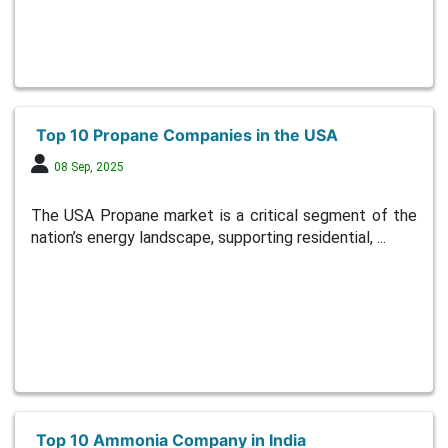
Top 10 Propane Companies in the USA
08 Sep, 2025
The USA Propane market is a critical segment of the
nation’s energy landscape, supporting residential, ...
Top 10 Ammonia Company in India