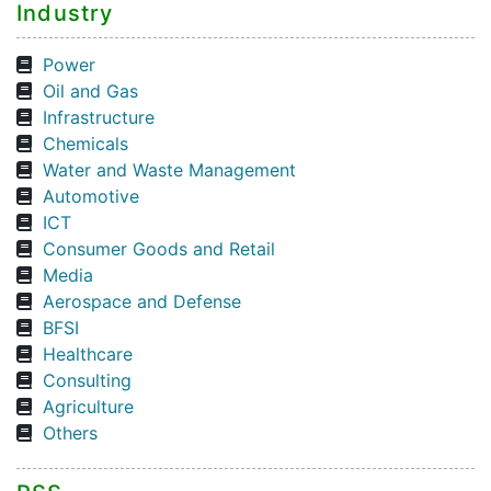
Industry
Power
Oil and Gas
Infrastructure
Chemicals
Water and Waste Management
Automotive
ICT
Consumer Goods and Retail
Media
Aerospace and Defense
BFSI
Healthcare
Consulting
Agriculture
Others