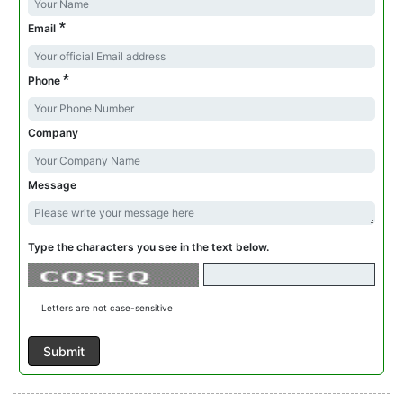
*
Email
*
Phone
Company
Message
Type the characters you see in the text below.
Letters are not case-sensitive