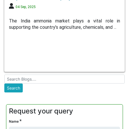
04 Sep, 2025
The India ammonia market plays a vital role in
supporting the country’s agriculture, chemicals, and ...
Request your query
*
Name