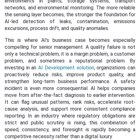
environments in plants, storage systems, transport
networks, and environmental monitoring. The more reliable
the sensing layer becomes, the stronger the foundation for
AI-led detection of leaks, contamination, emissions
excursions, process drift, and quality anomalies.
This is where AI’s business case becomes especially
compelling for senior management. A quality failure is not
only a technical problem; it is a margin problem, a customer
problem, and sometimes a reputational problem. By
investing in an
AI Development solution
, organizations can
proactively reduce risks, improve product quality, and
strengthen long-term business performance. A safety
incident is even more consequential. AI helps companies
move from after-the-fact diagnosis to earlier intervention.
It can flag unusual patterns, rank risks, accelerate root-
cause analysis, and support more consistent compliance
reporting. In an industry where regulatory obligations are
strict and public scrutiny is rising, this combination of
speed, consistency, and foresight is rapidly becoming a
competitive necessity rather than a digital luxury.