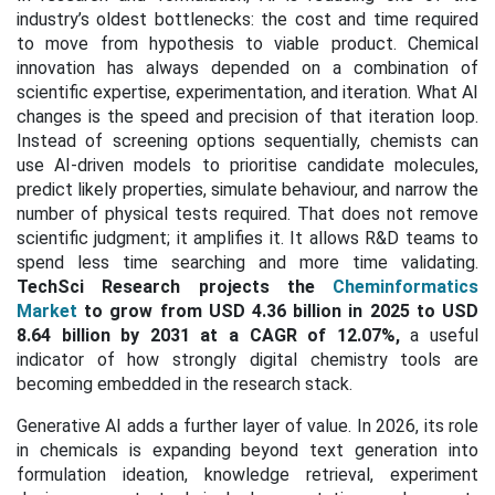
industry’s oldest bottlenecks: the cost and time required
to move from hypothesis to viable product. Chemical
innovation has always depended on a combination of
scientific expertise, experimentation, and iteration. What AI
changes is the speed and precision of that iteration loop.
Instead of screening options sequentially, chemists can
use AI-driven models to prioritise candidate molecules,
predict likely properties, simulate behaviour, and narrow the
number of physical tests required. That does not remove
scientific judgment; it amplifies it. It allows R&D teams to
spend less time searching and more time validating.
TechSci Research projects the
Cheminformatics
Market
to grow from USD 4.36 billion in 2025 to USD
8.64 billion by 2031 at a CAGR of 12.07%,
a useful
indicator of how strongly digital chemistry tools are
becoming embedded in the research stack.
Generative AI adds a further layer of value. In 2026, its role
in chemicals is expanding beyond text generation into
formulation ideation, knowledge retrieval, experiment