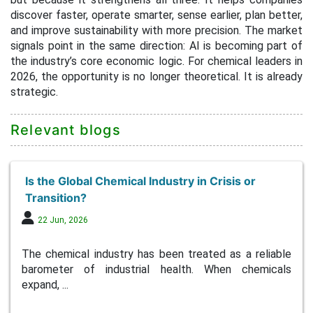
discover faster, operate smarter, sense earlier, plan better,
and improve sustainability with more precision. The market
signals point in the same direction: AI is becoming part of
the industry’s core economic logic. For chemical leaders in
2026, the opportunity is no longer theoretical. It is already
strategic.
Relevant blogs
Is the Global Chemical Industry in Crisis or
Transition?
22 Jun, 2026
The chemical industry has been treated as a reliable
barometer of industrial health. When chemicals
expand, ...