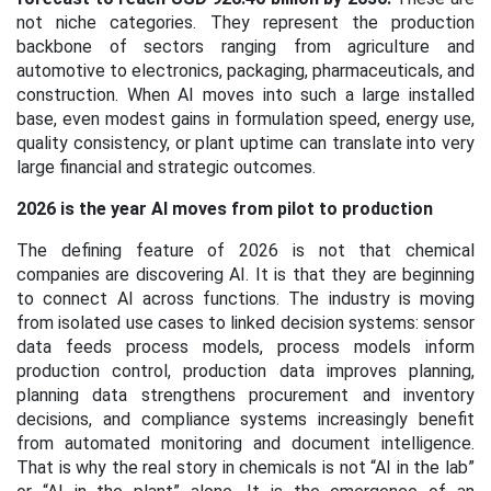
not niche categories. They represent the production
backbone of sectors ranging from agriculture and
automotive to electronics, packaging, pharmaceuticals, and
construction. When AI moves into such a large installed
base, even modest gains in formulation speed, energy use,
quality consistency, or plant uptime can translate into very
large financial and strategic outcomes.
2026 is the year AI moves from pilot to production
The defining feature of 2026 is not that chemical
companies are discovering AI. It is that they are beginning
to connect AI across functions. The industry is moving
from isolated use cases to linked decision systems: sensor
data feeds process models, process models inform
production control, production data improves planning,
planning data strengthens procurement and inventory
decisions, and compliance systems increasingly benefit
from automated monitoring and document intelligence.
That is why the real story in chemicals is not “AI in the lab”