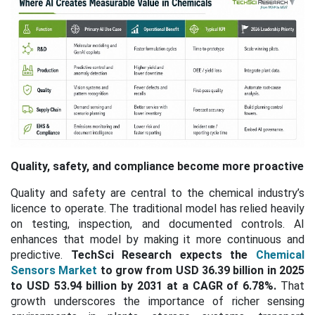
Quality, safety, and compliance become more proactive
Quality and safety are central to the chemical industry’s
licence to operate. The traditional model has relied heavily
on testing, inspection, and documented controls. AI
enhances that model by making it more continuous and
predictive.
TechSci Research expects the
Chemical
Sensors Market
to grow from USD 36.39 billion in 2025
to USD 53.94 billion by 2031 at a CAGR of 6.78%.
That
growth underscores the importance of richer sensing