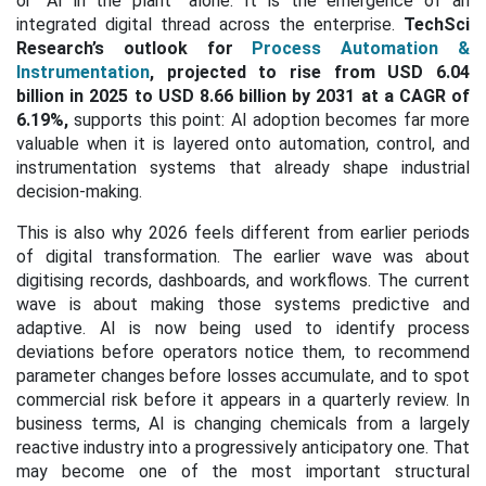
or “AI in the plant” alone. It is the emergence of an
integrated digital thread across the enterprise.
TechSci
Research’s outlook for
Process Automation &
Instrumentation
, projected to rise from USD 6.04
billion in 2025 to USD 8.66 billion by 2031 at a CAGR of
6.19%,
supports this point: AI adoption becomes far more
valuable when it is layered onto automation, control, and
instrumentation systems that already shape industrial
decision-making.
This is also why 2026 feels different from earlier periods
of digital transformation. The earlier wave was about
digitising records, dashboards, and workflows. The current
wave is about making those systems predictive and
adaptive. AI is now being used to identify process
deviations before operators notice them, to recommend
parameter changes before losses accumulate, and to spot
commercial risk before it appears in a quarterly review. In
business terms, AI is changing chemicals from a largely
reactive industry into a progressively anticipatory one. That
may become one of the most important structural