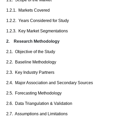
1.2.1. Markets Covered
1.2.2. Years Considered for Study
1.2.3. Key Market Segmentations
2. Research Methodology
2.1. Objective of the Study
2.2. Baseline Methodology
2.3. Key Industry Partners
2.4. Major Association and Secondary Sources
2.5. Forecasting Methodology
2.6. Data Triangulation & Validation
2.7. Assumptions and Limitations