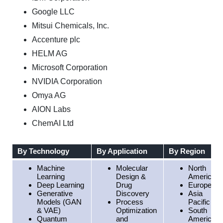
Google LLC
Mitsui Chemicals, Inc.
Accenture plc
HELM AG
Microsoft Corporation
NVIDIA Corporation
Omya AG
AION Labs
ChemAI Ltd
By Technology
By Application
By Region
Machine
Molecular
North
Learning
Design &
America
Deep Learning
Drug
Europe
Generative
Discovery
Asia
Models (GAN
Process
Pacific
& VAE)
Optimization
South
Quantum
and
America