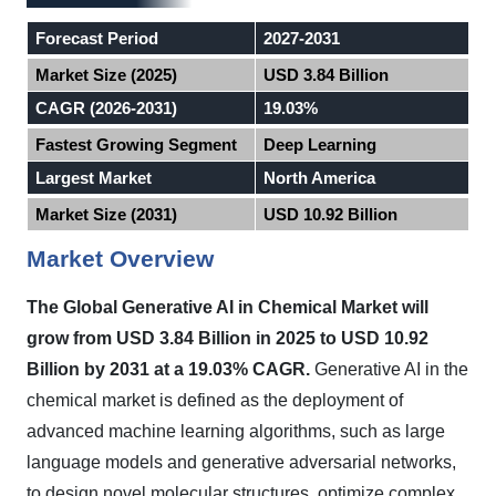
Forecast Period
2027-2031
Market Size (2025)
USD 3.84 Billion
CAGR (2026-2031)
19.03%
Fastest Growing Segment
Deep Learning
Largest Market
North America
Market Size (2031)
USD 10.92 Billion
Market Overview
The Global Generative AI in Chemical Market will
grow from USD 3.84 Billion in 2025 to USD 10.92
Billion by 2031 at a 19.03% CAGR.
Generative AI in the
chemical market is defined as the deployment of
advanced machine learning algorithms, such as large
language models and generative adversarial networks,
to design novel molecular structures, optimize complex