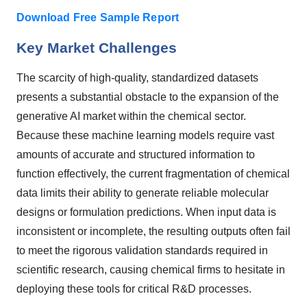
Download Free Sample Report
Key Market Challenges
The scarcity of high-quality, standardized datasets
presents a substantial obstacle to the expansion of the
generative AI market within the chemical sector.
Because these machine learning models require vast
amounts of accurate and structured information to
function effectively, the current fragmentation of chemical
data limits their ability to generate reliable molecular
designs or formulation predictions. When input data is
inconsistent or incomplete, the resulting outputs often fail
to meet the rigorous validation standards required in
scientific research, causing chemical firms to hesitate in
deploying these tools for critical R&D processes.