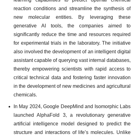
reaction conditions and streamline the synthesis of
new molecular entities. By leveraging these
generative AI tools, the companies aimed to
significantly reduce the time and resources required
for experimental trials in the laboratory. The initiative
also involved the development of an intelligent digital
assistant capable of querying vast internal databases,
thereby empowering scientists with rapid access to
critical technical data and fostering faster innovation
in the development of new medicines and agricultural
chemicals.
In May 2024, Google DeepMind and Isomorphic Labs
launched AlphaFold 3, a revolutionary generative
artificial intelligence model designed to predict the
structure and interactions of life’s molecules. Unlike