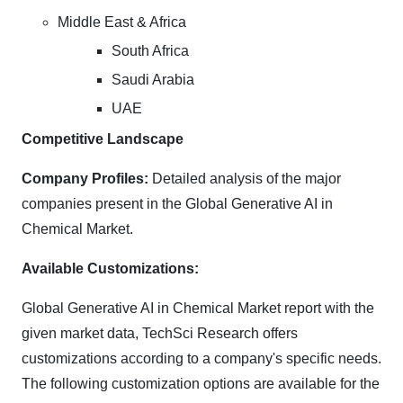
Middle East & Africa
South Africa
Saudi Arabia
UAE
Competitive Landscape
Company Profiles:
Detailed analysis of the major
companies present in the Global Generative AI in
Chemical Market.
Available Customizations:
Global Generative AI in Chemical Market report with the
given market data, TechSci Research offers
customizations according to a company's specific needs.
The following customization options are available for the