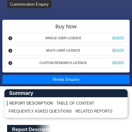
Customization Enquiry
Buy Now
$4500
SINGLE USER LICENCE
$5500
MULTI-USER LICENCE
$8000
CUSTOM RESEARCH LICENCE
Media Enquiry
Main Content start here
Left Side laoyout
Summary
REPORT DESCRIPTION
TABLE OF CONTENT
FREQUENTLY ASKED QUESTIONS
RELATED REPORTS
Main Layout
Report Description
Report Description