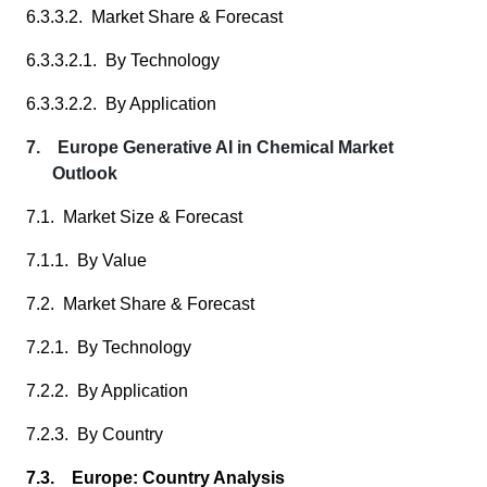
6.3.3.2. Market Share & Forecast
6.3.3.2.1. By Technology
6.3.3.2.2. By Application
7. Europe Generative AI in Chemical Market
Outlook
7.1. Market Size & Forecast
7.1.1. By Value
7.2. Market Share & Forecast
7.2.1. By Technology
7.2.2. By Application
7.2.3. By Country
7.3. Europe: Country Analysis