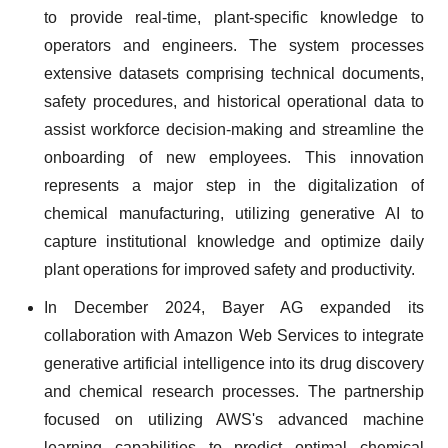
to provide real-time, plant-specific knowledge to
operators and engineers. The system processes
extensive datasets comprising technical documents,
safety procedures, and historical operational data to
assist workforce decision-making and streamline the
onboarding of new employees. This innovation
represents a major step in the digitalization of
chemical manufacturing, utilizing generative AI to
capture institutional knowledge and optimize daily
plant operations for improved safety and productivity.
In December 2024, Bayer AG expanded its
collaboration with Amazon Web Services to integrate
generative artificial intelligence into its drug discovery
and chemical research processes. The partnership
focused on utilizing AWS's advanced machine
learning capabilities to predict optimal chemical