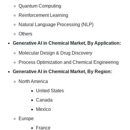
Quantum Computing
Reinforcement Learning
Natural Language Processing (NLP)
Others
Generative AI in Chemical Market, By Application:
Molecular Design & Drug Discovery
Process Optimization and Chemical Engineering
Generative AI in Chemical Market, By Region:
North America
United States
Canada
Mexico
Europe
France