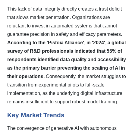
This lack of data integrity directly creates a trust deficit
that slows market penetration. Organizations are
reluctant to invest in automated systems that cannot
guarantee precision in safety and efficacy parameters.
According to the 'Pistoia Alliance', in '2024', a global
survey of R&D professionals indicated that 55% of
respondents identified data quality and accessibility
as the primary barrier preventing the scaling of AI in
their operations.
Consequently, the market struggles to
transition from experimental pilots to full-scale
implementation, as the underlying digital infrastructure
remains insufficient to support robust model training.
Key Market Trends
The convergence of generative AI with autonomous