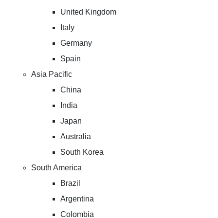
United Kingdom
Italy
Germany
Spain
Asia Pacific
China
India
Japan
Australia
South Korea
South America
Brazil
Argentina
Colombia