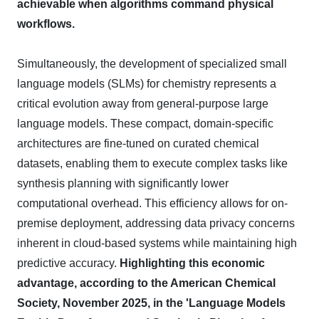
achievable when algorithms command physical
workflows.
Simultaneously, the development of specialized small
language models (SLMs) for chemistry represents a
critical evolution away from general-purpose large
language models. These compact, domain-specific
architectures are fine-tuned on curated chemical
datasets, enabling them to execute complex tasks like
synthesis planning with significantly lower
computational overhead. This efficiency allows for on-
premise deployment, addressing data privacy concerns
inherent in cloud-based systems while maintaining high
predictive accuracy.
Highlighting this economic
advantage, according to the American Chemical
Society, November 2025, in the 'Language Models