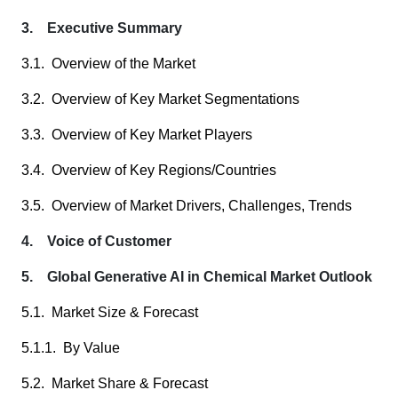
3. Executive Summary
3.1. Overview of the Market
3.2. Overview of Key Market Segmentations
3.3. Overview of Key Market Players
3.4. Overview of Key Regions/Countries
3.5. Overview of Market Drivers, Challenges, Trends
4. Voice of Customer
5. Global Generative AI in Chemical Market Outlook
5.1. Market Size & Forecast
5.1.1. By Value
5.2. Market Share & Forecast