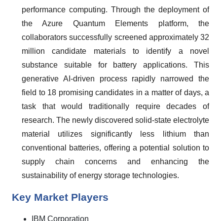
performance computing. Through the deployment of
the Azure Quantum Elements platform, the
collaborators successfully screened approximately 32
million candidate materials to identify a novel
substance suitable for battery applications. This
generative AI-driven process rapidly narrowed the
field to 18 promising candidates in a matter of days, a
task that would traditionally require decades of
research. The newly discovered solid-state electrolyte
material utilizes significantly less lithium than
conventional batteries, offering a potential solution to
supply chain concerns and enhancing the
sustainability of energy storage technologies.
Key Market Players
IBM Corporation