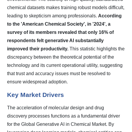
chemical datasets makes training robust models difficult,
leading to skepticism among professionals.
According
to the 'American Chemical Society', in '2024', a
survey of its members revealed that only 16% of
respondents felt generative AI substantially
improved their productivity.
This statistic highlights the
discrepancy between the theoretical potential of the
technology and its current operational utility, suggesting
that trust and accuracy issues must be resolved to
ensure widespread adoption.
Key Market Drivers
The acceleration of molecular design and drug
discovery processes functions as a fundamental driver
for the Global Generative AI in Chemical Market. By