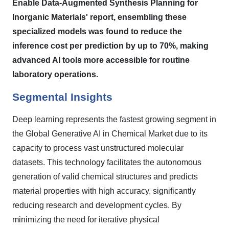
Enable Data-Augmented Synthesis Planning for
Inorganic Materials' report, ensembling these
specialized models was found to reduce the
inference cost per prediction by up to 70%, making
advanced AI tools more accessible for routine
laboratory operations.
Segmental Insights
Deep learning represents the fastest growing segment in
the Global Generative AI in Chemical Market due to its
capacity to process vast unstructured molecular
datasets. This technology facilitates the autonomous
generation of valid chemical structures and predicts
material properties with high accuracy, significantly
reducing research and development cycles. By
minimizing the need for iterative physical