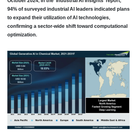
October 2024, in the 'Industrial AI Insights' report,
94% of surveyed industrial AI leaders indicated plans
to expand their utilization of AI technologies,
confirming a sector-wide shift toward computational
optimization.