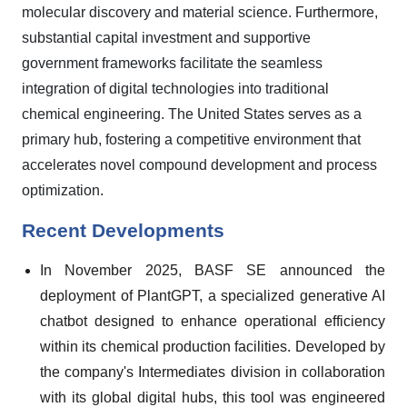
molecular discovery and material science. Furthermore,
substantial capital investment and supportive
government frameworks facilitate the seamless
integration of digital technologies into traditional
chemical engineering. The United States serves as a
primary hub, fostering a competitive environment that
accelerates novel compound development and process
optimization.
Recent Developments
In November 2025, BASF SE announced the
deployment of PlantGPT, a specialized generative AI
chatbot designed to enhance operational efficiency
within its chemical production facilities. Developed by
the company's Intermediates division in collaboration
with its global digital hubs, this tool was engineered