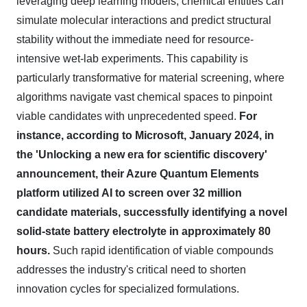
leveraging deep learning models, chemical entities can
simulate molecular interactions and predict structural
stability without the immediate need for resource-
intensive wet-lab experiments. This capability is
particularly transformative for material screening, where
algorithms navigate vast chemical spaces to pinpoint
viable candidates with unprecedented speed.
For
instance, according to Microsoft, January 2024, in
the 'Unlocking a new era for scientific discovery'
announcement, their Azure Quantum Elements
platform utilized AI to screen over 32 million
candidate materials, successfully identifying a novel
solid-state battery electrolyte in approximately 80
hours.
Such rapid identification of viable compounds
addresses the industry's critical need to shorten
innovation cycles for specialized formulations.