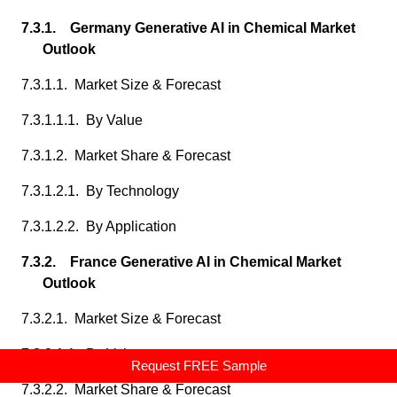
7.3.1. Germany Generative AI in Chemical Market
Outlook
7.3.1.1. Market Size & Forecast
7.3.1.1.1. By Value
7.3.1.2. Market Share & Forecast
7.3.1.2.1. By Technology
7.3.1.2.2. By Application
7.3.2. France Generative AI in Chemical Market
Outlook
7.3.2.1. Market Size & Forecast
7.3.2.1.1. By Value
Request FREE Sample
7.3.2.2. Market Share & Forecast