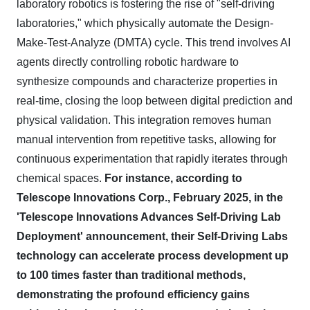
laboratory robotics is fostering the rise of "self-driving
laboratories," which physically automate the Design-
Make-Test-Analyze (DMTA) cycle. This trend involves AI
agents directly controlling robotic hardware to
synthesize compounds and characterize properties in
real-time, closing the loop between digital prediction and
physical validation. This integration removes human
manual intervention from repetitive tasks, allowing for
continuous experimentation that rapidly iterates through
chemical spaces.
For instance, according to
Telescope Innovations Corp., February 2025, in the
'Telescope Innovations Advances Self-Driving Lab
Deployment' announcement, their Self-Driving Labs
technology can accelerate process development up
to 100 times faster than traditional methods,
demonstrating the profound efficiency gains