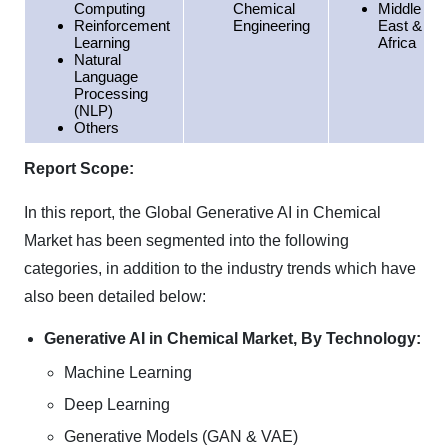
Computing
Chemical
Middle
Reinforcement
Engineering
East &
Learning
Africa
Natural
Language
Processing
(NLP)
Others
Report Scope:
In this report, the Global Generative AI in Chemical
Market has been segmented into the following
categories, in addition to the industry trends which have
also been detailed below:
Generative AI in Chemical Market, By Technology:
Machine Learning
Deep Learning
Generative Models (GAN & VAE)