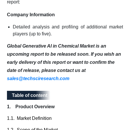
report:
Company Information
Detailed analysis and profiling of additional market
players (up to five).
Global Generative AI in Chemical Market is an
upcoming report to be released soon. If you wish an
early delivery of this report or want to confirm the
date of release, please contact us at
sales@techsciresearch.com
Table of content
Table of content
1. Product Overview
1.1. Market Definition
1.2. Scope of the Market