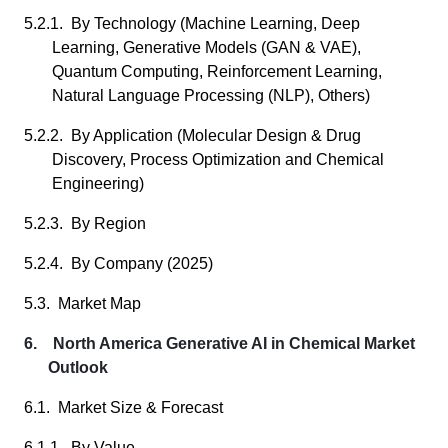
5.2.1. By Technology (Machine Learning, Deep
Learning, Generative Models (GAN & VAE),
Quantum Computing, Reinforcement Learning,
Natural Language Processing (NLP), Others)
5.2.2. By Application (Molecular Design & Drug
Discovery, Process Optimization and Chemical
Engineering)
5.2.3. By Region
5.2.4. By Company (2025)
5.3. Market Map
6. North America Generative AI in Chemical Market
Outlook
6.1. Market Size & Forecast
6.1.1. By Value