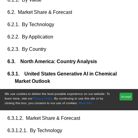
6.2. Market Share & Forecast
6.2.1. By Technology
6.2.2. By Application
6.2.3. By Country
6.3. North America: Country Analysis
6.3.1. United States Generative AI in Chemical
Market Outlook
6.3.1.1. Market Size & Forecast
We use cookies to deliver the best possible experience on our website. To
Accept
learn more, visit our
Privacy Policy.
By continuing to use this site or by
closing this box, you consent to our use of cookies.
More info.
6.3.1.1.1. By Value
6.3.1.2. Market Share & Forecast
6.3.1.2.1. By Technology