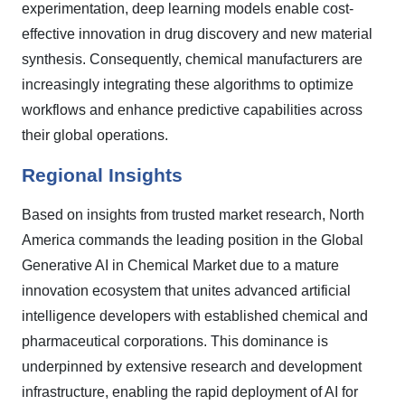
experimentation, deep learning models enable cost-
effective innovation in drug discovery and new material
synthesis. Consequently, chemical manufacturers are
increasingly integrating these algorithms to optimize
workflows and enhance predictive capabilities across
their global operations.
Regional Insights
Based on insights from trusted market research, North
America commands the leading position in the Global
Generative AI in Chemical Market due to a mature
innovation ecosystem that unites advanced artificial
intelligence developers with established chemical and
pharmaceutical corporations. This dominance is
underpinned by extensive research and development
infrastructure, enabling the rapid deployment of AI for