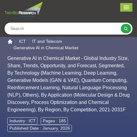
Me
Search
Go to the home page
ICT
IT and Telecom
Generative AI in Chemical Market
Generative AI in Chemical Market - Global Industry Size,
Share, Trends, Opportunity, and Forecast, Segmented,
By Technology (Machine Learning, Deep Learning,
Generative Models (GAN & VAE), Quantum Computing,
Reinforcement Learning, Natural Language Processing
(NLP), Others), By Application (Molecular Design & Drug
Discovery, Process Optimization and Chemical
Engineering), By Region, By Competition, 2021-2031F
Industry :
ICT
Pages : 185
Published Date : January, 2026