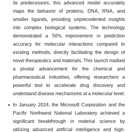
its predecessors, this advanced model accurately
maps the behavior of proteins, DNA, RNA, and
smaller ligands, providing unprecedented insights
into complex biological systems. The technology
demonstrated a 50% improvement in prediction
accuracy for molecular interactions compared to
existing methods, directly facilitating the design of
novel therapeutics and materials. This launch marked
a pivotal advancement for the chemical and
pharmaceutical industries, offering researchers a
powerful tool to accelerate drug discovery and
understand disease mechanisms at a molecular level.
In January 2024, the Microsoft Corporation and the
Pacific Northwest National Laboratory achieved a
significant breakthrough in material science by
utilizing advanced artificial intelligence and high-