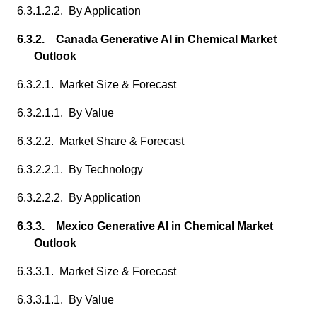
6.3.1.2.2. By Application
6.3.2. Canada Generative AI in Chemical Market
Outlook
6.3.2.1. Market Size & Forecast
6.3.2.1.1. By Value
6.3.2.2. Market Share & Forecast
6.3.2.2.1. By Technology
6.3.2.2.2. By Application
6.3.3. Mexico Generative AI in Chemical Market
Outlook
6.3.3.1. Market Size & Forecast
6.3.3.1.1. By Value