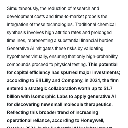
Simultaneously, the reduction of research and
development costs and time-to-market propels the
integration of these technologies. Traditional chemical
synthesis involves high attrition rates and prolonged
timelines, representing a substantial financial burden.
Generative AI mitigates these risks by validating
hypotheses virtually, ensuring that only high-probability
compounds proceed to physical testing.
This potential
for capital efficiency has spurred major investments;
according to Eli Lilly and Company, in 2024, the firm
entered a strategic collaboration worth up to $1.7
billion with Isomorphic Labs to apply generative AI
for discovering new small molecule therapeutics.
Reflecting this broader trend of increasing
operational reliance, according to Honeywell,