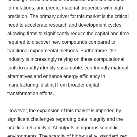
formulations, and predict material properties with high
precision. The primary driver for this market is the critical
need to accelerate research and development cycles,
allowing firms to significantly reduce the capital and time
required to discover new compounds compared to
traditional experimental methods. Furthermore, the
industry is increasingly relying on these computational
tools to rapidly identify sustainable, eco-friendly material
alternatives and enhance energy efficiency in
manufacturing, distinct from broader digital
transformation efforts.
However, the expansion of this market is impeded by
significant challenges regarding data integrity and the
practical reliability of AI outputs in rigorous scientific
environments. The scarcity of high-quality, standardized