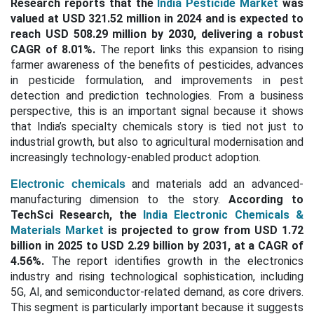
Research reports that the
India Pesticide Market
was
valued at USD 321.52 million in 2024 and is expected to
reach USD 508.29 million by 2030, delivering a robust
CAGR of 8.01%.
The report links this expansion to rising
farmer awareness of the benefits of pesticides, advances
in pesticide formulation, and improvements in pest
detection and prediction technologies. From a business
perspective, this is an important signal because it shows
that India’s specialty chemicals story is tied not just to
industrial growth, but also to agricultural modernisation and
increasingly technology-enabled product adoption.
and materials add an advanced-
Electronic chemicals
manufacturing dimension to the story.
According to
TechSci Research, the
India Electronic Chemicals &
Materials Market
is projected to grow from USD 1.72
billion in 2025 to USD 2.29 billion by 2031, at a CAGR of
4.56%.
The report identifies growth in the electronics
industry and rising technological sophistication, including
5G, AI, and semiconductor-related demand, as core drivers.
This segment is particularly important because it suggests