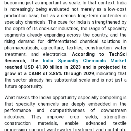
becoming just as important as scale. In that context, India
is increasingly being evaluated not merely as a low-cost
production base, but as a serious long-term contender in
specialty chemicals. The case for India is strengthened by
the depth of its end-user industries, the range of specialty
segments already expanding across the country, and the
rising demand for differentiated chemical solutions in
pharmaceuticals, agriculture, textiles, construction, water
treatment, and electronics.
According to TechSci
Research, the
India Specialty Chemicals Market
reached USD 41.90 billion in 2023 and is projected to
grow at a
CAGR of 3.86% through 2029
, indicating that
the sector already has substantial scale and is not just a
future opportunity.
What makes the Indian opportunity especially compelling is
that specialty chemicals are deeply embedded in the
performance and competitiveness of downstream
industries. They improve crop yields, strengthen
construction materials, enable advanced textile
processing, support wastewater treatment, and contribute