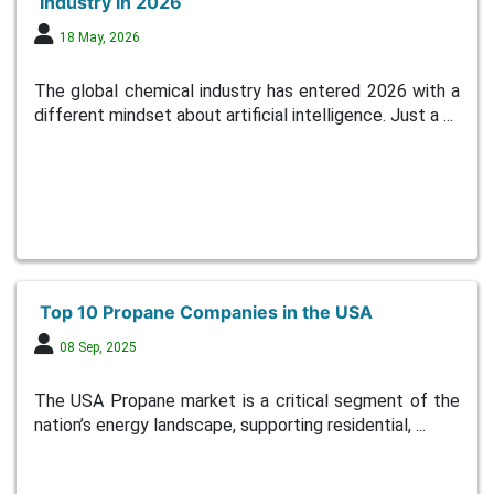
Industry in 2026
18 May, 2026
The global chemical industry has entered 2026 with a
different mindset about artificial intelligence. Just a ...
Top 10 Propane Companies in the USA
08 Sep, 2025
The USA Propane market is a critical segment of the
nation’s energy landscape, supporting residential, ...