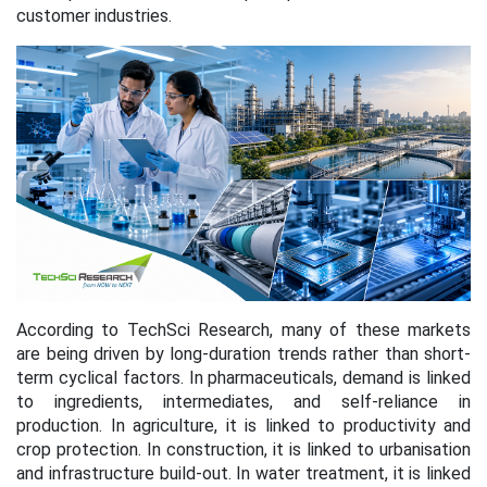
customer industries.
According to TechSci Research, many of these markets
are being driven by long-duration trends rather than short-
term cyclical factors. In pharmaceuticals, demand is linked
to ingredients, intermediates, and self-reliance in
production. In agriculture, it is linked to productivity and
crop protection. In construction, it is linked to urbanisation
and infrastructure build-out. In water treatment, it is linked