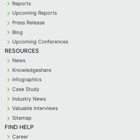
Reports
Upcoming Reports
Press Release
Blog
Upcoming Conferences
RESOURCES
News
Knowledgeshare
Infographics
Case Study
Industry News
Valuable Interviews
Sitemap
FIND HELP
Career