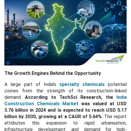
The Growth Engines Behind the Opportunity
A large part of India’s
specialty chemicals
potential
comes from the strength of its construction-linked
demand.
According to TechSci Research, the
India
Construction Chemicals Market
was valued at USD
3.76 billion in 2024 and is expected to reach USD 5.17
billion by 2030, growing at a
CAGR of 5.64%
. The report
attributes this expansion to rapid urbanisation,
infrastructure development, and demand for high-