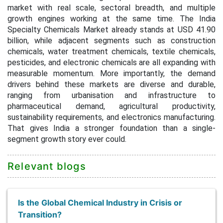
market with real scale, sectoral breadth, and multiple
growth engines working at the same time. The India
Specialty Chemicals Market already stands at USD 41.90
billion, while adjacent segments such as construction
chemicals, water treatment chemicals, textile chemicals,
pesticides, and electronic chemicals are all expanding with
measurable momentum. More importantly, the demand
drivers behind these markets are diverse and durable,
ranging from urbanisation and infrastructure to
pharmaceutical demand, agricultural productivity,
sustainability requirements, and electronics manufacturing.
That gives India a stronger foundation than a single-
segment growth story ever could.
Relevant blogs
Is the Global Chemical Industry in Crisis or
Transition?