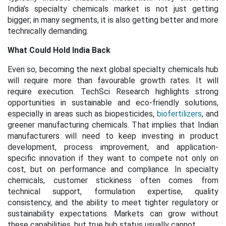
India’s specialty chemicals market is not just getting
bigger; in many segments, it is also getting better and more
technically demanding.
What Could Hold India Back
Even so, becoming the next global specialty chemicals hub
will require more than favourable growth rates. It will
require execution. TechSci Research highlights strong
opportunities in sustainable and eco-friendly solutions,
especially in areas such as biopesticides,
biofertilizers
, and
greener manufacturing chemicals. That implies that Indian
manufacturers will need to keep investing in product
development, process improvement, and application-
specific innovation if they want to compete not only on
cost, but on performance and compliance. In specialty
chemicals, customer stickiness often comes from
technical support, formulation expertise, quality
consistency, and the ability to meet tighter regulatory or
sustainability expectations. Markets can grow without
these capabilities, but true hub status usually cannot.