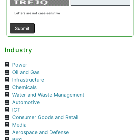
Letters are not case-sensitive
Industry
Power
Oil and Gas
Infrastructure
Chemicals
Water and Waste Management
Automotive
ICT
Consumer Goods and Retail
Media
Aerospace and Defense
BFSI