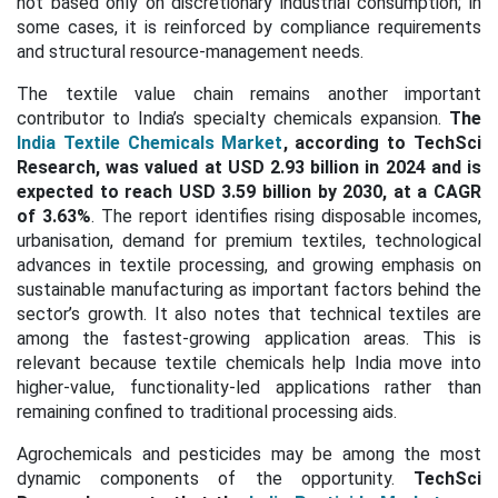
not based only on discretionary industrial consumption; in
some cases, it is reinforced by compliance requirements
and structural resource-management needs.
The textile value chain remains another important
contributor to India’s specialty chemicals expansion.
The
India Textile Chemicals Market
, according to TechSci
Research, was valued at USD 2.93 billion in 2024 and is
expected to reach USD 3.59 billion by 2030, at a CAGR
of 3.63%
. The report identifies rising disposable incomes,
urbanisation, demand for premium textiles, technological
advances in textile processing, and growing emphasis on
sustainable manufacturing as important factors behind the
sector’s growth. It also notes that technical textiles are
among the fastest-growing application areas. This is
relevant because textile chemicals help India move into
higher-value, functionality-led applications rather than
remaining confined to traditional processing aids.
Agrochemicals and pesticides may be among the most
dynamic components of the opportunity.
TechSci