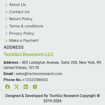
About Us
Contact Us
Return Policy
Terms & conditions
Privacy Policy
Make a Payment
ADDRESS
TechSci Research LLC
Address :
420 Lexington Avenue, Suite 300, New York, NY,
United States, 10170
Email :
sales@techsciresearch.com
Phone No.:
+13322586602
Facebook
Twitter
Linkedin
Instagram
Designed & Developed By TechSci Research Copyright ©
2019-
2026