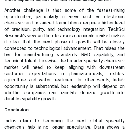
Another challenge is that some of the fastest-rising
opportunities, particularly in areas such as electronic
chemicals and advanced formulations, require a higher level
of precision, purity, and technology integration. TechSci
Research’s view on the electronic chemicals market makes
it clear that the next phase of growth will be closely
connected to technological advancement. That raises the
bar for manufacturing standards, R&D capability, and
technical talent. Likewise, the broader specialty chemicals
market will need to keep aligning with downstream
customer expectations in pharmaceuticals, textiles,
agriculture, and water treatment. In other words, India’s
opportunity is substantial, but leadership will depend on
whether companies can translate demand growth into
durable capability growth.
Conclusion
India’s claim to becoming the next global specialty
chemicals hub is no longer speculative. Data shows a