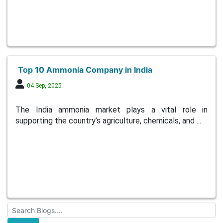
Top 10 Ammonia Company in India
04 Sep, 2025
The India ammonia market plays a vital role in
supporting the country’s agriculture, chemicals, and ...