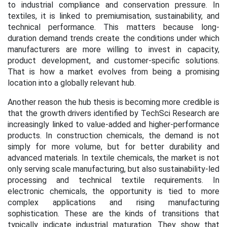
to industrial compliance and conservation pressure. In
textiles, it is linked to premiumisation, sustainability, and
technical performance. This matters because long-
duration demand trends create the conditions under which
manufacturers are more willing to invest in capacity,
product development, and customer-specific solutions.
That is how a market evolves from being a promising
location into a globally relevant hub.
Another reason the hub thesis is becoming more credible is
that the growth drivers identified by TechSci Research are
increasingly linked to value-added and higher-performance
products. In construction chemicals, the demand is not
simply for more volume, but for better durability and
advanced materials. In textile chemicals, the market is not
only serving scale manufacturing, but also sustainability-led
processing and technical textile requirements. In
electronic chemicals, the opportunity is tied to more
complex applications and rising manufacturing
sophistication. These are the kinds of transitions that
typically indicate industrial maturation. They show that