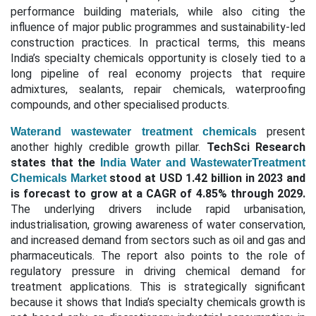
performance building materials, while also citing the
influence of major public programmes and sustainability-led
construction practices. In practical terms, this means
India’s specialty chemicals opportunity is closely tied to a
long pipeline of real economy projects that require
admixtures, sealants, repair chemicals, waterproofing
compounds, and other specialised products.
present
Waterand wastewater treatment chemicals
another highly credible growth pillar.
TechSci Research
states that the
India Water and WastewaterTreatment
stood at USD 1.42 billion in 2023 and
Chemicals Market
is forecast to grow at a CAGR of 4.85% through 2029.
The underlying drivers include rapid urbanisation,
industrialisation, growing awareness of water conservation,
and increased demand from sectors such as oil and gas and
pharmaceuticals. The report also points to the role of
regulatory pressure in driving chemical demand for
treatment applications. This is strategically significant
because it shows that India’s specialty chemicals growth is