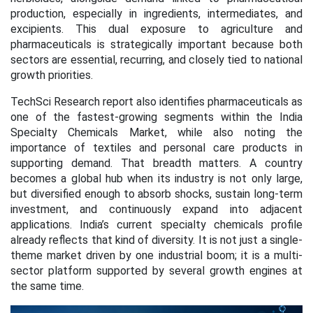
production, especially in ingredients, intermediates, and
excipients. This dual exposure to agriculture and
pharmaceuticals is strategically important because both
sectors are essential, recurring, and closely tied to national
growth priorities.
TechSci Research report also identifies pharmaceuticals as
one of the fastest-growing segments within the India
Specialty Chemicals Market, while also noting the
importance of textiles and personal care products in
supporting demand. That breadth matters. A country
becomes a global hub when its industry is not only large,
but diversified enough to absorb shocks, sustain long-term
investment, and continuously expand into adjacent
applications. India’s current specialty chemicals profile
already reflects that kind of diversity. It is not just a single-
theme market driven by one industrial boom; it is a multi-
sector platform supported by several growth engines at
the same time.