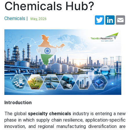
Chemicals Hub?
Chemicals |
Twitter
LinkedI
Em
May, 2026
Introduction
The global
specialty chemicals
industry is entering a new
phase in which supply chain resilience, application-specific
innovation, and regional manufacturing diversification are