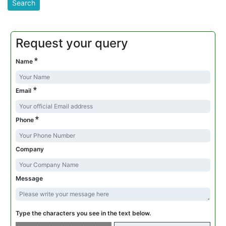
Request your query
*
Name
*
Email
*
Phone
Company
Message
Type the characters you see in the text below.