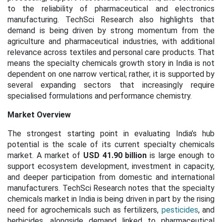
to the reliability of pharmaceutical and electronics
manufacturing. TechSci Research also highlights that
demand is being driven by strong momentum from the
agriculture and pharmaceutical industries, with additional
relevance across textiles and personal care products. That
means the specialty chemicals growth story in India is not
dependent on one narrow vertical; rather, it is supported by
several expanding sectors that increasingly require
specialised formulations and performance chemistry.
Market Overview
The strongest starting point in evaluating India’s hub
potential is the scale of its current specialty chemicals
market. A market of
USD 41.90 billion
is large enough to
support ecosystem development, investment in capacity,
and deeper participation from domestic and international
manufacturers. TechSci Research notes that the specialty
chemicals market in India is being driven in part by the rising
need for agrochemicals such as fertilizers,
pesticides
, and
herbicides, alongside demand linked to pharmaceutical