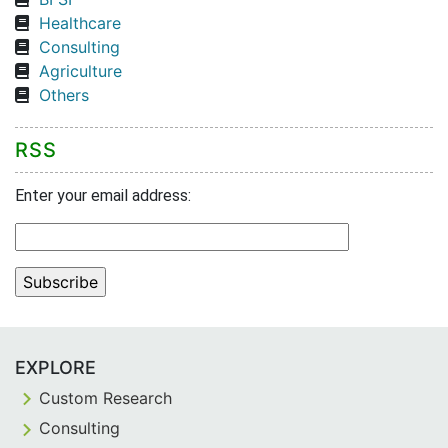
Healthcare
Consulting
Agriculture
Others
RSS
Enter your email address:
EXPLORE
Custom Research
Consulting