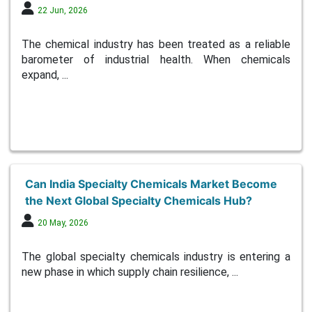
22 Jun, 2026
The chemical industry has been treated as a reliable
barometer of industrial health. When chemicals
expand, ...
Can India Specialty Chemicals Market Become
the Next Global Specialty Chemicals Hub?
20 May, 2026
The global specialty chemicals industry is entering a
new phase in which supply chain resilience, ...