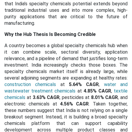
that India’s specialty chemicals potential extends beyond
traditional industrial uses and into more complex, high-
purity applications that are critical to the future of
manufacturing.
Why the Hub Thesis Is Becoming Credible
A country becomes a global specialty chemicals hub when
it can combine scale, sectoral diversity, application
relevance, and a pipeline of demand that justifies long-term
investment. India increasingly checks those boxes. The
specialty chemicals market itself is already large, while
several adjoining segments are expanding at healthy rates:
construction chemicals
at
5.64% CAGR
,
water and
wastewater treatment chemicals
at
4.85% CAGR
,
textile
chemicals
at
3.63% CAGR
, pesticides at
8.01% CAGR
, and
electronic chemicals at
4.56% CAGR
. Taken together,
these numbers suggest that India is not relying on a single
breakout segment. Instead, it is building a broad specialty
chemicals platform that can support capability
development across multiple product classes and