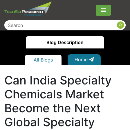
Menu
Blog Description
Home
All Blogs
Can India Specialty
Chemicals Market
Become the Next
Global Specialty