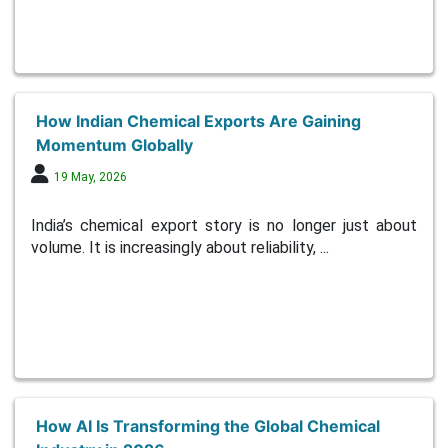
How Indian Chemical Exports Are Gaining
Momentum Globally
19 May, 2026
India’s chemical export story is no longer just about
volume. It is increasingly about reliability, ...
How AI Is Transforming the Global Chemical