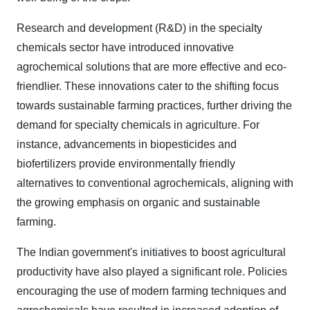
Research and development (R&D) in the specialty
chemicals sector have introduced innovative
agrochemical solutions that are more effective and eco-
friendlier. These innovations cater to the shifting focus
towards sustainable farming practices, further driving the
demand for specialty chemicals in agriculture. For
instance, advancements in biopesticides and
biofertilizers provide environmentally friendly
alternatives to conventional agrochemicals, aligning with
the growing emphasis on organic and sustainable
farming.
The Indian government's initiatives to boost agricultural
productivity have also played a significant role. Policies
encouraging the use of modern farming techniques and