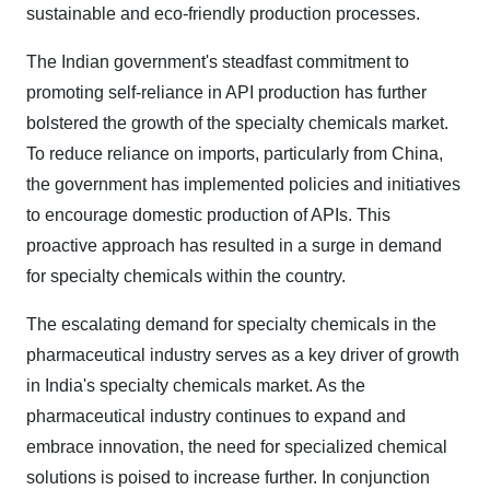
sustainable and eco-friendly production processes.
The Indian government's steadfast commitment to
promoting self-reliance in API production has further
bolstered the growth of the specialty chemicals market.
To reduce reliance on imports, particularly from China,
the government has implemented policies and initiatives
to encourage domestic production of APIs. This
proactive approach has resulted in a surge in demand
for specialty chemicals within the country.
The escalating demand for specialty chemicals in the
pharmaceutical industry serves as a key driver of growth
in India's specialty chemicals market. As the
pharmaceutical industry continues to expand and
embrace innovation, the need for specialized chemical
solutions is poised to increase further. In conjunction