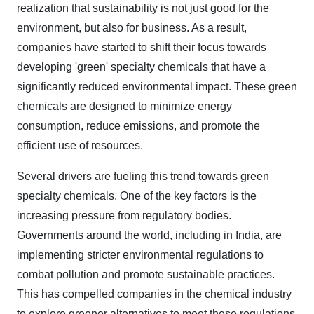
realization that sustainability is not just good for the
environment, but also for business. As a result,
companies have started to shift their focus towards
developing 'green' specialty chemicals that have a
significantly reduced environmental impact. These green
chemicals are designed to minimize energy
consumption, reduce emissions, and promote the
efficient use of resources.
Several drivers are fueling this trend towards green
specialty chemicals. One of the key factors is the
increasing pressure from regulatory bodies.
Governments around the world, including in India, are
implementing stricter environmental regulations to
combat pollution and promote sustainable practices.
This has compelled companies in the chemical industry
to explore greener alternatives to meet these regulations