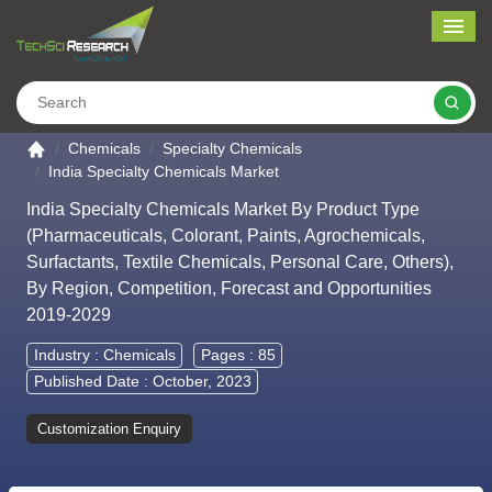
Me
Search
Go to the home page
Chemicals
Specialty Chemicals
India Specialty Chemicals Market
India Specialty Chemicals Market By Product Type
(Pharmaceuticals, Colorant, Paints, Agrochemicals,
Surfactants, Textile Chemicals, Personal Care, Others),
By Region, Competition, Forecast and Opportunities
2019-2029
Industry :
Chemicals
Pages : 85
Published Date : October, 2023
Customization Enquiry