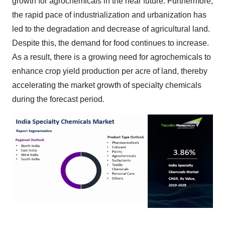
growth for agrochemicals in the near future. Furthermore,
the rapid pace of industrialization and urbanization has
led to the degradation and decrease of agricultural land.
Despite this, the demand for food continues to increase.
As a result, there is a growing need for agrochemicals to
enhance crop yield production per acre of land, thereby
accelerating the market growth of specialty chemicals
during the forecast period.