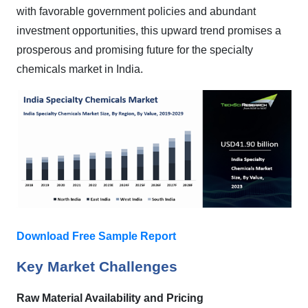
with favorable government policies and abundant
investment opportunities, this upward trend promises a
prosperous and promising future for the specialty
chemicals market in India.
Download Free Sample Report
Key Market Challenges
Raw Material Availability and Pricing