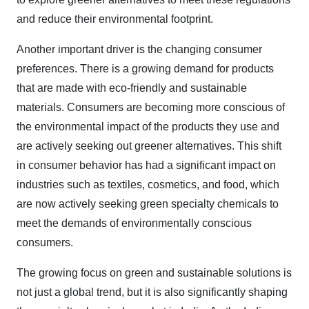
and reduce their environmental footprint.
Another important driver is the changing consumer
preferences. There is a growing demand for products
that are made with eco-friendly and sustainable
materials. Consumers are becoming more conscious of
the environmental impact of the products they use and
are actively seeking out greener alternatives. This shift
in consumer behavior has had a significant impact on
industries such as textiles, cosmetics, and food, which
are now actively seeking green specialty chemicals to
meet the demands of environmentally conscious
consumers.
The growing focus on green and sustainable solutions is
not just a global trend, but it is also significantly shaping