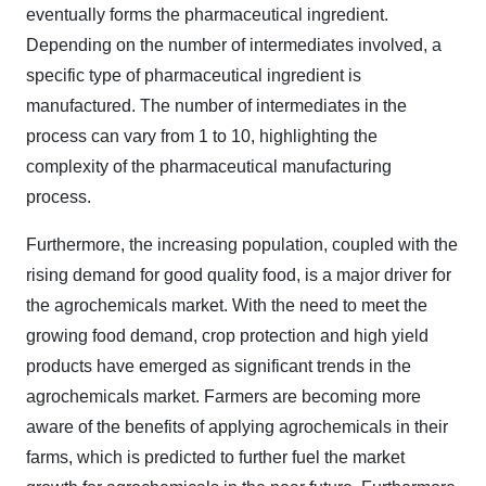
eventually forms the pharmaceutical ingredient.
Depending on the number of intermediates involved, a
specific type of pharmaceutical ingredient is
manufactured. The number of intermediates in the
process can vary from 1 to 10, highlighting the
complexity of the pharmaceutical manufacturing
process.
Furthermore, the increasing population, coupled with the
rising demand for good quality food, is a major driver for
the agrochemicals market. With the need to meet the
growing food demand, crop protection and high yield
products have emerged as significant trends in the
agrochemicals market. Farmers are becoming more
aware of the benefits of applying agrochemicals in their
farms, which is predicted to further fuel the market