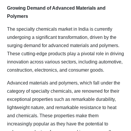
Growing Demand of Advanced Materials and
Polymers
The specialty chemicals market in India is currently
undergoing a significant transformation, driven by the
surging demand for advanced materials and polymers.
These cutting-edge products play a pivotal role in driving
innovation across various sectors, including automotive,
construction, electronics, and consumer goods.
Advanced materials and polymers, which fall under the
category of specialty chemicals, are renowned for their
exceptional properties such as remarkable durability,
lightweight nature, and remarkable resistance to heat
and chemicals. These properties make them
increasingly popular as they have the potential to