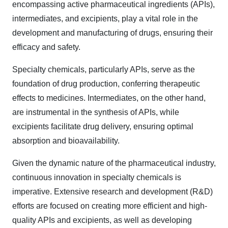
encompassing active pharmaceutical ingredients (APIs),
intermediates, and excipients, play a vital role in the
development and manufacturing of drugs, ensuring their
efficacy and safety.
Specialty chemicals, particularly APIs, serve as the
foundation of drug production, conferring therapeutic
effects to medicines. Intermediates, on the other hand,
are instrumental in the synthesis of APIs, while
excipients facilitate drug delivery, ensuring optimal
absorption and bioavailability.
Given the dynamic nature of the pharmaceutical industry,
continuous innovation in specialty chemicals is
imperative. Extensive research and development (R&D)
efforts are focused on creating more efficient and high-
quality APIs and excipients, as well as developing