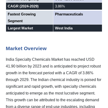
CAGR (2024-2029)
3.86%
Fastest Growing
Pharmaceuticals
Segment
Largest Market
West India
Market Overview
India Specialty Chemicals Market has reached USD
41.90 billion by 2023 and is anticipated to project robust
growth in the forecast period with a CAGR of 3.86%
through 2029. The Indian chemical industry is poised for
significant and rapid growth, with specialty chemicals
anticipated to emerge as the most lucrative segment.
This growth can be attributed to the escalating demand
from a diverse range of end-use industries, including