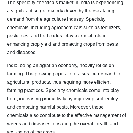
The specialty chemicals market in India is experiencing
a significant surge, majorly driven by the escalating
demand from the agriculture industry. Specialty
chemicals, including agrochemicals such as fertilizers,
pesticides, and herbicides, play a crucial role in
enhancing crop yield and protecting crops from pests
and diseases.
India, being an agrarian economy, heavily relies on
farming. The growing population raises the demand for
agricultural products, thus requiring more efficient
farming practices. Specialty chemicals come into play
here, increasing productivity by improving soil fertility
and combating harmful pests. Moreover, these
chemicals also contribute to the effective management of
weeds and diseases, ensuring the overall health and
well-being of the crops.