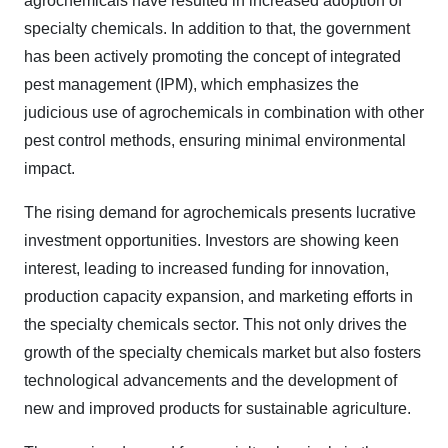
agrochemicals have resulted in increased adoption of
specialty chemicals. In addition to that, the government
has been actively promoting the concept of integrated
pest management (IPM), which emphasizes the
judicious use of agrochemicals in combination with other
pest control methods, ensuring minimal environmental
impact.
The rising demand for agrochemicals presents lucrative
investment opportunities. Investors are showing keen
interest, leading to increased funding for innovation,
production capacity expansion, and marketing efforts in
the specialty chemicals sector. This not only drives the
growth of the specialty chemicals market but also fosters
technological advancements and the development of
new and improved products for sustainable agriculture.