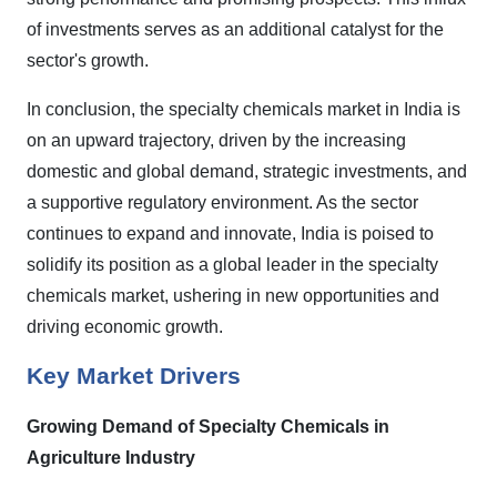
of investments serves as an additional catalyst for the
sector's growth.
In conclusion, the specialty chemicals market in India is
on an upward trajectory, driven by the increasing
domestic and global demand, strategic investments, and
a supportive regulatory environment. As the sector
continues to expand and innovate, India is poised to
solidify its position as a global leader in the specialty
chemicals market, ushering in new opportunities and
driving economic growth.
Key Market Drivers
Growing Demand of Specialty Chemicals in
Agriculture Industry