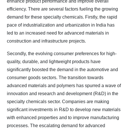
enhance product performance and improve overall
efficiency. There are several factors fueling the growing
demand for these specialty chemicals. Firstly, the rapid
pace of industrialization and urbanization in India has
led to an increased need for advanced materials in
construction and infrastructure projects.
Secondly, the evolving consumer preferences for high-
quality, durable, and lightweight products have
significantly boosted the demand in the automotive and
consumer goods sectors. The transition towards
advanced materials and polymers has spurred a wave of
innovation and research and development (R&D) in the
specialty chemicals sector. Companies are making
significant investments in R&D to develop new materials
with enhanced properties and to improve manufacturing
processes. The escalating demand for advanced