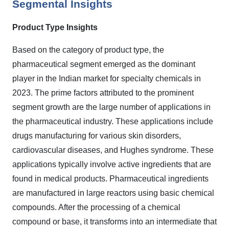
Segmental Insights
Product Type Insights
Based on the category of product type, the
pharmaceutical segment emerged as the dominant
player in the Indian market for specialty chemicals in
2023. The prime factors attributed to the prominent
segment growth are the large number of applications in
the pharmaceutical industry. These applications include
drugs manufacturing for various skin disorders,
cardiovascular diseases, and Hughes syndrome. These
applications typically involve active ingredients that are
found in medical products. Pharmaceutical ingredients
are manufactured in large reactors using basic chemical
compounds. After the processing of a chemical
compound or base, it transforms into an intermediate that