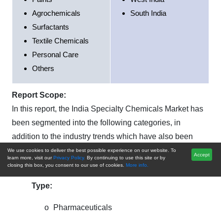
Agrochemicals
South India
Surfactants
Textile Chemicals
Personal Care
Others
Report Scope:
In this report, the India Specialty Chemicals Market has
been segmented into the following categories, in
addition to the industry trends which have also been
detailed below:
We use cookies to deliver the best possible experience on our website. To
Accept
learn more, visit our
Privacy Policy.
By continuing to use this site or by
closing this box, you consent to our use of cookies.
More info.
India Specialty Chemicals Market,
By Product
Type:
o
Pharmaceuticals