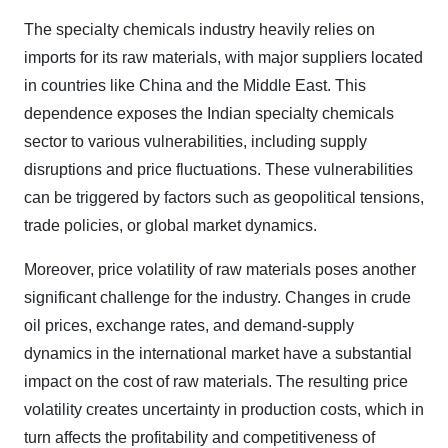
The specialty chemicals industry heavily relies on
imports for its raw materials, with major suppliers located
in countries like China and the Middle East. This
dependence exposes the Indian specialty chemicals
sector to various vulnerabilities, including supply
disruptions and price fluctuations. These vulnerabilities
can be triggered by factors such as geopolitical tensions,
trade policies, or global market dynamics.
Moreover, price volatility of raw materials poses another
significant challenge for the industry. Changes in crude
oil prices, exchange rates, and demand-supply
dynamics in the international market have a substantial
impact on the cost of raw materials. The resulting price
volatility creates uncertainty in production costs, which in
turn affects the profitability and competitiveness of