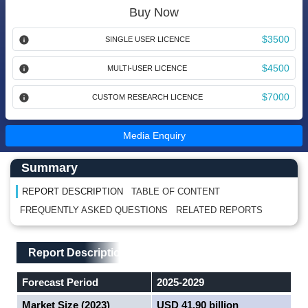
Buy Now
$3500
SINGLE USER LICENCE
$4500
MULTI-USER LICENCE
$7000
CUSTOM RESEARCH LICENCE
Media Enquiry
Main Content start here
Left Side laoyout
Summary
REPORT DESCRIPTION
TABLE OF CONTENT
FREQUENTLY ASKED QUESTIONS
RELATED REPORTS
Main Layout
Report Description
Report Description
Forecast Period
2025-2029
Market Size (2023)
USD 41.90 billion