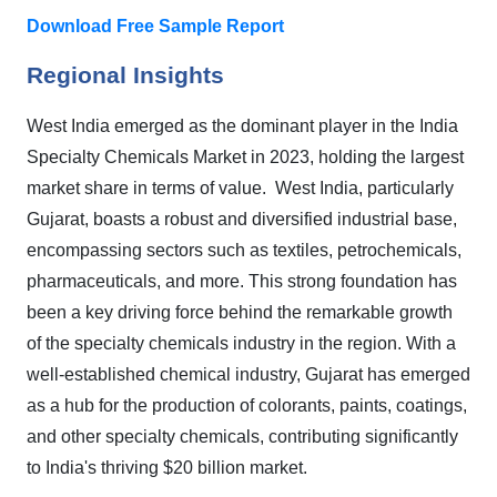
Download Free Sample Report
Regional Insights
West India emerged as the dominant player in the India
Specialty Chemicals Market in 2023, holding the largest
market share in terms of value. West India, particularly
Gujarat, boasts a robust and diversified industrial base,
encompassing sectors such as textiles, petrochemicals,
pharmaceuticals, and more. This strong foundation has
been a key driving force behind the remarkable growth
of the specialty chemicals industry in the region. With a
well-established chemical industry, Gujarat has emerged
as a hub for the production of colorants, paints, coatings,
and other specialty chemicals, contributing significantly
to India's thriving $20 billion market.