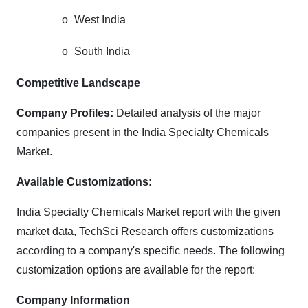
o
West India
o
South India
Competitive Landscape
Company Profiles:
Detailed analysis of the major
companies present in the India Specialty Chemicals
Market.
Available Customizations:
India Specialty Chemicals Market report with the given
market data, TechSci Research offers customizations
according to a company's specific needs. The following
customization options are available for the report:
Company Information