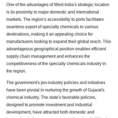
One of the advantages of West India's strategic location
is its proximity to major domestic and international
markets. The region's accessibility to ports facilitates
seamless export of specialty chemicals to various
destinations, making it an appealing choice for
manufacturers looking to expand their global reach. This
advantageous geographical position enables efficient
supply chain management and enhances the
competitiveness of the specialty chemicals industry in
the region.
The government's pro-industry policies and initiatives
have been pivotal in nurturing the growth of Gujarat's
chemical industry. The state's favorable policies,
designed to promote investment and industrial
development, have attracted both domestic and