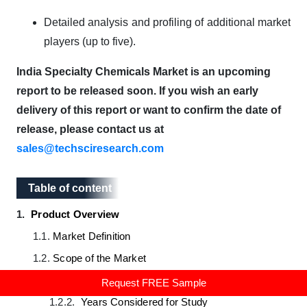
Detailed analysis and profiling of additional market
players (up to five).
India Specialty Chemicals Market is an upcoming
report to be released soon. If you wish an early
delivery of this report or want to confirm the date of
release, please contact us at
sales@techsciresearch.com
Table of content
Table of content
1.
Product Overview
1.1.
Market Definition
1.2.
Scope of the Market
1.2.1.
Markets Covered
Request FREE Sample
1.2.2.
Years Considered for Study