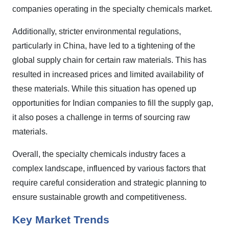
companies operating in the specialty chemicals market.
Additionally, stricter environmental regulations,
particularly in China, have led to a tightening of the
global supply chain for certain raw materials. This has
resulted in increased prices and limited availability of
these materials. While this situation has opened up
opportunities for Indian companies to fill the supply gap,
it also poses a challenge in terms of sourcing raw
materials.
Overall, the specialty chemicals industry faces a
complex landscape, influenced by various factors that
require careful consideration and strategic planning to
ensure sustainable growth and competitiveness.
Key Market Trends