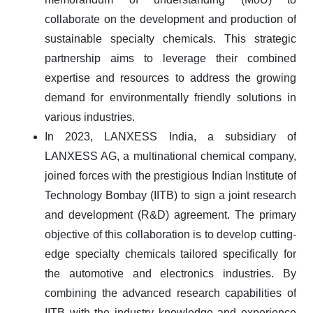
collaborate on the development and production of
sustainable specialty chemicals. This strategic
partnership aims to leverage their combined
expertise and resources to address the growing
demand for environmentally friendly solutions in
various industries.
In 2023, LANXESS India, a subsidiary of
LANXESS AG, a multinational chemical company,
joined forces with the prestigious Indian Institute of
Technology Bombay (IITB) to sign a joint research
and development (R&D) agreement. The primary
objective of this collaboration is to develop cutting-
edge specialty chemicals tailored specifically for
the automotive and electronics industries. By
combining the advanced research capabilities of
IITB with the industry knowledge and experience