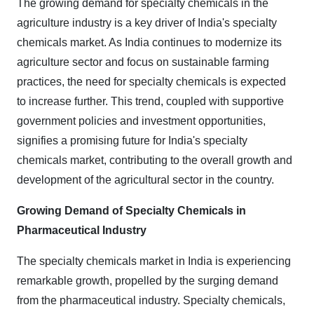
The growing demand for specialty chemicals in the
agriculture industry is a key driver of India's specialty
chemicals market. As India continues to modernize its
agriculture sector and focus on sustainable farming
practices, the need for specialty chemicals is expected
to increase further. This trend, coupled with supportive
government policies and investment opportunities,
signifies a promising future for India's specialty
chemicals market, contributing to the overall growth and
development of the agricultural sector in the country.
Growing Demand of Specialty Chemicals in
Pharmaceutical Industry
The specialty chemicals market in India is experiencing
remarkable growth, propelled by the surging demand
from the pharmaceutical industry. Specialty chemicals,