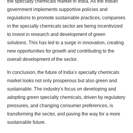
the specialty chemicals market in India. As the Indian
government implements supportive policies and
regulations to promote sustainable practices, companies
in the specialty chemicals sector are being incentivized
to invest in research and development of green
solutions. This has led to a surge in innovation, creating
new opportunities for growth and contributing to the
overall development of the sector.
In conclusion, the future of India's specialty chemicals
market looks not only prosperous but also green and
sustainable. The industry's focus on developing and
adopting green specialty chemicals, driven by regulatory
pressures, and changing consumer preferences, is
transforming the sector, and paving the way for a more
sustainable future.