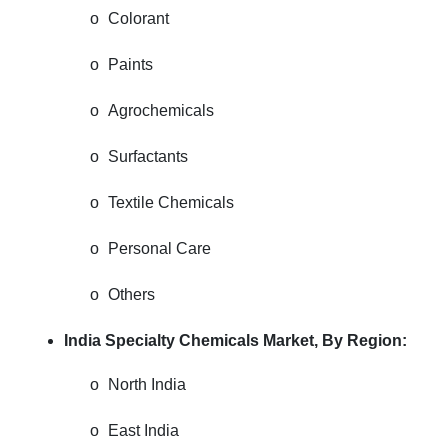
o
Colorant
o
Paints
o
Agrochemicals
o
Surfactants
o
Textile Chemicals
o
Personal Care
o
Others
India Specialty Chemicals Market, By Region:
o
North India
o
East India