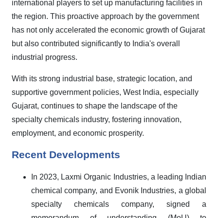
international players to set up manufacturing facilities in
the region. This proactive approach by the government
has not only accelerated the economic growth of Gujarat
but also contributed significantly to India's overall
industrial progress.
With its strong industrial base, strategic location, and
supportive government policies, West India, especially
Gujarat, continues to shape the landscape of the
specialty chemicals industry, fostering innovation,
employment, and economic prosperity.
Recent Developments
In 2023, Laxmi Organic Industries, a leading Indian
chemical company, and Evonik Industries, a global
specialty chemicals company, signed a
memorandum of understanding (MoU) to