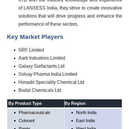
of LANXESS India, they strive to create innovative
solutions that will drive progress and enhance the
performance of these sectors.
Key Market Players
SRF Limited
Aarti Industries Limited
Galaxy Surfactants Ltd
Solvay Pharma India Limited
Himadri Speciality Chemical Ltd
Bodal Chemicals Ltd
By Product Type
By Region
Pharmaceuticals
North India
Colorant
East India
Paints
West India