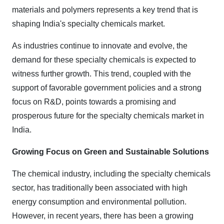
materials and polymers represents a key trend that is
shaping India's specialty chemicals market.
As industries continue to innovate and evolve, the
demand for these specialty chemicals is expected to
witness further growth. This trend, coupled with the
support of favorable government policies and a strong
focus on R&D, points towards a promising and
prosperous future for the specialty chemicals market in
India.
Growing Focus on Green and Sustainable Solutions
The chemical industry, including the specialty chemicals
sector, has traditionally been associated with high
energy consumption and environmental pollution.
However, in recent years, there has been a growing