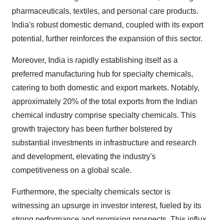
pharmaceuticals, textiles, and personal care products.
India's robust domestic demand, coupled with its export
potential, further reinforces the expansion of this sector.
Moreover, India is rapidly establishing itself as a
preferred manufacturing hub for specialty chemicals,
catering to both domestic and export markets. Notably,
approximately 20% of the total exports from the Indian
chemical industry comprise specialty chemicals. This
growth trajectory has been further bolstered by
substantial investments in infrastructure and research
and development, elevating the industry's
competitiveness on a global scale.
Furthermore, the specialty chemicals sector is
witnessing an upsurge in investor interest, fueled by its
strong performance and promising prospects. This influx