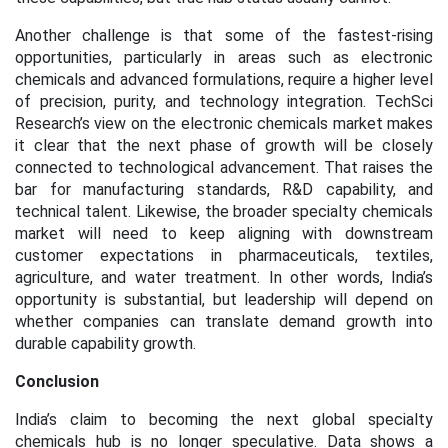
Another challenge is that some of the fastest-rising
opportunities, particularly in areas such as electronic
chemicals and advanced formulations, require a higher level
of precision, purity, and technology integration. TechSci
Research’s view on the electronic chemicals market makes
it clear that the next phase of growth will be closely
connected to technological advancement. That raises the
bar for manufacturing standards, R&D capability, and
technical talent. Likewise, the broader specialty chemicals
market will need to keep aligning with downstream
customer expectations in pharmaceuticals, textiles,
agriculture, and water treatment. In other words, India’s
opportunity is substantial, but leadership will depend on
whether companies can translate demand growth into
durable capability growth.
Conclusion
India’s claim to becoming the next global specialty
chemicals hub is no longer speculative. Data shows a