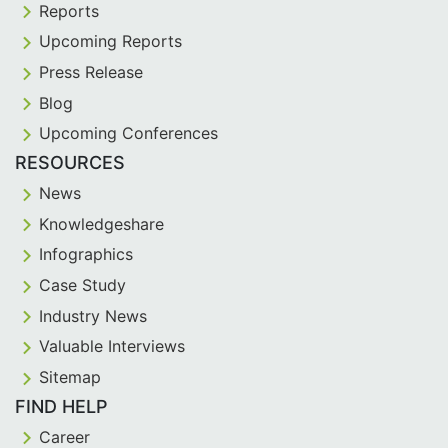
Reports
Upcoming Reports
Press Release
Blog
Upcoming Conferences
RESOURCES
News
Knowledgeshare
Infographics
Case Study
Industry News
Valuable Interviews
Sitemap
FIND HELP
Career