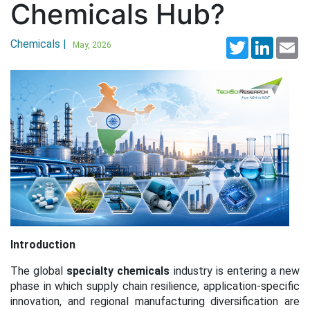
Chemicals Hub?
Chemicals |
Twitter
LinkedI
Em
May, 2026
Introduction
The global
specialty chemicals
industry is entering a new
phase in which supply chain resilience, application-specific
innovation, and regional manufacturing diversification are