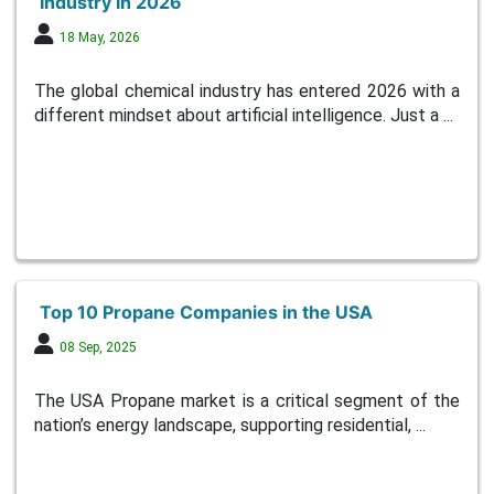
Industry in 2026
18 May, 2026
The global chemical industry has entered 2026 with a
different mindset about artificial intelligence. Just a ...
Top 10 Propane Companies in the USA
08 Sep, 2025
The USA Propane market is a critical segment of the
nation’s energy landscape, supporting residential, ...