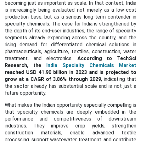
becoming just as important as scale. In that context, India
is increasingly being evaluated not merely as a low-cost
production base, but as a serious long-term contender in
specialty chemicals. The case for India is strengthened by
the depth of its end-user industries, the range of specialty
segments already expanding across the country, and the
rising demand for differentiated chemical solutions in
pharmaceuticals, agriculture, textiles, construction, water
treatment, and electronics.
According to TechSci
Research, the
India Specialty Chemicals Market
reached USD 41.90 billion in 2023 and is projected to
grow at a
CAGR of 3.86% through 2029
, indicating that
the sector already has substantial scale and is not just a
future opportunity.
What makes the Indian opportunity especially compelling is
that specialty chemicals are deeply embedded in the
performance and competitiveness of downstream
industries. They improve crop yields, strengthen
construction materials, enable advanced textile
processing, support wastewater treatment, and contribute