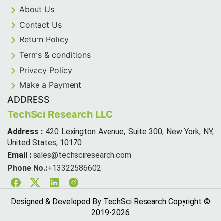
About Us
Contact Us
Return Policy
Terms & conditions
Privacy Policy
Make a Payment
ADDRESS
TechSci Research LLC
Address :
420 Lexington Avenue, Suite 300, New York, NY,
United States, 10170
Email :
sales@techsciresearch.com
Phone No.:
+13322586602
Facebook
Twitter
Linkedin
Instagram
Designed & Developed By TechSci Research Copyright ©
2019-
2026