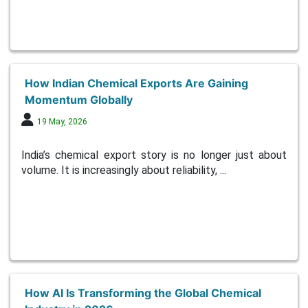
How Indian Chemical Exports Are Gaining
Momentum Globally
19 May, 2026
India’s chemical export story is no longer just about
volume. It is increasingly about reliability, ...
How AI Is Transforming the Global Chemical