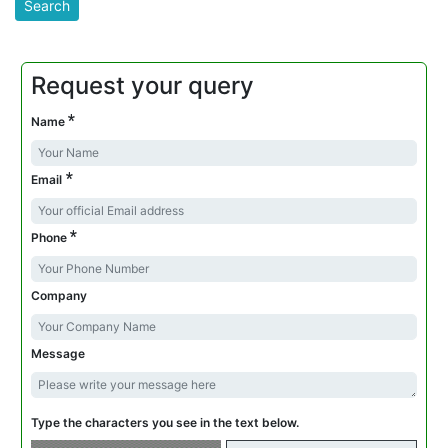
Request your query
*
Name
*
Email
*
Phone
Company
Message
Type the characters you see in the text below.