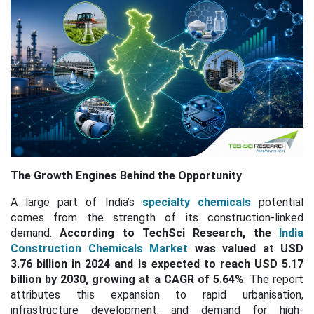
The Growth Engines Behind the Opportunity
A large part of India’s
specialty chemicals
potential
comes from the strength of its construction-linked
demand.
According to TechSci Research, the
India
Construction Chemicals Market
was valued at USD
3.76 billion in 2024 and is expected to reach USD 5.17
billion by 2030, growing at a
CAGR of 5.64%
. The report
attributes this expansion to rapid urbanisation,
infrastructure development, and demand for high-