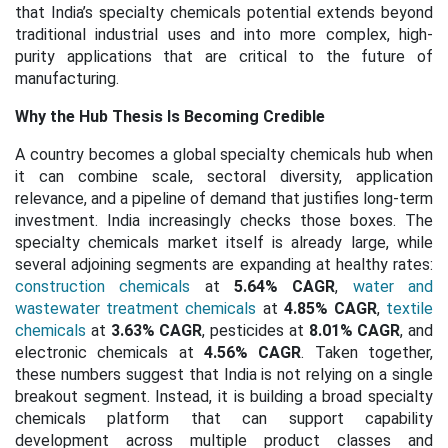
that India’s specialty chemicals potential extends beyond
traditional industrial uses and into more complex, high-
purity applications that are critical to the future of
manufacturing.
Why the Hub Thesis Is Becoming Credible
A country becomes a global specialty chemicals hub when
it can combine scale, sectoral diversity, application
relevance, and a pipeline of demand that justifies long-term
investment. India increasingly checks those boxes. The
specialty chemicals market itself is already large, while
several adjoining segments are expanding at healthy rates:
construction chemicals
at
5.64% CAGR
,
water and
wastewater treatment chemicals
at
4.85% CAGR
,
textile
chemicals
at
3.63% CAGR
, pesticides at
8.01% CAGR
, and
electronic chemicals at
4.56% CAGR
. Taken together,
these numbers suggest that India is not relying on a single
breakout segment. Instead, it is building a broad specialty
chemicals platform that can support capability
development across multiple product classes and