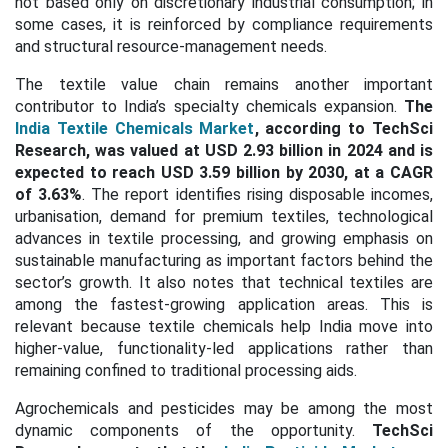
not based only on discretionary industrial consumption; in
some cases, it is reinforced by compliance requirements
and structural resource-management needs.
The textile value chain remains another important
contributor to India’s specialty chemicals expansion.
The
India Textile Chemicals Market
, according to TechSci
Research, was valued at USD 2.93 billion in 2024 and is
expected to reach USD 3.59 billion by 2030, at a CAGR
of 3.63%
. The report identifies rising disposable incomes,
urbanisation, demand for premium textiles, technological
advances in textile processing, and growing emphasis on
sustainable manufacturing as important factors behind the
sector’s growth. It also notes that technical textiles are
among the fastest-growing application areas. This is
relevant because textile chemicals help India move into
higher-value, functionality-led applications rather than
remaining confined to traditional processing aids.
Agrochemicals and pesticides may be among the most
dynamic components of the opportunity.
TechSci