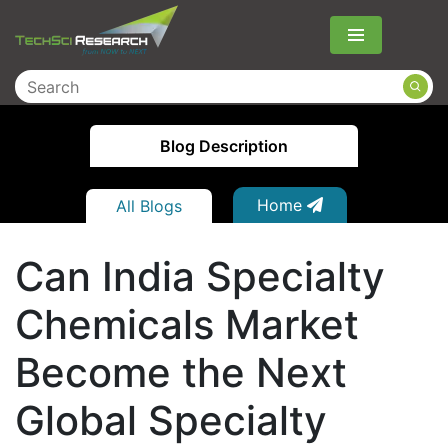
Menu
Blog Description
Home
All Blogs
Can India Specialty
Chemicals Market
Become the Next
Global Specialty