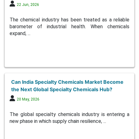
22 Jun, 2026
The chemical industry has been treated as a reliable
barometer of industrial health. When chemicals
expand, ...
Can India Specialty Chemicals Market Become
the Next Global Specialty Chemicals Hub?
20 May, 2026
The global specialty chemicals industry is entering a
new phase in which supply chain resilience, ...