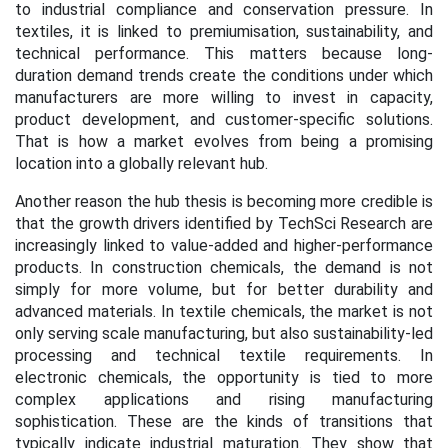
to industrial compliance and conservation pressure. In
textiles, it is linked to premiumisation, sustainability, and
technical performance. This matters because long-
duration demand trends create the conditions under which
manufacturers are more willing to invest in capacity,
product development, and customer-specific solutions.
That is how a market evolves from being a promising
location into a globally relevant hub.
Another reason the hub thesis is becoming more credible is
that the growth drivers identified by TechSci Research are
increasingly linked to value-added and higher-performance
products. In construction chemicals, the demand is not
simply for more volume, but for better durability and
advanced materials. In textile chemicals, the market is not
only serving scale manufacturing, but also sustainability-led
processing and technical textile requirements. In
electronic chemicals, the opportunity is tied to more
complex applications and rising manufacturing
sophistication. These are the kinds of transitions that
typically indicate industrial maturation. They show that