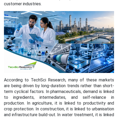
customer industries.
According to TechSci Research, many of these markets
are being driven by long-duration trends rather than short-
term cyclical factors. In pharmaceuticals, demand is linked
to ingredients, intermediates, and self-reliance in
production. In agriculture, it is linked to productivity and
crop protection. In construction, it is linked to urbanisation
and infrastructure build-out. In water treatment, it is linked