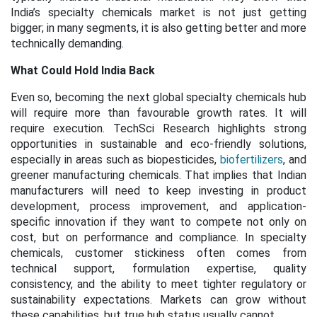
India’s specialty chemicals market is not just getting
bigger; in many segments, it is also getting better and more
technically demanding.
What Could Hold India Back
Even so, becoming the next global specialty chemicals hub
will require more than favourable growth rates. It will
require execution. TechSci Research highlights strong
opportunities in sustainable and eco-friendly solutions,
especially in areas such as biopesticides,
biofertilizers
, and
greener manufacturing chemicals. That implies that Indian
manufacturers will need to keep investing in product
development, process improvement, and application-
specific innovation if they want to compete not only on
cost, but on performance and compliance. In specialty
chemicals, customer stickiness often comes from
technical support, formulation expertise, quality
consistency, and the ability to meet tighter regulatory or
sustainability expectations. Markets can grow without
these capabilities, but true hub status usually cannot.