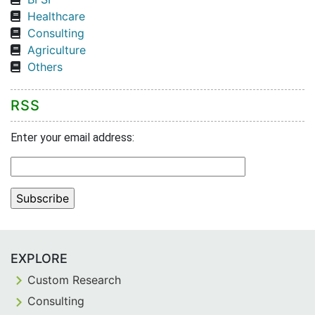
Healthcare
Consulting
Agriculture
Others
RSS
Enter your email address:
EXPLORE
Custom Research
Consulting