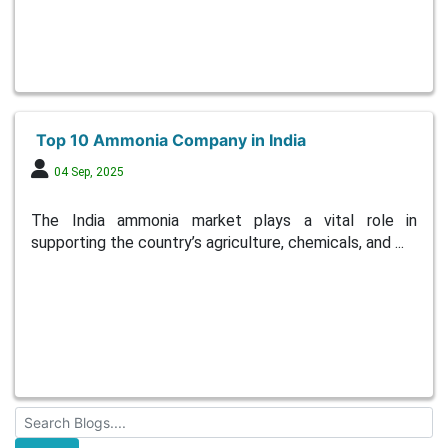
Top 10 Ammonia Company in India
04 Sep, 2025
The India ammonia market plays a vital role in
supporting the country’s agriculture, chemicals, and ...