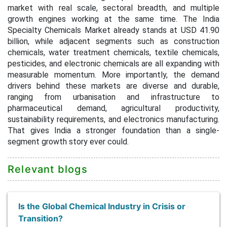
market with real scale, sectoral breadth, and multiple
growth engines working at the same time. The India
Specialty Chemicals Market already stands at USD 41.90
billion, while adjacent segments such as construction
chemicals, water treatment chemicals, textile chemicals,
pesticides, and electronic chemicals are all expanding with
measurable momentum. More importantly, the demand
drivers behind these markets are diverse and durable,
ranging from urbanisation and infrastructure to
pharmaceutical demand, agricultural productivity,
sustainability requirements, and electronics manufacturing.
That gives India a stronger foundation than a single-
segment growth story ever could.
Relevant blogs
Is the Global Chemical Industry in Crisis or
Transition?