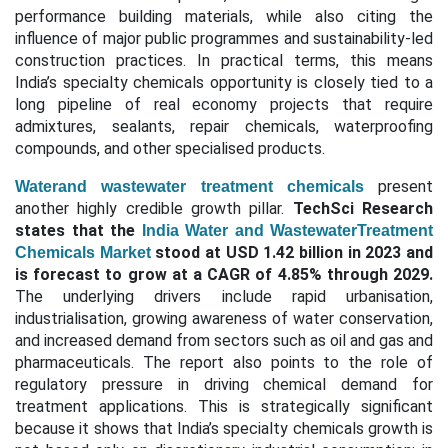
performance building materials, while also citing the
influence of major public programmes and sustainability-led
construction practices. In practical terms, this means
India’s specialty chemicals opportunity is closely tied to a
long pipeline of real economy projects that require
admixtures, sealants, repair chemicals, waterproofing
compounds, and other specialised products.
present
Waterand wastewater treatment chemicals
another highly credible growth pillar.
TechSci Research
states that the
India Water and WastewaterTreatment
stood at USD 1.42 billion in 2023 and
Chemicals Market
is forecast to grow at a CAGR of 4.85% through 2029.
The underlying drivers include rapid urbanisation,
industrialisation, growing awareness of water conservation,
and increased demand from sectors such as oil and gas and
pharmaceuticals. The report also points to the role of
regulatory pressure in driving chemical demand for
treatment applications. This is strategically significant
because it shows that India’s specialty chemicals growth is