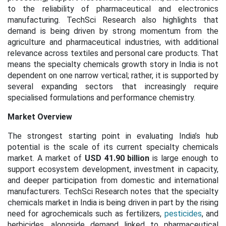
to the reliability of pharmaceutical and electronics
manufacturing. TechSci Research also highlights that
demand is being driven by strong momentum from the
agriculture and pharmaceutical industries, with additional
relevance across textiles and personal care products. That
means the specialty chemicals growth story in India is not
dependent on one narrow vertical; rather, it is supported by
several expanding sectors that increasingly require
specialised formulations and performance chemistry.
Market Overview
The strongest starting point in evaluating India’s hub
potential is the scale of its current specialty chemicals
market. A market of
USD 41.90 billion
is large enough to
support ecosystem development, investment in capacity,
and deeper participation from domestic and international
manufacturers. TechSci Research notes that the specialty
chemicals market in India is being driven in part by the rising
need for agrochemicals such as fertilizers,
pesticides
, and
herbicides, alongside demand linked to pharmaceutical