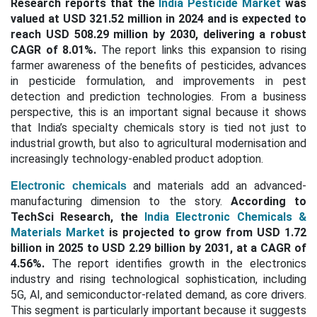
Research reports that the
India Pesticide Market
was
valued at USD 321.52 million in 2024 and is expected to
reach USD 508.29 million by 2030, delivering a robust
CAGR of 8.01%.
The report links this expansion to rising
farmer awareness of the benefits of pesticides, advances
in pesticide formulation, and improvements in pest
detection and prediction technologies. From a business
perspective, this is an important signal because it shows
that India’s specialty chemicals story is tied not just to
industrial growth, but also to agricultural modernisation and
increasingly technology-enabled product adoption.
and materials add an advanced-
Electronic chemicals
manufacturing dimension to the story.
According to
TechSci Research, the
India Electronic Chemicals &
Materials Market
is projected to grow from USD 1.72
billion in 2025 to USD 2.29 billion by 2031, at a CAGR of
4.56%.
The report identifies growth in the electronics
industry and rising technological sophistication, including
5G, AI, and semiconductor-related demand, as core drivers.
This segment is particularly important because it suggests