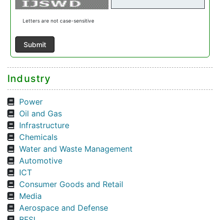
Letters are not case-sensitive
Industry
Power
Oil and Gas
Infrastructure
Chemicals
Water and Waste Management
Automotive
ICT
Consumer Goods and Retail
Media
Aerospace and Defense
BFSI