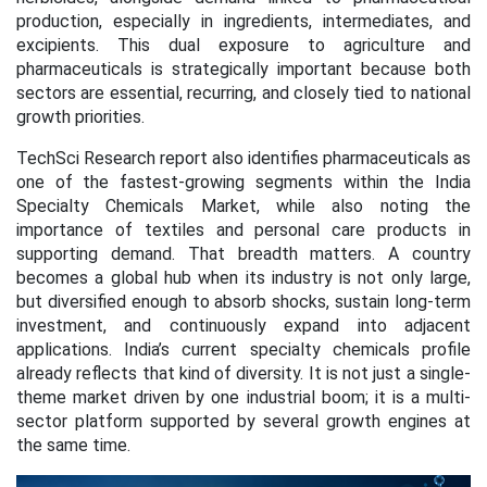
production, especially in ingredients, intermediates, and
excipients. This dual exposure to agriculture and
pharmaceuticals is strategically important because both
sectors are essential, recurring, and closely tied to national
growth priorities.
TechSci Research report also identifies pharmaceuticals as
one of the fastest-growing segments within the India
Specialty Chemicals Market, while also noting the
importance of textiles and personal care products in
supporting demand. That breadth matters. A country
becomes a global hub when its industry is not only large,
but diversified enough to absorb shocks, sustain long-term
investment, and continuously expand into adjacent
applications. India’s current specialty chemicals profile
already reflects that kind of diversity. It is not just a single-
theme market driven by one industrial boom; it is a multi-
sector platform supported by several growth engines at
the same time.