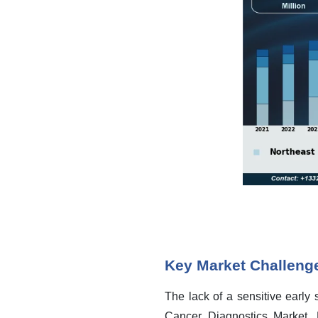
Key Market Challeng
The lack of a sensitive early
Cancer Diagnostics Market. B