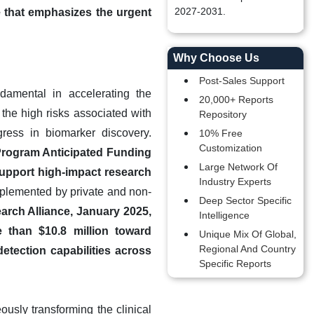
2027-2031.
e that emphasizes the urgent
Why Choose Us
Post-Sales Support
damental in accelerating the
20,000+ Reports
 the high risks associated with
Repository
ress in biomarker discovery.
10% Free
Customization
 Program Anticipated Funding
Large Network Of
 support high-impact research
Industry Experts
plemented by private and non-
Deep Sector Specific
arch Alliance, January 2025,
Intelligence
 than $10.8 million toward
Unique Mix Of Global,
Regional And Country
detection capabilities across
Specific Reports
usly transforming the clinical