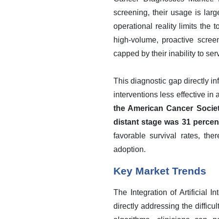
screening, their usage is la
operational reality limits the
high-volume, proactive scree
capped by their inability to s
This diagnostic gap directly i
interventions less effective in
the American Cancer Society
distant stage was 31 percen
favorable survival rates, th
adoption.
Key Market Trends
The Integration of Artificial 
directly addressing the diffic