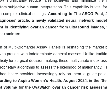
now significantly reduce false positives and minimize the 
 from subjective human interpretation. This capability is vital f
n complex clinical settings.
According to The ASCO Post, J
gnoses' article, a newly validated neural network mode
nt in identifying ovarian cancer from ultrasound images,
t examiners.
n of Multi-Biomarker Assay Panels is reshaping the market by
 who present with indeterminate adnexal masses. Unlike traditio
ficity for surgical decision-making, these multivariate index as
proprietary algorithms to assess the likelihood of malignancy. 
 healthcare providers increasingly rely on them to guide pat
ording to Aspira Women's Health, August 2024, in the 'Se
est volume for the OvaWatch ovarian cancer risk assessm