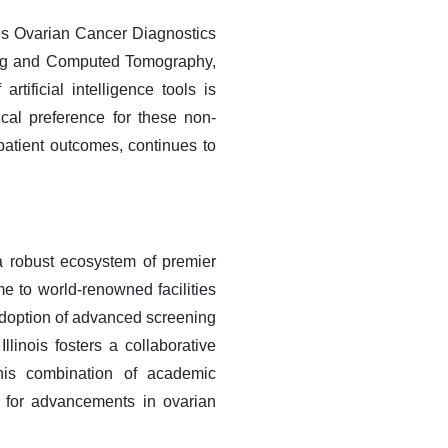
tes Ovarian Cancer Diagnostics
ing and Computed Tomography,
rtificial intelligence tools is
ical preference for these non-
 patient outcomes, continues to
 robust ecosystem of premier
e to world-renowned facilities
 adoption of advanced screening
llinois fosters a collaborative
This combination of academic
b for advancements in ovarian