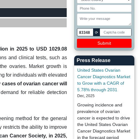
83348
⟳
lion in 2025 to USD 1029.08
s and clinical tests, such as
Press Release
the ovaries. Market growth is
United States Ovarian
g for individuals with elevated
Cancer Diagnostics Market
to Grow with a CAGR of
cases of ovarian cancer will
5.78% through 2031
l demand for reliable detection
Dec, 2025
Growing incidence and
prevalence of ovarian
cancer is expected to drive
reening method for the general
the United States Ovarian
restricts the ability to improve
Cancer Diagnostics Market
can Cancer Society, in 2025,
in the forecast period