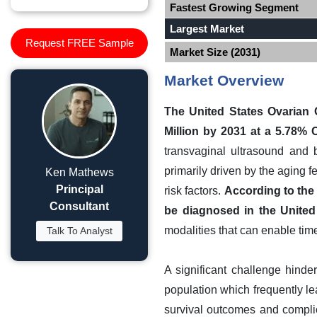
Fastest Growing Segment
Largest Market
Request FREE Sample
Market Size (2031)
Market Overview
The United States Ovarian 
Million by 2031 at a 5.78%
transvaginal ultrasound and 
primarily driven by the aging 
Ken Mathews
Principal
risk factors.
According to the 
Consultant
be diagnosed in the United
modalities that can enable time
Talk To Analyst
A significant challenge hinde
population which frequently lea
survival outcomes and compli