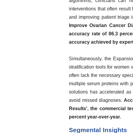
algorithms, clinicians can 
interventions that often result
and improving patient triage i
Improve Ovarian Cancer Dia
accuracy rate of 86.3 perce
accuracy achieved by exper
Simultaneously, the Expansio
stratification tools for women
often lack the necessary speci
multiple serum proteins with 
solutions has accelerated as
avoid missed diagnoses.
Acc
Results', the commercial t
percent year-over-year.
Segmental Insights