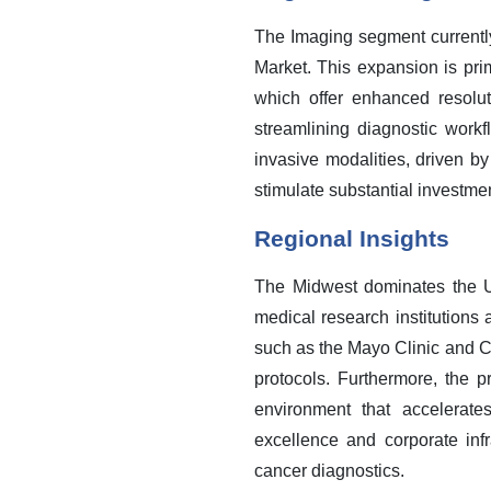
The Imaging segment currently
Market. This expansion is p
which offer enhanced resolutio
streamlining diagnostic workf
invasive modalities, driven by
stimulate substantial investme
Regional Insights
The Midwest dominates the U
medical research institutions
such as the Mayo Clinic and Cl
protocols. Furthermore, the pr
environment that accelerate
excellence and corporate inf
cancer diagnostics.