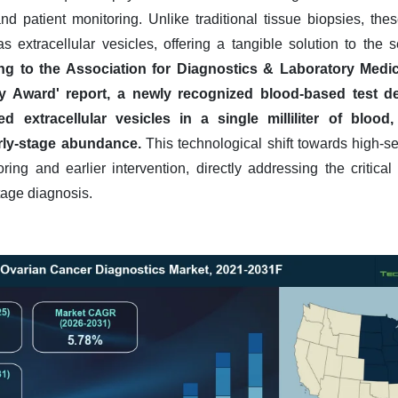
and patient monitoring. Unlike traditional tissue biopsies, t
s extracellular vesicles, offering a tangible solution to the sen
ng to the Association for Diagnostics & Laboratory Medic
y Award' report, a newly recognized blood-based test d
d extracellular vesicles in a single milliliter of blood,
rly-stage abundance.
This technological shift towards high-sen
ing and earlier intervention, directly addressing the critica
stage diagnosis.