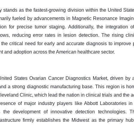
 stands as the fastest-growing division within the United Sta
rimarily fueled by advancements in Magnetic Resonance Imag
n for precise tumor staging. Additionally, the integration of a
lows, reducing error rates in lesion detection. The rising clin
 the critical need for early and accurate diagnosis to improve
nt and adoption across the American healthcare sector.
nited States Ovarian Cancer Diagnostics Market, driven by a
 and a strong diagnostic manufacturing base. This region is hom
eveland Clinic, which lead the nation in clinical trials and the
esence of major industry players like Abbott Laboratories in I
s the development of innovative detection technologies. 
rastructure firmly establishes the Midwest as the primary hu