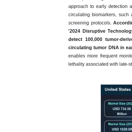
approach to early detection 
circulating biomarkers, such a
screening protocols.
Accordi
'2024 Disruptive Technolog
detect 100,000 tumor-derive
circulating tumor DNA in ea
enables more frequent monitor
lethality associated with late-