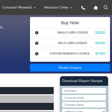
Consumer Research
Resource Center
Buy Now
n,
$3500
SINGLE USER LICENCE
$4500
MULTI-USER LICENCE
$7000
CUSTOM RESEARCH LICENCE
Media Enquiry
Right Side laoyout
Download Report Sample