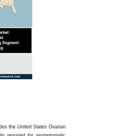
edes the United States Ovarian
ity required for asymptomatic