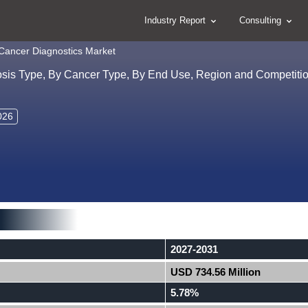
Industry Report
Consulting
 Cancer Diagnostics Market
osis Type, By Cancer Type, By End Use, Region and Competitio
026
2027-2031
USD 734.56 Million
5.78%