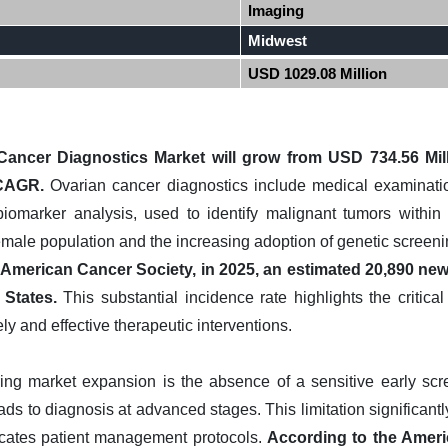
Imaging
Midwest
USD 1029.08 Million
Cancer Diagnostics Market will grow from USD 734.56 Mil
 CAGR.
Ovarian cancer diagnostics include medical examination
biomarker analysis, used to identify malignant tumors within 
female population and the increasing adoption of genetic screenin
American Cancer Society, in 2025, an estimated 20,890 new 
 States.
This substantial incidence rate highlights the critica
ly and effective therapeutic interventions.
ring market expansion is the absence of a sensitive early sc
ds to diagnosis at advanced stages. This limitation significantly 
cates patient management protocols.
According to the Ameri