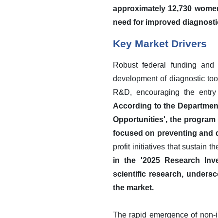
approximately 12,730 women 
need for improved diagnostic
Key Market Drivers
Robust federal funding and 
development of diagnostic tool
R&D, encouraging the entry 
According to the Department
Opportunities', the program 
focused on preventing and d
profit initiatives that sustain 
in the '2025 Research Inv
scientific research, undersc
the market.
The rapid emergence of non-in