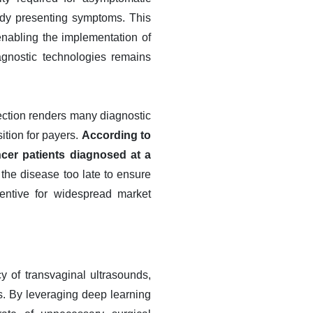
ady presenting symptoms. This
 enabling the implementation of
agnostic technologies remains
tection renders many diagnostic
sition for payers.
According to
ncer patients diagnosed at a
y the disease too late to ensure
centive for widespread market
cy of transvaginal ultrasounds,
rs. By leveraging deep learning