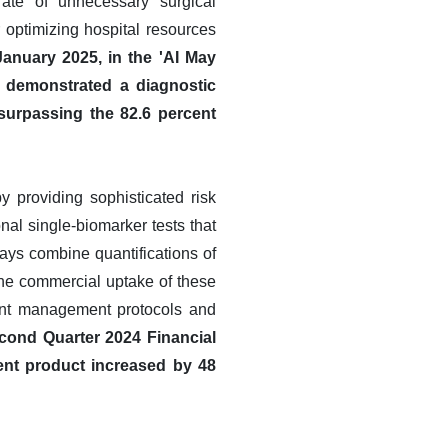
rate of unnecessary surgical
or optimizing hospital resources
anuary 2025, in the 'AI May
l demonstrated a diagnostic
 surpassing the 82.6 percent
 providing sophisticated risk
nal single-biomarker tests that
says combine quantifications of
The commercial uptake of these
ient management protocols and
cond Quarter 2024 Financial
ent product increased by 48