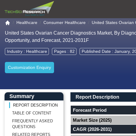
Go to the home page
Healthcare
Consumer Healthcare
United States Ovarian
United States Ovarian Cancer Diagnostics Market, By Diagn
Opportunity, and Forecast, 2021-2031F
Industry :
Healthcare
Pages : 82
Published Date : January, 2
Customization Enquiry
Main Content start here
Left Side laoyout
Main Layout
Report Description
Summary
Report Description
REPORT DESCRIPTION
Forecast Period
TABLE OF CONTENT
Market Size (2025)
FREQUENTLY ASKED
QUESTIONS
CAGR (2026-2031)
RELATED REPORTS