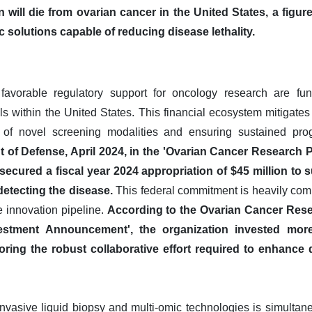
will die from ovarian cancer in the United States, a figur
 solutions capable of reducing disease lethality.
favorable regulatory support for oncology research are fun
s within the United States. This financial ecosystem mitigates
of novel screening modalities and ensuring sustained prog
 of Defense, April 2024, in the 'Ovarian Cancer Research
secured a fiscal year 2024 appropriation of $45 million to
etecting the disease.
This federal commitment is heavily com
the innovation pipeline.
According to the Ovarian Cancer Rese
estment Announcement', the organization invested more
oring the robust collaborative effort required to enhance 
vasive liquid biopsy and multi-omic technologies is simultaneo