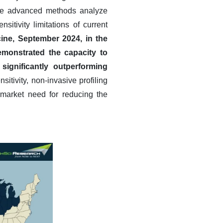
hese advanced methods analyze
sitivity limitations of current
ine, September 2024, in the
emonstrated the capacity to
 significantly outperforming
sitivity, non-invasive profiling
l market need for reducing the