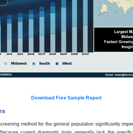
Download Free Sample Report
es
 screening method for the general population significantly imp
ecause current diagnostic tools generally lack the specific