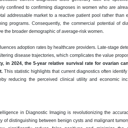
rgely confined to confirming diagnoses in women who are alre
 total addressable market to a reactive patient pool rather than
ning programs. Consequently, the commercial potential of di
erve the broader demographic of average-risk women.
nfluences adoption rates by healthcare providers. Late-stage de
 altering disease trajectories, which complicates the value propo
, in 2024, the 5-year relative survival rate for ovarian ca
t.
This statistic highlights that current diagnostics often identif
ereby reducing the perceived clinical utility and economic in
Intelligence in Diagnostic Imaging is revolutionizing the accura
ulty of distinguishing between benign cysts and malignant tumo