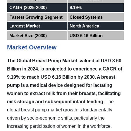
CAGR (2025-2030)
9.19%
Fastest Growing Segment
Closed Systems
Largest Market
North America
Market Size (2030)
USD 6.16 Billion
Market Overview
The Global Breast Pump Market, valued at USD 3.60
Billion in 2024, is projected to experience a CAGR of
9.19% to reach USD 6.16 Billion by 2030. A breast
pump is a medical device designed for lactating
women to extract milk from their breasts, facilitating
milk storage and subsequent infant feeding.
The
global breast pump market growth is fundamentally
driven by socio-economic shifts, particularly the
increasing participation of women in the workforce.