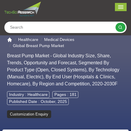
Me
Search
Go to the home page
Healthcare
Medical Devices
Global Breast Pump Market
Breast Pump Market - Global Industry Size, Share,
Trends, Opportunity and Forecast, Segmented By
Product Type (Open, Closed Systems), By Technology
(Manual, Electric), By End User (Hospitals & Clinics,
Homecare), By Region and Competition, 2020-2030F
Industry :
Healthcare
Pages : 181
Published Date : October, 2025
Customization Enquiry