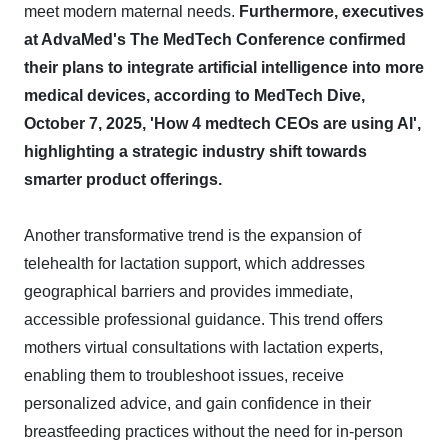
meet modern maternal needs.
Furthermore, executives
at AdvaMed's The MedTech Conference confirmed
their plans to integrate artificial intelligence into more
medical devices, according to MedTech Dive,
October 7, 2025, 'How 4 medtech CEOs are using AI',
highlighting a strategic industry shift towards
smarter product offerings.
Another transformative trend is the expansion of
telehealth for lactation support, which addresses
geographical barriers and provides immediate,
accessible professional guidance. This trend offers
mothers virtual consultations with lactation experts,
enabling them to troubleshoot issues, receive
personalized advice, and gain confidence in their
breastfeeding practices without the need for in-person