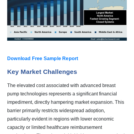
Download Free Sample Report
Key Market Challenges
The elevated cost associated with advanced breast
pump technologies represents a significant financial
impediment, directly hampering market expansion. This
barrier primarily restricts widespread adoption,
particularly evident in regions with lower economic
capacity or limited healthcare reimbursement