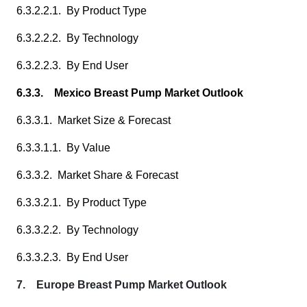
6.3.2.2.1. By Product Type
6.3.2.2.2. By Technology
6.3.2.2.3. By End User
6.3.3. Mexico Breast Pump Market Outlook
6.3.3.1. Market Size & Forecast
6.3.3.1.1. By Value
6.3.3.2. Market Share & Forecast
6.3.3.2.1. By Product Type
6.3.3.2.2. By Technology
6.3.3.2.3. By End User
7. Europe Breast Pump Market Outlook