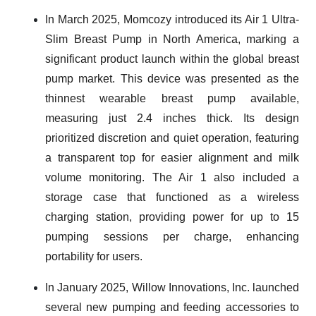
In March 2025, Momcozy introduced its Air 1 Ultra-
Slim Breast Pump in North America, marking a
significant product launch within the global breast
pump market. This device was presented as the
thinnest wearable breast pump available,
measuring just 2.4 inches thick. Its design
prioritized discretion and quiet operation, featuring
a transparent top for easier alignment and milk
volume monitoring. The Air 1 also included a
storage case that functioned as a wireless
charging station, providing power for up to 15
pumping sessions per charge, enhancing
portability for users.
In January 2025, Willow Innovations, Inc. launched
several new pumping and feeding accessories to