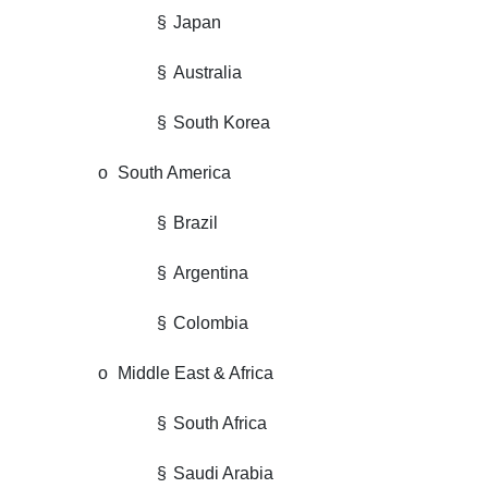
§
Japan
§
Australia
§
South Korea
o
South America
§
Brazil
§
Argentina
§
Colombia
o
Middle East & Africa
§
South Africa
§
Saudi Arabia