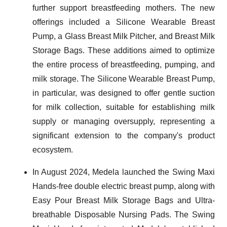
further support breastfeeding mothers. The new
offerings included a Silicone Wearable Breast
Pump, a Glass Breast Milk Pitcher, and Breast Milk
Storage Bags. These additions aimed to optimize
the entire process of breastfeeding, pumping, and
milk storage. The Silicone Wearable Breast Pump,
in particular, was designed to offer gentle suction
for milk collection, suitable for establishing milk
supply or managing oversupply, representing a
significant extension to the company's product
ecosystem.
In August 2024, Medela launched the Swing Maxi
Hands-free double electric breast pump, along with
Easy Pour Breast Milk Storage Bags and Ultra-
breathable Disposable Nursing Pads. The Swing