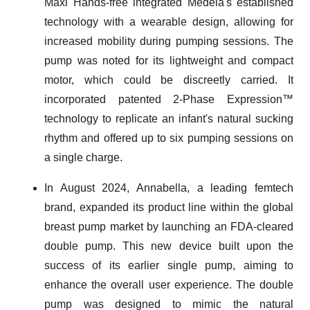
Maxi Hands-free integrated Medela's established
technology with a wearable design, allowing for
increased mobility during pumping sessions. The
pump was noted for its lightweight and compact
motor, which could be discreetly carried. It
incorporated patented 2-Phase Expression™
technology to replicate an infant's natural sucking
rhythm and offered up to six pumping sessions on
a single charge.
In August 2024, Annabella, a leading femtech
brand, expanded its product line within the global
breast pump market by launching an FDA-cleared
double pump. This new device built upon the
success of its earlier single pump, aiming to
enhance the overall user experience. The double
pump was designed to mimic the natural