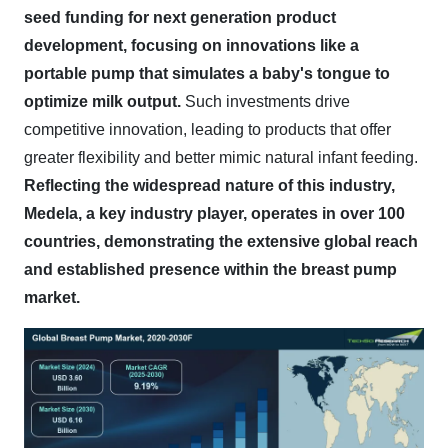
seed funding for next generation product
development, focusing on innovations like a
portable pump that simulates a baby's tongue to
optimize milk output.
Such investments drive
competitive innovation, leading to products that offer
greater flexibility and better mimic natural infant feeding.
Reflecting the widespread nature of this industry,
Medela, a key industry player, operates in over 100
countries, demonstrating the extensive global reach
and established presence within the breast pump
market.