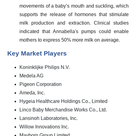
movements of a baby’s mouth and suckling, which
supports the release of hormones that stimulate
milk production and extraction. Clinical studies
indicated that Annabella's pumps could enable
mothers to express 50% more milk on average.
Key Market Players
Koninklijke Philips N.V.
Medela AG
Pigeon Corporation
Ameda, Inc.
Hygeia Healthcare Holdings Co., Limited
Linco Baby Merchandise Works Co., Ltd.
Lansinoh Laboratories, Inc.
Willow Innovations Inc.
Mayborn Group Limited