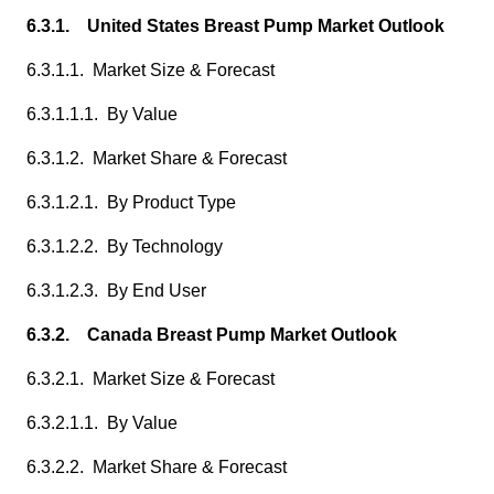
6.3.1. United States Breast Pump Market Outlook
6.3.1.1. Market Size & Forecast
6.3.1.1.1. By Value
6.3.1.2. Market Share & Forecast
6.3.1.2.1. By Product Type
6.3.1.2.2. By Technology
6.3.1.2.3. By End User
6.3.2. Canada Breast Pump Market Outlook
6.3.2.1. Market Size & Forecast
6.3.2.1.1. By Value
6.3.2.2. Market Share & Forecast