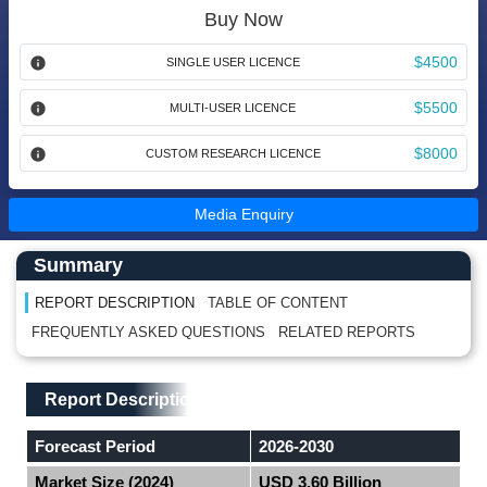
Buy Now
$4500
SINGLE USER LICENCE
$5500
MULTI-USER LICENCE
$8000
CUSTOM RESEARCH LICENCE
Media Enquiry
Main Content start here
Left Side laoyout
Summary
REPORT DESCRIPTION
TABLE OF CONTENT
FREQUENTLY ASKED QUESTIONS
RELATED REPORTS
Main Layout
Report Description
Report Description
Forecast Period
2026-2030
Market Size (2024)
USD 3.60 Billion