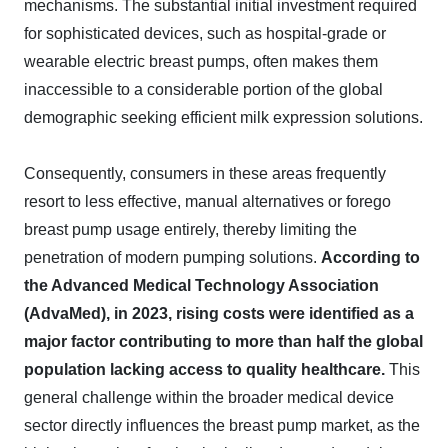
mechanisms. The substantial initial investment required
for sophisticated devices, such as hospital-grade or
wearable electric breast pumps, often makes them
inaccessible to a considerable portion of the global
demographic seeking efficient milk expression solutions.
Consequently, consumers in these areas frequently
resort to less effective, manual alternatives or forego
breast pump usage entirely, thereby limiting the
penetration of modern pumping solutions.
According to
the Advanced Medical Technology Association
(AdvaMed), in 2023, rising costs were identified as a
major factor contributing to more than half the global
population lacking access to quality healthcare.
This
general challenge within the broader medical device
sector directly influences the breast pump market, as the