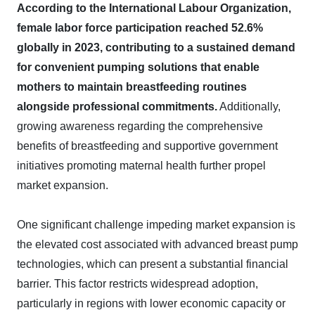
According to the International Labour Organization,
female labor force participation reached 52.6%
globally in 2023, contributing to a sustained demand
for convenient pumping solutions that enable
mothers to maintain breastfeeding routines
alongside professional commitments.
Additionally,
growing awareness regarding the comprehensive
benefits of breastfeeding and supportive government
initiatives promoting maternal health further propel
market expansion.
One significant challenge impeding market expansion is
the elevated cost associated with advanced breast pump
technologies, which can present a substantial financial
barrier. This factor restricts widespread adoption,
particularly in regions with lower economic capacity or