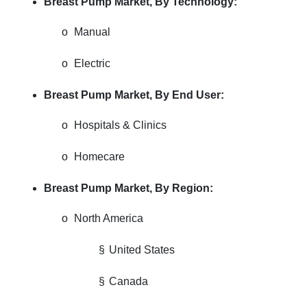
Breast Pump Market,
By Technology:
o
Manual
o
Electric
Breast Pump Market,
By End User:
o
Hospitals & Clinics
o
Homecare
Breast Pump Market,
By Region:
o
North America
§
United States
§
Canada