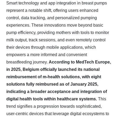
Smart technology and app integration in breast pumps
represent a notable shift, offering users enhanced
control, data tracking, and personalized pumping
experiences. These innovations move beyond basic
pump efficiency, providing mothers with tools to monitor
milk output, track sessions, and even remotely control
their devices through mobile applications, which
empowers a more informed and convenient
breastfeeding journey.
According to MedTech Europe,
in 2025, Belgium officially launched its national
reimbursement of m-health solutions, with eight
solutions fully reimbursed as of January 2025,
indicating a broader acceptance and integration of
digital health tools within healthcare systems.
This
trend signifies a progression towards sophisticated,
user-centric devices that leverage digital ecosystems to