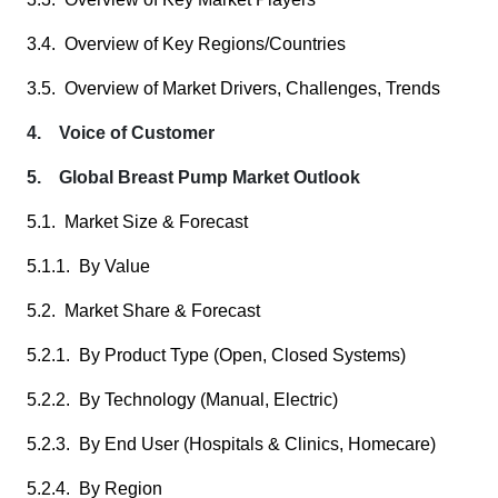
3.4. Overview of Key Regions/Countries
3.5. Overview of Market Drivers, Challenges, Trends
4. Voice of Customer
5. Global Breast Pump Market Outlook
5.1. Market Size & Forecast
5.1.1. By Value
5.2. Market Share & Forecast
5.2.1. By Product Type (Open, Closed Systems)
5.2.2. By Technology (Manual, Electric)
5.2.3. By End User (Hospitals & Clinics, Homecare)
5.2.4. By Region