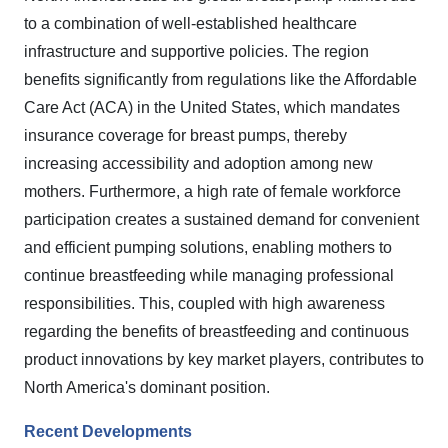
to a combination of well-established healthcare
infrastructure and supportive policies. The region
benefits significantly from regulations like the Affordable
Care Act (ACA) in the United States, which mandates
insurance coverage for breast pumps, thereby
increasing accessibility and adoption among new
mothers. Furthermore, a high rate of female workforce
participation creates a sustained demand for convenient
and efficient pumping solutions, enabling mothers to
continue breastfeeding while managing professional
responsibilities. This, coupled with high awareness
regarding the benefits of breastfeeding and continuous
product innovations by key market players, contributes to
North America's dominant position.
Recent Developments