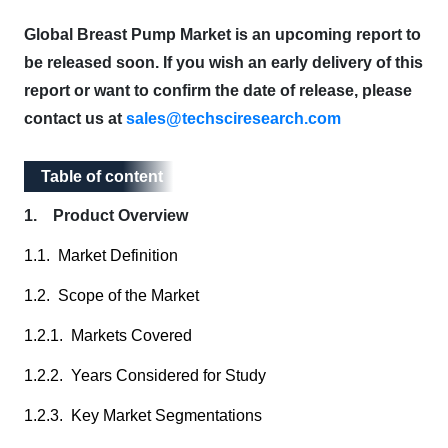
Global Breast Pump Market is an upcoming report to
be released soon. If you wish an early delivery of this
report or want to confirm the date of release, please
contact us at
sales@techsciresearch.com
Table of content
Table of content
1. Product Overview
1.1. Market Definition
1.2. Scope of the Market
1.2.1. Markets Covered
1.2.2. Years Considered for Study
1.2.3. Key Market Segmentations