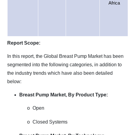
Africa
Report Scope:
In this report, the Global Breast Pump Market has been
segmented into the following categories, in addition to
the industry trends which have also been detailed
below:
Breast Pump Market,
By Product Type:
o
Open
o
Closed Systems