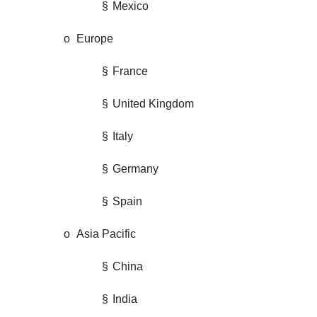
§
Mexico
o
Europe
§
France
§
United Kingdom
§
Italy
§
Germany
§
Spain
o
Asia Pacific
§
China
§
India