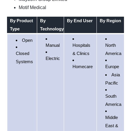
Motif Medical
By Product
By
By End User
By Region
Type
Technology
Open
Manual
Hospitals
North
Closed
& Clinics
America
Electric
Systems
Homecare
Europe
Asia
Pacific
South
America
Middle
East &