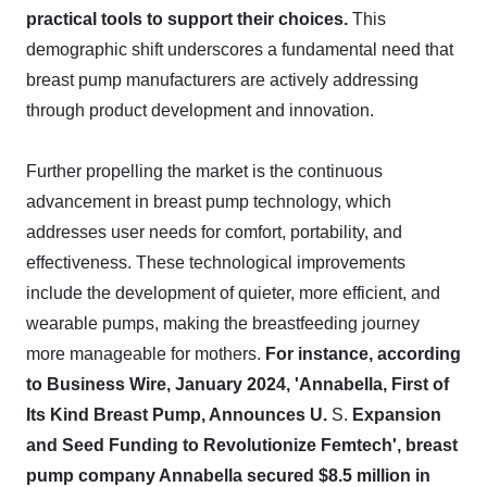
practical tools to support their choices.
This
demographic shift underscores a fundamental need that
breast pump manufacturers are actively addressing
through product development and innovation.
Further propelling the market is the continuous
advancement in breast pump technology, which
addresses user needs for comfort, portability, and
effectiveness. These technological improvements
include the development of quieter, more efficient, and
wearable pumps, making the breastfeeding journey
more manageable for mothers.
For instance, according
to Business Wire, January 2024, 'Annabella, First of
Its Kind Breast Pump, Announces U.
S.
Expansion
and Seed Funding to Revolutionize Femtech', breast
pump company Annabella secured $8.5 million in