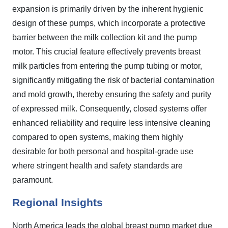
expansion is primarily driven by the inherent hygienic
design of these pumps, which incorporate a protective
barrier between the milk collection kit and the pump
motor. This crucial feature effectively prevents breast
milk particles from entering the pump tubing or motor,
significantly mitigating the risk of bacterial contamination
and mold growth, thereby ensuring the safety and purity
of expressed milk. Consequently, closed systems offer
enhanced reliability and require less intensive cleaning
compared to open systems, making them highly
desirable for both personal and hospital-grade use
where stringent health and safety standards are
paramount.
Regional Insights
North America leads the global breast pump market due