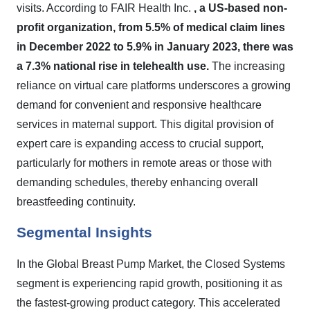
visits. According to FAIR Health Inc.
, a US-based non-
profit organization, from 5.5% of medical claim lines
in December 2022 to 5.9% in January 2023, there was
a 7.3% national rise in telehealth use.
The increasing
reliance on virtual care platforms underscores a growing
demand for convenient and responsive healthcare
services in maternal support. This digital provision of
expert care is expanding access to crucial support,
particularly for mothers in remote areas or those with
demanding schedules, thereby enhancing overall
breastfeeding continuity.
Segmental Insights
In the Global Breast Pump Market, the Closed Systems
segment is experiencing rapid growth, positioning it as
the fastest-growing product category. This accelerated