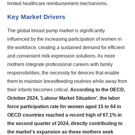
limited healthcare reimbursement mechanisms.
Key Market Drivers
The global breast pump market is significantly
influenced by the increasing participation of women in
the workforce, creating a sustained demand for efficient
and convenient milk expression solutions. As more
mothers integrate professional careers with family
responsibilities, the necessity for devices that enable
them to maintain breastfeeding routines while away from
their infants becomes critical.
According to the OECD,
October 2024, 'Labour Market Situation', the labor
force participation rate for women aged 15 to 64 in
OECD countries reached a record high of 67.1% in
the second quarter of 2024, directly contributing to
the market's expansion as these mothers seek