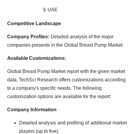
§
UAE
Competitive Landscape
Company Profiles:
Detailed analysis of the major
companies presents in the Global Breast Pump Market.
Available Customizations:
Global Breast Pump Market report with the given market
data, TechSci Research offers customizations according
to a company's specific needs. The following
customization options are available for the report:
Company Information
Detailed analysis and profiling of additional market
players (up to five).