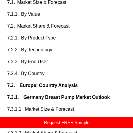
7.1. Market Size & Forecast
7.1.1. By Value
7.2. Market Share & Forecast
7.2.1. By Product Type
7.2.2. By Technology
7.2.3. By End User
7.2.4. By Country
7.3. Europe: Country Analysis
7.3.1. Germany Breast Pump Market Outlook
7.3.1.1. Market Size & Forecast
7.3.1.1.1. By Value
Request FREE Sample
7.3.1.2. Market Share & Forecast