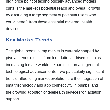
high price point of technologically advanced models
curtails the market's potential reach and overall growth
by excluding a large segment of potential users who
could benefit from these essential maternal health
devices.
Key Market Trends
The global breast pump market is currently shaped by
pivotal trends distinct from foundational drivers such as
increasing female workforce participation and general
technological advancements. Two particularly significant
trends influencing market evolution are the integration of
smart technology and app connectivity in pumps, and
the growing adoption of telehealth services for lactation
support.