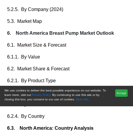
5.2.5. By Company (2024)
5.3. Market Map
6. North America Breast Pump Market Outlook
6.1. Market Size & Forecast
6.1.1. By Value
6.2. Market Share & Forecast
6.2.1. By Product Type
We use cookies to deliver the best possible experience on our website. To
6.2.2. By Technology
Accept
learn more, visit our
Privacy Policy.
By continuing to use this site or by
closing this box, you consent to our use of cookies.
More info.
6.2.3. By End User
6.2.4. By Country
6.3. North America: Country Analysis