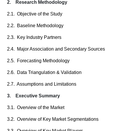
2. Research Methodology
2.1. Objective of the Study
2.2. Baseline Methodology
2.3. Key Industry Partners
2.4. Major Association and Secondary Sources
2.5. Forecasting Methodology
2.6. Data Triangulation & Validation
2.7. Assumptions and Limitations
3. Executive Summary
3.1. Overview of the Market
3.2. Overview of Key Market Segmentations
3.3. Overview of Key Market Players