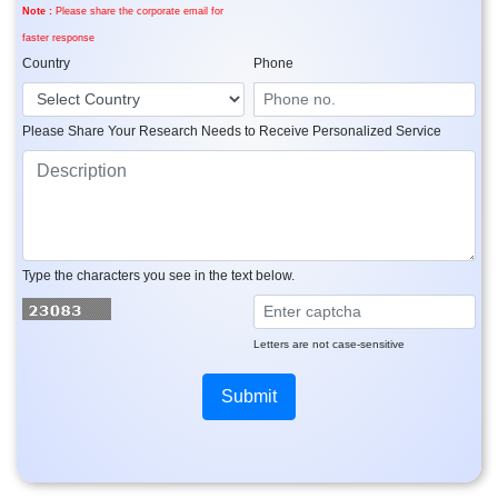
Note :
Please share the corporate email for
faster response
Country
Phone
Please Share Your Research Needs to Receive Personalized Service
Type the characters you see in the text below.
Letters are not case-sensitive