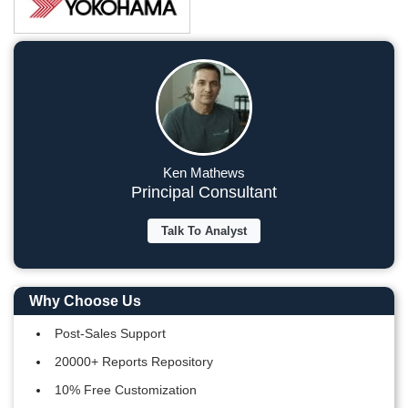
Ken Mathews
Principal Consultant
Talk To Analyst
Why Choose Us
Post-Sales Support
20000+ Reports Repository
10% Free Customization