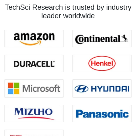
TechSci Research is trusted by industry
leader worldwide