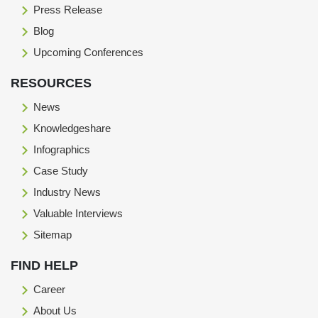
Press Release
Blog
Upcoming Conferences
RESOURCES
News
Knowledgeshare
Infographics
Case Study
Industry News
Valuable Interviews
Sitemap
FIND HELP
Career
About Us