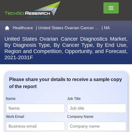
Menu
Go to the home page
Healthcare
|
United States Ovarian Cancer ...
| NA
United States Ovarian Cancer Diagnostics Market,
By Diagnosis Type, By Cancer Type, By End Use,
Region and Competition, Opportunity, and Forecast,
2021-2031F
Please share your details to receive a sample copy
of the report
Name
Job Title
Work Email
Company Name