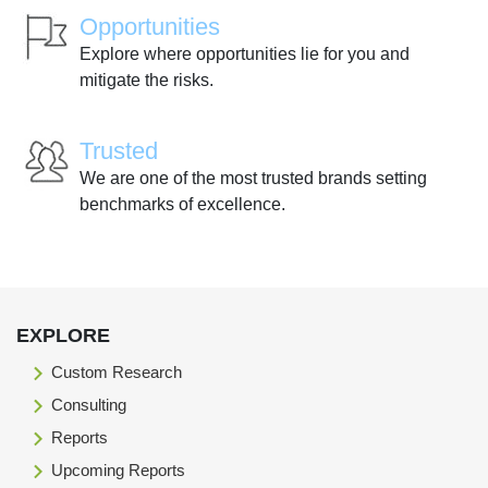
Opportunities
Explore where opportunities lie for you and
mitigate the risks.
Trusted
We are one of the most trusted brands setting
benchmarks of excellence.
EXPLORE
Custom Research
Consulting
Reports
Upcoming Reports