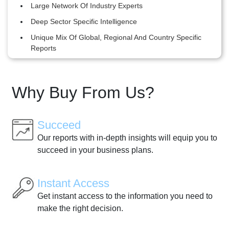
Large Network Of Industry Experts
Deep Sector Specific Intelligence
Unique Mix Of Global, Regional And Country Specific
Reports
Why Buy From Us?
Succeed
Our reports with in-depth insights will equip you to
succeed in your business plans.
Instant Access
Get instant access to the information you need to
make the right decision.