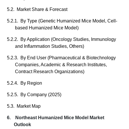
5.2. Market Share & Forecast
5.2.1. By Type (Genetic Humanized Mice Model, Cell-
based Humanized Mice Model)
5.2.2. By Application (Oncology Studies, Immunology
and Inflammation Studies, Others)
5.2.3. By End User (Pharmaceutical & Biotechnology
Companies, Academic & Research Institutes,
Contract Research Organizations)
5.2.4. By Region
5.2.5. By Company (2025)
5.3. Market Map
6. Northeast Humanized Mice Model Market
Outlook