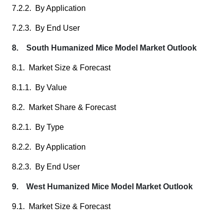
7.2.2. By Application
7.2.3. By End User
8. South Humanized Mice Model Market Outlook
8.1. Market Size & Forecast
8.1.1. By Value
8.2. Market Share & Forecast
8.2.1. By Type
8.2.2. By Application
8.2.3. By End User
9. West Humanized Mice Model Market Outlook
9.1. Market Size & Forecast