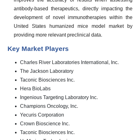
antibody-based therapeutics, directly impacting the
development of novel immunotherapies within the
United States humanized mice model market by
providing more relevant preclinical data.
Key Market Players
Charles River Laboratories International, Inc.
The Jackson Laboratory
Taconic Biosciences Inc.
Hera BioLabs
Ingenious Targeting Laboratory Inc.
Champions Oncology, Inc.
Yecuris Corporation
Crown Bioscience Inc.
Taconic Biosciences Inc.