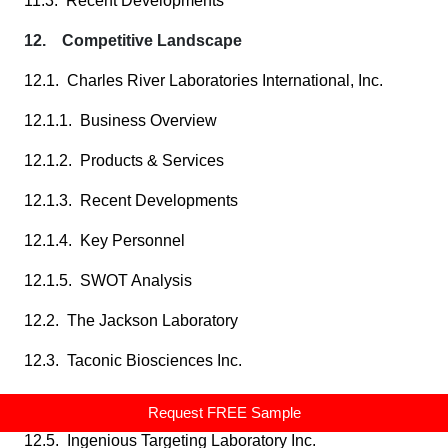
11.3. Recent Developments
12. Competitive Landscape
12.1. Charles River Laboratories International, Inc.
12.1.1. Business Overview
12.1.2. Products & Services
12.1.3. Recent Developments
12.1.4. Key Personnel
12.1.5. SWOT Analysis
12.2. The Jackson Laboratory
12.3. Taconic Biosciences Inc.
12.4. Hera BioLabs
Request FREE Sample
12.5. Ingenious Targeting Laboratory Inc.