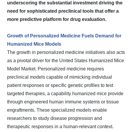
underscoring the substantial investment driving the
need for sophisticated preclinical tools that offer a
more predictive platform for drug evaluation.
Growth of Personalized Medicine Fuels Demand for
Humanized Mice Models
The growth in personalized medicine initiatives also acts
as a pivotal driver for the United States Humanized Mice
Model Market. Personalized medicine requires
preclinical models capable of mimicking individual
patient responses or specific genetic profiles to test
targeted therapies, a capability humanized mice provide
through engineered human immune systems or tissue
engraftments. These specialized models enable
researchers to study disease progression and
therapeutic responses in a human-relevant context.