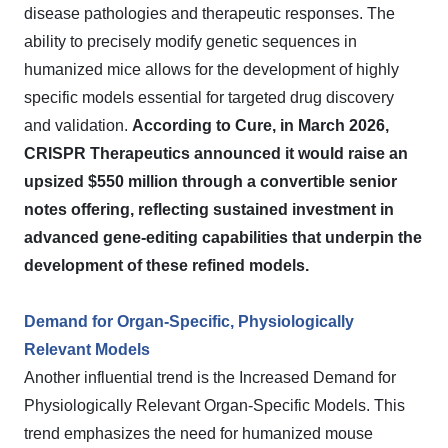
disease pathologies and therapeutic responses. The
ability to precisely modify genetic sequences in
humanized mice allows for the development of highly
specific models essential for targeted drug discovery
and validation.
According to Cure, in March 2026,
CRISPR Therapeutics announced it would raise an
upsized $550 million through a convertible senior
notes offering, reflecting sustained investment in
advanced gene-editing capabilities that underpin the
development of these refined models.
Demand for Organ-Specific, Physiologically
Relevant Models
Another influential trend is the Increased Demand for
Physiologically Relevant Organ-Specific Models. This
trend emphasizes the need for humanized mouse