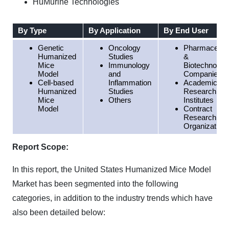
HuMurine Technologies
By Type
By Application
By End User
Genetic
Oncology
Pharmaceutic
Humanized
Studies
&
Mice
Immunology
Biotechnolog
Model
and
Companies
Cell-based
Inflammation
Academic &
Humanized
Studies
Research
Mice
Others
Institutes
Model
Contract
Research
Organization
Report Scope:
In this report, the United States Humanized Mice Model
Market has been segmented into the following
categories, in addition to the industry trends which have
also been detailed below: