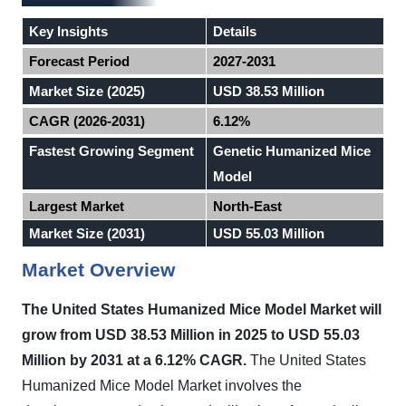
Key Insights
Details
Forecast Period
2027-2031
Market Size (2025)
USD 38.53 Million
CAGR (2026-2031)
6.12%
Fastest Growing Segment
Genetic Humanized Mice
Model
Largest Market
North-East
Market Size (2031)
USD 55.03 Million
Market Overview
The United States Humanized Mice Model Market will
grow from USD 38.53 Million in 2025 to USD 55.03
Million by 2031 at a 6.12% CAGR.
The United States
Humanized Mice Model Market involves the