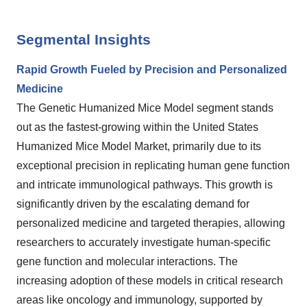
Segmental Insights
Rapid Growth Fueled by Precision and Personalized
Medicine
The Genetic Humanized Mice Model segment stands
out as the fastest-growing within the United States
Humanized Mice Model Market, primarily due to its
exceptional precision in replicating human gene function
and intricate immunological pathways. This growth is
significantly driven by the escalating demand for
personalized medicine and targeted therapies, allowing
researchers to accurately investigate human-specific
gene function and molecular interactions. The
increasing adoption of these models in critical research
areas like oncology and immunology, supported by