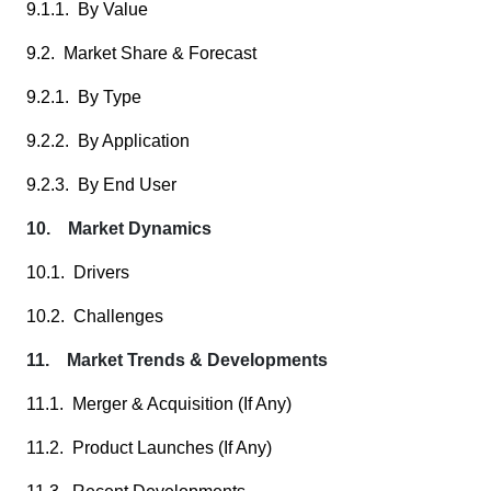
9.1.1. By Value
9.2. Market Share & Forecast
9.2.1. By Type
9.2.2. By Application
9.2.3. By End User
10. Market Dynamics
10.1. Drivers
10.2. Challenges
11. Market Trends & Developments
11.1. Merger & Acquisition (If Any)
11.2. Product Launches (If Any)