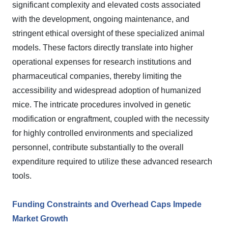
significant complexity and elevated costs associated
with the development, ongoing maintenance, and
stringent ethical oversight of these specialized animal
models. These factors directly translate into higher
operational expenses for research institutions and
pharmaceutical companies, thereby limiting the
accessibility and widespread adoption of humanized
mice. The intricate procedures involved in genetic
modification or engraftment, coupled with the necessity
for highly controlled environments and specialized
personnel, contribute substantially to the overall
expenditure required to utilize these advanced research
tools.
Funding Constraints and Overhead Caps Impede
Market Growth