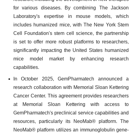
for various diseases. By combining The Jackson
Laboratory's expertise in mouse models, which
includes humanized mice, with The New York Stem
Cell Foundation's stem cell science, the partnership
is set to offer more robust platforms to researchers,
significantly impacting the United States humanized
mice model market by enhancing research
capabilities.
In October 2025, GemPharmatech announced a
research collaboration with Memorial Sloan Kettering
Cancer Center. This agreement provides researchers
at Memorial Sloan Kettering with access to
GemPharmatech's preclinical service capabilities and
resources, particularly its NeoMab® platform. The
NeoMab® platform utilizes an immunoglobulin gene-