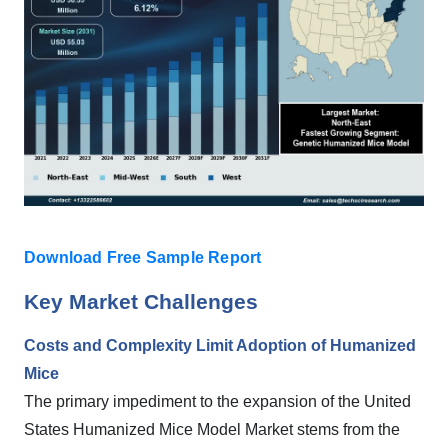
Download Free Sample Report
Key Market Challenges
Costs and Complexity Limit Adoption of Humanized
Mice
The primary impediment to the expansion of the United
States Humanized Mice Model Market stems from the