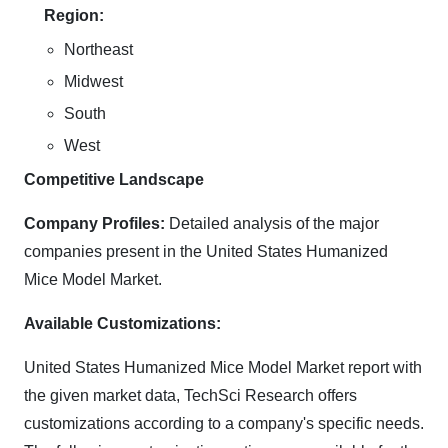
Region:
Northeast
Midwest
South
West
Competitive Landscape
Company Profiles:
Detailed analysis of the major
companies present in the United States Humanized
Mice Model Market.
Available Customizations:
United States Humanized Mice Model Market report with
the given market data, TechSci Research offers
customizations according to a company's specific needs.