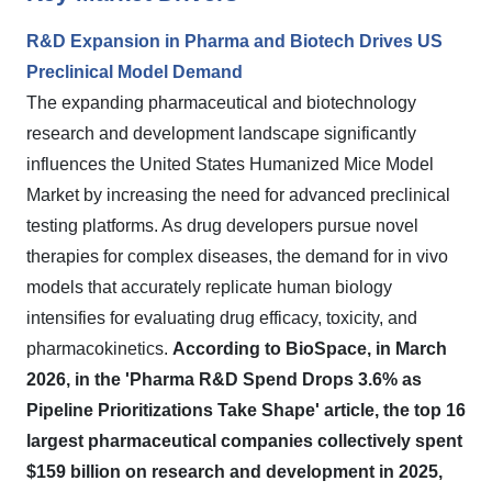
R&D Expansion in Pharma and Biotech Drives US
Preclinical Model Demand
The expanding pharmaceutical and biotechnology
research and development landscape significantly
influences the United States Humanized Mice Model
Market by increasing the need for advanced preclinical
testing platforms. As drug developers pursue novel
therapies for complex diseases, the demand for in vivo
models that accurately replicate human biology
intensifies for evaluating drug efficacy, toxicity, and
pharmacokinetics.
According to BioSpace, in March
2026, in the 'Pharma R&D Spend Drops 3.6% as
Pipeline Prioritizations Take Shape' article, the top 16
largest pharmaceutical companies collectively spent
$159 billion on research and development in 2025,