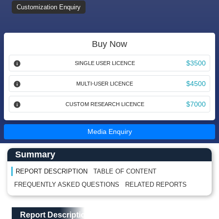
Customization Enquiry
Buy Now
$3500
SINGLE USER LICENCE
$4500
MULTI-USER LICENCE
$7000
CUSTOM RESEARCH LICENCE
Media Enquiry
Main Content start here
Left Side laoyout
Summary
REPORT DESCRIPTION
TABLE OF CONTENT
FREQUENTLY ASKED QUESTIONS
RELATED REPORTS
Main Layout
Report Description
Report Description