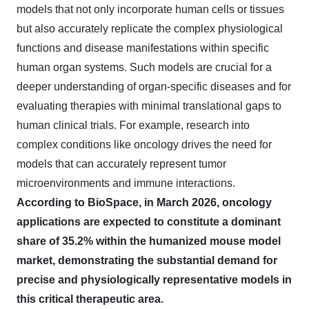
models that not only incorporate human cells or tissues
but also accurately replicate the complex physiological
functions and disease manifestations within specific
human organ systems. Such models are crucial for a
deeper understanding of organ-specific diseases and for
evaluating therapies with minimal translational gaps to
human clinical trials. For example, research into
complex conditions like oncology drives the need for
models that can accurately represent tumor
microenvironments and immune interactions.
According to BioSpace, in March 2026, oncology
applications are expected to constitute a dominant
share of 35.2% within the humanized mouse model
market, demonstrating the substantial demand for
precise and physiologically representative models in
this critical therapeutic area.