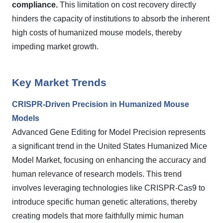
compliance.
This limitation on cost recovery directly
hinders the capacity of institutions to absorb the inherent
high costs of humanized mouse models, thereby
impeding market growth.
Key Market Trends
CRISPR-Driven Precision in Humanized Mouse
Models
Advanced Gene Editing for Model Precision represents
a significant trend in the United States Humanized Mice
Model Market, focusing on enhancing the accuracy and
human relevance of research models. This trend
involves leveraging technologies like CRISPR-Cas9 to
introduce specific human genetic alterations, thereby
creating models that more faithfully mimic human