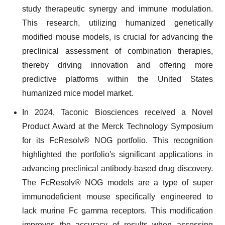
study therapeutic synergy and immune modulation.
This research, utilizing humanized genetically
modified mouse models, is crucial for advancing the
preclinical assessment of combination therapies,
thereby driving innovation and offering more
predictive platforms within the United States
humanized mice model market.
In 2024, Taconic Biosciences received a Novel
Product Award at the Merck Technology Symposium
for its FcResolv® NOG portfolio. This recognition
highlighted the portfolio's significant applications in
advancing preclinical antibody-based drug discovery.
The FcResolv® NOG models are a type of super
immunodeficient mouse specifically engineered to
lack murine Fc gamma receptors. This modification
improves the accuracy of results when assessing