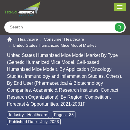
Me
Search
Go to the home page
Healthcare
Consumer Healthcare
United States Humanized Mice Model Market
United States Humanized Mice Model Market By Type
(Genetic Humanized Mice Model, Cell-based
Humanized Mice Model), By Application (Oncology
Studies, Immunology and Inflammation Studies, Others),
By End User (Pharmaceutical & Biotechnology
Companies, Academic & Research Institutes, Contract
Research Organizations), By Region, Competition,
Forecast & Opportunities, 2021-2031F
Industry :
Healthcare
Pages : 85
Published Date : July, 2026