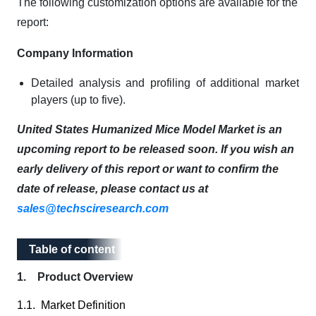
The following customization options are available for the
report:
Company Information
Detailed analysis and profiling of additional market
players (up to five).
United States Humanized Mice Model Market is an
upcoming report to be released soon. If you wish an
early delivery of this report or want to confirm the
date of release, please contact us at
sales@techsciresearch.com
Table of content
Table of content
1. Product Overview
1.1. Market Definition