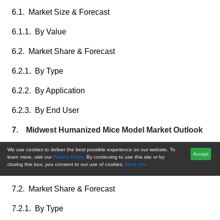
6.1. Market Size & Forecast
6.1.1. By Value
6.2. Market Share & Forecast
6.2.1. By Type
6.2.2. By Application
6.2.3. By End User
7. Midwest Humanized Mice Model Market Outlook
7.1. Market Size & Forecast
We use cookies to deliver the best possible experience on our website. To
Accept
learn more, visit our
Privacy Policy.
By continuing to use this site or by
closing this box, you consent to our use of cookies.
More info.
7.1.1. By Value
7.2. Market Share & Forecast
7.2.1. By Type