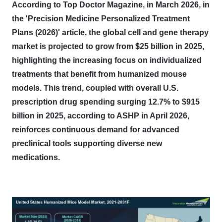
According to Top Doctor Magazine, in March 2026, in
the 'Precision Medicine Personalized Treatment
Plans (2026)' article, the global cell and gene therapy
market is projected to grow from $25 billion in 2025,
highlighting the increasing focus on individualized
treatments that benefit from humanized mouse
models.
This trend, coupled with overall U.S.
prescription drug spending surging 12.7% to $915
billion in 2025, according to ASHP in April 2026,
reinforces continuous demand for advanced
preclinical tools supporting diverse new
medications.