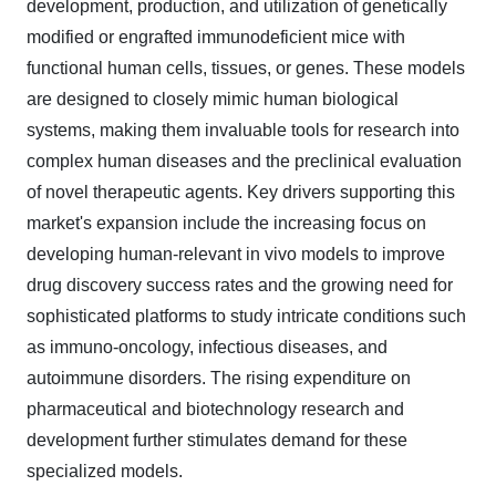
development, production, and utilization of genetically
modified or engrafted immunodeficient mice with
functional human cells, tissues, or genes. These models
are designed to closely mimic human biological
systems, making them invaluable tools for research into
complex human diseases and the preclinical evaluation
of novel therapeutic agents. Key drivers supporting this
market's expansion include the increasing focus on
developing human-relevant in vivo models to improve
drug discovery success rates and the growing need for
sophisticated platforms to study intricate conditions such
as immuno-oncology, infectious diseases, and
autoimmune disorders. The rising expenditure on
pharmaceutical and biotechnology research and
development further stimulates demand for these
specialized models.