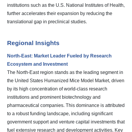
institutions such as the U.S. National Institutes of Health,
further accelerates their expansion by reducing the
translational gap in preclinical studies.
Regional Insights
North-East: Market Leader Fueled by Research
Ecosystem and Investment
The North-East region stands as the leading segment in
the United States Humanized Mice Model Market, driven
by its high concentration of world-class research
institutions and prominent biotechnology and
pharmaceutical companies. This dominance is attributed
to a robust funding landscape, including significant
government support and venture capital investments that
fuel extensive research and development activities. Key