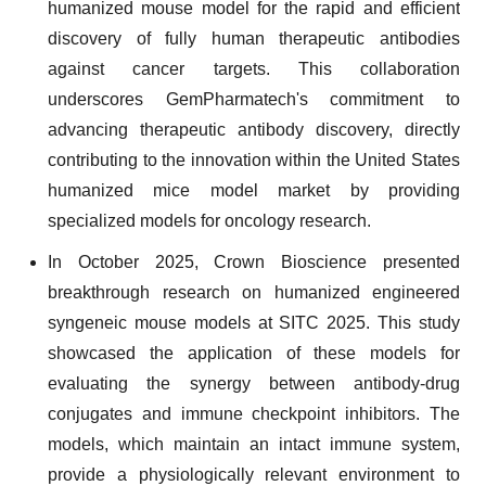
humanized mouse model for the rapid and efficient
discovery of fully human therapeutic antibodies
against cancer targets. This collaboration
underscores GemPharmatech's commitment to
advancing therapeutic antibody discovery, directly
contributing to the innovation within the United States
humanized mice model market by providing
specialized models for oncology research.
In October 2025, Crown Bioscience presented
breakthrough research on humanized engineered
syngeneic mouse models at SITC 2025. This study
showcased the application of these models for
evaluating the synergy between antibody-drug
conjugates and immune checkpoint inhibitors. The
models, which maintain an intact immune system,
provide a physiologically relevant environment to