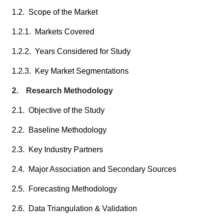
1.2. Scope of the Market
1.2.1. Markets Covered
1.2.2. Years Considered for Study
1.2.3. Key Market Segmentations
2. Research Methodology
2.1. Objective of the Study
2.2. Baseline Methodology
2.3. Key Industry Partners
2.4. Major Association and Secondary Sources
2.5. Forecasting Methodology
2.6. Data Triangulation & Validation