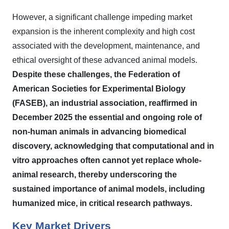
However, a significant challenge impeding market
expansion is the inherent complexity and high cost
associated with the development, maintenance, and
ethical oversight of these advanced animal models.
Despite these challenges, the Federation of
American Societies for Experimental Biology
(FASEB), an industrial association, reaffirmed in
December 2025 the essential and ongoing role of
non-human animals in advancing biomedical
discovery, acknowledging that computational and in
vitro approaches often cannot yet replace whole-
animal research, thereby underscoring the
sustained importance of animal models, including
humanized mice, in critical research pathways.
Key Market Drivers