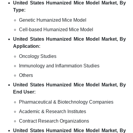
United States Humanized Mice Model Market, By
Type:
Genetic Humanized Mice Model
Cell-based Humanized Mice Model
United States Humanized Mice Model Market, By
Application:
Oncology Studies
Immunology and Inflammation Studies
Others
United States Humanized Mice Model Market, By
End User:
Pharmaceutical & Biotechnology Companies
Academic & Research Institutes
Contract Research Organizations
United States Humanized Mice Model Market, By