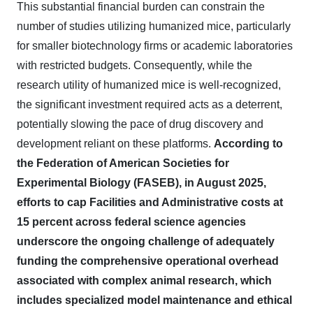
This substantial financial burden can constrain the
number of studies utilizing humanized mice, particularly
for smaller biotechnology firms or academic laboratories
with restricted budgets. Consequently, while the
research utility of humanized mice is well-recognized,
the significant investment required acts as a deterrent,
potentially slowing the pace of drug discovery and
development reliant on these platforms.
According to
the Federation of American Societies for
Experimental Biology (FASEB), in August 2025,
efforts to cap Facilities and Administrative costs at
15 percent across federal science agencies
underscore the ongoing challenge of adequately
funding the comprehensive operational overhead
associated with complex animal research, which
includes specialized model maintenance and ethical