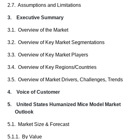
2.7. Assumptions and Limitations
3. Executive Summary
3.1. Overview of the Market
3.2. Overview of Key Market Segmentations
3.3. Overview of Key Market Players
3.4. Overview of Key Regions/Countries
3.5. Overview of Market Drivers, Challenges, Trends
4. Voice of Customer
5. United States Humanized Mice Model Market
Outlook
5.1. Market Size & Forecast
5.1.1. By Value