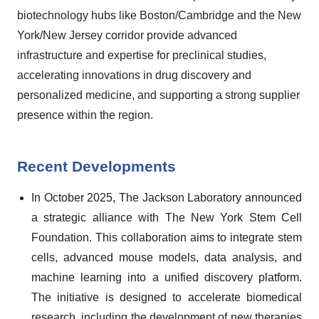
biotechnology hubs like Boston/Cambridge and the New
York/New Jersey corridor provide advanced
infrastructure and expertise for preclinical studies,
accelerating innovations in drug discovery and
personalized medicine, and supporting a strong supplier
presence within the region.
Recent Developments
In October 2025, The Jackson Laboratory announced
a strategic alliance with The New York Stem Cell
Foundation. This collaboration aims to integrate stem
cells, advanced mouse models, data analysis, and
machine learning into a unified discovery platform.
The initiative is designed to accelerate biomedical
research, including the development of new therapies