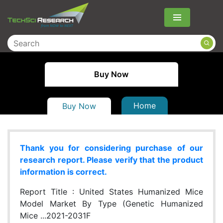
Menu
Buy Now
Home
Buy Now
Thank you for considering purchase of our
research report. Please verify that the product
information is correct.
Report Title :
United States Humanized Mice
Model Market By Type (Genetic Humanized
Mice ...2021-2031F