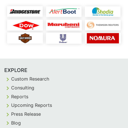
EXPLORE
Custom Research
Consulting
Reports
Upcoming Reports
Press Release
Blog