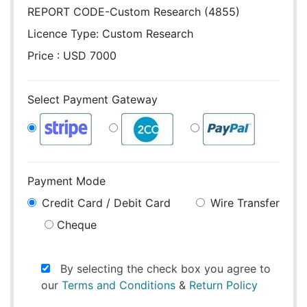
REPORT CODE-Custom Research (4855)
Licence Type:
Custom Research
Price : USD 7000
Select Payment Gateway
Payment Mode
Credit Card / Debit Card
Wire Transfer
Cheque
By selecting the check box you agree to
our
Terms and Conditions
&
Return Policy