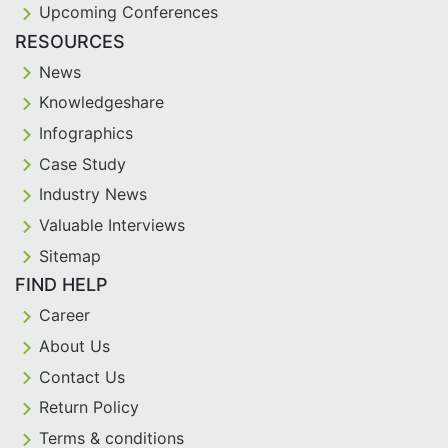
Upcoming Conferences
RESOURCES
News
Knowledgeshare
Infographics
Case Study
Industry News
Valuable Interviews
Sitemap
FIND HELP
Career
About Us
Contact Us
Return Policy
Terms & conditions