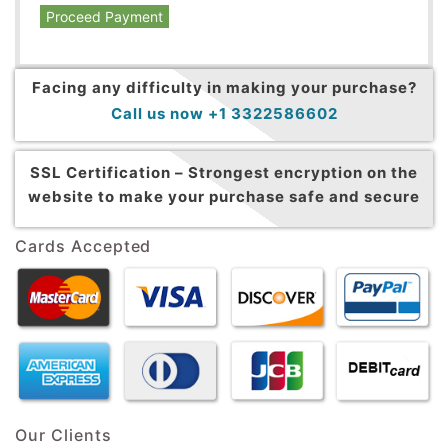
Proceed Payment
Facing any difficulty in making your purchase?
Call us now +1 3322586602
SSL Certification –
Strongest encryption on the
website to make your purchase safe and secure
Cards Accepted
Our Clients