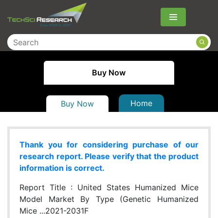
Menu
Buy Now
Home
Buy Now
Thank you for considering purchase of our
research report. Please verify that the product
information is correct.
Report Title :
United States Humanized Mice
Model Market By Type (Genetic Humanized
Mice ...2021-2031F