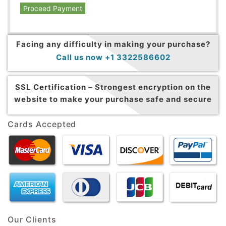
Proceed Payment
Facing any difficulty in making your purchase?
Call us now +1 3322586602
SSL Certification –
Strongest encryption on the
website to make your purchase safe and secure
Cards Accepted
Our Clients