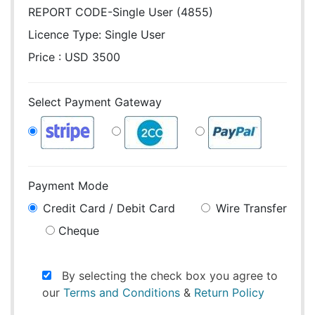
REPORT CODE-Single User (4855)
Licence Type:
Single User
Price : USD 3500
Select Payment Gateway
Payment Mode
Credit Card / Debit Card
Wire Transfer
Cheque
By selecting the check box you agree to
our
Terms and Conditions
&
Return Policy