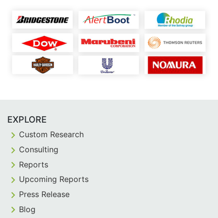
EXPLORE
Custom Research
Consulting
Reports
Upcoming Reports
Press Release
Blog