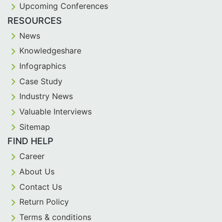
Upcoming Conferences
RESOURCES
News
Knowledgeshare
Infographics
Case Study
Industry News
Valuable Interviews
Sitemap
FIND HELP
Career
About Us
Contact Us
Return Policy
Terms & conditions