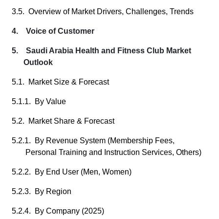
3.5. Overview of Market Drivers, Challenges, Trends
4. Voice of Customer
5. Saudi Arabia Health and Fitness Club Market
Outlook
5.1. Market Size & Forecast
5.1.1. By Value
5.2. Market Share & Forecast
5.2.1. By Revenue System (Membership Fees,
Personal Training and Instruction Services, Others)
5.2.2. By End User (Men, Women)
5.2.3. By Region
5.2.4. By Company (2025)