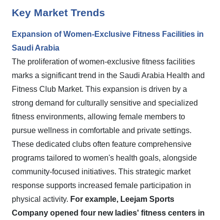
Key Market Trends
Expansion of Women-Exclusive Fitness Facilities in
Saudi Arabia
The proliferation of women-exclusive fitness facilities
marks a significant trend in the Saudi Arabia Health and
Fitness Club Market. This expansion is driven by a
strong demand for culturally sensitive and specialized
fitness environments, allowing female members to
pursue wellness in comfortable and private settings.
These dedicated clubs often feature comprehensive
programs tailored to women's health goals, alongside
community-focused initiatives. This strategic market
response supports increased female participation in
physical activity.
For example, Leejam Sports
Company opened four new ladies' fitness centers in