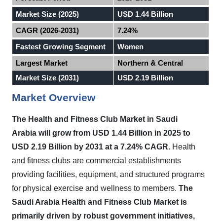
Market Size (2025)
USD 1.44 Billion
CAGR (2026-2031)
7.24%
Fastest Growing Segment
Women
Largest Market
Northern & Central
Market Size (2031)
USD 2.19 Billion
Market Overview
The Health and Fitness Club Market in
Saudi
Arabia
will grow from USD 1.44 Billion in 2025 to
USD 2.19 Billion by 2031 at a 7.24% CAGR.
Health
and fitness clubs are commercial establishments
providing facilities, equipment, and structured programs
for physical exercise and wellness to members.
The
Saudi Arabia Health and Fitness Club Market is
primarily driven by robust government initiatives,