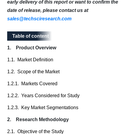
early delivery of this report or want to confirm the
date of release, please contact us at
sales@techsciresearch.com
Table of content
Table of content
1. Product Overview
1.1. Market Definition
1.2. Scope of the Market
1.2.1. Markets Covered
1.2.2. Years Considered for Study
1.2.3. Key Market Segmentations
2. Research Methodology
2.1. Objective of the Study