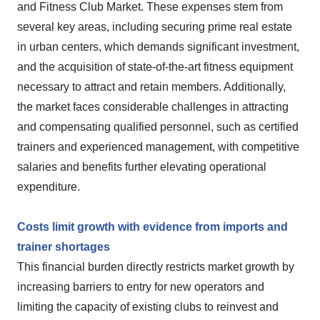
and Fitness Club Market. These expenses stem from
several key areas, including securing prime real estate
in urban centers, which demands significant investment,
and the acquisition of state-of-the-art fitness equipment
necessary to attract and retain members. Additionally,
the market faces considerable challenges in attracting
and compensating qualified personnel, such as certified
trainers and experienced management, with competitive
salaries and benefits further elevating operational
expenditure.
Costs limit growth with evidence from imports and
trainer shortages
This financial burden directly restricts market growth by
increasing barriers to entry for new operators and
limiting the capacity of existing clubs to reinvest and