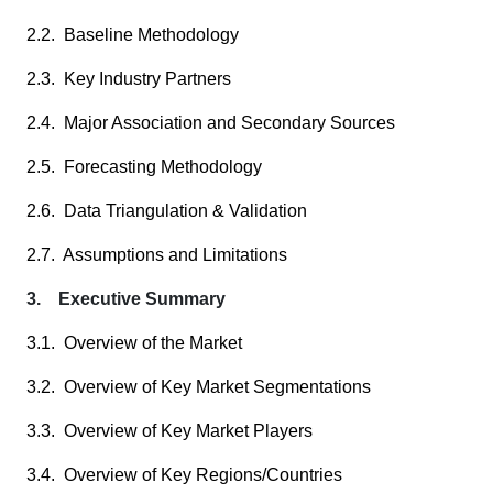
2.2. Baseline Methodology
2.3. Key Industry Partners
2.4. Major Association and Secondary Sources
2.5. Forecasting Methodology
2.6. Data Triangulation & Validation
2.7. Assumptions and Limitations
3. Executive Summary
3.1. Overview of the Market
3.2. Overview of Key Market Segmentations
3.3. Overview of Key Market Players
3.4. Overview of Key Regions/Countries