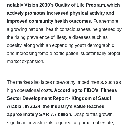
notably Vision 2030's Quality of Life Program, which
actively promotes increased physical activity and
improved community health outcomes.
Furthermore,
a growing national health consciousness, heightened by
the rising prevalence of lifestyle diseases such as
obesity, along with an expanding youth demographic
and increasing female participation, substantially propel
market expansion.
The market also faces noteworthy impediments, such as
high operational costs.
According to FIBO's 'Fitness
Sector Development Report - Kingdom of Saudi
Arabia', in 2024, the industry's value reached
approximately SAR 7.7 billion.
Despite this growth,
significant investments required for prime real estate,