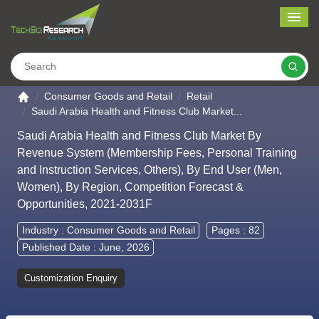
Me
Search
Go to the home page
Consumer Goods and Retail
Retail
Saudi Arabia Health and Fitness Club Market...
Saudi Arabia Health and Fitness Club Market By
Revenue System (Membership Fees, Personal Training
and Instruction Services, Others), By End User (Men,
Women), By Region, Competition Forecast &
Opportunities, 2021-2031F
Industry :
Consumer Goods and Retail
Pages : 82
Published Date : June, 2026
Customization Enquiry