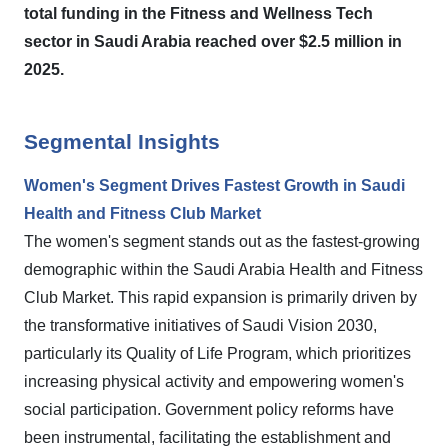
total funding in the Fitness and Wellness Tech
sector in Saudi Arabia reached over $2.5 million in
2025.
Segmental Insights
Women's Segment Drives Fastest Growth in Saudi
Health and Fitness Club Market
The women's segment stands out as the fastest-growing
demographic within the Saudi Arabia Health and Fitness
Club Market. This rapid expansion is primarily driven by
the transformative initiatives of Saudi Vision 2030,
particularly its Quality of Life Program, which prioritizes
increasing physical activity and empowering women's
social participation. Government policy reforms have
been instrumental, facilitating the establishment and