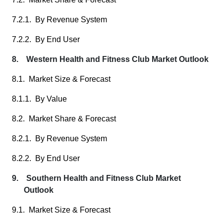
7.2.1. By Revenue System
7.2.2. By End User
8. Western Health and Fitness Club Market Outlook
8.1. Market Size & Forecast
8.1.1. By Value
8.2. Market Share & Forecast
8.2.1. By Revenue System
8.2.2. By End User
9. Southern Health and Fitness Club Market
Outlook
9.1. Market Size & Forecast