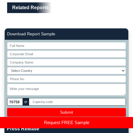
Related Reports
Right Side laoyout
Download Report Sample
70759
⟳
Request FREE Sample
Press Release