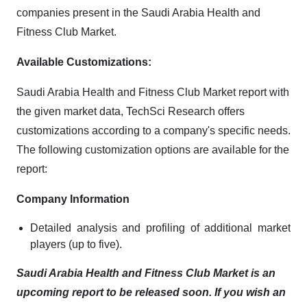
companies present in the Saudi Arabia Health and
Fitness Club Market.
Available Customizations:
Saudi Arabia Health and Fitness Club Market report with
the given market data, TechSci Research offers
customizations according to a company's specific needs.
The following customization options are available for the
report:
Company Information
Detailed analysis and profiling of additional market
players (up to five).
Saudi Arabia Health and Fitness Club Market is an
upcoming report to be released soon. If you wish an