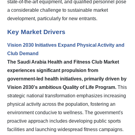
state-of-the-art equipment, and qualified personnel pose
a considerable challenge to sustainable market
development, particularly for new entrants.
Key Market Drivers
Vision 2030 Initiatives Expand Physical Activity and
Club Demand
The Saudi Arabia Health and Fitness Club Market
experiences significant propulsion from
government-led health initiatives, primarily driven by
Vision 2030's ambitious Quality of Life Program.
This
strategic national transformation emphasizes increasing
physical activity across the population, fostering an
environment conducive to wellness. The government's
proactive approach includes developing public sports
facilities and launching widespread fitness campaigns.