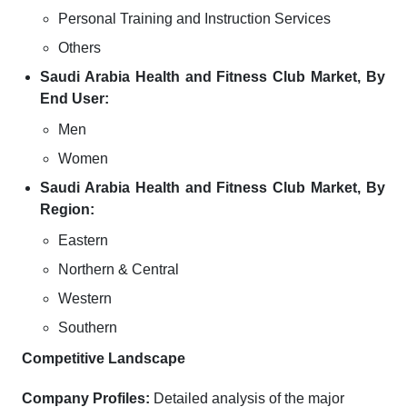
Personal Training and Instruction Services
Others
Saudi Arabia Health and Fitness Club Market, By
End User:
Men
Women
Saudi Arabia Health and Fitness Club Market, By
Region:
Eastern
Northern & Central
Western
Southern
Competitive Landscape
Company Profiles:
Detailed analysis of the major