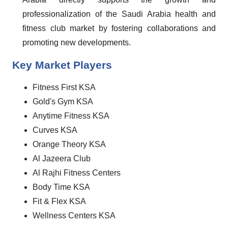
professionalization of the Saudi Arabia health and
fitness club market by fostering collaborations and
promoting new developments.
Key Market Players
Fitness First KSA
Gold's Gym KSA
Anytime Fitness KSA
Curves KSA
Orange Theory KSA
Al Jazeera Club
Al Rajhi Fitness Centers
Body Time KSA
Fit & Flex KSA
Wellness Centers KSA