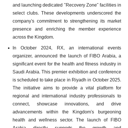
and launching dedicated "Recovery Zone" facilities in
select clubs. These developments underscored the
company's commitment to strengthening its market
presence and enriching the member experience
across the Kingdom.
In October 2024, RX, an international events
organizer, announced the launch of FIBO Arabia, a
significant event for the health and fitness industry in
Saudi Arabia. This premier exhibition and conference
is scheduled to take place in Riyadh in October 2025.
The initiative aims to provide a vital platform for
regional and international industry professionals to
connect, showcase innovations, and drive
advancements within the Kingdom's burgeoning
health and wellness sector. The launch of FIBO
Arabia directly supports the growth and