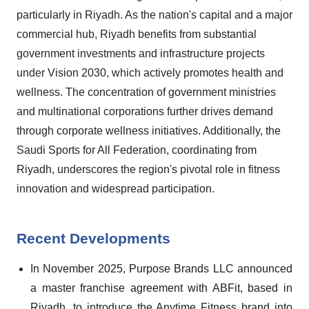
particularly in Riyadh. As the nation's capital and a major
commercial hub, Riyadh benefits from substantial
government investments and infrastructure projects
under Vision 2030, which actively promotes health and
wellness. The concentration of government ministries
and multinational corporations further drives demand
through corporate wellness initiatives. Additionally, the
Saudi Sports for All Federation, coordinating from
Riyadh, underscores the region's pivotal role in fitness
innovation and widespread participation.
Recent Developments
In November 2025, Purpose Brands LLC announced
a master franchise agreement with ABFit, based in
Riyadh, to introduce the Anytime Fitness brand into