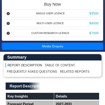
Buy Now
$3500
SINGLE USER LICENCE
$4500
MULTI-USER LICENCE
$7000
CUSTOM RESEARCH LICENCE
Media Enquiry
Main Content start here
Left Side laoyout
Summary
REPORT DESCRIPTION
TABLE OF CONTENT
FREQUENTLY ASKED QUESTIONS
RELATED REPORTS
Main Layout
Report Description
Report Description
Key Insights
Details
Forecast Period
2027-2031