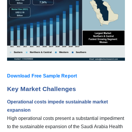
Download Free Sample Report
Key Market Challenges
Operational costs impede sustainable market
expansion
High operational costs present a substantial impediment
to the sustainable expansion of the Saudi Arabia Health