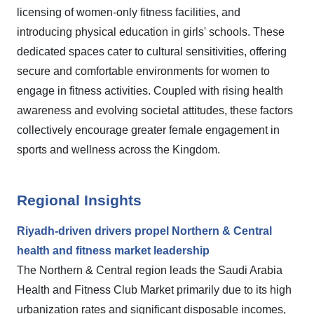
licensing of women-only fitness facilities, and
introducing physical education in girls' schools. These
dedicated spaces cater to cultural sensitivities, offering
secure and comfortable environments for women to
engage in fitness activities. Coupled with rising health
awareness and evolving societal attitudes, these factors
collectively encourage greater female engagement in
sports and wellness across the Kingdom.
Regional Insights
Riyadh-driven drivers propel Northern & Central
health and fitness market leadership
The Northern & Central region leads the Saudi Arabia
Health and Fitness Club Market primarily due to its high
urbanization rates and significant disposable incomes,