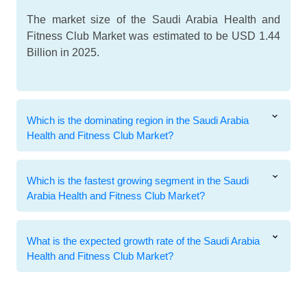
The market size of the Saudi Arabia Health and
Fitness Club Market was estimated to be USD 1.44
Billion in 2025.
Which is the dominating region in the Saudi Arabia
Health and Fitness Club Market?
Which is the fastest growing segment in the Saudi
Arabia Health and Fitness Club Market?
What is the expected growth rate of the Saudi Arabia
Health and Fitness Club Market?
Related Reports