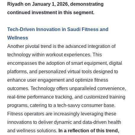
Riyadh on January 1, 2026, demonstrating
continued investment in this segment.
Tech-Driven Innovation in Saudi Fitness and
Wellness
Another pivotal trend is the advanced integration of
technology within workout experiences. This
encompasses the adoption of smart equipment, digital
platforms, and personalized virtual tools designed to
enhance user engagement and optimize fitness
outcomes. Technology offers unparalleled convenience,
real-time performance tracking, and customized training
programs, catering to a tech-savvy consumer base.
Fitness operators are increasingly leveraging these
innovations to deliver dynamic and data-driven health
and wellness solutions.
In a reflection of this trend,