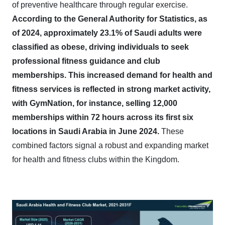
of preventive healthcare through regular exercise.
According to the General Authority for Statistics, as
of 2024, approximately 23.1% of Saudi adults were
classified as obese, driving individuals to seek
professional fitness guidance and club
memberships.
This increased demand for health and
fitness services is reflected in strong market activity,
with GymNation, for instance, selling 12,000
memberships within 72 hours across its first six
locations in Saudi Arabia in June 2024.
These
combined factors signal a robust and expanding market
for health and fitness clubs within the Kingdom.