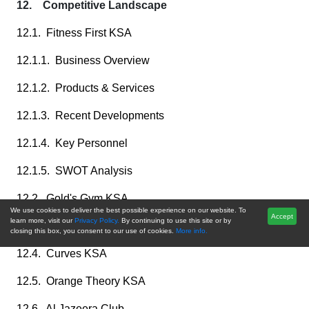
12. Competitive Landscape
12.1. Fitness First KSA
12.1.1. Business Overview
12.1.2. Products & Services
12.1.3. Recent Developments
12.1.4. Key Personnel
12.1.5. SWOT Analysis
12.2. Gold's Gym KSA
We use cookies to deliver the best possible experience on our website. To
Accept
learn more, visit our
Privacy Policy.
By continuing to use this site or by
12.3. Anytime Fitness KSA
closing this box, you consent to our use of cookies.
More info.
12.4. Curves KSA
12.5. Orange Theory KSA
12.6. Al Jazeera Club