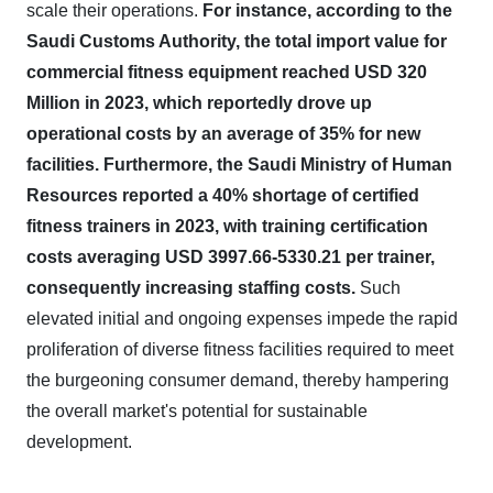
scale their operations.
For instance, according to the
Saudi Customs Authority, the total import value for
commercial fitness equipment reached USD 320
Million in 2023, which reportedly drove up
operational costs by an average of 35% for new
facilities.
Furthermore, the Saudi Ministry of Human
Resources reported a 40% shortage of certified
fitness trainers in 2023, with training certification
costs averaging USD 3997.66-5330.21 per trainer,
consequently increasing staffing costs.
Such
elevated initial and ongoing expenses impede the rapid
proliferation of diverse fitness facilities required to meet
the burgeoning consumer demand, thereby hampering
the overall market's potential for sustainable
development.