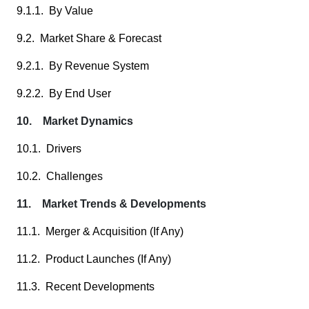
9.1.1. By Value
9.2. Market Share & Forecast
9.2.1. By Revenue System
9.2.2. By End User
10. Market Dynamics
10.1. Drivers
10.2. Challenges
11. Market Trends & Developments
11.1. Merger & Acquisition (If Any)
11.2. Product Launches (If Any)
11.3. Recent Developments