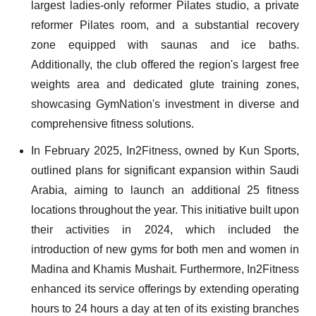
largest ladies-only reformer Pilates studio, a private
reformer Pilates room, and a substantial recovery
zone equipped with saunas and ice baths.
Additionally, the club offered the region's largest free
weights area and dedicated glute training zones,
showcasing GymNation's investment in diverse and
comprehensive fitness solutions.
In February 2025, In2Fitness, owned by Kun Sports,
outlined plans for significant expansion within Saudi
Arabia, aiming to launch an additional 25 fitness
locations throughout the year. This initiative built upon
their activities in 2024, which included the
introduction of new gyms for both men and women in
Madina and Khamis Mushait. Furthermore, In2Fitness
enhanced its service offerings by extending operating
hours to 24 hours a day at ten of its existing branches