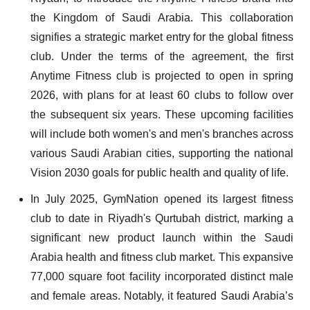
the Kingdom of Saudi Arabia. This collaboration
signifies a strategic market entry for the global fitness
club. Under the terms of the agreement, the first
Anytime Fitness club is projected to open in spring
2026, with plans for at least 60 clubs to follow over
the subsequent six years. These upcoming facilities
will include both women's and men's branches across
various Saudi Arabian cities, supporting the national
Vision 2030 goals for public health and quality of life.
In July 2025, GymNation opened its largest fitness
club to date in Riyadh's Qurtubah district, marking a
significant new product launch within the Saudi
Arabia health and fitness club market. This expansive
77,000 square foot facility incorporated distinct male
and female areas. Notably, it featured Saudi Arabia’s