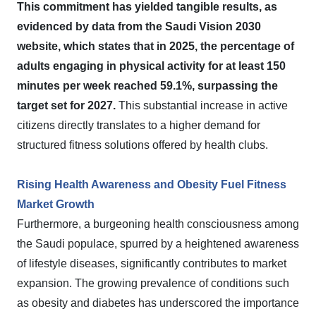
This commitment has yielded tangible results, as
evidenced by data from the Saudi Vision 2030
website, which states that in 2025, the percentage of
adults engaging in physical activity for at least 150
minutes per week reached 59.1%, surpassing the
target set for 2027.
This substantial increase in active
citizens directly translates to a higher demand for
structured fitness solutions offered by health clubs.
Rising Health Awareness and Obesity Fuel Fitness
Market Growth
Furthermore, a burgeoning health consciousness among
the Saudi populace, spurred by a heightened awareness
of lifestyle diseases, significantly contributes to market
expansion. The growing prevalence of conditions such
as obesity and diabetes has underscored the importance