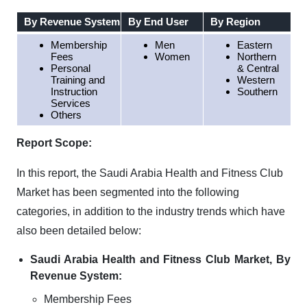
By Revenue System
By End User
By Region
Membership
Men
Eastern
Fees
Women
Northern
Personal
& Central
Training and
Western
Instruction
Southern
Services
Others
Report Scope:
In this report, the Saudi Arabia Health and Fitness Club
Market has been segmented into the following
categories, in addition to the industry trends which have
also been detailed below:
Saudi Arabia Health and Fitness Club Market, By
Revenue System:
Membership Fees