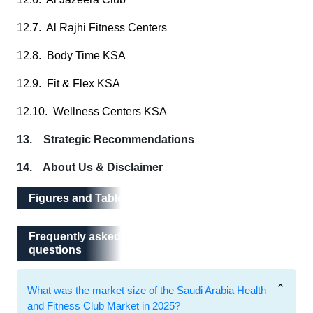
12.7. Al Rajhi Fitness Centers
12.8. Body Time KSA
12.9. Fit & Flex KSA
12.10. Wellness Centers KSA
13. Strategic Recommendations
14. About Us & Disclaimer
Figures and Tables
Frequently asked questions
Frequently asked
questions
What was the market size of the Saudi Arabia Health
and Fitness Club Market in 2025?