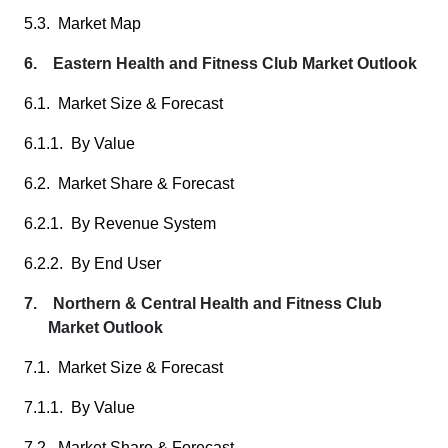
5.3. Market Map
6. Eastern Health and Fitness Club Market Outlook
6.1. Market Size & Forecast
6.1.1. By Value
6.2. Market Share & Forecast
6.2.1. By Revenue System
6.2.2. By End User
7. Northern & Central Health and Fitness Club
Market Outlook
7.1. Market Size & Forecast
7.1.1. By Value
7.2. Market Share & Forecast