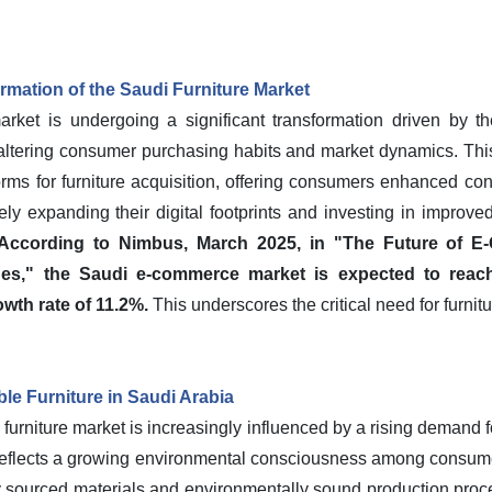
mation of the Saudi Furniture Market
rket is undergoing a significant transformation driven by the
y altering consumer purchasing habits and market dynamics. Thi
rms for furniture acquisition, offering consumers enhanced c
vely expanding their digital footprints and investing in improved
According to Nimbus, March 2025, in "The Future of E
ges," the Saudi e-commerce market is expected to reach
wth rate of 11.2%.
This underscores the critical need for furnitu
le Furniture in Saudi Arabia
 furniture market is increasingly influenced by a rising demand f
nd reflects a growing environmental consciousness among consum
 sourced materials and environmentally sound production proc