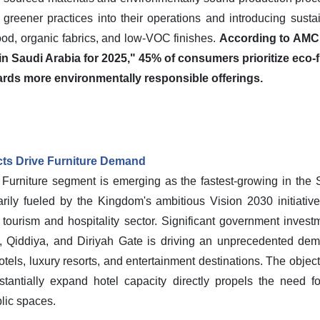
 greener practices into their operations and introducing sustai
od, organic fabrics, and low-VOC finishes.
According to AMC 
 Saudi Arabia for 2025," 45% of consumers prioritize eco-f
ards more environmentally responsible offerings.
cts Drive Furniture Demand
al Furniture segment is emerging as the fastest-growing in the 
rily fueled by the Kingdom's ambitious Vision 2030 initiatives
tourism and hospitality sector. Significant government inves
Qiddiya, and Diriyah Gate is driving an unprecedented deman
els, luxury resorts, and entertainment destinations. The objecti
bstantially expand hotel capacity directly propels the need fo
lic spaces.