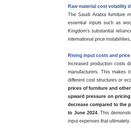
Raw material cost volatility 
The Saudi Arabia furniture mar
essential inputs such as woo
Kingdom's substantial relianc
international price instabiliti
Rising input costs and price 
Increased production costs di
manufacturers. This makes it 
different cost structures or e
prices of furniture and oth
upward pressure on pricing 
decrease compared to the pr
to June 2024.
This demonstrat
input expenses that ultimately 