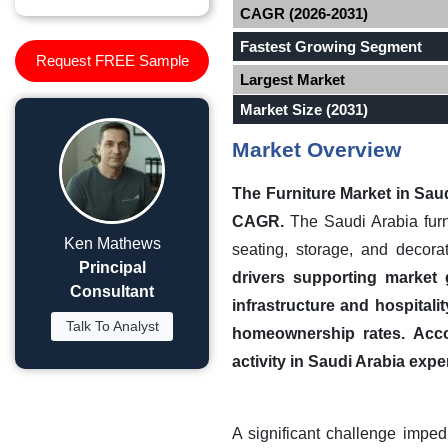
CAGR (2026-2031)
Fastest Growing Segment
Request FREE Sample
Largest Market
Market Size (2031)
Market Overview
The Furniture Market in
Saud
CAGR.
The Saudi Arabia furn
Ken Mathews
seating, storage, and decorat
Principal
drivers supporting market 
Consultant
infrastructure and hospital
Talk To Analyst
homeownership rates.
Acco
activity in Saudi Arabia expe
A significant challenge impedi