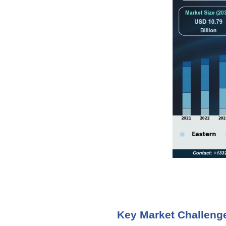
Key Market Challeng