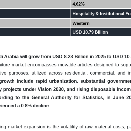
4.62%
Hospitality & Institutional Fu
Western
USD 10.79 Billion
i Arabia
will grow from USD 8.23 Billion in 2025 to USD 10.
iture market encompasses movable articles designed to suppor
ive purposes, utilized across residential, commercial, and i
growth include rapid urbanization, substantial governmen
ity projects under Vision 2030, and rising disposable incom
rding to the General Authority for Statistics, in June 2
rienced a 0.8% decline.
ng market expansion is the volatility of raw material costs, p