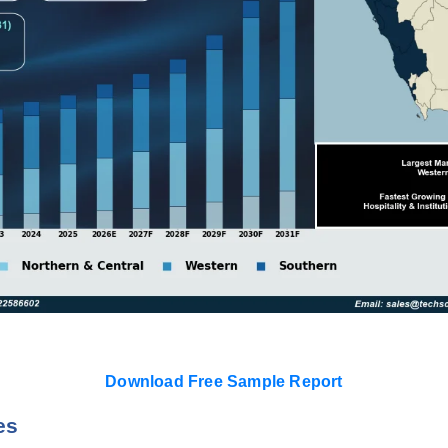
Download Free Sample Report
es