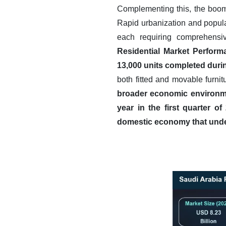
Complementing this, the boomin
Rapid urbanization and popula
each requiring comprehensi
Residential Market Perform
13,000 units completed during
both fitted and movable furnit
broader economic environmen
year in the first quarter of
domestic economy that unde