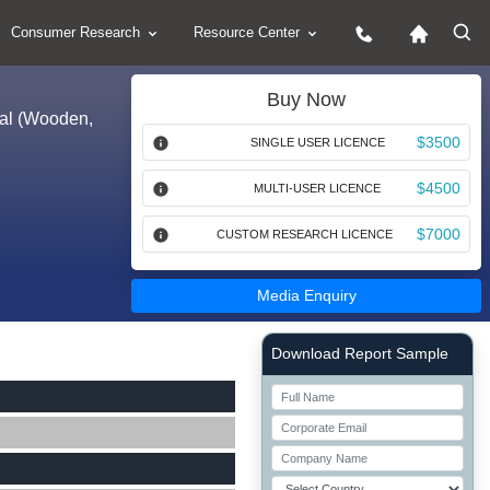
Consumer Research
Resource Center
Buy Now
rial (Wooden,
$3500
SINGLE USER LICENCE
$4500
MULTI-USER LICENCE
$7000
CUSTOM RESEARCH LICENCE
Media Enquiry
Right Side laoyout
Download Report Sample