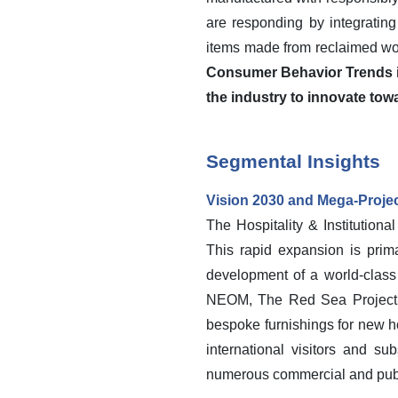
are responding by integrating
items made from reclaimed wo
Consumer Behavior Trends in
the industry to innovate tow
Segmental Insights
Vision 2030 and Mega-Proje
The Hospitality & Institution
This rapid expansion is prima
development of a world-class 
NEOM, The Red Sea Project, 
bespoke furnishings for new hot
international visitors and su
numerous commercial and pub