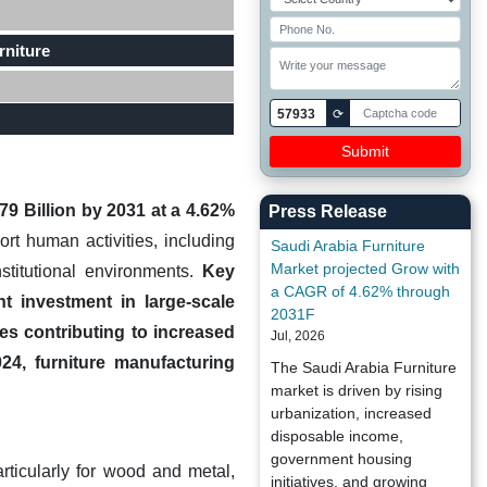
rniture
57933
⟳
79 Billion by 2031 at a 4.62%
Press Release
t human activities, including
Saudi Arabia Furniture
Market projected Grow with
nstitutional environments.
Key
a CAGR of 4.62% through
t investment in large-scale
2031F
es contributing to increased
Jul, 2026
024, furniture manufacturing
The Saudi Arabia Furniture
market is driven by rising
urbanization, increased
disposable income,
government housing
articularly for wood and metal,
initiatives, and growing