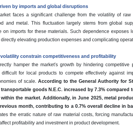
driven by imports and global disruptions
ket faces a significant challenge from the volatility of raw m
d and metal. This fluctuation largely stems from global sup
e on imports for these materials. Such dependence exposes lo
es, directly elevating production expenses and complicating opera
volatility constrain competitiveness and profitability
rectly hamper the market's growth by hindering competitive p
difficult for local products to compete effectively against i
conomies of scale.
According to the General Authority for St
er transportable goods N.E.C. increased by 7.3% compared to
within the market.
Additionally, in June 2025, metal produ
evious month, contributing to a 0.7% overall decline in b
es the erratic nature of raw material costs, forcing manufactu
affect profitability and investment in product development.