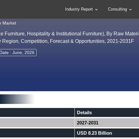
Industry Report
Consulting
e Market
 Furniture, Hospitality & Institutional Furniture), By Raw Mate
, By Region, Competition, Forecast & Opportunities, 2021-2031F
Date : June, 2026
Details
2027-2031
USD 8.23 Billion