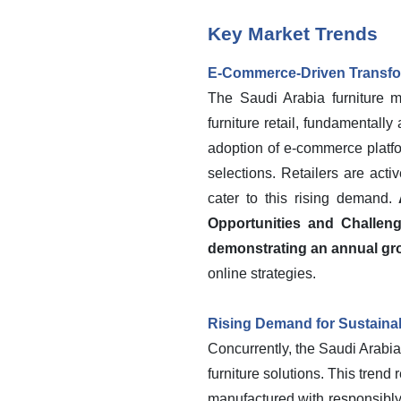
Key Market Trends
E-Commerce-Driven Transfor
The Saudi Arabia furniture ma
furniture retail, fundamentall
adoption of e-commerce platfo
selections. Retailers are acti
cater to this rising demand.
Opportunities and Challen
demonstrating an annual gro
online strategies.
Rising Demand for Sustainab
Concurrently, the Saudi Arabia
furniture solutions. This tre
manufactured with responsibly