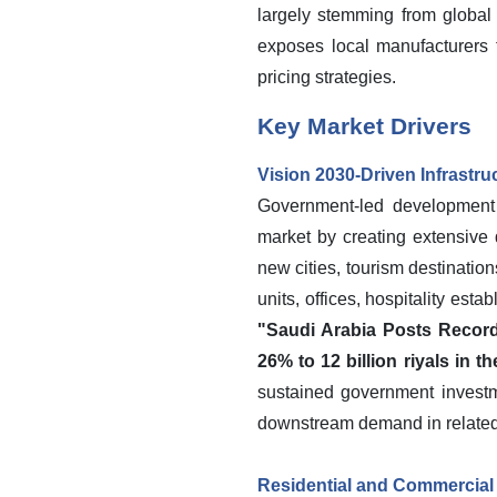
largely stemming from global
exposes local manufacturers t
pricing strategies.
Key Market Drivers
Vision 2030-Driven Infrastr
Government-led development p
market by creating extensive 
new cities, tourism destination
units, offices, hospitality est
"Saudi Arabia Posts Record
26% to 12 billion riyals in t
sustained government investme
downstream demand in related 
Residential and Commercial