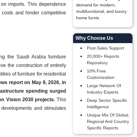
e on imports. This dependence
demand for modern,
multifunctional, and luxury
n costs and hinder competitive
home furnis
Why Choose Us
Post-Sales Support
20,000+ Reports
ng the Saudi Arabia furniture
Repository
e the construction of entirely
10% Free
ies of furniture for residential
Customization
ews report on May 6, 2026, in
Large Network Of
rastructure spending surged
Industry Experts
 on Vision 2030 projects.
This
Deep Sector Specific
Intelligence
le developments and stimulates
Unique Mix Of Global,
Regional And Country
Specific Reports