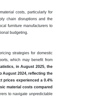
aterial costs, particularly for
ply chain disruptions and the
cal furniture manufacturers to
tional budgeting.
ricing strategies for domestic
mports, which may benefit from
atistics, in August 2025, the
 August 2024, reflecting the
ct prices experienced a 0.4%
asic material costs compared
rers to navigate unpredictable