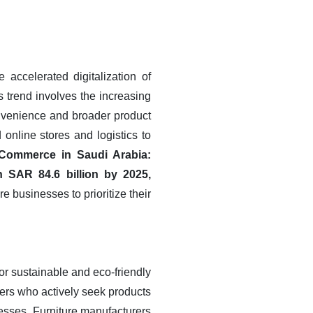
 accelerated digitalization of
s trend involves the increasing
onvenience and broader product
 online stores and logistics to
-Commerce in Saudi Arabia:
 SAR 84.6 billion by 2025,
re businesses to prioritize their
or sustainable and eco-friendly
ers who actively seek products
esses. Furniture manufacturers