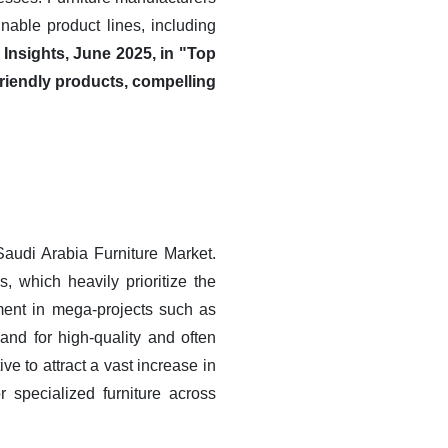
nable product lines, including
Insights, June 2025, in "Top
riendly products, compelling
Saudi Arabia Furniture Market.
, which heavily prioritize the
tment in mega-projects such as
d for high-quality and often
ve to attract a vast increase in
r specialized furniture across