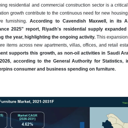
g residential and commercial construction sector is a critical d
tion growth contribute to the continuous need for new housin
ve furnishing.
According to Cavendish Maxwell, in its Ap
ance 2025" report, Riyadh's residential supply expanded 
 the year, highlighting the ongoing activity.
This expansion 
ure items across new apartments, villas, offices, and retail es
t supports this growth, as non-oil activities in Saudi A
 2026, according to the General Authority for Statistics, 
rpins consumer and business spending on furniture.