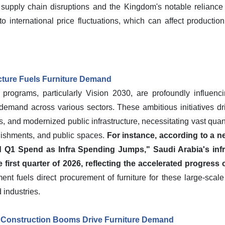
 supply chain disruptions and the Kingdom's notable relianc
o international price fluctuations, which can affect productio
ucture Fuels Furniture Demand
rograms, particularly Vision 2030, are profoundly influenci
demand across various sectors. These ambitious initiatives driv
s, and modernized public infrastructure, necessitating vast quantit
ablishments, and public spaces.
For instance, according to a n
 Q1 Spend as Infra Spending Jumps," Saudi Arabia's inf
he first quarter of 2026, reflecting the accelerated progress
nt fuels direct procurement of furniture for these large-sca
industries.
 Construction Booms Drive Furniture Demand