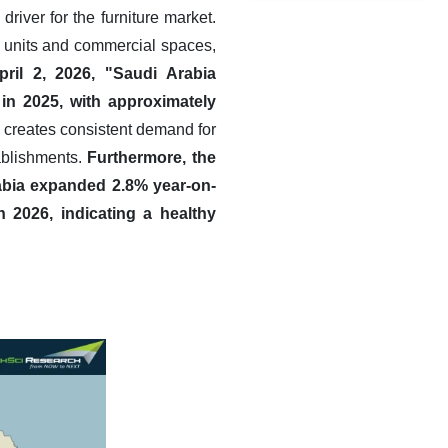
river for the furniture market.
g units and commercial spaces,
ril 2, 2026, "Saudi Arabia
in 2025, with approximately
creates consistent demand for
tablishments.
Furthermore, the
rabia expanded 2.8% year-on-
in 2026, indicating a healthy