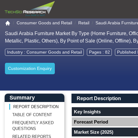
Go to the home page
Consumer Goods and Retail
Retail
Saudi Arabia Furnitur
Saudi Arabia Furniture Market By Type (Home Furniture, Office
Metallic, Plastic, Others), By Point of Sale (Online, Offline)
Industry :
Consumer Goods and Retail
Pages : 82
Published 
Customization Enquiry
Main Content start here
Left Side laoyout
Main Layout
Report Description
Summary
Report Description
REPORT DESCRIPTION
Key Insights
TABLE OF CONTENT
Forecast Period
FREQUENTLY ASKED
QUESTIONS
Market Size (2025)
RELATED REPORTS