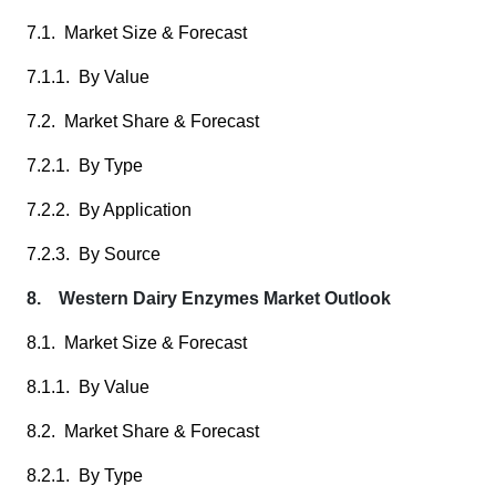
7.1. Market Size & Forecast
7.1.1. By Value
7.2. Market Share & Forecast
7.2.1. By Type
7.2.2. By Application
7.2.3. By Source
8. Western Dairy Enzymes Market Outlook
8.1. Market Size & Forecast
8.1.1. By Value
8.2. Market Share & Forecast
8.2.1. By Type