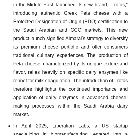
in the Middle East, launched its new brand, "Trofos,"
introducing authentic Greek Feta cheese with a
Protected Designation of Origin (PDO) certification to
the Saudi Arabian and GCC markets. This new
product launch signified Almarai's strategy to diversify
its premium cheese portfolio and offer consumers
traditional culinary experiences. The production of
Feta cheese, characterized by its unique texture and
flavor, relies heavily on specific dairy enzymes like
rennet for milk coagulation. The introduction of Trofos
therefore highlights the continued importance and
application of dairy enzymes in advanced cheese-
making processes within the Saudi Arabia dairy
market.
In April 2025, Liberation Labs, a US startup
specializing in biomanufacturing, entered into a