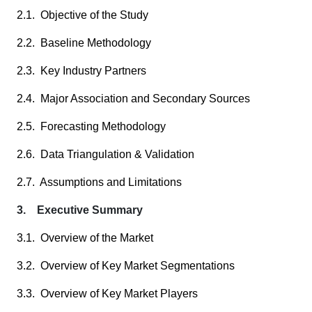
2.1. Objective of the Study
2.2. Baseline Methodology
2.3. Key Industry Partners
2.4. Major Association and Secondary Sources
2.5. Forecasting Methodology
2.6. Data Triangulation & Validation
2.7. Assumptions and Limitations
3. Executive Summary
3.1. Overview of the Market
3.2. Overview of Key Market Segmentations
3.3. Overview of Key Market Players