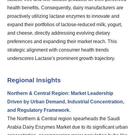
health benefits. Consequently, dairy manufacturers are
proactively utilizing lactase enzymes to innovate and
expand their portfolios of lactose-reduced milk, yogurt,
and cheese, directly addressing evolving dietary
preferences and expanding their market reach. This
strategic alignment with consumer health trends
underscores Lactase's prominent growth trajectory.
Regional Insights
Northern & Central Region: Market Leadership
Driven by Urban Demand, Industrial Concentration,
and Regulatory Framework.
The Northern & Central region spearheads the Saudi
Arabia Dairy Enzymes Market due to its significant urban