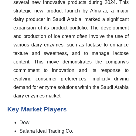
several new innovative products during 2024. This
strategic new product launch by Almarai, a major
dairy producer in Saudi Arabia, marked a significant
expansion of its product portfolio. The development
and production of ice cream often involve the use of
various dairy enzymes, such as lactase to enhance
texture and sweetness, and to manage lactose
content. This move demonstrates the company's
commitment to innovation and its response to
evolving consumer preferences, implicitly driving
demand for enzyme solutions within the Saudi Arabia
dairy enzymes market.
Key Market Players
Dow
Safana Ideal Trading Co.