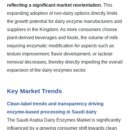
reflecting a significant market reorientation.
This
expanding adoption of non-dairy options directly limits
the growth potential for dairy enzyme manufacturers and
suppliers in the Kingdom. As more consumers choose
plant-derived beverages and foods, the volume of milk
requiring enzymatic modification for aspects such as
texture improvement, flavor development, or lactose
removal decreases, thereby directly impeding the overall
expansion of the dairy enzymes sector.
Key Market Trends
Clean-label trends and transparency driving
enzyme-based processing in Saudi dairy
The Saudi Arabia Dairy Enzymes Market is significantly
influenced by a growing consumer shift towards clean