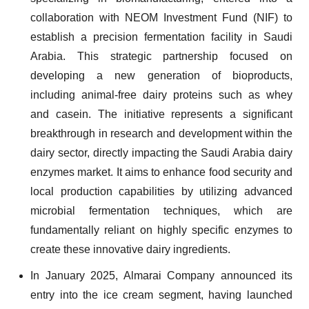
collaboration with NEOM Investment Fund (NIF) to
establish a precision fermentation facility in Saudi
Arabia. This strategic partnership focused on
developing a new generation of bioproducts,
including animal-free dairy proteins such as whey
and casein. The initiative represents a significant
breakthrough in research and development within the
dairy sector, directly impacting the Saudi Arabia dairy
enzymes market. It aims to enhance food security and
local production capabilities by utilizing advanced
microbial fermentation techniques, which are
fundamentally reliant on highly specific enzymes to
create these innovative dairy ingredients.
In January 2025, Almarai Company announced its
entry into the ice cream segment, having launched