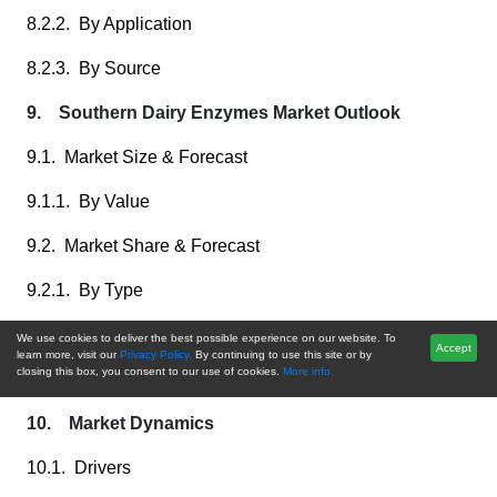
8.2.2. By Application
8.2.3. By Source
9. Southern Dairy Enzymes Market Outlook
9.1. Market Size & Forecast
9.1.1. By Value
9.2. Market Share & Forecast
9.2.1. By Type
9.2.2. By Application
We use cookies to deliver the best possible experience on our website. To
Accept
learn more, visit our
Privacy Policy.
By continuing to use this site or by
closing this box, you consent to our use of cookies.
More info.
9.2.3. By Source
10. Market Dynamics
10.1. Drivers