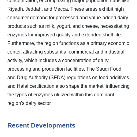
concentration, encompassing major population hubs like
Riyadh, Jeddah, and Mecca. These areas exhibit high
consumer demand for processed and value-added dairy
products such as milk, yogurt, and cheese, necessitating
enzymes for improved quality and extended shelf life.
Furthermore, the region functions as a primary economic
center, attracting substantial commercial and industrial
activity, which includes a concentration of dairy
processing and production facilities. The Saudi Food
and Drug Authority (SFDA) regulations on food additives
and Halal certification also shape the market, influencing
the types of enzymes utilized within this dominant
region's dairy sector.
Recent Developments