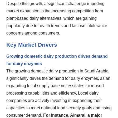
Despite this growth, a significant challenge impeding
market expansion is the increasing competition from
plant-based dairy alternatives, which are gaining
popularity due to health trends and lactose intolerance
concerns among consumers.
Key Market Drivers
Growing domestic dairy production drives demand
for dairy enzymes
The growing domestic dairy production in Saudi Arabia
significantly drives the demand for dairy enzymes, as an
expanding local supply base necessitates increased
processing capabilities and efficiency. Local dairy
companies are actively investing in expanding their
capacities to meet national food security goals and rising
consumer demand.
For instance, Almarai, a major