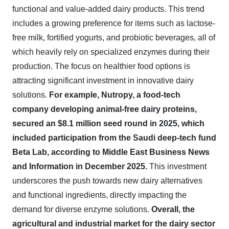
functional and value-added dairy products. This trend
includes a growing preference for items such as lactose-
free milk, fortified yogurts, and probiotic beverages, all of
which heavily rely on specialized enzymes during their
production. The focus on healthier food options is
attracting significant investment in innovative dairy
solutions.
For example, Nutropy, a food-tech
company developing animal-free dairy proteins,
secured an $8.1 million seed round in 2025, which
included participation from the Saudi deep-tech fund
Beta Lab, according to Middle East Business News
and Information in December 2025.
This investment
underscores the push towards new dairy alternatives
and functional ingredients, directly impacting the
demand for diverse enzyme solutions.
Overall, the
agricultural and industrial market for the dairy sector