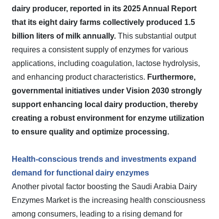
dairy producer, reported in its 2025 Annual Report
that its eight dairy farms collectively produced 1.5
billion liters of milk annually.
This substantial output
requires a consistent supply of enzymes for various
applications, including coagulation, lactose hydrolysis,
and enhancing product characteristics.
Furthermore,
governmental initiatives under Vision 2030 strongly
support enhancing local dairy production, thereby
creating a robust environment for enzyme utilization
to ensure quality and optimize processing.
Health-conscious trends and investments expand
demand for functional dairy enzymes
Another pivotal factor boosting the Saudi Arabia Dairy
Enzymes Market is the increasing health consciousness
among consumers, leading to a rising demand for