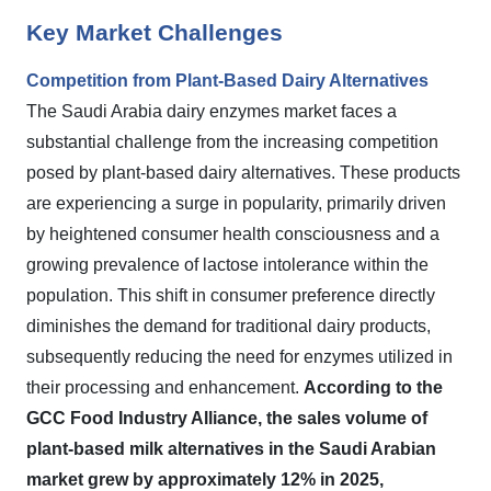
Key Market Challenges
Competition from Plant-Based Dairy Alternatives
The Saudi Arabia dairy enzymes market faces a
substantial challenge from the increasing competition
posed by plant-based dairy alternatives. These products
are experiencing a surge in popularity, primarily driven
by heightened consumer health consciousness and a
growing prevalence of lactose intolerance within the
population. This shift in consumer preference directly
diminishes the demand for traditional dairy products,
subsequently reducing the need for enzymes utilized in
their processing and enhancement.
According to the
GCC Food Industry Alliance, the sales volume of
plant-based milk alternatives in the Saudi Arabian
market grew by approximately 12% in 2025,