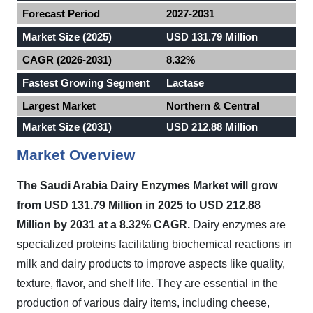
Forecast Period
2027-2031
Market Size (2025)
USD 131.79 Million
CAGR (2026-2031)
8.32%
Fastest Growing Segment
Lactase
Largest Market
Northern & Central
Market Size (2031)
USD 212.88 Million
Market Overview
The Saudi Arabia Dairy Enzymes Market will grow
from USD 131.79 Million in 2025 to USD 212.88
Million by 2031 at a 8.32% CAGR.
Dairy enzymes are
specialized proteins facilitating biochemical reactions in
milk and dairy products to improve aspects like quality,
texture, flavor, and shelf life. They are essential in the
production of various dairy items, including cheese,