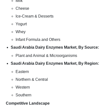
Milk
Cheese
Ice-Cream & Desserts
Yogurt
Whey
Infant Formula and Others
Saudi Arabia Dairy Enzymes Market, By Source:
Plant and Animal & Microorganisms
Saudi Arabia Dairy Enzymes Market, By Region:
Eastern
Northern & Central
Western
Southern
Competitive Landscape