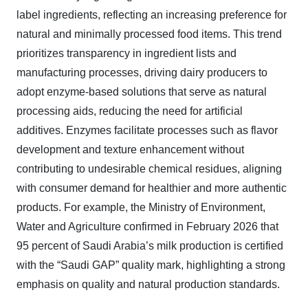
label ingredients, reflecting an increasing preference for
natural and minimally processed food items. This trend
prioritizes transparency in ingredient lists and
manufacturing processes, driving dairy producers to
adopt enzyme-based solutions that serve as natural
processing aids, reducing the need for artificial
additives. Enzymes facilitate processes such as flavor
development and texture enhancement without
contributing to undesirable chemical residues, aligning
with consumer demand for healthier and more authentic
products. For example, the Ministry of Environment,
Water and Agriculture confirmed in February 2026 that
95 percent of Saudi Arabia’s milk production is certified
with the “Saudi GAP” quality mark, highlighting a strong
emphasis on quality and natural production standards.