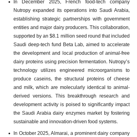
In December 2025, French food-tech company
Nutropy expanded its operations into Saudi Arabia,
establishing strategic partnerships with government
entities and major dairy producers. This collaboration,
supported by an $8.1 million seed round that included
Saudi deep-tech fund Beta Lab, aimed to accelerate
the development and local production of animal-free
dairy proteins using precision fermentation. Nutropy’s
technology utilizes engineered microorganisms to
produce caseins, the structural proteins of cheese
and milk, which are molecularly identical to animal-
derived versions. This breakthrough research and
development activity is poised to significantly impact
the Saudi Arabia dairy enzymes market by fostering
sustainable and innovation-driven food systems.
In October 2025, Almarai, a prominent dairy company