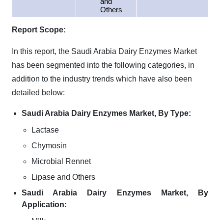
and
Others
Report Scope:
In this report, the Saudi Arabia Dairy Enzymes Market
has been segmented into the following categories, in
addition to the industry trends which have also been
detailed below:
Saudi Arabia Dairy Enzymes Market, By Type:
Lactase
Chymosin
Microbial Rennet
Lipase and Others
Saudi Arabia Dairy Enzymes Market, By
Application: