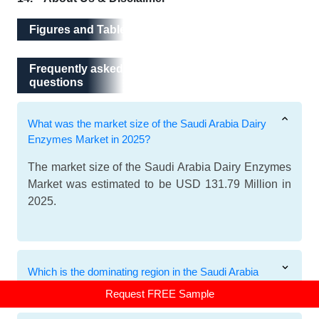
Figures and Tables
Frequently asked questions
Frequently asked
questions
What was the market size of the Saudi Arabia Dairy
Enzymes Market in 2025?
The market size of the Saudi Arabia Dairy Enzymes
Market was estimated to be USD 131.79 Million in
2025.
Which is the dominating region in the Saudi Arabia
Dairy Enzymes Market?
Request FREE Sample