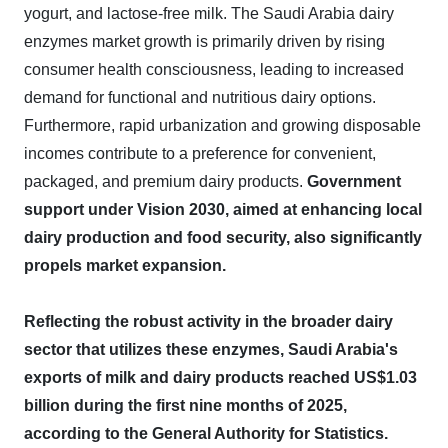
yogurt, and lactose-free milk. The Saudi Arabia dairy
enzymes market growth is primarily driven by rising
consumer health consciousness, leading to increased
demand for functional and nutritious dairy options.
Furthermore, rapid urbanization and growing disposable
incomes contribute to a preference for convenient,
packaged, and premium dairy products.
Government
support under Vision 2030, aimed at enhancing local
dairy production and food security, also significantly
propels market expansion.
Reflecting the robust activity in the broader dairy
sector that utilizes these enzymes, Saudi Arabia's
exports of milk and dairy products reached US$1.03
billion during the first nine months of 2025,
according to the General Authority for Statistics.