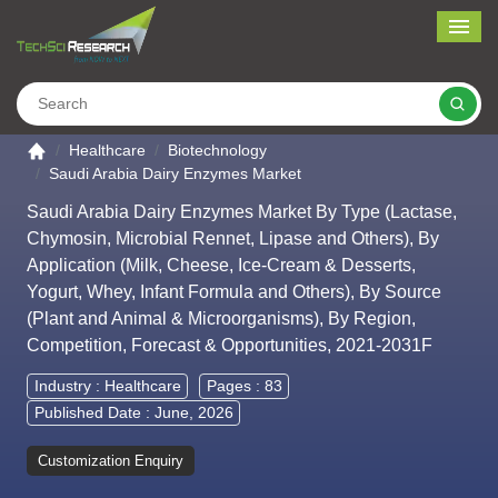
Me
Search
Go to the home page
Healthcare
Biotechnology
Saudi Arabia Dairy Enzymes Market
Saudi Arabia Dairy Enzymes Market By Type (Lactase,
Chymosin, Microbial Rennet, Lipase and Others), By
Application (Milk, Cheese, Ice-Cream & Desserts,
Yogurt, Whey, Infant Formula and Others), By Source
(Plant and Animal & Microorganisms), By Region,
Competition, Forecast & Opportunities, 2021-2031F
Industry :
Healthcare
Pages : 83
Published Date : June, 2026
Customization Enquiry