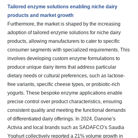
Tailored enzyme solutions enabling niche dairy
products and market growth
Furthermore, the market is shaped by the increasing
adoption of tailored enzyme solutions for niche dairy
products, allowing manufacturers to cater to specific
consumer segments with specialized requirements. This
involves developing custom enzyme formulations to
produce unique dairy items that address particular
dietary needs or cultural preferences, such as lactose-
free variants, specific cheese types, or probiotic-rich
yogurts. These bespoke enzyme applications enable
precise control over product characteristics, ensuring
consistent quality and meeting the functional demands
of differentiated dairy offerings. In 2024, Danone’s
Activia and local brands such as SADAFCO’s Saudia
Yoghurt collectively reported a 21% volume growth in