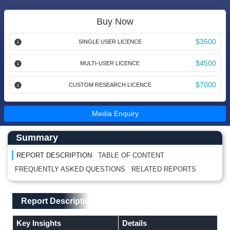
Buy Now
$3500
SINGLE USER LICENCE
$4500
MULTI-USER LICENCE
$7000
CUSTOM RESEARCH LICENCE
Media Enquiry
Main Content start here
Left Side laoyout
Summary
REPORT DESCRIPTION
TABLE OF CONTENT
FREQUENTLY ASKED QUESTIONS
RELATED REPORTS
Main Layout
Report Description
Report Description
Key Insights
Details