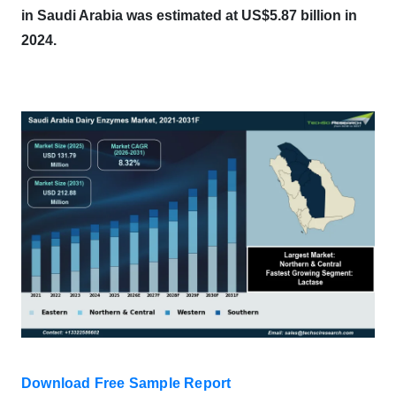
in Saudi Arabia was estimated at US$5.87 billion in
2024.
Download Free Sample Report