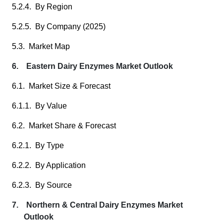
5.2.4. By Region
5.2.5. By Company (2025)
5.3. Market Map
6. Eastern Dairy Enzymes Market Outlook
6.1. Market Size & Forecast
6.1.1. By Value
6.2. Market Share & Forecast
6.2.1. By Type
6.2.2. By Application
6.2.3. By Source
7. Northern & Central Dairy Enzymes Market
Outlook