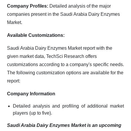
Company Profiles:
Detailed analysis of the major
companies present in the Saudi Arabia Dairy Enzymes
Market.
Available Customizations:
Saudi Arabia Dairy Enzymes Market report with the
given market data, TechSci Research offers
customizations according to a company's specific needs.
The following customization options are available for the
report:
Company Information
Detailed analysis and profiling of additional market
players (up to five).
Saudi Arabia Dairy Enzymes Market is an upcoming