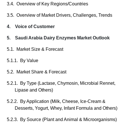
3.4. Overview of Key Regions/Countries
3.5. Overview of Market Drivers, Challenges, Trends
4. Voice of Customer
5. Saudi Arabia Dairy Enzymes Market Outlook
5.1. Market Size & Forecast
5.1.1. By Value
5.2. Market Share & Forecast
5.2.1. By Type (Lactase, Chymosin, Microbial Rennet,
Lipase and Others)
5.2.2. By Application (Milk, Cheese, Ice-Cream &
Desserts, Yogurt, Whey, Infant Formula and Others)
5.2.3. By Source (Plant and Animal & Microorganisms)