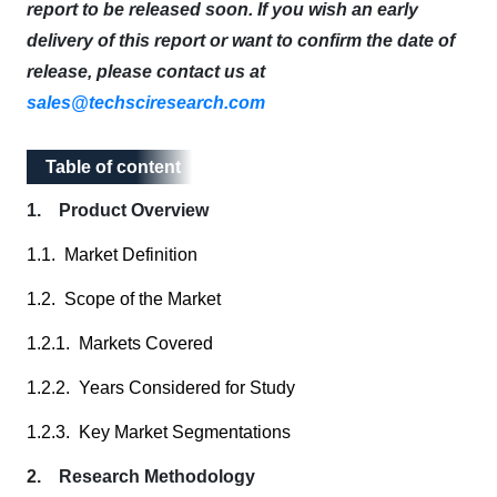
report to be released soon. If you wish an early
delivery of this report or want to confirm the date of
release, please contact us at
sales@techsciresearch.com
Table of content
Table of content
1. Product Overview
1.1. Market Definition
1.2. Scope of the Market
1.2.1. Markets Covered
1.2.2. Years Considered for Study
1.2.3. Key Market Segmentations
2. Research Methodology