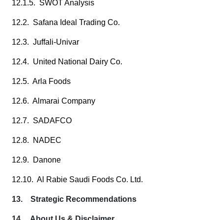
12.1.5. SWOT Analysis
12.2. Safana Ideal Trading Co.
12.3. Juffali-Univar
12.4. United National Dairy Co.
12.5. Arla Foods
12.6. Almarai Company
12.7. SADAFCO
12.8. NADEC
12.9. Danone
12.10. Al Rabie Saudi Foods Co. Ltd.
13. Strategic Recommendations
14. About Us & Disclaimer