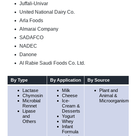
Juffali-Univar
United National Dairy Co.
Arla Foods
Almarai Company
SADAFCO
NADEC
Danone
Al Rabie Saudi Foods Co. Ltd.
By Type
By Application
By Source
Lactase
Milk
Plant and
Chymosin
Cheese
Animal &
Microbial
Ice-
Microorganisms
Rennet
Cream &
Lipase
Desserts
and
Yogurt
Others
Whey
Infant
Formula