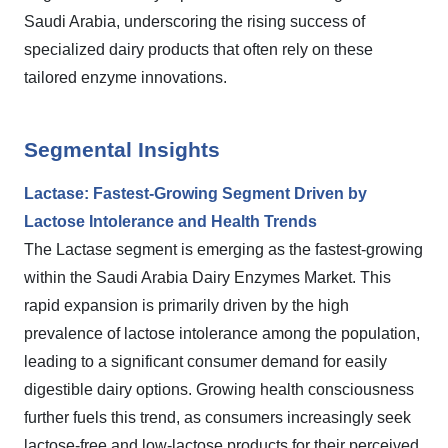
Saudi Arabia, underscoring the rising success of
specialized dairy products that often rely on these
tailored enzyme innovations.
Segmental Insights
Lactase: Fastest-Growing Segment Driven by
Lactose Intolerance and Health Trends
The Lactase segment is emerging as the fastest-growing
within the Saudi Arabia Dairy Enzymes Market. This
rapid expansion is primarily driven by the high
prevalence of lactose intolerance among the population,
leading to a significant consumer demand for easily
digestible dairy options. Growing health consciousness
further fuels this trend, as consumers increasingly seek
lactose-free and low-lactose products for their perceived