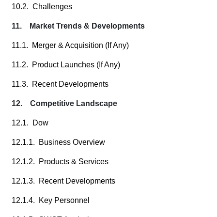
10.2. Challenges
11. Market Trends & Developments
11.1. Merger & Acquisition (If Any)
11.2. Product Launches (If Any)
11.3. Recent Developments
12. Competitive Landscape
12.1. Dow
12.1.1. Business Overview
12.1.2. Products & Services
12.1.3. Recent Developments
12.1.4. Key Personnel