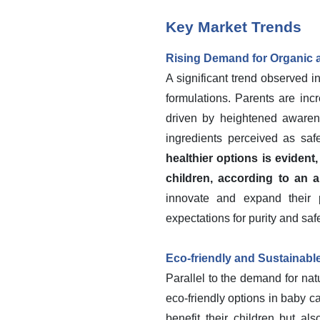
Key Market Trends
Rising Demand for Organic 
A significant trend observed i
formulations. Parents are incr
driven by heightened awarenes
ingredients perceived as saf
healthier options is evident
children, according to an a
innovate and expand their p
expectations for purity and safe
Eco-friendly and Sustainab
Parallel to the demand for na
eco-friendly options in baby 
benefit their children but a