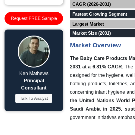
CAGR (2026-2031)
Fastest Growing Segment
Request FREE Sample
Largest Market
Market Size (2031)
Market Overview
The Baby Care Products Ma
2031 at a 6.81% CAGR.
The S
Ken Mathews
designed for the hygiene, well
Principal
bathing products, toiletries,
Consultant
concerning infant hygiene an
Talk To Analyst
the United Nations World P
Saudi Arabia in 2025, sus
government initiatives emphasi