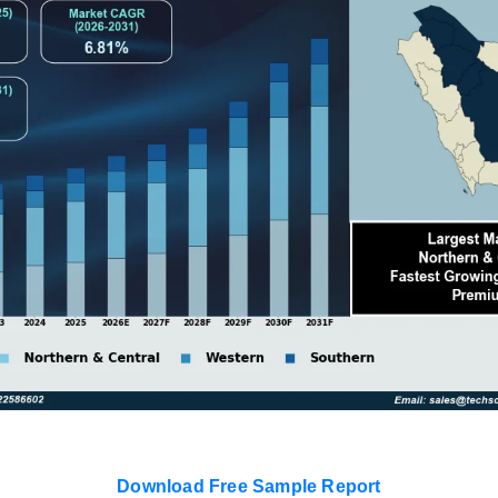
Download Free Sample Report