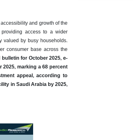
accessibility and growth of the
, providing access to a wider
rly valued by busy households.
oader consumer base across the
bulletin for October 2025, e-
r 2025, marking a 68 percent
estment appeal, according to
lity in Saudi Arabia by 2025,