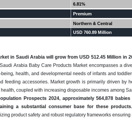
6.81%
Premium
Northern & Central
USD 760.89 Million
rket in
Saudi Arabia
will grow from USD 512.45 Million in 
audi Arabia Baby Care Products Market encompasses a divers
-being, health, and developmental needs of infants and toddlers
 and feeding accessories. Market growth is primarily driven by
d health, coupled with increasing disposable incomes among S
opulation Prospects 2024, approximately 564,878 babies 
taining a substantial consumer base for these products
zing product safety and robust regulatory frameworks ensuring 