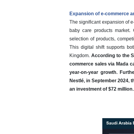
Expansion of e-commerce and
The significant expansion of e
baby care products market. O
selection of products, compet
This digital shift supports b
Kingdom.
According to the Sa
commerce sales via Mada car
year-on-year growth.
Furth
Nestlé, in September 2024, t
an investment of $72 million.