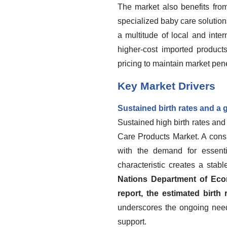
The market also benefits fro
specialized baby care solution
a multitude of local and inte
higher-cost imported products
pricing to maintain market pene
Key Market Drivers
Sustained birth rates and a
Sustained high birth rates an
Care Products Market. A consi
with the demand for essent
characteristic creates a stab
Nations Department of Econ
report, the estimated birth
underscores the ongoing need 
support.