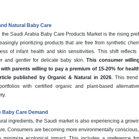
and Natural Baby Care
n the Saudi Arabia Baby Care Products Market is the rising pre
easingly prioritizing products that are free from synthetic che
s of infant health and skin sensitivities. This shift reflects
er and gentler for delicate baby skin.
This consumer willin
, with parents willing to pay a premium of 15-20% for healt
rticle published by Organic & Natural in 2026.
This trend
ortfolios with certified organic and plant-based alternativ
ty.
le Baby Care Demand
tural ingredients, the Saudi market is also experiencing a grow
care. Consumers are becoming more environmentally conscious, 
lso minimize ecological impact. This includes a preference fo