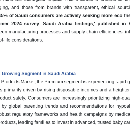
ging, and those from brands with transparent, ethical sourc
5% of Saudi consumers are actively seeking more eco-frie
mer 2024 survey: Saudi Arabia findings,' published in 
een manufacturing processes and supply chain efficiencies, i
f-life considerations.
-Growing Segment in Saudi Arabia
 Products Market, the Premium segment is experiencing rapid gr
 is primarily driven by rising disposable incomes and a heigh
oduct safety. Consumers are increasingly prioritizing high-qual
ed by global parenting trends and recommendations for hypoal
 robust regulatory frameworks and health campaigns by medica
 products, leading families to invest in advanced, trusted baby ca