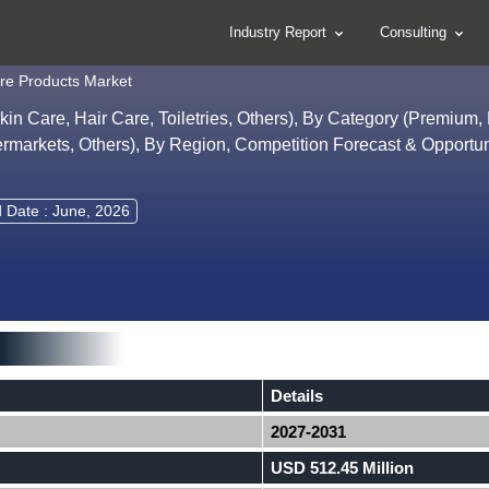
Industry Report
Consulting
re Products Market
n Care, Hair Care, Toiletries, Others), By Category (Premium,
rmarkets, Others), By Region, Competition Forecast & Opportun
 Date : June, 2026
Details
2027-2031
USD 512.45 Million