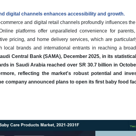
 digital channels enhances accessibility and growth.
-commerce and digital retail channels profoundly influences the 
nline platforms offer unparalleled convenience for parents
itive pricing, and home delivery services, which are particula
oth local brands and international entrants in reaching a br
udi Central Bank (SAMA), December 2025, in its statistical 
ds in Saudi Arabia reached over SR 30.7 billion in Octobe
ermore, reflecting the market's robust potential and inv
he company announced plans to open its first baby food faci