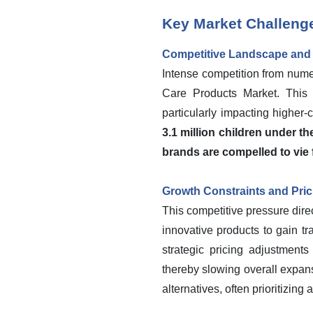
Key Market Challeng
Competitive Landscape and P
Intense competition from nume
Care Products Market. This 
particularly impacting higher-
3.1 million children under th
brands are compelled to vie 
Growth Constraints and Pri
This competitive pressure dire
innovative products to gain tr
strategic pricing adjustments
thereby slowing overall expan
alternatives, often prioritizing 