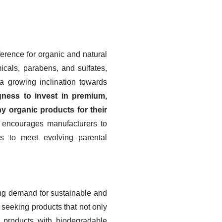
ference for organic and natural
micals, parabens, and sulfates,
 a growing inclination towards
gness to invest in premium,
hy organic products for their
 encourages manufacturers to
es to meet evolving parental
ing demand for sustainable and
seeking products that not only
r products with biodegradable