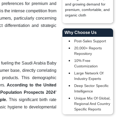
r preferences for premium and
and growing demand for
premium, comfortable, and
is the intense competition from
organic cloth
umers, particularly concerning
 differentiation and strategic
Why Choose Us
Post-Sales Support
20,000+ Reports
Repository
10% Free
 fueling the Saudi Arabia Baby
Customization
mer base, directly correlating
Large Network Of
 products. This demographic
Industry Experts
ers.
According to the United
Deep Sector Specific
Intelligence
 Population Prospects 2024'
Unique Mix Of Global,
ple.
This significant birth rate
Regional And Country
basic hygiene to developmental
Specific Reports