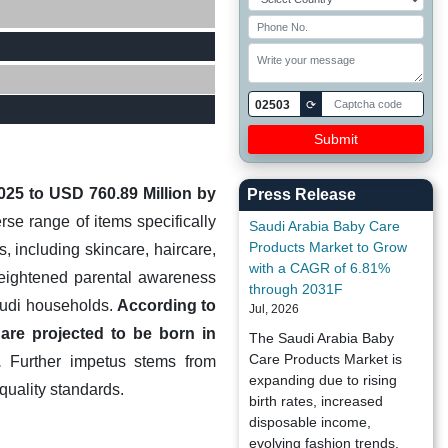
02503
⟳
2025 to USD 760.89 Million by
Press Release
e range of items specifically
Saudi Arabia Baby Care
Products Market to Grow
, including skincare, haircare,
with a CAGR of 6.81%
 heightened parental awareness
through 2031F
audi households.
According to
Jul, 2026
are projected to be born in
The Saudi Arabia Baby
Care Products Market is
.
Further impetus stems from
expanding due to rising
quality standards.
birth rates, increased
disposable income,
evolving fashion trends,