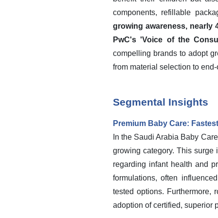
components, refillable packa
growing awareness, nearly 4
PwC's 'Voice of the Consu
compelling brands to adopt gr
from material selection to end-o
Segmental Insights
Premium Baby Care: Fastest
In the Saudi Arabia Baby Care
growing category. This surge
regarding infant health and pr
formulations, often influenc
tested options. Furthermore,
adoption of certified, superior