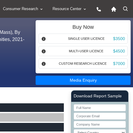
Consumer Research
Resource Center
Buy Now
 Mass), By
$3500
ities, 2021-
SINGLE USER LICENCE
$4500
MULTI-USER LICENCE
$7000
CUSTOM RESEARCH LICENCE
Media Enquiry
Right Side laoyout
Download Report Sample