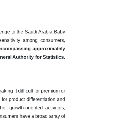
lenge to the Saudi Arabia Baby
sensitivity among consumers,
encompassing approximately
eral Authority for Statistics,
ing it difficult for premium or
for product differentiation and
er growth-oriented activities,
onsumers have a broad array of