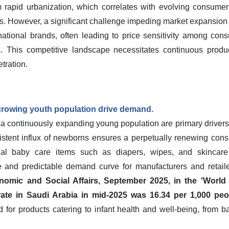
m rapid urbanization, which correlates with evolving consume
s. However, a significant challenge impeding market expansion 
rnational brands, often leading to price sensitivity among cons
. This competitive landscape necessitates continuous product
tration.
 growing youth population drive demand.
d a continuously expanding young population are primary drivers
stent influx of newborns ensures a perpetually renewing consu
ial baby care items such as diapers, wipes, and skincare
le and predictable demand curve for manufacturers and retail
omic and Social Affairs, September 2025, in the 'World
 rate in Saudi Arabia in mid-2025 was 16.34 per 1,000 peo
for products catering to infant health and well-being, from 