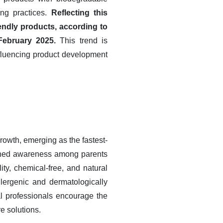
ing practices.
Reflecting this
ndly products, according to
February 2025.
This trend is
nfluencing product development
owth, emerging as the fastest-
tened awareness among parents
ity, chemical-free, and natural
lergenic and dermatologically
l professionals encourage the
re solutions.