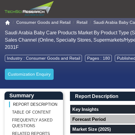
Go to the home page
Consumer Goods and Retail
Retail
Saudi Arabia Baby Ca
Saudi Arabia Baby Care Products Market By Product Type (Ski
Sales Channel (Online, Specialty Stores, Supermarkets/Hype
2031F
Industry :
Consumer Goods and Retail
Pages : 180
Published
Customization Enquiry
Main Content start here
Left Side laoyout
Main Layout
Report Description
Summary
Report Description
REPORT DESCRIPTION
Key Insights
TABLE OF CONTENT
Forecast Period
FREQUENTLY ASKED
QUESTIONS
Market Size (2025)
RELATED REPORTS