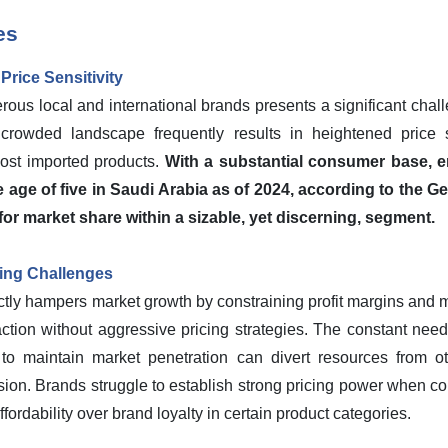
es
rice Sensitivity
rous local and international brands presents a significant chal
crowded landscape frequently results in heightened price 
cost imported products.
With a substantial consumer base, 
e age of five in Saudi Arabia as of 2024, according to the Gen
for market share within a sizable, yet discerning, segment.
cing Challenges
ctly hampers market growth by constraining profit margins and mak
action without aggressive pricing strategies. The constant need 
 to maintain market penetration can divert resources from oth
sion. Brands struggle to establish strong pricing power when c
affordability over brand loyalty in certain product categories.