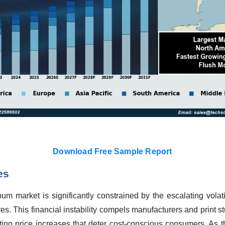
Download Free Sample Report
es
m market is significantly constrained by the escalating volatil
es. This financial instability compels manufacturers and print st
ating price increases that deter cost-conscious consumers. As 