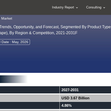
Industry Report
Consulting
 Market
Trends, Opportunity, and Forecast, Segmented By Product Type
scape), By Region & Competition, 2021-2031F
d Date : May, 2026
2027-2031
USD 3.67 Billion
4.86%