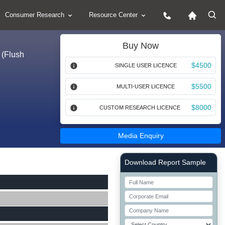
Consumer Research
Resource Center
Buy Now
 (Flush
$4500
SINGLE USER LICENCE
$5500
MULTI-USER LICENCE
$8000
CUSTOM RESEARCH LICENCE
Media Enquiry
Right Side laoyout
Download Report Sample