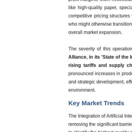
like high-quality paper, spec
competitive pricing structures
who might otherwise transition
overall market expansion.
The severity of this operatio
Alliance, in its 'State of t
rising tariffs and supply 
pronounced increases in product
and strategic development, eff
environment.
Key Market Trends
The Integration of Artificial I
removing the significant barr