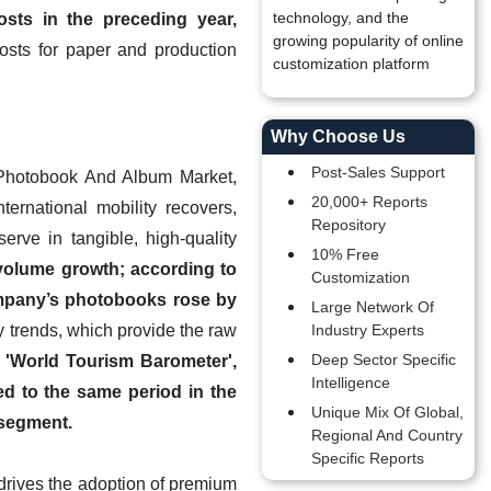
technology, and the
sts in the preceding year,
growing popularity of online
osts for paper and production
customization platform
Why Choose Us
Post-Sales Support
l Photobook And Album Market,
20,000+ Reports
ernational mobility recovers,
Repository
serve in tangible, high-quality
10% Free
 volume growth; according to
Customization
ompany’s photobooks rose by
Large Network Of
y trends, which provide the raw
Industry Experts
Deep Sector Specific
 'World Tourism Barometer',
Intelligence
ed to the same period in the
Unique Mix Of Global,
 segment.
Regional And Country
Specific Reports
drives the adoption of premium