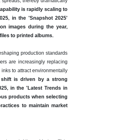
k spreads, thereby dramatically
apability is rapidly scaling to
025, in the 'Snapshot 2025'
ion images during the year,
files to printed albums.
reshaping production standards
ers are increasingly replacing
inks to attract environmentally
 shift is driven by a strong
25, in the 'Latest Trends in
ous products when selecting
practices to maintain market