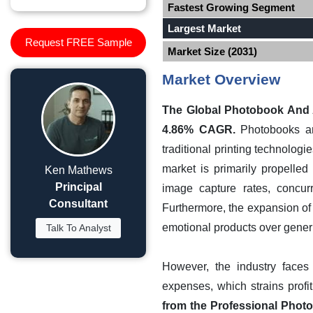
Fastest Growing Segment
Largest Market
Request FREE Sample
Market Size (2031)
Market Overview
The Global Photobook And Al
4.86% CAGR.
Photobooks and
traditional printing technolog
market is primarily propelle
Ken Mathews
Principal
image capture rates, concurr
Consultant
Furthermore, the expansion of
emotional products over generic
Talk To Analyst
However, the industry faces 
expenses, which strains profi
from the Professional Photo