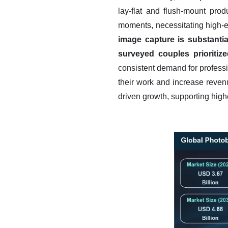
lay-flat and flush-mount pro
moments, necessitating high-en
image capture is substanti
surveyed couples prioritiz
consistent demand for professi
their work and increase reven
driven growth, supporting high