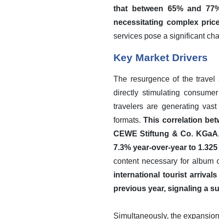
that between 65% and 77% 
necessitating complex price
services pose a significant cha
Key Market Drivers
The resurgence of the travel
directly stimulating consume
travelers are generating vast 
formats.
This correlation bet
CEWE Stiftung & Co. KGaA, 
7.3% year-over-year to 1.325 
content necessary for album 
international tourist arriv
previous year, signaling a su
Simultaneously, the expansion