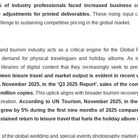
of industry professionals faced increased business co
 adjustments for printed deliverables.
These rising input c
llenge to sustaining competitive pricing in the global market.
 and tourism industry acts as a critical engine for the Globa
r demand for physical travelogues and holiday albums. As int
libraries of digital content that they increasingly seek to pre
ween leisure travel and market output is evident in recent
November 2025, in the 'Q3 2025 Report', sales of the c
million copies.
This uptick aligns with broader tourism recover
creation.
According to UN Tourism, November 2025, in the
als grew by 5% during the first nine months of 2025 compar
stained return to leisure travel that fuels the holiday album
 of the global wedding and special events photography market 