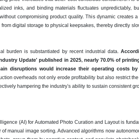
ialized inks, and binding materials fluctuates unpredictably, b
 without compromising product quality. This dynamic creates a 
 from digital storage to physical keepsakes, thereby directly sl
nal burden is substantiated by recent industrial data.
Accord
he Industry Update' published in 2025, nearly 70.0% of printi
chain disruptions would increase their operating costs b
ion overheads not only erode profitability but also restrict the
ectively hampering the industry's ability to sustain consistent g
ntelligence (AI) for Automated Photo Curation and Layout is fund
ier of manual image sorting. Advanced algorithms now autonom