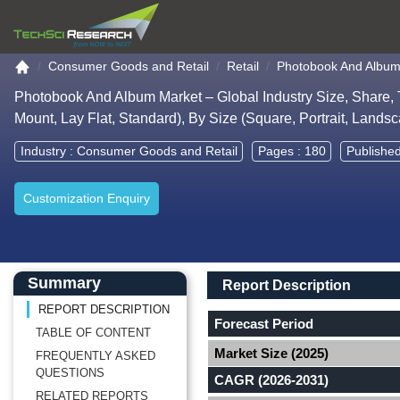
Go to the home page
Consumer Goods and Retail
Retail
Photobook And Album
Photobook And Album Market – Global Industry Size, Share, 
Mount, Lay Flat, Standard), By Size (Square, Portrait, Land
Industry :
Consumer Goods and Retail
Pages : 180
Publishe
Customization Enquiry
Main Content start here
Left Side laoyout
Main Layout
Report Description
Summary
Report Description
REPORT DESCRIPTION
Forecast Period
TABLE OF CONTENT
Market Size (2025)
FREQUENTLY ASKED
QUESTIONS
CAGR (2026-2031)
RELATED REPORTS