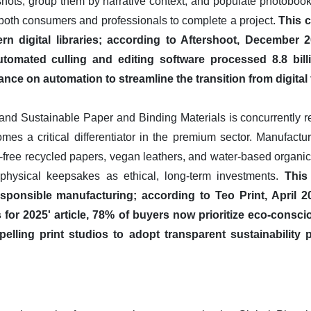
y shots, group them by narrative context, and populate photoboo
 both consumers and professionals to complete a project.
This c
 digital libraries; according to Aftershoot, December 2
utomated culling and editing software processed 8.8 bill
ance on automation to streamline the transition from digital 
and Sustainable Paper and Binding Materials is concurrently 
es a critical differentiator in the premium sector. Manufactur
id-free recycled papers, vegan leathers, and water-based organic 
hysical keepsakes as ethical, long-term investments.
This
ponsible manufacturing; according to Teo Print, April 20
r 2025' article, 78% of buyers now prioritize eco-consci
elling print studios to adopt transparent sustainability 