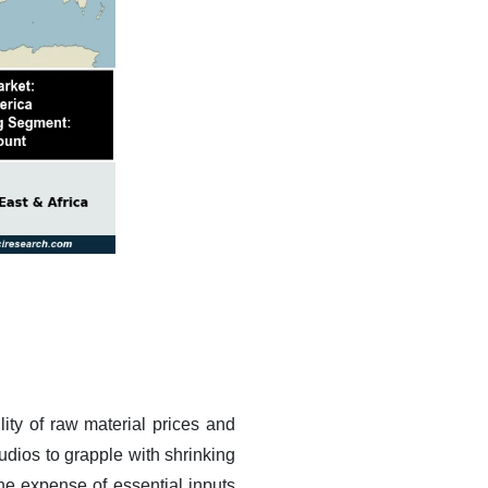
ity of raw material prices and
udios to grapple with shrinking
the expense of essential inputs