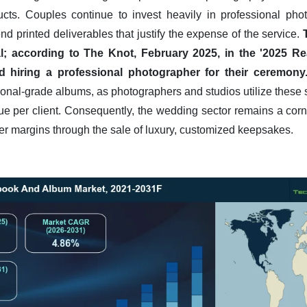
ducts. Couples continue to invest heavily in professional pho
d printed deliverables that justify the expense of the service.
al; according to The Knot, February 2025, in the '2025 R
ed hiring a professional photographer for their ceremony
onal-grade albums, as photographers and studios utilize these 
ue per client. Consequently, the wedding sector remains a corne
er margins through the sale of luxury, customized keepsakes.