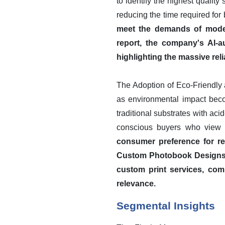
to identify the highest qualit
reducing the time required for
meet the demands of modern
report, the company's AI-a
highlighting the massive reli
The Adoption of Eco-Friendly 
as environmental impact becom
traditional substrates with ac
conscious buyers who view p
consumer preference for res
Custom Photobook Designs fo
custom print services, comp
relevance.
Segmental Insights