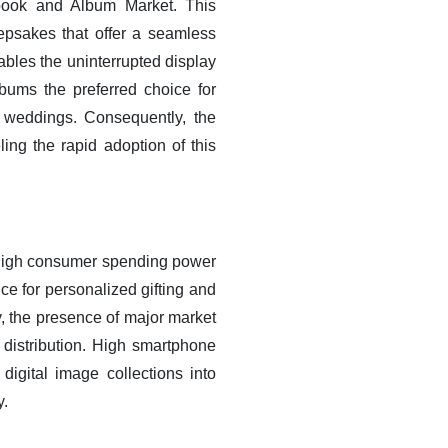
obook and Album Market. This
psakes that offer a seamless
nables the uninterrupted display
bums the preferred choice for
y weddings. Consequently, the
ling the rapid adoption of this
 high consumer spending power
ce for personalized gifting and
, the presence of major market
d distribution. High smartphone
igital image collections into
y.