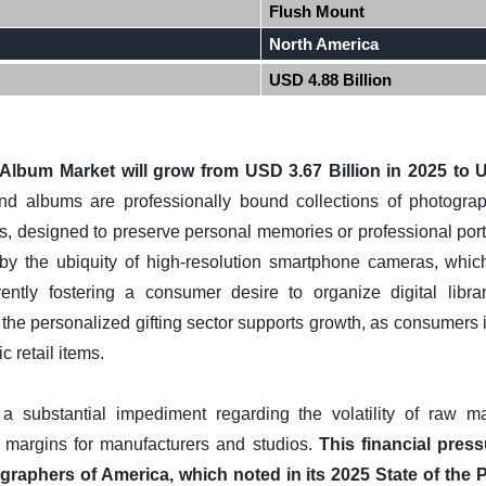
Flush Mount
North America
USD 4.88 Billion
bum Market will grow from USD 3.67 Billion in 2025 to US
 albums are professionally bound collections of photograph
ies, designed to preserve personal memories or professional portf
d by the ubiquity of high-resolution smartphone cameras, whic
ently fostering a consumer desire to organize digital libra
 the personalized gifting sector supports growth, as consumers 
 retail items.
a substantial impediment regarding the volatility of raw ma
t margins for manufacturers and studios.
This financial press
graphers of America, which noted in its 2025 State of the