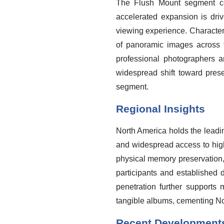
The Flush Mount segment con
accelerated expansion is dr
viewing experience. Characteriz
of panoramic images across t
professional photographers a
widespread shift toward preser
segment.
Regional Insights
North America holds the lead
and widespread access to high-
physical memory preservation,
participants and established d
penetration further supports
tangible albums, cementing Nor
Recent Development