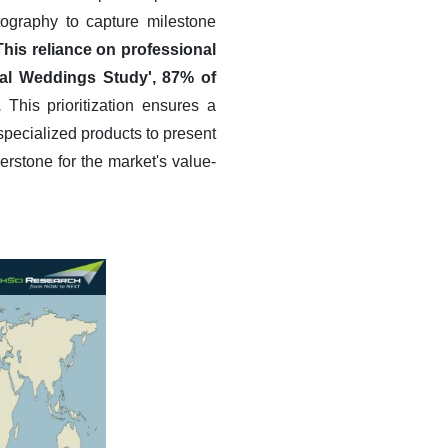
tography to capture milestone
This reliance on professional
eal Weddings Study', 87% of
.
This prioritization ensures a
specialized products to present
rstone for the market's value-