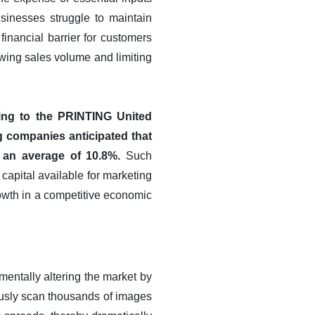
usinesses struggle to maintain
financial barrier for customers
owing sales volume and limiting
ing to the PRINTING United
ng companies anticipated that
y an average of 10.8%.
Such
 capital available for marketing
rowth in a competitive economic
amentally altering the market by
ously scan thousands of images