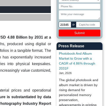
21545
⟳
D 4.88 Billion by 2031 at a
s, produced using digital or
Press Release
olios in a tangible format. The
Photobook And Album
h has exponentially increased
Market to Grow with a
CAGR of 4.86% through
ries into physical keepsakes.
2031F
increasingly value customized,
Jan, 2026
The global photobook and
album market is driven by
rising demand for
terial prices and operational
personalized memory
ure is substantiated by data
preservation,
 Photography Industry Report
advancements in printing