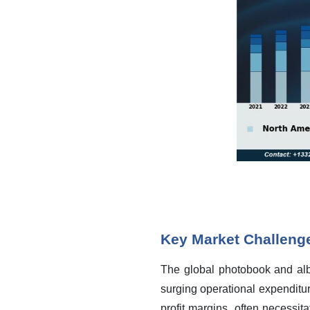
Key Market Challeng
The global photobook and albu
surging operational expenditur
profit margins, often necessit