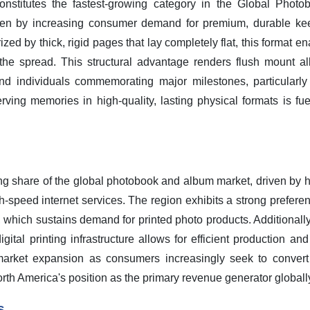
stitutes the fastest-growing category in the Global Phot
iven by increasing consumer demand for premium, durable kee
ed by thick, rigid pages that lay completely flat, this format e
he spread. This structural advantage renders flush mount al
nd individuals commemorating major milestones, particularl
ving memories in high-quality, lasting physical formats is fue
ing share of the global photobook and album market, driven by
speed internet services. The region exhibits a strong preferen
 which sustains demand for printed photo products. Additionally
igital printing infrastructure allows for efficient production an
 market expansion as consumers increasingly seek to convert d
th America's position as the primary revenue generator globall
s