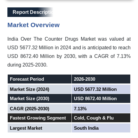
Main Layout
Report Description
Report Description
Market Overview
India Over The Counter Drugs Market was valued at
USD 5677.32 Million in 2024 and is anticipated to reach
USD 8672.40 Million by 2030, with a CAGR of 7.13%
during 2025-2030.
Forecast Period
2026-2030
Market Size (2024)
USD 5677.32 Million
Market Size (2030)
USD 8672.40 Million
CAGR (2025-2030)
7.13%
Fastest Growing Segment
Cold, Cough & Flu
Largest Market
South India