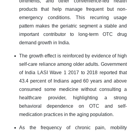
ointments, and other convenience-led health
products that help manage frequent but non-
emergency conditions. This recurring usage
pattern makes the geriatric segment a stable and
important contributor to long-term OTC drug
demand growth in India.
The growth effect is reinforced by evidence of high
self-care reliance among older adults. Government
of India LASI Wave 1 2017 to 2018 reported that
43.4 percent of Indians aged 60 years and above
consumed some medicine without consulting a
healthcare provider, highlighting a strong
behavioral dependence on OTC and self-
medication practices in the aging population.
As the frequency of chronic pain, mobility