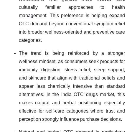
culturally familiar approaches to health
management. This preference is helping expand
OTC demand beyond conventional symptom relief
into broader wellness-oriented and preventive care
categories.
The trend is being reinforced by a stronger
wellness mindset, as consumers seek products for
immunity, digestion, stress relief, sleep support,
and skincare that align with traditional beliefs and
appear less chemically intensive than standard
alternatives. In the India OTC drugs market, this
makes natural and herbal positioning especially
effective for self-care categories where trust and
perception strongly influence purchase decisions.