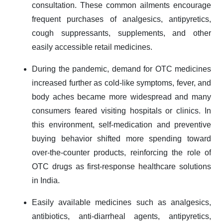
consultation. These common ailments encourage
frequent purchases of analgesics, antipyretics,
cough suppressants, supplements, and other
easily accessible retail medicines.
During the pandemic, demand for OTC medicines
increased further as cold-like symptoms, fever, and
body aches became more widespread and many
consumers feared visiting hospitals or clinics. In
this environment, self-medication and preventive
buying behavior shifted more spending toward
over-the-counter products, reinforcing the role of
OTC drugs as first-response healthcare solutions
in India.
Easily available medicines such as analgesics,
antibiotics, anti-diarrheal agents, antipyretics,