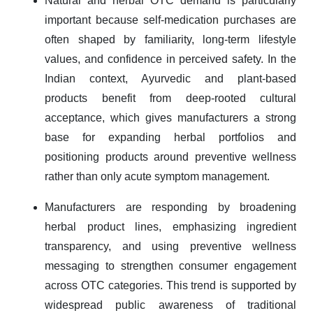
Natural and herbal OTC demand is particularly
important because self-medication purchases are
often shaped by familiarity, long-term lifestyle
values, and confidence in perceived safety. In the
Indian context, Ayurvedic and plant-based
products benefit from deep-rooted cultural
acceptance, which gives manufacturers a strong
base for expanding herbal portfolios and
positioning products around preventive wellness
rather than only acute symptom management.
Manufacturers are responding by broadening
herbal product lines, emphasizing ingredient
transparency, and using preventive wellness
messaging to strengthen consumer engagement
across OTC categories. This trend is supported by
widespread public awareness of traditional