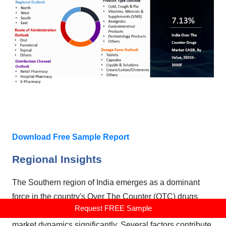
Download Free Sample Report
Regional Insights
The Southern region of India emerges as a dominant
force in the country's Over The Counter (OTC) drugs
Request FREE Sample
market, showcasing robust growth and influencing
market dynamics significantly. Several factors contribute