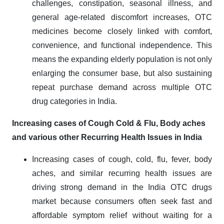
challenges, constipation, seasonal illness, and
general age-related discomfort increases, OTC
medicines become closely linked with comfort,
convenience, and functional independence. This
means the expanding elderly population is not only
enlarging the consumer base, but also sustaining
repeat purchase demand across multiple OTC
drug categories in India.
Increasing cases of Cough Cold & Flu, Body aches
and various other Recurring Health Issues in India
Increasing cases of cough, cold, flu, fever, body
aches, and similar recurring health issues are
driving strong demand in the India OTC drugs
market because consumers often seek fast and
affordable symptom relief without waiting for a