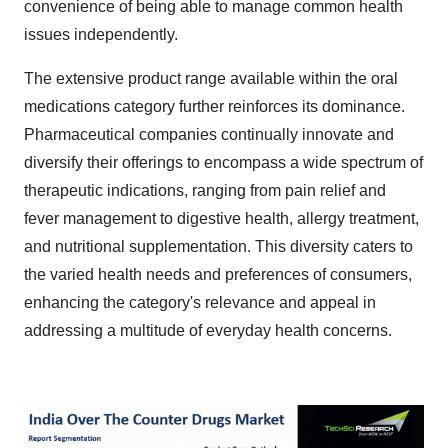
convenience of being able to manage common health
issues independently.
The extensive product range available within the oral
medications category further reinforces its dominance.
Pharmaceutical companies continually innovate and
diversify their offerings to encompass a wide spectrum of
therapeutic indications, ranging from pain relief and
fever management to digestive health, allergy treatment,
and nutritional supplementation. This diversity caters to
the varied health needs and preferences of consumers,
enhancing the category's relevance and appeal in
addressing a multitude of everyday health concerns.