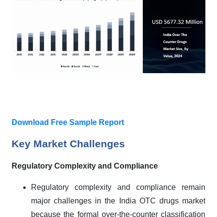
Download Free Sample Report
Key Market Challenges
Regulatory Complexity and Compliance
Regulatory complexity and compliance remain
major challenges in the India OTC drugs market
because the formal over-the-counter classification