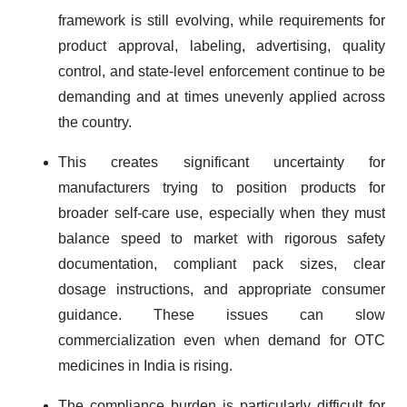
framework is still evolving, while requirements for
product approval, labeling, advertising, quality
control, and state-level enforcement continue to be
demanding and at times unevenly applied across
the country.
This creates significant uncertainty for
manufacturers trying to position products for
broader self-care use, especially when they must
balance speed to market with rigorous safety
documentation, compliant pack sizes, clear
dosage instructions, and appropriate consumer
guidance. These issues can slow
commercialization even when demand for OTC
medicines in India is rising.
The compliance burden is particularly difficult for