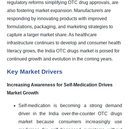
regulatory reforms simplifying OTC drug approvals, are
also fostering market expansion. Manufacturers are
responding by innovating products with improved
formulations, packaging, and marketing strategies to
capture a larger market share. As healthcare
infrastructure continues to develop and consumer health
literacy grows, the India OTC drugs market is poised for
continued growth and evolution in the coming years.
Key Market Drivers
Increasing Awareness for Self-Medication Drives
Market Growth
Self-medication is becoming a strong demand
driver in the India over-the-counter OTC drugs
market because consumers increasingly use