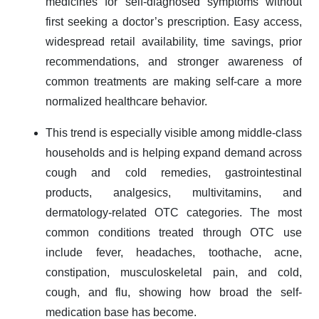
medicines for self-diagnosed symptoms without
first seeking a doctor’s prescription. Easy access,
widespread retail availability, time savings, prior
recommendations, and stronger awareness of
common treatments are making self-care a more
normalized healthcare behavior.
This trend is especially visible among middle-class
households and is helping expand demand across
cough and cold remedies, gastrointestinal
products, analgesics, multivitamins, and
dermatology-related OTC categories. The most
common conditions treated through OTC use
include fever, headaches, toothache, acne,
constipation, musculoskeletal pain, and cold,
cough, and flu, showing how broad the self-
medication base has become.