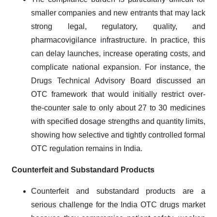
smaller companies and new entrants that may lack
strong legal, regulatory, quality, and
pharmacovigilance infrastructure. In practice, this
can delay launches, increase operating costs, and
complicate national expansion. For instance, the
Drugs Technical Advisory Board discussed an
OTC framework that would initially restrict over-
the-counter sale to only about 27 to 30 medicines
with specified dosage strengths and quantity limits,
showing how selective and tightly controlled formal
OTC regulation remains in India.
Counterfeit and Substandard Products
Counterfeit and substandard products are a
serious challenge for the India OTC drugs market