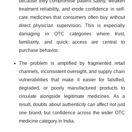
because they compromise patient safety, weaken
treatment reliability, and erode confidence in self-
care medicines that consumers often buy without
direct physician supervision. This is especially
damaging in OTC categories where trust,
familiarity, and quick access are central to
purchase behavior.
The problem is amplified by fragmented retail
channels, inconsistent oversight, and supply chain
vulnerabilities that make it easier for falsified,
degraded, or poorly manufactured products to
circulate alongside legitimate medicines. As a
result, doubts about authenticity can affect not just
one brand, but confidence across the wider OTC
medicine category in India.