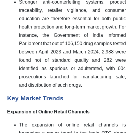
Stronger anti-counterfeiting systems, product
traceability, retailer vigilance, and consumer
education are therefore essential for both public
health protection and long-term market growth. For
instance, the Government of India informed
Parliament that out of 106,150 drug samples tested
between April 2023 and March 2024, 2,988 were
found not of standard quality and 282 were
identified as spurious or adulterated, with 604
prosecutions launched for manufacturing, sale,
and distribution of such drugs.
Key Market Trends
Expansion of Online Retail Channels
The expansion of online retail channels is