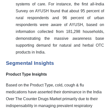
systems of care. For instance, the first all-India
Survey on AYUSH found that about 95 percent of
rural respondents and 96 percent of urban
respondents were aware of AYUSH, based on
information collected from 181,298 households,
demonstrating the massive awareness base
supporting demand for natural and herbal OTC
products in India.
Segmental Insights
Product Type Insights
Based on the Product Type, cold, cough & flu
medications have asserted their dominance in the India
Over The Counter Drugs Market primarily due to their
indispensability in managing prevalent respiratory