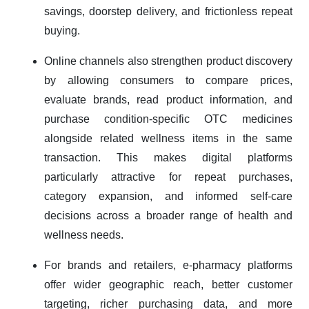
savings, doorstep delivery, and frictionless repeat
buying.
Online channels also strengthen product discovery
by allowing consumers to compare prices,
evaluate brands, read product information, and
purchase condition-specific OTC medicines
alongside related wellness items in the same
transaction. This makes digital platforms
particularly attractive for repeat purchases,
category expansion, and informed self-care
decisions across a broader range of health and
wellness needs.
For brands and retailers, e-pharmacy platforms
offer wider geographic reach, better customer
targeting, richer purchasing data, and more