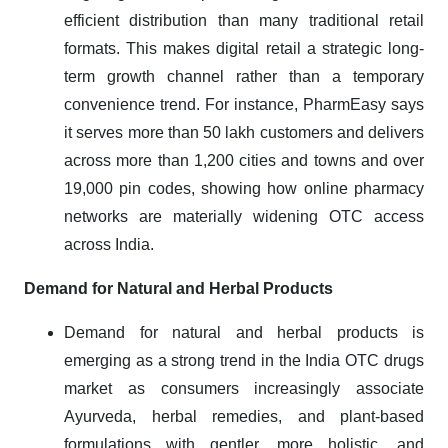
efficient distribution than many traditional retail
formats. This makes digital retail a strategic long-
term growth channel rather than a temporary
convenience trend. For instance, PharmEasy says
it serves more than 50 lakh customers and delivers
across more than 1,200 cities and towns and over
19,000 pin codes, showing how online pharmacy
networks are materially widening OTC access
across India.
Demand for Natural and Herbal Products
Demand for natural and herbal products is
emerging as a strong trend in the India OTC drugs
market as consumers increasingly associate
Ayurveda, herbal remedies, and plant-based
formulations with gentler, more holistic, and