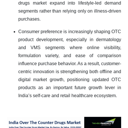
drugs market expand into lifestyle-led demand
segments rather than relying only on illness-driven
purchases.
Consumer preference is increasingly shaping OTC
product development, especially in dermatology
and VMS segments where online visibility,
formulation variety, and ease of comparison
influence purchase behavior. As a result, customer-
centric innovation is strengthening both offline and
digital market growth, positioning updated OTC
products as an important future growth lever in
India’s self-care and retail healthcare ecosystem.