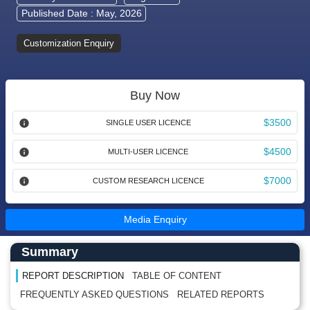
Published Date : May, 2026
Customization Enquiry
Buy Now
$3500
SINGLE USER LICENCE
$4500
MULTI-USER LICENCE
$7000
CUSTOM RESEARCH LICENCE
Media Enquiry
Main Content start here
Left Side laoyout
Summary
REPORT DESCRIPTION
TABLE OF CONTENT
FREQUENTLY ASKED QUESTIONS
RELATED REPORTS