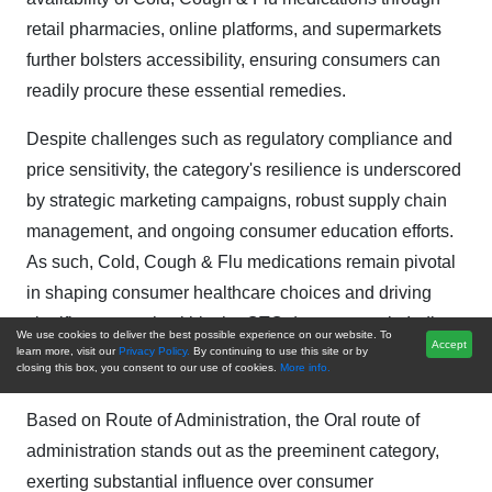
retail pharmacies, online platforms, and supermarkets
further bolsters accessibility, ensuring consumers can
readily procure these essential remedies.
Despite challenges such as regulatory compliance and
price sensitivity, the category's resilience is underscored
by strategic marketing campaigns, robust supply chain
management, and ongoing consumer education efforts.
As such, Cold, Cough & Flu medications remain pivotal
in shaping consumer healthcare choices and driving
significant growth within the OTC drugs sector in India.
We use cookies to deliver the best possible experience on our website. To
Accept
learn more, visit our
Privacy Policy.
By continuing to use this site or by
closing this box, you consent to our use of cookies.
More info.
Route of Administration Insights
Based on Route of Administration, the Oral route of
administration stands out as the preeminent category,
exerting substantial influence over consumer