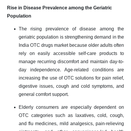
Rise in Disease Prevalence among the Geriatric
Population
The rising prevalence of disease among the
geriatric population is strengthening demand in the
India OTC drugs market because older adults often
rely on easily accessible self-care products to
manage recurring discomfort and maintain day-to-
day independence. Age-related conditions are
increasing the use of OTC solutions for pain relief,
digestive issues, cough and cold symptoms, and
general comfort support.
Elderly consumers are especially dependent on
OTC categories such as laxatives, cold, cough,
and flu medicines, mild analgesics, pain-relieving