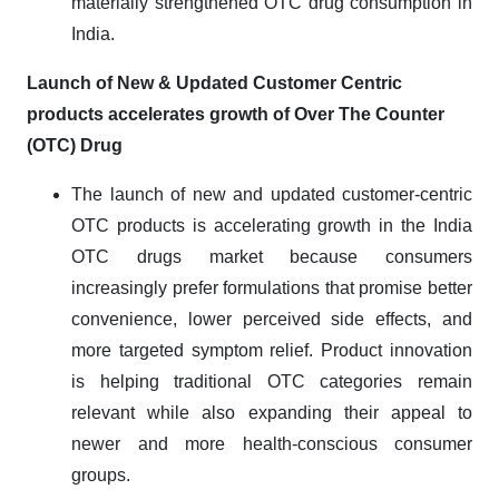
materially strengthened OTC drug consumption in
India.
Launch of New & Updated Customer Centric
products accelerates growth of Over The Counter
(OTC) Drug
The launch of new and updated customer-centric
OTC products is accelerating growth in the India
OTC drugs market because consumers
increasingly prefer formulations that promise better
convenience, lower perceived side effects, and
more targeted symptom relief. Product innovation
is helping traditional OTC categories remain
relevant while also expanding their appeal to
newer and more health-conscious consumer
groups.