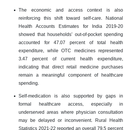
The economic and access context is also
reinforcing this shift toward self-care. National
Health Accounts Estimates for India 2019-20
showed that households’ out-of-pocket spending
accounted for 47.07 percent of total health
expenditure, while OTC medicines represented
3.47 percent of current health expenditure,
indicating that direct retail medicine purchases
remain a meaningful component of healthcare
spending.
Self-medication is also supported by gaps in
formal healthcare access, especially in
underserved areas where physician consultation
may be delayed or inconvenient. Rural Health
Statistics 2021-22 reported an overall 79.5 percent