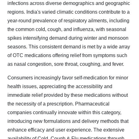
infections across diverse demographics and geographic
regions. India's varied climatic conditions contribute to a
year-round prevalence of respiratory ailments, including
the common cold, cough, and influenza, with seasonal
spikes intensifying demand during winter and monsoon
seasons. This consistent demand is met by a wide array
of OTC medications offering relief from symptoms such
as nasal congestion, sore throat, coughing, and fever.
Consumers increasingly favor self-medication for minor
health issues, appreciating the accessibility and
immediate relief provided by these medications without
the necessity of a prescription. Pharmaceutical
companies continually innovate within this category,
introducing new formulations and delivery methods that
enhance efficacy and user experience. The extensive
availability of Cold, Cough & Flu medications through