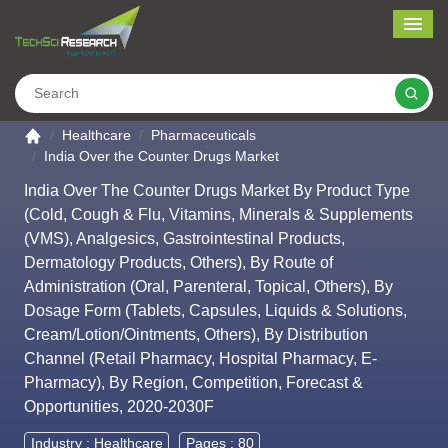
Me
Search
Go to the home page
Healthcare
Pharmaceuticals
India Over the Counter Drugs Market
India Over The Counter Drugs Market By Product Type
(Cold, Cough & Flu, Vitamins, Minerals & Supplements
(VMS), Analgesics, Gastrointestinal Products,
Dermatology Products, Others), By Route of
Administration (Oral, Parenteral, Topical, Others), By
Dosage Form (Tablets, Capsules, Liquids & Solutions,
Cream/Lotion/Ointments, Others), By Distribution
Channel (Retail Pharmacy, Hospital Pharmacy, E-
Pharmacy), By Region, Competition, Forecast &
Opportunities, 2020-2030F
Industry :
Healthcare
Pages : 80