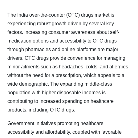
The India over-the-counter (OTC) drugs market is
experiencing robust growth driven by several key
factors. Increasing consumer awareness about self-
medication options and accessibility to OTC drugs
through pharmacies and online platforms are major
drivers. OTC drugs provide convenience for managing
minor ailments such as headaches, colds, and allergies
without the need for a prescription, which appeals to a
wide demographic. The expanding middle-class
population with higher disposable incomes is
contributing to increased spending on healthcare
products, including OTC drugs.
Government initiatives promoting healthcare
accessibility and affordability, coupled with favorable