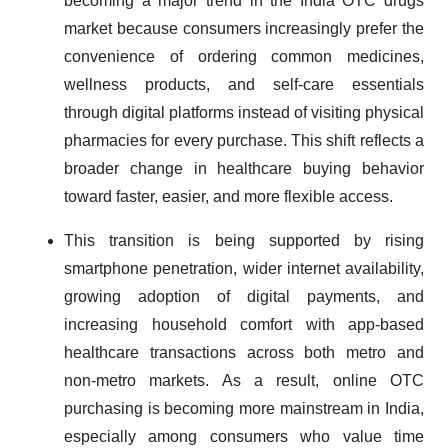
becoming a major trend in the India OTC drugs
market because consumers increasingly prefer the
convenience of ordering common medicines,
wellness products, and self-care essentials
through digital platforms instead of visiting physical
pharmacies for every purchase. This shift reflects a
broader change in healthcare buying behavior
toward faster, easier, and more flexible access.
This transition is being supported by rising
smartphone penetration, wider internet availability,
growing adoption of digital payments, and
increasing household comfort with app-based
healthcare transactions across both metro and
non-metro markets. As a result, online OTC
purchasing is becoming more mainstream in India,
especially among consumers who value time