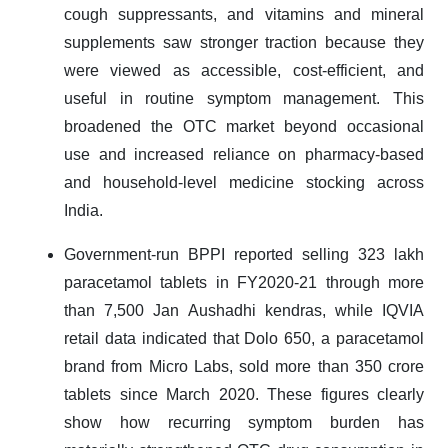
cough suppressants, and vitamins and mineral
supplements saw stronger traction because they
were viewed as accessible, cost-efficient, and
useful in routine symptom management. This
broadened the OTC market beyond occasional
use and increased reliance on pharmacy-based
and household-level medicine stocking across
India.
Government-run BPPI reported selling 323 lakh
paracetamol tablets in FY2020-21 through more
than 7,500 Jan Aushadhi kendras, while IQVIA
retail data indicated that Dolo 650, a paracetamol
brand from Micro Labs, sold more than 350 crore
tablets since March 2020. These figures clearly
show how recurring symptom burden has