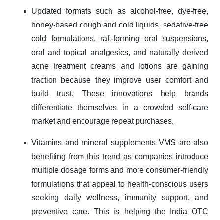
Updated formats such as alcohol-free, dye-free,
honey-based cough and cold liquids, sedative-free
cold formulations, raft-forming oral suspensions,
oral and topical analgesics, and naturally derived
acne treatment creams and lotions are gaining
traction because they improve user comfort and
build trust. These innovations help brands
differentiate themselves in a crowded self-care
market and encourage repeat purchases.
Vitamins and mineral supplements VMS are also
benefiting from this trend as companies introduce
multiple dosage forms and more consumer-friendly
formulations that appeal to health-conscious users
seeking daily wellness, immunity support, and
preventive care. This is helping the India OTC