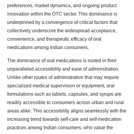
preferences, market dynamics, and ongoing product
innovation within the OTC sector. This dominance is
underpinned by a convergence of critical factors that
collectively underscore the widespread acceptance,
convenience, and therapeutic efficacy of oral
medications among Indian consumers.
The dominance of oral medications is rooted in their
unparalleled accessibility and ease of administration.
Unlike other routes of administration that may require
specialized medical supervision or equipment, oral
formulations such as tablets, capsules, and syrups are
readily accessible to consumers across urban and rural
areas alike. This accessibility aligns seamlessly with the
increasing trend towards self-care and self-medication
practices among Indian consumers, who value the