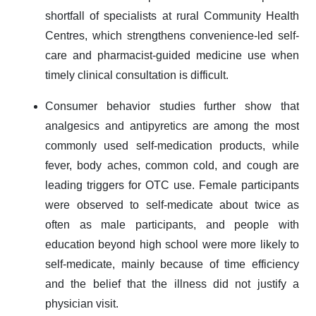
shortfall of specialists at rural Community Health
Centres, which strengthens convenience-led self-
care and pharmacist-guided medicine use when
timely clinical consultation is difficult.
Consumer behavior studies further show that
analgesics and antipyretics are among the most
commonly used self-medication products, while
fever, body aches, common cold, and cough are
leading triggers for OTC use. Female participants
were observed to self-medicate about twice as
often as male participants, and people with
education beyond high school were more likely to
self-medicate, mainly because of time efficiency
and the belief that the illness did not justify a
physician visit.