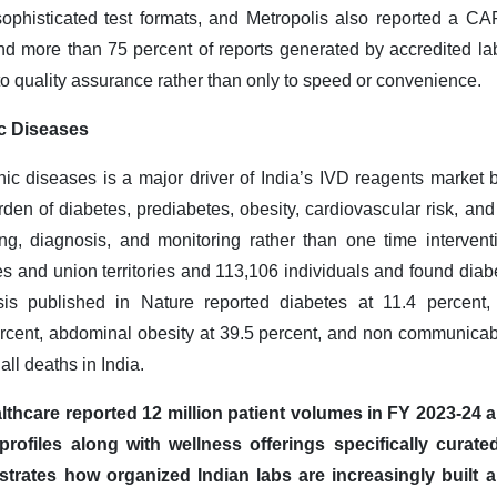
ophisticated test formats, and Metropolis also reported a CAP
nd more than 75 percent of reports generated by accredited la
 to quality assurance rather than only to speed or convenience
.
c Diseases
nic diseases is a major driver of India’s IVD reagents market 
rden of diabetes, prediabetes, obesity, cardiovascular risk, and
ng, diagnosis, and monitoring rather than one time intervent
s and union territories and 113,106 individuals and found diabe
sis published in Nature reported diabetes at 11.4 percent,
ercent, abdominal obesity at 39.5 percent, and non communicab
all deaths in India.
lthcare reported 12 million patient volumes in FY 2023-24 an
rofiles along with wellness offerings specifically curated
ustrates how organized Indian labs are increasingly built