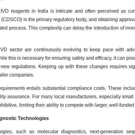
 IVD reagents in India is intricate and often perceived as 
 (CDSCO) is the primary regulatory body, and obtaining approva
ed process. This complexity can delay the introduction of inno
 IVD sector are continuously evolving to keep pace with ad
hile this is necessary for ensuring safety and efficacy, it can p
 new regulations. Keeping up with these changes requires sig
maller companies.
requirements entails substantial compliance costs. These includ
ality assurance. For many local manufacturers, especially smal
ibitive, limiting their ability to compete with larger, well-fund
gnostic Technologies
ogies, such as molecular diagnostics, next-generation seq