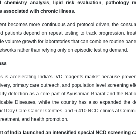
chemistry analysis, lipid risk evaluation, pathology r
 associated with chronic illness.
t becomes more continuous and protocol driven, the consump
 patients depend on repeat testing to track progression, trea
ble volume growth for laboratories that can combine routine pane
etworks rather than relying only on episodic testing demand
.
ess
 is accelerating India’s IVD reagents market because preven
livery, primary care outreach, and population level screening effo
arly detection as a core part of Ayushman Bharat and the Nati
able Diseases, while the country has also expanded the d
trict Day Care Cancer Centres, and 6,410 NCD clinics at Commu
 treatment, and health promotion.
t of India launched an intensified special NCD screening 