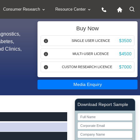
Consumer Research
Resource Center
Buy Now
agnostics,
$3500
abetes,
SINGLE USER LICENCE
d Clinics,
$4500
MULTI-USER LICENCE
$7000
CUSTOM RESEARCH LICENCE
Media Enquiry
Right Side laoyout
Download Report Sample