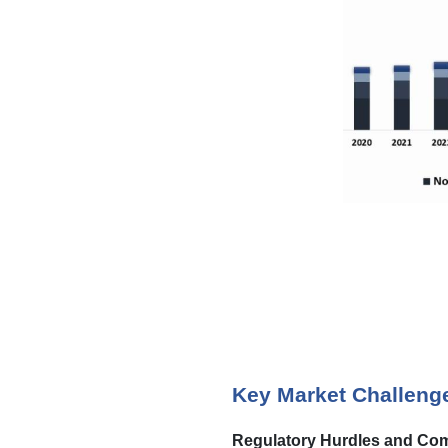
Key Market Challeng
Regulatory Hurdles and Com