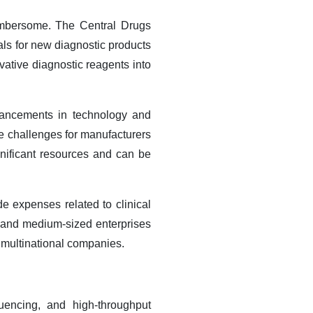
cumbersome. The Central Drugs
ls for new diagnostic products
vative diagnostic reagents into
vancements in technology and
ose challenges for manufacturers
nificant resources and can be
e expenses related to clinical
l and medium-sized enterprises
ed multinational companies.
uencing, and high-throughput