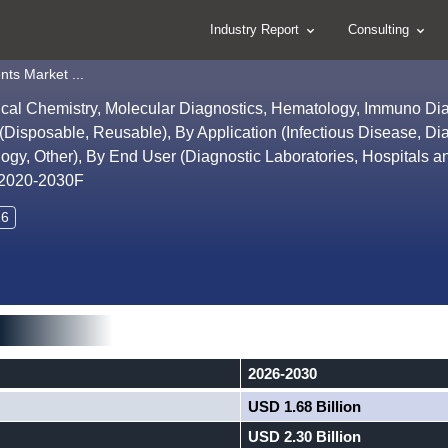
Industry Report
Consulting
nts Market ...
inical Chemistry, Molecular Diagnostics, Hematology, Immuno Di
 (Disposable, Reusable), By Application (Infectious Disease, Di
y, Other), By End User (Diagnostic Laboratories, Hospitals an
, 2020-2030F
26
2026-2030
USD 1.68 Billion
USD 2.30 Billion