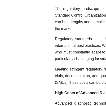
The regulatory landscape for
Standard Control Organization
can be a lengthy and complicat
the market.
Regulatory standards in the
international best practices. W
who must constantly adapt to
particularly challenging for s
Meeting stringent regulatory 
trials, documentation, and qu
(SMEs), these costs can be proh
High Costs of Advanced Dia
Advanced diagnostic technol