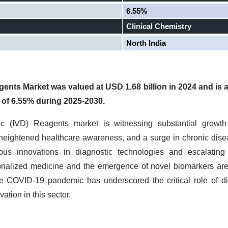
6.55%
Clinical Chemistry
North India
agents Market was valued at USD 1.68 billion in 2024 and is 
 of 6.55% during 2025-2030.
tic (IVD) Reagents market is witnessing substantial growth
heightened healthcare awareness, and a surge in chronic disea
uous innovations in diagnostic technologies and escalating
onalized medicine and the emergence of novel biomarkers are
the COVID-19 pandemic has underscored the critical role of di
tion in this sector.