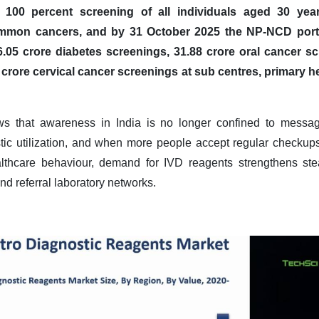
100 percent screening of all individuals aged 30 yea
ommon cancers, and by 31 October 2025 the NP-NCD porta
.05 crore diabetes screenings, 31.88 crore oral cancer sc
 crore cervical cancer screenings at sub centres, primary 
ws that awareness in India is no longer confined to messagi
ostic utilization, and when more people accept regular checkups
althcare behaviour, demand for IVD reagents strengthens ste
nd referral laboratory networks
.