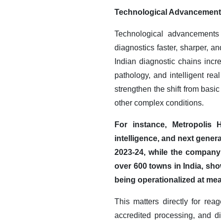
Technological Advancemen
Technological advancements 
diagnostics faster, sharper, 
Indian diagnostic chains incre
pathology, and intelligent re
strengthen the shift from basic
other complex conditions.
For instance, Metropolis H
intelligence, and next gener
2023-24, while the company 
over 600 towns in India, sho
being operationalized at mea
This matters directly for r
accredited processing, and d