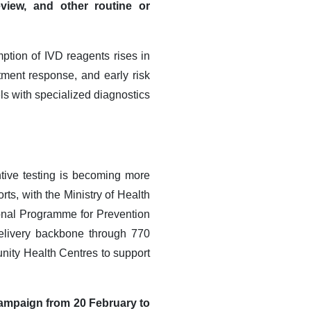
eview, and other routine or
tion of IVD reagents rises in
tment response, and early risk
ls with specialized diagnostics
tive testing is becoming more
rts, with the Ministry of Health
onal Programme for Prevention
elivery backbone through 770
nity Health Centres to support
campaign from 20 February to