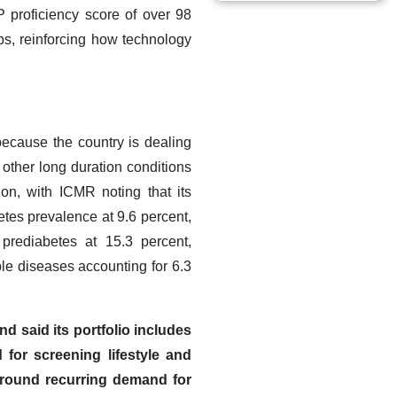
 proficiency score of over 98
bs, reinforcing how technology
because the country is dealing
 other long duration conditions
ion, with ICMR noting that its
tes prevalence at 9.6 percent,
 prediabetes at 15.3 percent,
le diseases accounting for 6.3
d said its portfolio includes
 for screening lifestyle and
 around recurring demand for