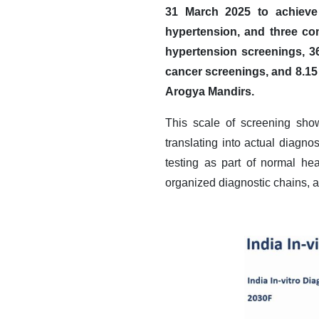
31 March 2025 to achieve 
hypertension, and three c
hypertension screenings, 36
cancer screenings, and 8.15
Arogya Mandirs.
This scale of screening sho
translating into actual diagn
testing as part of normal he
organized diagnostic chains, a