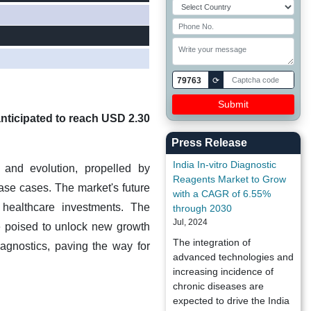
79763
⟳
anticipated to reach USD 2.30
Press Release
India In-vitro Diagnostic
 and evolution, propelled by
Reagents Market to Grow
se cases. The market's future
with a CAGR of 6.55%
 healthcare investments. The
through 2030
Jul, 2024
 poised to unlock new growth
The integration of
agnostics, paving the way for
advanced technologies and
increasing incidence of
chronic diseases are
expected to drive the India