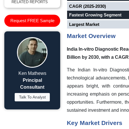
RELATED REPORTS
CAGR (2025-2030)
Fastest Growing Segment
Request FREE Sample
Largest Market
Market Overview
India In-vitro Diagnostic Re
Billion by 2030, with a CAGR
The Indian In-vitro Diagnos
Ken Mathews
technological advancements, 
Principal
appears bright, with contin
Consultant
increasing emphasis on pers
Talk To Analyst
opportunities. Furthermore, 
sustained investment and innova
Key Market Drivers