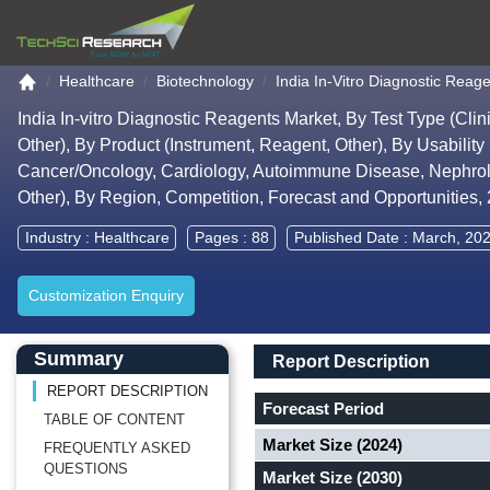
Go to the home page
Healthcare
Biotechnology
India In-Vitro Diagnostic Reage
India In-vitro Diagnostic Reagents Market, By Test Type (Cl
Other), By Product (Instrument, Reagent, Other), By Usability
Cancer/Oncology, Cardiology, Autoimmune Disease, Nephrolog
Other), By Region, Competition, Forecast and Opportunities
Industry :
Healthcare
Pages : 88
Published Date : March, 20
Customization Enquiry
Main Content start here
Left Side laoyout
Main Layout
Report Description
Summary
Report Description
REPORT DESCRIPTION
Forecast Period
TABLE OF CONTENT
Market Size (2024)
FREQUENTLY ASKED
QUESTIONS
Market Size (2030)