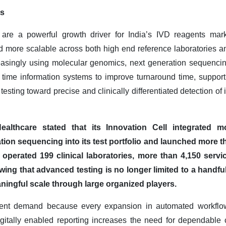
ts
are a powerful growth driver for India’s IVD reagents ma
and more scalable across both high end reference laboratories a
asingly using molecular genomics, next generation sequencing, a
al time information systems to improve turnaround time, support
 testing toward precise and clinically differentiated detection of
ealthcare stated that its Innovation Cell integrated mol
ation sequencing into its test portfolio and launched more 
operated 199 clinical laboratories, more than 4,150 servi
wing that advanced testing is no longer limited to a handful 
ningful scale through large organized players.
eagent demand because every expansion in automated workflo
igitally enabled reporting increases the need for dependable