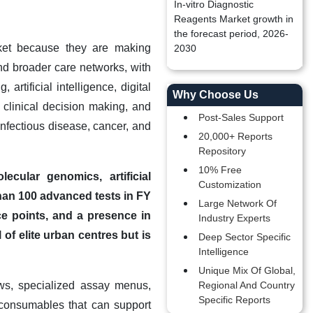
In-vitro Diagnostic
Reagents Market growth in
the forecast period, 2026-
rket because they are making
2030
nd broader care networks, with
rtificial intelligence, digital
Why Choose Us
 clinical decision making, and
Post-Sales Support
 infectious disease, cancer, and
20,000+ Reports
Repository
10% Free
ecular genomics, artificial
Customization
than 100 advanced tests in FY
Large Network Of
ce points, and a presence in
Industry Experts
of elite urban centres but is
Deep Sector Specific
Intelligence
Unique Mix Of Global,
ws, specialized assay menus,
Regional And Country
Specific Reports
 consumables that can support