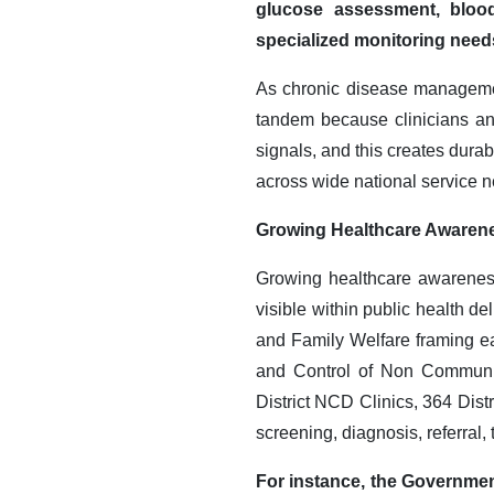
glucose assessment, blood 
specialized monitoring needs
As chronic disease managemen
tandem because clinicians and
signals, and this creates dura
across wide national service n
Growing Healthcare Awaren
Growing healthcare awareness
visible within public health de
and Family Welfare framing e
and Control of Non Communic
District NCD Clinics, 364 Dis
screening, diagnosis, referral,
For instance, the Governmen