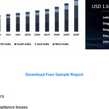
Download Free Sample Report
es
pliance Issues