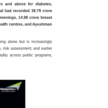
rs and above for diabetes,
l had recorded 38.79 crore
reenings, 14.98 crore breast
health centres, and Ayushman
ng alone but is increasingly
, risk assessment, and earlier
adily across public programs,