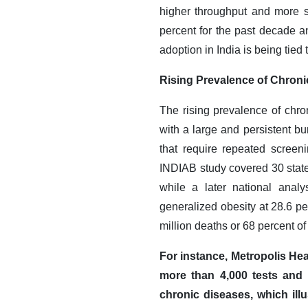
higher throughput and more s
percent for the past decade a
adoption in India is being tied
Rising Prevalence of Chroni
The rising prevalence of chro
with a large and persistent bu
that require repeated screeni
INDIAB study covered 30 state
while a later national analy
generalized obesity at 28.6 p
million deaths or 68 percent of 
For instance, Metropolis Hea
more than 4,000 tests and p
chronic diseases, which ill