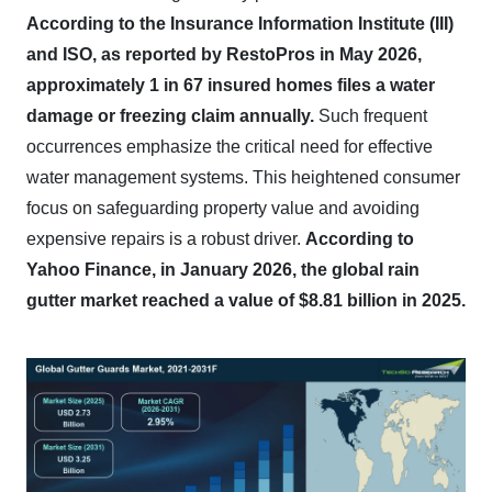
According to the Insurance Information Institute (III)
and ISO, as reported by RestoPros in May 2026,
approximately 1 in 67 insured homes files a water
damage or freezing claim annually.
Such frequent
occurrences emphasize the critical need for effective
water management systems. This heightened consumer
focus on safeguarding property value and avoiding
expensive repairs is a robust driver.
According to
Yahoo Finance, in January 2026, the global rain
gutter market reached a value of $8.81 billion in 2025.