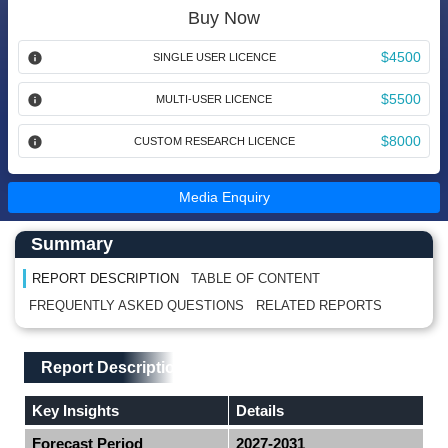
Buy Now
$4500
SINGLE USER LICENCE
$5500
MULTI-USER LICENCE
$8000
CUSTOM RESEARCH LICENCE
Media Enquiry
Main Content start here
Left Side laoyout
Summary
REPORT DESCRIPTION
TABLE OF CONTENT
FREQUENTLY ASKED QUESTIONS
RELATED REPORTS
Main Layout
Report Description
Report Description
Key Insights
Details
Forecast Period
2027-2031