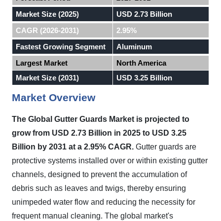
Market Size (2025)
USD 2.73 Billion
CAGR (2026-2031)
2.95%
Fastest Growing Segment
Aluminum
Largest Market
North America
Market Size (2031)
USD 3.25 Billion
Market Overview
The Global Gutter Guards Market is projected to
grow from USD 2.73 Billion in 2025 to USD 3.25
Billion by 2031 at a 2.95% CAGR.
Gutter guards are
protective systems installed over or within existing gutter
channels, designed to prevent the accumulation of
debris such as leaves and twigs, thereby ensuring
unimpeded water flow and reducing the necessity for
frequent manual cleaning. The global market's