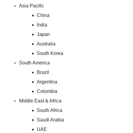
Asia Pacific
China
India
Japan
Australia
South Korea
South America
Brazil
Argentina
Colombia
Middle East & Africa
South Africa
Saudi Arabia
UAE