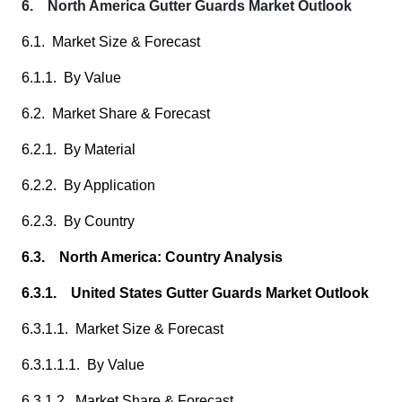
6. North America Gutter Guards Market Outlook
6.1. Market Size & Forecast
6.1.1. By Value
6.2. Market Share & Forecast
6.2.1. By Material
6.2.2. By Application
6.2.3. By Country
6.3. North America: Country Analysis
6.3.1. United States Gutter Guards Market Outlook
6.3.1.1. Market Size & Forecast
6.3.1.1.1. By Value
6.3.1.2. Market Share & Forecast