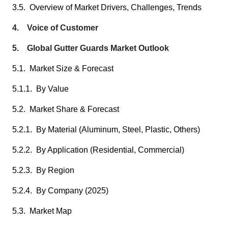
3.5. Overview of Market Drivers, Challenges, Trends
4. Voice of Customer
5. Global Gutter Guards Market Outlook
5.1. Market Size & Forecast
5.1.1. By Value
5.2. Market Share & Forecast
5.2.1. By Material (Aluminum, Steel, Plastic, Others)
5.2.2. By Application (Residential, Commercial)
5.2.3. By Region
5.2.4. By Company (2025)
5.3. Market Map