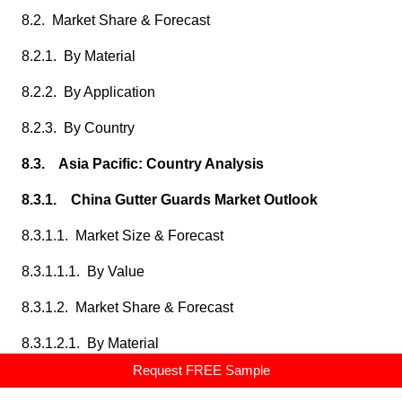
8.2. Market Share & Forecast
8.2.1. By Material
8.2.2. By Application
8.2.3. By Country
8.3. Asia Pacific: Country Analysis
8.3.1. China Gutter Guards Market Outlook
8.3.1.1. Market Size & Forecast
8.3.1.1.1. By Value
8.3.1.2. Market Share & Forecast
8.3.1.2.1. By Material
Request FREE Sample
8.3.1.2.2. By Application