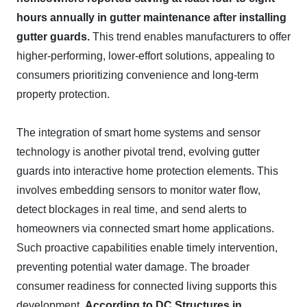
hours annually in gutter maintenance after installing
gutter guards.
This trend enables manufacturers to offer
higher-performing, lower-effort solutions, appealing to
consumers prioritizing convenience and long-term
property protection.
The integration of smart home systems and sensor
technology is another pivotal trend, evolving gutter
guards into interactive home protection elements. This
involves embedding sensors to monitor water flow,
detect blockages in real time, and send alerts to
homeowners via connected smart home applications.
Such proactive capabilities enable timely intervention,
preventing potential water damage. The broader
consumer readiness for connected living supports this
development.
According to DC Structures in