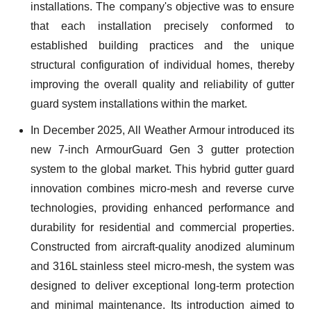
installations. The company's objective was to ensure
that each installation precisely conformed to
established building practices and the unique
structural configuration of individual homes, thereby
improving the overall quality and reliability of gutter
guard system installations within the market.
In December 2025, All Weather Armour introduced its
new 7-inch ArmourGuard Gen 3 gutter protection
system to the global market. This hybrid gutter guard
innovation combines micro-mesh and reverse curve
technologies, providing enhanced performance and
durability for residential and commercial properties.
Constructed from aircraft-quality anodized aluminum
and 316L stainless steel micro-mesh, the system was
designed to deliver exceptional long-term protection
and minimal maintenance. Its introduction aimed to