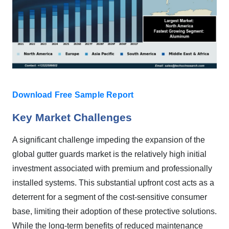
Download Free Sample Report
Key Market Challenges
A significant challenge impeding the expansion of the
global gutter guards market is the relatively high initial
investment associated with premium and professionally
installed systems. This substantial upfront cost acts as a
deterrent for a segment of the cost-sensitive consumer
base, limiting their adoption of these protective solutions.
While the long-term benefits of reduced maintenance