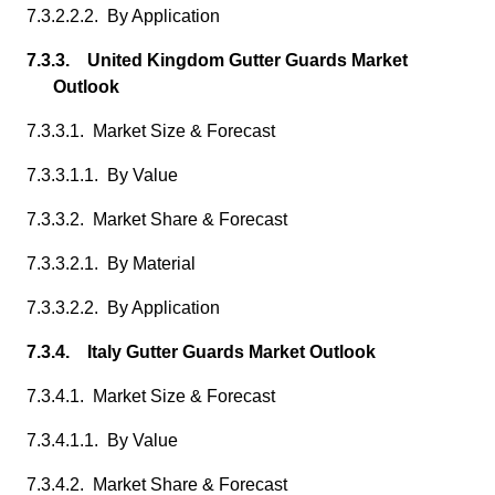
7.3.2.2.2. By Application
7.3.3. United Kingdom Gutter Guards Market
Outlook
7.3.3.1. Market Size & Forecast
7.3.3.1.1. By Value
7.3.3.2. Market Share & Forecast
7.3.3.2.1. By Material
7.3.3.2.2. By Application
7.3.4. Italy Gutter Guards Market Outlook
7.3.4.1. Market Size & Forecast
7.3.4.1.1. By Value
7.3.4.2. Market Share & Forecast