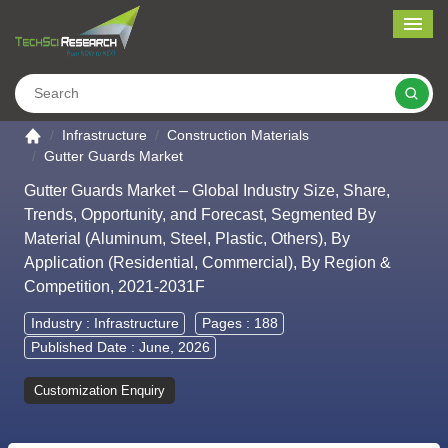
Me
Search
Go to the home page
Infrastructure
Construction Materials
Gutter Guards Market
Gutter Guards Market – Global Industry Size, Share,
Trends, Opportunity, and Forecast, Segmented By
Material (Aluminum, Steel, Plastic, Others), By
Application (Residential, Commercial), By Region &
Competition, 2021-2031F
Industry :
Infrastructure
Pages : 188
Published Date : June, 2026
Customization Enquiry