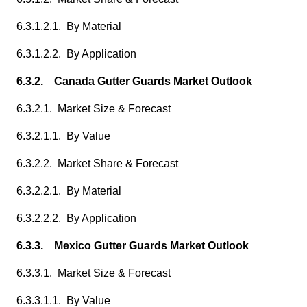
6.3.1.2.1. By Material
6.3.1.2.2. By Application
6.3.2. Canada Gutter Guards Market Outlook
6.3.2.1. Market Size & Forecast
6.3.2.1.1. By Value
6.3.2.2. Market Share & Forecast
6.3.2.2.1. By Material
6.3.2.2.2. By Application
6.3.3. Mexico Gutter Guards Market Outlook
6.3.3.1. Market Size & Forecast
6.3.3.1.1. By Value