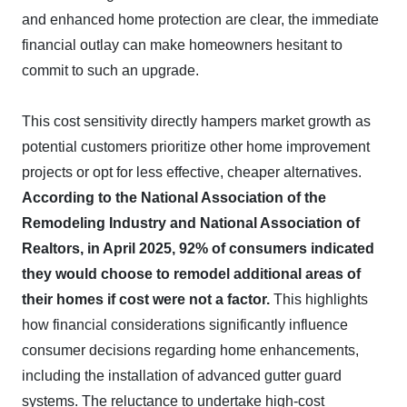
and enhanced home protection are clear, the immediate
financial outlay can make homeowners hesitant to
commit to such an upgrade.
This cost sensitivity directly hampers market growth as
potential customers prioritize other home improvement
projects or opt for less effective, cheaper alternatives.
According to the National Association of the
Remodeling Industry and National Association of
Realtors, in April 2025, 92% of consumers indicated
they would choose to remodel additional areas of
their homes if cost were not a factor.
This highlights
how financial considerations significantly influence
consumer decisions regarding home enhancements,
including the installation of advanced gutter guard
systems. The reluctance to undertake high-cost