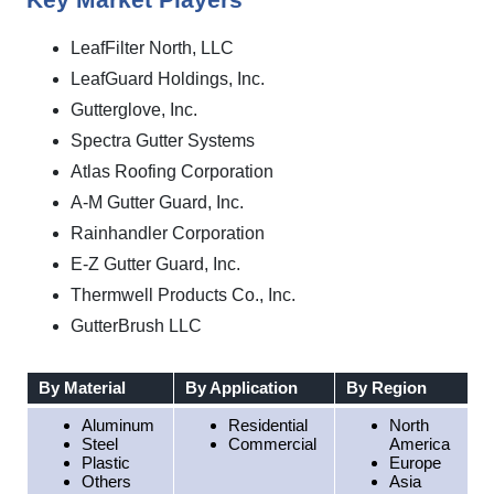
Key Market Players
LeafFilter North, LLC
LeafGuard Holdings, Inc.
Gutterglove, Inc.
Spectra Gutter Systems
Atlas Roofing Corporation
A‑M Gutter Guard, Inc.
Rainhandler Corporation
E-Z Gutter Guard, Inc.
Thermwell Products Co., Inc.
GutterBrush LLC
By Material
By Application
By Region
Aluminum
Residential
North
Steel
Commercial
America
Plastic
Europe
Others
Asia