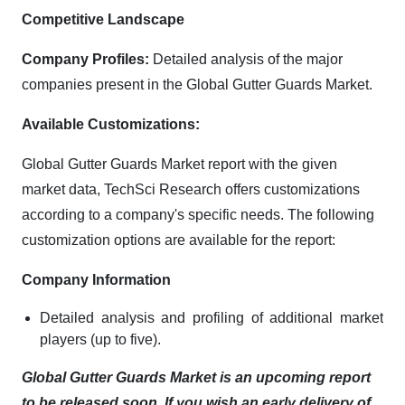
Competitive Landscape
Company Profiles:
Detailed analysis of the major
companies present in the Global Gutter Guards Market.
Available Customizations:
Global Gutter Guards Market report with the given
market data, TechSci Research offers customizations
according to a company's specific needs. The following
customization options are available for the report:
Company Information
Detailed analysis and profiling of additional market
players (up to five).
Global Gutter Guards Market is an upcoming report
to be released soon. If you wish an early delivery of