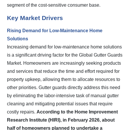
segment of the cost-sensitive consumer base.
Key Market Drivers
Rising Demand for Low-Maintenance Home
Solutions
Increasing demand for low-maintenance home solutions
is a significant driving factor for the Global Gutter Guards
Market. Homeowners are increasingly seeking products
and services that reduce the time and effort required for
property upkeep, allowing them to allocate resources to
other priorities. Gutter guards directly address this need
by eliminating the labor-intensive task of manual gutter
cleaning and mitigating potential issues that require
costly repairs.
According to the Home Improvement
Research Institute (HIRI), in February 2026, about
half of homeowners planned to undertake a