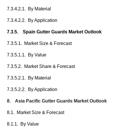
7.3.4.2.1. By Material
7.3.4.2.2. By Application
7.3.5. Spain Gutter Guards Market Outlook
7.3.5.1. Market Size & Forecast
7.3.5.1.1. By Value
7.3.5.2. Market Share & Forecast
7.3.5.2.1. By Material
7.3.5.2.2. By Application
8. Asia Pacific Gutter Guards Market Outlook
8.1. Market Size & Forecast
8.1.1. By Value