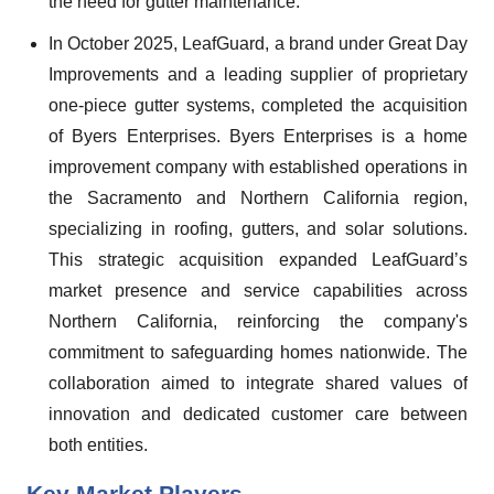
the need for gutter maintenance.
In October 2025, LeafGuard, a brand under Great Day
Improvements and a leading supplier of proprietary
one-piece gutter systems, completed the acquisition
of Byers Enterprises. Byers Enterprises is a home
improvement company with established operations in
the Sacramento and Northern California region,
specializing in roofing, gutters, and solar solutions.
This strategic acquisition expanded LeafGuard’s
market presence and service capabilities across
Northern California, reinforcing the company's
commitment to safeguarding homes nationwide. The
collaboration aimed to integrate shared values of
innovation and dedicated customer care between
both entities.