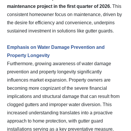
maintenance project in the first quarter of 2026.
This
consistent homeowner focus on maintenance, driven by
the desire for efficiency and convenience, underpins
sustained investment in solutions like gutter guards.
Emphasis on Water Damage Prevention and
Property Longevity
Furthermore, growing awareness of water damage
prevention and property longevity significantly
influences market expansion. Property owners are
becoming more cognizant of the severe financial
implications and structural damage that can result from
clogged gutters and improper water diversion. This
increased understanding translates into a proactive
approach to home protection, with gutter guard
installations serving as a key preventative measure.