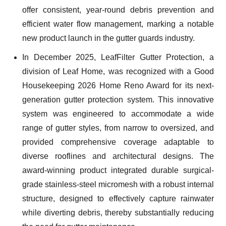
offer consistent, year-round debris prevention and
efficient water flow management, marking a notable
new product launch in the gutter guards industry.
In December 2025, LeafFilter Gutter Protection, a
division of Leaf Home, was recognized with a Good
Housekeeping 2026 Home Reno Award for its next-
generation gutter protection system. This innovative
system was engineered to accommodate a wide
range of gutter styles, from narrow to oversized, and
provided comprehensive coverage adaptable to
diverse rooflines and architectural designs. The
award-winning product integrated durable surgical-
grade stainless-steel micromesh with a robust internal
structure, designed to effectively capture rainwater
while diverting debris, thereby substantially reducing