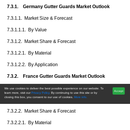
7.3.1. Germany Gutter Guards Market Outlook
7.3.1.1. Market Size & Forecast
7.3.1.1.1. By Value
7.3.1.2. Market Share & Forecast
7.3.1.2.1. By Material
7.3.1.2.2. By Application
7.3.2. France Gutter Guards Market Outlook
7.3.2.1. Market Size & Forecast
We use cookies to deliver the best possible experience on our website. To
Accept
learn more, visit our
Privacy Policy.
By continuing to use this site or by
closing this box, you consent to our use of cookies.
More info.
7.3.2.1.1. By Value
7.3.2.2. Market Share & Forecast
7.3.2.2.1. By Material