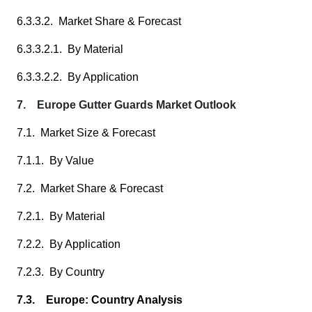
6.3.3.2. Market Share & Forecast
6.3.3.2.1. By Material
6.3.3.2.2. By Application
7. Europe Gutter Guards Market Outlook
7.1. Market Size & Forecast
7.1.1. By Value
7.2. Market Share & Forecast
7.2.1. By Material
7.2.2. By Application
7.2.3. By Country
7.3. Europe: Country Analysis