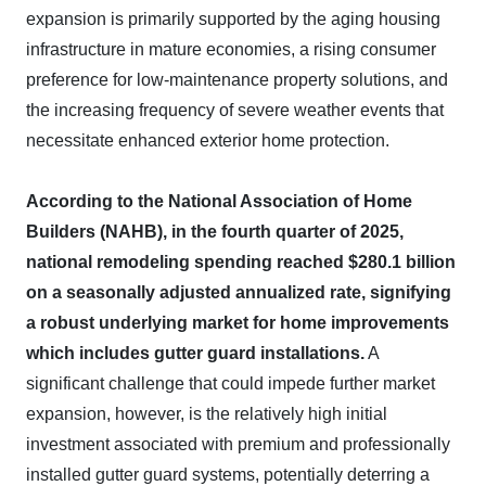
expansion is primarily supported by the aging housing
infrastructure in mature economies, a rising consumer
preference for low-maintenance property solutions, and
the increasing frequency of severe weather events that
necessitate enhanced exterior home protection.
According to the National Association of Home
Builders (NAHB), in the fourth quarter of 2025,
national remodeling spending reached $280.1 billion
on a seasonally adjusted annualized rate, signifying
a robust underlying market for home improvements
which includes gutter guard installations.
A
significant challenge that could impede further market
expansion, however, is the relatively high initial
investment associated with premium and professionally
installed gutter guard systems, potentially deterring a