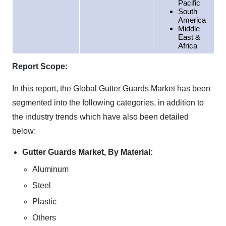
Pacific
South
America
Middle
East &
Africa
Report Scope:
In this report, the Global Gutter Guards Market has been
segmented into the following categories, in addition to
the industry trends which have also been detailed
below:
Gutter Guards Market, By Material:
Aluminum
Steel
Plastic
Others