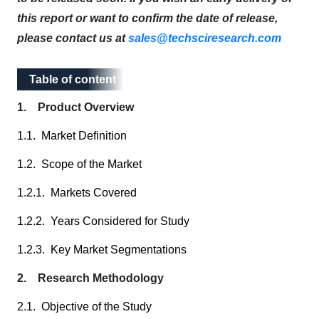
this report or want to confirm the date of release,
please contact us at
sales@techsciresearch.com
Table of content
Table of content
1. Product Overview
1.1. Market Definition
1.2. Scope of the Market
1.2.1. Markets Covered
1.2.2. Years Considered for Study
1.2.3. Key Market Segmentations
2. Research Methodology
2.1. Objective of the Study