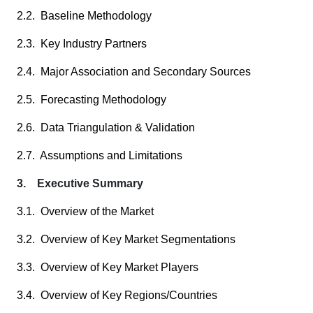
2.2. Baseline Methodology
2.3. Key Industry Partners
2.4. Major Association and Secondary Sources
2.5. Forecasting Methodology
2.6. Data Triangulation & Validation
2.7. Assumptions and Limitations
3. Executive Summary
3.1. Overview of the Market
3.2. Overview of Key Market Segmentations
3.3. Overview of Key Market Players
3.4. Overview of Key Regions/Countries