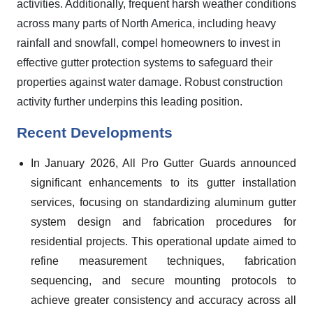
activities. Additionally, frequent harsh weather conditions
across many parts of North America, including heavy
rainfall and snowfall, compel homeowners to invest in
effective gutter protection systems to safeguard their
properties against water damage. Robust construction
activity further underpins this leading position.
Recent Developments
In January 2026, All Pro Gutter Guards announced
significant enhancements to its gutter installation
services, focusing on standardizing aluminum gutter
system design and fabrication procedures for
residential projects. This operational update aimed to
refine measurement techniques, fabrication
sequencing, and secure mounting protocols to
achieve greater consistency and accuracy across all