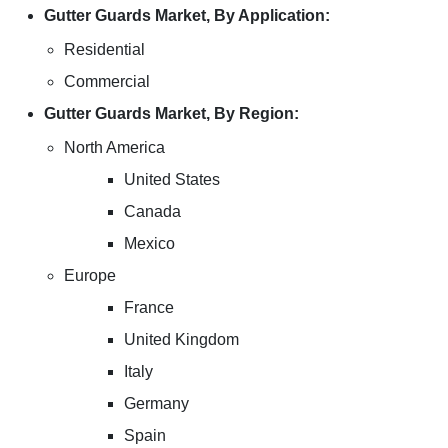
Gutter Guards Market, By Application:
Residential
Commercial
Gutter Guards Market, By Region:
North America
United States
Canada
Mexico
Europe
France
United Kingdom
Italy
Germany
Spain