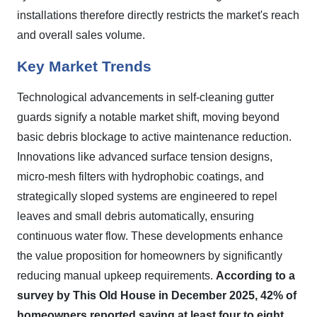
installations therefore directly restricts the market's reach
and overall sales volume.
Key Market Trends
Technological advancements in self-cleaning gutter
guards signify a notable market shift, moving beyond
basic debris blockage to active maintenance reduction.
Innovations like advanced surface tension designs,
micro-mesh filters with hydrophobic coatings, and
strategically sloped systems are engineered to repel
leaves and small debris automatically, ensuring
continuous water flow. These developments enhance
the value proposition for homeowners by significantly
reducing manual upkeep requirements.
According to a
survey by This Old House in December 2025, 42% of
homeowners reported saving at least four to eight