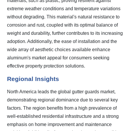
materials, such as plastic, proving resilient against
extreme weather conditions and temperature variations
without degrading. This material's natural resistance to
corrosion and rust, coupled with its optimal balance of
weight and durability, further contributes to its increasing
adoption. Additionally, the ease of installation and the
wide array of aesthetic choices available enhance
aluminum's market appeal for consumers seeking
effective property protection solutions.
Regional Insights
North America leads the global gutter guards market,
demonstrating regional dominance due to several key
factors. The region benefits from a high prevalence of
well-established residential infrastructure and a strong
emphasis on home improvement and maintenance