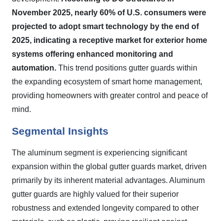
November 2025, nearly 60% of U.S. consumers were
projected to adopt smart technology by the end of
2025, indicating a receptive market for exterior home
systems offering enhanced monitoring and
automation.
This trend positions gutter guards within
the expanding ecosystem of smart home management,
providing homeowners with greater control and peace of
mind.
Segmental Insights
The aluminum segment is experiencing significant
expansion within the global gutter guards market, driven
primarily by its inherent material advantages. Aluminum
gutter guards are highly valued for their superior
robustness and extended longevity compared to other