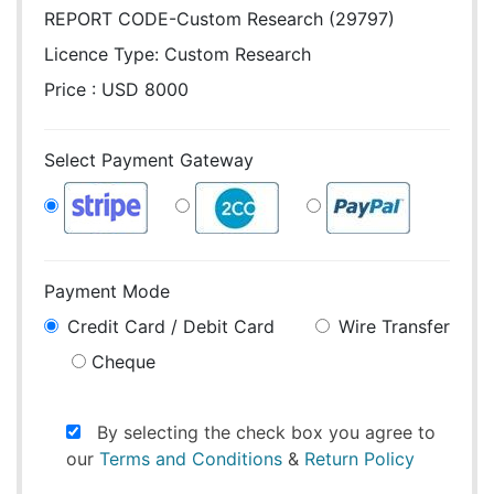
REPORT CODE-Custom Research (29797)
Licence Type:
Custom Research
Price : USD 8000
Select Payment Gateway
Payment Mode
Credit Card / Debit Card
Wire Transfer
Cheque
By selecting the check box you agree to
our
Terms and Conditions
&
Return Policy