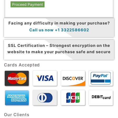
Proceed Payment
Facing any difficulty in making your purchase?
Call us now +1 3322586602
SSL Certification –
Strongest encryption on the
website to make your purchase safe and secure
Cards Accepted
Our Clients