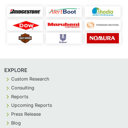
EXPLORE
Custom Research
Consulting
Reports
Upcoming Reports
Press Release
Blog