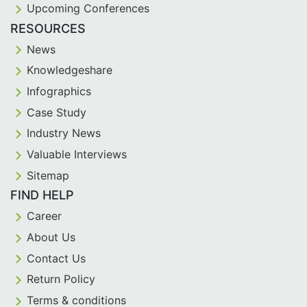
Upcoming Conferences
RESOURCES
News
Knowledgeshare
Infographics
Case Study
Industry News
Valuable Interviews
Sitemap
FIND HELP
Career
About Us
Contact Us
Return Policy
Terms & conditions