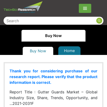
Menu
Buy Now
Home
Buy Now
Thank you for considering purchase of our
research report. Please verify that the product
information is correct.
Report Title :
Gutter Guards Market – Global
Industry Size, Share, Trends, Opportunity, and
...2021-2031F