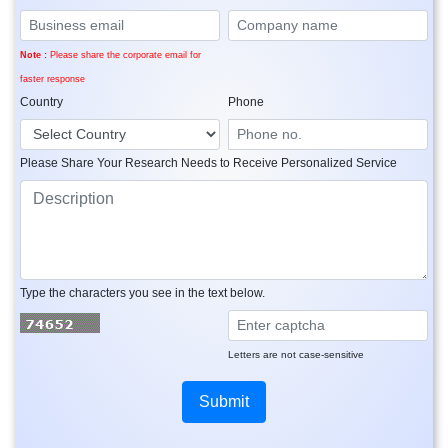
Note :
Please share the corporate email for
faster response
Country
Phone
Please Share Your Research Needs to Receive Personalized Service
Type the characters you see in the text below.
Letters are not case-sensitive