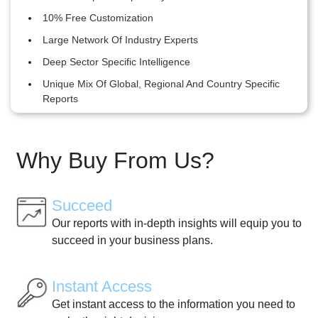
10% Free Customization
Large Network Of Industry Experts
Deep Sector Specific Intelligence
Unique Mix Of Global, Regional And Country Specific
Reports
Why Buy From Us?
Succeed
Our reports with in-depth insights will equip you to
succeed in your business plans.
Instant Access
Get instant access to the information you need to