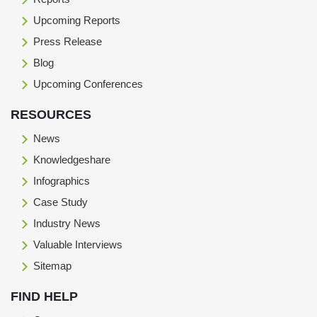
Upcoming Reports
Press Release
Blog
Upcoming Conferences
RESOURCES
News
Knowledgeshare
Infographics
Case Study
Industry News
Valuable Interviews
Sitemap
FIND HELP