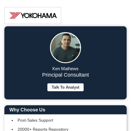
Ken Mathews
Principal Consultant
Talk To Analyst
Why Choose Us
Post-Sales Support
20000+ Reports Repository