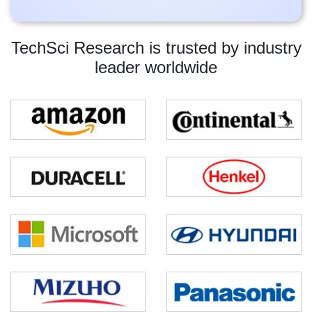
TechSci Research is trusted by industry
leader worldwide