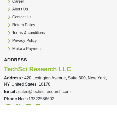
Career
About Us
Contact Us
Return Policy
Terms & conditions
Privacy Policy
Make a Payment
ADDRESS
TechSci Research LLC
Address :
420 Lexington Avenue, Suite 300, New York,
NY, United States, 10170
Email :
sales@techsciresearch.com
Phone No.:
+13322586602
Facebook
Twitter
Linkedin
Instagram
Designed & Developed By TechSci Research Copyright © 2019-23