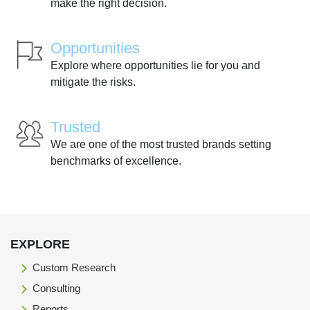
make the right decision.
Opportunities
Explore where opportunities lie for you and
mitigate the risks.
Trusted
We are one of the most trusted brands setting
benchmarks of excellence.
EXPLORE
Custom Research
Consulting
Reports