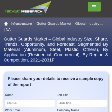
Menu
Go to the home page
Infrastructure
|
Gutter Guards Market – Global Industry ...
| NA
Gutter Guards Market – Global Industry Size, Share,
Trends, Opportunity, and Forecast, Segmented By
Material (Aluminum, Steel, Plastic, Others), By
Application (Residential, Commercial), By Region &
Competition, 2021-2031F
Please share your details to receive a sample copy
of the report
Name
Job Title
Work Email
Company Name