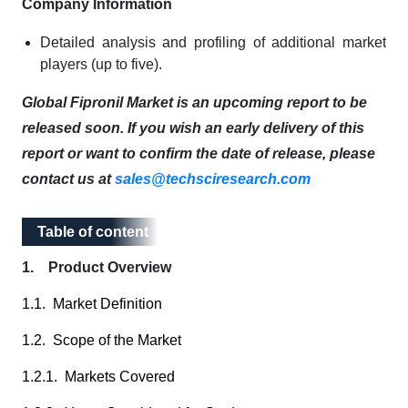
Company Information
Detailed analysis and profiling of additional market
players (up to five).
Global Fipronil Market is an upcoming report to be
released soon. If you wish an early delivery of this
report or want to confirm the date of release, please
contact us at
sales@techsciresearch.com
Table of content
Table of content
1. Product Overview
1.1. Market Definition
1.2. Scope of the Market
1.2.1. Markets Covered