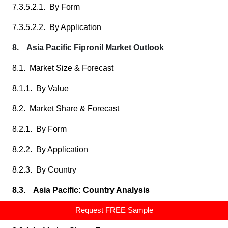
7.3.5.2.1. By Form
7.3.5.2.2. By Application
8. Asia Pacific Fipronil Market Outlook
8.1. Market Size & Forecast
8.1.1. By Value
8.2. Market Share & Forecast
8.2.1. By Form
8.2.2. By Application
8.2.3. By Country
8.3. Asia Pacific: Country Analysis
Request FREE Sample
8.3.1. China Fipronil Market Outlook