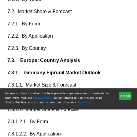
7.2. Market Share & Forecast
7.2.1. By Form
7.2.2. By Application
7.2.3. By Country
7.3. Europe: Country Analysis
7.3.1. Germany Fipronil Market Outlook
7.3.1.1. Market Size & Forecast
We use cookies to deliver the best possible experience on our website. To
Accept
7.3.1.1.1. By Value
learn more, visit our
Privacy Policy.
By continuing to use this site or by
closing this box, you consent to our use of cookies.
More info.
7.3.1.2. Market Share & Forecast
7.3.1.2.1. By Form
7.3.1.2.2. By Application