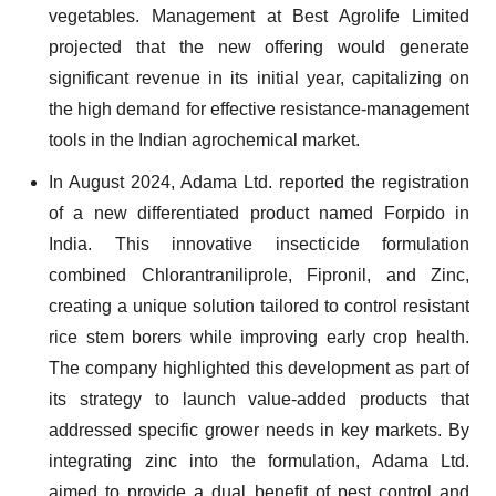
vegetables. Management at Best Agrolife Limited
projected that the new offering would generate
significant revenue in its initial year, capitalizing on
the high demand for effective resistance-management
tools in the Indian agrochemical market.
In August 2024, Adama Ltd. reported the registration
of a new differentiated product named Forpido in
India. This innovative insecticide formulation
combined Chlorantraniliprole, Fipronil, and Zinc,
creating a unique solution tailored to control resistant
rice stem borers while improving early crop health.
The company highlighted this development as part of
its strategy to launch value-added products that
addressed specific grower needs in key markets. By
integrating zinc into the formulation, Adama Ltd.
aimed to provide a dual benefit of pest control and