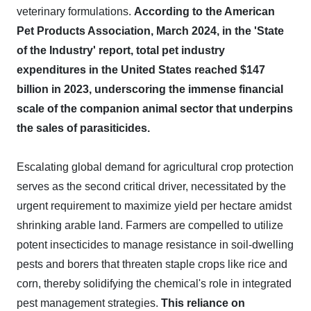
veterinary formulations.
According to the American
Pet Products Association, March 2024, in the 'State
of the Industry' report, total pet industry
expenditures in the United States reached $147
billion in 2023, underscoring the immense financial
scale of the companion animal sector that underpins
the sales of parasiticides.
Escalating global demand for agricultural crop protection
serves as the second critical driver, necessitated by the
urgent requirement to maximize yield per hectare amidst
shrinking arable land. Farmers are compelled to utilize
potent insecticides to manage resistance in soil-dwelling
pests and borers that threaten staple crops like rice and
corn, thereby solidifying the chemical's role in integrated
pest management strategies.
This reliance on