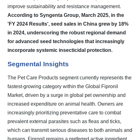
improve sustainability and resistance management.
According to Syngenta Group, March 2025, in the
'FY 2024 Results', seed sales in China grew by 18%
in 2024, underscoring the robust regional demand
for advanced seed technologies that increasingly
incorporate systemic insecticidal protection.
Segmental Insights
The Pet Care Products segment currently represents the
fastest-growing category within the Global Fipronil
Market, driven by a surge in global pet ownership and
increased expenditure on animal health. Owners are
increasingly prioritizing preventative care to combat
prevalent external parasites such as fleas and ticks,
which can transmit serious diseases to both animals and
humans. Fipronil remains a preferred active ingredient