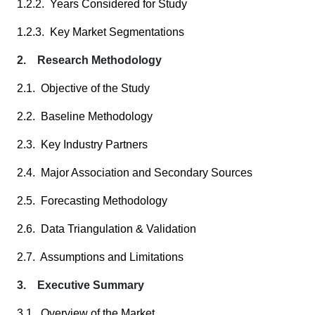
1.2.2. Years Considered for Study
1.2.3. Key Market Segmentations
2. Research Methodology
2.1. Objective of the Study
2.2. Baseline Methodology
2.3. Key Industry Partners
2.4. Major Association and Secondary Sources
2.5. Forecasting Methodology
2.6. Data Triangulation & Validation
2.7. Assumptions and Limitations
3. Executive Summary
3.1. Overview of the Market