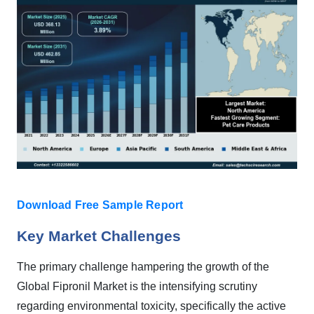
Download Free Sample Report
Key Market Challenges
The primary challenge hampering the growth of the
Global Fipronil Market is the intensifying scrutiny
regarding environmental toxicity, specifically the active