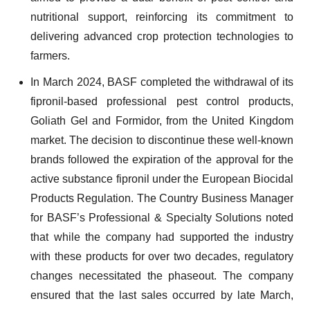
nutritional support, reinforcing its commitment to
delivering advanced crop protection technologies to
farmers.
In March 2024, BASF completed the withdrawal of its
fipronil-based professional pest control products,
Goliath Gel and Formidor, from the United Kingdom
market. The decision to discontinue these well-known
brands followed the expiration of the approval for the
active substance fipronil under the European Biocidal
Products Regulation. The Country Business Manager
for BASF’s Professional & Specialty Solutions noted
that while the company had supported the industry
with these products for over two decades, regulatory
changes necessitated the phaseout. The company
ensured that the last sales occurred by late March,