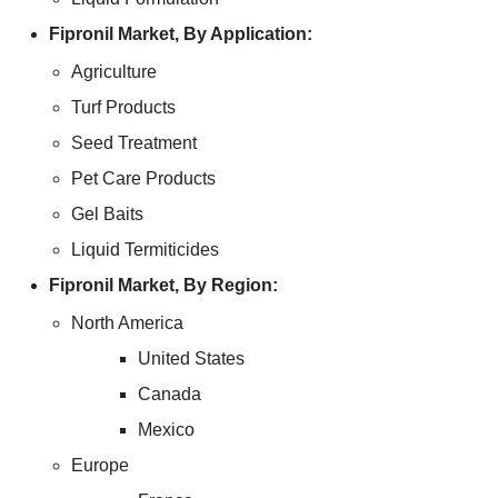
Fipronil Market, By Application:
Agriculture
Turf Products
Seed Treatment
Pet Care Products
Gel Baits
Liquid Termiticides
Fipronil Market, By Region:
North America
United States
Canada
Mexico
Europe