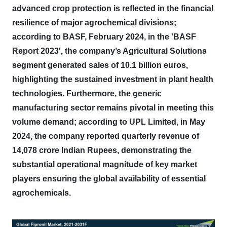
advanced crop protection is reflected in the financial
resilience of major agrochemical divisions;
according to BASF, February 2024, in the 'BASF
Report 2023', the company’s Agricultural Solutions
segment generated sales of 10.1 billion euros,
highlighting the sustained investment in plant health
technologies.
Furthermore, the generic
manufacturing sector remains pivotal in meeting this
volume demand; according to UPL Limited, in May
2024, the company reported quarterly revenue of
14,078 crore Indian Rupees, demonstrating the
substantial operational magnitude of key market
players ensuring the global availability of essential
agrochemicals.