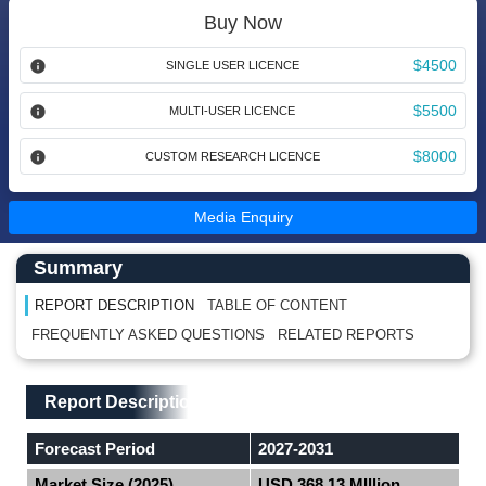
Buy Now
$4500
SINGLE USER LICENCE
$5500
MULTI-USER LICENCE
$8000
CUSTOM RESEARCH LICENCE
Media Enquiry
Main Content start here
Left Side laoyout
Summary
REPORT DESCRIPTION
TABLE OF CONTENT
FREQUENTLY ASKED QUESTIONS
RELATED REPORTS
Main Layout
Report Description
Report Description
Forecast Period
2027-2031
Market Size (2025)
USD 368.13 MIllion