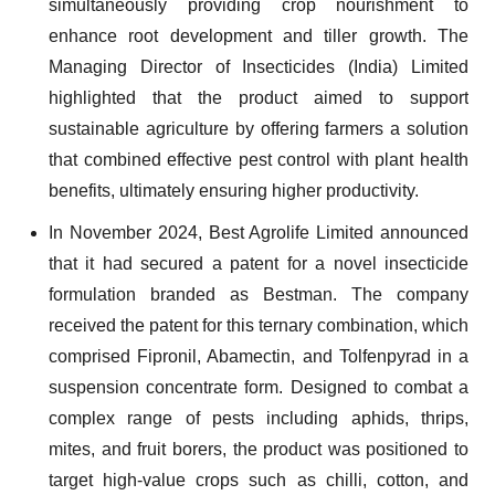
simultaneously providing crop nourishment to
enhance root development and tiller growth. The
Managing Director of Insecticides (India) Limited
highlighted that the product aimed to support
sustainable agriculture by offering farmers a solution
that combined effective pest control with plant health
benefits, ultimately ensuring higher productivity.
In November 2024, Best Agrolife Limited announced
that it had secured a patent for a novel insecticide
formulation branded as Bestman. The company
received the patent for this ternary combination, which
comprised Fipronil, Abamectin, and Tolfenpyrad in a
suspension concentrate form. Designed to combat a
complex range of pests including aphids, thrips,
mites, and fruit borers, the product was positioned to
target high-value crops such as chilli, cotton, and