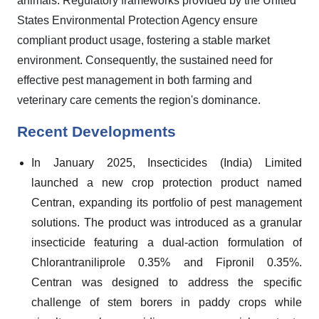
animals. Regulatory frameworks provided by the United
States Environmental Protection Agency ensure
compliant product usage, fostering a stable market
environment. Consequently, the sustained need for
effective pest management in both farming and
veterinary care cements the region's dominance.
Recent Developments
In January 2025, Insecticides (India) Limited
launched a new crop protection product named
Centran, expanding its portfolio of pest management
solutions. The product was introduced as a granular
insecticide featuring a dual-action formulation of
Chlorantraniliprole 0.35% and Fipronil 0.35%.
Centran was designed to address the specific
challenge of stem borers in paddy crops while