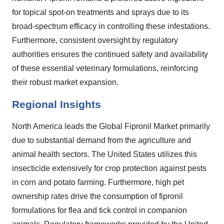
for topical spot-on treatments and sprays due to its
broad-spectrum efficacy in controlling these infestations.
Furthermore, consistent oversight by regulatory
authorities ensures the continued safety and availability
of these essential veterinary formulations, reinforcing
their robust market expansion.
Regional Insights
North America leads the Global Fipronil Market primarily
due to substantial demand from the agriculture and
animal health sectors. The United States utilizes this
insecticide extensively for crop protection against pests
in corn and potato farming. Furthermore, high pet
ownership rates drive the consumption of fipronil
formulations for flea and tick control in companion