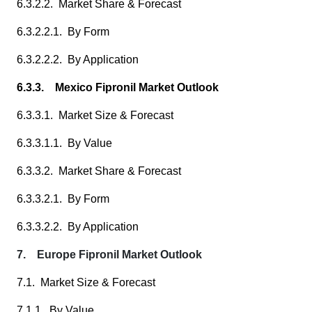
6.3.2.2. Market Share & Forecast
6.3.2.2.1. By Form
6.3.2.2.2. By Application
6.3.3. Mexico Fipronil Market Outlook
6.3.3.1. Market Size & Forecast
6.3.3.1.1. By Value
6.3.3.2. Market Share & Forecast
6.3.3.2.1. By Form
6.3.3.2.2. By Application
7. Europe Fipronil Market Outlook
7.1. Market Size & Forecast
7.1.1. By Value