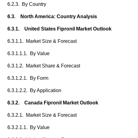
6.2.3. By Country
6.3. North America: Country Analysis
6.3.1. United States Fipronil Market Outlook
6.3.1.1. Market Size & Forecast
6.3.1.1.1. By Value
6.3.1.2. Market Share & Forecast
6.3.1.2.1. By Form
6.3.1.2.2. By Application
6.3.2. Canada Fipronil Market Outlook
6.3.2.1. Market Size & Forecast
6.3.2.1.1. By Value