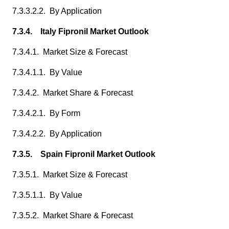
7.3.3.2.2. By Application
7.3.4. Italy Fipronil Market Outlook
7.3.4.1. Market Size & Forecast
7.3.4.1.1. By Value
7.3.4.2. Market Share & Forecast
7.3.4.2.1. By Form
7.3.4.2.2. By Application
7.3.5. Spain Fipronil Market Outlook
7.3.5.1. Market Size & Forecast
7.3.5.1.1. By Value
7.3.5.2. Market Share & Forecast