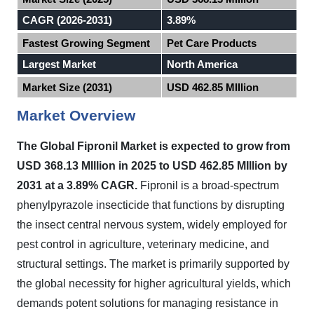
CAGR (2026-2031)
3.89%
Fastest Growing Segment
Pet Care Products
Largest Market
North America
Market Size (2031)
USD 462.85 MIllion
Market Overview
The Global Fipronil Market
is expected to
grow from
USD 368.13 MIllion in 2025 to USD 462.85 MIllion by
2031 at a 3.89% CAGR.
Fipronil is a broad-spectrum
phenylpyrazole insecticide that functions by disrupting
the insect central nervous system, widely employed for
pest control in agriculture, veterinary medicine, and
structural settings. The market is primarily supported by
the global necessity for higher agricultural yields, which
demands potent solutions for managing resistance in