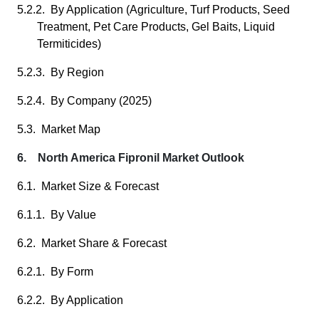
5.2.2. By Application (Agriculture, Turf Products, Seed
Treatment, Pet Care Products, Gel Baits, Liquid
Termiticides)
5.2.3. By Region
5.2.4. By Company (2025)
5.3. Market Map
6. North America Fipronil Market Outlook
6.1. Market Size & Forecast
6.1.1. By Value
6.2. Market Share & Forecast
6.2.1. By Form
6.2.2. By Application