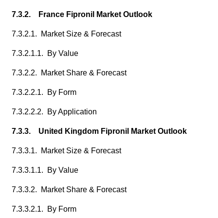
7.3.2. France Fipronil Market Outlook
7.3.2.1. Market Size & Forecast
7.3.2.1.1. By Value
7.3.2.2. Market Share & Forecast
7.3.2.2.1. By Form
7.3.2.2.2. By Application
7.3.3. United Kingdom Fipronil Market Outlook
7.3.3.1. Market Size & Forecast
7.3.3.1.1. By Value
7.3.3.2. Market Share & Forecast
7.3.3.2.1. By Form