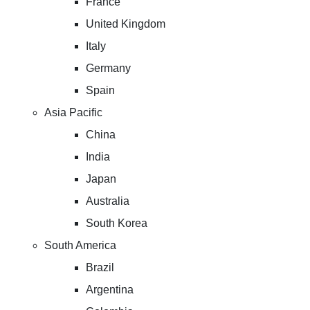
France
United Kingdom
Italy
Germany
Spain
Asia Pacific
China
India
Japan
Australia
South Korea
South America
Brazil
Argentina