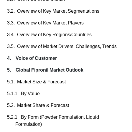
3.2. Overview of Key Market Segmentations
3.3. Overview of Key Market Players
3.4. Overview of Key Regions/Countries
3.5. Overview of Market Drivers, Challenges, Trends
4. Voice of Customer
5. Global Fipronil Market Outlook
5.1. Market Size & Forecast
5.1.1. By Value
5.2. Market Share & Forecast
5.2.1. By Form (Powder Formulation, Liquid
Formulation)