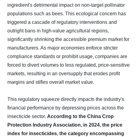
ingredient's detrimental impact on non-target pollinator
populations such as bees. This ecological concern has
triggered a cascade of regulatory interventions and
outright bans in high-value agricultural regions,
significantly shrinking the accessible premium market for
manufacturers. As major economies enforce stricter
compliance standards or prohibit usage, companies are
forced to divert volumes to less regulated, price-sensitive
markets, resulting in an oversupply that erodes profit
margins and stifles overall market value.
This regulatory squeeze directly impacts the industry's
financial performance by depressing prices across the
insecticide sector.
According to the China Crop
Protection Industry Association, in 2024, the price
index for insecticides, the category encompassing