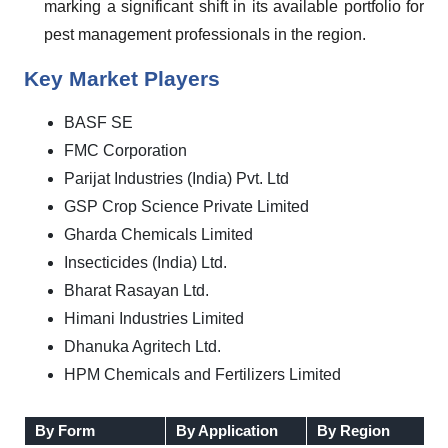
marking a significant shift in its available portfolio for
pest management professionals in the region.
Key Market Players
BASF SE
FMC Corporation
Parijat Industries (India) Pvt. Ltd
GSP Crop Science Private Limited
Gharda Chemicals Limited
Insecticides (India) Ltd.
Bharat Rasayan Ltd.
Himani Industries Limited
Dhanuka Agritech Ltd.
HPM Chemicals and Fertilizers Limited
By Form
By Application
By Region