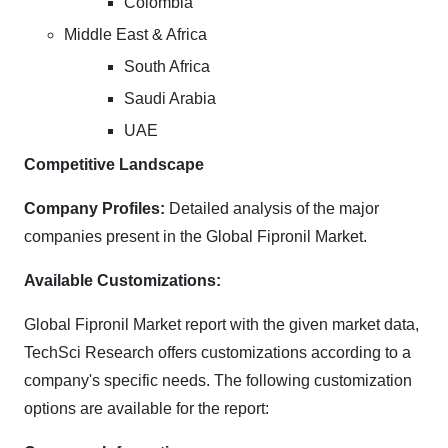
Colombia
Middle East & Africa
South Africa
Saudi Arabia
UAE
Competitive Landscape
Company Profiles:
Detailed analysis of the major
companies present in the Global Fipronil Market.
Available Customizations:
Global Fipronil Market report with the given market data,
TechSci Research offers customizations according to a
company's specific needs. The following customization
options are available for the report: