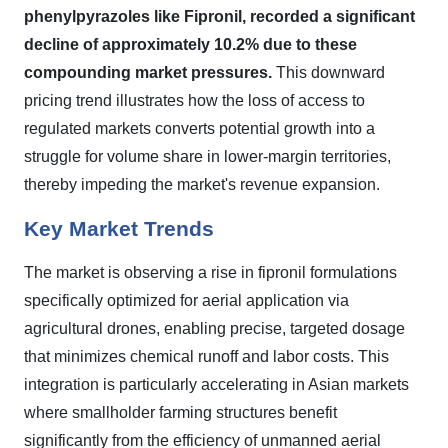
phenylpyrazoles like Fipronil, recorded a significant
decline of approximately 10.2% due to these
compounding market pressures.
This downward
pricing trend illustrates how the loss of access to
regulated markets converts potential growth into a
struggle for volume share in lower-margin territories,
thereby impeding the market's revenue expansion.
Key Market Trends
The market is observing a rise in fipronil formulations
specifically optimized for aerial application via
agricultural drones, enabling precise, targeted dosage
that minimizes chemical runoff and labor costs. This
integration is particularly accelerating in Asian markets
where smallholder farming structures benefit
significantly from the efficiency of unmanned aerial