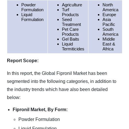
Powder
Agriculture
North
Formulation
Turf
America
Liquid
Products
Europe
Formulation
Seed
Asia
Treatment
Pacific
Pet Care
South
Products
America
Gel Baits
Middle
Liquid
East &
Termiticides
Africa
Report Scope:
In this report, the Global Fipronil Market has been
segmented into the following categories, in addition to
the industry trends which have also been detailed
below:
Fipronil Market, By Form:
Powder Formulation
Liquid Formulation