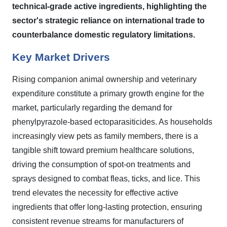
technical-grade active ingredients, highlighting the
sector's strategic reliance on international trade to
counterbalance domestic regulatory limitations.
Key Market Drivers
Rising companion animal ownership and veterinary
expenditure constitute a primary growth engine for the
market, particularly regarding the demand for
phenylpyrazole-based ectoparasiticides. As households
increasingly view pets as family members, there is a
tangible shift toward premium healthcare solutions,
driving the consumption of spot-on treatments and
sprays designed to combat fleas, ticks, and lice. This
trend elevates the necessity for effective active
ingredients that offer long-lasting protection, ensuring
consistent revenue streams for manufacturers of