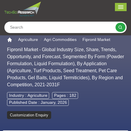
Me
Search
Go to the home page
Agriculture
Agri Commodities
Fipronil Market
Fipronil Market - Global Industry Size, Share, Trends,
Opportunity, and Forecast, Segmented By Form (Powder
Formulation, Liquid Formulation), By Application
(Agriculture, Turf Products, Seed Treatment, Pet Care
Products, Gel Baits, Liquid Termiticides), By Region and
Competition, 2021-2031F
Industry :
Agriculture
Pages : 182
Published Date : January, 2026
Customization Enquiry