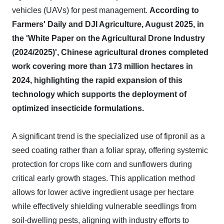
vehicles (UAVs) for pest management.
According to
Farmers' Daily and DJI Agriculture, August 2025, in
the 'White Paper on the Agricultural Drone Industry
(2024/2025)', Chinese agricultural drones completed
work covering more than 173 million hectares in
2024, highlighting the rapid expansion of this
technology which supports the deployment of
optimized insecticide formulations.
A significant trend is the specialized use of fipronil as a
seed coating rather than a foliar spray, offering systemic
protection for crops like corn and sunflowers during
critical early growth stages. This application method
allows for lower active ingredient usage per hectare
while effectively shielding vulnerable seedlings from
soil-dwelling pests, aligning with industry efforts to