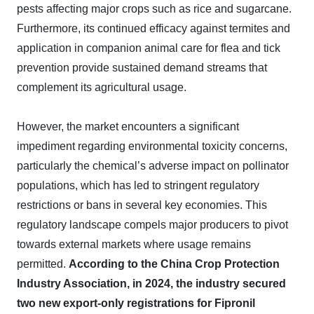
pests affecting major crops such as rice and sugarcane.
Furthermore, its continued efficacy against termites and
application in companion animal care for flea and tick
prevention provide sustained demand streams that
complement its agricultural usage.
However, the market encounters a significant
impediment regarding environmental toxicity concerns,
particularly the chemical’s adverse impact on pollinator
populations, which has led to stringent regulatory
restrictions or bans in several key economies. This
regulatory landscape compels major producers to pivot
towards external markets where usage remains
permitted.
According to the China Crop Protection
Industry Association, in 2024, the industry secured
two new export-only registrations for Fipronil