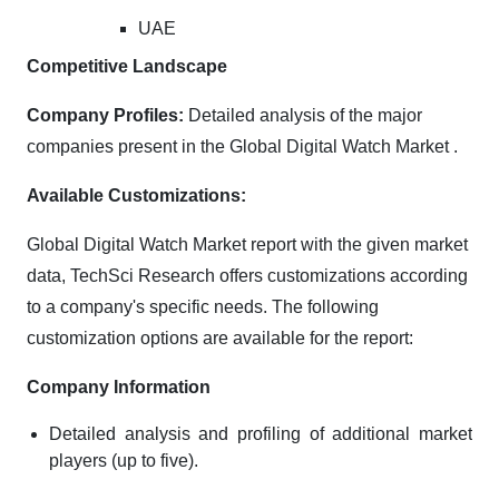
UAE
Competitive Landscape
Company Profiles:
Detailed analysis of the major
companies present in the Global Digital Watch Market .
Available Customizations:
Global Digital Watch Market report with the given market
data, TechSci Research offers customizations according
to a company's specific needs. The following
customization options are available for the report:
Company Information
Detailed analysis and profiling of additional market
players (up to five).