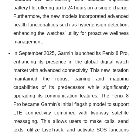
battery life, offering up to 24 hours on a single charge.
Furthermore, the new models incorporated advanced
health functionalities such as hypertension detection,
enhancing the watches' utility for proactive wellness
management.
In September 2025, Garmin launched its Fenix 8 Pro,
enhancing its presence in the global digital watch
market with advanced connectivity. This new iteration
maintained the robust training and mapping
capabilities of its predecessor while significantly
upgrading its communication features. The Fenix 8
Pro became Garmin's initial flagship model to support
LTE connectivity combined with two-way satellite
messaging. This allows users to make calls, send
texts, utilize LiveTrack, and activate SOS functions