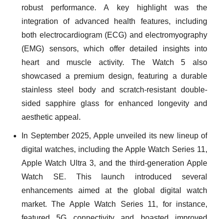
robust performance. A key highlight was the
integration of advanced health features, including
both electrocardiogram (ECG) and electromyography
(EMG) sensors, which offer detailed insights into
heart and muscle activity. The Watch 5 also
showcased a premium design, featuring a durable
stainless steel body and scratch-resistant double-
sided sapphire glass for enhanced longevity and
aesthetic appeal.
In September 2025, Apple unveiled its new lineup of
digital watches, including the Apple Watch Series 11,
Apple Watch Ultra 3, and the third-generation Apple
Watch SE. This launch introduced several
enhancements aimed at the global digital watch
market. The Apple Watch Series 11, for instance,
featured 5G connectivity and boasted improved