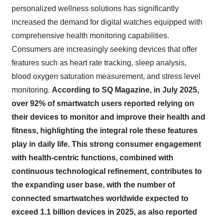
personalized wellness solutions has significantly
increased the demand for digital watches equipped with
comprehensive health monitoring capabilities.
Consumers are increasingly seeking devices that offer
features such as heart rate tracking, sleep analysis,
blood oxygen saturation measurement, and stress level
monitoring.
According to SQ Magazine, in July 2025,
over 92% of smartwatch users reported relying on
their devices to monitor and improve their health and
fitness, highlighting the integral role these features
play in daily life.
This strong consumer engagement
with health-centric functions, combined with
continuous technological refinement, contributes to
the expanding user base, with the number of
connected smartwatches worldwide expected to
exceed 1.1 billion devices in 2025, as also reported