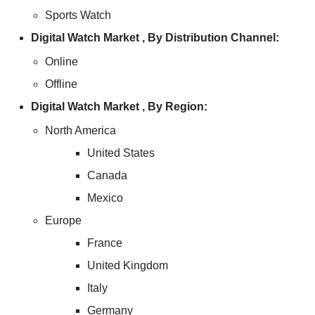
Sports Watch
Digital Watch Market , By Distribution Channel:
Online
Offline
Digital Watch Market , By Region:
North America
United States
Canada
Mexico
Europe
France
United Kingdom
Italy
Germany