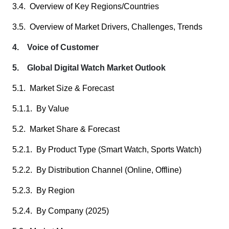
3.4. Overview of Key Regions/Countries
3.5. Overview of Market Drivers, Challenges, Trends
4. Voice of Customer
5. Global Digital Watch Market Outlook
5.1. Market Size & Forecast
5.1.1. By Value
5.2. Market Share & Forecast
5.2.1. By Product Type (Smart Watch, Sports Watch)
5.2.2. By Distribution Channel (Online, Offline)
5.2.3. By Region
5.2.4. By Company (2025)