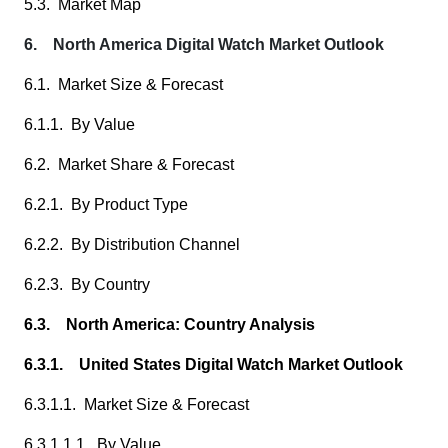
5.3. Market Map
6. North America Digital Watch Market Outlook
6.1. Market Size & Forecast
6.1.1. By Value
6.2. Market Share & Forecast
6.2.1. By Product Type
6.2.2. By Distribution Channel
6.2.3. By Country
6.3. North America: Country Analysis
6.3.1. United States Digital Watch Market Outlook
6.3.1.1. Market Size & Forecast
6.3.1.1.1. By Value