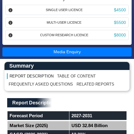
$4500
SINGLE USER LICENCE
$5500
MULTI-USER LICENCE
$8000
CUSTOM RESEARCH LICENCE
Media Enquiry
Main Content start here
Left Side laoyout
Summary
REPORT DESCRIPTION
TABLE OF CONTENT
FREQUENTLY ASKED QUESTIONS
RELATED REPORTS
Main Layout
Report Description
Report Description
Forecast Period
2027-2031
Market Size (2025)
USD 32.84 Billion