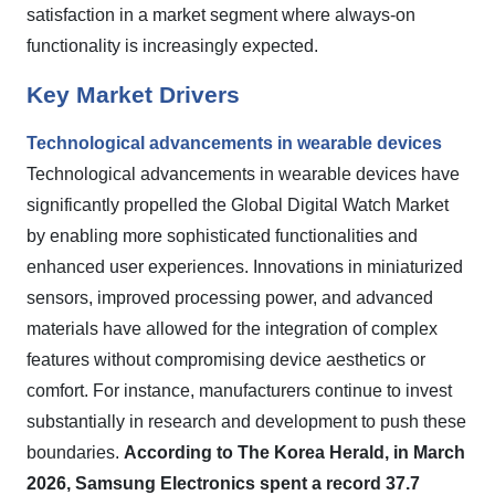
satisfaction in a market segment where always-on
functionality is increasingly expected.
Key Market Drivers
Technological advancements in wearable devices
Technological advancements in wearable devices have
significantly propelled the Global Digital Watch Market
by enabling more sophisticated functionalities and
enhanced user experiences. Innovations in miniaturized
sensors, improved processing power, and advanced
materials have allowed for the integration of complex
features without compromising device aesthetics or
comfort. For instance, manufacturers continue to invest
substantially in research and development to push these
boundaries.
According to The Korea Herald, in March
2026, Samsung Electronics spent a record 37.7