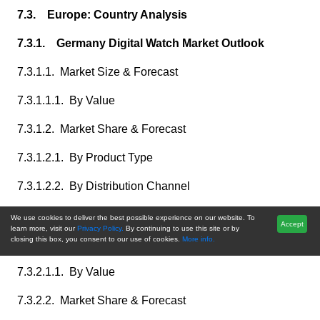
7.3. Europe: Country Analysis
7.3.1. Germany Digital Watch Market Outlook
7.3.1.1. Market Size & Forecast
7.3.1.1.1. By Value
7.3.1.2. Market Share & Forecast
7.3.1.2.1. By Product Type
7.3.1.2.2. By Distribution Channel
7.3.2. France Digital Watch Market Outlook
We use cookies to deliver the best possible experience on our website. To
Accept
learn more, visit our
Privacy Policy.
By continuing to use this site or by
closing this box, you consent to our use of cookies.
More info.
7.3.2.1. Market Size & Forecast
7.3.2.1.1. By Value
7.3.2.2. Market Share & Forecast