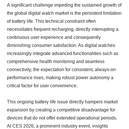
A significant challenge impeding the sustained growth of
the global digital watch market is the persistent limitation
of battery life. This technical constraint often
necessitates frequent recharging, directly interrupting a
continuous user experience and consequently
diminishing consumer satisfaction. As digital watches
increasingly integrate advanced functionalities such as
comprehensive health monitoring and seamless
connectivity, the expectation for consistent, always-on
performance rises, making robust power autonomy a
critical factor for user convenience.
This ongoing battery life issue directly hampers market
expansion by creating a competitive disadvantage for
devices that do not offer extended operational periods.
At CES 2026, a prominent industry event, insights