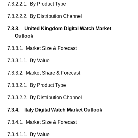
7.3.2.2.1. By Product Type
7.3.2.2.2. By Distribution Channel
7.3.3. United Kingdom Digital Watch Market
Outlook
7.3.3.1. Market Size & Forecast
7.3.3.1.1. By Value
7.3.3.2. Market Share & Forecast
7.3.3.2.1. By Product Type
7.3.3.2.2. By Distribution Channel
7.3.4. Italy Digital Watch Market Outlook
7.3.4.1. Market Size & Forecast
7.3.4.1.1. By Value