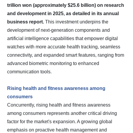
trillion won (approximately $25.6 billion) on research
and development in 2025, as detailed in its annual
business report.
This investment underpins the
development of next-generation components and
artificial intelligence capabilities that empower digital
watches with more accurate health tracking, seamless
connectivity, and expanded smart features, ranging from
advanced biometric monitoring to enhanced
communication tools.
Rising health and fitness awareness among
consumers
Concurrently, rising health and fitness awareness
among consumers represents another critical driving
factor for the market's expansion. A growing global
emphasis on proactive health management and