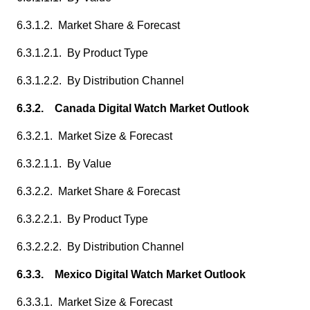
6.3.1.2. Market Share & Forecast
6.3.1.2.1. By Product Type
6.3.1.2.2. By Distribution Channel
6.3.2. Canada Digital Watch Market Outlook
6.3.2.1. Market Size & Forecast
6.3.2.1.1. By Value
6.3.2.2. Market Share & Forecast
6.3.2.2.1. By Product Type
6.3.2.2.2. By Distribution Channel
6.3.3. Mexico Digital Watch Market Outlook
6.3.3.1. Market Size & Forecast