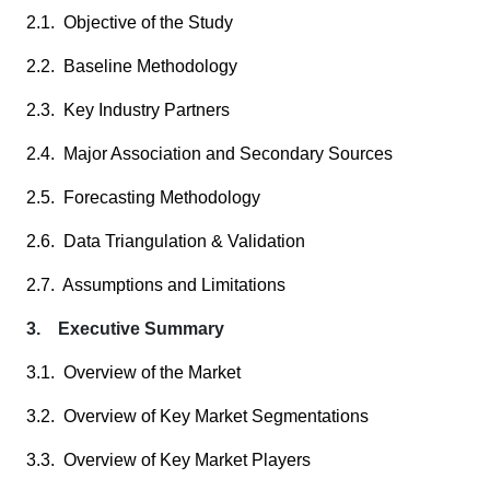
2.1. Objective of the Study
2.2. Baseline Methodology
2.3. Key Industry Partners
2.4. Major Association and Secondary Sources
2.5. Forecasting Methodology
2.6. Data Triangulation & Validation
2.7. Assumptions and Limitations
3. Executive Summary
3.1. Overview of the Market
3.2. Overview of Key Market Segmentations
3.3. Overview of Key Market Players