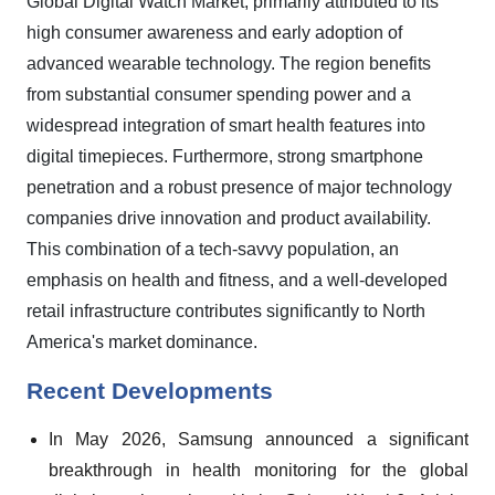
Global Digital Watch Market, primarily attributed to its
high consumer awareness and early adoption of
advanced wearable technology. The region benefits
from substantial consumer spending power and a
widespread integration of smart health features into
digital timepieces. Furthermore, strong smartphone
penetration and a robust presence of major technology
companies drive innovation and product availability.
This combination of a tech-savvy population, an
emphasis on health and fitness, and a well-developed
retail infrastructure contributes significantly to North
America's market dominance.
Recent Developments
In May 2026, Samsung announced a significant
breakthrough in health monitoring for the global