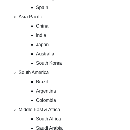
Spain
Asia Pacific
China
India
Japan
Australia
South Korea
South America
Brazil
Argentina
Colombia
Middle East & Africa
South Africa
Saudi Arabia