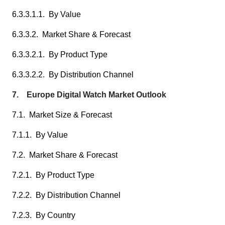
6.3.3.1.1. By Value
6.3.3.2. Market Share & Forecast
6.3.3.2.1. By Product Type
6.3.3.2.2. By Distribution Channel
7. Europe Digital Watch Market Outlook
7.1. Market Size & Forecast
7.1.1. By Value
7.2. Market Share & Forecast
7.2.1. By Product Type
7.2.2. By Distribution Channel
7.2.3. By Country