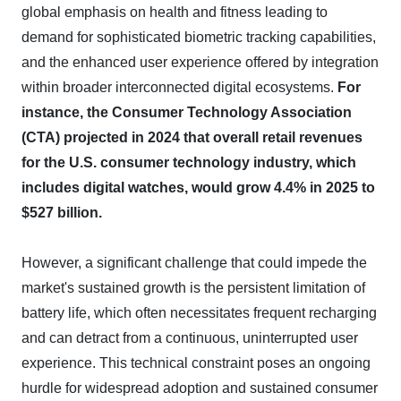
global emphasis on health and fitness leading to
demand for sophisticated biometric tracking capabilities,
and the enhanced user experience offered by integration
within broader interconnected digital ecosystems.
For
instance, the Consumer Technology Association
(CTA) projected in 2024 that overall retail revenues
for the U.S. consumer technology industry, which
includes digital watches, would grow 4.4% in 2025 to
$527 billion.
However, a significant challenge that could impede the
market's sustained growth is the persistent limitation of
battery life, which often necessitates frequent recharging
and can detract from a continuous, uninterrupted user
experience. This technical constraint poses an ongoing
hurdle for widespread adoption and sustained consumer