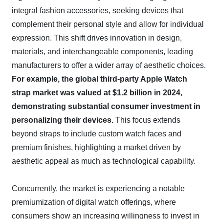
integral fashion accessories, seeking devices that
complement their personal style and allow for individual
expression. This shift drives innovation in design,
materials, and interchangeable components, leading
manufacturers to offer a wider array of aesthetic choices.
For example, the global third-party Apple Watch
strap market was valued at $1.2 billion in 2024,
demonstrating substantial consumer investment in
personalizing their devices.
This focus extends
beyond straps to include custom watch faces and
premium finishes, highlighting a market driven by
aesthetic appeal as much as technological capability.
Concurrently, the market is experiencing a notable
premiumization of digital watch offerings, where
consumers show an increasing willingness to invest in