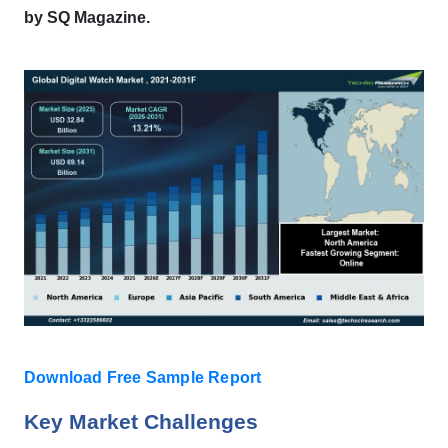
by SQ Magazine.
Download Free Sample Report
Key Market Challenges