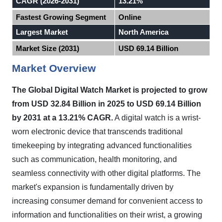
CAGR (2026-2031)
13.21%
Fastest Growing Segment
Online
Largest Market
North America
Market Size (2031)
USD 69.14 Billion
Market Overview
The Global Digital Watch Market is projected to grow
from USD 32.84 Billion in 2025 to USD 69.14 Billion
by 2031 at a 13.21% CAGR.
A digital watch is a wrist-
worn electronic device that transcends traditional
timekeeping by integrating advanced functionalities
such as communication, health monitoring, and
seamless connectivity with other digital platforms. The
market's expansion is fundamentally driven by
increasing consumer demand for convenient access to
information and functionalities on their wrist, a growing