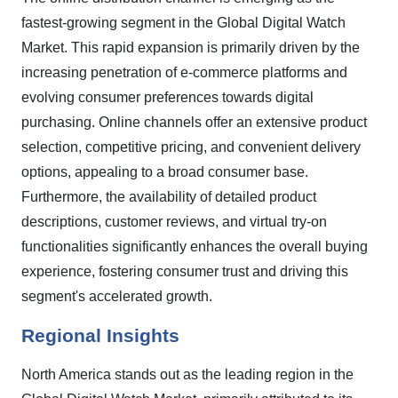
fastest-growing segment in the Global Digital Watch
Market. This rapid expansion is primarily driven by the
increasing penetration of e-commerce platforms and
evolving consumer preferences towards digital
purchasing. Online channels offer an extensive product
selection, competitive pricing, and convenient delivery
options, appealing to a broad consumer base.
Furthermore, the availability of detailed product
descriptions, customer reviews, and virtual try-on
functionalities significantly enhances the overall buying
experience, fostering consumer trust and driving this
segment's accelerated growth.
Regional Insights
North America stands out as the leading region in the