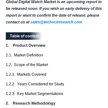
Global Digital Watch Market is an upcoming report to
be released soon. If you wish an early delivery of this
report or want to confirm the date of release, please
contact us at
sales@techsciresearch.com
Table of content
Table of content
1. Product Overview
1.1. Market Definition
1.2. Scope of the Market
1.2.1. Markets Covered
1.2.2. Years Considered for Study
1.2.3. Key Market Segmentations
2. Research Methodology