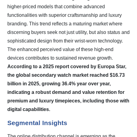
higher-priced models that combine advanced
functionalities with superior craftsmanship and luxury
branding. This trend reflects a maturing market where
discerning buyers seek not just utility, but also status and
sophisticated design from their wrist-worn technology.
The enhanced perceived value of these high-end
devices contributes to sustained revenue growth.
According to a 2025 report covered by Europa Star,
the global secondary watch market reached $16.73
billion in 2025, growing 36.4% year over year,
indicating a robust demand and value retention for
premium and luxury timepieces, including those with
digital capabilities.
Segmental Insights
The online distribution channel is emerging as the