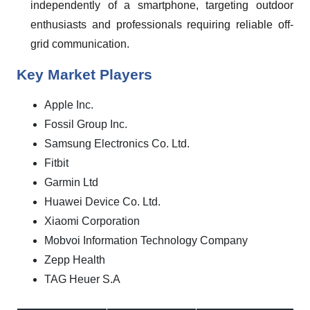
independently of a smartphone, targeting outdoor
enthusiasts and professionals requiring reliable off-
grid communication.
Key Market Players
Apple Inc.
Fossil Group Inc.
Samsung Electronics Co. Ltd.
Fitbit
Garmin Ltd
Huawei Device Co. Ltd.
Xiaomi Corporation
Mobvoi Information Technology Company
Zepp Health
TAG Heuer S.A