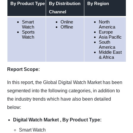
By Product Type
By Distribution
By Region
Channel
Smart
Online
North
Watch
Offline
America
Sports
Europe
Watch
Asia Pacific
South
America
Middle East
& Africa
Report Scope:
In this report, the Global Digital Watch Market has been
segmented into the following categories, in addition to
the industry trends which have also been detailed
below:
Digital Watch Market , By Product Type:
Smart Watch