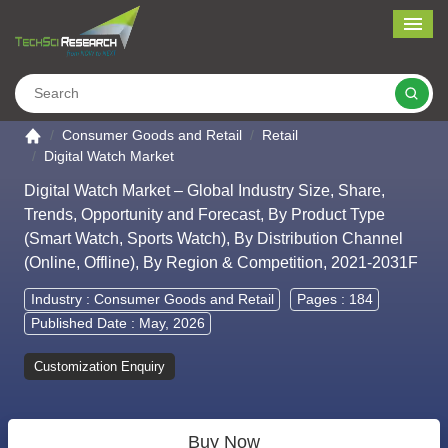
Me
Search
Go to the home page
Consumer Goods and Retail
Retail
Digital Watch Market
Digital Watch Market – Global Industry Size, Share,
Trends, Opportunity and Forecast, By Product Type
(Smart Watch, Sports Watch), By Distribution Channel
(Online, Offline), By Region & Competition, 2021-2031F
Industry :
Consumer Goods and Retail
Pages : 184
Published Date : May, 2026
Customization Enquiry
Buy Now