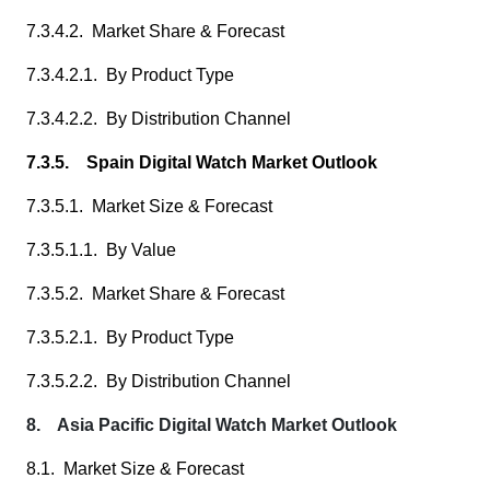
7.3.4.2. Market Share & Forecast
7.3.4.2.1. By Product Type
7.3.4.2.2. By Distribution Channel
7.3.5. Spain Digital Watch Market Outlook
7.3.5.1. Market Size & Forecast
7.3.5.1.1. By Value
7.3.5.2. Market Share & Forecast
7.3.5.2.1. By Product Type
7.3.5.2.2. By Distribution Channel
8. Asia Pacific Digital Watch Market Outlook
8.1. Market Size & Forecast