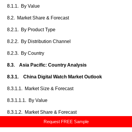
8.1.1. By Value
8.2. Market Share & Forecast
8.2.1. By Product Type
8.2.2. By Distribution Channel
8.2.3. By Country
8.3. Asia Pacific: Country Analysis
8.3.1. China Digital Watch Market Outlook
8.3.1.1. Market Size & Forecast
8.3.1.1.1. By Value
8.3.1.2. Market Share & Forecast
Request FREE Sample
8.3.1.2.1. By Product Type