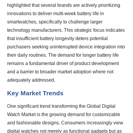
highlighted that several brands are actively prioritizing
innovations to deliver multi-week battery life in
smartwatches, specifically to challenge larger
technology manufacturers. This strategic focus indicates
that insufficient battery longevity deters potential
purchasers seeking uninterrupted device integration into
their daily routines. The demand for longer battery life
remains a fundamental driver of product development
and a barrier to broader market adoption where not
adequately addressed.
Key Market Trends
One significant trend transforming the Global Digital
Watch Market is the growing demand for customizable
and fashionable designs. Consumers increasingly view
digital watches not merely as functional gadgets but as