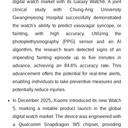
digital watch market with its Galaxy Watch6. A joint
clinical study with Chung-Ang University
Gwangmyeong Hospital successfully demonstrated
the watch's ability to predict vasovagal syncope, or
fainting, with high accuracy. Utilizing the
photoplethysmography (PPG) sensor and an AI
algorithm, the research team detected signs of an
impending fainting episode up to five minutes in
advance, achieving an 84.6% accuracy rate. This
advancement offers the potential for real-time alerts,
enabling individuals to take preventive measures and
potentially reduce injuries.
In December 2025, Xiaomi introduced its new Watch
5, marking a notable product launch in the global
digital watch market. The device was engineered with
a Qualcomm Snapdragon W5 chipset, providing