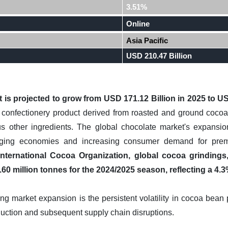
3.51%
Online
Asia Pacific
USD 210.47 Billion
is projected to grow from USD 171.12 Billion in 2025 to US
confectionery product derived from roasted and ground cocoa 
us other ingredients. The global chocolate market's expansion
ging economies and increasing consumer demand for prem
International Cocoa Organization, global cocoa grindings
60 million tonnes for the 2024/2025 season, reflecting a 4.3
ng market expansion is the persistent volatility in cocoa bean
ction and subsequent supply chain disruptions.