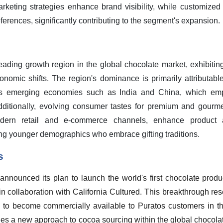
marketing strategies enhance brand visibility, while customized
ferences, significantly contributing to the segment's expansion.
leading growth region in the global chocolate market, exhibitin
omic shifts. The region's dominance is primarily attributable
oss emerging economies such as India and China, which em
dditionally, evolving consumer tastes for premium and gourme
odern retail and e-commerce channels, enhance product av
ng younger demographics who embrace gifting traditions.
s
nnounced its plan to launch the world's first chocolate produc
in collaboration with California Cultured. This breakthrough r
ed to become commercially available to Puratos customers in t
ies a new approach to cocoa sourcing within the global chocolat