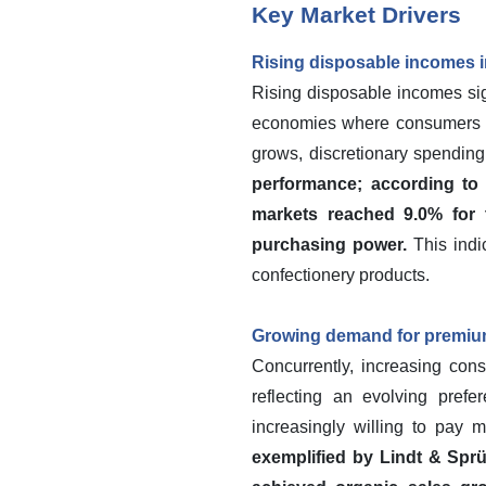
Key Market Drivers
Rising disposable incomes 
Rising disposable incomes sign
economies where consumers ar
grows, discretionary spending
performance; according to 
markets reached 9.0% for 
purchasing power.
This indi
confectionery products.
Growing demand for premium
Concurrently, increasing con
reflecting an evolving prefe
increasingly willing to pay m
exemplified by Lindt & Spr