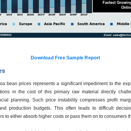
Download Free Sample Report
es
ocoa bean prices represents a significant impediment to the ex
tions in the cost of this primary raw material directly chal
ancial planning. Such price instability compresses profit ma
and production budgets. This often leads to difficult decisio
ers to either absorb higher costs or pass them on to consumers th