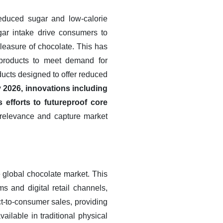
reduced sugar and low-calorie
gar intake drive consumers to
 pleasure of chocolate. This has
d products to meet demand for
ducts designed to offer reduced
 2026, innovations including
efforts to futureproof core
 relevance and capture market
e global chocolate market. This
s and digital retail channels,
t-to-consumer sales, providing
ilable in traditional physical