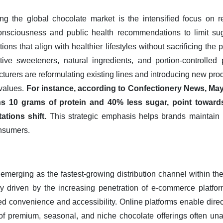
ing the global chocolate market is the intensified focus on 
consciousness and public health recommendations to limit su
ions that align with healthier lifestyles without sacrificing the
ative sweeteners, natural ingredients, and portion-controlle
turers are reformulating existing lines and introducing new pro
 values.
For instance, according to Confectionery News, May
s 10 grams of protein and 40% less sugar, point towards 
tions shift.
This strategic emphasis helps brands maintain
nsumers.
emerging as the fastest-growing distribution channel within th
ly driven by the increasing penetration of e-commerce platform
ed convenience and accessibility. Online platforms enable direc
of premium, seasonal, and niche chocolate offerings often unava