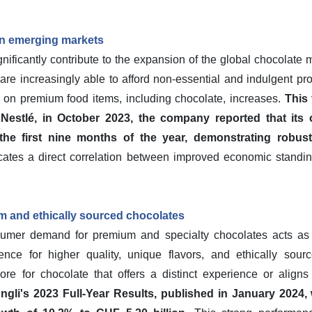
in emerging markets
ificantly contribute to the expansion of the global chocolate m
e increasingly able to afford non-essential and indulgent pro
 on premium food items, including chocolate, increases.
This
Nestlé, in October 2023, the company reported that its
the first nine months of the year, demonstrating robus
cates a direct correlation between improved economic stand
 and ethically sourced chocolates
sumer demand for premium and specialty chocolates acts as a
rence for higher quality, unique flavors, and ethically so
ore for chocolate that offers a distinct experience or aligns
üngli's 2023 Full-Year Results, published in January 202