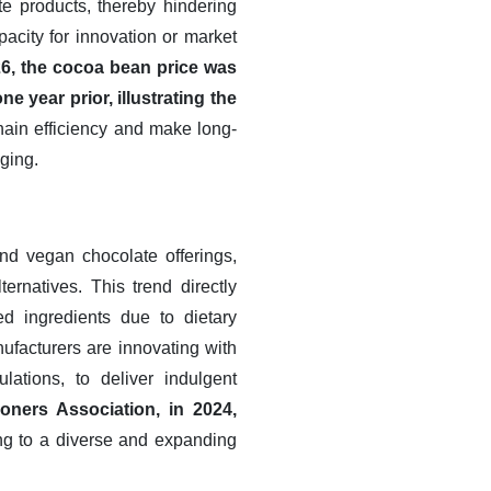
e products, thereby hindering
acity for innovation or market
26, the cocoa bean price was
 year prior, illustrating the
ain efficiency and make long-
ging.
nd vegan chocolate offerings,
ernatives. This trend directly
d ingredients due to dietary
nufacturers are innovating with
lations, to deliver indulgent
oners Association, in 2024,
ng to a diverse and expanding