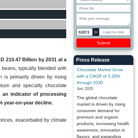
02873
⟳
D 210.47 Billion by 2031 at a
Press Release
beans, typically blended with
Chocolate Market Grow
with a CAGR of 3.26%
 is primarily driven by rising
through 2030
ium and specialty chocolate
Jun, 2025
, an indicator of processing
The global chocolate
% year-on-year decline.
market is driven by rising
consumer demand for
premium and organic
 prices, exacerbated by climate
products, increasing health
awareness, innovation in
flavors, and expanding