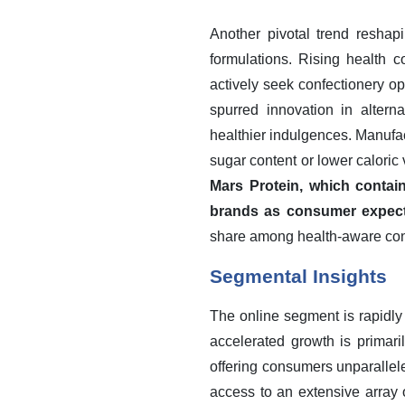
Another pivotal trend reshap
formulations. Rising health 
actively seek confectionery opt
spurred innovation in altern
healthier indulgences. Manufac
sugar content or lower caloric
Mars Protein, which contain
brands as consumer expecta
share among health-aware co
Segmental Insights
The online segment is rapidly 
accelerated growth is primari
offering consumers unparallel
access to an extensive array 