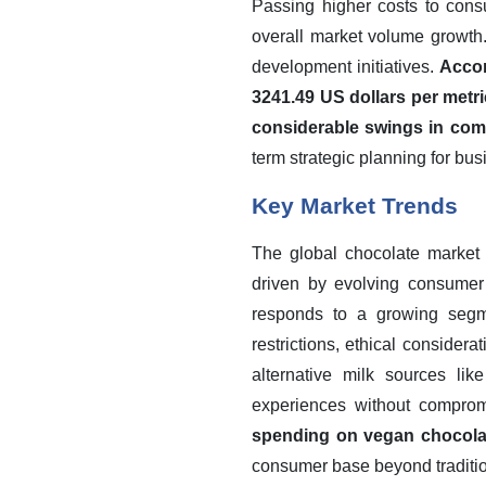
Passing higher costs to cons
overall market volume growth.
development initiatives.
Accor
3241.49 US dollars per metri
considerable swings in com
term strategic planning for bu
Key Market Trends
The global chocolate market 
driven by evolving consumer p
responds to a growing segme
restrictions, ethical consider
alternative milk sources lik
experiences without comprom
spending on vegan chocola
consumer base beyond traditio