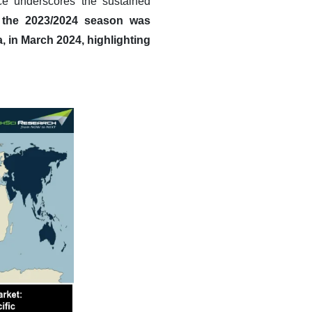
e underscores the sustained
r the 2023/2024 season was
, in March 2024, highlighting