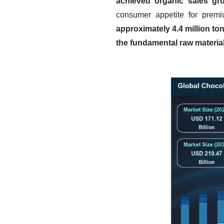
achieved organic sales gro
consumer appetite for premi
approximately 4.4 million to
the fundamental raw material