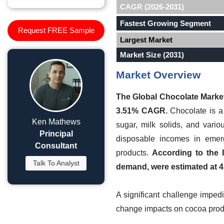
CAGR (2026-2031)
Fastest Growing Segment
Request FREE Sample
Largest Market
Market Size (2031)
Market Overview
The Global Chocolate Market 
3.51% CAGR.
Chocolate is a 
Ken Mathews
sugar, milk solids, and vario
Principal
disposable incomes in emer
Consultant
products.
According to the 
Talk To Analyst
demand, were estimated at 4.
A significant challenge impedi
change impacts on cocoa produ