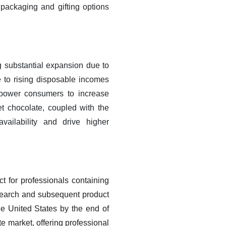
 packaging and gifting options
g substantial expansion due to
 to rising disposable incomes
power consumers to increase
t chocolate, coupled with the
ailability and drive higher
t for professionals containing
esearch and subsequent product
he United States by the end of
e market, offering professional