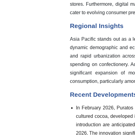
stores. Furthermore, digital 
cater to evolving consumer pre
Regional Insights
Asia Pacific stands out as a 
dynamic demographic and econ
and rapid urbanization acr
spending on confectionery. A
significant expansion of m
consumption, particularly amo
Recent Development
In February 2026, Puratos a
cultured cocoa, developed 
introduction are anticipat
2026. The innovation signif