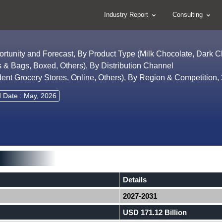
Industry Report
Consulting
ortunity and Forecast, By Product Type (Milk Chocolate, Dark 
 & Bags, Boxed, Others), By Distribution Channel
nt Grocery Stores, Online, Others), By Region & Competition
d Date : May, 2026
Details
2027-2031
USD 171.12 Billion