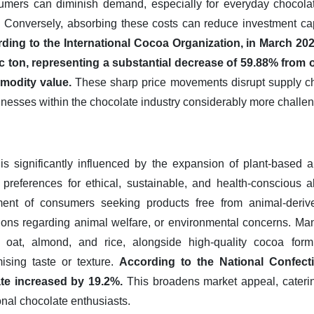
umers can diminish demand, especially for everyday chocolat
 Conversely, absorbing these costs can reduce investment cap
ding to the International Cocoa Organization, in March 20
c ton, representing a substantial decrease of 59.88% from one
modity value.
These sharp price movements disrupt supply ch
sinesses within the chocolate industry considerably more challen
is significantly influenced by the expansion of plant-based a
references for ethical, sustainable, and health-conscious alt
nt of consumers seeking products free from animal-derive
ations regarding animal welfare, or environmental concerns. Ma
e oat, almond, and rice, alongside high-quality cocoa formu
ising taste or texture.
According to the National Confecti
te increased by 19.2%.
This broadens market appeal, cateri
nal chocolate enthusiasts.