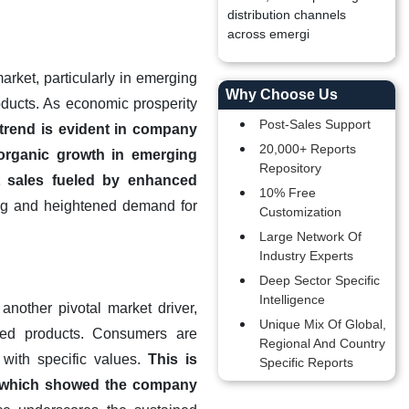
distribution channels
across emergi
arket, particularly in emerging
Why Choose Us
ducts. As economic prosperity
Post-Sales Support
 trend is evident in company
20,000+ Reports
 organic growth in emerging
Repository
t sales fueled by enhanced
10% Free
ing and heightened demand for
Customization
Large Network Of
Industry Experts
Deep Sector Specific
Intelligence
nother pivotal market driver,
Unique Mix Of Global,
urced products. Consumers are
Regional And Country
 with specific values.
This is
Specific Reports
4, which showed the company