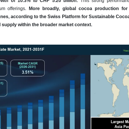
wth of 10.3% to CHF 5.20 billion.
This strong performanc
um offerings.
More broadly, global cocoa production fo
nnes, according to the Swiss Platform for Sustainable Cocoa
 supply within the broader market context.