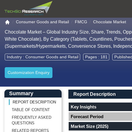
Go to the home page
Consumer Goods and Retail
FMCG
Chocolate Market
Chocolate Market – Global Industry Size, Share, Trends, Opp
White Chocolate), By Category (Tablets, Countlines, Pouches
(Supermarkets/Hypermarkets, Convenience Stores, Independe
Industry :
Consumer Goods and Retail
Pages : 181
Publishe
Customization Enquiry
Main Content start here
Left Side laoyout
Main Layout
Report Description
Summary
Report Description
REPORT DESCRIPTION
Key Insights
TABLE OF CONTENT
Forecast Period
FREQUENTLY ASKED
QUESTIONS
Market Size (2025)
RELATED REPORTS