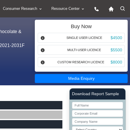
Consumer Research
Resource Center
Buy Now
Chocolate &
$4500
SINGLE USER LICENCE
, 2021-2031F
$5500
MULTI-USER LICENCE
$8000
CUSTOM RESEARCH LICENCE
Media Enquiry
Right Side laoyout
Download Report Sample