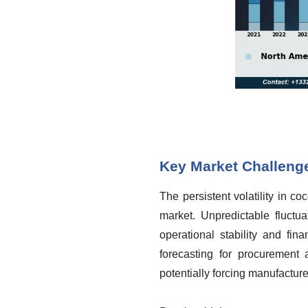
Key Market Challeng
The persistent volatility in c
market. Unpredictable fluctua
operational stability and fin
forecasting for procurement 
potentially forcing manufactur