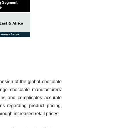
pansion of the global chocolate
lenge chocolate manufacturers'
rgins and complicates accurate
ns regarding product pricing,
rough increased retail prices.