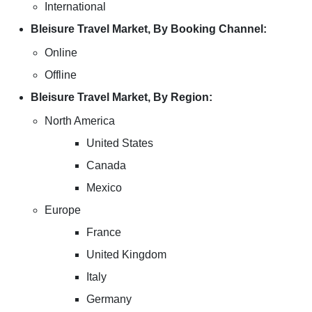
International
Bleisure Travel Market, By Booking Channel:
Online
Offline
Bleisure Travel Market, By Region:
North America
United States
Canada
Mexico
Europe
France
United Kingdom
Italy
Germany