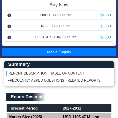
Buy Now
$4500
SINGLE USER LICENCE
$5500
MULTI-USER LICENCE
$8000
CUSTOM RESEARCH LICENCE
Media Enquiry
Main Content start here
Left Side laoyout
Summary
REPORT DESCRIPTION
TABLE OF CONTENT
FREQUENTLY ASKED QUESTIONS
RELATED REPORTS
Main Layout
Report Description
Report Description
Forecast Period
2027-2031
Market Size (2025)
USD 1105.47 Million