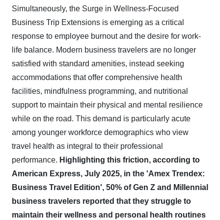
Simultaneously, the Surge in Wellness-Focused
Business Trip Extensions is emerging as a critical
response to employee burnout and the desire for work-
life balance. Modern business travelers are no longer
satisfied with standard amenities, instead seeking
accommodations that offer comprehensive health
facilities, mindfulness programming, and nutritional
support to maintain their physical and mental resilience
while on the road. This demand is particularly acute
among younger workforce demographics who view
travel health as integral to their professional
performance.
Highlighting this friction, according to
American Express, July 2025, in the 'Amex Trendex:
Business Travel Edition', 50% of Gen Z and Millennial
business travelers reported that they struggle to
maintain their wellness and personal health routines