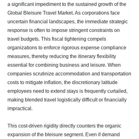
a significant impediment to the sustained growth of the
Global Bleisure Travel Market. As corporations face
uncertain financial landscapes, the immediate strategic
response is often to impose stringent constraints on
travel budgets. This fiscal tightening compels
organizations to enforce rigorous expense compliance
measures, thereby reducing the itinerary flexibility
essential for combining business and leisure. When
companies scrutinize accommodation and transportation
costs to mitigate inflation, the discretionary latitude
employees need to extend stays is frequently curtailed,
making blended travel logistically difficult or financially
impractical.
This cost-driven rigidity directly counters the organic
expansion of the bleisure segment. Even if demand