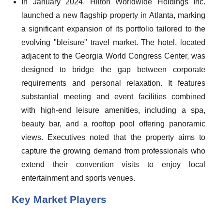
In January 2024, Hilton Worldwide Holdings Inc.
launched a new flagship property in Atlanta, marking
a significant expansion of its portfolio tailored to the
evolving "bleisure" travel market. The hotel, located
adjacent to the Georgia World Congress Center, was
designed to bridge the gap between corporate
requirements and personal relaxation. It features
substantial meeting and event facilities combined
with high-end leisure amenities, including a spa,
beauty bar, and a rooftop pool offering panoramic
views. Executives noted that the property aims to
capture the growing demand from professionals who
extend their convention visits to enjoy local
entertainment and sports venues.
Key Market Players