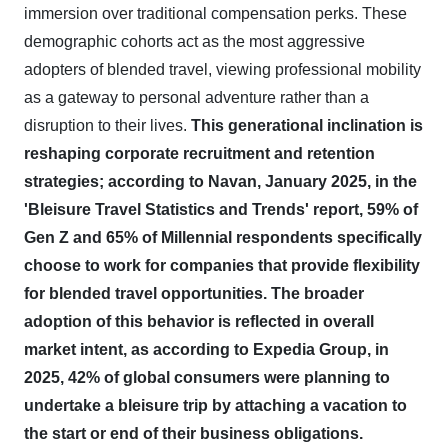
immersion over traditional compensation perks. These
demographic cohorts act as the most aggressive
adopters of blended travel, viewing professional mobility
as a gateway to personal adventure rather than a
disruption to their lives.
This generational inclination is
reshaping corporate recruitment and retention
strategies; according to Navan, January 2025, in the
'Bleisure Travel Statistics and Trends' report, 59% of
Gen Z and 65% of Millennial respondents specifically
choose to work for companies that provide flexibility
for blended travel opportunities.
The broader
adoption of this behavior is reflected in overall
market intent, as according to Expedia Group, in
2025, 42% of global consumers were planning to
undertake a bleisure trip by attaching a vacation to
the start or end of their business obligations.