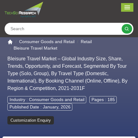
Me
Search
Go to the home page
Consumer Goods and Retail
Retail
Bleisure Travel Market
Bleisure Travel Market – Global Industry Size, Share,
Trends, Opportunity, and Forecast, Segmented By Tour
Type (Solo, Group), By Travel Type (Domestic,
International), By Booking Channel (Online, Offline), By
Region & Competition, 2021-2031F
Industry :
Consumer Goods and Retail
Pages : 185
Published Date : January, 2026
Customization Enquiry