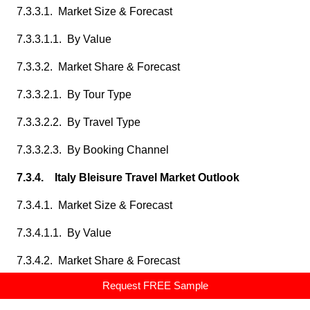
7.3.3.1. Market Size & Forecast
7.3.3.1.1. By Value
7.3.3.2. Market Share & Forecast
7.3.3.2.1. By Tour Type
7.3.3.2.2. By Travel Type
7.3.3.2.3. By Booking Channel
7.3.4. Italy Bleisure Travel Market Outlook
7.3.4.1. Market Size & Forecast
7.3.4.1.1. By Value
7.3.4.2. Market Share & Forecast
Request FREE Sample
7.3.4.2.1. By Tour Type