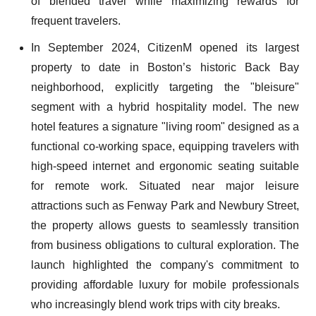
of blended travel while maximizing rewards for
frequent travelers.
In September 2024, CitizenM opened its largest
property to date in Boston’s historic Back Bay
neighborhood, explicitly targeting the "bleisure"
segment with a hybrid hospitality model. The new
hotel features a signature "living room" designed as a
functional co-working space, equipping travelers with
high-speed internet and ergonomic seating suitable
for remote work. Situated near major leisure
attractions such as Fenway Park and Newbury Street,
the property allows guests to seamlessly transition
from business obligations to cultural exploration. The
launch highlighted the company's commitment to
providing affordable luxury for mobile professionals
who increasingly blend work trips with city breaks.