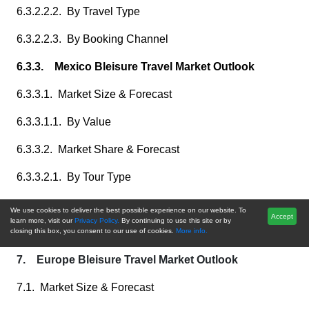
6.3.2.2.2. By Travel Type
6.3.2.2.3. By Booking Channel
6.3.3. Mexico Bleisure Travel Market Outlook
6.3.3.1. Market Size & Forecast
6.3.3.1.1. By Value
6.3.3.2. Market Share & Forecast
6.3.3.2.1. By Tour Type
6.3.3.2.2. By Travel Type
We use cookies to deliver the best possible experience on our website. To
Accept
learn more, visit our
Privacy Policy.
By continuing to use this site or by
6.3.3.2.3. By Booking Channel
closing this box, you consent to our use of cookies.
More info.
7. Europe Bleisure Travel Market Outlook
7.1. Market Size & Forecast