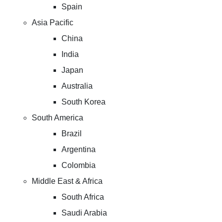
Spain
Asia Pacific
China
India
Japan
Australia
South Korea
South America
Brazil
Argentina
Colombia
Middle East & Africa
South Africa
Saudi Arabia