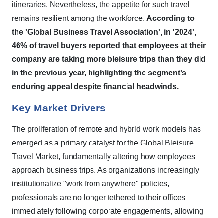
itineraries. Nevertheless, the appetite for such travel
remains resilient among the workforce.
According to
the 'Global Business Travel Association', in '2024',
46% of travel buyers reported that employees at their
company are taking more bleisure trips than they did
in the previous year, highlighting the segment's
enduring appeal despite financial headwinds.
Key Market Drivers
The proliferation of remote and hybrid work models has
emerged as a primary catalyst for the Global Bleisure
Travel Market, fundamentally altering how employees
approach business trips. As organizations increasingly
institutionalize "work from anywhere" policies,
professionals are no longer tethered to their offices
immediately following corporate engagements, allowing