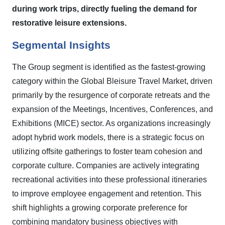
during work trips, directly fueling the demand for
restorative leisure extensions.
Segmental Insights
The Group segment is identified as the fastest-growing
category within the Global Bleisure Travel Market, driven
primarily by the resurgence of corporate retreats and the
expansion of the Meetings, Incentives, Conferences, and
Exhibitions (MICE) sector. As organizations increasingly
adopt hybrid work models, there is a strategic focus on
utilizing offsite gatherings to foster team cohesion and
corporate culture. Companies are actively integrating
recreational activities into these professional itineraries
to improve employee engagement and retention. This
shift highlights a growing corporate preference for
combining mandatory business objectives with