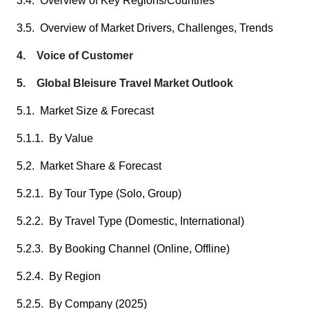
3.4. Overview of Key Regions/Countries
3.5. Overview of Market Drivers, Challenges, Trends
4. Voice of Customer
5. Global Bleisure Travel Market Outlook
5.1. Market Size & Forecast
5.1.1. By Value
5.2. Market Share & Forecast
5.2.1. By Tour Type (Solo, Group)
5.2.2. By Travel Type (Domestic, International)
5.2.3. By Booking Channel (Online, Offline)
5.2.4. By Region
5.2.5. By Company (2025)