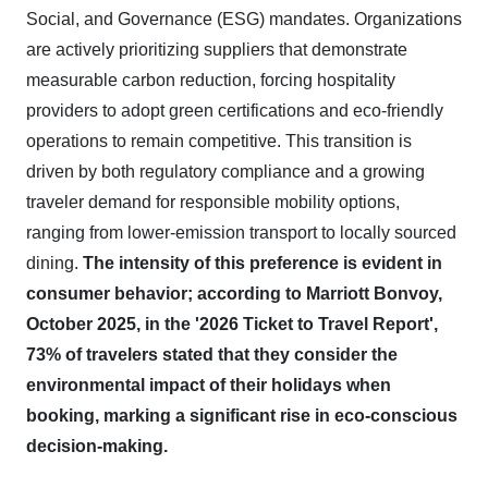
Social, and Governance (ESG) mandates. Organizations
are actively prioritizing suppliers that demonstrate
measurable carbon reduction, forcing hospitality
providers to adopt green certifications and eco-friendly
operations to remain competitive. This transition is
driven by both regulatory compliance and a growing
traveler demand for responsible mobility options,
ranging from lower-emission transport to locally sourced
dining.
The intensity of this preference is evident in
consumer behavior; according to Marriott Bonvoy,
October 2025, in the '2026 Ticket to Travel Report',
73% of travelers stated that they consider the
environmental impact of their holidays when
booking, marking a significant rise in eco-conscious
decision-making.