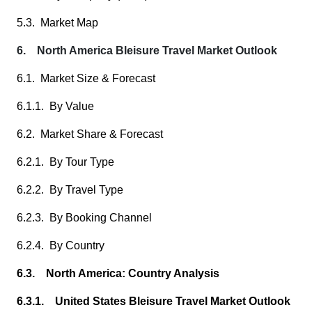
5.3. Market Map
6. North America Bleisure Travel Market Outlook
6.1. Market Size & Forecast
6.1.1. By Value
6.2. Market Share & Forecast
6.2.1. By Tour Type
6.2.2. By Travel Type
6.2.3. By Booking Channel
6.2.4. By Country
6.3. North America: Country Analysis
6.3.1. United States Bleisure Travel Market Outlook