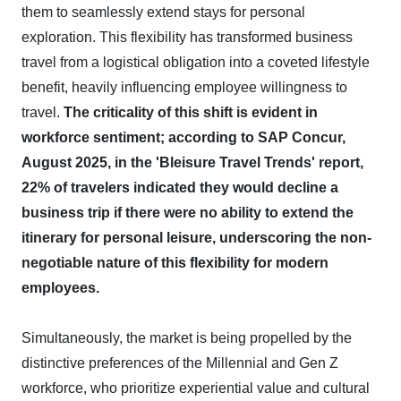
them to seamlessly extend stays for personal
exploration. This flexibility has transformed business
travel from a logistical obligation into a coveted lifestyle
benefit, heavily influencing employee willingness to
travel.
The criticality of this shift is evident in
workforce sentiment; according to SAP Concur,
August 2025, in the 'Bleisure Travel Trends' report,
22% of travelers indicated they would decline a
business trip if there were no ability to extend the
itinerary for personal leisure, underscoring the non-
negotiable nature of this flexibility for modern
employees.
Simultaneously, the market is being propelled by the
distinctive preferences of the Millennial and Gen Z
workforce, who prioritize experiential value and cultural