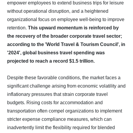
empower employees to extend business trips for leisure
without operational disruption, and a heightened
organizational focus on employee well-being to improve
retention.
This upward momentum is reinforced by
the recovery of the broader corporate travel sector;
according to the 'World Travel & Tourism Council', in
'2024', global business travel spending was
projected to reach a record $1.5 trillion.
Despite these favorable conditions, the market faces a
significant challenge arising from economic volatility and
inflationary pressures that strain corporate travel
budgets. Rising costs for accommodation and
transportation often compel organizations to implement
stricter expense compliance measures, which can
inadvertently limit the flexibility required for blended