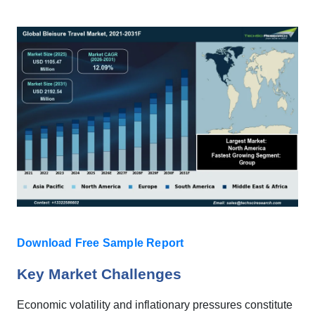
Download Free Sample Report
Key Market Challenges
Economic volatility and inflationary pressures constitute