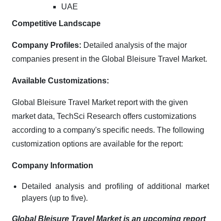
UAE
Competitive Landscape
Company Profiles:
Detailed analysis of the major
companies present in the Global Bleisure Travel Market.
Available Customizations:
Global Bleisure Travel Market report with the given
market data, TechSci Research offers customizations
according to a company's specific needs. The following
customization options are available for the report:
Company Information
Detailed analysis and profiling of additional market
players (up to five).
Global Bleisure Travel Market is an upcoming report