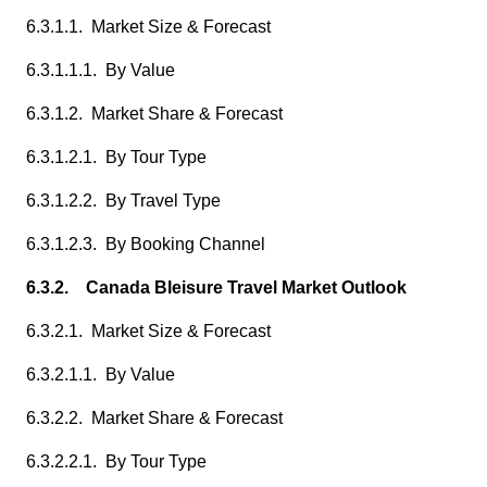
6.3.1.1. Market Size & Forecast
6.3.1.1.1. By Value
6.3.1.2. Market Share & Forecast
6.3.1.2.1. By Tour Type
6.3.1.2.2. By Travel Type
6.3.1.2.3. By Booking Channel
6.3.2. Canada Bleisure Travel Market Outlook
6.3.2.1. Market Size & Forecast
6.3.2.1.1. By Value
6.3.2.2. Market Share & Forecast
6.3.2.2.1. By Tour Type