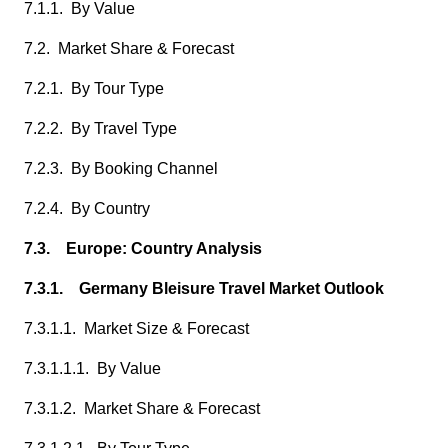
7.1.1. By Value
7.2. Market Share & Forecast
7.2.1. By Tour Type
7.2.2. By Travel Type
7.2.3. By Booking Channel
7.2.4. By Country
7.3. Europe: Country Analysis
7.3.1. Germany Bleisure Travel Market Outlook
7.3.1.1. Market Size & Forecast
7.3.1.1.1. By Value
7.3.1.2. Market Share & Forecast