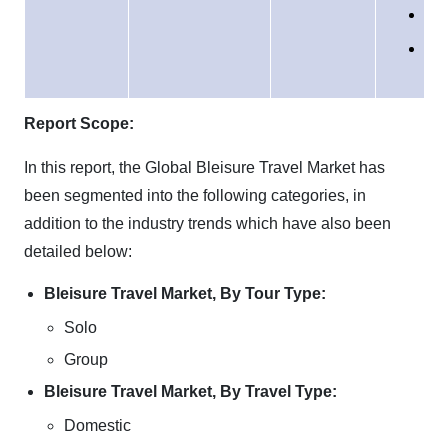
Sou
Am
Mid
Eas
Afr
Report Scope:
In this report, the Global Bleisure Travel Market has
been segmented into the following categories, in
addition to the industry trends which have also been
detailed below:
Bleisure Travel Market, By Tour Type:
Solo
Group
Bleisure Travel Market, By Travel Type:
Domestic