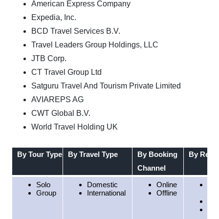
American Express Company
Expedia, Inc.
BCD Travel Services B.V.
Travel Leaders Group Holdings, LLC
JTB Corp.
CT Travel Group Ltd
Satguru Travel And Tourism Private Limited
AVIAREPS AG
CWT Global B.V.
World Travel Holding UK
By Tour Type
By Travel Type
By Booking
By Regi
Channel
Solo
Domestic
Online
Nor
Group
International
Offline
Am
Eu
Asi
Pac