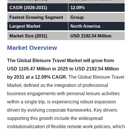
CAGR (2026-2031)
12.09%
Fastest Growing Segment
Group
Largest Market
North America
Market Size (2031)
USD 2192.54 Million
Market Overview
The Global Bleisure Travel Market will grow from
USD 1105.47 Million in 2025 to USD 2192.54 Million
by 2031 at a 12.09% CAGR.
The Global Bleisure Travel
Market, defined as the integration of professional
business engagements with personal leisure activities
within a single trip, is experiencing robust expansion
driven by evolving corporate frameworks. Key drivers
supporting this growth include the widespread
institutionalization of flexible remote work policies, which