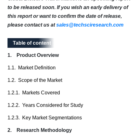
to be released soon. If you wish an early delivery of
this report or want to confirm the date of release,
please contact us at
sales@techsciresearch.com
Table of content
Table of content
1. Product Overview
1.1. Market Definition
1.2. Scope of the Market
1.2.1. Markets Covered
1.2.2. Years Considered for Study
1.2.3. Key Market Segmentations
2. Research Methodology