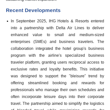
Recent Developments
In September 2025, IHG Hotels & Resorts entered
into a partnership with Delta Air Lines to deliver
enhanced value to small and medium-sized
enterprises (SMEs) and business travelers. The
collaboration integrated the hotel group's business
program with the airline's specialized business
traveler platform, granting users reciprocal access to
exclusive rates and loyalty benefits. This initiative
was designed to support the "bleisure" trend by
offering streamlined booking and rewards for
professionals who manage their own schedules and
often incorporate leisure days into their corporate
travel. The partnership aimed to simplify the logistics