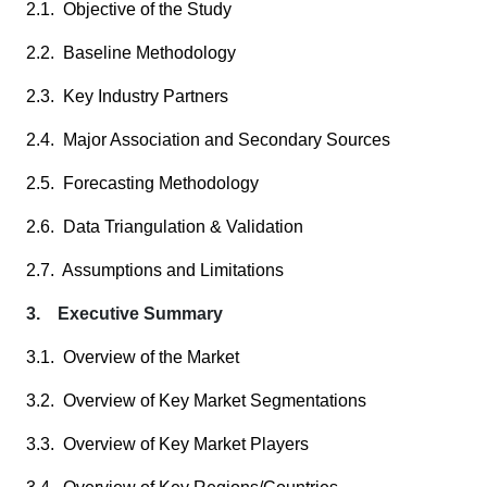
2.1. Objective of the Study
2.2. Baseline Methodology
2.3. Key Industry Partners
2.4. Major Association and Secondary Sources
2.5. Forecasting Methodology
2.6. Data Triangulation & Validation
2.7. Assumptions and Limitations
3. Executive Summary
3.1. Overview of the Market
3.2. Overview of Key Market Segmentations
3.3. Overview of Key Market Players