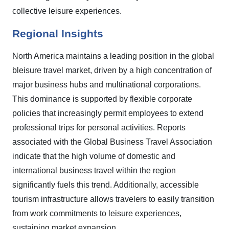
collective leisure experiences.
Regional Insights
North America maintains a leading position in the global
bleisure travel market, driven by a high concentration of
major business hubs and multinational corporations.
This dominance is supported by flexible corporate
policies that increasingly permit employees to extend
professional trips for personal activities. Reports
associated with the Global Business Travel Association
indicate that the high volume of domestic and
international business travel within the region
significantly fuels this trend. Additionally, accessible
tourism infrastructure allows travelers to easily transition
from work commitments to leisure experiences,
sustaining market expansion.