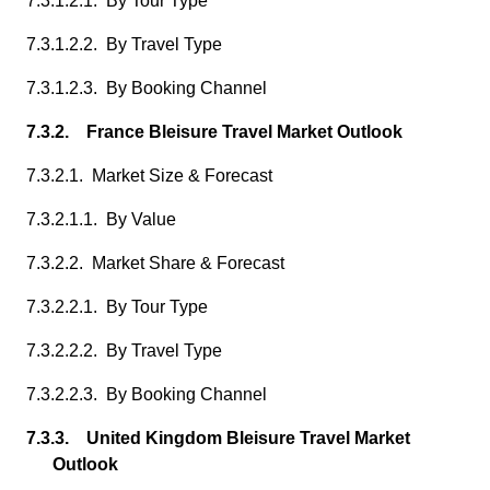
7.3.1.2.1. By Tour Type
7.3.1.2.2. By Travel Type
7.3.1.2.3. By Booking Channel
7.3.2. France Bleisure Travel Market Outlook
7.3.2.1. Market Size & Forecast
7.3.2.1.1. By Value
7.3.2.2. Market Share & Forecast
7.3.2.2.1. By Tour Type
7.3.2.2.2. By Travel Type
7.3.2.2.3. By Booking Channel
7.3.3. United Kingdom Bleisure Travel Market
Outlook