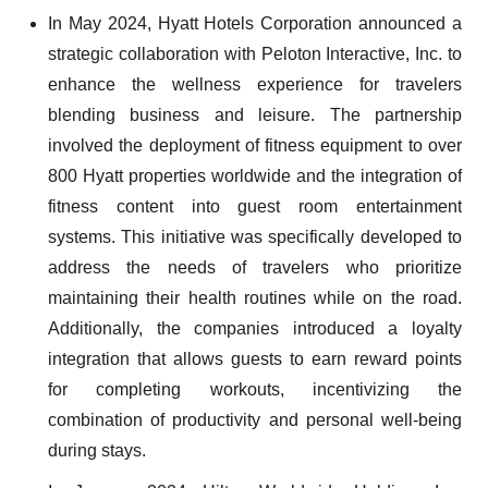
In May 2024, Hyatt Hotels Corporation announced a
strategic collaboration with Peloton Interactive, Inc. to
enhance the wellness experience for travelers
blending business and leisure. The partnership
involved the deployment of fitness equipment to over
800 Hyatt properties worldwide and the integration of
fitness content into guest room entertainment
systems. This initiative was specifically developed to
address the needs of travelers who prioritize
maintaining their health routines while on the road.
Additionally, the companies introduced a loyalty
integration that allows guests to earn reward points
for completing workouts, incentivizing the
combination of productivity and personal well-being
during stays.