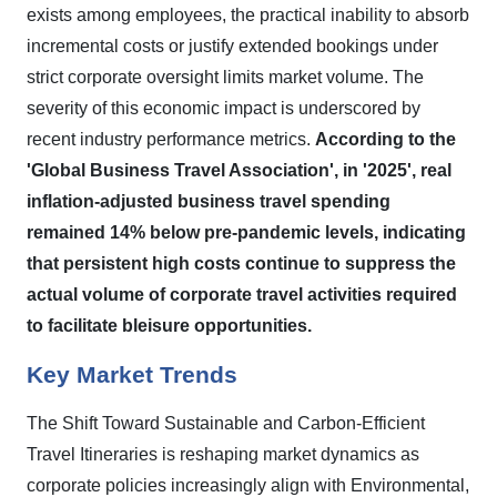
exists among employees, the practical inability to absorb
incremental costs or justify extended bookings under
strict corporate oversight limits market volume. The
severity of this economic impact is underscored by
recent industry performance metrics.
According to the
'Global Business Travel Association', in '2025', real
inflation-adjusted business travel spending
remained 14% below pre-pandemic levels, indicating
that persistent high costs continue to suppress the
actual volume of corporate travel activities required
to facilitate bleisure opportunities.
Key Market Trends
The Shift Toward Sustainable and Carbon-Efficient
Travel Itineraries is reshaping market dynamics as
corporate policies increasingly align with Environmental,