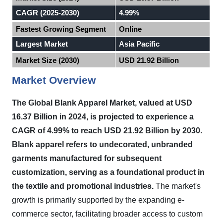
CAGR (2025-2030)
4.99%
Fastest Growing Segment
Online
Largest Market
Asia Pacific
Market Size (2030)
USD 21.92 Billion
Market Overview
The Global Blank Apparel Market, valued at USD
16.37 Billion in 2024, is projected to experience a
CAGR of 4.99% to reach USD 21.92 Billion by 2030.
Blank apparel refers to undecorated, unbranded
garments manufactured for subsequent
customization, serving as a foundational product in
the textile and promotional industries.
The market's
growth is primarily supported by the expanding e-
commerce sector, facilitating broader access to custom