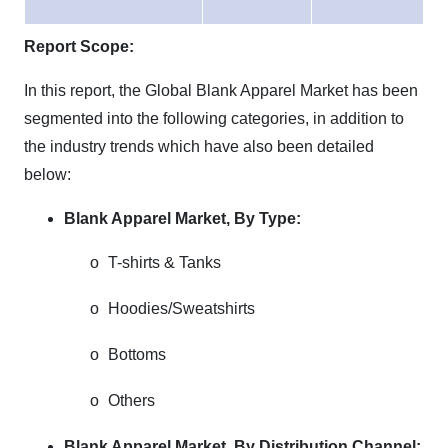
Report Scope:
In this report, the Global Blank Apparel Market has been
segmented into the following categories, in addition to
the industry trends which have also been detailed
below:
Blank Apparel Market,
By Type:
o
T-shirts & Tanks
o
Hoodies/Sweatshirts
o
Bottoms
o
Others
Blank Apparel Market,
By Distribution Channel: