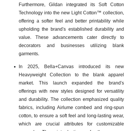
Furthermore, Gildan integrated its Soft Cotton
Technology into the new Light Cotton™ collection,
offering a softer feel and better printability while
upholding the brand's established durability and
value. These advancements cater directly to
decorators and businesses utilizing blank
garments.
In 2025, Bella+Canvas introduced its new
Heavyweight Collection to the blank apparel
market. This launch expanded the brand's
offerings with new styles designed for versatility
and durability. The collection emphasized quality
fabrics, including Airlume combed and ring-spun
cotton, to ensure a soft feel and long-lasting wear,
which are crucial attributes for customizable