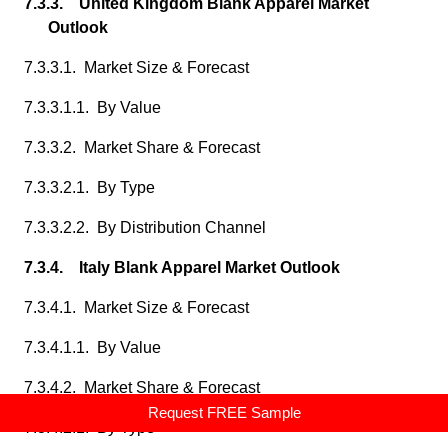
7.3.3. United Kingdom Blank Apparel Market
Outlook
7.3.3.1. Market Size & Forecast
7.3.3.1.1. By Value
7.3.3.2. Market Share & Forecast
7.3.3.2.1. By Type
7.3.3.2.2. By Distribution Channel
7.3.4. Italy Blank Apparel Market Outlook
7.3.4.1. Market Size & Forecast
7.3.4.1.1. By Value
7.3.4.2. Market Share & Forecast
Request FREE Sample
7.3.4.2.1. By Type