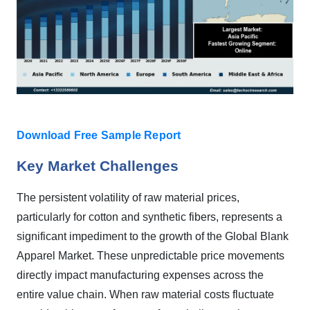
Download Free Sample Report
Key Market Challenges
The persistent volatility of raw material prices,
particularly for cotton and synthetic fibers, represents a
significant impediment to the growth of the Global Blank
Apparel Market. These unpredictable price movements
directly impact manufacturing expenses across the
entire value chain. When raw material costs fluctuate