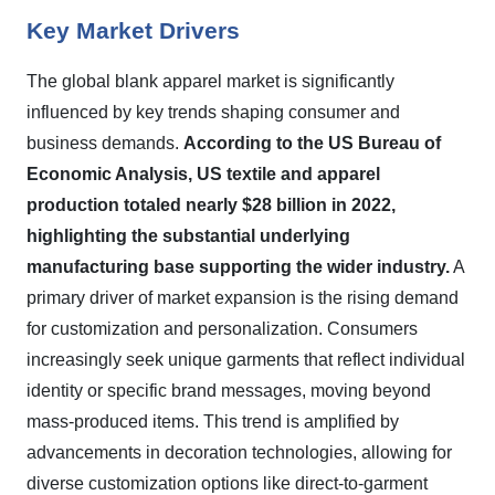
Key Market Drivers
The global blank apparel market is significantly
influenced by key trends shaping consumer and
business demands.
According to the US Bureau of
Economic Analysis, US textile and apparel
production totaled nearly $28 billion in 2022,
highlighting the substantial underlying
manufacturing base supporting the wider industry.
A
primary driver of market expansion is the rising demand
for customization and personalization. Consumers
increasingly seek unique garments that reflect individual
identity or specific brand messages, moving beyond
mass-produced items. This trend is amplified by
advancements in decoration technologies, allowing for
diverse customization options like direct-to-garment