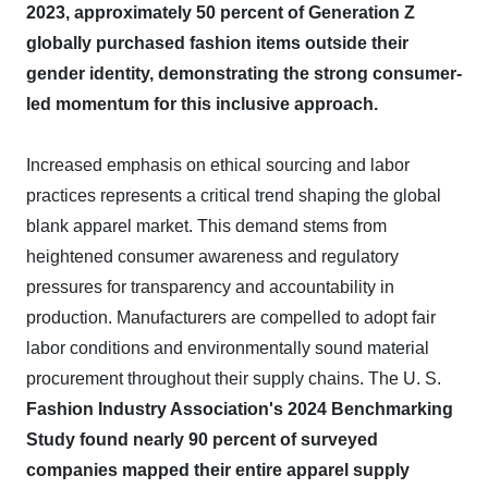
2023, approximately 50 percent of Generation Z
globally purchased fashion items outside their
gender identity, demonstrating the strong consumer-
led momentum for this inclusive approach.
Increased emphasis on ethical sourcing and labor
practices represents a critical trend shaping the global
blank apparel market. This demand stems from
heightened consumer awareness and regulatory
pressures for transparency and accountability in
production. Manufacturers are compelled to adopt fair
labor conditions and environmentally sound material
procurement throughout their supply chains. The U. S.
Fashion Industry Association's 2024 Benchmarking
Study found nearly 90 percent of surveyed
companies mapped their entire apparel supply