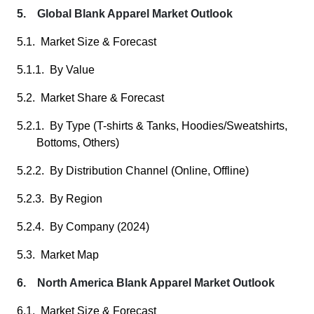
5. Global Blank Apparel Market Outlook
5.1. Market Size & Forecast
5.1.1. By Value
5.2. Market Share & Forecast
5.2.1. By Type (T-shirts & Tanks, Hoodies/Sweatshirts,
Bottoms, Others)
5.2.2. By Distribution Channel (Online, Offline)
5.2.3. By Region
5.2.4. By Company (2024)
5.3. Market Map
6. North America Blank Apparel Market Outlook
6.1. Market Size & Forecast