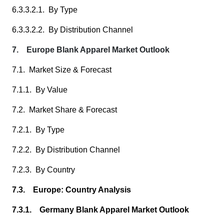
6.3.3.2.1. By Type
6.3.3.2.2. By Distribution Channel
7. Europe Blank Apparel Market Outlook
7.1. Market Size & Forecast
7.1.1. By Value
7.2. Market Share & Forecast
7.2.1. By Type
7.2.2. By Distribution Channel
7.2.3. By Country
7.3. Europe: Country Analysis
7.3.1. Germany Blank Apparel Market Outlook