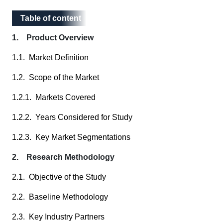
Table of content
Table of content
1. Product Overview
1.1. Market Definition
1.2. Scope of the Market
1.2.1. Markets Covered
1.2.2. Years Considered for Study
1.2.3. Key Market Segmentations
2. Research Methodology
2.1. Objective of the Study
2.2. Baseline Methodology
2.3. Key Industry Partners