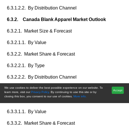
6.3.1.2.2. By Distribution Channel
6.3.2. Canada Blank Apparel Market Outlook
6.3.2.1. Market Size & Forecast
6.3.2.1.1. By Value
6.3.2.2. Market Share & Forecast
6.3.2.2.1. By Type
6.3.2.2.2. By Distribution Channel
6.3.3. Mexico Blank Apparel Market Outlook
We use cookies to deliver the best possible experience on our website. To
Accept
learn more, visit our
Privacy Policy.
By continuing to use this site or by
closing this box, you consent to our use of cookies.
More info.
6.3.3.1. Market Size & Forecast
6.3.3.1.1. By Value
6.3.3.2. Market Share & Forecast