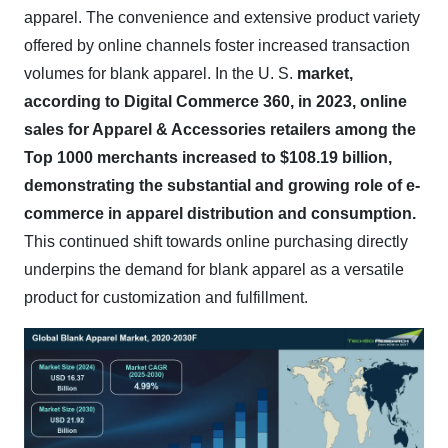
apparel. The convenience and extensive product variety
offered by online channels foster increased transaction
volumes for blank apparel. In the U. S.
market,
according to Digital Commerce 360, in 2023, online
sales for Apparel & Accessories retailers among the
Top 1000 merchants increased to $108.19 billion,
demonstrating the substantial and growing role of e-
commerce in apparel distribution and consumption.
This continued shift towards online purchasing directly
underpins the demand for blank apparel as a versatile
product for customization and fulfillment.