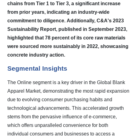
chains from Tier 1 to Tier 3, a significant increase
from prior years, indicating an industry-wide
commitment to diligence.
Additionally, C&A's 2023
Sustainability Report, published in September 2023,
highlighted that 78 percent of its core raw materials
were sourced more sustainably in 2022, showcasing
concrete industry action.
Segmental Insights
The Online segment is a key driver in the Global Blank
Apparel Market, demonstrating the most rapid expansion
due to evolving consumer purchasing habits and
technological advancements. This accelerated growth
stems from the pervasive influence of e-commerce,
which offers unparalleled convenience for both
individual consumers and businesses to access a