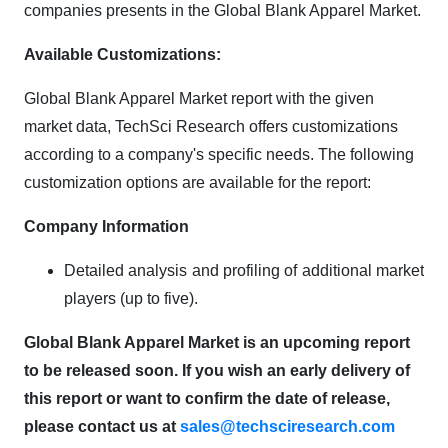
companies presents in the Global Blank Apparel Market.
Available Customizations:
Global Blank Apparel Market report with the given
market data, TechSci Research offers customizations
according to a company's specific needs. The following
customization options are available for the report:
Company Information
Detailed analysis and profiling of additional market
players (up to five).
Global Blank Apparel Market is an upcoming report
to be released soon. If you wish an early delivery of
this report or want to confirm the date of release,
please contact us at
sales@techsciresearch.com