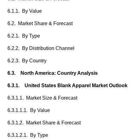
6.1.1. By Value
6.2. Market Share & Forecast
6.2.1. By Type
6.2.2. By Distribution Channel
6.2.3. By Country
6.3. North America: Country Analysis
6.3.1. United States Blank Apparel Market Outlook
6.3.1.1. Market Size & Forecast
6.3.1.1.1. By Value
6.3.1.2. Market Share & Forecast
6.3.1.2.1. By Type