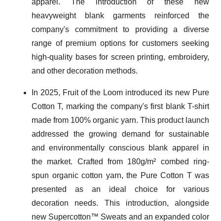
apparel. The introduction of these new
heavyweight blank garments reinforced the
company's commitment to providing a diverse
range of premium options for customers seeking
high-quality bases for screen printing, embroidery,
and other decoration methods.
In 2025, Fruit of the Loom introduced its new Pure
Cotton T, marking the company's first blank T-shirt
made from 100% organic yarn. This product launch
addressed the growing demand for sustainable
and environmentally conscious blank apparel in
the market. Crafted from 180g/m² combed ring-
spun organic cotton yarn, the Pure Cotton T was
presented as an ideal choice for various
decoration needs. This introduction, alongside
new Supercotton™ Sweats and an expanded color