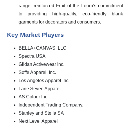
range, reinforced Fruit of the Loom’s commitment
to providing high-quality, eco-friendly blank
garments for decorators and consumers.
Key Market Players
BELLA+CANVAS, LLC
Spectra USA
Gildan Activewear Inc.
Soffe Apparel, Inc.
Los Angeles Apparel Inc.
Lane Seven Apparel
AS Colour Inc.
Independent Trading Company.
Stanley and Stella SA
Next Level Apparel