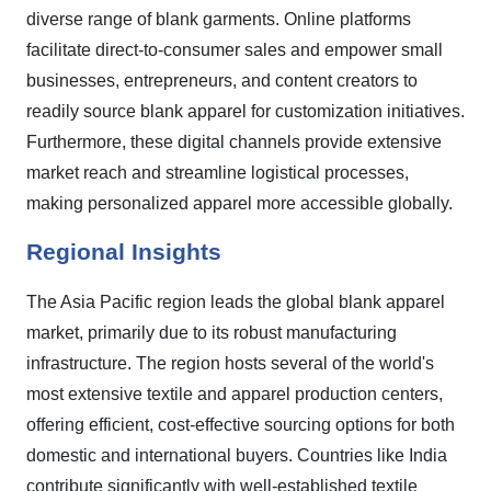
diverse range of blank garments. Online platforms
facilitate direct-to-consumer sales and empower small
businesses, entrepreneurs, and content creators to
readily source blank apparel for customization initiatives.
Furthermore, these digital channels provide extensive
market reach and streamline logistical processes,
making personalized apparel more accessible globally.
Regional Insights
The Asia Pacific region leads the global blank apparel
market, primarily due to its robust manufacturing
infrastructure. The region hosts several of the world's
most extensive textile and apparel production centers,
offering efficient, cost-effective sourcing options for both
domestic and international buyers. Countries like India
contribute significantly with well-established textile