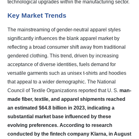
technological upgrades within the manufacturing sector.
Key Market Trends
The mainstreaming of gender-neutral apparel styles
significantly influences the blank apparel market by
reflecting a broad consumer shift away from traditional
gendered clothing. This trend, driven by increasing
acceptance of diverse identities, fuels demand for
versatile garments such as unisex t-shirts and hoodies
that appeal to a wider demographic. The National
Council of Textile Organizations reported that U. S.
man-
made fiber, textile, and apparel shipments reached
an estimated $64.8 billion in 2023, indicating a
substantial market base influenced by these
evolving preferences.
According to research
conducted by the fintech company Klarna, in August