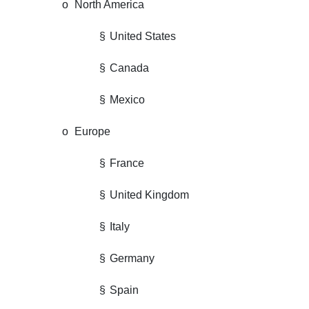
o
North America
§
United States
§
Canada
§
Mexico
o
Europe
§
France
§
United Kingdom
§
Italy
§
Germany
§
Spain