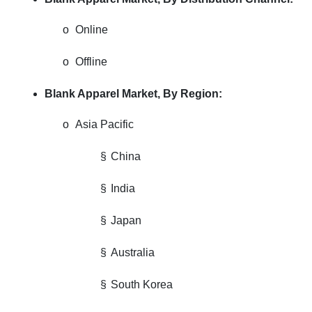
o
Online
o
Offline
Blank Apparel Market,
By Region:
o
Asia Pacific
§
China
§
India
§
Japan
§
Australia
§
South Korea