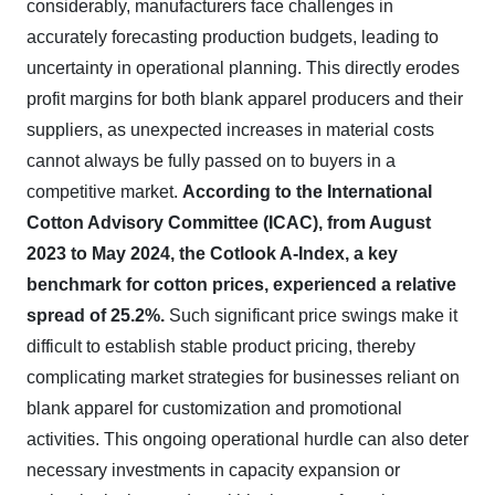
considerably, manufacturers face challenges in
accurately forecasting production budgets, leading to
uncertainty in operational planning. This directly erodes
profit margins for both blank apparel producers and their
suppliers, as unexpected increases in material costs
cannot always be fully passed on to buyers in a
competitive market.
According to the International
Cotton Advisory Committee (ICAC), from August
2023 to May 2024, the Cotlook A-Index, a key
benchmark for cotton prices, experienced a relative
spread of 25.2%.
Such significant price swings make it
difficult to establish stable product pricing, thereby
complicating market strategies for businesses reliant on
blank apparel for customization and promotional
activities. This ongoing operational hurdle can also deter
necessary investments in capacity expansion or