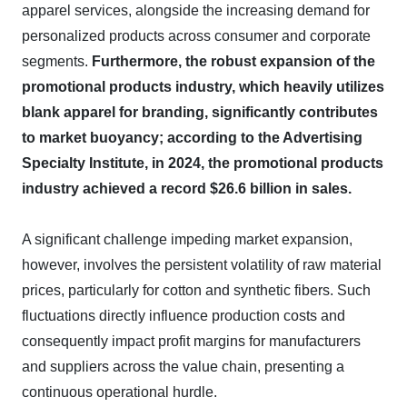
apparel services, alongside the increasing demand for
personalized products across consumer and corporate
segments.
Furthermore, the robust expansion of the
promotional products industry, which heavily utilizes
blank apparel for branding, significantly contributes
to market buoyancy; according to the Advertising
Specialty Institute, in 2024, the promotional products
industry achieved a record $26.6 billion in sales.
A significant challenge impeding market expansion,
however, involves the persistent volatility of raw material
prices, particularly for cotton and synthetic fibers. Such
fluctuations directly influence production costs and
consequently impact profit margins for manufacturers
and suppliers across the value chain, presenting a
continuous operational hurdle.