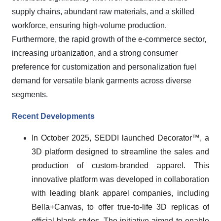
supply chains, abundant raw materials, and a skilled
workforce, ensuring high-volume production.
Furthermore, the rapid growth of the e-commerce sector,
increasing urbanization, and a strong consumer
preference for customization and personalization fuel
demand for versatile blank garments across diverse
segments.
Recent Developments
In October 2025, SEDDI launched Decorator™, a
3D platform designed to streamline the sales and
production of custom-branded apparel. This
innovative platform was developed in collaboration
with leading blank apparel companies, including
Bella+Canvas, to offer true-to-life 3D replicas of
official blank styles. The initiative aimed to enable