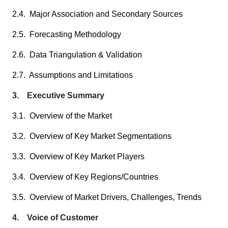
2.4. Major Association and Secondary Sources
2.5. Forecasting Methodology
2.6. Data Triangulation & Validation
2.7. Assumptions and Limitations
3. Executive Summary
3.1. Overview of the Market
3.2. Overview of Key Market Segmentations
3.3. Overview of Key Market Players
3.4. Overview of Key Regions/Countries
3.5. Overview of Market Drivers, Challenges, Trends
4. Voice of Customer