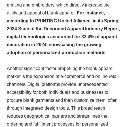
printing and embroidery, which directly increase the
utility and appeal of blank apparel.
For instance,
according to PRINTING United Alliance, in its Spring
2024 State of the Decorated Apparel Industry Report,
digital technologies accounted for 33.4% of apparel
decoration in 2024, showcasing the growing
adoption of personalized production methods.
Another significant factor propelling the blank apparel
market is the expansion of e-commerce and online retail
channels. Digital platforms provide unprecedented
accessibility for both individuals and businesses to
procure blank garments and then customize them, often
through integrated design tools. This broad reach
reduces geographical barriers and streamlines the
ordering and fulfillment processes for personalized