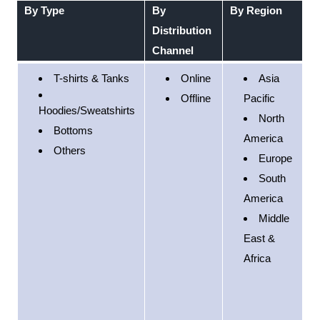
By Type
By
By Region
Distribution
Channel
T-shirts & Tanks
Online
Asia
Offline
Pacific
Hoodies/Sweatshirts
North
Bottoms
America
Others
Europe
South
America
Middle
East &
Africa