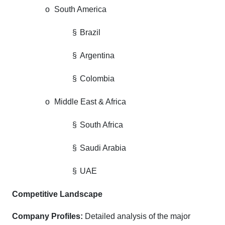
o
South America
§
Brazil
§
Argentina
§
Colombia
o
Middle East & Africa
§
South Africa
§
Saudi Arabia
§
UAE
Competitive Landscape
Company Profiles:
Detailed analysis of the major