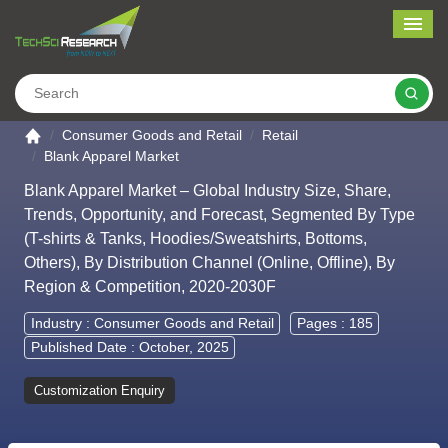
Me
Search
Go to the home page
Consumer Goods and Retail
Retail
Blank Apparel Market
Blank Apparel Market – Global Industry Size, Share,
Trends, Opportunity, and Forecast, Segmented By Type
(T-shirts & Tanks, Hoodies/Sweatshirts, Bottoms,
Others), By Distribution Channel (Online, Offline), By
Region & Competition, 2020-2030F
Industry :
Consumer Goods and Retail
Pages : 185
Published Date : October, 2025
Customization Enquiry