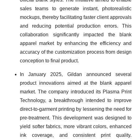
sales teams to generate instant, photorealistic
mockups, thereby facilitating faster client approvals
and reducing potential production errors. This
collaboration significantly impacted the blank
apparel market by enhancing the efficiency and
accuracy of the customization process from design
conception to final product.
In January 2025, Gildan announced several
product innovations aimed at the blank apparel
market. The company introduced its Plasma Print
Technology, a breakthrough intended to improve
direct-to-garment printing by lessening the need for
pre-treatment. This development was designed to
yield softer fabrics, more vibrant colors, enhanced
ink coverage, and consistent print quality.