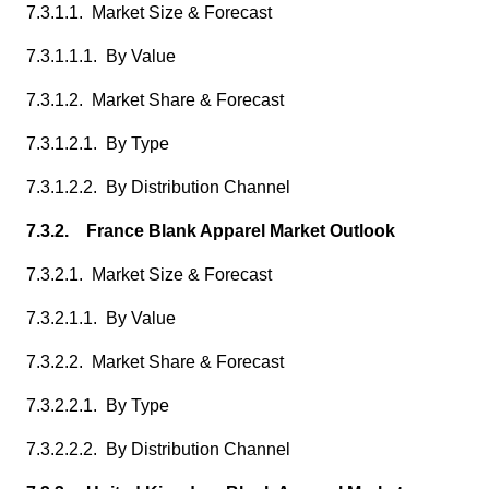
7.3.1.1. Market Size & Forecast
7.3.1.1.1. By Value
7.3.1.2. Market Share & Forecast
7.3.1.2.1. By Type
7.3.1.2.2. By Distribution Channel
7.3.2. France Blank Apparel Market Outlook
7.3.2.1. Market Size & Forecast
7.3.2.1.1. By Value
7.3.2.2. Market Share & Forecast
7.3.2.2.1. By Type
7.3.2.2.2. By Distribution Channel