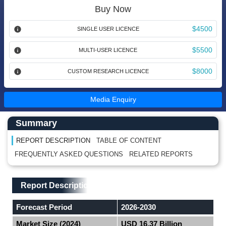
Buy Now
$4500
SINGLE USER LICENCE
$5500
MULTI-USER LICENCE
$8000
CUSTOM RESEARCH LICENCE
Media Enquiry
Main Content start here
Left Side laoyout
Summary
REPORT DESCRIPTION
TABLE OF CONTENT
FREQUENTLY ASKED QUESTIONS
RELATED REPORTS
Main Layout
Report Description
Report Description
Forecast Period
2026-2030
Market Size (2024)
USD 16.37 Billion