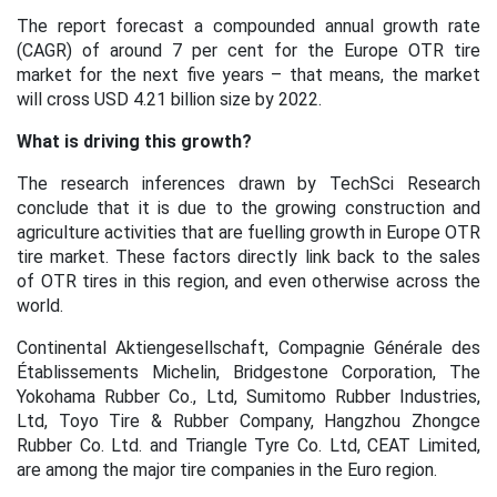
The report forecast a compounded annual growth rate
(CAGR) of around 7 per cent for the Europe OTR tire
market for the next five years – that means, the market
will cross USD 4.21 billion size by 2022.
What is driving this growth?
The research inferences drawn by TechSci Research
conclude that it is due to the growing construction and
agriculture activities that are fuelling growth in Europe OTR
tire market. These factors directly link back to the sales
of OTR tires in this region, and even otherwise across the
world.
Continental Aktiengesellschaft, Compagnie Générale des
Établissements Michelin, Bridgestone Corporation, The
Yokohama Rubber Co., Ltd, Sumitomo Rubber Industries,
Ltd, Toyo Tire & Rubber Company, Hangzhou Zhongce
Rubber Co. Ltd. and Triangle Tyre Co. Ltd, CEAT Limited,
are among the major tire companies in the Euro region.