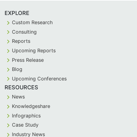
EXPLORE
Custom Research
Consulting
Reports
Upcoming Reports
Press Release
Blog
Upcoming Conferences
RESOURCES
News
Knowledgeshare
Infographics
Case Study
Industry News