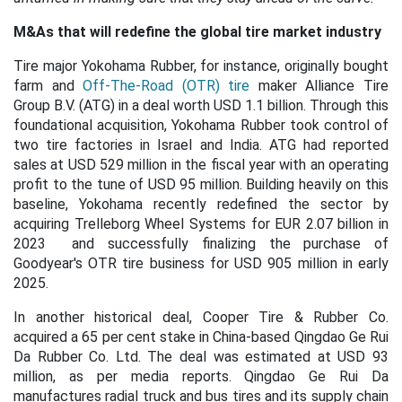
M&As that will redefine the global tire market industry
Tire major Yokohama Rubber, for instance, originally bought
farm and
Off-The-Road (OTR) tire
maker Alliance Tire
Group B.V. (ATG) in a deal worth USD 1.1 billion. Through this
foundational acquisition, Yokohama Rubber took control of
two tire factories in Israel and India. ATG had reported
sales at USD 529 million in the fiscal year with an operating
profit to the tune of USD 95 million. Building heavily on this
baseline, Yokohama recently redefined the sector by
acquiring Trelleborg Wheel Systems for EUR 2.07 billion in
2023 and successfully finalizing the purchase of
Goodyear's OTR tire business for USD 905 million in early
2025.
In another historical deal, Cooper Tire & Rubber Co.
acquired a 65 per cent stake in China-based Qingdao Ge Rui
Da Rubber Co. Ltd. The deal was estimated at USD 93
million, as per media reports. Qingdao Ge Rui Da
manufactures radial truck and bus tires and its supply chain