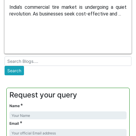
India’s commercial tire market is undergoing a quiet
revolution. As businesses seek cost-effective and ...
Request your query
*
Name
*
Email