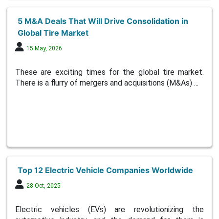
5 M&A Deals That Will Drive Consolidation in
Global Tire Market
15 May, 2026
These are exciting times for the global tire market.
There is a flurry of mergers and acquisitions (M&As) ...
Top 12 Electric Vehicle Companies Worldwide
28 Oct, 2025
Electric vehicles (EVs) are revolutionizing the