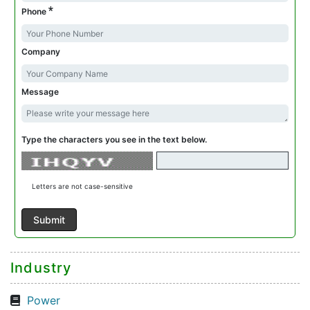
*
Phone
Company
Message
Type the characters you see in the text below.
Letters are not case-sensitive
Industry
Power