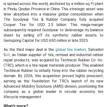
is spread across the world, anchored by a million sq ft plant
in Pindu, Qindao Province in China. This strategic asset was
later absorbed into a massive global consolidation when
The Goodyear Tire & Rubber Company fully acquired
Cooper Tire for USD 2.5 billion. This mega-merger
subsequently required Goodyear to deleverage its balance
sheet by selling off its synthetic rubber assets to
Gemspring Capital for USD 650 million in late 2025.
As the third major deal in the
global tire market
, Salvadori
S.r.l., an Italian supplier of tire, retread and industrial rubber
repair products, was acquired by Technical Rubber Co. Inc.
(TRC), which is a tire repair materials producer. This enabled
Technical Rubber to initially foray into the rubber recycling
domain. By 2026, this acquisition proved highly prescient,
serving as the foundation for TRC's launch of its new
Advanced Mobility Solutions (AMS) division, positioning the
company as a global leader in circular economy tire
lifecycle management
.
What’s more?