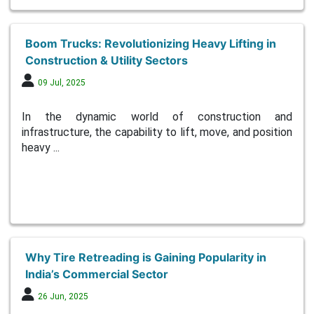
Boom Trucks: Revolutionizing Heavy Lifting in
Construction & Utility Sectors
09 Jul, 2025
In the dynamic world of construction and
infrastructure, the capability to lift, move, and position
heavy ...
Why Tire Retreading is Gaining Popularity in
India’s Commercial Sector
26 Jun, 2025