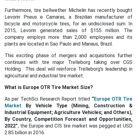
Furthermore, tire bellwether Michelin has recently bought
Levorin Pneus e Camaras, a Brazilian manufacturer of
bicycle and motorcycle tires, for an undisclosed sum. In
2015, Levorin generated sales of $155 million. The
company employs more than 2,000 employees and its
plants are located in Sao Paulo and Manaus, Brazil.
This exciting phase of mergers and acquisitions further
continues with tire major Trelleborg taking over CGS
Holding. This deal will reinforce Trelleborg’s leadership in
agricultural and industrial tire market.
What is Europe OTR Tire Market Size?
As per TechSci Research Report titled
“
Europe OTR Tire
Market
By Vehicle Type (Mining, Construction &
Industrial Equipment; Agriculture Vehicles; and Others),
By Country, Competition Forecast and Opportunities,
2022”
, the Europe and CIS tire market was pegged at USD
2.85 billion in 2016.