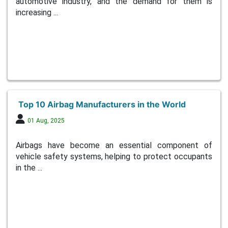
automotive industry, and the demand for them is
increasing ...
Top 10 Airbag Manufacturers in the World
01 Aug, 2025
Airbags have become an essential component of
vehicle safety systems, helping to protect occupants
in the ...