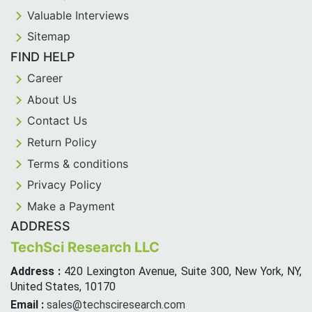
Valuable Interviews
Sitemap
FIND HELP
Career
About Us
Contact Us
Return Policy
Terms & conditions
Privacy Policy
Make a Payment
ADDRESS
TechSci Research LLC
Address :
420 Lexington Avenue, Suite 300, New York, NY,
United States, 10170
Email :
sales@techsciresearch.com