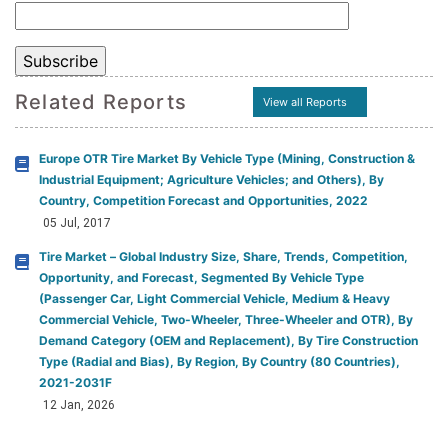
Related Reports
View all Reports
Europe OTR Tire Market By Vehicle Type (Mining, Construction &
Industrial Equipment; Agriculture Vehicles; and Others), By
Country, Competition Forecast and Opportunities, 2022
05 Jul, 2017
Tire Market – Global Industry Size, Share, Trends, Competition,
Opportunity, and Forecast, Segmented By Vehicle Type
(Passenger Car, Light Commercial Vehicle, Medium & Heavy
Commercial Vehicle, Two-Wheeler, Three-Wheeler and OTR), By
Demand Category (OEM and Replacement), By Tire Construction
Type (Radial and Bias), By Region, By Country (80 Countries),
2021-2031F
12 Jan, 2026