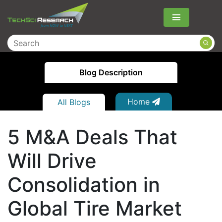
Menu
Blog Description
Home
All Blogs
5 M&A Deals That
Will Drive
Consolidation in
Global Tire Market