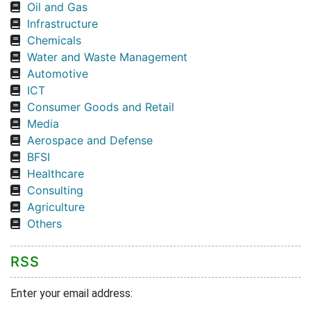
Oil and Gas
Infrastructure
Chemicals
Water and Waste Management
Automotive
ICT
Consumer Goods and Retail
Media
Aerospace and Defense
BFSI
Healthcare
Consulting
Agriculture
Others
RSS
Enter your email address: