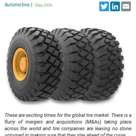
Automotive |
Twitter
LinkedI
Em
May, 2026
These are exciting times for the global tire market. There is a
flurry of mergers and acquisitions (M&As) taking place
across the world and tire companies are leaving no stone
unturned in making sure that they stay ahead of the curve.