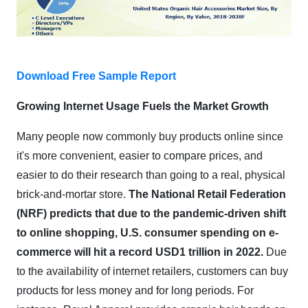
Download Free Sample Report
Growing Internet Usage Fuels the Market Growth
Many people now commonly buy products online since
it's more convenient, easier to compare prices, and
easier to do their research than going to a real, physical
brick-and-mortar store.
The National Retail Federation
(NRF) predicts that due to the pandemic-driven shift
to online shopping, U.S. consumer spending on e-
commerce will hit a record USD1 trillion in 2022.
Due
to the availability of internet retailers, customers can buy
products for less money and for long periods. For