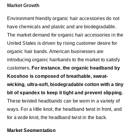
Market Growth
Environment friendly organic hair accessories do not
have chemicals and plastic and are biodegradable.
The market demand for organic hair accessories in the
United States is driven by rising customer desire for
organic hair bands. American businesses are
introducing organic hairbands to the market to satisfy
customers
. For instance, the organic headband by
Kooshoo is composed of breathable, sweat-
wicking, ultra-soft, biodegradable cotton with a tiny
bit of spandex to keep it tight and prevent slipping.
These twisted headbands can be worn in a variety of
ways. For a little knot, the headband twist in front, and
for a wide knot, the headband twist in the back.
Market Segmentation