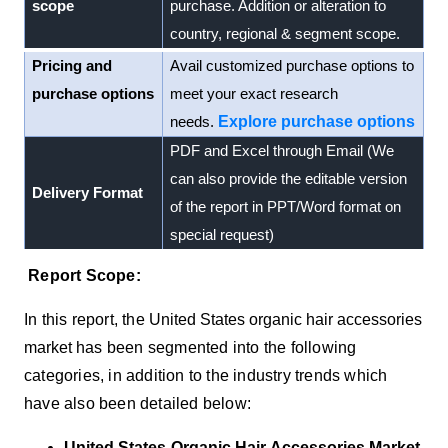
scope
purchase. Addition or alteration to
country, regional & segment scope.
Pricing and
Avail customized purchase options to
purchase options
meet your exact research
needs.
Explore purchase options
PDF and Excel through Email (We
can also provide the editable version
Delivery Format
of the report in PPT/Word format on
special request)
Report Scope:
In this report, the
United States
organic hair accessories
market
has been segmented into the following
categories, in addition to the industry trends which
have also been detailed below:
United States Organic Hair Accessories Market,