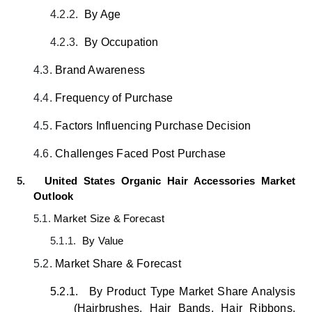
4.2.2.
By Age
4.2.3.
By Occupation
4.3.
Brand Awareness
4.4.
Frequency of Purchase
4.5.
Factors Influencing Purchase Decision
4.6.
Challenges Faced Post Purchase
5.
United States Organic Hair Accessories Market
Outlook
5.1.
Market Size & Forecast
5.1.1.
By Value
5.2.
Market Share & Forecast
5.2.1.
By Product Type
Market Share Analysis
(Hairbrushes, Hair Bands, Hair Ribbons,