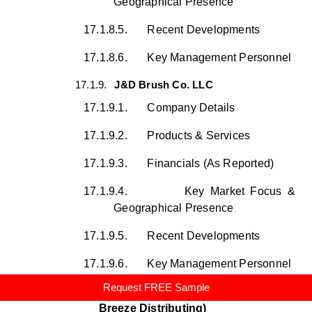
Geographical Presence
17.1.8.5.
Recent Developments
17.1.8.6.
Key Management Personnel
17.1.9.
J&D Brush Co. LLC
17.1.9.1.
Company Details
17.1.9.2.
Products & Services
17.1.9.3.
Financials (As Reported)
17.1.9.4.
Key Market Focus &
Geographical Presence
17.1.9.5.
Recent Developments
17.1.9.6.
Key Management Personnel
Request FREE Sample
17.1.10.
Desert Breeze, LLC (Desert
Breeze Distributing)