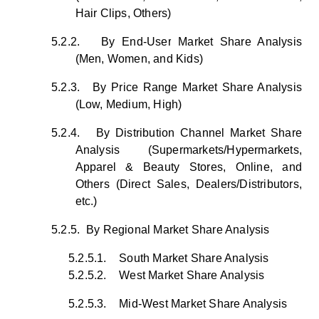
Hair Clips, Others)
5.2.2.
By End-User Market Share Analysis
(Men, Women, and Kids)
5.2.3.
By Price Range Market Share Analysis
(Low, Medium, High)
5.2.4.
By Distribution Channel Market Share
Analysis (Supermarkets/Hypermarkets,
Apparel & Beauty Stores, Online, and
Others (Direct Sales, Dealers/Distributors,
etc.)
5.2.5.
By Regional Market Share Analysis
5.2.5.1.
South Market Share Analysis
5.2.5.2.
West Market Share Analysis
5.2.5.3.
Mid-West Market Share Analysis