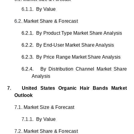
6.1.1.
By Value
6.2.
Market Share & Forecast
6.2.1.
By Product Type Market Share Analysis
6.2.2.
By End-User Market Share Analysis
6.2.3.
By Price Range Market Share Analysis
6.2.4.
By Distribution Channel Market Share
Analysis
7.
United States Organic Hair Bands
Market
Outlook
7.1.
Market Size & Forecast
7.1.1.
By Value
7.2.
Market Share & Forecast