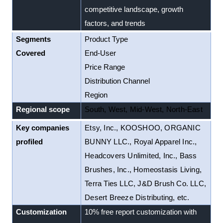
competitive landscape, growth
factors, and trends
Segments
Product Type
Covered
End-User
Price Range
Distribution Channel
Region
Regional scope
South, West, Mid-West, North-East
Key companies
Etsy, Inc., KOOSHOO, ORGANIC
profiled
BUNNY LLC., Royal Apparel Inc.,
Headcovers Unlimited, Inc., Bass
Brushes, Inc., Homeostasis Living,
Terra Ties LLC, J&D Brush Co. LLC,
Desert Breeze Distributing, etc.
Customization
10% free report customization with