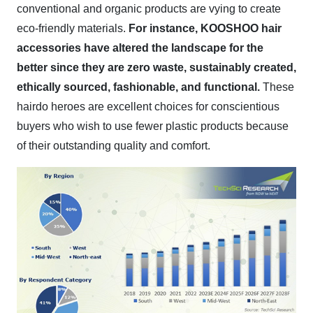
conventional and organic products are vying to create
eco-friendly materials.
For instance, KOOSHOO hair
accessories have altered the landscape for the
better since they are zero waste, sustainably created,
ethically sourced, fashionable, and functional.
These
hairdo heroes are excellent choices for conscientious
buyers who wish to use fewer plastic products because
of their outstanding quality and comfort.