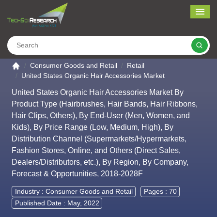
Me
Search
Go to the home page
Consumer Goods and Retail
Retail
United States Organic Hair Accessories Market
United States Organic Hair Accessories Market By
Product Type (Hairbrushes, Hair Bands, Hair Ribbons,
Hair Clips, Others), By End-User (Men, Women, and
Kids), By Price Range (Low, Medium, High), By
Distribution Channel (Supermarkets/Hypermarkets,
Fashion Stores, Online, and Others (Direct Sales,
Dealers/Distributors, etc.), By Region, By Company,
Forecast & Opportunities, 2018-2028F
Industry :
Consumer Goods and Retail
Pages : 70
Published Date : May, 2022