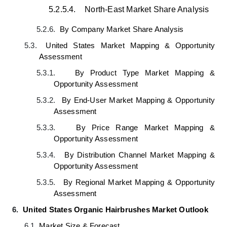
5.2.5.4.
North-East Market Share Analysis
5.2.6.
By Company
Market
Share Analysis
5.3.
United States Market Mapping & Opportunity
Assessment
5.3.1.
By Product Type
Market
Mapping &
Opportunity Assessment
5.3.2.
By End-User
Market Mapping & Opportunity
Assessment
5.3.3.
By Price Range Market
Mapping &
Opportunity Assessment
5.3.4.
By Distribution Channel Market Mapping &
Opportunity Assessment
5.3.5.
By Regional
Market
Mapping & Opportunity
Assessment
6.
United States Organic Hairbrushes Market Outlook
6.1.
Market Size & Forecast