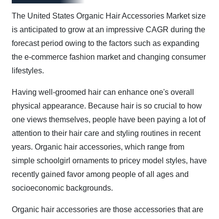
The United States Organic Hair Accessories Market size
is anticipated to grow at an impressive CAGR during the
forecast period owing to the factors such as expanding
the e-commerce fashion market and changing consumer
lifestyles.
Having well-groomed hair can enhance one's overall
physical appearance. Because hair is so crucial to how
one views themselves, people have been paying a lot of
attention to their hair care and styling routines in recent
years. Organic hair accessories, which range from
simple schoolgirl ornaments to pricey model styles, have
recently gained favor among people of all ages and
socioeconomic backgrounds.
Organic hair accessories are those accessories that are