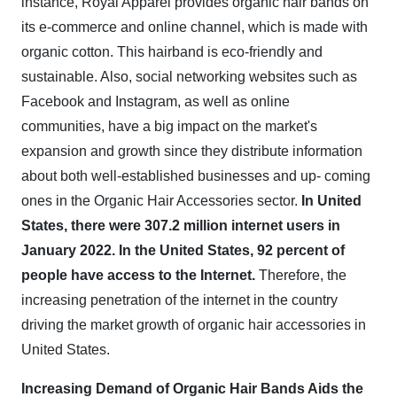
instance, Royal Apparel provides organic hair bands on
its e-commerce and online channel, which is made with
organic cotton. This hairband is eco-friendly and
sustainable. Also, social networking websites such as
Facebook and Instagram, as well as online
communities, have a big impact on the market's
expansion and growth since they distribute information
about both well-established businesses and up- coming
ones in the Organic Hair Accessories sector.
In United
States, there were 307.2 million internet users in
January 2022. In the United States, 92 percent of
people have access to the Internet.
Therefore, the
increasing penetration of the internet in the country
driving the market growth of organic hair accessories in
United States.
Increasing Demand of Organic Hair Bands Aids the