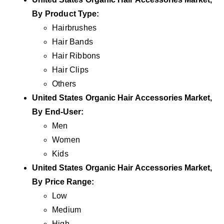
By Product
Type
:
Hairbrushes
Hair Bands
Hair Ribbons
Hair Clips
Others
United States Organic Hair Accessories Market,
By
End-User
:
Men
Women
Kids
United States Organic Hair Accessories Market,
By
Price Range
:
Low
Medium
High