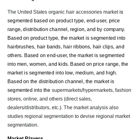
The United States organic hair accessories market
is
segmented based on product type, end-user, price
range, distribution channel, region, and by company.
Based on product type, the market is segmented into
hairbrushes, hair bands, hair ribbons, hair clips, and
others. Based on end-user, the market is segmented
into men, women, and kids. Based on price range, the
market is segmented into low, medium, and high.
Based on the distribution channel, the market is
segmented into the
supermarkets/hypermarkets, fashion
stores, online, and others (direct sales,
dealers/distributors, etc.). The market analysis also
studies regional segmentation to devise regional market
segmentation.
Market Players