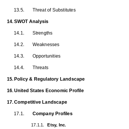
13.5.
Threat of Substitutes
14.
SWOT Analysis
14.1.
Strengths
14.2.
Weaknesses
14.3.
Opportunities
14.4.
Threats
15.
Policy & Regulatory Landscape
16.
United States Economic Profile
17.
Competitive Landscape
17.1.
Company Profiles
17.1.1.
Etsy, Inc.