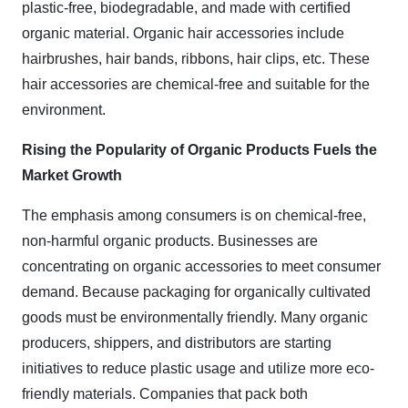
plastic-free, biodegradable, and made with certified
organic material. Organic hair accessories include
hairbrushes, hair bands, ribbons, hair clips, etc. These
hair accessories are chemical-free and suitable for the
environment.
Rising the Popularity of Organic Products Fuels the
Market Growth
The emphasis among consumers is on chemical-free,
non-harmful organic products. Businesses are
concentrating on organic accessories to meet consumer
demand. Because packaging for organically cultivated
goods must be environmentally friendly. Many organic
producers, shippers, and distributors are starting
initiatives to reduce plastic usage and utilize more eco-
friendly materials. Companies that pack both