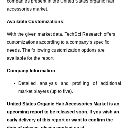
companies present in the United States organic hair
accessories market.
Available Customizations:
With the given market data, TechSci Research offers
customizations according to a company’s specific
needs. The following customization options are
available for the report:
Company Information
Detailed analysis and profiling of additional
market players (up to five).
United States Organic Hair Accessories Market is an
upcoming report to be released soon. If you wish an
early delivery of this report or want to confirm the
date of release, please contact us at