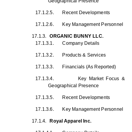
Geographical Presence
17.1.2.5.
Recent Developments
17.1.2.6.
Key Management Personnel
17.1.3.
ORGANIC BUNNY LLC.
17.1.3.1.
Company Details
17.1.3.2.
Products & Services
17.1.3.3.
Financials (As Reported)
17.1.3.4.
Key Market Focus &
Geographical Presence
17.1.3.5.
Recent Developments
17.1.3.6.
Key Management Personnel
17.1.4.
Royal Apparel Inc.