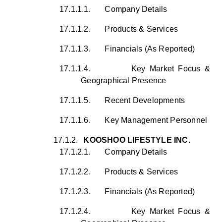
17.1.1.1.
Company Details
17.1.1.2.
Products & Services
17.1.1.3.
Financials (As Reported)
17.1.1.4.
Key Market Focus &
Geographical Presence
17.1.1.5.
Recent Developments
17.1.1.6.
Key Management Personnel
17.1.2.
KOOSHOO LIFESTYLE INC.
17.1.2.1.
Company Details
17.1.2.2.
Products & Services
17.1.2.3.
Financials (As Reported)
17.1.2.4.
Key Market Focus &