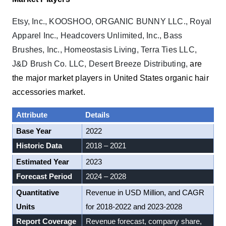
Etsy, Inc., KOOSHOO, ORGANIC BUNNY LLC., Royal
Apparel Inc., Headcovers Unlimited, Inc., Bass
Brushes, Inc., Homeostasis Living, Terra Ties LLC,
J&D Brush Co. LLC, Desert Breeze Distributing,
are
the major market players in United States organic hair
accessories market.
Attribute
Details
Base Year
2022
Historic Data
2018 – 2021
Estimated Year
2023
Forecast Period
2024 – 2028
Quantitative
Revenue in USD Million, and CAGR
Units
for 2018-2022 and 2023-2028
Report Coverage
Revenue forecast, company share,