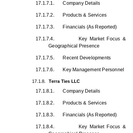
17.1.7.1.
Company Details
17.1.7.2.
Products & Services
17.1.7.3.
Financials (As Reported)
17.1.7.4.
Key Market Focus &
Geographical Presence
17.1.7.5.
Recent Developments
17.1.7.6.
Key Management Personnel
17.1.8.
Terra Ties LLC
17.1.8.1.
Company Details
17.1.8.2.
Products & Services
17.1.8.3.
Financials (As Reported)
17.1.8.4.
Key Market Focus &