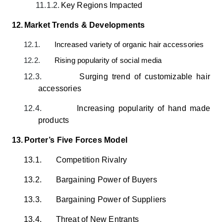
11.1.2.
Key Regions Impacted
12.
Market Trends & Developments
12.1.
Increased variety of organic hair accessories
12.2.
Rising popularity of social media
12.3.
Surging trend of customizable hair
accessories
12.4.
Increasing popularity of hand made
products
13.
Porter’s Five Forces Model
13.1.
Competition Rivalry
13.2.
Bargaining Power of Buyers
13.3.
Bargaining Power of Suppliers
13.4.
Threat of New Entrants