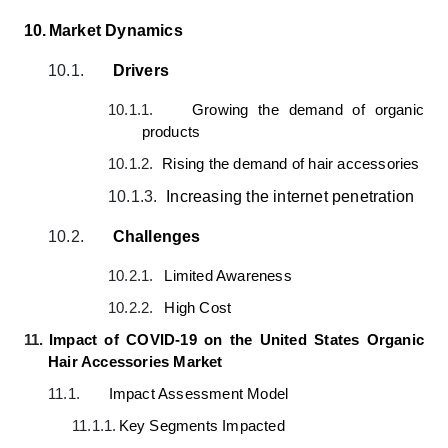
10.
Market Dynamics
10.1.
Drivers
10.1.1.
Growing the demand of organic
products
10.1.2.
Rising the demand of hair accessories
10.1.3.
Increasing the internet penetration
10.2.
Challenges
10.2.1.
Limited Awareness
10.2.2.
High Cost
11.
Impact of COVID-19 on the United States Organic
Hair Accessories Market
11.1.
Impact Assessment Model
11.1.1.
Key Segments Impacted