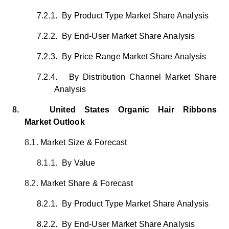
7.2.1.
By Product Type Market Share Analysis
7.2.2.
By End-User Market Share Analysis
7.2.3.
By Price Range Market Share Analysis
7.2.4.
By Distribution Channel Market Share
Analysis
8.
United States Organic Hair Ribbons
Market Outlook
8.1.
Market Size & Forecast
8.1.1.
By Value
8.2.
Market Share & Forecast
8.2.1.
By Product Type Market Share Analysis
8.2.2.
By End-User Market Share Analysis