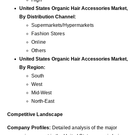
United States Organic Hair Accessories Market,
By
Distribution Channel
:
Supermarkets/Hypermarkets
Fashion Stores
Online
Others
United States Organic Hair Accessories Market,
By
Region
:
South
West
Mid-West
North-East
Competitive Landscape
Company Profiles:
Detailed analysis of the major