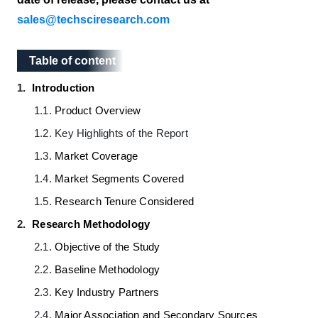
sales@techsciresearch.com
Table of content
Table of content
1.
Introduction
1.1.
Product Overview
1.2.
Key Highlights of the Report
1.3.
Market Coverage
1.4.
Market Segments Covered
1.5.
Research Tenure Considered
2.
Research Methodology
2.1.
Objective of the Study
2.2.
Baseline Methodology
2.3.
Key Industry Partners
2.4.
Major Association and Secondary Sources