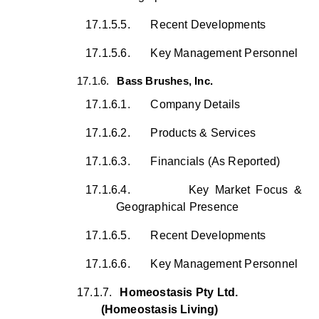
17.1.5.5.
Recent Developments
17.1.5.6.
Key Management Personnel
17.1.6.
Bass Brushes, Inc.
17.1.6.1.
Company Details
17.1.6.2.
Products & Services
17.1.6.3.
Financials (As Reported)
17.1.6.4.
Key Market Focus &
Geographical Presence
17.1.6.5.
Recent Developments
17.1.6.6.
Key Management Personnel
17.1.7.
Homeostasis Pty Ltd.
(Homeostasis Living)