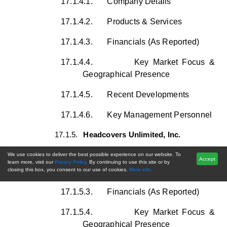
17.1.4.1.
Company Details
17.1.4.2.
Products & Services
17.1.4.3.
Financials (As Reported)
17.1.4.4.
Key Market Focus &
Geographical Presence
17.1.4.5.
Recent Developments
17.1.4.6.
Key Management Personnel
17.1.5.
Headcovers Unlimited, Inc.
17.1.5.1.
Company Details
We use cookies to deliver the best possible experience on our website. To
Accept
learn more, visit our
Privacy Policy.
By continuing to use this site or by
closing this box, you consent to our use of cookies.
More info.
17.1.5.2.
Products & Services
17.1.5.3.
Financials (As Reported)
17.1.5.4.
Key Market Focus &
Geographical Presence