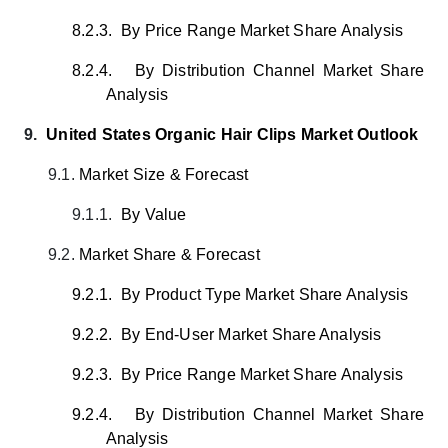
8.2.3.
By Price Range Market Share Analysis
8.2.4.
By Distribution Channel Market Share
Analysis
9.
United States Organic Hair Clips Market Outlook
9.1.
Market Size & Forecast
9.1.1.
By Value
9.2.
Market Share & Forecast
9.2.1.
By Product Type Market Share Analysis
9.2.2.
By End-User Market Share Analysis
9.2.3.
By Price Range Market Share Analysis
9.2.4.
By Distribution Channel Market Share
Analysis