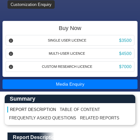
Customization Enquiry
Buy Now
$3500
SINGLE USER LICENCE
$4500
MULTI-USER LICENCE
$7000
CUSTOM RESEARCH LICENCE
Media Enquiry
Main Content start here
Left Side laoyout
Summary
REPORT DESCRIPTION
TABLE OF CONTENT
FREQUENTLY ASKED QUESTIONS
RELATED REPORTS
Main Layout
Report Description
Report Description