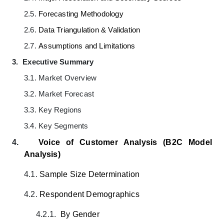
2.5.
Forecasting Methodology
2.6.
Data Triangulation & Validation
2.7.
Assumptions and Limitations
3.
Executive Summary
3.1.
Market Overview
3.2.
Market Forecast
3.3.
Key Regions
3.4.
Key Segments
4.
Voice of Customer Analysis (B2C Model
Analysis)
4.1.
Sample Size Determination
4.2.
Respondent Demographics
4.2.1.
By Gender