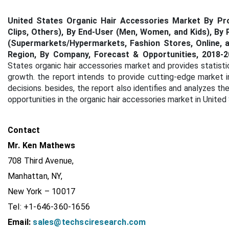
United States Organic Hair Accessories Market By Prod
Clips, Others), By End-User (Men, Women, and Kids), By 
(Supermarkets/Hypermarkets, Fashion Stores, Online, an
Region, By Company, Forecast & Opportunities, 2018-2
States organic hair accessories market and provides statisti
growth. the report intends to provide cutting-edge market 
decisions. besides, the report also identifies and analyzes th
opportunities in the organic hair accessories market in United
Contact
Mr. Ken Mathews
708 Third Avenue,
Manhattan, NY,
New York – 10017
Tel: +1-646-360-1656
Email:
sales@techsciresearch.com