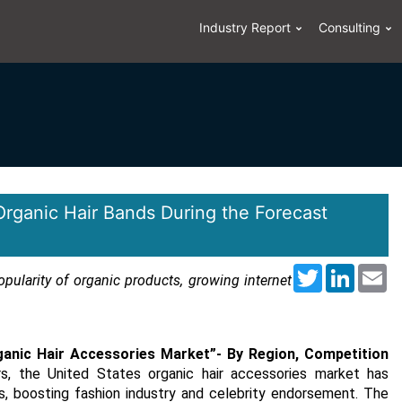
Industry Report
Consulting
Organic Hair Bands During the Forecast
Twitter
LinkedI
Em
opularity of organic products, growing internet
ganic Hair Accessories Market”
- By Region, Competition
rs, the United States organic hair accessories market has
, boosting fashion industry and celebrity endorsement. The