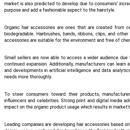
market is also predicted to develop due to consumers' increa
purpose and add a fashionable aspect to the hairstyle.
Organic hair accessories are ones that are created from cer
biodegradable. Hairbrushes, bands, ribbons, clips, and other 
accessories are suitable for the environment and free of che
Small sellers are now able to access a wider audience due
continued expansion. Additionally, manufacturers can learn
and developments in artificial intelligence and data analy
needs more thoroughly.
To steer consumers toward their products, manufacturers 
influencers and celebrities. Strong print and digital media ad
impact on the organic product usage which results in market's
Leading companies are developing hair accessories based on 