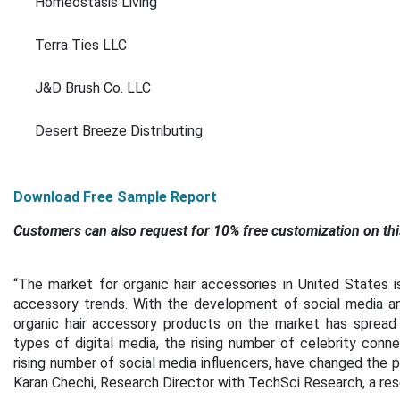
Homeostasis Living
Terra Ties LLC
J&D Brush Co. LLC
Desert Breeze Distributing
Download Free Sample Report
Customers can also request for 10% free customization on thi
“The market for organic hair accessories in United States i
accessory trends. With the development of social media and
organic hair accessory products on the market has spread 
types of digital media, the rising number of celebrity conn
rising number of social media influencers, have changed the pu
Karan Chechi, Research Director with TechSci Research, a re