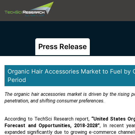
Press Release
Organic Hair Accessories Market to Fuel by 
Period
The organic hair accessories market is driven by the rising p
penetration, and shifting consumer preferences.
According to TechSci Research report,
“United States Or
Forecast and Opportunities, 2018-2028
”
,
In recent yea
expanded significantly due to growing e-commerce channels