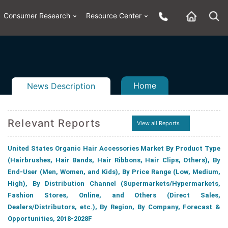
Consumer Research
Resource Center
Home
News Description
Relevant Reports
View all Reports
United States Organic Hair Accessories Market By Product Type
n
ail
(Hairbrushes, Hair Bands, Hair Ribbons, Hair Clips, Others), By
End-User (Men, Women, and Kids), By Price Range (Low, Medium,
High), By Distribution Channel (Supermarkets/Hypermarkets,
Fashion Stores, Online, and Others (Direct Sales,
Dealers/Distributors, etc.), By Region, By Company, Forecast &
Opportunities, 2018-2028F