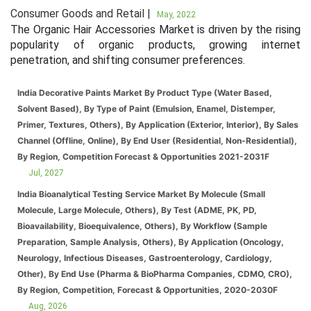
Consumer Goods and Retail |
May, 2022
The Organic Hair Accessories Market is driven by the rising
popularity of organic products, growing internet
penetration, and shifting consumer preferences.
India Decorative Paints Market By Product Type (Water Based,
Solvent Based), By Type of Paint (Emulsion, Enamel, Distemper,
Primer, Textures, Others), By Application (Exterior, Interior), By Sales
Channel (Offline, Online), By End User (Residential, Non-Residential),
By Region, Competition Forecast & Opportunities 2021-2031F
Jul, 2027
India Bioanalytical Testing Service Market By Molecule (Small
Molecule, Large Molecule, Others), By Test (ADME, PK, PD,
Bioavailability, Bioequivalence, Others), By Workflow (Sample
Preparation, Sample Analysis, Others), By Application (Oncology,
Neurology, Infectious Diseases, Gastroenterology, Cardiology,
Other), By End Use (Pharma & BioPharma Companies, CDMO, CRO),
By Region, Competition, Forecast & Opportunities, 2020-2030F
Aug, 2026