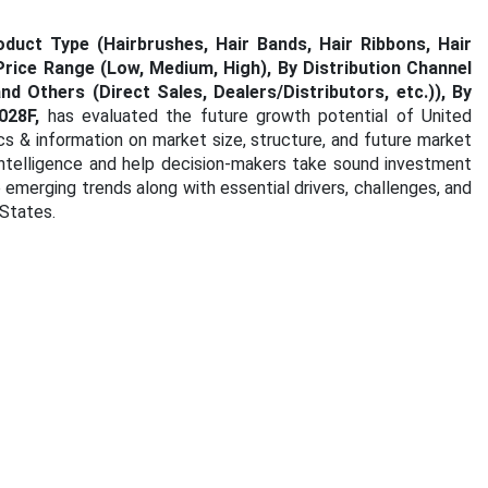
uct Type (Hairbrushes, Hair Bands, Hair Ribbons, Hair
Price Range (Low, Medium, High), By Distribution Channel
d Others (Direct Sales, Dealers/Distributors, etc.)),
By
02
8F,
has evaluated the future growth potential of United
cs & information on market size, structure, and future market
intelligence and help decision-makers take sound investment
e emerging trends along with essential drivers, challenges, and
 States.