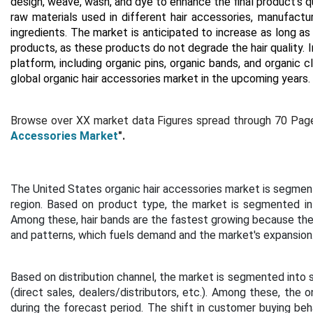
design, weave, wash, and dye to enhance the final product's qua
raw materials used in different hair accessories, manufactu
ingredients. The market is anticipated to increase as long a
products, as these products do not degrade the hair quality. I
platform, including organic pins, organic bands, and organic c
global organic hair accessories market in the upcoming years.
Browse over XX market data Figures spread through
70 Page
Accessories Market
".
The United States organic hair accessories market is segment
region.
Based on product type, the market is segmented into h
Among these, hair bands are the fastest growing because there 
and patterns, which fuels demand and the market's expansion
Based on distribution channel, the market is segmented into 
(direct sales, dealers/distributors, etc.). Among these, the
during the forecast period. The shift in customer buying beh