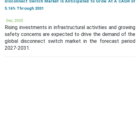
Disconnect Switch Market Is Anticipated to Grow At A CAGR of
5.16% Through 2031
Dec, 2025
Rising investments in infrastructural activities and growing
safety concerns are expected to drive the demand of the
global disconnect switch market in the forecast period
2027-2031.