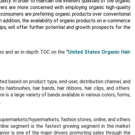
lity. In order to maintain the inherent qualities of the organic
rers are more concerned with employing organic high-quality
s consumers are preferring organic products over conventional
n addition, the availability of organic products on e-commerce
lips, will offer further potential and growth prospects for the
s and an in-depth TOC on the
"
United States Organic Hair
ed based on product type, end-user, distribution channel, and
airbrushes, hair bands, hair ribbons, hair clips, and others.
is a large variety of bands available in various colors, forms,
.
supermarkets/hypermarkets, fashion stores, online, and others
 online segment is the fastest growing segment in the market
avior is one of the major drivers promoting sales through the