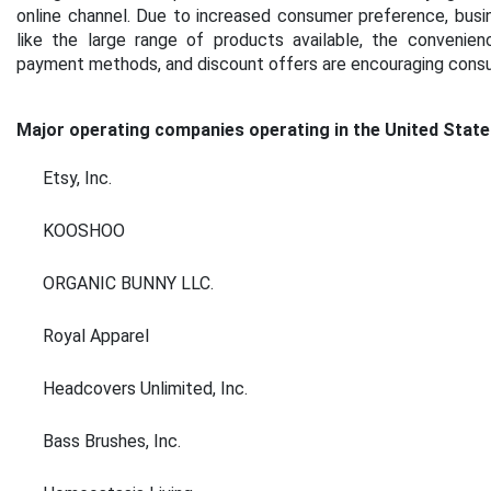
online channel. Due to increased consumer preference, busi
like the large range of products available, the convenien
payment methods, and discount offers are encouraging consume
Major operating companies operating in the United State
Etsy, Inc.
KOOSHOO
ORGANIC BUNNY LLC.
Royal Apparel
Headcovers Unlimited, Inc.
Bass Brushes, Inc.