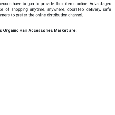
nesses have begun to provide their items online. Advantages
ce of shopping anytime, anywhere, doorstep delivery, safe
rs to prefer the online distribution channel.
s Organic Hair Accessories Market are: