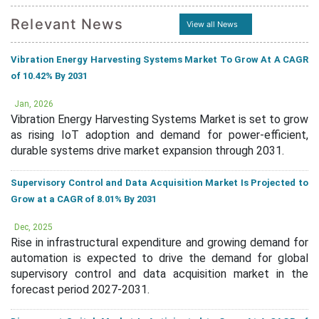
Relevant News
View all News
Vibration Energy Harvesting Systems Market To Grow At A CAGR
of 10.42% By 2031
Jan, 2026
Vibration Energy Harvesting Systems Market is set to grow
as rising IoT adoption and demand for power-efficient,
durable systems drive market expansion through 2031.
Supervisory Control and Data Acquisition Market Is Projected to
Grow at a CAGR of 8.01% By 2031
Dec, 2025
Rise in infrastructural expenditure and growing demand for
automation is expected to drive the demand for global
supervisory control and data acquisition market in the
forecast period 2027-2031.