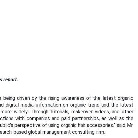
s report.
s being driven by the rising awareness of the latest organic
 digital media, information on organic trend and the latest
more widely. Through tutorials, makeover videos, and other
ections with companies and paid partnerships, as well as the
blic's perspective of using organic hair accessories.” said Mr.
search-based global management consulting firm.