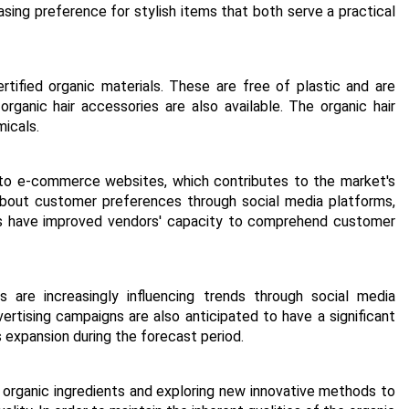
sing preference for stylish items that both serve a practical
tified organic materials. These are free of plastic and are
organic hair accessories are also available. The organic hair
micals.
 to e-commerce websites, which contributes to the market's
 about customer preferences through social media platforms,
tics have improved vendors' capacity to comprehend customer
are increasingly influencing trends through social media
vertising campaigns are also anticipated to have a significant
 expansion during the forecast period.
organic ingredients and exploring new innovative methods to