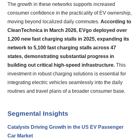
The growth in these networks supports increased
consumer confidence in the practicality of EV ownership,
moving beyond localized daily commutes.
According to
CleanTechnica in March 2026, EVgo deployed over
1,200 new fast charging stalls in 2025, expanding its
network to 5,100 fast charging stalls across 47
states, demonstrating substantial progress in
building out critical high-speed infrastructure.
This
investment in robust charging solutions is essential for
integrating electric vehicles seamlessly into the daily
routines and travel plans of a broader consumer base.
Segmental Insights
Catalysts Driving Growth in the US EV Passenger
Car Market