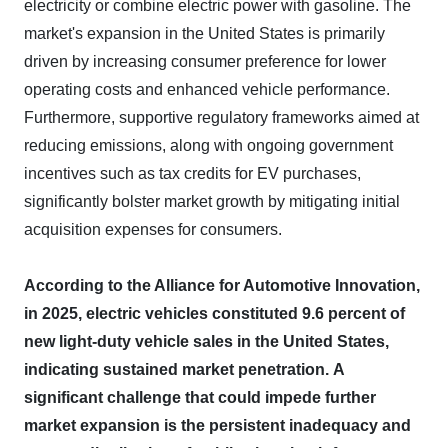
electricity or combine electric power with gasoline. The
market's expansion in the United States is primarily
driven by increasing consumer preference for lower
operating costs and enhanced vehicle performance.
Furthermore, supportive regulatory frameworks aimed at
reducing emissions, along with ongoing government
incentives such as tax credits for EV purchases,
significantly bolster market growth by mitigating initial
acquisition expenses for consumers.
According to the Alliance for Automotive Innovation,
in 2025, electric vehicles constituted 9.6 percent of
new light-duty vehicle sales in the United States,
indicating sustained market penetration.
A
significant challenge that could impede further
market expansion is the persistent inadequacy and