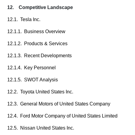
12. Competitive Landscape
12.1. Tesla Inc.
12.1.1. Business Overview
12.1.2. Products & Services
12.1.3. Recent Developments
12.1.4. Key Personnel
12.1.5. SWOT Analysis
12.2. Toyota United States Inc.
12.3. General Motors of United States Company
12.4. Ford Motor Company of United States Limited
12.5. Nissan United States Inc.