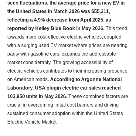
seen fluctuations, the average price for a new EV in
the United States in March 2026 was $55,211,
reflecting a 4.9% decrease from April 2025, as
reported by Kelley Blue Book in May 2026.
This trend
towards more cost-effective electric vehicles, coupled
with a surging used EV market where prices are nearing
parity with gasoline cars, expands the addressable
market considerably. The growing accessibility of
electric vehicles contributes to their increasing presence
on American roads.
According to Argonne National
Laboratory, USA plugin electric car sales reached
103,950 units in May 2026.
These combined factors are
crucial in overcoming initial cost barriers and driving
sustained consumer adoption within the United States
Electric Vehicle Market.