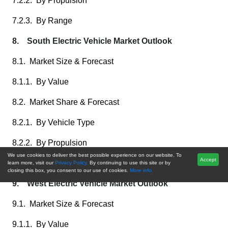
7.2.2. By Propulsion
7.2.3. By Range
8. South Electric Vehicle Market Outlook
8.1. Market Size & Forecast
8.1.1. By Value
8.2. Market Share & Forecast
8.2.1. By Vehicle Type
8.2.2. By Propulsion
We use cookies to deliver the best possible experience on our website. To
Accept
8.2.3. By Range
learn more, visit our
Privacy Policy.
By continuing to use this site or by
closing this box, you consent to our use of cookies.
More info.
9. West Electric Vehicle Market Outlook
9.1. Market Size & Forecast
9.1.1. By Value