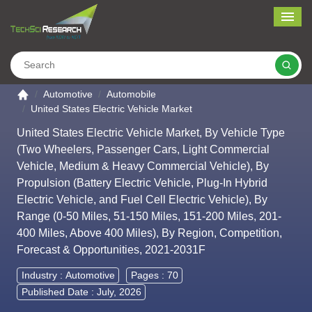
Me
Search
Go to the home page
Automotive
Automobile
United States Electric Vehicle Market
United States Electric Vehicle Market, By Vehicle Type
(Two Wheelers, Passenger Cars, Light Commercial
Vehicle, Medium & Heavy Commercial Vehicle), By
Propulsion (Battery Electric Vehicle, Plug-In Hybrid
Electric Vehicle, and Fuel Cell Electric Vehicle), By
Range (0-50 Miles, 51-150 Miles, 151-200 Miles, 201-
400 Miles, Above 400 Miles), By Region, Competition,
Forecast & Opportunities, 2021-2031F
Industry :
Automotive
Pages : 70
Published Date : July, 2026