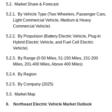
5.2. Market Share & Forecast
5.2.1. By Vehicle Type (Two Wheelers, Passenger Cars,
Light Commercial Vehicle, Medium & Heavy
Commercial Vehicle)
5.2.2. By Propulsion (Battery Electric Vehicle, Plug-In
Hybrid Electric Vehicle, and Fuel Cell Electric
Vehicle)
5.2.3. By Range (0-50 Miles, 51-150 Miles, 151-200
Miles, 201-400 Miles, Above 400 Miles)
5.2.4. By Region
5.2.5. By Company (2025)
5.3. Market Map
6. Northeast Electric Vehicle Market Outlook