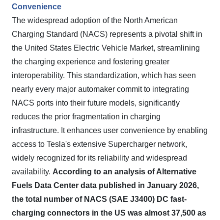
Convenience
The widespread adoption of the North American
Charging Standard (NACS) represents a pivotal shift in
the United States Electric Vehicle Market, streamlining
the charging experience and fostering greater
interoperability. This standardization, which has seen
nearly every major automaker commit to integrating
NACS ports into their future models, significantly
reduces the prior fragmentation in charging
infrastructure. It enhances user convenience by enabling
access to Tesla's extensive Supercharger network,
widely recognized for its reliability and widespread
availability.
According to an analysis of Alternative
Fuels Data Center data published in January 2026,
the total number of NACS (SAE J3400) DC fast-
charging connectors in the US was almost 37,500 as