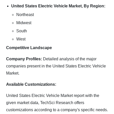
United States Electric Vehicle Market, By Region:
Northeast
Midwest
South
West
Competitive Landscape
Company Profiles:
Detailed analysis of the major
companies present in the United States Electric Vehicle
Market.
Available Customizations:
United States Electric Vehicle Market report with the
given market data, TechSci Research offers
customizations according to a company's specific needs.