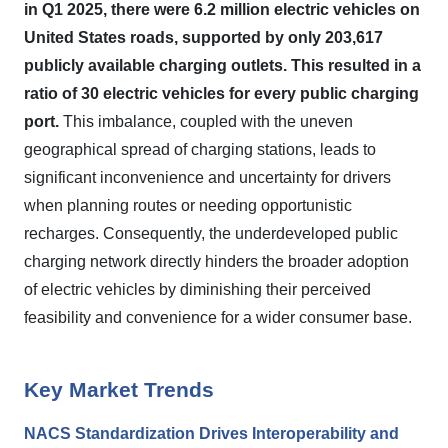
in Q1 2025, there were 6.2 million electric vehicles on
United States roads, supported by only 203,617
publicly available charging outlets.
This resulted in a
ratio of 30 electric vehicles for every public charging
port.
This imbalance, coupled with the uneven
geographical spread of charging stations, leads to
significant inconvenience and uncertainty for drivers
when planning routes or needing opportunistic
recharges. Consequently, the underdeveloped public
charging network directly hinders the broader adoption
of electric vehicles by diminishing their perceived
feasibility and convenience for a wider consumer base.
Key Market Trends
NACS Standardization Drives Interoperability and