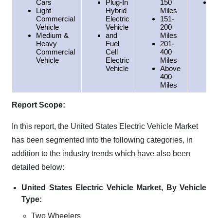
Cars
Plug-In
150
W
Light
Hybrid
Miles
Commercial
Electric
151-
Vehicle
Vehicle
200
Medium &
and
Miles
Heavy
Fuel
201-
Commercial
Cell
400
Vehicle
Electric
Miles
Vehicle
Above
400
Miles
Report Scope:
In this report, the United States Electric Vehicle Market
has been segmented into the following categories, in
addition to the industry trends which have also been
detailed below:
United States Electric Vehicle Market, By Vehicle
Type:
Two Wheelers