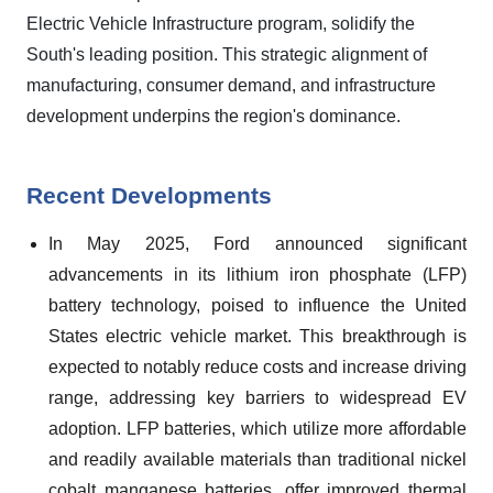
Electric Vehicle Infrastructure program, solidify the
South's leading position. This strategic alignment of
manufacturing, consumer demand, and infrastructure
development underpins the region's dominance.
Recent Developments
In May 2025, Ford announced significant
advancements in its lithium iron phosphate (LFP)
battery technology, poised to influence the United
States electric vehicle market. This breakthrough is
expected to notably reduce costs and increase driving
range, addressing key barriers to widespread EV
adoption. LFP batteries, which utilize more affordable
and readily available materials than traditional nickel
cobalt manganese batteries, offer improved thermal