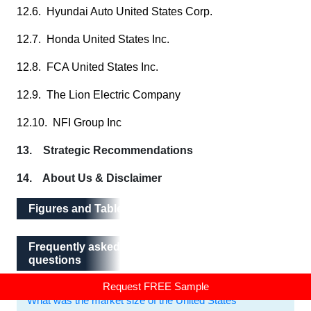
12.6. Hyundai Auto United States Corp.
12.7. Honda United States Inc.
12.8. FCA United States Inc.
12.9. The Lion Electric Company
12.10. NFI Group Inc
13. Strategic Recommendations
14. About Us & Disclaimer
Figures and Tables
Frequently asked questions
Frequently asked
questions
Request FREE Sample
What was the market size of the United States