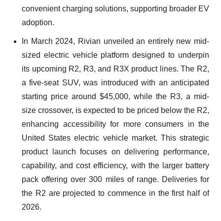
convenient charging solutions, supporting broader EV
adoption.
In March 2024, Rivian unveiled an entirely new mid-
sized electric vehicle platform designed to underpin
its upcoming R2, R3, and R3X product lines. The R2,
a five-seat SUV, was introduced with an anticipated
starting price around $45,000, while the R3, a mid-
size crossover, is expected to be priced below the R2,
enhancing accessibility for more consumers in the
United States electric vehicle market. This strategic
product launch focuses on delivering performance,
capability, and cost efficiency, with the larger battery
pack offering over 300 miles of range. Deliveries for
the R2 are projected to commence in the first half of
2026.